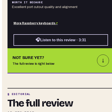
WORTH IT BECAUSE
Excellent port cutout quality and alignment
More
Raspberry
keyboards
↗
🎧
Listen to this review · 3:31
NOT SURE YET?
↓
The full review is right below
§ EDITORIAL
The full review