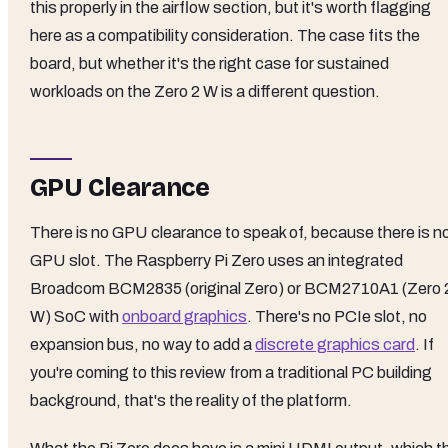
this properly in the airflow section, but it's worth flagging
here as a compatibility consideration. The case fits the
board, but whether it's the right case for sustained
workloads on the Zero 2 W is a different question.
GPU Clearance
There is no GPU clearance to speak of, because there is n
GPU slot. The Raspberry Pi Zero uses an integrated
Broadcom BCM2835 (original Zero) or BCM2710A1 (Zero 
W) SoC with
onboard graphics
. There's no PCIe slot, no
expansion bus, no way to add a
discrete graphics card
. If
you're coming to this review from a traditional PC building
background, that's the reality of the platform.