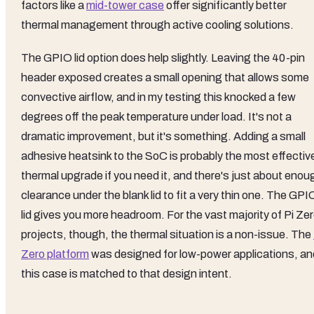
factors like a
mid-tower case
offer significantly better
thermal management through active cooling solutions.
The GPIO lid option does help slightly. Leaving the 40-pin
header exposed creates a small opening that allows some
convective airflow, and in my testing this knocked a few
degrees off the peak temperature under load. It's not a
dramatic improvement, but it's something. Adding a small
adhesive heatsink to the SoC is probably the most effectiv
thermal upgrade if you need it, and there's just about enou
clearance under the blank lid to fit a very thin one. The GPI
lid gives you more headroom. For the vast majority of Pi Ze
projects, though, the thermal situation is a non-issue. The
Zero platform
was designed for low-power applications, an
this case is matched to that design intent.