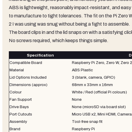
ABS is lightweight, reasonably impact-resistant, and easy
to manufacture to tight tolerances. The fit on the Pi Zero 
2 I was using was snug without being a fight to assemble.
The board clips in and the lid snaps on with a satisfying clic
No screws required, which keeps things simple.
Specification
D
Compatible Board
Raspberry Pi Zero, Zero W, Zero 
Material
ABS Plastic
Lid Options Included
3 (blank, camera, GPIO)
Dimensions (approx)
68mm x 33mm x 16mm
Colour
White / Red (official Pi colours)
Fan Support
None
Drive Bays
None (microSD via board slot)
Port Cutouts
Micro USB x2, Mini HDMI, Camera
Assembly
Tool-free snap fit
Brand
Raspberry Pi