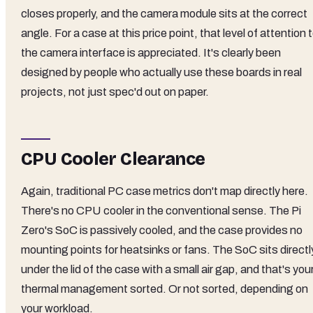
closes properly, and the camera module sits at the correct
angle. For a case at this price point, that level of attention 
the camera interface is appreciated. It's clearly been
designed by people who actually use these boards in real
projects, not just spec'd out on paper.
CPU Cooler Clearance
Again, traditional PC case metrics don't map directly here.
There's no CPU cooler in the conventional sense. The Pi
Zero's SoC is passively cooled, and the case provides no
mounting points for heatsinks or fans. The SoC sits directl
under the lid of the case with a small air gap, and that's you
thermal management sorted. Or not sorted, depending on
your workload.