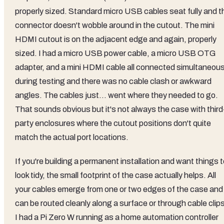
properly sized. Standard micro USB cables seat fully and t
connector doesn't wobble around in the cutout. The mini
HDMI cutout is on the adjacent edge and again, properly
sized. I had a micro USB power cable, a micro USB OTG
adapter, and a mini HDMI cable all connected simultaneous
during testing and there was no cable clash or awkward
angles. The cables just... went where they needed to go.
That sounds obvious but it's not always the case with third
party enclosures where the cutout positions don't quite
match the actual port locations.
If you're building a permanent installation and want things 
look tidy, the small footprint of the case actually helps. All
your cables emerge from one or two edges of the case and
can be routed cleanly along a surface or through cable clip
I had a Pi Zero W running as a home automation controller