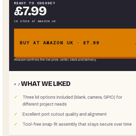
READY TO CHOOSE?
£7.99
IN STOCK
AT
AMAZON UK
BUY AT AMAZON UK · £7.99
Amazon confirms the live price, seller, stock and delivery.
WHAT WE LIKED
+ /
Three lid options included (blank, camera, GPIO) for
different project needs
Excellent port cutout quality and alignment
Tool-free snap-fit assembly that stays secure over time