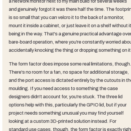
a network monitor next to my main build for several weeks
and genuinely forgot it was there half the time. The footpri
is so small that you can velcro it to the back of a monitor,
mount it inside a cabinet, or just leave it on a shelf without i
being in the way. That's a genuine practical advantage ove
bare-board operation, where you're constantly worried abo
accidentally knocking the thing or dropping something on it
The form factor does impose some real limitations, though
There's no room for a fan, no space for additional storage,
and the port access is dictated entirely by the cutouts in t
moulding. If you need access to something the case
designers didn't account for, you're stuck. The three lid
options help with this, particularly the GPIO lid, but if your
project needs something unusual you may find yourself
looking at a custom 3D-printed solution instead. For
standard use cases, though, the form factor is exactly righ