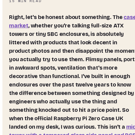
15
MIN READ
Right, let's be honest about something. The
cas
market
, whether you're talking full-size ATX
towers or tiny SBC enclosures, is absolutely
littered with products that look decent in
product photos and then disappoint the momen
you actually try to use them. Flimsy panels, por
in awkward spots, ventilation that's more
decorative than functional. I've built in enough
enclosures over the past twelve years to know
the difference between something designed by
engineers who actually use the thing and
something knocked out to hit a price point. So
when the official
Raspberry Pi Zero Case UK
landed on my desk, I was curious. This isn't a
mi