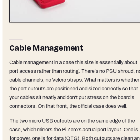
Cable Management
Cable management in a case this size is essentially about
port access rather than routing. There's no PSU shroud, n
cable channels, no Velcro straps. What matters is whether
the port cutouts are positioned and sized correctly so that
your cables sit neatly and don't put stress on the board's
connectors. On that front, the official case does well.
The two micro USB cutouts are on the same edge of the
case, which mirrors the Pi Zero's actual port layout. One is
for power, one is for data (OTG). Both cutouts are clean a