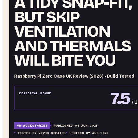
A TIDY SNAP-FIT,
BUT SKIP
VENTILATION
AND THERMALS
WILL BITE YOU
Raspberry Pi Zero Case UK Review (2026) - Build Tested
7.5
EDITORIAL SCORE
/ 
VR-
ACCESSORIES
PUBLISHED
04 JUN 2026
TESTED BY VIVID REPAIRS
UPDATED
07 AUG 2026