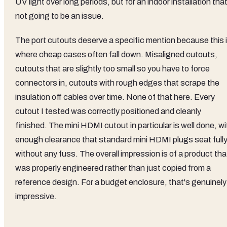
UV light over long periods, but for an indoor installation that
not going to be an issue.
The port cutouts deserve a specific mention because this 
where cheap cases often fall down. Misaligned cutouts,
cutouts that are slightly too small so you have to force
connectors in, cutouts with rough edges that scrape the
insulation off cables over time. None of that here. Every
cutout I tested was correctly positioned and cleanly
finished. The mini HDMI cutout in particular is well done, wi
enough clearance that standard mini HDMI plugs seat full
without any fuss. The overall impression is of a product tha
was properly engineered rather than just copied from a
reference design. For a budget enclosure, that's genuinely
impressive.