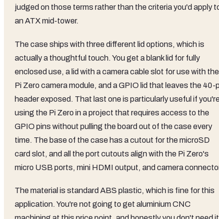
judged on those terms rather than the criteria you'd apply t
an ATX mid-tower.
The case ships with three different lid options, which is
actually a thoughtful touch. You get a blank lid for fully
enclosed use, a lid with a camera cable slot for use with the
Pi Zero camera module, and a GPIO lid that leaves the 40-p
header exposed. That last one is particularly useful if you'r
using the Pi Zero in a project that requires access to the
GPIO pins without pulling the board out of the case every
time. The base of the case has a cutout for the microSD
card slot, and all the port cutouts align with the Pi Zero's
micro USB ports, mini HDMI output, and camera connector
The material is standard ABS plastic, which is fine for this
application. You're not going to get aluminium CNC
machining at this price point, and honestly you don't need it