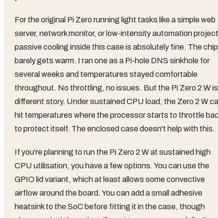
For the original Pi Zero running light tasks like a simple web
server, network monitor, or low-intensity automation project
passive cooling inside this case is absolutely fine. The chip
barely gets warm. I ran one as a Pi-hole DNS sinkhole for
several weeks and temperatures stayed comfortable
throughout. No throttling, no issues. But the Pi Zero 2 W is
different story. Under sustained CPU load, the Zero 2 W c
hit temperatures where the processor starts to throttle ba
to protect itself. The enclosed case doesn't help with this.
If you're planning to run the Pi Zero 2 W at sustained high
CPU utilisation, you have a few options. You can use the
GPIO lid variant, which at least allows some convective
airflow around the board. You can add a small adhesive
heatsink to the SoC before fitting it in the case, though