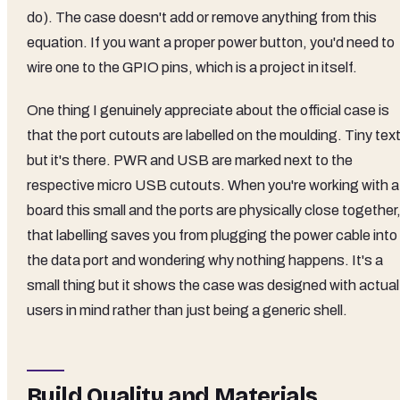
do). The case doesn't add or remove anything from this
equation. If you want a proper power button, you'd need to
wire one to the GPIO pins, which is a project in itself.
One thing I genuinely appreciate about the official case is
that the port cutouts are labelled on the moulding. Tiny text
but it's there. PWR and USB are marked next to the
respective micro USB cutouts. When you're working with a
board this small and the ports are physically close together
that labelling saves you from plugging the power cable into
the data port and wondering why nothing happens. It's a
small thing but it shows the case was designed with actual
users in mind rather than just being a generic shell.
Build Quality and Materials