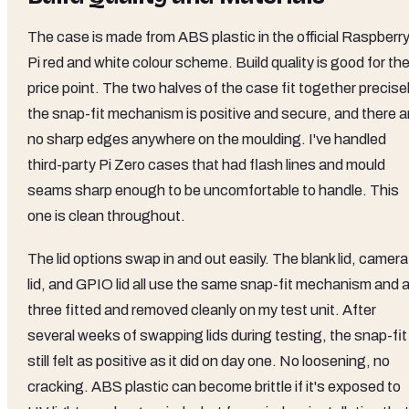
The case is made from ABS plastic in the official Raspberr
Pi red and white colour scheme. Build quality is good for th
price point. The two halves of the case fit together precisel
the snap-fit mechanism is positive and secure, and there a
no sharp edges anywhere on the moulding. I've handled
third-party Pi Zero cases that had flash lines and mould
seams sharp enough to be uncomfortable to handle. This
one is clean throughout.
The lid options swap in and out easily. The blank lid, camera
lid, and GPIO lid all use the same snap-fit mechanism and a
three fitted and removed cleanly on my test unit. After
several weeks of swapping lids during testing, the snap-fit
still felt as positive as it did on day one. No loosening, no
cracking. ABS plastic can become brittle if it's exposed to