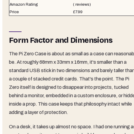
Amazon Rating
( reviews)
Price
£7.99
Form Factor and Dimensions
The Pi Zero Case is about as small as a case can reasonab
be. At roughly 68mm x 33mm x 16mm, it's smaller than a
standard USB stick in two dimensions and barely taller tha
a couple of stacked credit cards. That's the point. The Pi
Zero itself is designed to disappear into projects, tucked
behind a monitor, embedded in a custom enclosure, or hidd
inside a prop. This case keeps that philosophy intact while
adding a layer of protection.
On a desk, it takes up almost no space. I had one running a