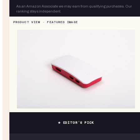
As an Amazon Associate we may earn from qualifying purchases. Our
ranking stays independent.
★ EDITOR’S PICK