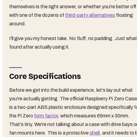
themselves is the right answer, or whether you're better off
with one of the dozens of
third-party alternatives
floating
around.
I'll give you my honest take. No fluff, no padding. Just what
found after actually using it.
Core Specifications
Before we get into the build experience, let's lay out what
you're actually getting. The official Raspberry Pi Zero Case
is a two-part ABS plastic enclosure designed specifically f
the Pi Zero
form factor
, which measures 65mm x 30mm.
That's tiny. We're not talking about a case with drive bays o
fan mounts here. This is a protective
shell
, and it needs to 