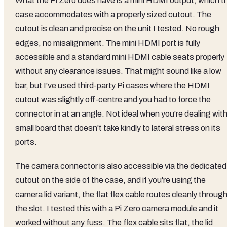
What the Pi Zero does have is a mini HDMI output, which t
case accommodates with a properly sized cutout. The
cutout is clean and precise on the unit I tested. No rough
edges, no misalignment. The mini HDMI port is fully
accessible and a standard mini HDMI cable seats properly
without any clearance issues. That might sound like a low
bar, but I've used third-party Pi cases where the HDMI
cutout was slightly off-centre and you had to force the
connector in at an angle. Not ideal when you're dealing with
small board that doesn't take kindly to lateral stress on its
ports.
The camera connector is also accessible via the dedicated
cutout on the side of the case, and if you're using the
camera lid variant, the flat flex cable routes cleanly throug
the slot. I tested this with a Pi Zero camera module and it
worked without any fuss. The flex cable sits flat, the lid