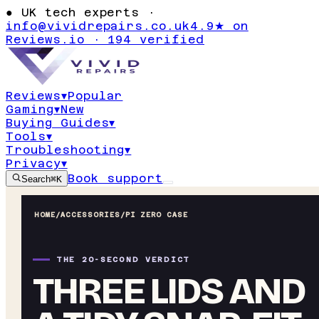
●
UK tech experts ·
info@vividrepairs.co.uk
4.9★ on
Reviews.io · 194 verified
Reviews
▾
Popular
Gaming
▾
New
Buying Guides
▾
Tools
▾
Troubleshooting
▾
Privacy
▾
Book support
Search
⌘K
HOME
/
ACCESSORIES
/
PI ZERO CASE
THE 20-SECOND VERDICT
THREE LIDS AND