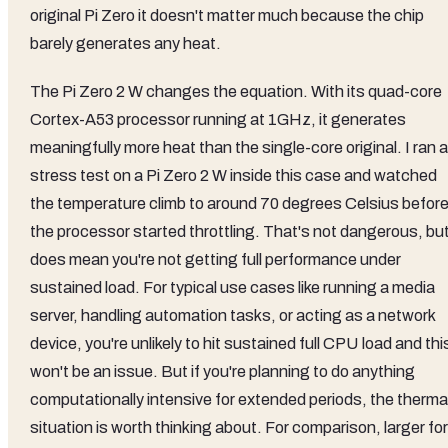
original Pi Zero it doesn't matter much because the chip
barely generates any heat.
The Pi Zero 2 W changes the equation. With its quad-core
Cortex-A53 processor running at 1GHz, it generates
meaningfully more heat than the single-core original. I ran a
stress test on a Pi Zero 2 W inside this case and watched
the temperature climb to around 70 degrees Celsius befor
the processor started throttling. That's not dangerous, but
does mean you're not getting full performance under
sustained load. For typical use cases like running a media
server, handling automation tasks, or acting as a network
device, you're unlikely to hit sustained full CPU load and thi
won't be an issue. But if you're planning to do anything
computationally intensive for extended periods, the therma
situation is worth thinking about. For comparison, larger fo