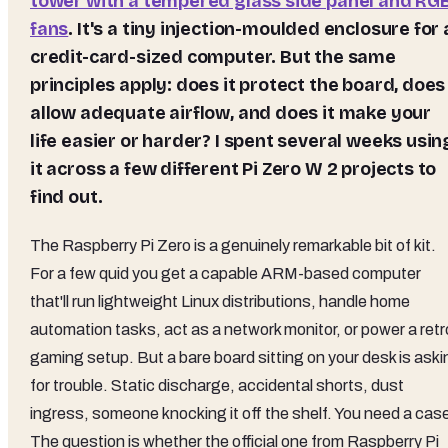
tower with a tempered glass side panel and RG
fans
. It's a tiny injection-moulded enclosure for 
credit-card-sized computer. But the same
principles apply: does it protect the board, does 
allow adequate airflow, and does it make your
life easier or harder? I spent several weeks usin
it across a few different Pi Zero W 2 projects to
find out.
The Raspberry Pi Zero is a genuinely remarkable bit of kit.
For a few quid you get a capable ARM-based computer
that'll run lightweight Linux distributions, handle home
automation tasks, act as a network monitor, or power a retr
gaming setup. But a bare board sitting on your desk is aski
for trouble. Static discharge, accidental shorts, dust
ingress, someone knocking it off the shelf. You need a cas
The question is whether the official one from Raspberry Pi