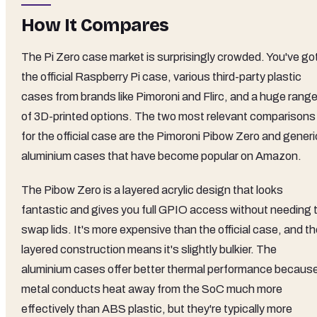
How It Compares
The Pi Zero case market is surprisingly crowded. You've go
the official Raspberry Pi case, various third-party plastic
cases from brands like Pimoroni and Flirc, and a huge rang
of 3D-printed options. The two most relevant comparisons
for the official case are the Pimoroni Pibow Zero and generi
aluminium cases that have become popular on Amazon.
The Pibow Zero is a layered acrylic design that looks
fantastic and gives you full GPIO access without needing 
swap lids. It's more expensive than the official case, and t
layered construction means it's slightly bulkier. The
aluminium cases offer better thermal performance becaus
metal conducts heat away from the SoC much more
effectively than ABS plastic, but they're typically more