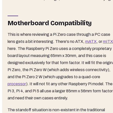
Motherboard Compatibility
This is where reviewing a Pi Zero case through a PC case
lens gets a bit interesting. There's no ATX,
mATX
, or
mITX
here. The Raspberry Pi Zero uses a completely proprietary
board layout measuring 65mm x 30mm, and this case is
designed exclusively for that form factor. It will fit the origin
Pi Zero, the Pi Zero W (which adds wireless connectivity),
and the Pi Zero 2 W (which upgrades to a quad-core
processor
). It will not fit any other Raspberry Pi model. The
Pi 3, Pi 4, and Pi 5 all use a larger 85mm x 56mm form factor
and need their own cases entirely.
The standoff situation is non-existent in the traditional