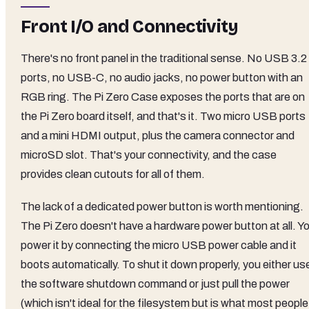
Front I/O and Connectivity
There's no front panel in the traditional sense. No USB 3.2
ports, no USB-C, no audio jacks, no power button with an
RGB ring. The Pi Zero Case exposes the ports that are on
the Pi Zero board itself, and that's it. Two micro USB ports
and a mini HDMI output, plus the camera connector and
microSD slot. That's your connectivity, and the case
provides clean cutouts for all of them.
The lack of a dedicated power button is worth mentioning.
The Pi Zero doesn't have a hardware power button at all. Y
power it by connecting the micro USB power cable and it
boots automatically. To shut it down properly, you either us
the software shutdown command or just pull the power
(which isn't ideal for the filesystem but is what most people