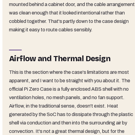
mounted behind a cabinet door, and the cable arrangement
was clean enough that it looked intentional rather than
cobbled together. That's partly down to the case design
making it easy to route cables sensibly.
Airflow and Thermal Design
This is the section where the case's limitations are most
apparent, and I want to be straight with you about it. The
official Pi Zero Case is a fully enclosed ABS shell with no
ventilation holes, no mesh panels, and no fan support.
Airflow, in the traditional sense, doesn't exist. Heat
generated by the SoC has to dissipate through the plastic
shell via conduction and then into the surrounding air by
convection. It's not a great thermal design, but for the