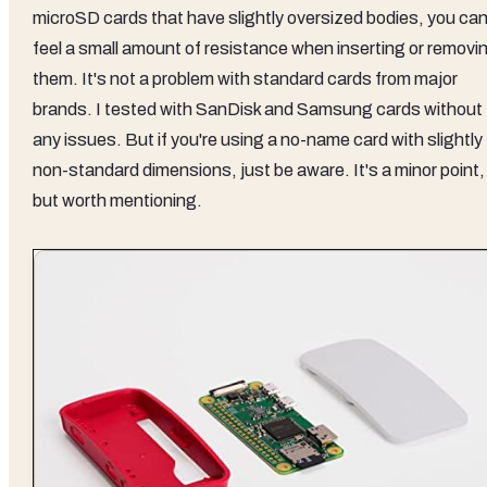
microSD cards that have slightly oversized bodies, you ca
feel a small amount of resistance when inserting or removi
them. It's not a problem with standard cards from major
brands. I tested with SanDisk and Samsung cards without
any issues. But if you're using a no-name card with slightly
non-standard dimensions, just be aware. It's a minor point,
but worth mentioning.