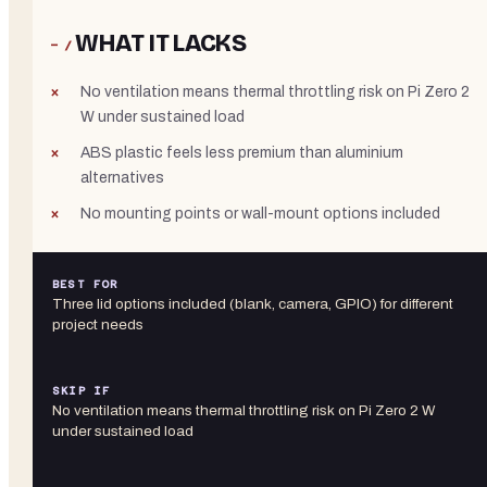
WHAT IT LACKS
− /
No ventilation means thermal throttling risk on Pi Zero 2
W under sustained load
ABS plastic feels less premium than aluminium
alternatives
No mounting points or wall-mount options included
BEST FOR
Three lid options included (blank, camera, GPIO) for different
project needs
SKIP IF
No ventilation means thermal throttling risk on Pi Zero 2 W
under sustained load