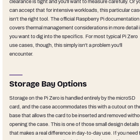
clearance is tight and you'll want to measure carefully. Or y
can accept that for intensive workloads, this particular ca
isn't the right tool. The official Raspberry Pi documentation
covers thermal management considerations in more detail i
you want to dig into the specifics. For most typical Pi Zero
use cases, though, this simply isn't a problem you'll
encounter.
Storage Bay Options
Storage on the Pi Zero is handled entirely by the microSD
card, and the case accommodates this with a cutout on th
base that allows the card to be inserted and removed witho
opening the case. This is one of those small design details
that makes a real difference in day-to-day use. If you need 