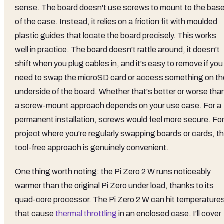
sense. The board doesn't use screws to mount to the bas
of the case. Instead, it relies on a friction fit with moulded
plastic guides that locate the board precisely. This works
well in practice. The board doesn't rattle around, it doesn't
shift when you plug cables in, and it's easy to remove if you
need to swap the microSD card or access something on th
underside of the board. Whether that's better or worse tha
a screw-mount approach depends on your use case. For a
permanent installation, screws would feel more secure. For
project where you're regularly swapping boards or cards, t
tool-free approach is genuinely convenient.
One thing worth noting: the Pi Zero 2 W runs noticeably
warmer than the original Pi Zero under load, thanks to its
quad-core processor. The Pi Zero 2 W can hit temperature
that cause
thermal throttling
in an enclosed case. I'll cover