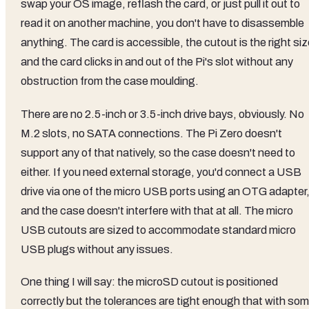
swap your OS image, reflash the card, or just pull it out to
read it on another machine, you don't have to disassemble
anything. The card is accessible, the cutout is the right siz
and the card clicks in and out of the Pi's slot without any
obstruction from the case moulding.
There are no 2.5-inch or 3.5-inch drive bays, obviously. No
M.2 slots, no SATA connections. The Pi Zero doesn't
support any of that natively, so the case doesn't need to
either. If you need external storage, you'd connect a USB
drive via one of the micro USB ports using an OTG adapter
and the case doesn't interfere with that at all. The micro
USB cutouts are sized to accommodate standard micro
USB plugs without any issues.
One thing I will say: the microSD cutout is positioned
correctly but the tolerances are tight enough that with so