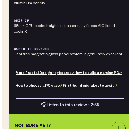
aluminium panels
SKIP IF
65mm CPU cooler height limit essentially forces AIO liquid
cooling
WORTH IT BECAUSE
Tool-free magnetic glass panel system is genuinely excellent
More
Fractal Design
keyboards
↗
How to build a gaming PC
↗
How to choose a PC case
↗
First-build mistakes to avoid
↗
🎧
Listen to this review · 2:55
NOT SURE YET?
↓