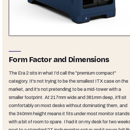
Form Factor and Dimensions
The Era 2 sits in what I'd call the "premium compact"
category. It's not trying to be the smallest ITX case on the
market, and it's not pretending to be a mid-tower with a
smaller footprint. At 217mm wide and 381mm deep, it'll sit
comfortably on most desks without dominating them, and
the 340mm height means it fits under most monitor stands
with a bit of room to spare. I had it on my desk for two week
next to a standard 27-inch monitor setup and it never felt li