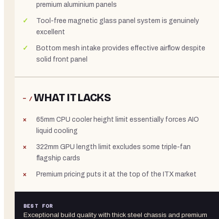
premium aluminium panels
Tool-free magnetic glass panel system is genuinely
excellent
Bottom mesh intake provides effective airflow despite
solid front panel
WHAT IT LACKS
− /
65mm CPU cooler height limit essentially forces AIO
liquid cooling
322mm GPU length limit excludes some triple-fan
flagship cards
Premium pricing puts it at the top of the ITX market
BEST FOR
Exceptional build quality with thick steel chassis and premium