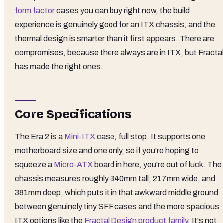
form factor
cases you can buy right now, the build
experience is genuinely good for an ITX chassis, and the
thermal design is smarter than it first appears. There are
compromises, because there always are in ITX, but Fracta
has made the right ones.
Core Specifications
The Era 2 is a
Mini-ITX
case, full stop. It supports one
motherboard size and one only, so if you're hoping to
squeeze a
Micro-ATX
board in here, you're out of luck. The
chassis measures roughly 340mm tall, 217mm wide, and
381mm deep, which puts it in that awkward middle ground
between genuinely tiny SFF cases and the more spacious
ITX options like the
Fractal Design product family
. It's not