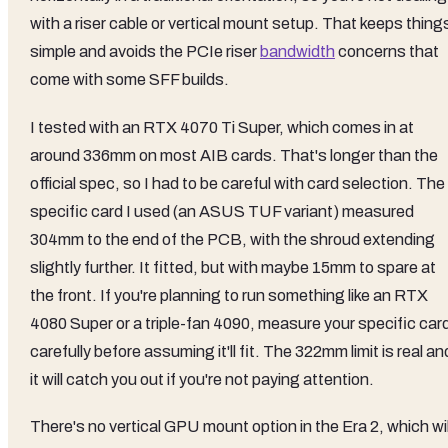
with a riser cable or vertical mount setup. That keeps thing
simple and avoids the PCIe riser
bandwidth
concerns that
come with some SFF builds.
I tested with an RTX 4070 Ti Super, which comes in at
around 336mm on most AIB cards. That's longer than the
official spec, so I had to be careful with card selection. The
specific card I used (an ASUS TUF variant) measured
304mm to the end of the PCB, with the shroud extending
slightly further. It fitted, but with maybe 15mm to spare at
the front. If you're planning to run something like an RTX
4080 Super or a triple-fan 4090, measure your specific car
carefully before assuming it'll fit. The 322mm limit is real an
it will catch you out if you're not paying attention.
There's no vertical GPU mount option in the Era 2, which wil