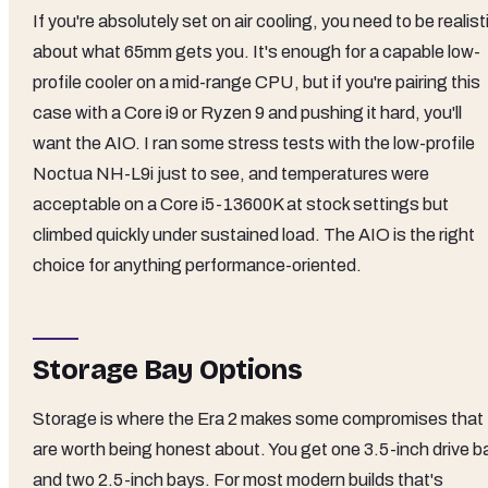
If you're absolutely set on air cooling, you need to be realist
about what 65mm gets you. It's enough for a capable low-
profile cooler on a mid-range CPU, but if you're pairing this
case with a Core i9 or Ryzen 9 and pushing it hard, you'll
want the AIO. I ran some stress tests with the low-profile
Noctua NH-L9i just to see, and temperatures were
acceptable on a Core i5-13600K at stock settings but
climbed quickly under sustained load. The AIO is the right
choice for anything performance-oriented.
Storage Bay Options
Storage is where the Era 2 makes some compromises that
are worth being honest about. You get one 3.5-inch drive b
and two 2.5-inch bays. For most modern builds that's