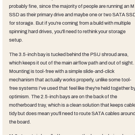
probably fine, since the majority of people are running an M
SSD as their primary drive and maybe one or two SATA SS
for storage. But if you're coming from a build with multiple
spinning hard drives, you'll need to rethink your storage
setup.
The 3.5-inch bay is tucked behind the PSU shroud area,
which keeps it out of the main airflow path and out of sight.
Mounting is tool-free with a simple slide-and-click
mechanism that actually works properly, unlike some tool-
free systems I've used that feel like they're held together b
optimism. The 2.5-inch bays are on the back of the
motherboard tray, which is a clean solution that keeps cabl
tidy but does mean you'll need to route SATA cables aroun
the board.