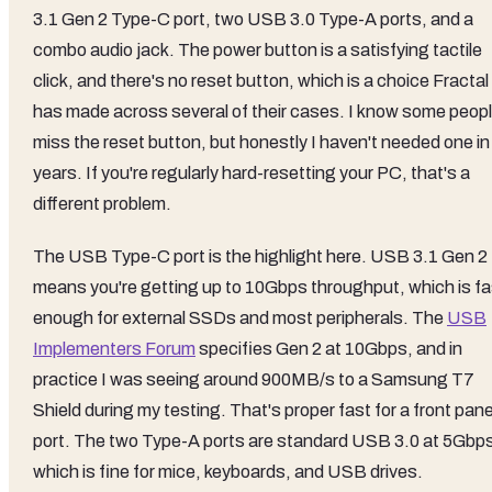
3.1 Gen 2 Type-C port, two USB 3.0 Type-A ports, and a
combo audio jack. The power button is a satisfying tactile
click, and there's no reset button, which is a choice Fractal
has made across several of their cases. I know some peop
miss the reset button, but honestly I haven't needed one in
years. If you're regularly hard-resetting your PC, that's a
different problem.
The USB Type-C port is the highlight here. USB 3.1 Gen 2
means you're getting up to 10Gbps throughput, which is fa
enough for external SSDs and most peripherals. The
USB
Implementers Forum
specifies Gen 2 at 10Gbps, and in
practice I was seeing around 900MB/s to a Samsung T7
Shield during my testing. That's proper fast for a front pane
port. The two Type-A ports are standard USB 3.0 at 5Gbp
which is fine for mice, keyboards, and USB drives.