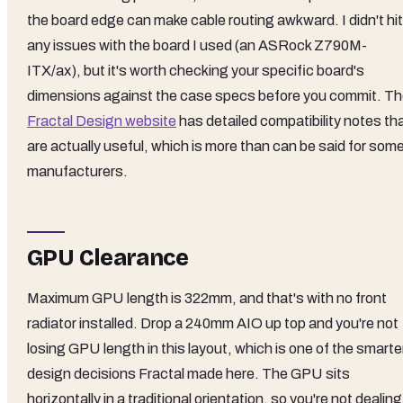
the board edge can make cable routing awkward. I didn't hit
any issues with the board I used (an ASRock Z790M-
ITX/ax), but it's worth checking your specific board's
dimensions against the case specs before you commit. T
Fractal Design website
has detailed compatibility notes th
are actually useful, which is more than can be said for som
manufacturers.
GPU Clearance
Maximum GPU length is 322mm, and that's with no front
radiator installed. Drop a 240mm AIO up top and you're not
losing GPU length in this layout, which is one of the smarte
design decisions Fractal made here. The GPU sits
horizontally in a traditional orientation, so you're not dealing