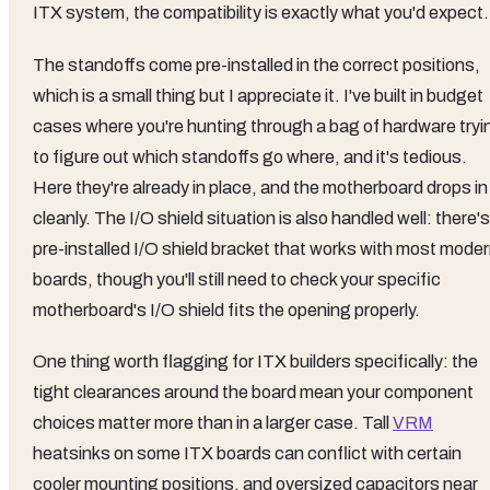
ITX system, the compatibility is exactly what you'd expect.
The standoffs come pre-installed in the correct positions,
which is a small thing but I appreciate it. I've built in budget
cases where you're hunting through a bag of hardware tryi
to figure out which standoffs go where, and it's tedious.
Here they're already in place, and the motherboard drops in
cleanly. The I/O shield situation is also handled well: there's
pre-installed I/O shield bracket that works with most mode
boards, though you'll still need to check your specific
motherboard's I/O shield fits the opening properly.
One thing worth flagging for ITX builders specifically: the
tight clearances around the board mean your component
choices matter more than in a larger case. Tall
VRM
heatsinks on some ITX boards can conflict with certain
cooler mounting positions, and oversized capacitors near