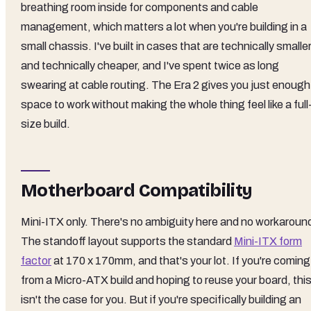
breathing room inside for components and cable
management, which matters a lot when you're building in a
small chassis. I've built in cases that are technically smalle
and technically cheaper, and I've spent twice as long
swearing at cable routing. The Era 2 gives you just enough
space to work without making the whole thing feel like a full
size build.
Motherboard Compatibility
Mini-ITX only. There's no ambiguity here and no workaroun
The standoff layout supports the standard
Mini-ITX form
factor
at 170 x 170mm, and that's your lot. If you're coming
from a Micro-ATX build and hoping to reuse your board, thi
isn't the case for you. But if you're specifically building an