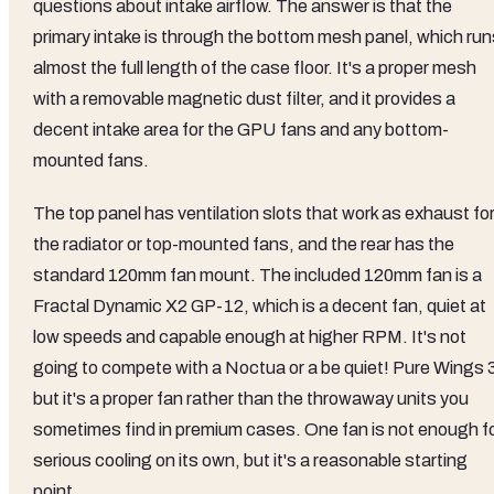
questions about intake airflow. The answer is that the
primary intake is through the bottom mesh panel, which run
almost the full length of the case floor. It's a proper mesh
with a removable magnetic dust filter, and it provides a
decent intake area for the GPU fans and any bottom-
mounted fans.
The top panel has ventilation slots that work as exhaust fo
the radiator or top-mounted fans, and the rear has the
standard 120mm fan mount. The included 120mm fan is a
Fractal Dynamic X2 GP-12, which is a decent fan, quiet at
low speeds and capable enough at higher RPM. It's not
going to compete with a Noctua or a be quiet! Pure Wings 
but it's a proper fan rather than the throwaway units you
sometimes find in premium cases. One fan is not enough f
serious cooling on its own, but it's a reasonable starting
point.