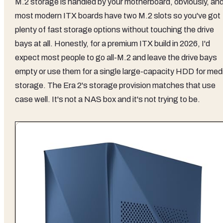
M.2 storage is handled by your motherboard, obviously, an
most modern ITX boards have two M.2 slots so you've got
plenty of fast storage options without touching the drive
bays at all. Honestly, for a premium ITX build in 2026, I'd
expect most people to go all-M.2 and leave the drive bays
empty or use them for a single large-capacity HDD for med
storage. The Era 2's storage provision matches that use
case well. It's not a NAS box and it's not trying to be.