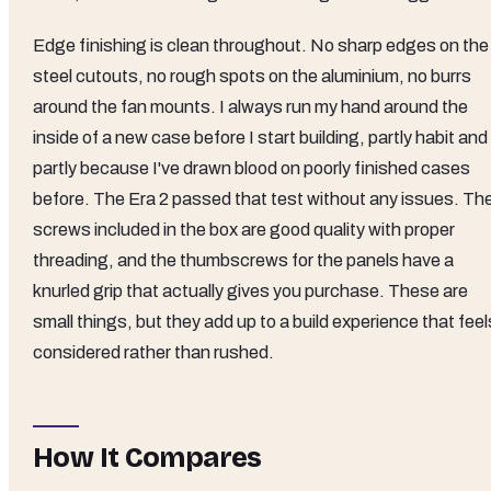
Edge finishing is clean throughout. No sharp edges on the
steel cutouts, no rough spots on the aluminium, no burrs
around the fan mounts. I always run my hand around the
inside of a new case before I start building, partly habit and
partly because I've drawn blood on poorly finished cases
before. The Era 2 passed that test without any issues. Th
screws included in the box are good quality with proper
threading, and the thumbscrews for the panels have a
knurled grip that actually gives you purchase. These are
small things, but they add up to a build experience that feel
considered rather than rushed.
How It Compares