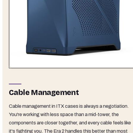
Cable Management
Cable management in ITX cases is always a negotiation.
You're working with less space than a mid-tower, the
components are closer together, and every cable feels like
it's fighting you. The Era 2 handles this better than most