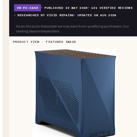
VR-
PC-CASE
PUBLISHED
23 MAY 2026
131
VERIFIED REVIEWS
RESEARCHED BY VIVID REPAIRS
UPDATED
08 AUG 2026
As an Amazon Associate we may earn from qualifying purchases. Our
ranking stays independent.