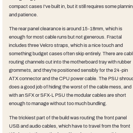
compact cases I've built in, but it still requires some planni
and patience.
The rear panel clearance is around 15-18mm, which is
enough for most cable runs but not generous. Fractal
includes three Velcro straps, which is a nice touch and
something budget cases often skip entirely. There are cab
routing channels cut into the motherboard tray with rubber
grommets, and they're positioned sensibly for the 24-pin
ATX connector and the CPU power cable. The PSU shrou
does a good job of hiding the worst of the cable mess, and
with an SFX or SFX-L PSU the modular cables are short
enough to manage without too much bundling.
The trickiest part of the build was routing the front panel
USB and audio cables, which have to travel from the front