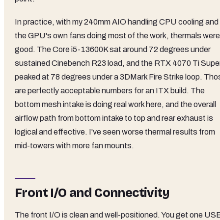
In practice, with my 240mm AIO handling CPU cooling and
the GPU's own fans doing most of the work, thermals were
good. The Core i5-13600K sat around 72 degrees under
sustained Cinebench R23 load, and the RTX 4070 Ti Supe
peaked at 78 degrees under a 3DMark Fire Strike loop. Tho
are perfectly acceptable numbers for an ITX build. The
bottom mesh intake is doing real work here, and the overall
airflow path from bottom intake to top and rear exhaust is
logical and effective. I've seen worse thermal results from
mid-towers with more fan mounts.
Front I/O and Connectivity
The front I/O is clean and well-positioned. You get one US