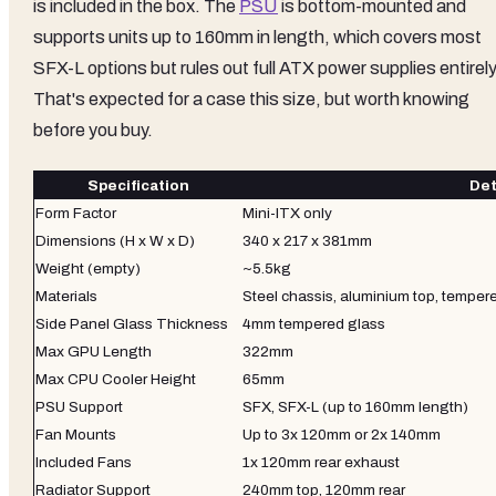
is included in the box. The
PSU
is bottom-mounted and
supports units up to 160mm in length, which covers most
SFX-L options but rules out full ATX power supplies entirely
That's expected for a case this size, but worth knowing
before you buy.
Specification
Det
Form Factor
Mini-ITX only
Dimensions (H x W x D)
340 x 217 x 381mm
Weight (empty)
~5.5kg
Materials
Steel chassis, aluminium top, temper
Side Panel Glass Thickness
4mm tempered glass
Max GPU Length
322mm
Max CPU Cooler Height
65mm
PSU Support
SFX, SFX-L (up to 160mm length)
Fan Mounts
Up to 3x 120mm or 2x 140mm
Included Fans
1x 120mm rear exhaust
Radiator Support
240mm top, 120mm rear