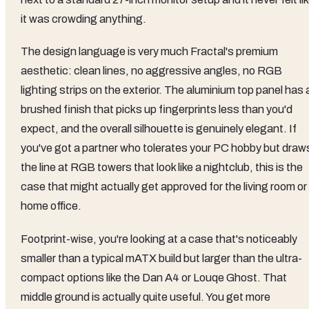
it was crowding anything.
The design language is very much Fractal's premium
aesthetic: clean lines, no aggressive angles, no RGB
lighting strips on the exterior. The aluminium top panel has 
brushed finish that picks up fingerprints less than you'd
expect, and the overall silhouette is genuinely elegant. If
you've got a partner who tolerates your PC hobby but draw
the line at RGB towers that look like a nightclub, this is the
case that might actually get approved for the living room or
home office.
Footprint-wise, you're looking at a case that's noticeably
smaller than a typical mATX build but larger than the ultra-
compact options like the Dan A4 or Louqe Ghost. That
middle ground is actually quite useful. You get more