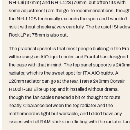
NH-L9i (37mm) and NH-L12S (70mm, but often fits with
some adjustment) are the go-to recommendations, thoug
the NH-L12S technically exceeds the spec and I wouldn't
risk it without checking very carefully. The be quiet! Shado
Rock LP at 75mm is also out.
The practical upshot is that most people building in the Era
will be using an AIO liquid cooler, and Fractal has designed
the case with that in mind. The top panel supports a 240m
radiator, which is the sweet spot for ITX AIO builds. A
120mm radiator can go at the rear. I ran a 240mm Corsair
H100i RGB Elite up top and it installed without drama,
though the fan cables needed a bit of thought to route
neatly. Clearance between the top radiator and the
motherboard is tight but workable, and I didn't have any
issues with tall RAM sticks conflicting with the radiator fan