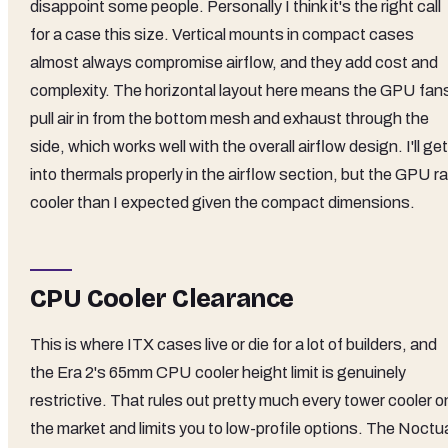
disappoint some people. Personally I think it's the right call
for a case this size. Vertical mounts in compact cases
almost always compromise airflow, and they add cost and
complexity. The horizontal layout here means the GPU fan
pull air in from the bottom mesh and exhaust through the
side, which works well with the overall airflow design. I'll get
into thermals properly in the airflow section, but the GPU r
cooler than I expected given the compact dimensions.
CPU Cooler Clearance
This is where ITX cases live or die for a lot of builders, and
the Era 2's 65mm CPU cooler height limit is genuinely
restrictive. That rules out pretty much every tower cooler o
the market and limits you to low-profile options. The Noctu