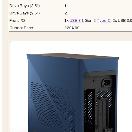
Drive Bays (3.5")
1
Drive Bays (2.5")
2
Front I/O
1x
USB 3.1
Gen 2
Type-C
, 2x USB 3.
Current Price
£204.99