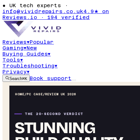
●
UK tech experts ·
info@vividrepairs.co.uk
4.9★ on
Reviews.io · 194 verified
Reviews
▾
Popular
Gaming
▾
New
Buying Guides
▾
Tools
▾
Troubleshooting
▾
Privacy
▾
Book support
Search
⌘K
HOME
/
PC CASE
/
REVIEW UK 2026
THE 20-SECOND VERDICT
STUNNING