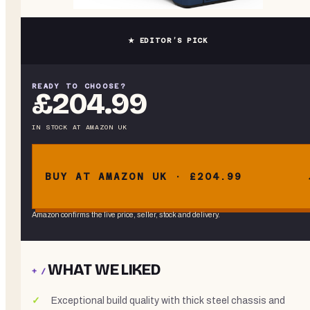
★ EDITOR’S PICK
READY TO CHOOSE?
£204.99
IN STOCK
AT
AMAZON UK
BUY AT AMAZON UK · £204.99
Amazon confirms the live price, seller, stock and delivery.
WHAT WE LIKED
+ /
Exceptional build quality with thick steel chassis and