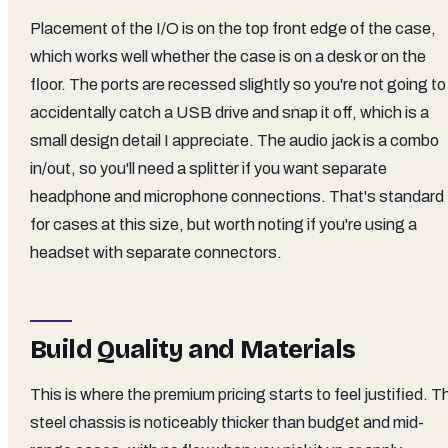
Placement of the I/O is on the top front edge of the case,
which works well whether the case is on a desk or on the
floor. The ports are recessed slightly so you're not going to
accidentally catch a USB drive and snap it off, which is a
small design detail I appreciate. The audio jack is a combo
in/out, so you'll need a splitter if you want separate
headphone and microphone connections. That's standard
for cases at this size, but worth noting if you're using a
headset with separate connectors.
Build Quality and Materials
This is where the premium pricing starts to feel justified. T
steel chassis is noticeably thicker than budget and mid-