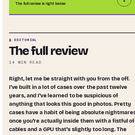
The full review is right below
§ EDITORIAL
The full review
14
MIN READ
Right, let me be straight with you from the off.
I've built in a lot of cases over the past twelve
years, and I've learned to be suspicious of
anything that looks this good in photos. Pretty
cases have a habit of being absolute nightmare
once you're actually inside them with a fistful of
cables and a GPU that's slightly too long. The