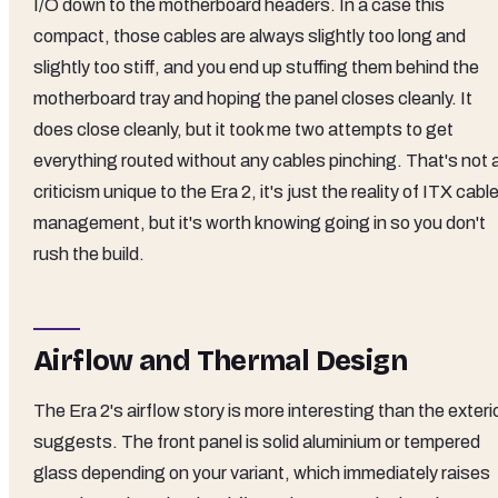
I/O down to the motherboard headers. In a case this
compact, those cables are always slightly too long and
slightly too stiff, and you end up stuffing them behind the
motherboard tray and hoping the panel closes cleanly. It
does close cleanly, but it took me two attempts to get
everything routed without any cables pinching. That's not 
criticism unique to the Era 2, it's just the reality of ITX cabl
management, but it's worth knowing going in so you don't
rush the build.
Airflow and Thermal Design
The Era 2's airflow story is more interesting than the exteri
suggests. The front panel is solid aluminium or tempered
glass depending on your variant, which immediately raises