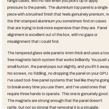
range cases, with no flex when you pick it up or apply
pressure to the panels. The aluminium top panel is a single
piece with a brushed finish that feels genuinely premium, n
the thin stamped aluminium you sometimes find on cases
that are trying to look more expensive than they are. Panel
alignment is excellent out of the box, with no gaps or
misalignment that I could find.
The tempered glass side panel is 4mm thick and uses a too
free magnetic latch system that works brilliantly. You push 
small button, the panel pops out slightly, and you lift it away
No screws, no fiddling, no dropping the panel on your GPU
I've used tool-free panel systems that feel like they're goin
to break every time you use them, and I've used ones that
require three hands to operate. This one is genuinely good.
The magnets are strong enough that the panel doesn't
rattle, but not so strong that removing it is a struggle.