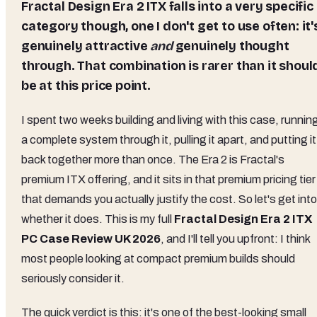
Fractal Design Era 2 ITX falls into a very specific
category though, one I don't get to use often: it'
genuinely attractive
and
genuinely thought
through. That combination is rarer than it shoul
be at this price point.
I spent two weeks building and living with this case, runnin
a complete system through it, pulling it apart, and putting it
back together more than once. The Era 2 is Fractal's
premium ITX offering, and it sits in that premium pricing tier
that demands you actually justify the cost. So let's get into
whether it does. This is my full
Fractal Design Era 2 ITX
PC Case Review UK 2026
, and I'll tell you upfront: I think
most people looking at compact premium builds should
seriously consider it.
The quick verdict is this: it's one of the best-looking small