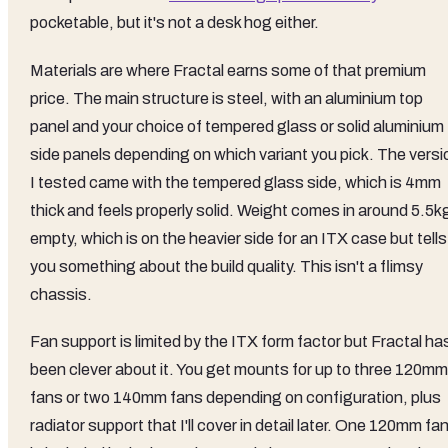
pocketable, but it's not a desk hog either.
Materials are where Fractal earns some of that premium
price. The main structure is steel, with an aluminium top
panel and your choice of tempered glass or solid aluminium
side panels depending on which variant you pick. The versi
I tested came with the tempered glass side, which is 4mm
thick and feels properly solid. Weight comes in around 5.5k
empty, which is on the heavier side for an ITX case but tells
you something about the build quality. This isn't a flimsy
chassis.
Fan support is limited by the ITX form factor but Fractal ha
been clever about it. You get mounts for up to three 120mm
fans or two 140mm fans depending on configuration, plus
radiator support that I'll cover in detail later. One 120mm fa