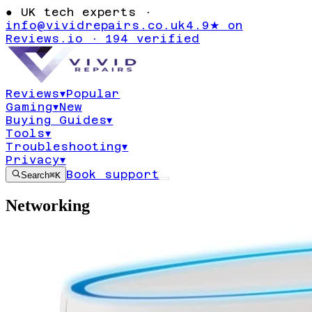
●
UK tech experts ·
info@vividrepairs.co.uk
4.9★ on
Reviews.io · 194 verified
Reviews
▾
Popular
Gaming
▾
New
Buying Guides
▾
Tools
▾
Troubleshooting
▾
Privacy
▾
Book support
Search
⌘K
Networking