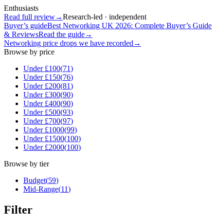
Enthusiasts
Read full review
→
Research-led · independent
Buyer’s guide
Best Networking UK 2026: Complete Buyer’s Guide
& Reviews
Read the guide
→
Networking
price drops we have recorded
→
Browse by price
Under £
100
(
71
)
Under £
150
(
76
)
Under £
200
(
81
)
Under £
300
(
90
)
Under £
400
(
90
)
Under £
500
(
93
)
Under £
700
(
97
)
Under £
1000
(
99
)
Under £
1500
(
100
)
Under £
2000
(
100
)
Browse by tier
Budget
(
59
)
Mid-Range
(
11
)
Filter