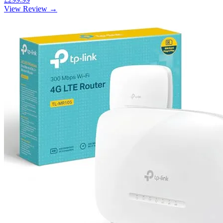
View Review →