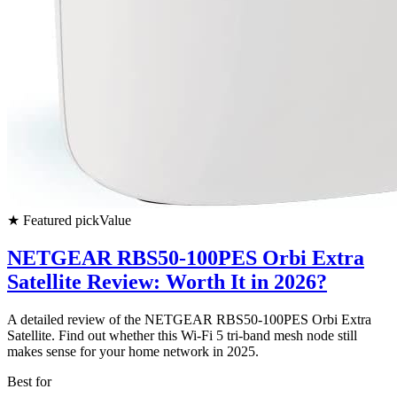
★
Featured pick
Value
NETGEAR RBS50-100PES Orbi Extra
Satellite Review: Worth It in 2026?
A detailed review of the NETGEAR RBS50-100PES Orbi Extra
Satellite. Find out whether this Wi-Fi 5 tri-band mesh node still
makes sense for your home network in 2025.
Best for