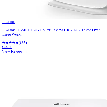
TP-Link
TP-Link TL-MR105 4G Router Review UK 2026 - Tested Over
Three Weeks
★★★★
★
(
665
)
£44.99
View Review →