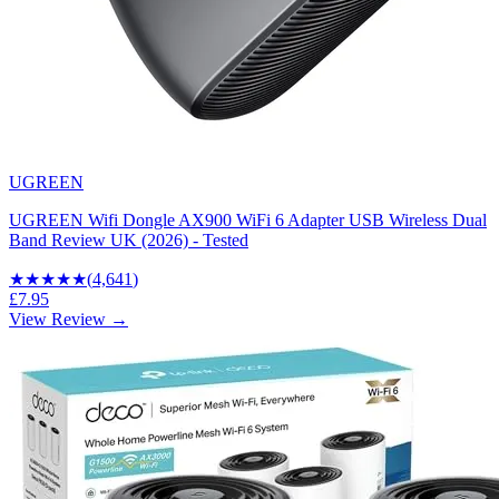
UGREEN
UGREEN Wifi Dongle AX900 WiFi 6 Adapter USB Wireless Dual
Band Review UK (2026) - Tested
★★★★
★
(
4,641
)
£7.95
View Review →