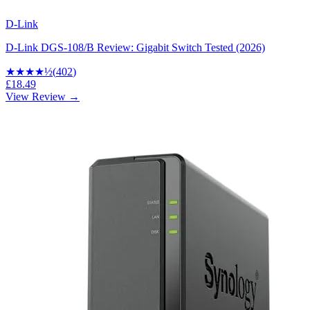
D-Link
D-Link DGS-108/B Review: Gigabit Switch Tested (2026)
★★★★
½
(
402
)
£18.49
View Review →