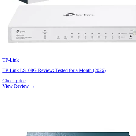
TP-Link
TP-Link LS108G Review: Tested for a Month (2026)
Check price
View Review →