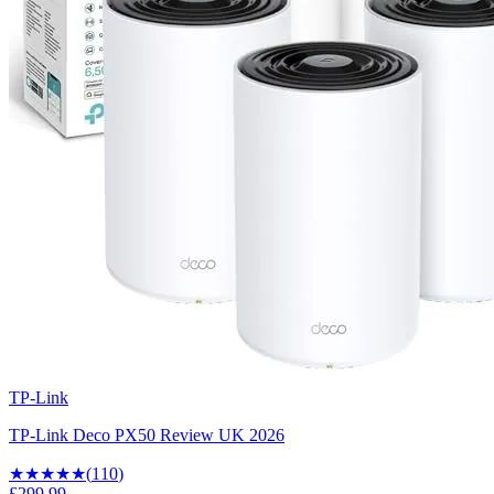
TP-Link
TP-Link Deco PX50 Review UK 2026
★★★★
★
(
110
)
£299.99