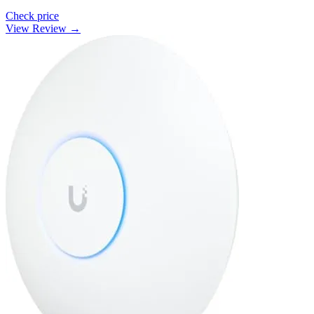
Check price
View Review →