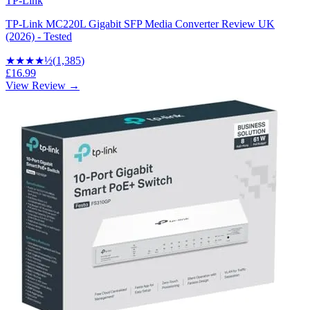
TP-Link
TP-Link MC220L Gigabit SFP Media Converter Review UK
(2026) - Tested
★★★★
½
(
1,385
)
£16.99
View Review →