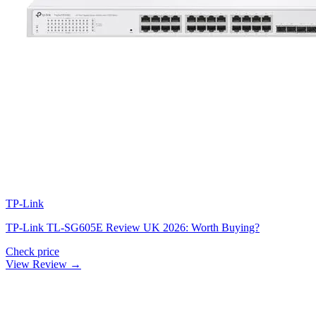
TP-Link
TP-Link TL-SG605E Review UK 2026: Worth Buying?
Check price
View Review →