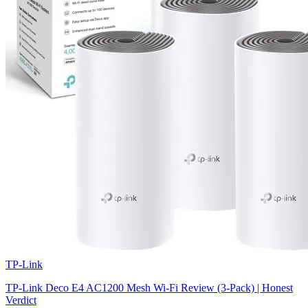
TP-Link
TP-Link Deco E4 AC1200 Mesh Wi-Fi Review (3-Pack) | Honest
Verdict