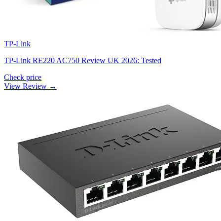
TP-Link
TP-Link RE220 AC750 Review UK 2026: Tested
Check price
View Review →