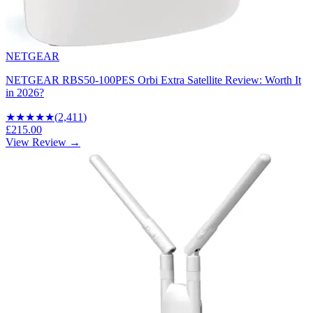
NETGEAR
NETGEAR RBS50-100PES Orbi Extra Satellite Review: Worth It
in 2026?
★★★★
★
(
2,411
)
£215.00
View Review →