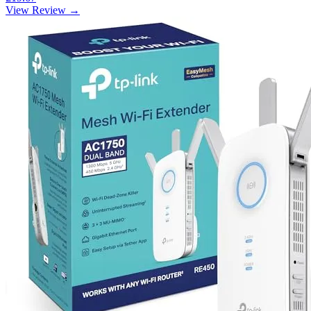
View Review →