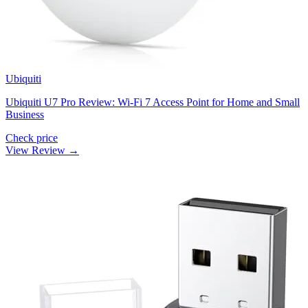
Ubiquiti
Ubiquiti U7 Pro Review: Wi-Fi 7 Access Point for Home and Small
Business
Check price
View Review →