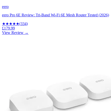
eero
eero Pro 6E Review: Tri-Band Wi-Fi 6E Mesh Router Tested (2026)
★★★★
★
(
334
)
£179.99
View Review →