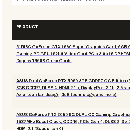
PRODUCT
51RISC GeForce GTX 1660 Super Graphics Card, 6GB
Gaming PC GPU 192bit Video Card PCIe 3.0 x16 DP HDM
Display 1660S Game Cards
ASUS Dual GeForce RTX 5060 8GB GDDR7 OC Edition (P
8GB GDDR7, DLSS 4, HDMI 2.1b, DisplayPort 2.1b, 2.5 slo
Axial tech fan design, 0dB technology, and more)
ASUS GeForce RTX 3050 6G DUAL OC Gaming Graphics
1537MHz Boost Clock, GDDR6, PCIe Gen 4, DLSS 2, 3 x DP
HDMI 2.1 (Supports 4K)