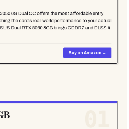
3050 6G Dual OC offers the most affordable entry
ching the card's real-world performance to your actual
the ASUS Dual RTX 5060 8GB brings GDDR7 and DLSS 4
Buy on Amazon →
01
6GB