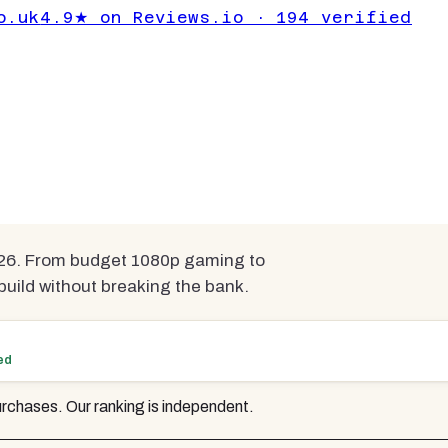
cs Cards Under
o.uk
4.9★ on Reviews.io · 194 verified
pared
026. From budget 1080p gaming to
uild without breaking the bank.
ed
rchases. Our ranking is independent.