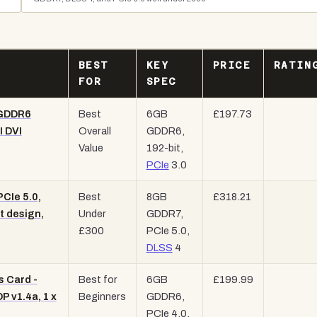
BEST
KEY
PRICE
RATIN
FOR
SPEC
 GDDR6
Best
6GB
£197.73
I DVI
Overall
GDDR6,
Value
192-bit,
PCIe
3.0
CIe 5.0,
Best
8GB
£318.21
t design,
Under
GDDR7,
£300
PCIe 5.0,
DLSS
4
 Card -
Best for
6GB
£199.99
 v1.4a, 1 x
Beginners
GDDR6,
PCIe 4.0,