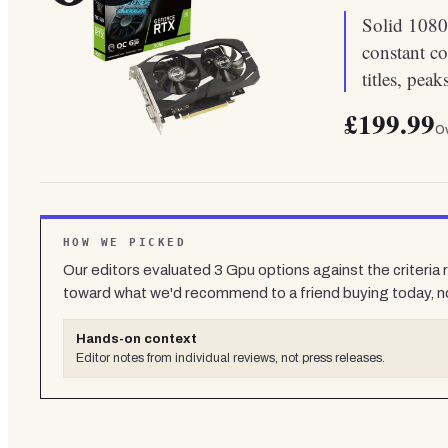
Solid 1080
constant c
titles, pe
£199.99
Ov
HOW WE PICKED
Our editors evaluated
3
Gpu
options against the criteria
toward what we'd recommend to a friend buying today, n
Hands-on context
Editor notes from individual reviews, not press releases.