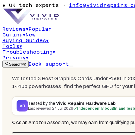
Best Graphi
●
UK tech experts ·
info@vividrepairs.c
£500
Reviews
▾
Popular
Gaming
▾
New
Updated
24 July 2026
12
min read
3
com
Buying Guides
▾
Tools
▾
Troubleshooting
▾
Privacy
▾
Book support
Search
⌘K
We tested 3 Best Graphics Cards Under £500 in 2
1440p powerhouses, find the perfect GPU for your b
Tested by the
Vivid Repairs Hardware Lab
VR
Last reviewed
24 Jul 2026
Independently bought and test
As an Amazon Associate, we may earn from qualifying pu