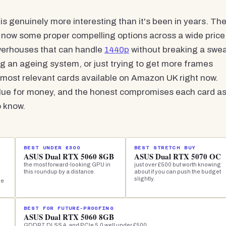
is genuinely more interesting than it's been in years. Th
 now some proper compelling options across a wide price
werhouses that can handle
1440p
without breaking a swea
g an ageing system, or just trying to get more frames
 most relevant cards available on Amazon UK right now.
alue for money, and the honest compromises each card a
o know.
BEST UNDER £300
BEST STRETCH BUY
ASUS Dual RTX 5060 8GB
ASUS Dual RTX 5070 OC
the most forward-looking GPU in
just over £500 but worth knowing
this roundup by a distance.
about if you can push the budget
slightly.
he
BEST FOR FUTURE-PROOFING
ASUS Dual RTX 5060 8GB
GDDR7, DLSS 4, and PCIe 5.0 well under £500