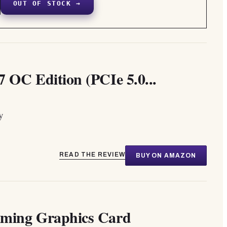
OUT OF STOCK →
C Edition (PCIe 5.0...
y
READ THE REVIEW
BUY ON AMAZON
ing Graphics Card