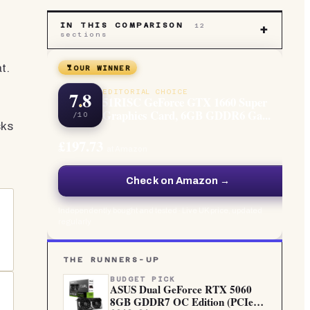
IN THIS COMPARISON
12
e
+
sections
t.
OUR WINNER
7.8
EDITORIAL CHOICE
51RISC GeForce GTX 1660 Super
Graphics Card, 6GB GDDR6 Ga...
/10
sks
£197.73
at Amazon
Check on Amazon →
Independently bought and tested · Live UK price, updated
regularly
THE RUNNERS-UP
BUDGET PICK
ASUS Dual GeForce RTX 5060
8GB GDDR7 OC Edition (PCIe