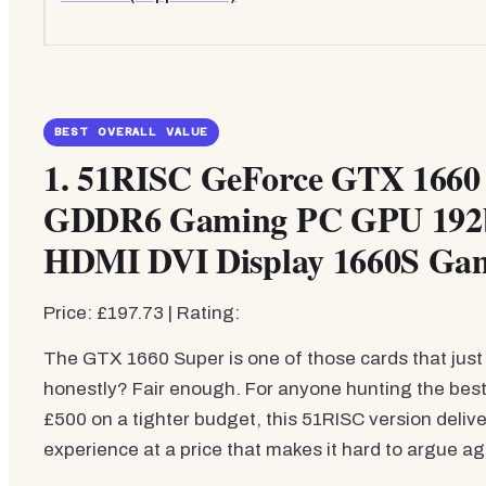
BEST OVERALL VALUE
1.
51RISC GeForce GTX 1660 
GDDR6 Gaming PC GPU 192bi
HDMI DVI Display 1660S Ga
Price: £197.73 | Rating:
The GTX 1660 Super is one of those cards that just 
honestly? Fair enough. For anyone hunting the bes
£500 on a tighter budget, this 51RISC version deliv
experience at a price that makes it hard to argue ag