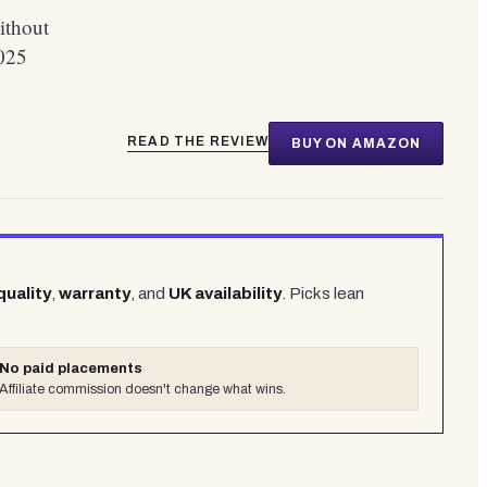
ithout
025
READ THE REVIEW
BUY ON AMAZON
quality
,
warranty
, and
UK availability
. Picks lean
No paid placements
Affiliate commission doesn't change what wins.