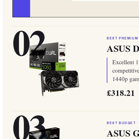
02
BEST PREMIUM
ASUS Du
Excellent 
competitive
1440p gami
£318.21
03
BEST BUDGET ·
ASUS G