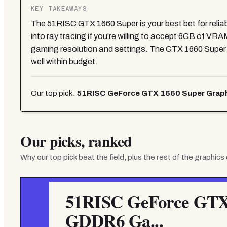
KEY TAKEAWAYS
The 51RISC GTX 1660 Super is your best bet for reli
into ray tracing if you're willing to accept 6GB of V
gaming resolution and settings. The GTX 1660 Supe
well within budget.
Our top pick:
51RISC GeForce GTX 1660 Super Graph
Our picks, ranked
Why our top pick beat the field, plus the rest of the
graphics
51RISC GeForce GTX 
GDDR6 Ga...