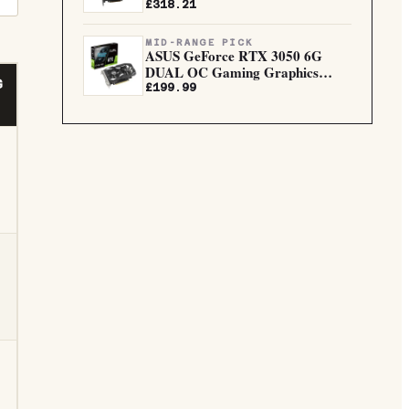
5.0...
£318.21
MID-RANGE PICK
ASUS GeForce RTX 3050 6G
DUAL OC Gaming Graphics
G
Card
£199.99