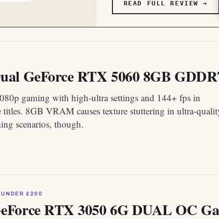
READ FULL REVIEW →
al GeForce RTX 5060 8GB GDDR7 O
1080p gaming with high-ultra settings and 144+ fps in
 titles. 8GB VRAM causes texture stuttering in ultra-qualit
ng scenarios, though.
 UNDER £200
eForce RTX 3050 6G DUAL OC Gam