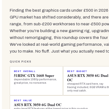
Finding the best graphics cards under £500 in 2026 
GPU market has shifted considerably, and there are
range, from sub-£200 workhorses to near-£500 po
Whether you're building a new gaming rig, upgradin
without remortgaging, this roundup covers the four
We've looked at real-world gaming performance, v
you to make. No fluff. Just what you actually need t
QUICK PICKS
BEST OVERALL
BEST BUDGET
51RISC GTX 1660 Super
ASUS RTX 3050 6G Dual
OC
dependable 1080p performance,
great price, no nonsense.
cheapest RTX card here, ray
tracing included, 6GB VRAM is t
only real catch.
BEST VALUE
ASUS RTX 3050 6G Dual OC
entry-level RTX features at the lowest price in this roundup