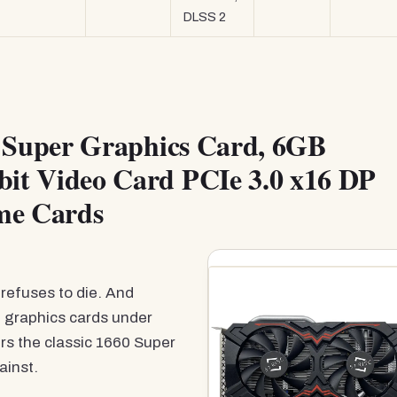
DLSS 2
Super Graphics Card, 6GB
t Video Card PCIe 3.0 x16 DP
me Cards
refuses to die. And
t graphics cards under
ers the classic 1660 Super
ainst.