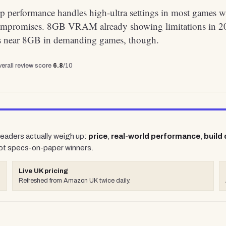
p performance handles high-ultra settings in most games w
ompromises. 8GB VRAM already showing limitations in 2
aks near 8GB in demanding games, though.
erall review score
6.8
/10
 readers actually weigh up:
price
,
real-world performance
,
build 
ot specs-on-paper winners.
Live UK pricing
Refreshed from Amazon UK twice daily.