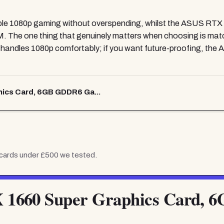
able 1080p gaming without overspending, whilst the ASUS RTX 
RAM. The one thing that genuinely matters when choosing is mat
r handles 1080p comfortably; if you want future-proofing, 
ics Card, 6GB GDDR6 Ga...
 cards under £500
we tested.
1660 Super Graphics Card, 