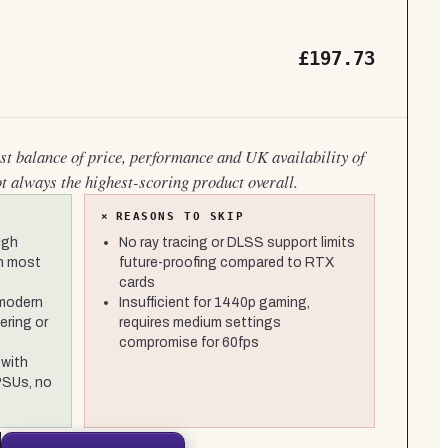
£197.73
est balance of price, performance and UK availability of
ot always the highest-scoring product overall.
×
REASONS TO SKIP
igh
No ray tracing or DLSS support limits
in most
future-proofing compared to RTX
cards
modern
Insufficient for 1440p gaming,
ering or
requires medium settings
compromise for 60fps
with
PSUs, no