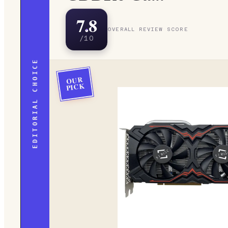
7.8
OVERALL REVIEW SCORE
/10
EDITORIAL CHOICE
OUR
PICK