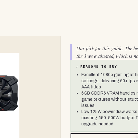
Our pick for this guide. The b
the 3 we evaluated, which is n
✓
REASONS TO BUY
Excellent 1080p gaming at h
settings, delivering 60+ fps 
AAA titles
6GB GDDR6 VRAM handles 
game textures without stutt
issues
Low 125W power draw works 
existing 450-500W budget 
upgrade needed