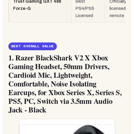
Trust Gaming GXT 488
Best
Officially
Forze-G
PS4/PS5
licensed, inli
Licensed
remote
BEST OVERALL VALUE
1.
Razer BlackShark V2 X Xbox
Gaming Headset, 50mm Drivers,
Cardioid Mic, Lightweight,
Comfortable, Noise Isolating
Earcups, for Xbox Series X, Series S,
PS5, PC, Switch via 3.5mm Audio
Jack - Black