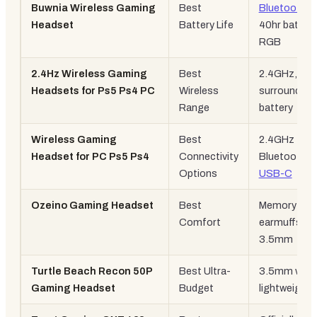
Buwnia Wireless Gaming
Best
Bluetooth 5
Headset
Battery Life
40hr battery
RGB
2.4Hz Wireless Gaming
Best
2.4GHz, 7.1
Headsets for Ps5 Ps4 PC
Wireless
surround, 4
Range
battery
Wireless Gaming
Best
2.4GHz +
Headset for PC Ps5 Ps4
Connectivity
Bluetooth +
Options
USB-C
Ozeino Gaming Headset
Best
Memory
Comfort
earmuffs, R
3.5mm
Turtle Beach Recon 50P
Best Ultra-
3.5mm wired
Gaming Headset
Budget
lightweight