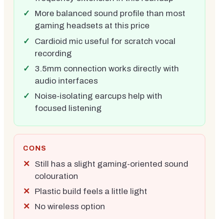
More balanced sound profile than most
gaming headsets at this price
Cardioid mic useful for scratch vocal
recording
3.5mm connection works directly with
audio interfaces
Noise-isolating earcups help with
focused listening
CONS
Still has a slight gaming-oriented sound
colouration
Plastic build feels a little light
No wireless option