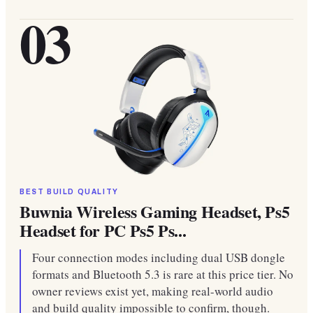
03
BEST BUILD QUALITY
Buwnia Wireless Gaming Headset, Ps5
Headset for PC Ps5 Ps...
Four connection modes including dual USB dongle
formats and Bluetooth 5.3 is rare at this price tier. No
owner reviews exist yet, making real-world audio
and build quality impossible to confirm, though.