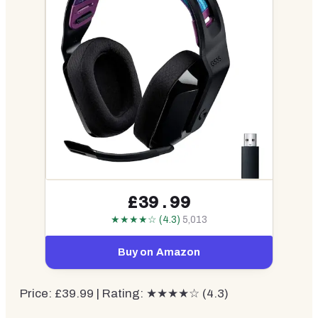
£39.99
★★★★☆ (4.3)
5,013
Buy on Amazon
Price: £39.99 | Rating: ★★★★☆ (4.3)