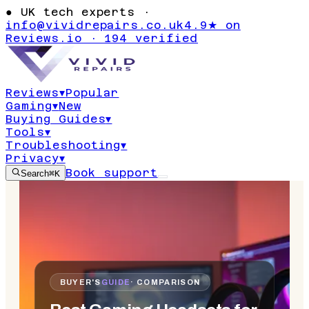
●
UK tech experts ·
info@vividrepairs.co.uk
4.9★ on
Reviews.io · 194 verified
Reviews
▾
Popular
Gaming
▾
New
Buying Guides
▾
Tools
▾
Troubleshooting
▾
Privacy
▾
Book support
Search
⌘K
BUYER'S
GUIDE
· COMPARISON