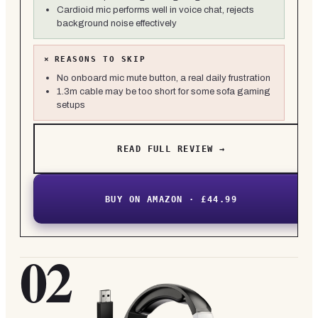
Cardioid mic performs well in voice chat, rejects
background noise effectively
×
REASONS TO SKIP
No onboard mic mute button, a real daily frustration
1.3m cable may be too short for some sofa gaming
setups
READ FULL REVIEW →
BUY ON AMAZON · £44.99
02