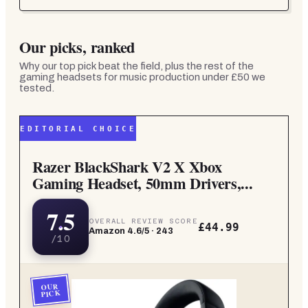
Our picks, ranked
Why our top pick beat the field, plus the rest of the
gaming headsets for music production under £50
we
tested.
EDITORIAL CHOICE
Razer BlackShark V2 X Xbox
Gaming Headset, 50mm Drivers,...
7.5
OVERALL REVIEW SCORE
£44.99
Amazon
4.6
/5 ·
243
/10
OUR
PICK