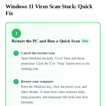
Windows 11 Virus Scan Stuck: Quick
Fix
1
Restart the PC and Run a Quick Scan
Easy
Cancel the current scan
Open Windows Security. Go to Virus and threat
protection. Click the X or "Stop" button next to the
running scan.
Restart your computer
Press the Windows key, click the power icon, and
select Restart. A clean boot clears memory leaks,
hung processes, and temporary file locks that slow
Defender.