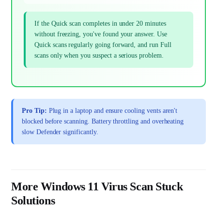
If the Quick scan completes in under 20 minutes
without freezing, you've found your answer. Use
Quick scans regularly going forward, and run Full
scans only when you suspect a serious problem.
Pro Tip:
Plug in a laptop and ensure cooling vents aren't
blocked before scanning. Battery throttling and overheating
slow Defender significantly.
More Windows 11 Virus Scan Stuck
Solutions