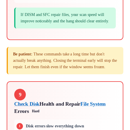
If DISM and SFC repair files, your scan speed will
improve noticeably and the hang should clear entirely.
Be patient:
These commands take a long time but don't
actually break anything. Closing the terminal early will stop the
repair. Let them finish even if the window seems frozen.
9
Check Disk
Health and Repair
File System
Errors
Hard
Disk errors slow everything down