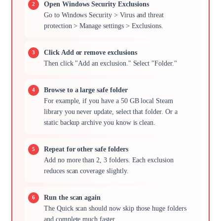
Open Windows Security Exclusions
Go to Windows Security > Virus and threat
protection > Manage settings > Exclusions.
Click Add or remove exclusions
Then click "Add an exclusion." Select "Folder."
Browse to a large safe folder
For example, if you have a 50 GB local Steam
library you never update, select that folder. Or a
static backup archive you know is clean.
Repeat for other safe folders
Add no more than 2, 3 folders. Each exclusion
reduces scan coverage slightly.
Run the scan again
The Quick scan should now skip those huge folders
and complete much faster.