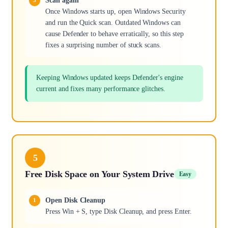
Scan again
Once Windows starts up, open Windows Security
and run the Quick scan. Outdated Windows can
cause Defender to behave erratically, so this step
fixes a surprising number of stuck scans.
Keeping Windows updated keeps Defender's engine
current and fixes many performance glitches.
5
Free Disk Space on Your System Drive
Easy
Open Disk Cleanup
Press Win + S, type Disk Cleanup, and press Enter.