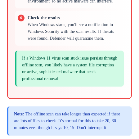
environment, so no active malware can interfere.
Check the results
When Windows starts, you'll see a notification in
Windows Security with the scan results. If threats
were found, Defender will quarantine them.
If a Windows 11 virus scan stuck issue persists through
offline scan, you likely have a system file corruption
or active, sophisticated malware that needs
professional removal.
Note:
The offline scan can take longer than expected if there
are lots of files to check. It's normal for this to take 20, 30
minutes even though it says 10, 15. Don't interrupt it.