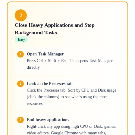
2
Close Heavy Applications and Stop
Background Tasks
Easy
Open Task Manager
Press Ctrl + Shift + Esc. This opens Task Manager
directly.
Look at the Processes tab
Click the Processes tab. Sort by CPU and Disk usage
(click the columns) to see what's using the most
resources.
End heavy applications
Right-click any app using high CPU or Disk, games,
video editors, Google Chrome with many tabs,