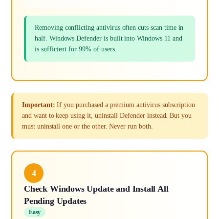
Removing conflicting antivirus often cuts scan time in
half. Windows Defender is built into Windows 11 and
is sufficient for 99% of users.
Important:
If you purchased a premium antivirus subscription
and want to keep using it, uninstall Defender instead. But you
must uninstall one or the other. Never run both.
4
Check Windows Update and Install All
Pending Updates
Easy