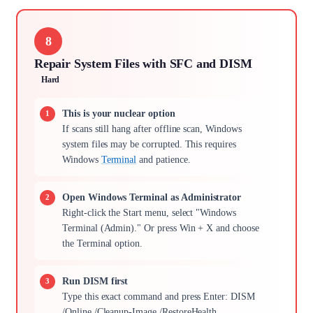
8
Repair System Files with SFC and DISM
Hard
This is your nuclear option
If scans still hang after offline scan, Windows
system files may be corrupted. This requires
Windows
Terminal
and patience.
Open Windows Terminal as Administrator
Right-click the Start menu, select "Windows
Terminal (Admin)." Or press Win + X and choose
the Terminal option.
Run DISM first
Type this exact command and press Enter: DISM
/Online /Cleanup-Image /RestoreHealth