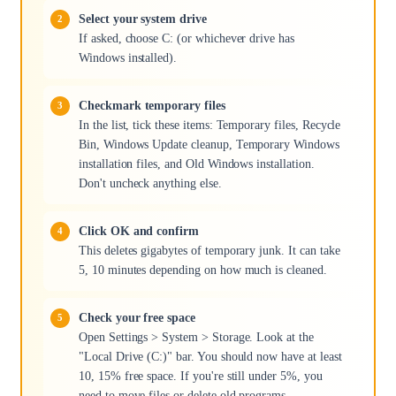
Select your system drive
If asked, choose C: (or whichever drive has
Windows installed).
Checkmark temporary files
In the list, tick these items: Temporary files, Recycle
Bin, Windows Update cleanup, Temporary Windows
installation files, and Old Windows installation.
Don't uncheck anything else.
Click OK and confirm
This deletes gigabytes of temporary junk. It can take
5, 10 minutes depending on how much is cleaned.
Check your free space
Open Settings > System > Storage. Look at the
"Local Drive (C:)" bar. You should now have at least
10, 15% free space. If you're still under 5%, you
need to move files or delete old programs.