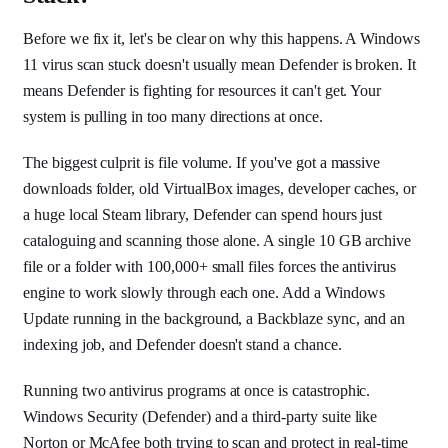
Before we fix it, let's be clear on why this happens. A Windows
11 virus scan stuck doesn't usually mean Defender is broken. It
means Defender is fighting for resources it can't get. Your
system is pulling in too many directions at once.
The biggest culprit is file volume. If you've got a massive
downloads folder, old VirtualBox images, developer caches, or
a huge local Steam library, Defender can spend hours just
cataloguing and scanning those alone. A single 10 GB archive
file or a folder with 100,000+ small files forces the antivirus
engine to work slowly through each one. Add a Windows
Update running in the background, a Backblaze sync, and an
indexing job, and Defender doesn't stand a chance.
Running two antivirus programs at once is catastrophic.
Windows Security (Defender) and a third-party suite like
Norton or McAfee both trying to scan and protect in real-time