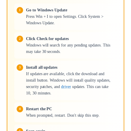
Go to Windows Update
Press Win + I to open Settings. Click System >
Windows Update.
Click Check for updates
Windows will search for any pending updates. This
may take 30 seconds.
Install all updates
If updates are available, click the download and
install button. Windows will install quality updates,
security patches, and
driver
updates. This can take
10, 30 minutes.
Restart the PC
When prompted, restart. Don't skip this step.