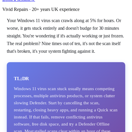
Vivid Repairs · 20+ years UK experience
Your Windows 11 virus scan crawls along at 5% for hours. Or
worse, it gets stuck entirely and doesn't budge for 30 minutes
straight. You're wondering if it's actually working or just frozen.
The real problem? Nine times out of ten, it's not the scan itself
that's broken, it's your system fighting against it.
TL;DR
Windows 11 virus scan stuck usually means competing
processes, multiple antivirus products, or system clutter
slowing Defender. Start by cancelling the scan,
restarting, closing heavy apps, and running a Quick scan
instead. If that fails, remove conflicting antivirus
software, free disk space, and try a Defender Offline
scan. Most stalled scans clear within an hour of these