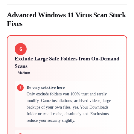
Advanced Windows 11 Virus Scan Stuck
Fixes
6
Exclude Large Safe Folders from On-Demand
Scans
Medium
Be very selective here
Only exclude folders you 100% trust and rarely
modify. Game installations, archived videos, large
backups of your own files, yes. Your Downloads
folder or email cache, absolutely not. Exclusions
reduce your security slightly.