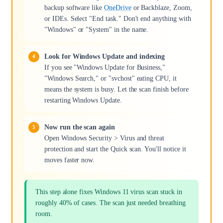
backup software like
OneDrive
or Backblaze, Zoom,
or IDEs. Select "End task." Don't end anything with
"Windows" or "System" in the name.
Look for Windows Update and indexing
If you see "Windows Update for Business,"
"Windows Search," or "svchost" eating CPU, it
means the system is busy. Let the scan finish before
restarting Windows Update.
Now run the scan again
Open Windows Security > Virus and threat
protection and start the Quick scan. You'll notice it
moves faster now.
This step alone fixes Windows 11 virus scan stuck in
roughly 40% of cases. The scan just needed breathing
room.