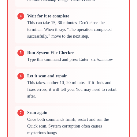
Wait for it to complete
This can take 15, 30 minutes. Don't close the
terminal. When it says "The operation completed
successfully," move to the next step.
Run System File Checker
Type this command and press Enter: sfc /scannow
Let it scan and repair
This takes another 10, 20 minutes. If it finds and
fixes errors, it will tell you. You may need to restart
after.
Scan again
Once both commands finish, restart and run the
Quick scan. System corruption often causes
mysterious hangs.