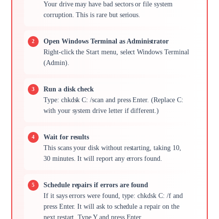
Your drive may have bad sectors or file system
corruption. This is rare but serious.
Open Windows Terminal as Administrator
Right-click the Start menu, select Windows Terminal
(Admin).
Run a disk check
Type: chkdsk C: /scan and press Enter. (Replace C:
with your system drive letter if different.)
Wait for results
This scans your disk without restarting, taking 10,
30 minutes. It will report any errors found.
Schedule repairs if errors are found
If it says errors were found, type: chkdsk C: /f and
press Enter. It will ask to schedule a repair on the
next restart. Type Y and press Enter.