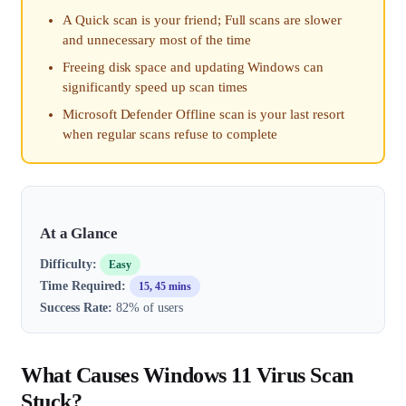
A Quick scan is your friend; Full scans are slower
and unnecessary most of the time
Freeing disk space and updating Windows can
significantly speed up scan times
Microsoft Defender Offline scan is your last resort
when regular scans refuse to complete
At a Glance
Difficulty:
Easy
Time Required:
15, 45 mins
Success Rate:
82% of users
What Causes Windows 11 Virus Scan
Stuck?