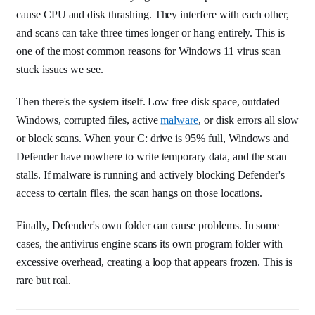
cause CPU and disk thrashing. They interfere with each other,
and scans can take three times longer or hang entirely. This is
one of the most common reasons for Windows 11 virus scan
stuck issues we see.
Then there's the system itself. Low free disk space, outdated
Windows, corrupted files, active
malware
, or disk errors all slow
or block scans. When your C: drive is 95% full, Windows and
Defender have nowhere to write temporary data, and the scan
stalls. If malware is running and actively blocking Defender's
access to certain files, the scan hangs on those locations.
Finally, Defender's own folder can cause problems. In some
cases, the antivirus engine scans its own program folder with
excessive overhead, creating a loop that appears frozen. This is
rare but real.