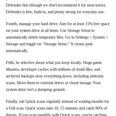
Defender first (though we don't recommend it for most users).
Defender is free, built-in, and plenty strong for everyday use.
Fourth, manage your hard drive. Aim for at least 15% free space
on your system drive at all times. Use Storage Sense to
automatically delete temporary files. Go to Settings > System >
Storage and toggle on "Storage Sense." It cleans junk
automatically.
Fifth, be selective about what you keep locally. Huge game
libraries, developer caches with millions of small files, and
archived backups slow everything down, including antivirus
scans. Move them to external drives or cloud storage. Your
system drive isn't a dumping ground.
Finally, run Quick scans regularly instead of waiting months for
a Full scan. Quick scans take 10, 15 minutes and catch 90% of
threats. If you scan monthly with Quick scans, you're catching