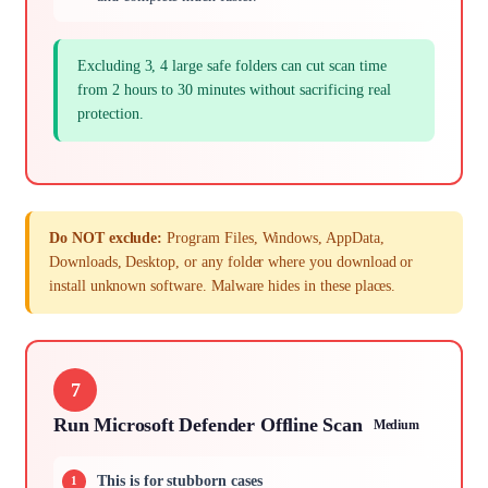
Excluding 3, 4 large safe folders can cut scan time
from 2 hours to 30 minutes without sacrificing real
protection.
Do NOT exclude:
Program Files, Windows, AppData,
Downloads, Desktop, or any folder where you download or
install unknown software. Malware hides in these places.
7
Run Microsoft Defender Offline Scan
Medium
This is for stubborn cases