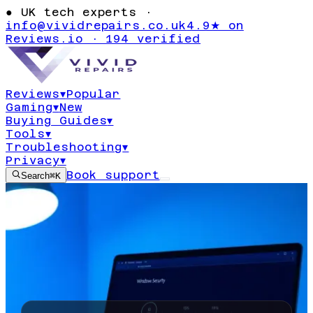
●
UK tech experts ·
info@vividrepairs.co.uk
4.9★ on
Reviews.io · 194 verified
Reviews
▾
Popular
Gaming
▾
New
Buying Guides
▾
Tools
▾
Troubleshooting
▾
Privacy
▾
Book support
Search
⌘K