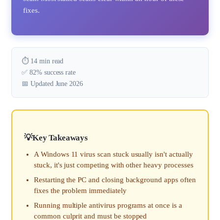
fixes.
⏱️ 14 min read
✅ 82% success rate
📅 Updated June 2026
Key Takeaways
A Windows 11 virus scan stuck usually isn't actually
stuck, it's just competing with other heavy processes
Restarting the PC and closing background apps often
fixes the problem immediately
Running multiple antivirus programs at once is a
common culprit and must be stopped