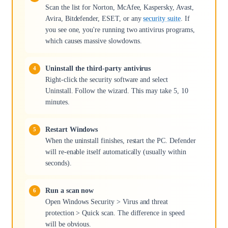
Scan the list for Norton, McAfee, Kaspersky, Avast,
Avira, Bitdefender, ESET, or any
security suite
. If
you see one, you're running two antivirus programs,
which causes massive slowdowns.
Uninstall the third-party antivirus
Right-click the security software and select
Uninstall. Follow the wizard. This may take 5, 10
minutes.
Restart Windows
When the uninstall finishes, restart the PC. Defender
will re-enable itself automatically (usually within
seconds).
Run a scan now
Open Windows Security > Virus and threat
protection > Quick scan. The difference in speed
will be obvious.