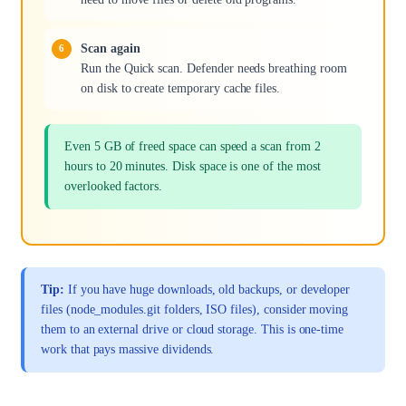
Scan again
Run the Quick scan. Defender needs breathing room
on disk to create temporary cache files.
Even 5 GB of freed space can speed a scan from 2
hours to 20 minutes. Disk space is one of the most
overlooked factors.
Tip:
If you have huge downloads, old backups, or developer
files (node_modules.git folders, ISO files), consider moving
them to an external drive or cloud storage. This is one-time
work that pays massive dividends.