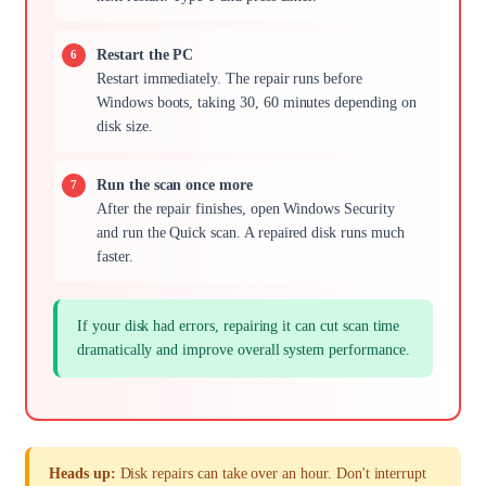
Restart the PC
Restart immediately. The repair runs before
Windows boots, taking 30, 60 minutes depending on
disk size.
Run the scan once more
After the repair finishes, open Windows Security
and run the Quick scan. A repaired disk runs much
faster.
If your disk had errors, repairing it can cut scan time
dramatically and improve overall system performance.
Heads up:
Disk repairs can take over an hour. Don't interrupt