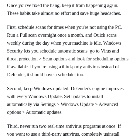
Once you've fixed the hang, keep it from happening again.
These habits take almost no effort and save huge headaches.
First, schedule scans for times when you're not using the PC.
Run a Full scan overnight once a month, and Quick scans
weekly during the day when your machine is idle. Windows
Security lets you schedule automatic scans, go to Virus and
threat protection > Scan options and look for scheduling options
if available. If you're using a third-party antivirus instead of
Defender, it should have a scheduler too.
Second, keep Windows updated. Defender's engine improves
with every Windows Update. Set updates to install
automatically via Settings > Windows Update > Advanced
options > Automatic updates.
Third, never run two real-time antivirus programs at once. If
you want to use a third-party antivirus, completely uninstall