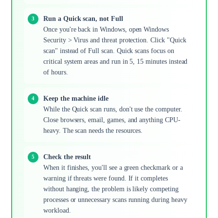
Run a Quick scan, not Full
Once you're back in Windows, open Windows
Security > Virus and threat protection. Click "Quick
scan" instead of Full scan. Quick scans focus on
critical system areas and run in 5, 15 minutes instead
of hours.
Keep the machine idle
While the Quick scan runs, don't use the computer.
Close browsers, email, games, and anything CPU-
heavy. The scan needs the resources.
Check the result
When it finishes, you'll see a green checkmark or a
warning if threats were found. If it completes
without hanging, the problem is likely competing
processes or unnecessary scans running during heavy
workload.