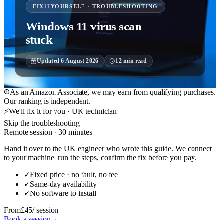
FIX
IT
YOURSELF · TROUBLESHOOTING
Windows 11 virus scan
stuck
Updated
6 August 2026
12
min read
As an Amazon Associate, we may earn from qualifying purchases.
Our ranking is independent.
⚡
We'll fix it for you · UK technician
Skip the troubleshooting
Remote session · 30 minutes
Hand it over to the UK engineer who wrote this guide. We connect
to your machine, run the steps, confirm the fix before you pay.
✓
Fixed price · no fault, no fee
✓
Same-day availability
✓
No software to install
From
£45
/ session
Book a session
→