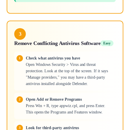
3
Remove Conflicting Antivirus Software
Easy
Check what antivirus you have
Open Windows Security > Virus and threat
protection. Look at the top of the screen. If it says
"Manage providers," you may have a third-party
antivirus installed alongside Defender.
Open Add or Remove Programs
Press Win + R, type appwiz.cpl, and press Enter.
This opens the Programs and Features window.
Look for third-party antivirus