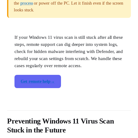
the
process
or power off the PC. Let it finish even if the screen
looks stuck.
If your Windows 11 virus scan is still stuck after all these
steps, remote support can dig deeper into system logs,
check for hidden malware interfering with Defender, and
rebuild your scan settings from scratch. We handle these
cases regularly over remote access.
Get remote help
Preventing Windows 11 Virus Scan
Stuck in the Future