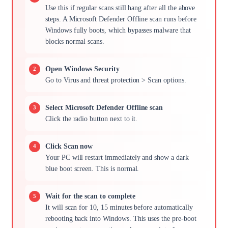
Use this if regular scans still hang after all the above
steps. A Microsoft Defender Offline scan runs before
Windows fully boots, which bypasses malware that
blocks normal scans.
Open Windows Security
Go to Virus and threat protection > Scan options.
Select Microsoft Defender Offline scan
Click the radio button next to it.
Click Scan now
Your PC will restart immediately and show a dark
blue boot screen. This is normal.
Wait for the scan to complete
It will scan for 10, 15 minutes before automatically
rebooting back into Windows. This uses the pre-boot