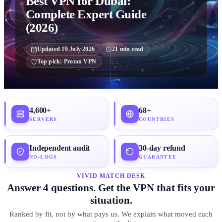
Best VPN for Dubai:
Complete Expert Guide
(2026)
Updated
19 July 2026
21
min read
Top pick:
Proton VPN
4,600+
68+
SERVERS
COUNTRIES
Independent audit
30-day refund
NO-LOGS
GUARANTEE
VIVID MATCH DESK
Answer 4 questions. Get the VPN that fits your
situation.
Ranked by fit, not by what pays us. We explain what moved each