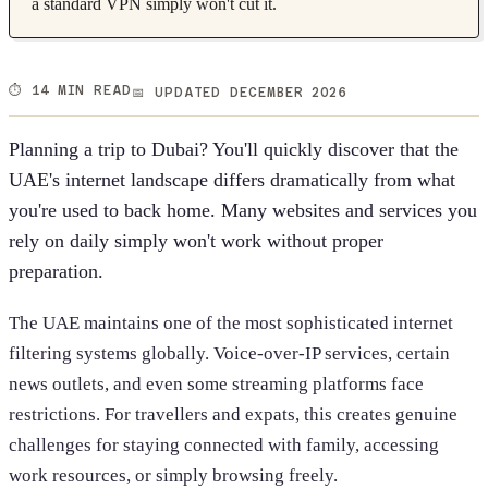
a standard VPN simply won't cut it.
⏱️ 14 MIN READ
📅 UPDATED DECEMBER 2026
Planning a trip to Dubai? You'll quickly discover that the
UAE's internet landscape differs dramatically from what
you're used to back home. Many websites and services you
rely on daily simply won't work without proper
preparation.
The UAE maintains one of the most sophisticated internet
filtering systems globally. Voice-over-IP services, certain
news outlets, and even some streaming platforms face
restrictions. For travellers and expats, this creates genuine
challenges for staying connected with family, accessing
work resources, or simply browsing freely.