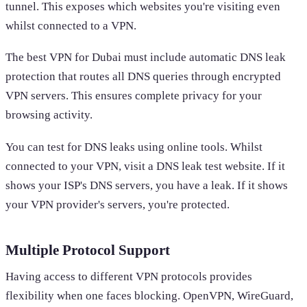
tunnel. This exposes which websites you're visiting even
whilst connected to a VPN.
The best VPN for Dubai must include automatic DNS leak
protection that routes all DNS queries through encrypted
VPN servers. This ensures complete privacy for your
browsing activity.
You can test for DNS leaks using online tools. Whilst
connected to your VPN, visit a DNS leak test website. If it
shows your ISP's DNS servers, you have a leak. If it shows
your VPN provider's servers, you're protected.
Multiple Protocol Support
Having access to different VPN protocols provides
flexibility when one faces blocking. OpenVPN, WireGuard,