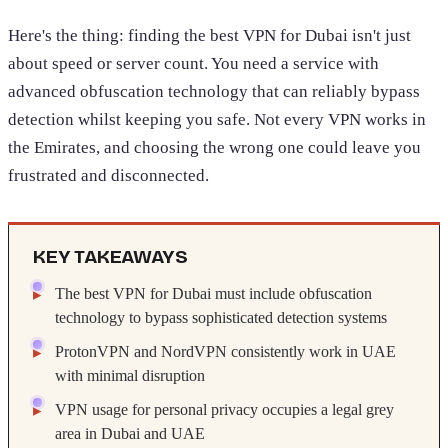
Here's the thing: finding the best VPN for Dubai isn't just
about speed or server count. You need a service with
advanced obfuscation technology that can reliably bypass
detection whilst keeping you safe. Not every VPN works in
the Emirates, and choosing the wrong one could leave you
frustrated and disconnected.
KEY TAKEAWAYS
The best VPN for Dubai must include obfuscation
technology to bypass sophisticated detection systems
ProtonVPN and NordVPN consistently work in UAE
with minimal disruption
VPN usage for personal privacy occupies a legal grey
area in Dubai and UAE