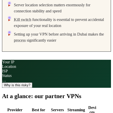
Server location selection matters enormously for
connection stability and speed
Kill switch
functionality is essential to prevent accidental
exposure of your real location
Setting up your VPN before arriving in Dubai makes the
process
significantly easier
Your IP
Location
ISP
Status
…
Why is this risky?
At a glance: our partner VPNs
Devi
Provider
Best for
Servers
Streaming
ces