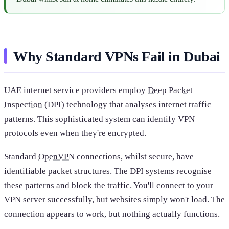
Why Standard VPNs Fail in Dubai
UAE internet service providers employ
Deep Packet
Inspection
(DPI) technology that analyses internet traffic
patterns. This sophisticated system can identify VPN
protocols even when they're encrypted.
Standard
OpenVPN
connections, whilst secure, have
identifiable packet structures. The DPI systems recognise
these patterns and block the traffic. You'll connect to your
VPN server successfully, but websites simply won't load. The
connection appears to work, but nothing actually functions.