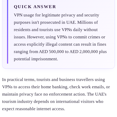
QUICK ANSWER
VPN usage for legitimate privacy and security
purposes isn't prosecuted in UAE. Millions of
residents and tourists use VPNs daily without
issues. However, using VPNs to commit crimes or
access explicitly illegal content can result in fines
ranging from AED 500,000 to AED 2,000,000 plus
potential imprisonment.
In practical terms, tourists and business travellers using
VPNs to access their home banking, check work emails, or
maintain privacy face no enforcement action. The UAE's
tourism industry depends on international visitors who
expect reasonable internet access.