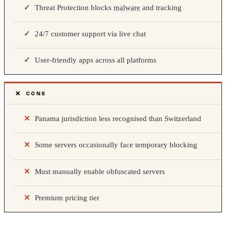
Threat Protection blocks
malware
and tracking
24/7 customer support via live chat
User-friendly apps across all platforms
❌ CONS
Panama jurisdiction less recognised than Switzerland
Some servers occasionally face temporary blocking
Must manually enable obfuscated servers
Premium pricing tier