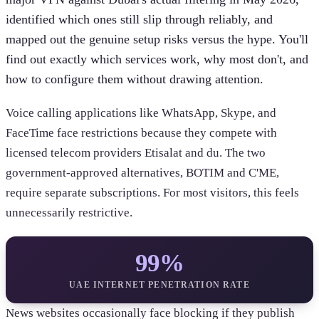
identified which ones still slip through reliably, and
mapped out the genuine setup risks versus the hype. You'll
find out exactly which services work, why most don't, and
how to configure them without drawing attention.
Voice calling applications like WhatsApp, Skype, and
FaceTime face restrictions because they compete with
licensed telecom providers Etisalat and du. The two
government-approved alternatives, BOTIM and C'ME,
require separate subscriptions. For most visitors, this feels
unnecessarily restrictive.
99%
UAE INTERNET PENETRATION RATE
News websites occasionally face blocking if they publish