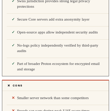
Swiss jurisdiction provides strong legal privacy
protections
Secure Core servers add extra anonymity layer
Open-source apps allow independent security audits
No-logs policy independently verified by third-party
audits
Part of broader Proton ecosystem for encrypted email
and storage
❌ CONS
Smaller server network than some competitors
Speeds can vary during peak UAE usage times