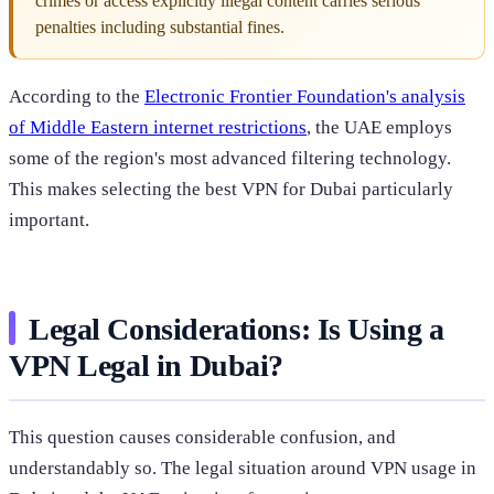
crimes or access explicitly illegal content carries serious
penalties including substantial fines.
According to the
Electronic Frontier Foundation's analysis
of Middle Eastern internet restrictions
, the UAE employs
some of the region's most advanced filtering technology.
This makes selecting the best VPN for Dubai particularly
important.
Legal Considerations: Is Using a
VPN Legal in Dubai?
This question causes considerable confusion, and
understandably so. The legal situation around VPN usage in