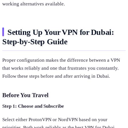
working alternatives available.
Setting Up Your VPN for Dubai:
Step-by-Step Guide
Proper configuration makes the difference between a VPN
that works reliably and one that frustrates you constantly.
Follow these steps before and after arriving in Dubai.
Before You Travel
Step 1: Choose and Subscribe
Select either ProtonVPN or NordVPN based on your
priorities. Both work reliably as the best VPN for Dubai.