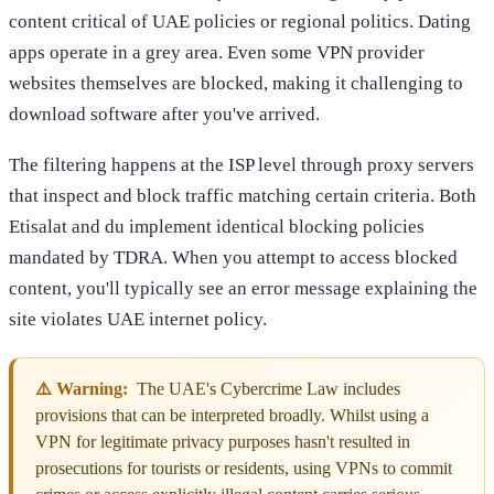
content critical of UAE policies or regional politics. Dating
apps operate in a grey area. Even some VPN provider
websites themselves are blocked, making it challenging to
download software after you've arrived.
The filtering happens at the ISP level through proxy servers
that inspect and block traffic matching certain criteria. Both
Etisalat and du implement identical blocking policies
mandated by TDRA. When you attempt to access blocked
content, you'll typically see an error message explaining the
site violates UAE internet policy.
⚠️ Warning:
The UAE's Cybercrime Law includes
provisions that can be interpreted broadly. Whilst using a
VPN for legitimate privacy purposes hasn't resulted in
prosecutions for tourists or residents, using VPNs to commit