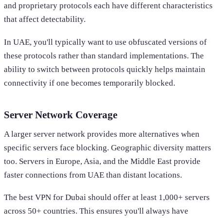
and proprietary protocols each have different characteristics
that affect detectability.
In UAE, you'll typically want to use obfuscated versions of
these protocols rather than standard implementations. The
ability to switch between protocols quickly helps maintain
connectivity if one becomes temporarily blocked.
Server Network Coverage
A larger server network provides more alternatives when
specific servers face blocking. Geographic diversity matters
too. Servers in Europe, Asia, and the Middle East provide
faster connections from UAE than distant locations.
The best VPN for Dubai should offer at least 1,000+ servers
across 50+ countries. This ensures you'll always have