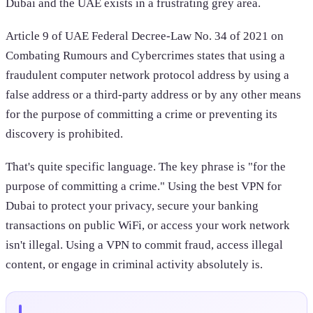
Dubai and the UAE exists in a frustrating grey area.
Article 9 of UAE Federal Decree-Law No. 34 of 2021 on
Combating Rumours and Cybercrimes states that using a
fraudulent computer network protocol address by using a
false address or a third-party address or by any other means
for the purpose of committing a crime or preventing its
discovery is prohibited.
That's quite specific language. The key phrase is "for the
purpose of committing a crime." Using the best VPN for
Dubai to protect your privacy, secure your banking
transactions on public WiFi, or access your work network
isn't illegal. Using a VPN to commit fraud, access illegal
content, or engage in criminal activity absolutely is.