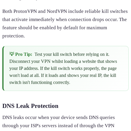
Both ProtonVPN and NordVPN include reliable kill switches
that activate immediately when connection drops occur. The
feature should be enabled by default for maximum
protection.
💡 Pro Tip:
Test your kill switch before relying on it.
Disconnect your VPN whilst loading a website that shows
your IP address. If the kill switch works properly, the page
won't load at all. If it loads and shows your real IP, the kill
switch isn't functioning correctly.
DNS Leak Protection
DNS leaks occur when your device sends DNS queries
through your ISP's servers instead of through the VPN