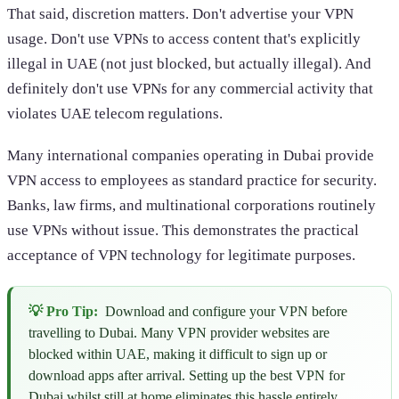
That said, discretion matters. Don't advertise your VPN
usage. Don't use VPNs to access content that's explicitly
illegal in UAE (not just blocked, but actually illegal). And
definitely don't use VPNs for any commercial activity that
violates UAE telecom regulations.
Many international companies operating in Dubai provide
VPN access to employees as standard practice for security.
Banks, law firms, and multinational corporations routinely
use VPNs without issue. This demonstrates the practical
acceptance of VPN technology for legitimate purposes.
💡 Pro Tip:
Download and configure your VPN before
travelling to Dubai. Many VPN provider websites are
blocked within UAE, making it difficult to sign up or
download apps after arrival. Setting up the best VPN for
Dubai whilst still at home eliminates this hassle entirely.