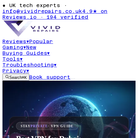
●
UK tech experts ·
info@vividrepairs.co.uk
4.9★ on
Reviews.io · 194 verified
Reviews
▾
Popular
Gaming
▾
New
Buying Guides
▾
Tools
▾
Troubleshooting
▾
Privacy
▾
Book support
Search
⌘K
STAY
PRIVATE
· VPN GUIDE