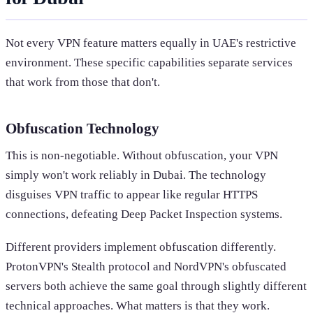
Not every VPN feature matters equally in UAE's restrictive
environment. These specific capabilities separate services
that work from those that don't.
Obfuscation Technology
This is non-negotiable. Without obfuscation, your VPN
simply won't work reliably in Dubai. The technology
disguises VPN traffic to appear like regular HTTPS
connections, defeating Deep Packet Inspection systems.
Different providers implement obfuscation differently.
ProtonVPN's Stealth protocol and NordVPN's obfuscated
servers both achieve the same goal through slightly different
technical approaches. What matters is that they work.