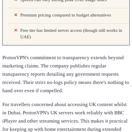
Premium pricing compared to budget alternatives
Free tier has limited server access (though still works in
UAE)
ProtonVPN's commitment to transparency extends beyond
marketing claims. The company publishes regular
transparency reports detailing any government requests
received. Their strict no-logs policy means there's nothing to
hand over even if compelled.
For travellers concerned about accessing UK content whilst
in Dubai, ProtonVPN's UK servers work reliably with BBC
iPlayer and other streaming services. This makes it practical
for keeping up with home entertainment during extended