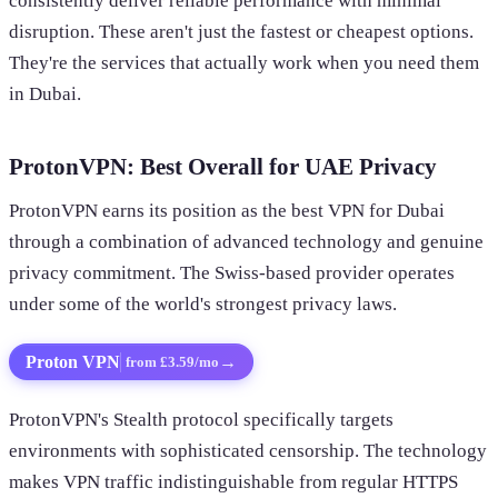
consistently deliver reliable performance with minimal
disruption. These aren't just the fastest or cheapest options.
They're the services that actually work when you need them
in Dubai.
ProtonVPN: Best Overall for UAE Privacy
ProtonVPN earns its position as the best VPN for Dubai
through a combination of advanced technology and genuine
privacy commitment. The Swiss-based provider operates
under some of the world's strongest privacy laws.
Proton VPN
→
from £3.59/mo
ProtonVPN's Stealth protocol specifically targets
environments with sophisticated censorship. The technology
makes VPN traffic indistinguishable from regular HTTPS