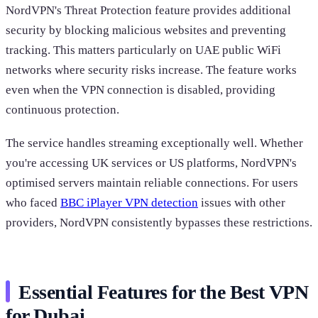
NordVPN's Threat Protection feature provides additional
security by blocking malicious websites and preventing
tracking. This matters particularly on UAE public WiFi
networks where security risks increase. The feature works
even when the VPN connection is disabled, providing
continuous protection.
The service handles streaming exceptionally well. Whether
you're accessing UK services or US platforms, NordVPN's
optimised servers maintain reliable connections. For users
who faced
BBC iPlayer VPN detection
issues with other
providers, NordVPN consistently bypasses these restrictions.
Essential Features for the Best VPN
for Dubai