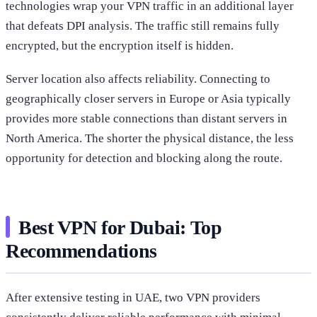
technologies wrap your VPN traffic in an additional layer
that defeats DPI analysis. The traffic still remains fully
encrypted, but the encryption itself is hidden.
Server location also affects reliability. Connecting to
geographically closer servers in Europe or Asia typically
provides more stable connections than distant servers in
North America. The shorter the physical distance, the less
opportunity for detection and blocking along the route.
Best VPN for Dubai: Top
Recommendations
After extensive testing in UAE, two VPN providers