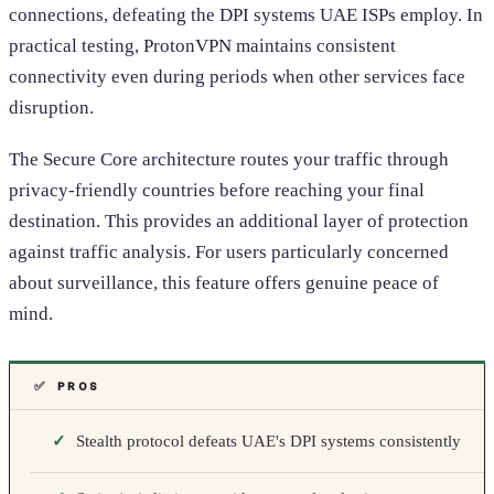
connections, defeating the DPI systems UAE ISPs employ. In
practical testing, ProtonVPN maintains consistent
connectivity even during periods when other services face
disruption.
The Secure Core architecture routes your traffic through
privacy-friendly countries before reaching your final
destination. This provides an additional layer of protection
against traffic analysis. For users particularly concerned
about surveillance, this feature offers genuine peace of
mind.
✅ PROS
Stealth protocol defeats UAE's DPI systems consistently