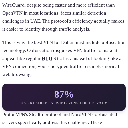
WireGuard
, despite being faster and more efficient than
OpenVPN in most locations, faces similar detection
challenges in UAE. The protocol's efficiency actually makes
it easier to identify through traffic analysis.
This is why the best VPN for Dubai must include obfuscation
technology. Obfuscation disguises VPN traffic to make it
appear like regular
HTTPS
traffic. Instead of looking like a
VPN connection, your encrypted traffic resembles normal
web browsing.
87%
UAE RESIDENTS USING VPNS FOR PRIVACY
ProtonVPN's Stealth protocol and NordVPN's obfuscated
servers specifically address this challenge. These