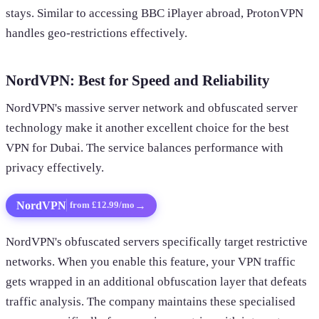
stays. Similar to accessing BBC iPlayer abroad, ProtonVPN
handles geo-restrictions effectively.
NordVPN: Best for Speed and Reliability
NordVPN's massive server network and obfuscated server
technology make it another excellent choice for the best
VPN for Dubai. The service balances performance with
privacy effectively.
NordVPN
→
from £12.99/mo
NordVPN's obfuscated servers specifically target restrictive
networks. When you enable this feature, your VPN traffic
gets wrapped in an additional obfuscation layer that defeats
traffic analysis. The company maintains these specialised