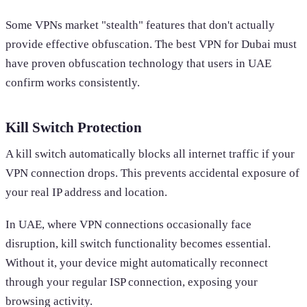
Some VPNs market "stealth" features that don't actually
provide effective obfuscation. The best VPN for Dubai must
have proven obfuscation technology that users in UAE
confirm works consistently.
Kill Switch Protection
A kill switch automatically blocks all internet traffic if your
VPN connection drops. This prevents accidental exposure of
your real IP address and location.
In UAE, where VPN connections occasionally face
disruption, kill switch functionality becomes essential.
Without it, your device might automatically reconnect
through your regular ISP connection, exposing your
browsing activity.