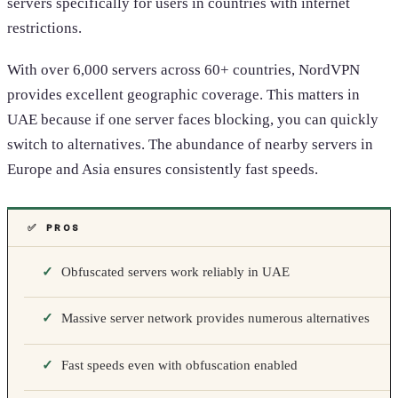
servers specifically for users in countries with internet
restrictions.
With over 6,000 servers across 60+ countries, NordVPN
provides excellent geographic coverage. This matters in
UAE because if one server faces blocking, you can quickly
switch to alternatives. The abundance of nearby servers in
Europe and Asia ensures consistently fast speeds.
✅ PROS
Obfuscated servers work reliably in UAE
Massive server network provides numerous alternatives
Fast speeds even with obfuscation enabled