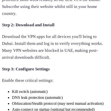
Subscribe using their website whilst still in your home
country.
Step 2: Download and Install
Download the VPN apps for all devices you'll bring to
Dubai. Install them and log in to verify everything works.
Many VPN websites are blocked in UAE, making post-
arrival downloads difficult.
Step 3: Configure Settings
Enable these critical settings:
Kill switch (automatic)
DNS leak protection (automatic)
Obfuscation/Stealth protocol (may need manual activation)
Auto-connect on startup (optional but recommended)