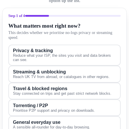
option up the list.
Step
1
of 4
What matters most right now?
This decides whether we prioritise no-logs privacy or streaming
speed.
Privacy & tracking
Reduce what your ISP, the sites you visit and data brokers
can see.
Streaming & unblocking
Reach UK TV from abroad, or catalogues in other regions.
Travel & blocked regions
Stay connected on trips and get past strict network blocks.
Torrenting / P2P
Prioritise P2P support and privacy on downloads.
General everyday use
A sensible all-rounder for day-to-day browsing.