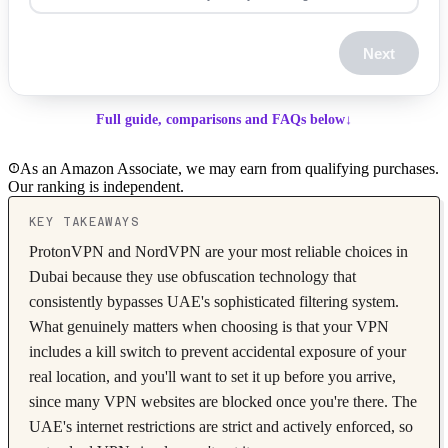
Next
Full guide, comparisons and FAQs below
↓
As an Amazon Associate, we may earn from qualifying purchases.
Our ranking is independent.
KEY TAKEAWAYS
ProtonVPN and NordVPN are your most reliable choices in
Dubai because they use obfuscation technology that
consistently bypasses UAE's sophisticated filtering system.
What genuinely matters when choosing is that your VPN
includes a kill switch to prevent accidental exposure of your
real location, and you'll want to set it up before you arrive,
since many VPN websites are blocked once you're there. The
UAE's internet restrictions are strict and actively enforced, so