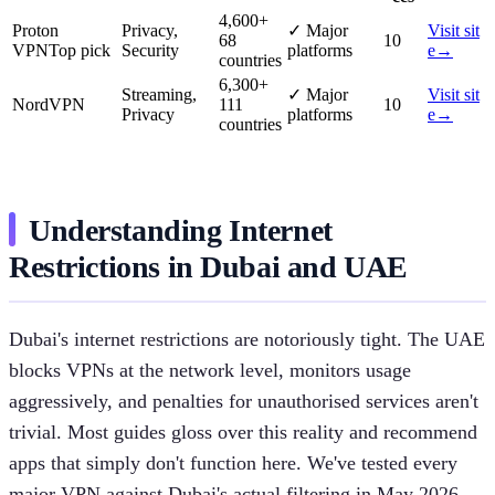
4,600
+
Proton
Privacy,
✓
Major
Visit sit
68
10
VPN
Top pick
Security
platforms
e
→
countries
6,300
+
Streaming,
✓
Major
Visit sit
NordVPN
111
10
Privacy
platforms
e
→
countries
Understanding Internet
Restrictions in Dubai and UAE
Dubai's internet restrictions are notoriously tight. The UAE
blocks VPNs at the network level, monitors usage
aggressively, and penalties for unauthorised services aren't
trivial. Most guides gloss over this reality and recommend
apps that simply don't function here. We've tested every
major VPN against Dubai's actual filtering in May 2026,