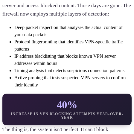
server and access blocked content. Those days are gone. The
firewall now employs multiple layers of detection:
Deep packet inspection that analyses the actual content of
your data packets
Protocol fingerprinting that identifies VPN-specific traffic
patterns
IP address
blacklisting that blocks known VPN server
addresses within hours
Timing analysis that detects suspicious connection patterns
Active probing that tests suspected VPN servers to confirm
their identity
40%
INCREASE IN VPN BLOCKING ATTEMPTS YEAR-OVER-
YEAR
The thing is, the system isn't perfect. It can't block