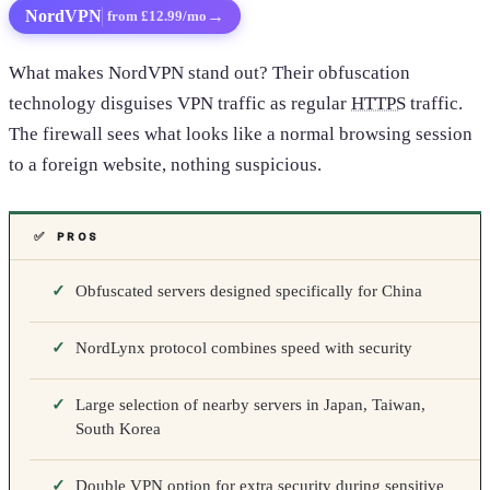
NordVPN
→
from £12.99/mo
What makes NordVPN stand out? Their obfuscation
technology disguises VPN traffic as regular
HTTPS
traffic.
The firewall sees what looks like a normal browsing session
to a foreign website, nothing suspicious.
✅ PROS
Obfuscated servers designed specifically for China
NordLynx protocol combines speed with security
Large selection of nearby servers in Japan, Taiwan,
South Korea
Double VPN option for extra security during sensitive