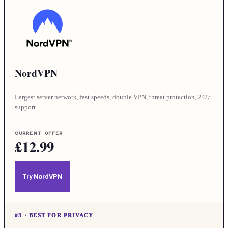
NordVPN
Largest server network, fast speeds, double VPN, threat protection, 24/7
support
CURRENT OFFER
£12.99
Try NordVPN
#
3
·
BEST FOR PRIVACY