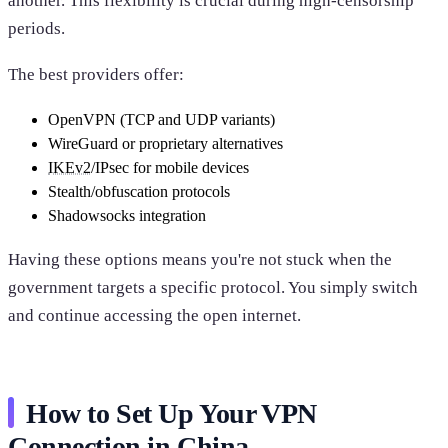
another. This flexibility is crucial during high-censorship
periods.
The best providers offer:
OpenVPN (TCP and UDP variants)
WireGuard or proprietary alternatives
IKEv2
/IPsec for mobile devices
Stealth/obfuscation protocols
Shadowsocks integration
Having these options means you're not stuck when the
government targets a specific protocol. You simply switch
and continue accessing the open internet.
How to Set Up Your VPN
Connection in China