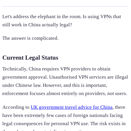
Let's address the elephant in the room. Is using VPNs that
still work in China actually legal?
The answer is complicated.
Current Legal Status
Technically, China requires VPN providers to obtain
government approval. Unauthorised VPN services are illegal
under Chinese law. However, and this is important,
enforcement focuses almost entirely on providers, not users.
According to
UK government travel advice for China
, there
have been extremely few cases of foreign nationals facing
legal consequences for personal VPN use. The risk exists in