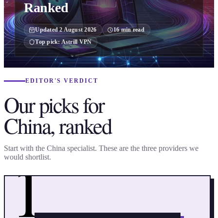
Ranked
Updated
2 August 2026
16
min read
Top pick:
Astrill VPN
EDITOR'S VERDICT
Our picks for
China, ranked
1
Start with the China specialist. These are the three providers we
would shortlist.