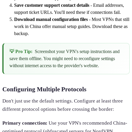
Save customer support contact details
- Email addresses,
support ticket URLs. You'll need these if connections fail.
Download manual configuration files
- Most VPNs that still
work in China offer manual setup guides. Download these as
backup.
💡 Pro Tip:
Screenshot your VPN's setup instructions and
save them offline. You might need to reconfigure settings
without internet access to the provider's website.
Configuring Multiple Protocols
Don't just use the default settings. Configure at least three
different protocol options before crossing the border:
Primary connection:
Use your VPN's recommended China-
optimised protocol (obfuscated servers for NordVPN,