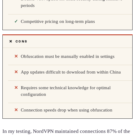
periods
Competitive pricing on long-term plans
❌ CONS
Obfuscation must be manually enabled in settings
App updates difficult to download from within China
Requires some technical knowledge for optimal
configuration
Connection speeds drop when using obfuscation
In my testing, NordVPN maintained connections 87% of the