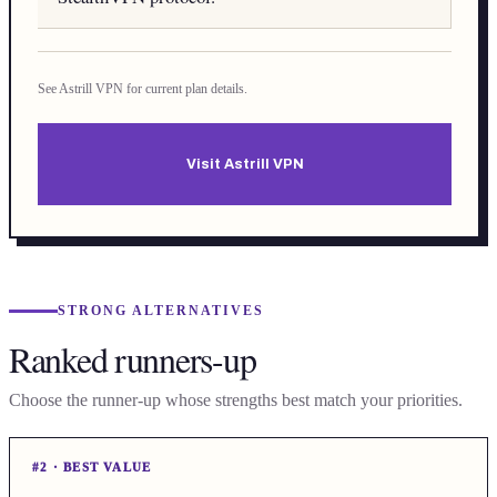
See Astrill VPN for current plan details.
Visit Astrill VPN
STRONG ALTERNATIVES
Ranked runners-up
Choose the runner-up whose strengths best match your priorities.
#
2
·
BEST VALUE