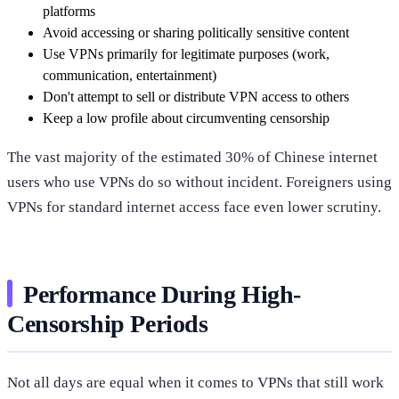
platforms
Avoid accessing or sharing politically sensitive content
Use VPNs primarily for legitimate purposes (work,
communication, entertainment)
Don't attempt to sell or distribute VPN access to others
Keep a low profile about circumventing censorship
The vast majority of the estimated 30% of Chinese internet
users who use VPNs do so without incident. Foreigners using
VPNs for standard internet access face even lower scrutiny.
Performance During High-
Censorship Periods
Not all days are equal when it comes to VPNs that still work