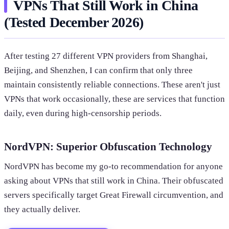
VPNs That Still Work in China
(Tested December 2026)
After testing 27 different VPN providers from Shanghai,
Beijing, and Shenzhen, I can confirm that only three
maintain consistently reliable connections. These aren't just
VPNs that work occasionally, these are services that function
daily, even during high-censorship periods.
NordVPN: Superior Obfuscation Technology
NordVPN has become my go-to recommendation for anyone
asking about VPNs that still work in China. Their obfuscated
servers specifically target Great Firewall circumvention, and
they actually deliver.