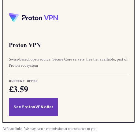
Proton VPN
Swiss-based, open source, Secure Core servers, free tier available, part of
Proton ecosystem
CURRENT OFFER
£3.59
See Proton VPN offer
Affiliate links. We may earn a commission at no extra cost to you.