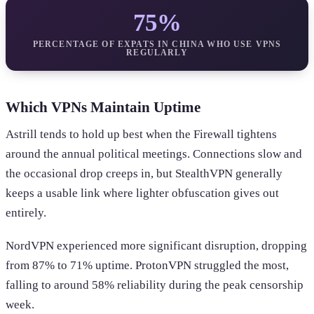
75%
PERCENTAGE OF EXPATS IN CHINA WHO USE VPNS
REGULARLY
Which VPNs Maintain Uptime
Astrill tends to hold up best when the Firewall tightens
around the annual political meetings. Connections slow and
the occasional drop creeps in, but StealthVPN generally
keeps a usable link where lighter obfuscation gives out
entirely.
NordVPN experienced more significant disruption, dropping
from 87% to 71% uptime. ProtonVPN struggled the most,
falling to around 58% reliability during the peak censorship
week.