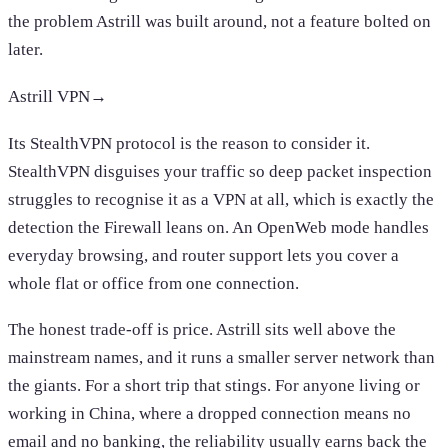
the problem Astrill was built around, not a feature bolted on
later.
Astrill VPN
→
Its StealthVPN protocol is the reason to consider it.
StealthVPN disguises your traffic so deep packet inspection
struggles to recognise it as a VPN at all, which is exactly the
detection the Firewall leans on. An OpenWeb mode handles
everyday browsing, and router support lets you cover a
whole flat or office from one connection.
The honest trade-off is price. Astrill sits well above the
mainstream names, and it runs a smaller server network than
the giants. For a short trip that stings. For anyone living or
working in China, where a dropped connection means no
email and no banking, the reliability usually earns back the