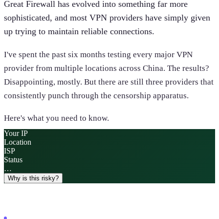
Great Firewall has evolved into something far more
sophisticated, and most VPN providers have simply given
up trying to maintain reliable connections.
I've spent the past six months testing every major VPN
provider from multiple locations across China. The results?
Disappointing, mostly. But there are still three providers that
consistently punch through the censorship apparatus.
Here's what you need to know.
Your IP
Location
ISP
Status
…
Why is this risky?