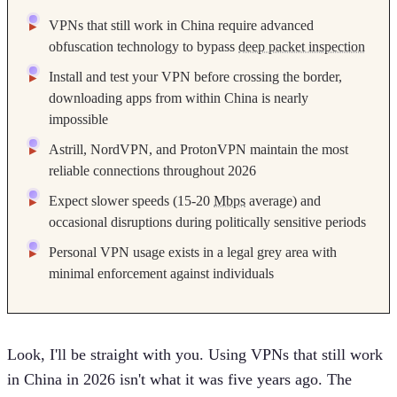
VPNs that still work in China require advanced
obfuscation technology to bypass
deep packet inspection
Install and test your VPN before crossing the border,
downloading apps from within China is nearly
impossible
Astrill, NordVPN, and ProtonVPN maintain the most
reliable connections throughout 2026
Expect slower speeds (15-20
Mbps
average) and
occasional disruptions during politically sensitive periods
Personal VPN usage exists in a legal grey area with
minimal enforcement against individuals
Look, I'll be straight with you. Using VPNs that still work
in China in 2026 isn't what it was five years ago. The