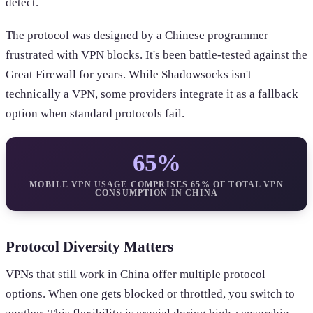
detect.
The protocol was designed by a Chinese programmer
frustrated with VPN blocks. It's been battle-tested against the
Great Firewall for years. While Shadowsocks isn't
technically a VPN, some providers integrate it as a fallback
option when standard protocols fail.
65%
MOBILE VPN USAGE COMPRISES 65% OF TOTAL VPN
CONSUMPTION IN CHINA
Protocol Diversity Matters
VPNs that still work in China offer multiple protocol
options. When one gets blocked or throttled, you switch to