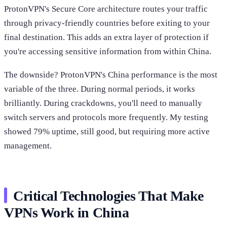
ProtonVPN's Secure Core architecture routes your traffic
through privacy-friendly countries before exiting to your
final destination. This adds an extra layer of protection if
you're accessing sensitive information from within China.
The downside? ProtonVPN's China performance is the most
variable of the three. During normal periods, it works
brilliantly. During crackdowns, you'll need to manually
switch servers and protocols more frequently. My testing
showed 79% uptime, still good, but requiring more active
management.
Critical Technologies That Make
VPNs Work in China