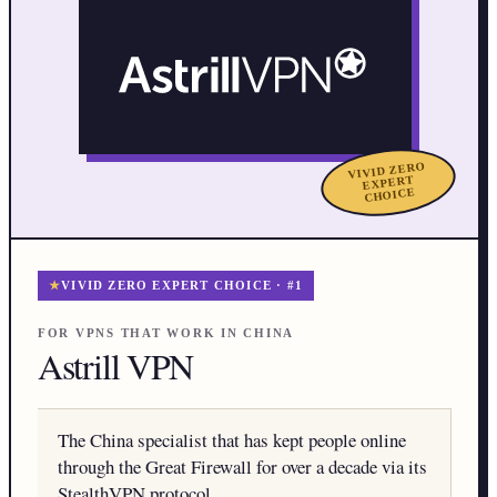
VIVID ZERO
EXPERT
CHOICE
VIVID ZERO EXPERT CHOICE · #1
FOR VPNS THAT WORK IN CHINA
Astrill VPN
The China specialist that has kept people online
through the Great Firewall for over a decade via its
StealthVPN protocol.