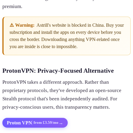
premium.
⚠️ Warning:
Astrill's website is blocked in China. Buy your
subscription and install the apps on every device before you
cross the border. Downloading anything VPN-related once
you are inside is close to impossible.
ProtonVPN: Privacy-Focused Alternative
ProtonVPN takes a different approach. Rather than
proprietary protocols, they've developed an open-source
Stealth protocol that's been independently audited. For
privacy-conscious users, this transparency matters.
Proton VPN
→
from £3.59/mo