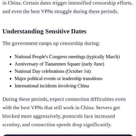
in China. Certain dates trigger intensified censorship efforts,
and even the best VPNs struggle during these periods.
Understanding Sensitive Dates
The government ramps up censorship during:
National People's Congress meetings (typically March)
Anniversary of Tiananmen Square (early June)
National Day celebrations (October 1st)
Major political events or leadership transitions
International incidents involving China
During these periods, expect connection difficulties even
with the best VPNs that still work in China. Servers get
blocked more aggressively, protocols face increased
scrutiny, and connection speeds drop significantly.