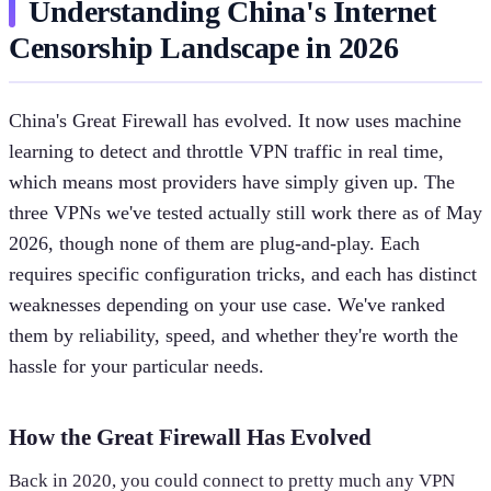
Understanding China's Internet
Censorship Landscape in 2026
China's Great Firewall has evolved. It now uses machine
learning to detect and throttle VPN traffic in real time,
which means most providers have simply given up. The
three VPNs we've tested actually still work there as of May
2026, though none of them are plug-and-play. Each
requires specific configuration tricks, and each has distinct
weaknesses depending on your use case. We've ranked
them by reliability, speed, and whether they're worth the
hassle for your particular needs.
How the Great Firewall Has Evolved
Back in 2020, you could connect to pretty much any VPN