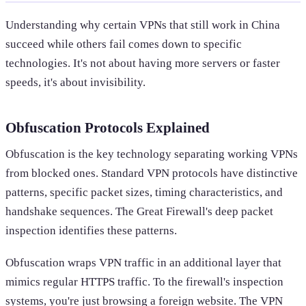
Understanding why certain VPNs that still work in China
succeed while others fail comes down to specific
technologies. It's not about having more servers or faster
speeds, it's about invisibility.
Obfuscation Protocols Explained
Obfuscation is the key technology separating working VPNs
from blocked ones. Standard VPN protocols have distinctive
patterns, specific packet sizes, timing characteristics, and
handshake sequences. The Great Firewall's deep packet
inspection identifies these patterns.
Obfuscation wraps VPN traffic in an additional layer that
mimics regular HTTPS traffic. To the firewall's inspection
systems, you're just browsing a foreign website. The VPN