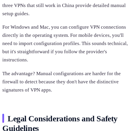
three VPNs that still work in China provide detailed manual
setup guides.
For Windows and Mac, you can configure VPN connections
directly in the operating system. For mobile devices, you'll
need to import configuration profiles. This sounds technical,
but it's straightforward if you follow the provider's
instructions.
The advantage? Manual configurations are harder for the
firewall to detect because they don't have the distinctive
signatures of VPN apps.
Legal Considerations and Safety
Guidelines