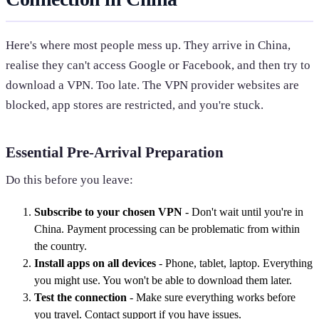
Here's where most people mess up. They arrive in China,
realise they can't access Google or Facebook, and then try to
download a VPN. Too late. The VPN provider websites are
blocked, app stores are restricted, and you're stuck.
Essential Pre-Arrival Preparation
Do this before you leave:
Subscribe to your chosen VPN
- Don't wait until you're in
China. Payment processing can be problematic from within
the country.
Install apps on all devices
- Phone, tablet, laptop. Everything
you might use. You won't be able to download them later.
Test the connection
- Make sure everything works before
you travel. Contact support if you have issues.