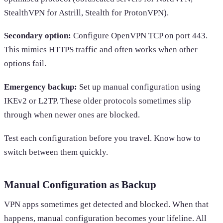
StealthVPN for Astrill, Stealth for ProtonVPN).
Secondary option:
Configure OpenVPN TCP on port 443.
This mimics HTTPS traffic and often works when other
options fail.
Emergency backup:
Set up manual configuration using
IKEv2 or L2TP. These older protocols sometimes slip
through when newer ones are blocked.
Test each configuration before you travel. Know how to
switch between them quickly.
Manual Configuration as Backup
VPN apps sometimes get detected and blocked. When that
happens, manual configuration becomes your lifeline. All