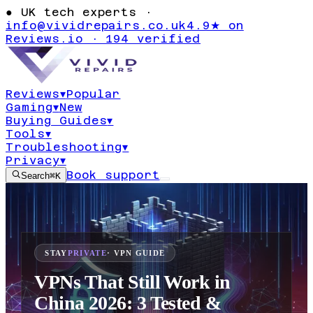
●
UK tech experts ·
info@vividrepairs.co.uk
4.9★ on
Reviews.io · 194 verified
Reviews
▾
Popular
Gaming
▾
New
Buying Guides
▾
Tools
▾
Troubleshooting
▾
Privacy
▾
Book support
Search
⌘K
STAY
PRIVATE
· VPN GUIDE
VPNs That Still Work in
China 2026: 3 Tested &