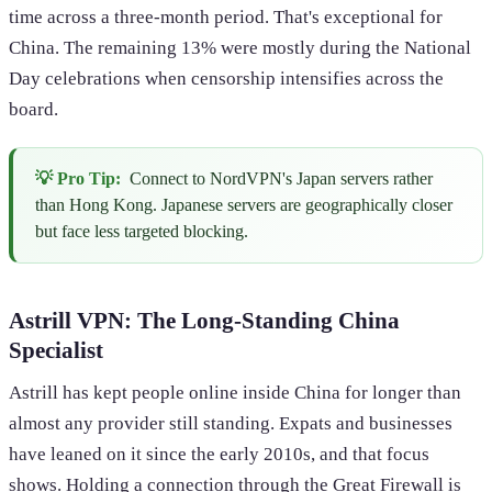
time across a three-month period. That's exceptional for
China. The remaining 13% were mostly during the National
Day celebrations when censorship intensifies across the
board.
💡 Pro Tip:
Connect to NordVPN's Japan servers rather
than Hong Kong. Japanese servers are geographically closer
but face less targeted blocking.
Astrill VPN: The Long-Standing China
Specialist
Astrill has kept people online inside China for longer than
almost any provider still standing. Expats and businesses
have leaned on it since the early 2010s, and that focus
shows. Holding a connection through the Great Firewall is