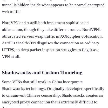
tunnel is hidden inside what appears to be normal encrypted
web traffic.
NordVPN and Astrill both implement sophisticated
obfuscation, though they take different routes. NordVPN's
obfuscated servers wrap traffic in XOR cipher obfuscation.
Astrill's StealthVPN disguises the connection as ordinary
HTTPS, so deep packet inspection struggles to flag it as a
VPN at all.
Shadowsocks and Custom Tunneling
Some VPNs that still work in China incorporate
Shadowsocks technology. Originally developed specifically
to circumvent Chinese censorship, Shadowsocks creates an
encrypted proxy connection that's extremely difficult to