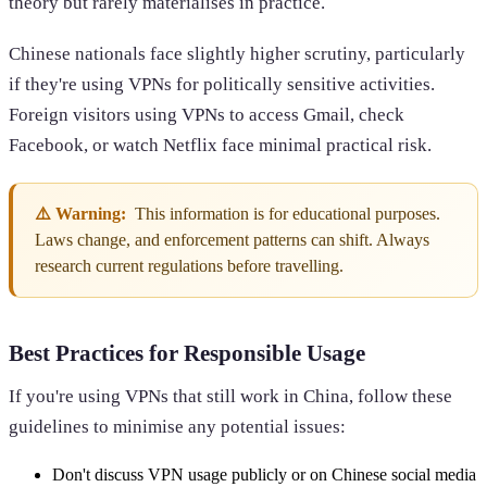
theory but rarely materialises in practice.
Chinese nationals face slightly higher scrutiny, particularly
if they're using VPNs for politically sensitive activities.
Foreign visitors using VPNs to access Gmail, check
Facebook, or watch Netflix face minimal practical risk.
⚠️ Warning:
This information is for educational purposes.
Laws change, and enforcement patterns can shift. Always
research current regulations before travelling.
Best Practices for Responsible Usage
If you're using VPNs that still work in China, follow these
guidelines to minimise any potential issues:
Don't discuss VPN usage publicly or on Chinese social media