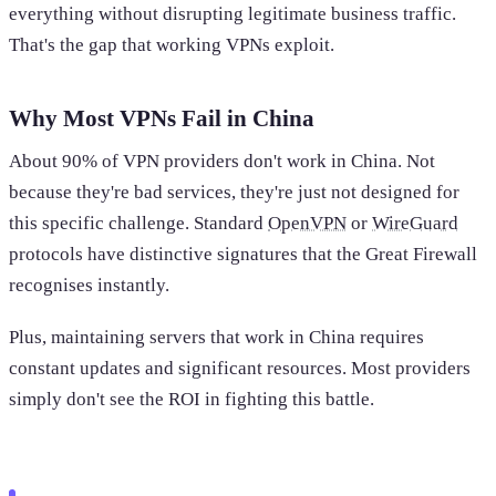
everything without disrupting legitimate business traffic.
That's the gap that working VPNs exploit.
Why Most VPNs Fail in China
About 90% of VPN providers don't work in China. Not
because they're bad services, they're just not designed for
this specific challenge. Standard
OpenVPN
or
WireGuard
protocols have distinctive signatures that the Great Firewall
recognises instantly.
Plus, maintaining servers that work in China requires
constant updates and significant resources. Most providers
simply don't see the ROI in fighting this battle.