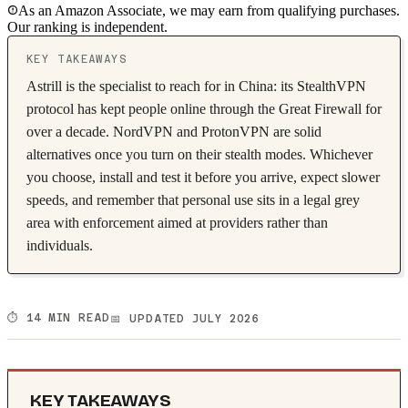
As an Amazon Associate, we may earn from qualifying purchases.
Our ranking is independent.
KEY TAKEAWAYS
Astrill is the specialist to reach for in China: its StealthVPN
protocol has kept people online through the Great Firewall for
over a decade. NordVPN and ProtonVPN are solid
alternatives once you turn on their stealth modes. Whichever
you choose, install and test it before you arrive, expect slower
speeds, and remember that personal use sits in a legal grey
area with enforcement aimed at providers rather than
individuals.
⏱️ 14 MIN READ
📅 UPDATED JULY 2026
KEY TAKEAWAYS