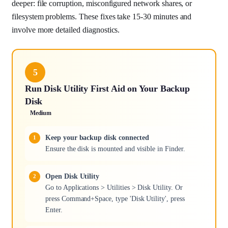
deeper: file corruption, misconfigured network shares, or
filesystem problems. These fixes take 15-30 minutes and
involve more detailed diagnostics.
5
Run Disk Utility First Aid on Your Backup
Disk
Medium
Keep your backup disk connected
Ensure the disk is mounted and visible in Finder.
Open Disk Utility
Go to Applications > Utilities > Disk Utility. Or
press Command+Space, type 'Disk Utility', press
Enter.