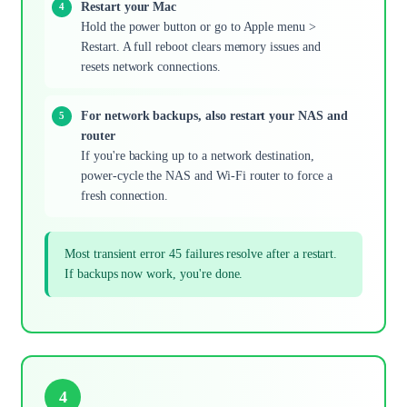
Restart your Mac
Hold the power button or go to Apple menu >
Restart. A full reboot clears memory issues and
resets network connections.
For network backups, also restart your NAS and
router
If you're backing up to a network destination,
power-cycle the NAS and Wi-Fi router to force a
fresh connection.
Most transient error 45 failures resolve after a restart.
If backups now work, you're done.
4