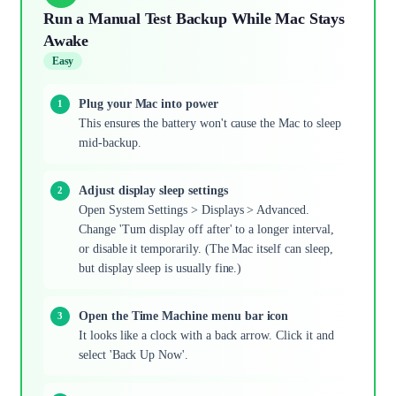
Run a Manual Test Backup While Mac Stays
Awake
Easy
Plug your Mac into power
This ensures the battery won't cause the Mac to sleep
mid-backup.
Adjust display sleep settings
Open System Settings > Displays > Advanced.
Change 'Turn display off after' to a longer interval,
or disable it temporarily. (The Mac itself can sleep,
but display sleep is usually fine.)
Open the Time Machine menu bar icon
It looks like a clock with a back arrow. Click it and
select 'Back Up Now'.