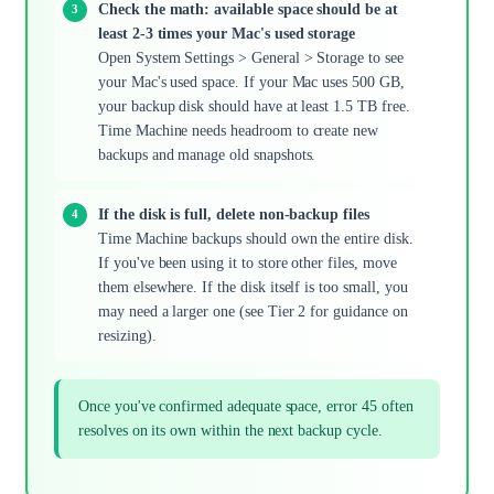
Check the math: available space should be at
least 2-3 times your Mac's used storage
Open System Settings > General > Storage to see
your Mac's used space. If your Mac uses 500 GB,
your backup disk should have at least 1.5 TB free.
Time Machine needs headroom to create new
backups and manage old snapshots.
If the disk is full, delete non-backup files
Time Machine backups should own the entire disk.
If you've been using it to store other files, move
them elsewhere. If the disk itself is too small, you
may need a larger one (see Tier 2 for guidance on
resizing).
Once you've confirmed adequate space, error 45 often
resolves on its own within the next backup cycle.