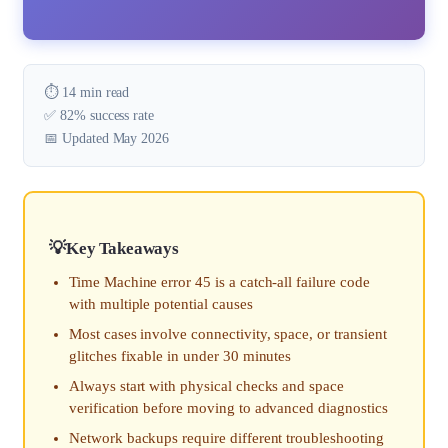
⏱️ 14 min read
✅ 82% success rate
📅 Updated May 2026
Key Takeaways
Time Machine error 45 is a catch-all failure code
with multiple potential causes
Most cases involve connectivity, space, or transient
glitches fixable in under 30 minutes
Always start with physical checks and space
verification before moving to advanced diagnostics
Network backups require different troubleshooting