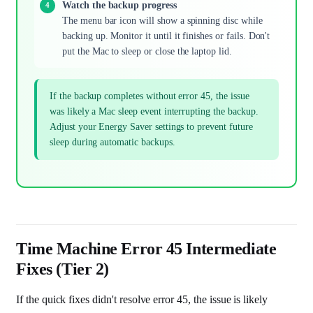
Watch the backup progress
The menu bar icon will show a spinning disc while
backing up. Monitor it until it finishes or fails. Don't
put the Mac to sleep or close the laptop lid.
If the backup completes without error 45, the issue
was likely a Mac sleep event interrupting the backup.
Adjust your Energy Saver settings to prevent future
sleep during automatic backups.
Time Machine Error 45 Intermediate
Fixes (Tier 2)
If the quick fixes didn't resolve error 45, the issue is likely