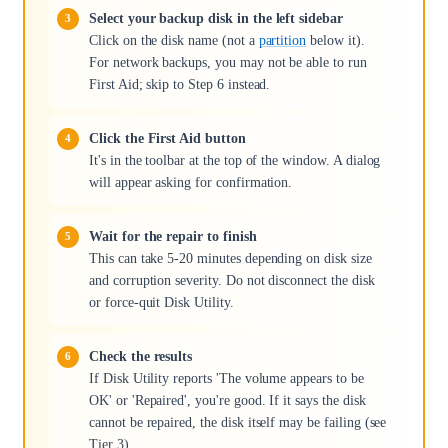
Select your backup disk in the left sidebar
Click on the disk name (not a
partition
below it).
For network backups, you may not be able to run
First Aid; skip to Step 6 instead.
Click the First Aid button
It's in the toolbar at the top of the window. A dialog
will appear asking for confirmation.
Wait for the repair to finish
This can take 5-20 minutes depending on disk size
and corruption severity. Do not disconnect the disk
or force-quit Disk Utility.
Check the results
If Disk Utility reports 'The volume appears to be
OK' or 'Repaired', you're good. If it says the disk
cannot be repaired, the disk itself may be failing (see
Tier 3).