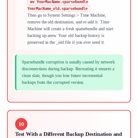
mv YourMacName.sparsebundle
YourMacName_old.sparsebundle
Then go to System Settings > Time Machine,
remove the old destination, and re-add it. Time
Machine will create a fresh sparsebundle and start
backing up anew. Your old backup history is
preserved in the _old file if you ever need it.
Sparsebundle corruption is usually caused by network
disconnections during backup. Recreating it ensures a
clean slate, though you lose future incremental
backups from the corrupted version.
10
Test With a Different Backup Destination and