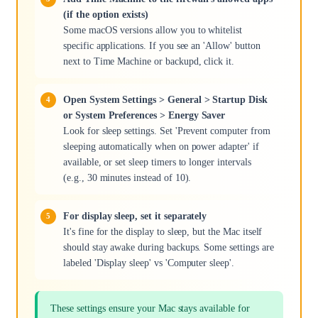
(if the option exists)
Some macOS versions allow you to whitelist
specific applications. If you see an 'Allow' button
next to Time Machine or backupd, click it.
Open System Settings > General > Startup Disk
or System Preferences > Energy Saver
Look for sleep settings. Set 'Prevent computer from
sleeping automatically when on power adapter' if
available, or set sleep timers to longer intervals
(e.g., 30 minutes instead of 10).
For display sleep, set it separately
It's fine for the display to sleep, but the Mac itself
should stay awake during backups. Some settings are
labeled 'Display sleep' vs 'Computer sleep'.
These settings ensure your Mac stays available for