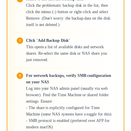
Click the problematic backup disk in the list, then
click the minus (-) button or right-click and select
Remove. (Don't worry: the backup data on the disk
itself is not deleted.)
Click 'Add Backup Disk'
This opens a list of available disks and network
shares. Re-select the same disk or NAS share you
just removed.
For network backups, verify SMB configuration
on your NAS
Log into your NAS admin panel (usually via web
browser). Find the Time Machine or shared folder
settings. Ensure:
- The share is explicitly configured for Time
Machine (some NAS systems have a toggle for this)
- SMB protocol is enabled (preferred over AFP for
modern macOS)