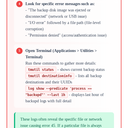
Look for specific error messages such as:
- "The backup disk image was ejected or
disconnected" (network or USB issue)
- "I/O error" followed by a file path (file-level
corruption)
- "Permission denied" (access/authentication issue)
Open Terminal (Applications > Utilities >
Terminal)
Run these commands to gather more details:
- shows current backup status
tmutil status
- lists all backup
tmutil destinationinfo
destinations and their UUIDs
log show --predicate 'process ==
- displays last hour of
"backupd"' --last 1h
backupd logs with full detail
These logs often reveal the specific file or network
issue causing error 45. If a particular file is always