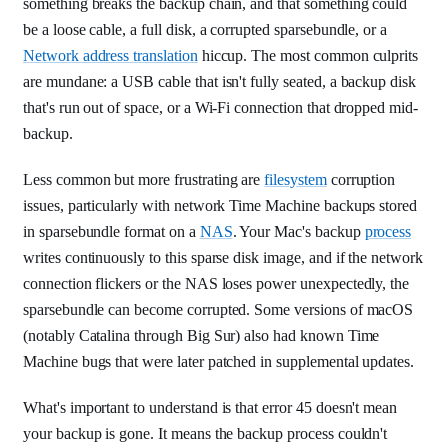
something breaks the backup chain, and that something could
be a loose cable, a full disk, a corrupted sparsebundle, or a
Network address translation
hiccup. The most common culprits
are mundane: a USB cable that isn't fully seated, a backup disk
that's run out of space, or a Wi-Fi connection that dropped mid-
backup.
Less common but more frustrating are
filesystem
corruption
issues, particularly with network Time Machine backups stored
in sparsebundle format on a
NAS
. Your Mac's backup
process
writes continuously to this sparse disk image, and if the network
connection flickers or the NAS loses power unexpectedly, the
sparsebundle can become corrupted. Some versions of macOS
(notably Catalina through Big Sur) also had known Time
Machine bugs that were later patched in supplemental updates.
What's important to understand is that error 45 doesn't mean
your backup is gone. It means the backup process couldn't