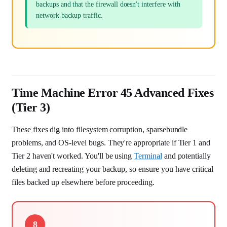
backups and that the firewall doesn't interfere with
network backup traffic.
Time Machine Error 45 Advanced Fixes
(Tier 3)
These fixes dig into filesystem corruption, sparsebundle
problems, and OS-level bugs. They're appropriate if Tier 1 and
Tier 2 haven't worked. You'll be using
Terminal
and potentially
deleting and recreating your backup, so ensure you have critical
files backed up elsewhere before proceeding.
8