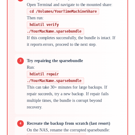
Open Terminal and navigate to the mounted share:
cd /Volumes/YourTimeMachineShare
Then run:
hdiutil verify
./YourMacName.sparsebundle
If this completes successfully, the bundle is intact. If
it reports errors, proceed to the next step.
Try repairing the sparsebundle
Run:
hdiutil repair
./YourMacName.sparsebundle
This can take 30+ minutes for large backups. If
repair succeeds, try a new backup. If repair fails
multiple times, the bundle is corrupt beyond
recovery.
Recreate the backup from scratch (last resort)
On the NAS, rename the corrupted sparsebundle: