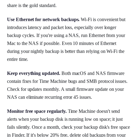
share is the gold standard.
Use Ethernet for network backups.
Wi-Fi is convenient but
introduces latency and packet loss, especially over longer
backup cycles. If you're using a NAS, run Ethernet from your
Mac to the NAS if possible. Even 10 minutes of Ethernet
during your nightly backup is better than relying on Wi-Fi the
entire time.
Keep everything updated.
Both macOS and NAS firmware
contain fixes for Time Machine bugs and SMB protocol issues.
Check for updates monthly. A small firmware update on your
NAS can eliminate recurring error 45 issues.
Monitor free space regularly.
Time Machine doesn't send
alerts when your backup disk is running low on space; it just
fails silently. Once a month, check your backup disk's free space
in Finder. If it's below 20% free, delete old backups from your