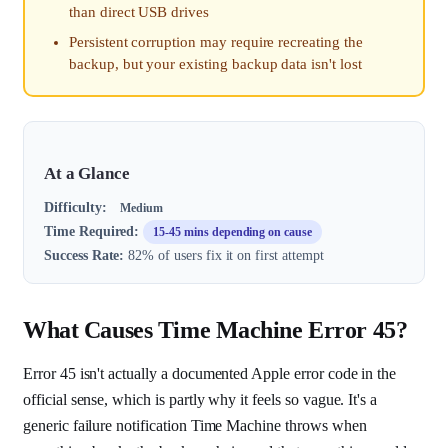
than direct USB drives
Persistent corruption may require recreating the
backup, but your existing backup data isn't lost
At a Glance
Difficulty:
Medium
Time Required:
15-45 mins depending on cause
Success Rate:
82% of users fix it on first attempt
What Causes Time Machine Error 45?
Error 45 isn't actually a documented Apple error code in the
official sense, which is partly why it feels so vague. It's a
generic failure notification Time Machine throws when