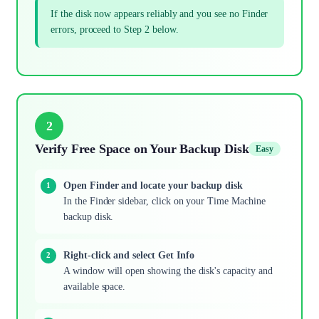
If the disk now appears reliably and you see no Finder
errors, proceed to Step 2 below.
2
Verify Free Space on Your Backup Disk
Easy
Open Finder and locate your backup disk
In the Finder sidebar, click on your Time Machine
backup disk.
Right-click and select Get Info
A window will open showing the disk's capacity and
available space.