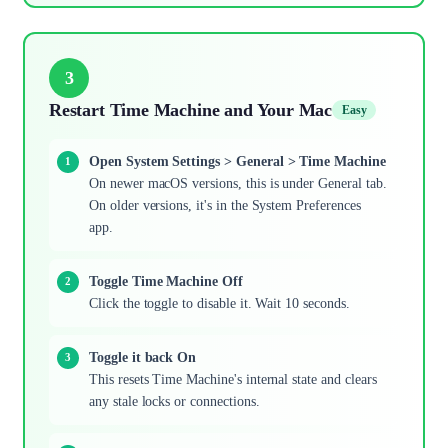
3
Restart Time Machine and Your Mac
Easy
Open System Settings > General > Time Machine
On newer macOS versions, this is under General tab.
On older versions, it's in the System Preferences
app.
Toggle Time Machine Off
Click the toggle to disable it. Wait 10 seconds.
Toggle it back On
This resets Time Machine's internal state and clears
any stale locks or connections.