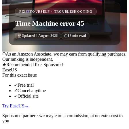
FIX
IT
YOURSELF · TROUBLESHOOTING
Time Machine error 45
Updated
4 August 2026
13
min read
As an Amazon Associate, we may earn from qualifying purchases.
Our ranking is independent.
★
Recommended fix ·
Sponsored
EaseUS
For this exact issue
✓
Free trial
✓
Cancel anytime
✓
Official site
Try EaseUS
→
Sponsored partner · we may earn a commission, at no extra cost to
you