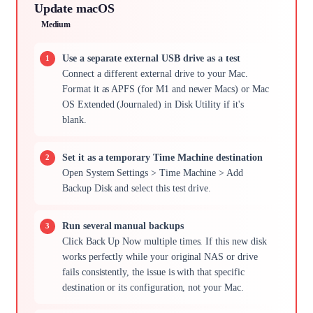
Update macOS
Medium
Use a separate external USB drive as a test
Connect a different external drive to your Mac.
Format it as APFS (for M1 and newer Macs) or Mac
OS Extended (Journaled) in Disk Utility if it's
blank.
Set it as a temporary Time Machine destination
Open System Settings > Time Machine > Add
Backup Disk and select this test drive.
Run several manual backups
Click Back Up Now multiple times. If this new disk
works perfectly while your original NAS or drive
fails consistently, the issue is with that specific
destination or its configuration, not your Mac.