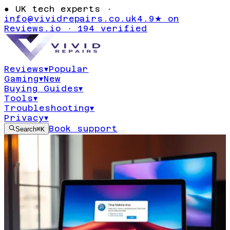
●
UK tech experts ·
info@vividrepairs.co.uk
4.9★ on
Reviews.io · 194 verified
Reviews
▾
Popular
Gaming
▾
New
Buying Guides
▾
Tools
▾
Troubleshooting
▾
Privacy
▾
Book support
Search
⌘K