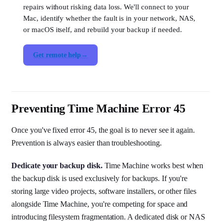
repairs without risking data loss. We'll connect to your
Mac, identify whether the fault is in your network, NAS,
or macOS itself, and rebuild your backup if needed.
Get remote help
Preventing Time Machine Error 45
Once you've fixed error 45, the goal is to never see it again.
Prevention is always easier than troubleshooting.
Dedicate your backup disk.
Time Machine works best when
the backup disk is used exclusively for backups. If you're
storing large video projects, software installers, or other files
alongside Time Machine, you're competing for space and
introducing filesystem fragmentation. A dedicated disk or NAS