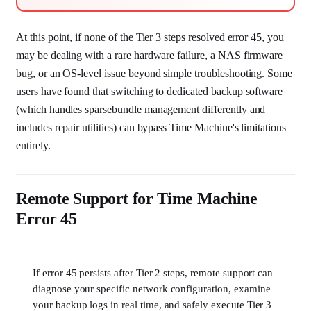
At this point, if none of the Tier 3 steps resolved error 45, you
may be dealing with a rare hardware failure, a NAS firmware
bug, or an OS-level issue beyond simple troubleshooting. Some
users have found that switching to dedicated backup software
(which handles sparsebundle management differently and
includes repair utilities) can bypass Time Machine's limitations
entirely.
Remote Support for Time Machine
Error 45
If error 45 persists after Tier 2 steps, remote support can
diagnose your specific network configuration, examine
your backup logs in real time, and safely execute Tier 3