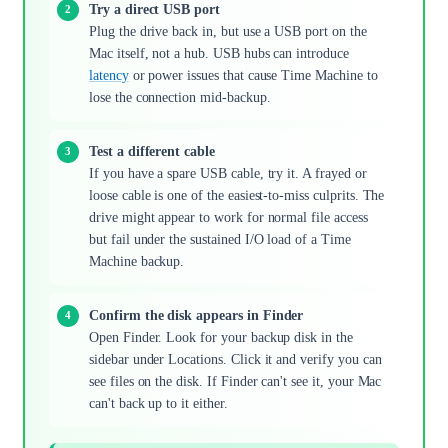
Try a direct USB port
Plug the drive back in, but use a USB port on the
Mac itself, not a hub. USB hubs can introduce
latency
or power issues that cause Time Machine to
lose the connection mid-backup.
Test a different cable
If you have a spare USB cable, try it. A frayed or
loose cable is one of the easiest-to-miss culprits. The
drive might appear to work for normal file access
but fail under the sustained I/O load of a Time
Machine backup.
Confirm the disk appears in Finder
Open Finder. Look for your backup disk in the
sidebar under Locations. Click it and verify you can
see files on the disk. If Finder can't see it, your Mac
can't back up to it either.