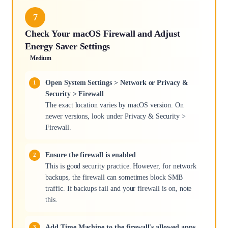
7
Check Your macOS Firewall and Adjust
Energy Saver Settings
Medium
Open System Settings > Network or Privacy &
Security > Firewall
The exact location varies by macOS version. On
newer versions, look under Privacy & Security >
Firewall.
Ensure the firewall is enabled
This is good security practice. However, for network
backups, the firewall can sometimes block SMB
traffic. If backups fail and your firewall is on, note
this.
Add Time Machine to the firewall's allowed apps