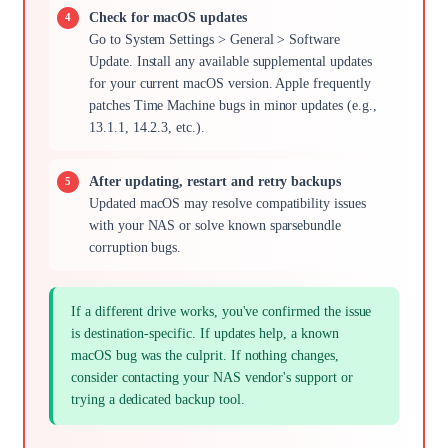
Check for macOS updates
Go to System Settings > General > Software
Update. Install any available supplemental updates
for your current macOS version. Apple frequently
patches Time Machine bugs in minor updates (e.g.,
13.1.1, 14.2.3, etc.).
After updating, restart and retry backups
Updated macOS may resolve compatibility issues
with your NAS or solve known sparsebundle
corruption bugs.
If a different drive works, you've confirmed the issue
is destination-specific. If updates help, a known
macOS bug was the culprit. If nothing changes,
consider contacting your NAS vendor's support or
trying a dedicated backup tool.