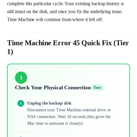
complete this particular cycle. Your existing backup history is
still intact on the disk, and once you fix the underlying issue,
Time Machine will continue from where it left off.
Time Machine Error 45 Quick Fix (Tier
1)
1
Check Your Physical Connection
Easy
Unplug the backup disk
Disconnect your Time Machine external drive or
NAS connection. Wait 10 seconds (this gives the
Mac time to unmount it cleanly).