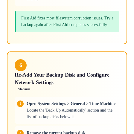
First Aid fixes most filesystem corruption issues. Try a
backup again after First Aid completes successfully.
6
Re-Add Your Backup Disk and Configure
Network Settings
Medium
Open System Settings > General > Time Machine
Locate the 'Back Up Automatically' section and the
list of backup disks below it.
Remove the current backup disk