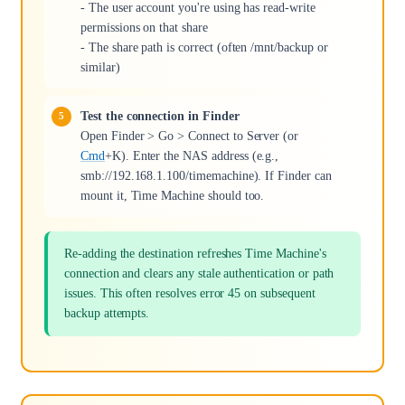
- The user account you're using has read-write
permissions on that share
- The share path is correct (often /mnt/backup or
similar)
Test the connection in Finder
Open Finder > Go > Connect to Server (or
Cmd
+K). Enter the NAS address (e.g.,
smb://192.168.1.100/timemachine). If Finder can
mount it, Time Machine should too.
Re-adding the destination refreshes Time Machine's
connection and clears any stale authentication or path
issues. This often resolves error 45 on subsequent
backup attempts.