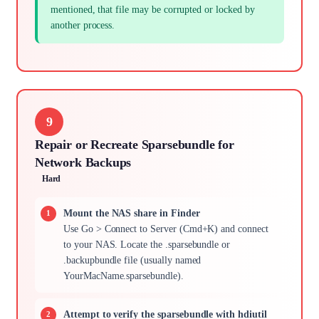
mentioned, that file may be corrupted or locked by
another process.
9
Repair or Recreate Sparsebundle for
Network Backups
Hard
Mount the NAS share in Finder
Use Go > Connect to Server (Cmd+K) and connect
to your NAS. Locate the .sparsebundle or
.backupbundle file (usually named
YourMacName.sparsebundle).
Attempt to verify the sparsebundle with hdiutil