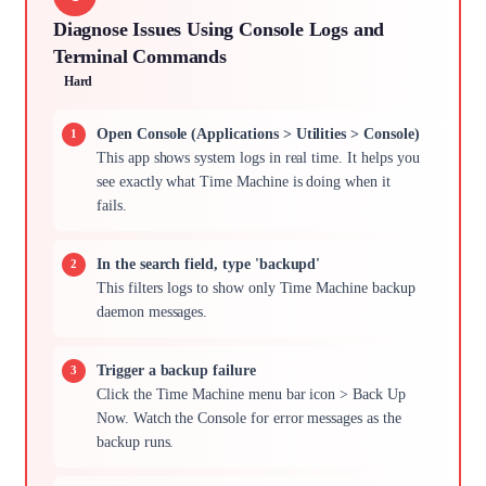
Diagnose Issues Using Console Logs and
Terminal Commands
Hard
Open Console (Applications > Utilities > Console)
This app shows system logs in real time. It helps you
see exactly what Time Machine is doing when it
fails.
In the search field, type 'backupd'
This filters logs to show only Time Machine backup
daemon messages.
Trigger a backup failure
Click the Time Machine menu bar icon > Back Up
Now. Watch the Console for error messages as the
backup runs.