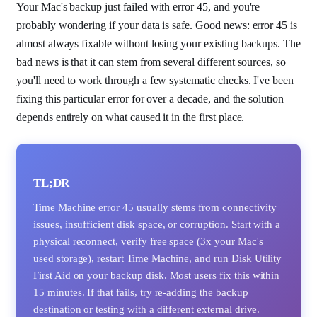
Your Mac's backup just failed with error 45, and you're
probably wondering if your data is safe. Good news: error 45 is
almost always fixable without losing your existing backups. The
bad news is that it can stem from several different sources, so
you'll need to work through a few systematic checks. I've been
fixing this particular error for over a decade, and the solution
depends entirely on what caused it in the first place.
TL;DR
Time Machine error 45 usually stems from connectivity
issues, insufficient disk space, or corruption. Start with a
physical reconnect, verify free space (3x your Mac's
used storage), restart Time Machine, and run Disk Utility
First Aid on your backup disk. Most users fix this within
15 minutes. If that fails, try re-adding the backup
destination or testing with a different external drive.