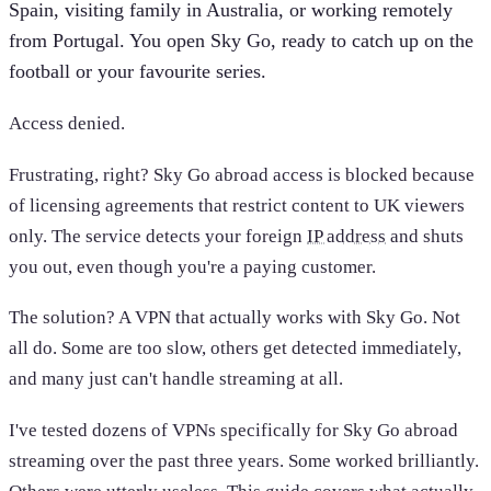
Spain, visiting family in Australia, or working remotely
from Portugal. You open Sky Go, ready to catch up on the
football or your favourite series.
Access denied.
Frustrating, right? Sky Go abroad access is blocked because
of licensing agreements that restrict content to UK viewers
only. The service detects your foreign
IP address
and shuts
you out, even though you're a paying customer.
The solution? A VPN that actually works with Sky Go. Not
all do. Some are too slow, others get detected immediately,
and many just can't handle streaming at all.
I've tested dozens of VPNs specifically for Sky Go abroad
streaming over the past three years. Some worked brilliantly.