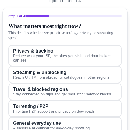
option up the list.
Step
1
of 4
What matters most right now?
This decides whether we prioritise no-logs privacy or streaming
speed.
Privacy & tracking
Reduce what your ISP, the sites you visit and data brokers
can see.
Streaming & unblocking
Reach UK TV from abroad, or catalogues in other regions.
Travel & blocked regions
Stay connected on trips and get past strict network blocks.
Torrenting / P2P
Prioritise P2P support and privacy on downloads.
General everyday use
A sensible all-rounder for day-to-day browsing.