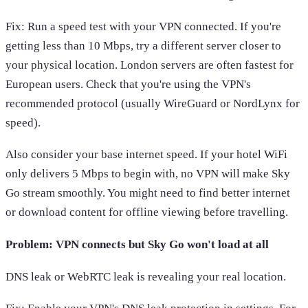
Fix: Run a speed test with your VPN connected. If you're
getting less than 10 Mbps, try a different server closer to
your physical location. London servers are often fastest for
European users. Check that you're using the VPN's
recommended protocol (usually WireGuard or NordLynx for
speed).
Also consider your base internet speed. If your hotel WiFi
only delivers 5 Mbps to begin with, no VPN will make Sky
Go stream smoothly. You might need to find better internet
or download content for offline viewing before travelling.
Problem: VPN connects but Sky Go won't load at all
DNS leak or WebRTC leak is revealing your real location.