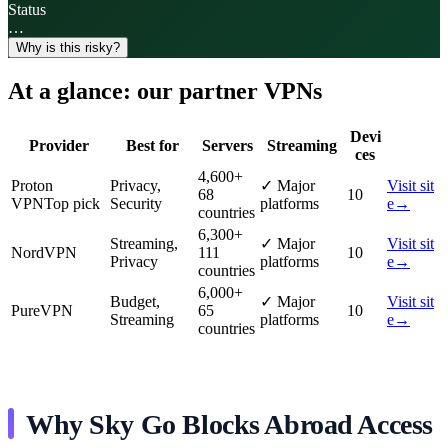
Status
…
Why is this risky?
At a glance: our partner VPNs
Devi
Provider
Best for
Servers
Streaming
ces
4,600
+
Proton
Privacy,
✓
Major
Visit sit
68
10
VPN
Top pick
Security
platforms
e
→
countries
6,300
+
Streaming,
✓
Major
Visit sit
NordVPN
111
10
Privacy
platforms
e
→
countries
6,000
+
Budget,
✓
Major
Visit sit
PureVPN
65
10
Streaming
platforms
e
→
countries
Why Sky Go Blocks Abroad Access