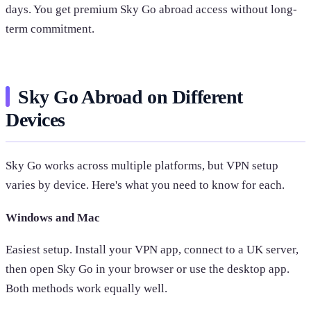
days. You get premium Sky Go abroad access without long-
term commitment.
Sky Go Abroad on Different
Devices
Sky Go works across multiple platforms, but VPN setup
varies by device. Here's what you need to know for each.
Windows and Mac
Easiest setup. Install your VPN app, connect to a UK server,
then open Sky Go in your browser or use the desktop app.
Both methods work equally well.