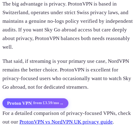
The big advantage is privacy. ProtonVPN is based in
Switzerland, operates under strict Swiss privacy laws, and
maintains a genuine no-logs policy verified by independent
audits. If you want Sky Go abroad access but care deeply
about privacy, ProtonVPN balances both needs reasonably
well.
That said, if streaming is your primary use case, NordVPN
remains the better choice. ProtonVPN is excellent for
privacy-focused users who occasionally want to watch Sky
Go abroad, not for dedicated streamers.
Proton VPN
→
from £3.59/mo
For a detailed comparison of privacy-focused VPNs, check
out our
ProtonVPN vs NordVPN UK privacy guide
.