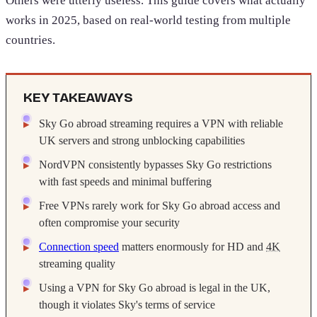
Others were utterly useless. This guide covers what actually
works in 2025, based on real-world testing from multiple
countries.
KEY TAKEAWAYS
Sky Go abroad streaming requires a VPN with reliable
UK servers and strong unblocking capabilities
NordVPN consistently bypasses Sky Go restrictions
with fast speeds and minimal buffering
Free VPNs rarely work for Sky Go abroad access and
often compromise your security
Connection speed
matters enormously for HD and
4K
streaming quality
Using a VPN for Sky Go abroad is legal in the UK,
though it violates Sky's terms of service