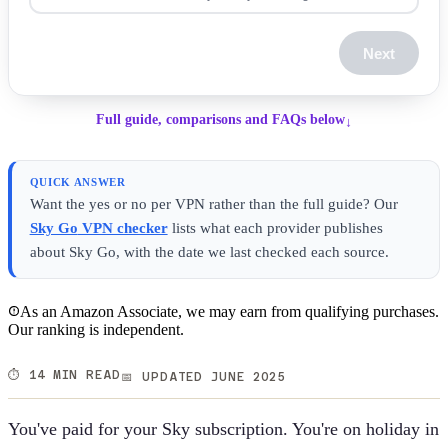
Next
Full guide, comparisons and FAQs below
↓
QUICK ANSWER
Want the yes or no per VPN rather than the full guide? Our
Sky Go
VPN checker
lists what each provider publishes
about
Sky Go
, with the date we last checked each source.
As an Amazon Associate, we may earn from qualifying purchases.
Our ranking is independent.
⏱️ 14 MIN READ
📅 UPDATED JUNE 2025
You've paid for your Sky subscription. You're on holiday in