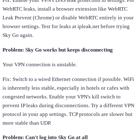
Fix: Enable your VPN's DNS leak protection in settings. For
WebRTC leaks, install a browser extension like WebRTC
Leak Prevent (Chrome) or disable WebRTC entirely in your
browser settings. Test for leaks at ipleak.net before trying
Sky Go again.
Problem: Sky Go works but keeps disconnecting
Your VPN connection is unstable.
Fix: Switch to a wired Ethernet connection if possible. WiFi
is inherently less stable, especially in hotels or cafes with
congested networks. Enable your VPN's kill switch to
prevent IP leaks during disconnections. Try a different VPN
protocol in your app settings. TCP protocols are slower but
more stable than UDP.
Problem: Can't log into Sky Go at all