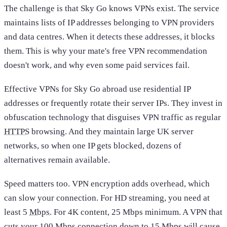
The challenge is that Sky Go knows VPNs exist. The service
maintains lists of IP addresses belonging to VPN providers
and data centres. When it detects these addresses, it blocks
them. This is why your mate's free VPN recommendation
doesn't work, and why even some paid services fail.
Effective VPNs for Sky Go abroad use residential IP
addresses or frequently rotate their server IPs. They invest in
obfuscation technology that disguises VPN traffic as regular
HTTPS
browsing. And they maintain large UK server
networks, so when one IP gets blocked, dozens of
alternatives remain available.
Speed matters too. VPN encryption adds overhead, which
can slow your connection. For HD streaming, you need at
least 5
Mbps
. For 4K content, 25 Mbps minimum. A VPN that
cuts your 100 Mbps connection down to 15 Mbps will cause