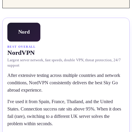
Nord
BEST OVERALL
NordVPN
Largest server network, fast speeds, double VPN, threat protection, 24/7
support
After extensive testing across multiple countries and network
conditions, NordVPN consistently delivers the best Sky Go
abroad experience.
I've used it from Spain, France, Thailand, and the United
States. Connection success rate sits above 95%. When it does
fail (rare), switching to a different UK server solves the
problem within seconds.