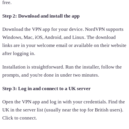
free.
Step 2: Download and install the app
Download the VPN app for your device. NordVPN supports
Windows, Mac, iOS, Android, and Linux. The download
links are in your welcome email or available on their website
after logging in.
Installation is straightforward. Run the installer, follow the
prompts, and you're done in under two minutes.
Step 3: Log in and connect to a UK server
Open the VPN app and log in with your credentials. Find the
UK in the server list (usually near the top for British users).
Click to connect.