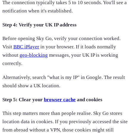
The connection typically takes 5 to 10 seconds. You'll see a
notification when it's established.
Step 4: Verify your UK IP address
Before opening Sky Go, verify your connection worked.
Visit
BBC iPlayer
in your browser. If it loads normally
without
geo-blocking
messages, your UK IP is working
correctly.
Alternatively, search "what is my IP" in Google. The result
should show a UK location.
Step 5: Clear your
browser cache
and cookies
This step matters more than people realise. Sky Go stores
location data in cookies. If you previously accessed the site
from abroad without a VPN, those cookies might still