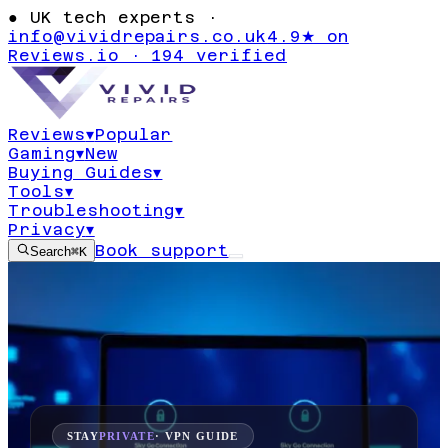
●
UK tech experts ·
info@vividrepairs.co.uk
4.9★ on
Reviews.io · 194 verified
Reviews
▾
Popular
Gaming
▾
New
Buying Guides
▾
Tools
▾
Troubleshooting
▾
Privacy
▾
Book support
Search
⌘K
STAY
PRIVATE
· VPN GUIDE