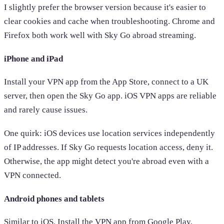
I slightly prefer the browser version because it's easier to
clear cookies and cache when troubleshooting. Chrome and
Firefox both work well with Sky Go abroad streaming.
iPhone and iPad
Install your VPN app from the App Store, connect to a UK
server, then open the Sky Go app. iOS VPN apps are reliable
and rarely cause issues.
One quirk: iOS devices use location services independently
of IP addresses. If Sky Go requests location access, deny it.
Otherwise, the app might detect you're abroad even with a
VPN connected.
Android phones and tablets
Similar to iOS. Install the VPN app from Google Play,