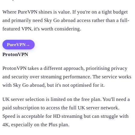
Where PureVPN shines is value. If you're on a tight budget
and primarily need Sky Go abroad access rather than a full-
featured VPN, it's worth considering.
PureVPN
→
ProtonVPN
ProtonVPN takes a different approach, prioritising privacy
and security over streaming performance. The service works
with Sky Go abroad, but it's not optimised for it.
UK server selection is limited on the free plan. You'll need a
paid subscription to access the full UK server network.
Speed is acceptable for HD streaming but can struggle with
4K, especially on the Plus plan.