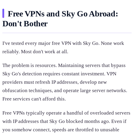
Free VPNs and Sky Go Abroad:
Don't Bother
I've tested every major free VPN with Sky Go. None work
reliably. Most don't work at all.
The problem is resources. Maintaining servers that bypass
Sky Go's detection requires constant investment. VPN
providers must refresh IP addresses, develop new
obfuscation techniques, and operate large server networks.
Free services can't afford this.
Free VPNs typically operate a handful of overloaded servers
with IP addresses that Sky Go blocked months ago. Even if
you somehow connect, speeds are throttled to unusable