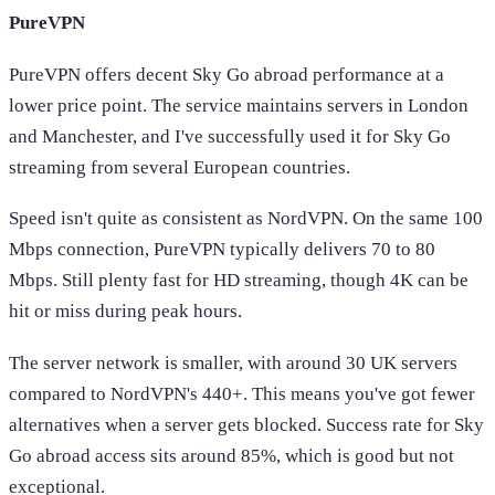
PureVPN
PureVPN offers decent Sky Go abroad performance at a
lower price point. The service maintains servers in London
and Manchester, and I've successfully used it for Sky Go
streaming from several European countries.
Speed isn't quite as consistent as NordVPN. On the same 100
Mbps connection, PureVPN typically delivers 70 to 80
Mbps. Still plenty fast for HD streaming, though 4K can be
hit or miss during peak hours.
The server network is smaller, with around 30 UK servers
compared to NordVPN's 440+. This means you've got fewer
alternatives when a server gets blocked. Success rate for Sky
Go abroad access sits around 85%, which is good but not
exceptional.