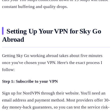
constant buffering and quality drops.
Setting Up Your VPN for Sky Go
Abroad
Getting Sky Go working abroad takes about five minutes
once you've chosen your VPN. Here's the exact process I
follow:
Step 1: Subscribe to your VPN
Sign up for NordVPN through their website. You'll need an
email address and payment method. Most providers offer 30-
day money-back guarantees, so you can test the service risk-