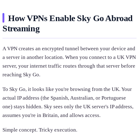
How VPNs Enable Sky Go Abroad
Streaming
A VPN creates an encrypted tunnel between your device and
a server in another location. When you connect to a UK VPN
server, your internet traffic routes through that server before
reaching Sky Go.
To Sky Go, it looks like you're browsing from the UK. Your
actual IP address (the Spanish, Australian, or Portuguese
one) stays hidden. Sky sees only the UK server's IP address,
assumes you're in Britain, and allows access.
Simple concept. Tricky execution.