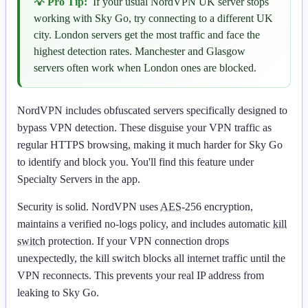
💡 Pro Tip:
If your usual NordVPN UK server stops
working with Sky Go, try connecting to a different UK
city. London servers get the most traffic and face the
highest detection rates. Manchester and Glasgow
servers often work when London ones are blocked.
NordVPN includes obfuscated servers specifically designed to
bypass VPN detection. These disguise your VPN traffic as
regular HTTPS browsing, making it much harder for Sky Go
to identify and block you. You'll find this feature under
Specialty Servers in the app.
Security is solid. NordVPN uses
AES
-256 encryption,
maintains a verified no-logs policy, and includes automatic
kill
switch
protection. If your VPN connection drops
unexpectedly, the kill switch blocks all internet traffic until the
VPN reconnects. This prevents your real IP address from
leaking to Sky Go.