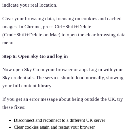
indicate your real location.
Clear your browsing data, focusing on cookies and cached
images. In Chrome, press Ctrl+Shift+Delete
(Cmd+Shift+Delete on Mac) to open the clear browsing data
menu.
Step 6: Open Sky Go and log in
Now open Sky Go in your browser or app. Log in with your
Sky credentials. The service should load normally, showing
your full content library.
If you get an error message about being outside the UK, try
these fixes:
Disconnect and reconnect to a different UK server
Clear cookies again and restart your browser