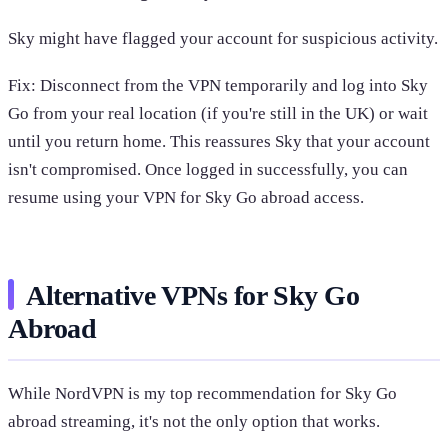
Sky might have flagged your account for suspicious activity.
Fix: Disconnect from the VPN temporarily and log into Sky
Go from your real location (if you're still in the UK) or wait
until you return home. This reassures Sky that your account
isn't compromised. Once logged in successfully, you can
resume using your VPN for Sky Go abroad access.
Alternative VPNs for Sky Go
Abroad
While NordVPN is my top recommendation for Sky Go
abroad streaming, it's not the only option that works.