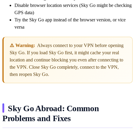
Disable browser location services (Sky Go might be checking
GPS data)
Try the Sky Go app instead of the browser version, or vice
versa
⚠️ Warning:
Always connect to your VPN before opening
Sky Go. If you load Sky Go first, it might cache your real
location and continue blocking you even after connecting to
the VPN. Close Sky Go completely, connect to the VPN,
then reopen Sky Go.
Sky Go Abroad: Common
Problems and Fixes