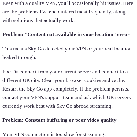
Even with a quality VPN, you'll occasionally hit issues. Here
are the problems I've encountered most frequently, along
with solutions that actually work.
Problem: "Content not available in your location" error
This means Sky Go detected your VPN or your real location
leaked through.
Fix: Disconnect from your current server and connect to a
different UK city. Clear your browser cookies and cache.
Restart the Sky Go app completely. If the problem persists,
contact your VPN's support team and ask which UK servers
currently work best with Sky Go abroad streaming.
Problem: Constant buffering or poor video quality
Your VPN connection is too slow for streaming.