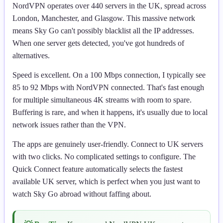
NordVPN operates over 440 servers in the UK, spread across
London, Manchester, and Glasgow. This massive network
means Sky Go can't possibly blacklist all the IP addresses.
When one server gets detected, you've got hundreds of
alternatives.
Speed is excellent. On a 100 Mbps connection, I typically see
85 to 92 Mbps with NordVPN connected. That's fast enough
for multiple simultaneous 4K streams with room to spare.
Buffering is rare, and when it happens, it's usually due to local
network issues rather than the VPN.
The apps are genuinely user-friendly. Connect to UK servers
with two clicks. No complicated settings to configure. The
Quick Connect feature automatically selects the fastest
available UK server, which is perfect when you just want to
watch Sky Go abroad without faffing about.