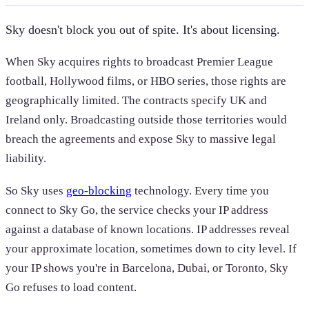
Sky doesn't block you out of spite. It's about licensing.
When Sky acquires rights to broadcast Premier League
football, Hollywood films, or HBO series, those rights are
geographically limited. The contracts specify UK and
Ireland only. Broadcasting outside those territories would
breach the agreements and expose Sky to massive legal
liability.
So Sky uses
geo-blocking
technology. Every time you
connect to Sky Go, the service checks your IP address
against a database of known locations. IP addresses reveal
your approximate location, sometimes down to city level. If
your IP shows you're in Barcelona, Dubai, or Toronto, Sky
Go refuses to load content.