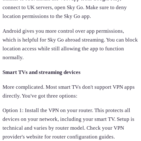
connect to UK servers, open Sky Go. Make sure to deny
location permissions to the Sky Go app.
Android gives you more control over app permissions,
which is helpful for Sky Go abroad streaming. You can block
location access while still allowing the app to function
normally.
Smart TVs and streaming devices
More complicated. Most smart TVs don't support VPN apps
directly. You've got three options:
Option 1: Install the VPN on your router. This protects all
devices on your network, including your smart TV. Setup is
technical and varies by router model. Check your VPN
provider's website for router configuration guides.