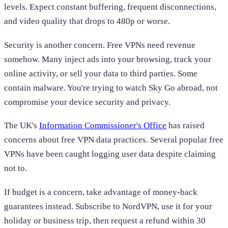
levels. Expect constant buffering, frequent disconnections,
and video quality that drops to 480p or worse.
Security is another concern. Free VPNs need revenue
somehow. Many inject ads into your browsing, track your
online activity, or sell your data to third parties. Some
contain malware. You're trying to watch Sky Go abroad, not
compromise your device security and privacy.
The UK's
Information Commissioner's Office
has raised
concerns about free VPN data practices. Several popular free
VPNs have been caught logging user data despite claiming
not to.
If budget is a concern, take advantage of money-back
guarantees instead. Subscribe to NordVPN, use it for your
holiday or business trip, then request a refund within 30