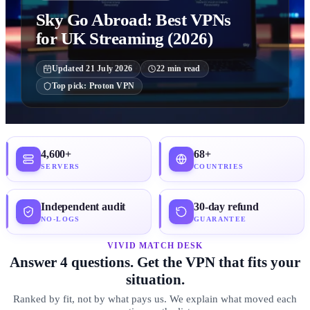
Sky Go Abroad: Best VPNs
for UK Streaming (2026)
Updated
21 July 2026
22
min read
Top pick:
Proton VPN
4,600+
68+
SERVERS
COUNTRIES
Independent audit
30-day refund
NO-LOGS
GUARANTEE
VIVID MATCH DESK
Answer 4 questions. Get the VPN that fits your
situation.
Ranked by fit, not by what pays us. We explain what moved each