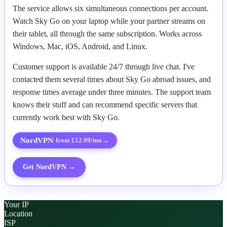
The service allows six simultaneous connections per account.
Watch Sky Go on your laptop while your partner streams on
their tablet, all through the same subscription. Works across
Windows, Mac, iOS, Android, and Linux.
Customer support is available 24/7 through live chat. I've
contacted them several times about Sky Go abroad issues, and
response times average under three minutes. The support team
knows their stuff and can recommend specific servers that
currently work best with Sky Go.
NordVPN
→
from £12.99/mo
Get
NordVPN
→
Your IP
Location
ISP