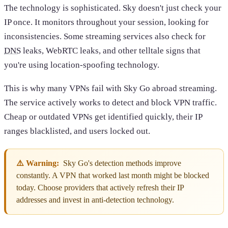
The technology is sophisticated. Sky doesn't just check your
IP once. It monitors throughout your session, looking for
inconsistencies. Some streaming services also check for
DNS
leaks, WebRTC leaks, and other telltale signs that
you're using location-spoofing technology.
This is why many VPNs fail with Sky Go abroad streaming.
The service actively works to detect and block VPN traffic.
Cheap or outdated VPNs get identified quickly, their IP
ranges blacklisted, and users locked out.
⚠️ Warning:
Sky Go's detection methods improve
constantly. A VPN that worked last month might be blocked
today. Choose providers that actively refresh their IP
addresses and invest in anti-detection technology.