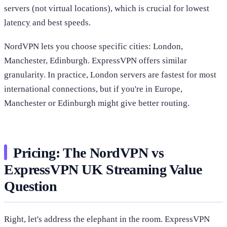
servers (not virtual locations), which is crucial for lowest
latency
and best speeds.
NordVPN lets you choose specific cities: London,
Manchester, Edinburgh. ExpressVPN offers similar
granularity. In practice, London servers are fastest for most
international connections, but if you're in Europe,
Manchester or Edinburgh might give better routing.
Pricing: The NordVPN vs
ExpressVPN UK Streaming Value
Question
Right, let's address the elephant in the room. ExpressVPN