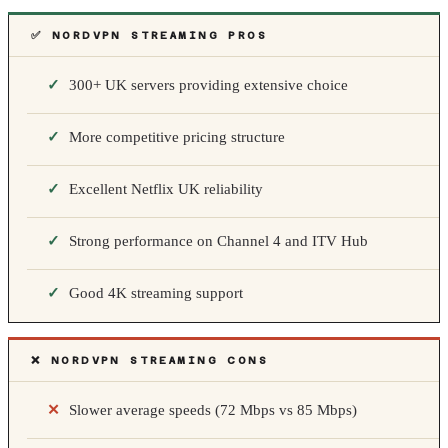
✅ NORDVPN STREAMING PROS
300+ UK servers providing extensive choice
More competitive pricing structure
Excellent Netflix UK reliability
Strong performance on Channel 4 and ITV Hub
Good 4K streaming support
❌ NORDVPN STREAMING CONS
Slower average speeds (72 Mbps vs 85 Mbps)