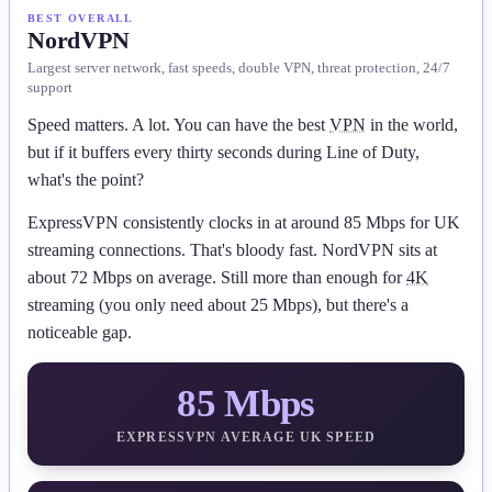
BEST OVERALL
NordVPN
Largest server network, fast speeds, double VPN, threat protection, 24/7
support
Speed matters. A lot. You can have the best
VPN
in the world,
but if it buffers every thirty seconds during Line of Duty,
what's the point?
ExpressVPN consistently clocks in at around 85 Mbps for UK
streaming connections. That's bloody fast. NordVPN sits at
about 72 Mbps on average. Still more than enough for
4K
streaming (you only need about 25 Mbps), but there's a
noticeable gap.
85 Mbps
EXPRESSVPN AVERAGE UK SPEED