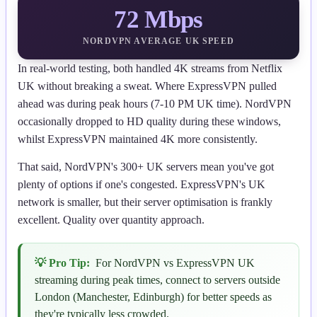
72 Mbps
NORDVPN AVERAGE UK SPEED
In real-world testing, both handled 4K streams from Netflix
UK without breaking a sweat. Where ExpressVPN pulled
ahead was during peak hours (7-10 PM UK time). NordVPN
occasionally dropped to HD quality during these windows,
whilst ExpressVPN maintained 4K more consistently.
That said, NordVPN's 300+ UK servers mean you've got
plenty of options if one's congested. ExpressVPN's UK
network is smaller, but their server optimisation is frankly
excellent. Quality over quantity approach.
💡 Pro Tip:
For NordVPN vs ExpressVPN UK
streaming during peak times, connect to servers outside
London (Manchester, Edinburgh) for better speeds as
they're typically less crowded.