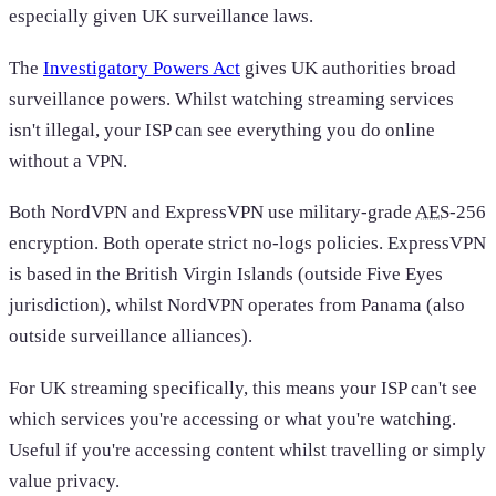
especially given UK surveillance laws.
The
Investigatory Powers Act
gives UK authorities broad
surveillance powers. Whilst watching streaming services
isn't illegal, your ISP can see everything you do online
without a VPN.
Both NordVPN and ExpressVPN use military-grade
AES
-256
encryption. Both operate strict no-logs policies. ExpressVPN
is based in the British Virgin Islands (outside Five Eyes
jurisdiction), whilst NordVPN operates from Panama (also
outside surveillance alliances).
For UK streaming specifically, this means your ISP can't see
which services you're accessing or what you're watching.
Useful if you're accessing content whilst travelling or simply
value privacy.