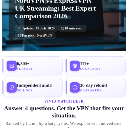
NordVPN vs ExpressVPN
UK Streaming: Best Expert
Comparison 2026
Updated
19 July 2026
18
min read
Top pick:
NordVPN
6,300+
111+
SERVERS
COUNTRIES
Independent audit
30-day refund
NO-LOGS
GUARANTEE
VIVID MATCH DESK
Answer 4 questions. Get the VPN that fits your
situation.
Ranked by fit, not by what pays us. We explain what moved each