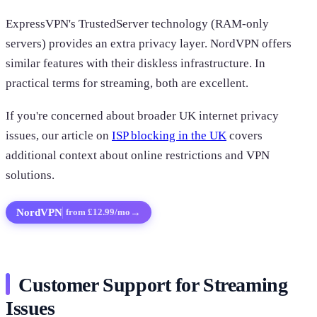
ExpressVPN's TrustedServer technology (RAM-only
servers) provides an extra privacy layer. NordVPN offers
similar features with their diskless infrastructure. In
practical terms for streaming, both are excellent.
If you're concerned about broader UK internet privacy
issues, our article on
ISP blocking in the UK
covers
additional context about online restrictions and VPN
solutions.
NordVPN
→
from £12.99/mo
Customer Support for Streaming
Issues