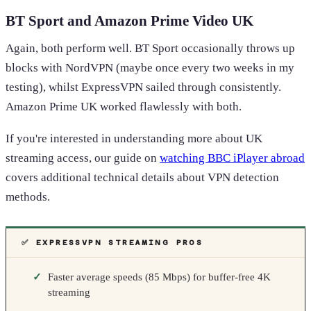
BT Sport and Amazon Prime Video UK
Again, both perform well. BT Sport occasionally throws up
blocks with NordVPN (maybe once every two weeks in my
testing), whilst ExpressVPN sailed through consistently.
Amazon Prime UK worked flawlessly with both.
If you're interested in understanding more about UK
streaming access, our guide on
watching BBC iPlayer abroad
covers additional technical details about VPN detection
methods.
✅ EXPRESSVPN STREAMING PROS
Faster average speeds (85 Mbps) for buffer-free 4K
streaming