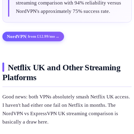
streaming comparison with 94% reliability versus
NordVPN's approximately 75% success rate.
NordVPN
→
from £12.99/mo
Netflix UK and Other Streaming
Platforms
Good news: both VPNs absolutely smash Netflix UK access.
I haven't had either one fail on Netflix in months. The
NordVPN vs ExpressVPN UK streaming comparison is
basically a draw here.