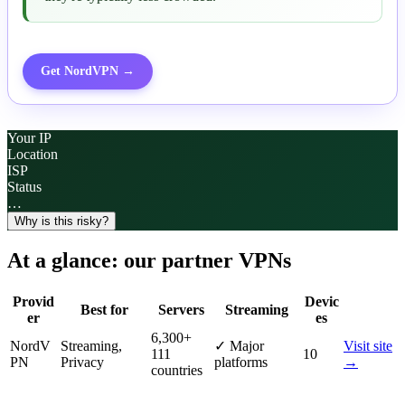
Get
NordVPN
→
Your IP
Location
ISP
Status
…
Why is this risky?
At a glance: our partner VPNs
Provid
Devic
Best for
Servers
Streaming
er
es
6,300
+
NordV
Streaming,
✓
Major
Visit site
111
10
PN
Privacy
platforms
→
countries