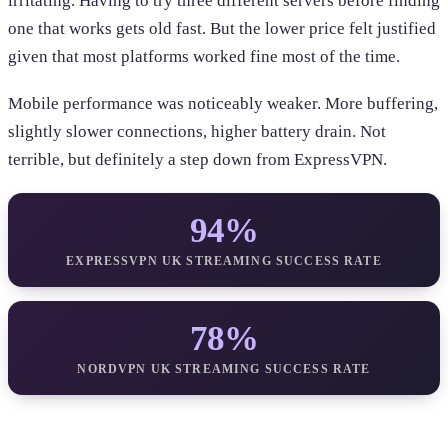
irritating. Having to try three different servers before finding
one that works gets old fast. But the lower price felt justified
given that most platforms worked fine most of the time.
Mobile performance was noticeably weaker. More buffering,
slightly slower connections, higher battery drain. Not
terrible, but definitely a step down from ExpressVPN.
94%
EXPRESSVPN UK STREAMING SUCCESS RATE
78%
NORDVPN UK STREAMING SUCCESS RATE