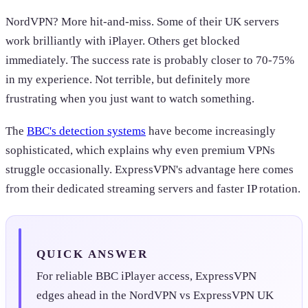
NordVPN? More hit-and-miss. Some of their UK servers
work brilliantly with iPlayer. Others get blocked
immediately. The success rate is probably closer to 70-75%
in my experience. Not terrible, but definitely more
frustrating when you just want to watch something.
The
BBC's detection systems
have become increasingly
sophisticated, which explains why even premium VPNs
struggle occasionally. ExpressVPN's advantage here comes
from their dedicated streaming servers and faster IP rotation.
QUICK ANSWER
For reliable BBC iPlayer access, ExpressVPN
edges ahead in the NordVPN vs ExpressVPN UK