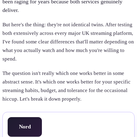
been raging for years because both services genuinely
deliver.
But here's the thing: they're not identical twins. After testing
both extensively across every major UK streaming platform,
I've found some clear differences that'll matter depending on
what you actually watch and how much you're willing to
spend.
The question isn't really which one works better in some
abstract sense. It's which one works better for your specific
streaming habits, budget, and tolerance for the occasional
hiccup. Let's break it down properly.
Nord