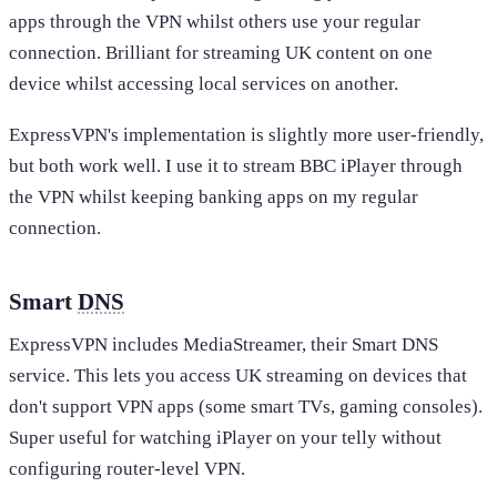
apps through the VPN whilst others use your regular
connection. Brilliant for streaming UK content on one
device whilst accessing local services on another.
ExpressVPN's implementation is slightly more user-friendly,
but both work well. I use it to stream BBC iPlayer through
the VPN whilst keeping banking apps on my regular
connection.
Smart
DNS
ExpressVPN includes MediaStreamer, their Smart DNS
service. This lets you access UK streaming on devices that
don't support VPN apps (some smart TVs, gaming consoles).
Super useful for watching iPlayer on your telly without
configuring router-level VPN.