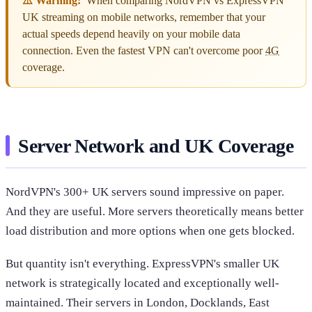
⚠️ Warning:
When comparing NordVPN vs ExpressVPN
UK streaming on mobile networks, remember that your
actual speeds depend heavily on your mobile data
connection. Even the fastest VPN can't overcome poor
4G
coverage.
Server Network and UK Coverage
NordVPN's 300+ UK servers sound impressive on paper.
And they are useful. More servers theoretically means better
load distribution and more options when one gets blocked.
But quantity isn't everything. ExpressVPN's smaller UK
network is strategically located and exceptionally well-
maintained. Their servers in London, Docklands, East