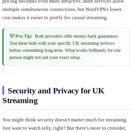
pricing becomes even more attractive. Both services allow
multiple simultaneous connections, but NordVPN's lower
cost makes it easier to justify for casual streaming.
💡 Pro Tip:
Both providers offer money-back guarantees.
Test them both with your specific UK streaming services
before committing long-term. What works brilliantly for one
person might not suit your exact setup.
Security and Privacy for UK
Streaming
You might think security doesn't matter much for streaming.
Just want to watch telly, right? But there's more to consider,