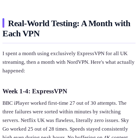
Real-World Testing: A Month with
Each VPN
I spent a month using exclusively ExpressVPN for all UK
streaming, then a month with NordVPN. Here's what actually
happened:
Week 1-4: ExpressVPN
BBC iPlayer worked first-time 27 out of 30 attempts. The
three failures were sorted within minutes by switching
servers. Netflix UK was flawless, literally zero issues. Sky
Go worked 25 out of 28 times. Speeds stayed consistently
high even during peak hours. No buffering on 4K content.