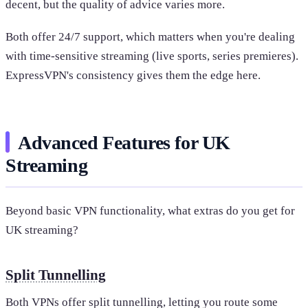
decent, but the quality of advice varies more.
Both offer 24/7 support, which matters when you're dealing
with time-sensitive streaming (live sports, series premieres).
ExpressVPN's consistency gives them the edge here.
Advanced Features for UK
Streaming
Beyond basic VPN functionality, what extras do you get for
UK streaming?
Split Tunnelling
Both VPNs offer split tunnelling, letting you route some