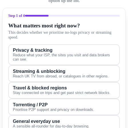
option up the list.
Step
1
of 4
What matters most right now?
This decides whether we prioritise no-logs privacy or streaming
speed.
Privacy & tracking
Reduce what your ISP, the sites you visit and data brokers
can see.
Streaming & unblocking
Reach UK TV from abroad, or catalogues in other regions.
Travel & blocked regions
Stay connected on trips and get past strict network blocks.
Torrenting / P2P
Prioritise P2P support and privacy on downloads.
General everyday use
A sensible all-rounder for day-to-day browsing.