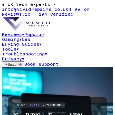
●
UK tech experts ·
info@vividrepairs.co.uk
4.9★ on
Reviews.io · 194 verified
Reviews
▾
Popular
Gaming
▾
New
Buying Guides
▾
Tools
▾
Troubleshooting
▾
Privacy
▾
Book support
Search
⌘K
STAY
PRIVATE
· VPN GUIDE