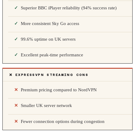
Superior BBC iPlayer reliability (94% success rate)
More consistent Sky Go access
99.6% uptime on UK servers
Excellent peak-time performance
❌ EXPRESSVPN STREAMING CONS
Premium pricing compared to NordVPN
Smaller UK server network
Fewer connection options during congestion