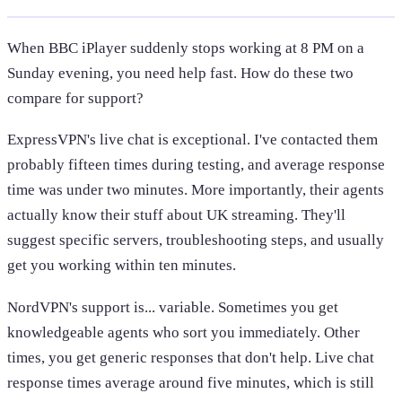
When BBC iPlayer suddenly stops working at 8 PM on a
Sunday evening, you need help fast. How do these two
compare for support?
ExpressVPN's live chat is exceptional. I've contacted them
probably fifteen times during testing, and average response
time was under two minutes. More importantly, their agents
actually know their stuff about UK streaming. They'll
suggest specific servers, troubleshooting steps, and usually
get you working within ten minutes.
NordVPN's support is... variable. Sometimes you get
knowledgeable agents who sort you immediately. Other
times, you get generic responses that don't help. Live chat
response times average around five minutes, which is still