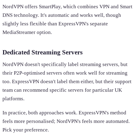
NordVPN offers SmartPlay, which combines VPN and Smart
DNS technology. It's automatic and works well, though
slightly less flexible than ExpressVPN's separate
MediaStreamer option.
Dedicated Streaming Servers
NordVPN doesn't specifically label streaming servers, but
their P2P-optimised servers often work well for streaming
too. ExpressVPN doesn't label them either, but their support
team can recommend specific servers for particular UK
platforms.
In practice, both approaches work. ExpressVPN's method
feels more personalised; NordVPN's feels more automated.
Pick your preference.