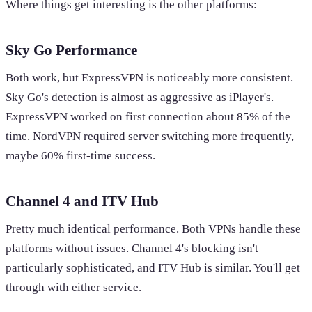
Where things get interesting is the other platforms:
Sky Go Performance
Both work, but ExpressVPN is noticeably more consistent.
Sky Go's detection is almost as aggressive as iPlayer's.
ExpressVPN worked on first connection about 85% of the
time. NordVPN required server switching more frequently,
maybe 60% first-time success.
Channel 4 and ITV Hub
Pretty much identical performance. Both VPNs handle these
platforms without issues. Channel 4's blocking isn't
particularly sophisticated, and ITV Hub is similar. You'll get
through with either service.