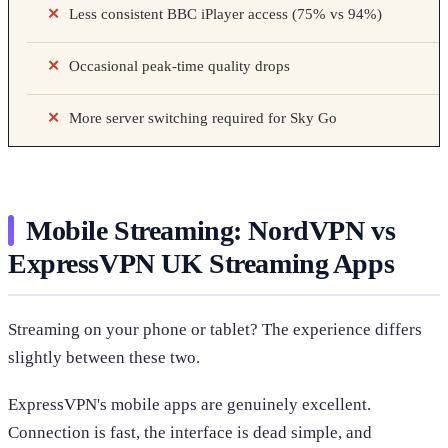
Less consistent BBC iPlayer access (75% vs 94%)
Occasional peak-time quality drops
More server switching required for Sky Go
Mobile Streaming: NordVPN vs
ExpressVPN UK Streaming Apps
Streaming on your phone or tablet? The experience differs
slightly between these two.
ExpressVPN's mobile apps are genuinely excellent.
Connection is fast, the interface is dead simple, and