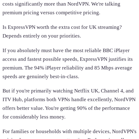
costs significantly more than NordVPN. We're talking
premium pricing versus competitive pricing.
Is ExpressVPN worth the extra cost for UK streaming?
Depends entirely on your priorities.
If you absolutely must have the most reliable BBC iPlayer
access and fastest possible speeds, ExpressVPN justifies its
premium. The 94% iPlayer reliability and 85 Mbps average
speeds are genuinely best-in-class.
But if you're primarily watching Netflix UK, Channel 4, and
ITV Hub, platforms both VPNs handle excellently, NordVPN
offers better value. You're getting 90% of the performance
for considerably less money.
For families or households with multiple devices, NordVPN's