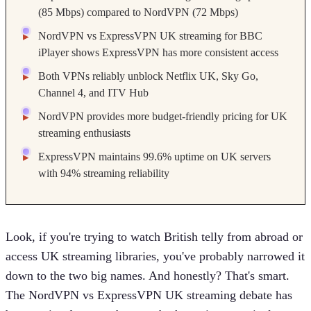
(85 Mbps) compared to NordVPN (72 Mbps)
NordVPN vs ExpressVPN UK streaming for BBC
iPlayer shows ExpressVPN has more consistent access
Both VPNs reliably unblock Netflix UK, Sky Go,
Channel 4, and ITV Hub
NordVPN provides more budget-friendly pricing for UK
streaming enthusiasts
ExpressVPN maintains 99.6% uptime on UK servers
with 94% streaming reliability
Look, if you're trying to watch British telly from abroad or
access UK streaming libraries, you've probably narrowed it
down to the two big names. And honestly? That's smart.
The NordVPN vs ExpressVPN UK streaming debate has