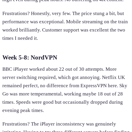
Frustrations? Honestly, very few. The price stung a bit, but
performance was exceptional. Mobile streaming on the train
worked brilliantly. Customer support was excellent the two
times I needed it.
Week 5-8: NordVPN
BBC iPlayer worked about 22 out of 30 attempts. More
server switching required, which got annoying. Netflix UK
remained perfect, no difference from ExpressVPN here. Sky
Go was more temperamental, working maybe 18 out of 28
times. Speeds were good but occasionally dropped during
evening peak times.
Frustrations? The iPlayer inconsistency was genuinely