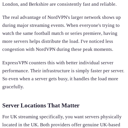
London, and Berkshire are consistently fast and reliable.
The real advantage of NordVPN's larger network shows up
during major streaming events. When everyone's trying to
watch the same football match or series premiere, having
more servers helps distribute the load. I've noticed less
congestion with NordVPN during these peak moments.
ExpressVPN counters this with better individual server
performance. Their infrastructure is simply faster per server.
So even when a server gets busy, it handles the load more
gracefully.
Server Locations That Matter
For UK streaming specifically, you want servers physically
located in the UK. Both providers offer genuine UK-based