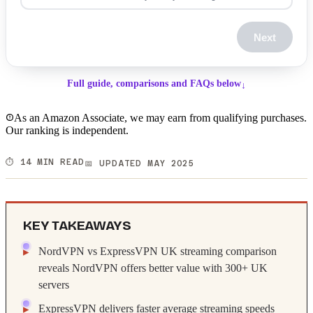
Next
Full guide, comparisons and FAQs below
↓
As an Amazon Associate, we may earn from qualifying purchases.
Our ranking is independent.
⏱️ 14 MIN READ
📅 UPDATED MAY 2025
KEY TAKEAWAYS
NordVPN vs ExpressVPN UK streaming comparison
reveals NordVPN offers better value with 300+ UK
servers
ExpressVPN delivers faster average streaming speeds