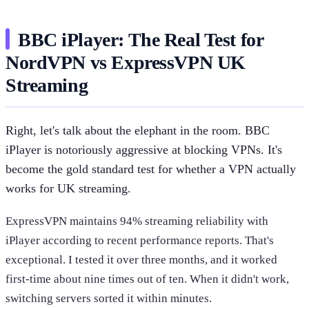
BBC iPlayer: The Real Test for
NordVPN vs ExpressVPN UK
Streaming
Right, let's talk about the elephant in the room. BBC
iPlayer is notoriously aggressive at blocking VPNs. It's
become the gold standard test for whether a VPN actually
works for UK streaming.
ExpressVPN maintains 94% streaming reliability with
iPlayer according to recent performance reports. That's
exceptional. I tested it over three months, and it worked
first-time about nine times out of ten. When it didn't work,
switching servers sorted it within minutes.