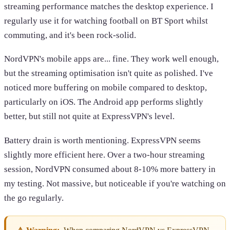
streaming performance matches the desktop experience. I
regularly use it for watching football on BT Sport whilst
commuting, and it's been rock-solid.
NordVPN's mobile apps are... fine. They work well enough,
but the streaming optimisation isn't quite as polished. I've
noticed more buffering on mobile compared to desktop,
particularly on iOS. The Android app performs slightly
better, but still not quite at ExpressVPN's level.
Battery drain is worth mentioning. ExpressVPN seems
slightly more efficient here. Over a two-hour streaming
session, NordVPN consumed about 8-10% more battery in
my testing. Not massive, but noticeable if you're watching on
the go regularly.