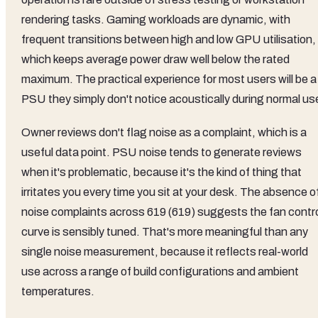
rendering tasks. Gaming workloads are dynamic, with
frequent transitions between high and low GPU utilisation,
which keeps average power draw well below the rated
maximum. The practical experience for most users will be a
PSU they simply don't notice acoustically during normal us
Owner reviews don't flag noise as a complaint, which is a
useful data point. PSU noise tends to generate reviews
when it's problematic, because it's the kind of thing that
irritates you every time you sit at your desk. The absence o
noise complaints across 619 (619) suggests the fan contr
curve is sensibly tuned. That's more meaningful than any
single noise measurement, because it reflects real-world
use across a range of build configurations and ambient
temperatures.