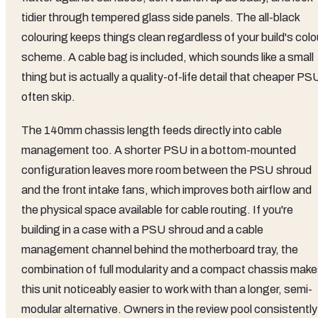
tidier through tempered glass side panels. The all-black
colouring keeps things clean regardless of your build's colo
scheme. A cable bag is included, which sounds like a small
thing but is actually a quality-of-life detail that cheaper P
often skip.
The 140mm chassis length feeds directly into cable
management too. A shorter PSU in a bottom-mounted
configuration leaves more room between the PSU shroud
and the front intake fans, which improves both airflow and
the physical space available for cable routing. If you're
building in a case with a PSU shroud and a cable
management channel behind the motherboard tray, the
combination of full modularity and a compact chassis mak
this unit noticeably easier to work with than a longer, semi-
modular alternative. Owners in the review pool consistently