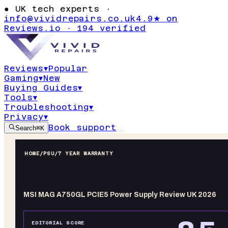
●
UK tech experts ·
info@vividrepairs.co.uk
4.9★ on
Reviews.io · 194 verified
Reviews
▾
Popular
Gaming
▾
New
Buying Guides
▾
Tools
▾
Troubleshooting
▾
Privacy
▾
Book support
Search
⌘K
HOME
/
PSU
/
7 YEAR WARRANTY
MSI MAG A750GL PCIE5 Power Supply Review UK 2026
EDITORIAL SCORE