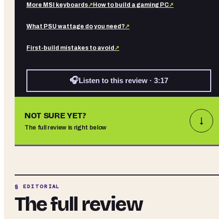
More
MSI
keyboards
↗
How to build a gaming PC
↗
What PSU wattage do you need?
↗
First-build mistakes to avoid
↗
🎧
Listen to this review · 3:17
NOT SURE YET?
↓
The full review is right below
§ EDITORIAL
The full review