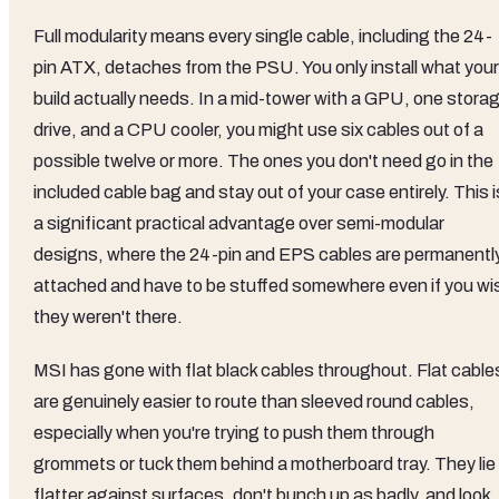
Full modularity means every single cable, including the 24-
pin ATX, detaches from the PSU. You only install what your
build actually needs. In a mid-tower with a GPU, one stora
drive, and a CPU cooler, you might use six cables out of a
possible twelve or more. The ones you don't need go in the
included cable bag and stay out of your case entirely. This i
a significant practical advantage over semi-modular
designs, where the 24-pin and EPS cables are permanentl
attached and have to be stuffed somewhere even if you wi
they weren't there.
MSI has gone with flat black cables throughout. Flat cable
are genuinely easier to route than sleeved round cables,
especially when you're trying to push them through
grommets or tuck them behind a motherboard tray. They lie
flatter against surfaces, don't bunch up as badly, and look