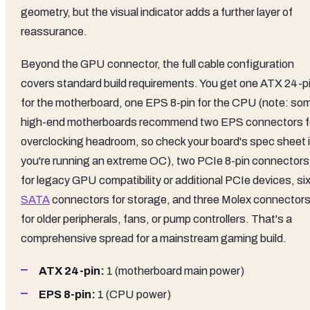
geometry, but the visual indicator adds a further layer of
reassurance.
Beyond the GPU connector, the full cable configuration
covers standard build requirements. You get one ATX 24-p
for the motherboard, one EPS 8-pin for the CPU (note: so
high-end motherboards recommend two EPS connectors f
overclocking headroom, so check your board's spec sheet i
you're running an extreme OC), two PCIe 8-pin connectors
for legacy GPU compatibility or additional PCIe devices, si
SATA
connectors for storage, and three Molex connector
for older peripherals, fans, or pump controllers. That's a
comprehensive spread for a mainstream gaming build.
ATX 24-pin:
1 (motherboard main power)
EPS 8-pin:
1 (CPU power)