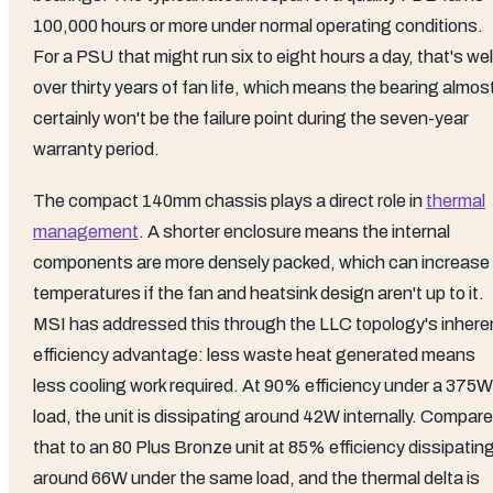
100,000 hours or more under normal operating conditions.
For a PSU that might run six to eight hours a day, that's wel
over thirty years of fan life, which means the bearing almos
certainly won't be the failure point during the seven-year
warranty period.
The compact 140mm chassis plays a direct role in
thermal
management
. A shorter enclosure means the internal
components are more densely packed, which can increase
temperatures if the fan and heatsink design aren't up to it.
MSI has addressed this through the LLC topology's inhere
efficiency advantage: less waste heat generated means
less cooling work required. At 90% efficiency under a 375W
load, the unit is dissipating around 42W internally. Compare
that to an 80 Plus Bronze unit at 85% efficiency dissipatin
around 66W under the same load, and the thermal delta is