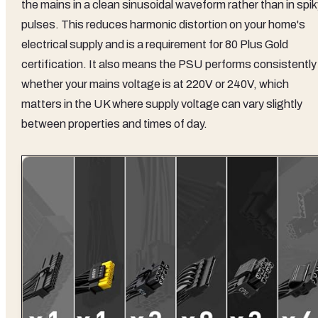
the mains in a clean sinusoidal waveform rather than in spi
pulses. This reduces harmonic distortion on your home's
electrical supply and is a requirement for 80 Plus Gold
certification. It also means the PSU performs consistently
whether your mains voltage is at 220V or 240V, which
matters in the UK where supply voltage can vary slightly
between properties and times of day.