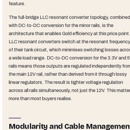
feature.
The full-bridge LLC resonant converter topology, combine
with DC-to-DC conversion for the minor rails, is the
architecture that enables Gold efficiency at this price point
LLC resonant converters switch at the resonant frequenc
of their tank circuit, which minimises switching losses acr
a wide load range. DC-to-DC conversion for the 3.3V and 
rails means those outputs are regulated independently fro
the main 12V rail, rather than derived from it through lossy
linear regulators. The result is tighter voltage regulation
across all rails simultaneously, not just the 12V. This matte
more than most buyers realise.
Modularity and Cable Managemen