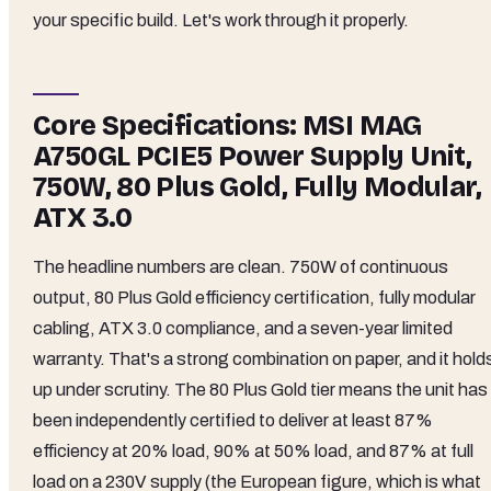
your specific build. Let's work through it properly.
Core Specifications: MSI MAG
A750GL PCIE5 Power Supply Unit,
750W, 80 Plus Gold, Fully Modular,
ATX 3.0
The headline numbers are clean. 750W of continuous
output, 80 Plus Gold efficiency certification, fully modular
cabling, ATX 3.0 compliance, and a seven-year limited
warranty. That's a strong combination on paper, and it hold
up under scrutiny. The 80 Plus Gold tier means the unit has
been independently certified to deliver at least 87%
efficiency at 20% load, 90% at 50% load, and 87% at full
load on a 230V supply (the European figure, which is what