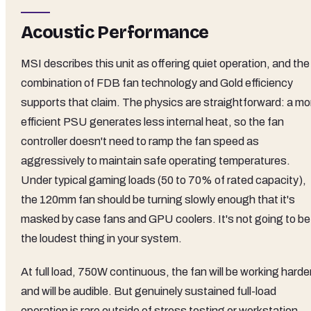
Acoustic Performance
MSI describes this unit as offering quiet operation, and the
combination of FDB fan technology and Gold efficiency
supports that claim. The physics are straightforward: a mo
efficient PSU generates less internal heat, so the fan
controller doesn't need to ramp the fan speed as
aggressively to maintain safe operating temperatures.
Under typical gaming loads (50 to 70% of rated capacity),
the 120mm fan should be turning slowly enough that it's
masked by case fans and GPU coolers. It's not going to be
the loudest thing in your system.
At full load, 750W continuous, the fan will be working harde
and will be audible. But genuinely sustained full-load
operation is rare outside of stress testing or workstation