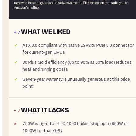
reviewed the
configuration linked above
model. Pick the option that suits you on
Amazon's listing.
WHAT WE LIKED
+ /
ATX 3.0 compliant with native 12V2x6 PCIe 5.0 connector
for current-gen GPUs
80 Plus Gold efficiency (up to 90% at 50% load) reduces
heat and running costs
Seven-year warranty is unusually generous at this price
point
WHAT IT LACKS
− /
750W is tight for RTX 4090 builds, step up to 850W or
1000W for that GPU