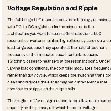
Voltage Regulation and Ripple
The full-bridge LLC resonant converter topology combined
with DC-to-DC regulation for the minor rails is the
architecture you want to see in a Gold-rated unit. LLC
resonant converters maintain high efficiency across a wide
load range because they operate at the natural resonant
frequency of their inductor-capacitor tank, reducing
switching losses to near zero at the resonant point. Under
varying load conditions, the controller modulates frequenc
rather than duty cycle, which keeps the switching transitio
clean and reduces the electromagnetic interference that
contributes to ripple on the output rails.
The single-rail 12V design concentrates all available curren
capacity on the primary rail, which benefits voltage