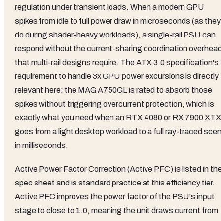
regulation under transient loads. When a modern GPU
spikes from idle to full power draw in microseconds (as they
do during shader-heavy workloads), a single-rail PSU can
respond without the current-sharing coordination overhea
that multi-rail designs require. The ATX 3.0 specification's
requirement to handle 3x GPU power excursions is directly
relevant here: the MAG A750GL is rated to absorb those
spikes without triggering overcurrent protection, which is
exactly what you need when an RTX 4080 or RX 7900 XTX
goes from a light desktop workload to a full ray-traced sce
in milliseconds.
Active Power Factor Correction (Active PFC) is listed in th
spec sheet and is standard practice at this efficiency tier.
Active PFC improves the power factor of the PSU's input
stage to close to 1.0, meaning the unit draws current from