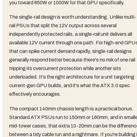
you toward 850W or 1000W for that GPU specifically.
The single-rail design is worth understanding. Unlike multi-
rail PSUs that split the 12V output across several
independently protected rails, a single-rail unit delivers all
available 12V current through one path. For high-end GPU
that can spike current demand rapidly, single-rail designs
generally respond better because there's no risk of one rail
tripping its overcurrent protection while another sits
underloaded. It's the right architecture for a unit targeting
current-gen GPU builds, and it's what the ATX 3.0 spec
effectively encourages.
The compact 140mm chassis length is a practical bonus.
Standard ATX PSUs run to 150mm or 160mm, and in small
mid-tower cases, that extra 10-20mm can be the differenc
between a tidy cable run and a nightmare. If you're building 