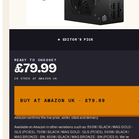
★ EDITOR’S PICK
READY TO CHOOSE?
£79.99
IN STOCK
AT
AMAZON UK
BUY AT AMAZON UK · £79.99
Amazon confirms the live price, seller, stock and delivery.
Available on Amazon in other variations
such as
:
850W / BLACK / MAG GOLD -
GLS (PCIE5), 750W / BLACK / MAG GOLD - GLS (PCIE5), 550W / BLACK /
MAG BRONZE - BN, 650W / BLACK / MAG BRONZE - BN (PCIE5 II)
. We've