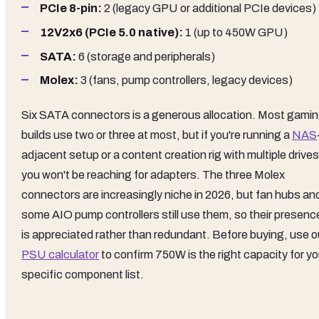
PCIe 8-pin:
2 (legacy GPU or additional PCIe devices)
12V2x6 (PCIe 5.0 native):
1 (up to 450W GPU)
SATA:
6 (storage and peripherals)
Molex:
3 (fans, pump controllers, legacy devices)
Six SATA connectors is a generous allocation. Most gami
builds use two or three at most, but if you're running a
NAS
adjacent setup or a content creation rig with multiple drives
you won't be reaching for adapters. The three Molex
connectors are increasingly niche in 2026, but fan hubs an
some AIO pump controllers still use them, so their presenc
is appreciated rather than redundant. Before buying, use o
PSU calculator
to confirm 750W is the right capacity for yo
specific component list.