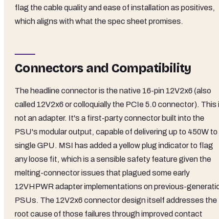
flag the cable quality and ease of installation as positives,
which aligns with what the spec sheet promises.
Connectors and Compatibility
The headline connector is the native 16-pin 12V2x6 (also
called 12V2x6 or colloquially the PCIe 5.0 connector). This 
not an adapter. It's a first-party connector built into the
PSU's modular output, capable of delivering up to 450W to
single GPU. MSI has added a yellow plug indicator to flag
any loose fit, which is a sensible safety feature given the
melting-connector issues that plagued some early
12VHPWR adapter implementations on previous-generati
PSUs. The 12V2x6 connector design itself addresses the
root cause of those failures through improved contact