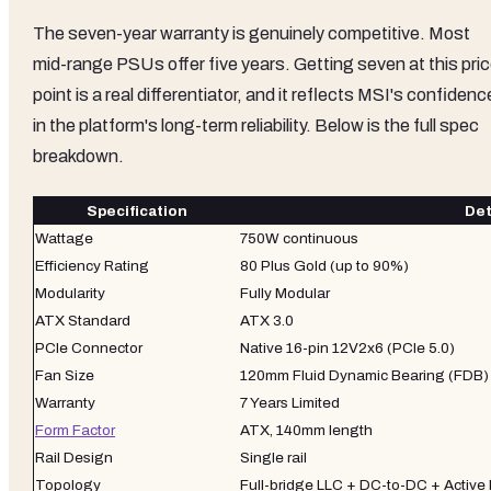
The seven-year warranty is genuinely competitive. Most
mid-range PSUs offer five years. Getting seven at this pri
point is a real differentiator, and it reflects MSI's confidenc
in the platform's long-term reliability. Below is the full spec
breakdown.
Specification
Det
Wattage
750W continuous
Efficiency Rating
80 Plus Gold (up to 90%)
Modularity
Fully Modular
ATX Standard
ATX 3.0
PCIe Connector
Native 16-pin 12V2x6 (PCIe 5.0)
Fan Size
120mm Fluid Dynamic Bearing (FDB)
Warranty
7 Years Limited
Form Factor
ATX, 140mm length
Rail Design
Single rail
Topology
Full-bridge LLC + DC-to-DC + Active