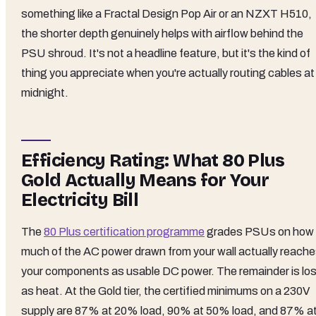
something like a Fractal Design Pop Air or an NZXT H510,
the shorter depth genuinely helps with airflow behind the
PSU shroud. It's not a headline feature, but it's the kind of
thing you appreciate when you're actually routing cables at
midnight.
Efficiency Rating: What 80 Plus
Gold Actually Means for Your
Electricity Bill
The
80 Plus certification programme
grades PSUs on how
much of the AC power drawn from your wall actually reach
your components as usable DC power. The remainder is los
as heat. At the Gold tier, the certified minimums on a 230V
supply are 87% at 20% load, 90% at 50% load, and 87% a