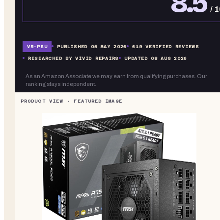
8.5
/ 
VR-
PSU
PUBLISHED
05 MAY 2026
619
VERIFIED REVIEWS
RESEARCHED BY VIVID REPAIRS
UPDATED
08 AUG 2026
As an Amazon Associate we may earn from qualifying purchases. Our
ranking stays independent.