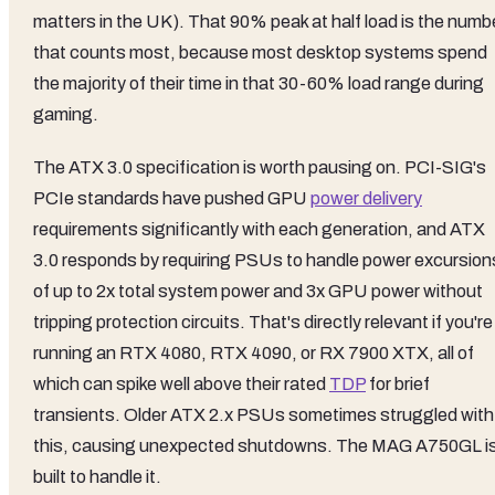
matters in the UK). That 90% peak at half load is the numb
that counts most, because most desktop systems spend
the majority of their time in that 30-60% load range during
gaming.
The ATX 3.0 specification is worth pausing on. PCI-SIG's
PCIe standards have pushed GPU
power delivery
requirements significantly with each generation, and ATX
3.0 responds by requiring PSUs to handle power excursion
of up to 2x total system power and 3x GPU power without
tripping protection circuits. That's directly relevant if you're
running an RTX 4080, RTX 4090, or RX 7900 XTX, all of
which can spike well above their rated
TDP
for brief
transients. Older ATX 2.x PSUs sometimes struggled with
this, causing unexpected shutdowns. The MAG A750GL i
built to handle it.