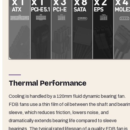
Thermal Performance
Cooling is handled by a 120mm fluid dynamic bearing fan.
FDB fans use a thin film of oil between the shaft and beari
sleeve, which reduces friction, lowers noise, and
dramatically extends bearing life compared to sleeve
bearings. The typical rated lifespan of a quality FDB fan is