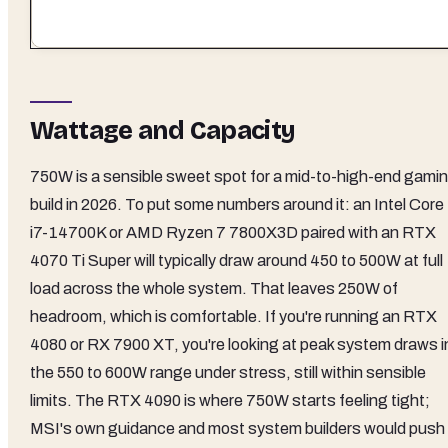
Wattage and Capacity
750W is a sensible sweet spot for a mid-to-high-end gami
build in 2026. To put some numbers around it: an Intel Core
i7-14700K or AMD Ryzen 7 7800X3D paired with an RTX
4070 Ti Super will typically draw around 450 to 500W at full
load across the whole system. That leaves 250W of
headroom, which is comfortable. If you're running an RTX
4080 or RX 7900 XT, you're looking at peak system draws i
the 550 to 600W range under stress, still within sensible
limits. The RTX 4090 is where 750W starts feeling tight;
MSI's own guidance and most system builders would push