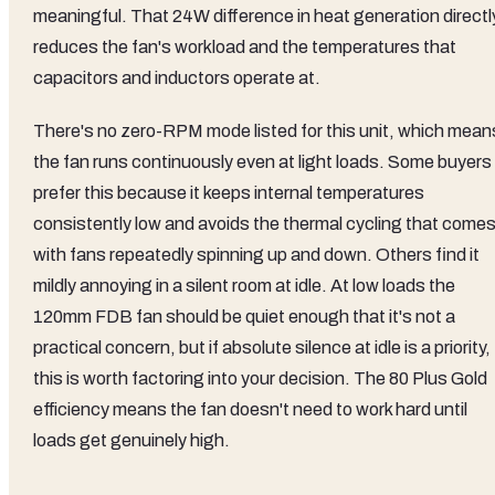
meaningful. That 24W difference in heat generation directl
reduces the fan's workload and the temperatures that
capacitors and inductors operate at.
There's no zero-RPM mode listed for this unit, which mean
the fan runs continuously even at light loads. Some buyers
prefer this because it keeps internal temperatures
consistently low and avoids the thermal cycling that come
with fans repeatedly spinning up and down. Others find it
mildly annoying in a silent room at idle. At low loads the
120mm FDB fan should be quiet enough that it's not a
practical concern, but if absolute silence at idle is a priority,
this is worth factoring into your decision. The 80 Plus Gold
efficiency means the fan doesn't need to work hard until
loads get genuinely high.