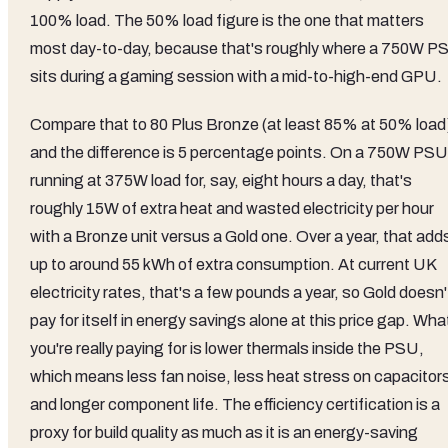
100% load. The 50% load figure is the one that matters
most day-to-day, because that's roughly where a 750W P
sits during a gaming session with a mid-to-high-end GPU.
Compare that to 80 Plus Bronze (at least 85% at 50% load
and the difference is 5 percentage points. On a 750W PSU
running at 375W load for, say, eight hours a day, that's
roughly 15W of extra heat and wasted electricity per hour
with a Bronze unit versus a Gold one. Over a year, that add
up to around 55 kWh of extra consumption. At current UK
electricity rates, that's a few pounds a year, so Gold doesn'
pay for itself in energy savings alone at this price gap. Wha
you're really paying for is lower thermals inside the PSU,
which means less fan noise, less heat stress on capacitor
and longer component life. The efficiency certification is a
proxy for build quality as much as it is an energy-saving