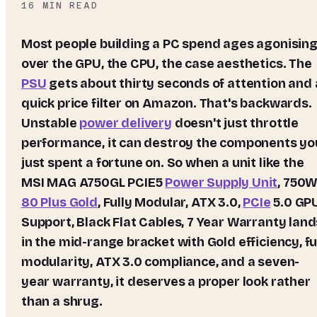
16
MIN READ
Most people building a PC spend ages agonising
over the GPU, the CPU, the case aesthetics. The
PSU
gets about thirty seconds of attention and 
quick price filter on Amazon. That's backwards.
Unstable
power delivery
doesn't just throttle
performance, it can destroy the components yo
just spent a fortune on. So when a unit like the
MSI MAG A750GL PCIE5
Power Supply Unit
, 750W
80 Plus Gold
, Fully Modular, ATX 3.0,
PCIe
5.0 GP
Support, Black Flat Cables, 7 Year Warranty
land
in the mid-range bracket with Gold efficiency, fu
modularity, ATX 3.0 compliance, and a seven-
year warranty, it deserves a proper look rather
than a shrug.