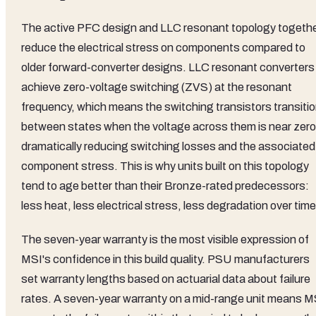
The active PFC design and LLC resonant topology togeth
reduce the electrical stress on components compared to
older forward-converter designs. LLC resonant converters
achieve zero-voltage switching (ZVS) at the resonant
frequency, which means the switching transistors transiti
between states when the voltage across them is near zero
dramatically reducing switching losses and the associated
component stress. This is why units built on this topology
tend to age better than their Bronze-rated predecessors:
less heat, less electrical stress, less degradation over time
The seven-year warranty is the most visible expression of
MSI's confidence in this build quality. PSU manufacturers
set warranty lengths based on actuarial data about failure
rates. A seven-year warranty on a mid-range unit means M