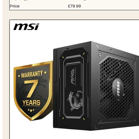
Price
£79.99