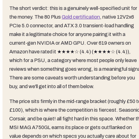
The short verdict: this is a genuinely well-specified unit for
the money. The 80 Plus
Gold certification
, native 12V2x6
PCIe 5.0 connector, and ATX 3.0 transient-load handling
make it a legitimate choice for anyone pairing it with a
current-gen NVIDIA or AMD GPU. Over 619 owners on
Amazon have rated it ★★★★☆ (4.4) (★★★★☆ (4.4)),
which for a PSU, a category where most people only leave
reviews when something goes wrong, is a meaningful signa
There are some caveats worth understanding before you
buy, and we'll get into all of them below.
The price sits firmly in the mid-range bracket (roughly £50 t
£100), which is where the competition is fiercest. Seasoni
Corsair, and be quiet! all fight hard in this space. Whether t
MSI MAG A750GL earns its place or gets outflanked on
value depends on which specs you actually care about for