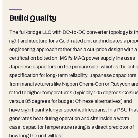
Build Quality
The full-bridge LLC with DC-to-DC converter topology is t
right architecture for a Gold-rated unit and indicates a prop
engineering approach rather than a cut-price design with a
certification bolted on. MSI's MAG power supply line uses
Japanese capacitors on the primary side, which is the critic
specification for long-term reliability. Japanese capacitors
from manufacturers like Nippon Chemi-Con or Rubycon ar
rated to higher temperatures (typically 105 degrees Celsiu
versus 85 degrees for budget Chinese alternatives) and
have significantly longer specified lifespans. In a PSU that
generates heat during operation and sits inside a warm
case, capacitor temperature rating is a direct predictor of
how long the unit will last.