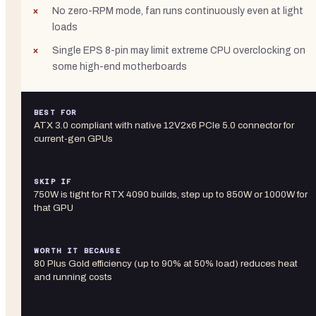
No zero-RPM mode, fan runs continuously even at light
loads
Single EPS 8-pin may limit extreme CPU overclocking on
some high-end motherboards
BEST FOR
ATX 3.0 compliant with native 12V2x6 PCIe 5.0 connector for
current-gen GPUs
SKIP IF
750W is tight for RTX 4090 builds, step up to 850W or 1000W for
that GPU
WORTH IT BECAUSE
80 Plus Gold efficiency (up to 90% at 50% load) reduces heat
and running costs