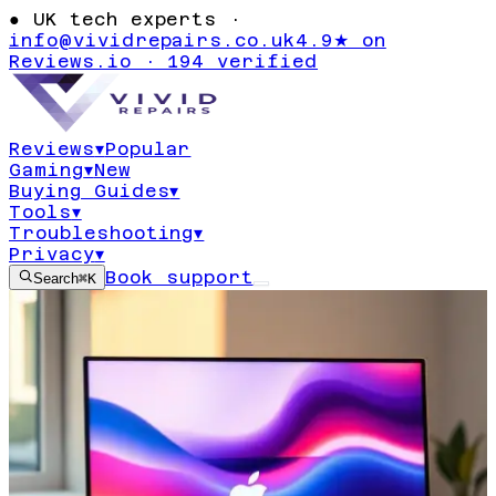
●
UK tech experts ·
info@vividrepairs.co.uk
4.9★ on
Reviews.io · 194 verified
Reviews
▾
Popular
Gaming
▾
New
Buying Guides
▾
Tools
▾
Troubleshooting
▾
Privacy
▾
Book support
Search
⌘K