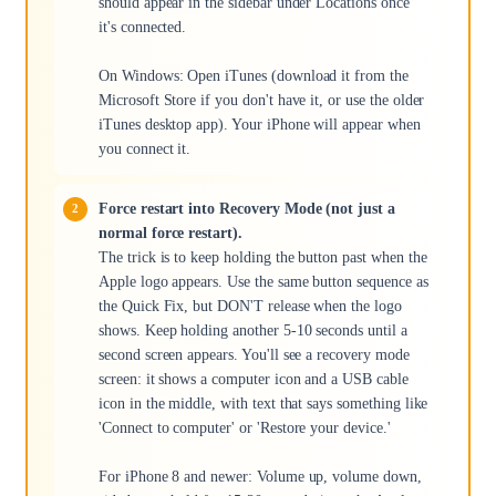
should appear in the sidebar under Locations once
it's connected.
On Windows: Open iTunes (download it from the
Microsoft Store if you don't have it, or use the older
iTunes desktop app). Your iPhone will appear when
you connect it.
Force restart into Recovery Mode (not just a
normal force restart).
The trick is to keep holding the button past when the
Apple logo appears. Use the same button sequence as
the Quick Fix, but DON'T release when the logo
shows. Keep holding another 5-10 seconds until a
second screen appears. You'll see a recovery mode
screen: it shows a computer icon and a USB cable
icon in the middle, with text that says something like
'Connect to computer' or 'Restore your device.'
For iPhone 8 and newer: Volume up, volume down,