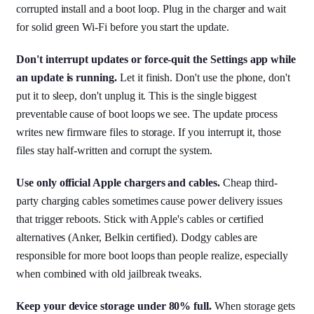
corrupted install and a boot loop. Plug in the charger and wait
for solid green Wi-Fi before you start the update.
Don't interrupt updates or force-quit the Settings app while
an update is running.
Let it finish. Don't use the phone, don't
put it to sleep, don't unplug it. This is the single biggest
preventable cause of boot loops we see. The update process
writes new firmware files to storage. If you interrupt it, those
files stay half-written and corrupt the system.
Use only official Apple chargers and cables.
Cheap third-
party charging cables sometimes cause power delivery issues
that trigger reboots. Stick with Apple's cables or certified
alternatives (Anker, Belkin certified). Dodgy cables are
responsible for more boot loops than people realize, especially
when combined with old jailbreak tweaks.
Keep your device storage under 80% full.
When storage gets