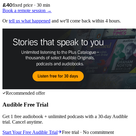
£40
fixed price · 30 min
Book a remote session →
Or
tell us what happened
and we'll come back within 4 hours.
Recommended offer
Audible Free Trial
Get 1 free audiobook + unlimited podcasts with a 30-day Audible
trial. Cancel anytime.
Start Your Free Audible Trial
Free trial · No commitment