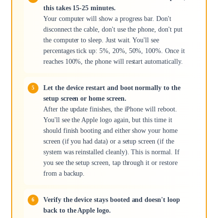
this takes 15-25 minutes.
Your computer will show a progress bar. Don't
disconnect the cable, don't use the phone, don't put
the computer to sleep. Just wait. You'll see
percentages tick up: 5%, 20%, 50%, 100%. Once it
reaches 100%, the phone will restart automatically.
Let the device restart and boot normally to the
setup screen or home screen.
After the update finishes, the iPhone will reboot.
You'll see the Apple logo again, but this time it
should finish booting and either show your home
screen (if you had data) or a setup screen (if the
system was reinstalled cleanly). This is normal. If
you see the setup screen, tap through it or restore
from a backup.
Verify the device stays booted and doesn't loop
back to the Apple logo.