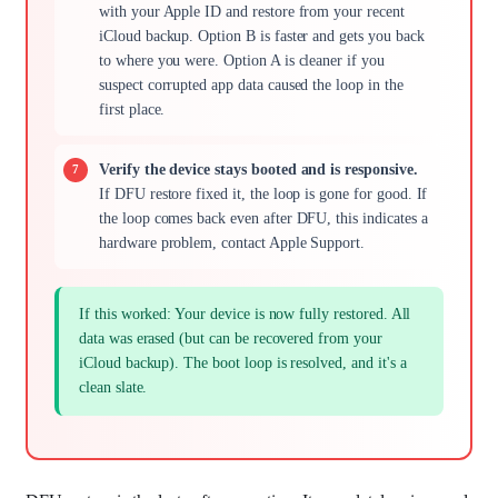
with your Apple ID and restore from your recent
iCloud backup. Option B is faster and gets you back
to where you were. Option A is cleaner if you
suspect corrupted app data caused the loop in the
first place.
Verify the device stays booted and is responsive.
If DFU restore fixed it, the loop is gone for good. If
the loop comes back even after DFU, this indicates a
hardware problem, contact Apple Support.
If this worked: Your device is now fully restored. All
data was erased (but can be recovered from your
iCloud backup). The boot loop is resolved, and it's a
clean slate.