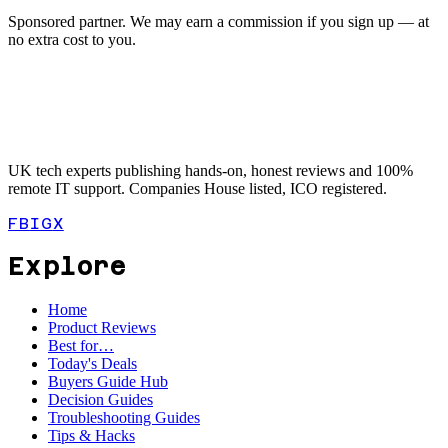
Sponsored partner. We may earn a commission if you sign up — at
no extra cost to you.
UK tech experts publishing hands-on, honest reviews and 100%
remote IT support. Companies House listed, ICO registered.
FB
IG
X
Explore
Home
Product Reviews
Best for…
Today's Deals
Buyers Guide Hub
Decision Guides
Troubleshooting Guides
Tips & Hacks