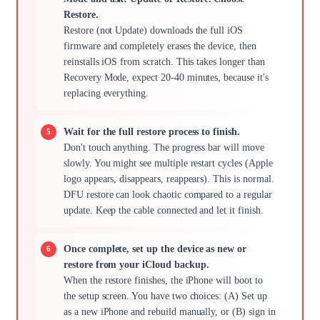
Restore.
Restore (not Update) downloads the full iOS
firmware and completely erases the device, then
reinstalls iOS from scratch. This takes longer than
Recovery Mode, expect 20-40 minutes, because it's
replacing everything.
Wait for the full restore process to finish.
Don't touch anything. The progress bar will move
slowly. You might see multiple restart cycles (Apple
logo appears, disappears, reappears). This is normal.
DFU restore can look chaotic compared to a regular
update. Keep the cable connected and let it finish.
Once complete, set up the device as new or
restore from your iCloud backup.
When the restore finishes, the iPhone will boot to
the setup screen. You have two choices: (A) Set up
as a new iPhone and rebuild manually, or (B) sign in