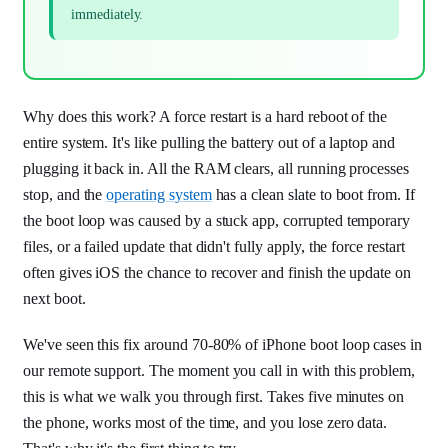
immediately.
Why does this work? A force restart is a hard reboot of the
entire system. It's like pulling the battery out of a laptop and
plugging it back in. All the RAM clears, all running processes
stop, and the
operating system
has a clean slate to boot from. If
the boot loop was caused by a stuck app, corrupted temporary
files, or a failed update that didn't fully apply, the force restart
often gives iOS the chance to recover and finish the update on
next boot.
We've seen this fix around 70-80% of iPhone boot loop cases in
our remote support. The moment you call in with this problem,
this is what we walk you through first. Takes five minutes on
the phone, works most of the time, and you lose zero data.