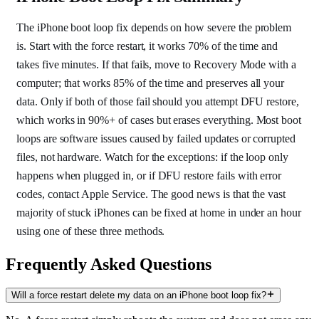
The iPhone boot loop fix depends on how severe the problem
is. Start with the force restart, it works 70% of the time and
takes five minutes. If that fails, move to Recovery Mode with a
computer; that works 85% of the time and preserves all your
data. Only if both of those fail should you attempt DFU restore,
which works in 90%+ of cases but erases everything. Most boot
loops are software issues caused by failed updates or corrupted
files, not hardware. Watch for the exceptions: if the loop only
happens when plugged in, or if DFU restore fails with error
codes, contact Apple Service. The good news is that the vast
majority of stuck iPhones can be fixed at home in under an hour
using one of these three methods.
Frequently Asked Questions
Will a force restart delete my data on an iPhone boot loop fix?