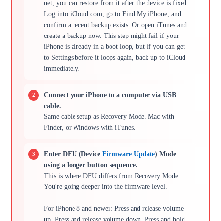
net, you can restore from it after the device is fixed.
Log into iCloud.com, go to Find My iPhone, and
confirm a recent backup exists. Or open iTunes and
create a backup now. This step might fail if your
iPhone is already in a boot loop, but if you can get
to Settings before it loops again, back up to iCloud
immediately.
Connect your iPhone to a computer via USB
cable.
Same cable setup as Recovery Mode. Mac with
Finder, or Windows with iTunes.
Enter DFU (Device
Firmware Update
) Mode
using a longer button sequence.
This is where DFU differs from Recovery Mode.
You're going deeper into the firmware level.
For iPhone 8 and newer: Press and release volume
up. Press and release volume down. Press and hold