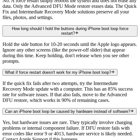
No. A force restart simply reboots the system and does not erase any
data. Only the Advanced DFU Mode restore erases data. The Quick
Fix and Intermediate Recovery Mode solutions preserve all your
files, photos, and settings.
How long should I hold the buttons during iPhone boot loop force
restart?
Hold the side button for 10-20 seconds until the Apple logo appears.
Ignore any other screens (like the power-off slider) that appear
during this time. Keep holding, don't release when you see other
prompts.
What if force restart doesn't work for my iPhone boot loop?
If the quick fix fails after two attempts, try the Intermediate
Recovery Mode update with a computer. This has an 85% success
rate for software issues. If that also fails, move to the Advanced
DFU restore, which works in 90% of remaining cases.
Can an iPhone boot loop be caused by hardware instead of software?
Yes, but hardware issues are rare. They typically involve charging
problems or internal component failure. If DFU restore fails with
error codes like error 9 or 4013, hardware service is likely needed.
Contact Apple Support if this happens.