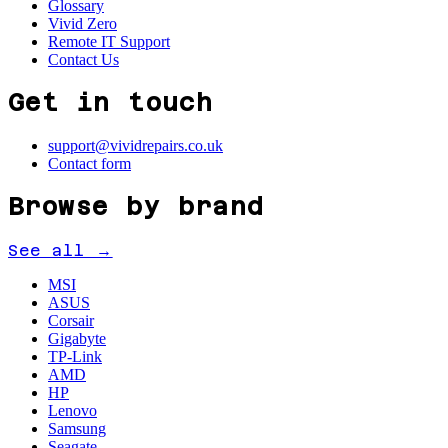
Glossary
Vivid Zero
Remote IT Support
Contact Us
Get in touch
support@vividrepairs.co.uk
Contact form
Browse by brand
See all →
MSI
ASUS
Corsair
Gigabyte
TP-Link
AMD
HP
Lenovo
Samsung
Seagate