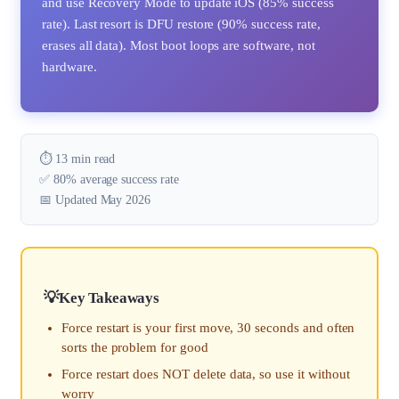
and use Recovery Mode to update iOS (85% success
rate). Last resort is DFU restore (90% success rate,
erases all data). Most boot loops are software, not
hardware.
⏱️ 13 min read
✅ 80% average success rate
📅 Updated May 2026
Key Takeaways
Force restart is your first move, 30 seconds and often
sorts the problem for good
Force restart does NOT delete data, so use it without
worry