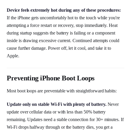
Device feels extremely hot during any of these procedures:
If the iPhone gets uncomfortably hot to the touch while you're
attempting a force restart or recovery, stop immediately. Heat
during startup suggests the battery is failing or a component
inside is drawing excessive current. Continued attempts could
cause further damage. Power off, let it cool, and take it to
Apple.
Preventing iPhone Boot Loops
Most boot loops are preventable with straightforward habits:
Update only on stable Wi-Fi with plenty of battery.
Never
update over cellular data or with less than 50% battery
remaining. Updates need a stable connection for 30+ minutes. If
Wi-Fi drops halfway through or the battery dies, you get a