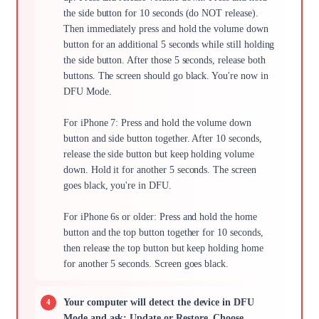
the side button for 10 seconds (do NOT release).
Then immediately press and hold the volume down
button for an additional 5 seconds while still holding
the side button. After those 5 seconds, release both
buttons. The screen should go black. You're now in
DFU Mode.
For iPhone 7: Press and hold the volume down
button and side button together. After 10 seconds,
release the side button but keep holding volume
down. Hold it for another 5 seconds. The screen
goes black, you're in DFU.
For iPhone 6s or older: Press and hold the home
button and the top button together for 10 seconds,
then release the top button but keep holding home
for another 5 seconds. Screen goes black.
Your computer will detect the device in DFU
Mode and ask: Update or Restore. Choose