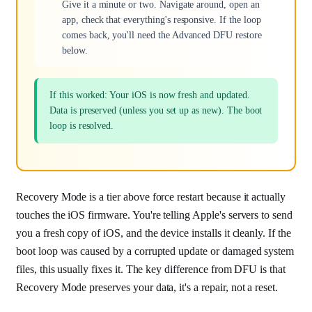
Give it a minute or two. Navigate around, open an
app, check that everything's responsive. If the loop
comes back, you'll need the Advanced DFU restore
below.
If this worked: Your iOS is now fresh and updated.
Data is preserved (unless you set up as new). The boot
loop is resolved.
Recovery Mode is a tier above force restart because it actually
touches the iOS firmware. You're telling Apple's servers to send
you a fresh copy of iOS, and the device installs it cleanly. If the
boot loop was caused by a corrupted update or damaged system
files, this usually fixes it. The key difference from DFU is that
Recovery Mode preserves your data, it's a repair, not a reset.