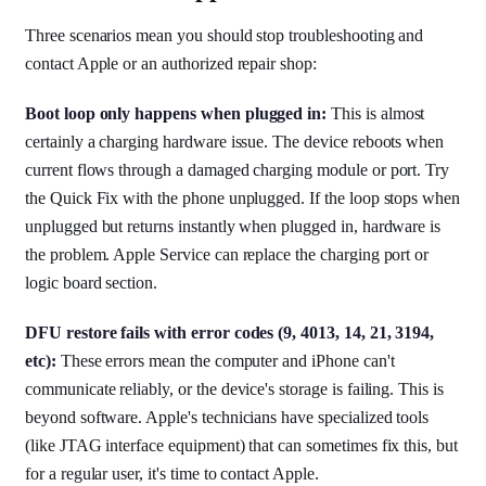
Three scenarios mean you should stop troubleshooting and
contact Apple or an authorized repair shop:
Boot loop only happens when plugged in:
This is almost
certainly a charging hardware issue. The device reboots when
current flows through a damaged charging module or port. Try
the Quick Fix with the phone unplugged. If the loop stops when
unplugged but returns instantly when plugged in, hardware is
the problem. Apple Service can replace the charging port or
logic board section.
DFU restore fails with error codes (9, 4013, 14, 21, 3194,
etc):
These errors mean the computer and iPhone can't
communicate reliably, or the device's storage is failing. This is
beyond software. Apple's technicians have specialized tools
(like JTAG interface equipment) that can sometimes fix this, but
for a regular user, it's time to contact Apple.