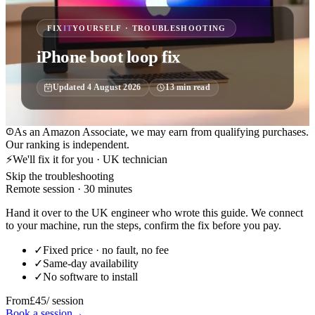
FIX
IT
YOURSELF · TROUBLESHOOTING
iPhone boot loop fix
Updated
4 August 2026
13
min read
As an Amazon Associate, we may earn from qualifying purchases.
Our ranking is independent.
⚡
We'll fix it for you · UK technician
Skip the troubleshooting
Remote session · 30 minutes
Hand it over to the UK engineer who wrote this guide. We connect
to your machine, run the steps, confirm the fix before you pay.
✓
Fixed price · no fault, no fee
✓
Same-day availability
✓
No software to install
From
£45
/ session
Book a session
→