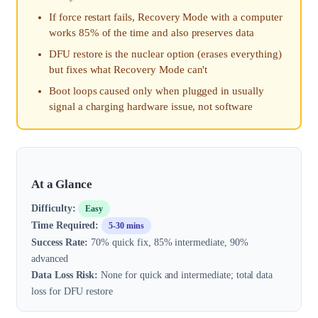
If force restart fails, Recovery Mode with a computer
works 85% of the time and also preserves data
DFU restore is the nuclear option (erases everything)
but fixes what Recovery Mode can't
Boot loops caused only when plugged in usually
signal a charging hardware issue, not software
At a Glance
Difficulty:
Easy
Time Required:
5-30 mins
Success Rate:
70% quick fix, 85% intermediate, 90%
advanced
Data Loss Risk:
None for quick and intermediate; total data
loss for DFU restore