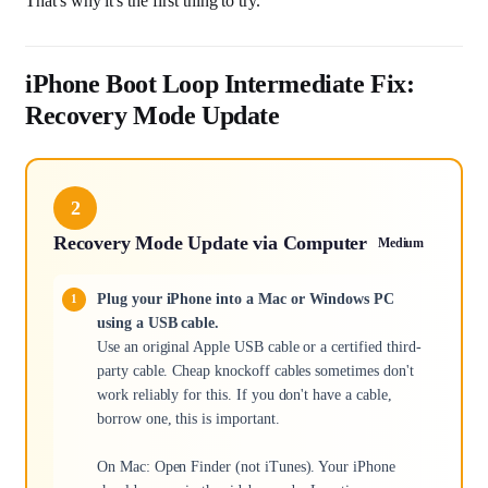
That's why it's the first thing to try.
iPhone Boot Loop Intermediate Fix:
Recovery Mode Update
2
Recovery Mode Update via Computer
Medium
Plug your iPhone into a Mac or Windows PC
using a USB cable.
Use an original Apple USB cable or a certified third-
party cable. Cheap knockoff cables sometimes don't
work reliably for this. If you don't have a cable,
borrow one, this is important.
On Mac: Open Finder (not iTunes). Your iPhone