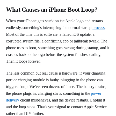
What Causes an iPhone Boot Loop?
When your iPhone gets stuck on the Apple logo and restarts
endlessly, something's interrupting the normal startup
process
.
Most of the time this is software, a failed iOS update, a
corrupted system file, a conflicting app or jailbreak tweak. The
phone tries to boot, something goes wrong during startup, and it
crashes back to the logo before the system finishes loading.
Then it loops forever.
The less common but real cause is hardware: if your charging
port or charging module is faulty, plugging in the phone can
trigger a loop. We've seen dozens of those. The battery drains,
the phone plugs in, charging starts, something in the
power
delivery
circuit misbehaves, and the device restarts. Unplug it
and the loop stops. That's your signal to contact Apple Service
rather than DIY further.