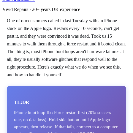
Vivid Repairs · 20+ years UK experience
One of our customers called in last Tuesday with an iPhone
stuck on the Apple logo. Restarts every 10 seconds, can't get
past it, and they were convinced it was dead. Took us 15
minutes to walk them through a force restart and it booted clean.
The thing is, most iPhone boot loops aren't hardware failures at
all, they're usually software glitches that respond well to the
right procedure. Here's exactly what we do when we see this,
and how to handle it yourself.
TL;DR
iPhone boot loop fix: Force restart first (70% success
rate, no data loss). Hold side button until Apple logo
appears, then release. If that fails, connect to a computer