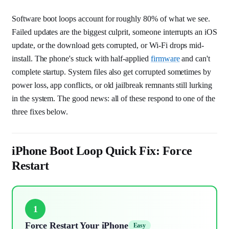
Software boot loops account for roughly 80% of what we see.
Failed updates are the biggest culprit, someone interrupts an iOS
update, or the download gets corrupted, or Wi-Fi drops mid-
install. The phone's stuck with half-applied
firmware
and can't
complete startup. System files also get corrupted sometimes by
power loss, app conflicts, or old jailbreak remnants still lurking
in the system. The good news: all of these respond to one of the
three fixes below.
iPhone Boot Loop Quick Fix: Force
Restart
1
Force Restart Your iPhone
Easy