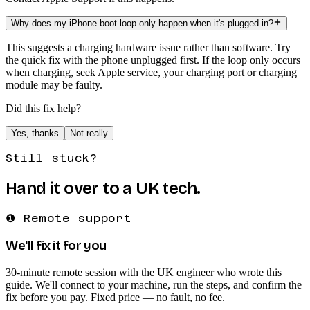
Why does my iPhone boot loop only happen when it's plugged in?
This suggests a charging hardware issue rather than software. Try
the quick fix with the phone unplugged first. If the loop only occurs
when charging, seek Apple service, your charging port or charging
module may be faulty.
Did this fix help?
Yes, thanks
Not really
Still stuck?
Hand it over to a UK tech.
❶ Remote support
We'll fix it for you
30-minute remote session with the UK engineer who wrote this
guide. We'll connect to your machine, run the steps, and confirm the
fix before you pay. Fixed price — no fault, no fee.