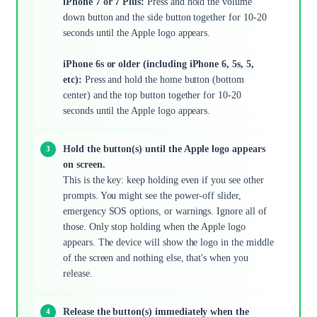
iPhone 7 or 7 Plus:
Press and hold the volume
down button and the side button together for 10-20
seconds until the Apple logo appears.
iPhone 6s or older (including iPhone 6, 5s, 5,
etc):
Press and hold the home button (bottom
center) and the top button together for 10-20
seconds until the Apple logo appears.
Hold the button(s) until the Apple logo appears
on screen.
This is the key: keep holding even if you see other
prompts. You might see the power-off slider,
emergency SOS options, or warnings. Ignore all of
those. Only stop holding when the Apple logo
appears. The device will show the logo in the middle
of the screen and nothing else, that's when you
release.
Release the button(s) immediately when the