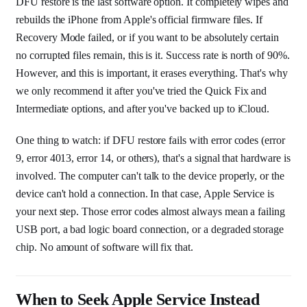
DFU restore is the last software option. It completely wipes and
rebuilds the iPhone from Apple's official firmware files. If
Recovery Mode failed, or if you want to be absolutely certain
no corrupted files remain, this is it. Success rate is north of 90%.
However, and this is important, it erases everything. That's why
we only recommend it after you've tried the Quick Fix and
Intermediate options, and after you've backed up to iCloud.
One thing to watch: if DFU restore fails with error codes (error
9, error 4013, error 14, or others), that's a signal that hardware is
involved. The computer can't talk to the device properly, or the
device can't hold a connection. In that case, Apple Service is
your next step. Those error codes almost always mean a failing
USB port, a bad logic board connection, or a degraded storage
chip. No amount of software will fix that.
When to Seek Apple Service Instead