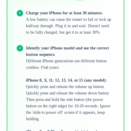
Charge your iPhone for at least 30 minutes.
A low battery can cause the restart to fail or lock up
halfway through. Plug it in and wait. Doesn't need
to be fully charged, but get it to at least 30%.
Identify your iPhone model and use the correct
button sequence.
Different iPhone generations use different button
combos. Find yours:
iPhone 8, X, 11, 12, 13, 14, or 15 (any model):
Quickly press and release the volume up button.
Quickly press and release the volume down button.
Then press and hold the side button (the power
button on the right edge) for 10-20 seconds. Ignore
the 'slide to power off' screen if it appears, keep
holding.