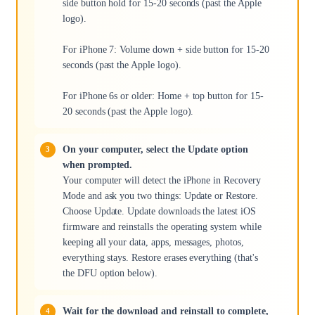
side button hold for 15-20 seconds (past the Apple
logo).
For iPhone 7: Volume down + side button for 15-20
seconds (past the Apple logo).
For iPhone 6s or older: Home + top button for 15-
20 seconds (past the Apple logo).
On your computer, select the Update option
when prompted.
Your computer will detect the iPhone in Recovery
Mode and ask you two things: Update or Restore.
Choose Update. Update downloads the latest iOS
firmware and reinstalls the operating system while
keeping all your data, apps, messages, photos,
everything stays. Restore erases everything (that's
the DFU option below).
Wait for the download and reinstall to complete,