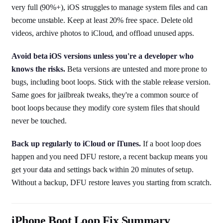
very full (90%+), iOS struggles to manage system files and can
become unstable. Keep at least 20% free space. Delete old
videos, archive photos to iCloud, and offload unused apps.
Avoid beta iOS versions unless you're a developer who
knows the risks.
Beta versions are untested and more prone to
bugs, including boot loops. Stick with the stable release version.
Same goes for jailbreak tweaks, they're a common source of
boot loops because they modify core system files that should
never be touched.
Back up regularly to iCloud or iTunes.
If a boot loop does
happen and you need DFU restore, a recent backup means you
get your data and settings back within 20 minutes of setup.
Without a backup, DFU restore leaves you starting from scratch.
iPhone Boot Loop Fix Summary