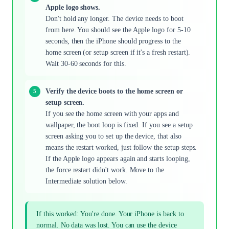
Apple logo shows.
Don't hold any longer. The device needs to boot
from here. You should see the Apple logo for 5-10
seconds, then the iPhone should progress to the
home screen (or setup screen if it's a fresh restart).
Wait 30-60 seconds for this.
Verify the device boots to the home screen or
setup screen.
If you see the home screen with your apps and
wallpaper, the boot loop is fixed. If you see a setup
screen asking you to set up the device, that also
means the restart worked, just follow the setup steps.
If the Apple logo appears again and starts looping,
the force restart didn't work. Move to the
Intermediate solution below.
If this worked: You're done. Your iPhone is back to
normal. No data was lost. You can use the device