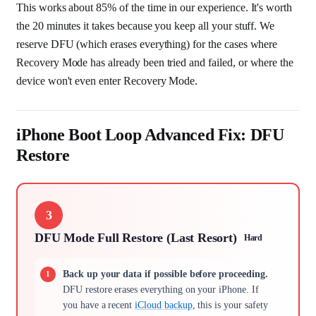
This works about 85% of the time in our experience. It's worth
the 20 minutes it takes because you keep all your stuff. We
reserve DFU (which erases everything) for the cases where
Recovery Mode has already been tried and failed, or where the
device won't even enter Recovery Mode.
iPhone Boot Loop Advanced Fix: DFU
Restore
3
DFU Mode Full Restore (Last Resort)
Hard
Back up your data if possible before proceeding.
DFU restore erases everything on your iPhone. If
you have a recent
iCloud backup
, this is your safety