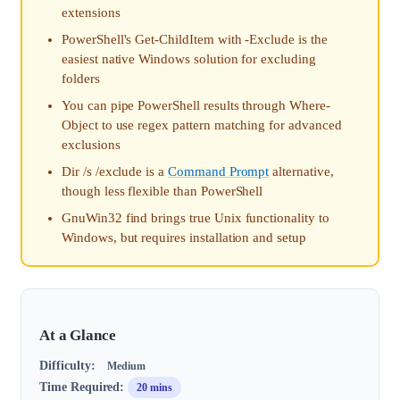
extensions
PowerShell's Get-ChildItem with -Exclude is the
easiest native Windows solution for excluding
folders
You can pipe PowerShell results through Where-
Object to use regex pattern matching for advanced
exclusions
Dir /s /exclude is a
Command Prompt
alternative,
though less flexible than PowerShell
GnuWin32 find brings true Unix functionality to
Windows, but requires installation and setup
At a Glance
Difficulty:
Medium
Time Required:
20 mins