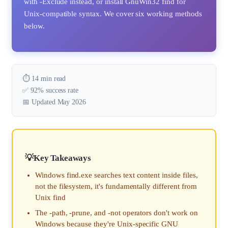
with -Exclude instead, or install GnuWin32 find for
Unix-compatible syntax. We cover six working methods
below.
⏱️ 14 min read
✅ 92% success rate
📅 Updated May 2026
Key Takeaways
Windows find.exe searches text content inside files,
not the filesystem, it's fundamentally different from
Unix find
The -path, -prune, and -not operators don't work on
Windows because they're Unix-specific GNU