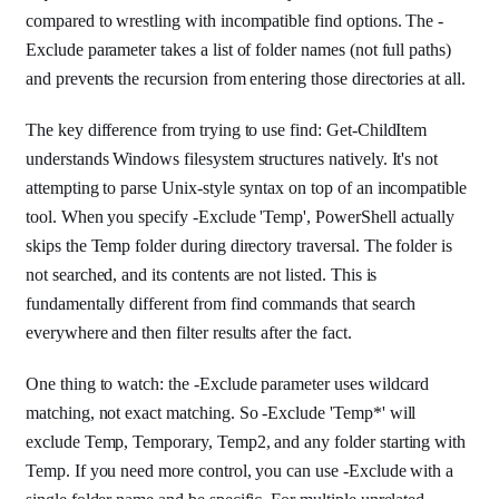
compared to wrestling with incompatible find options. The -
Exclude parameter takes a list of folder names (not full paths)
and prevents the recursion from entering those directories at all.
The key difference from trying to use find: Get-ChildItem
understands Windows filesystem structures natively. It's not
attempting to parse Unix-style syntax on top of an incompatible
tool. When you specify -Exclude 'Temp', PowerShell actually
skips the Temp folder during directory traversal. The folder is
not searched, and its contents are not listed. This is
fundamentally different from find commands that search
everywhere and then filter results after the fact.
One thing to watch: the -Exclude parameter uses wildcard
matching, not exact matching. So -Exclude 'Temp*' will
exclude Temp, Temporary, Temp2, and any folder starting with
Temp. If you need more control, you can use -Exclude with a