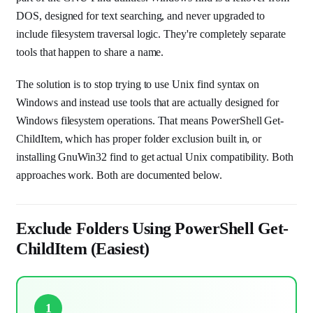
DOS, designed for text searching, and never upgraded to
include filesystem traversal logic. They're completely separate
tools that happen to share a name.
The solution is to stop trying to use Unix find syntax on
Windows and instead use tools that are actually designed for
Windows filesystem operations. That means PowerShell Get-
ChildItem, which has proper folder exclusion built in, or
installing GnuWin32 find to get actual Unix compatibility. Both
approaches work. Both are documented below.
Exclude Folders Using PowerShell Get-
ChildItem (Easiest)
1