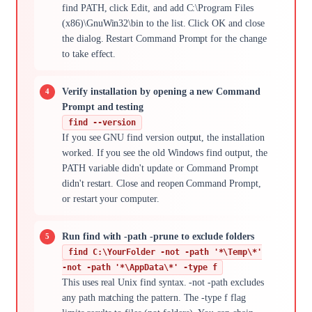
find PATH, click Edit, and add C:\Program Files
(x86)\GnuWin32\bin to the list. Click OK and close
the dialog. Restart Command Prompt for the change
to take effect.
Verify installation by opening a new Command
Prompt and testing
find --version
If you see GNU find version output, the installation
worked. If you see the old Windows find output, the
PATH variable didn't update or Command Prompt
didn't restart. Close and reopen Command Prompt,
or restart your computer.
Run find with -path -prune to exclude folders
find C:\YourFolder -not -path '*\Temp\*'
-not -path '*\AppData\*' -type f
This uses real Unix find syntax. -not -path excludes
any path matching the pattern. The -type f flag