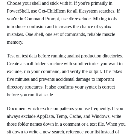
Choose your shell and stick with it. If you're primarily in
PowerShell, use Get-ChildItem for all filesystem searches. If
you're in Command Prompt, use dir /exclude. Mixing tools
introduces confusion and increases the chance of syntax
mistakes. One shell, one set of commands, reliable muscle
memory.
Test on test data before running against production directories.
Create a small folder structure with subdirectories you want to
exclude, run your command, and verify the output. This takes
five minutes and prevents accidental damage to important
directory structures. It also confirms your syntax is correct
before you run it at scale.
Document which exclusion patterns you use frequently. If you
always exclude AppData, Temp, Cache, and Windows, write
those folder names down in a comment or a text file. When you
sit down to write a new search, reference your list instead of