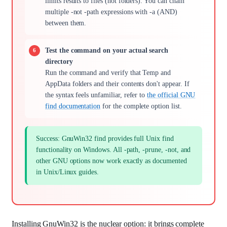
limits results to files (not folders). You can chain
multiple -not -path expressions with -a (AND)
between them.
Test the command on your actual search
directory
Run the command and verify that Temp and
AppData folders and their contents don't appear. If
the syntax feels unfamiliar, refer to
the official GNU
find documentation
for the complete option list.
Success: GnuWin32 find provides full Unix find
functionality on Windows. All -path, -prune, -not, and
other GNU options now work exactly as documented
in Unix/Linux guides.
Installing GnuWin32 is the nuclear option: it brings complete