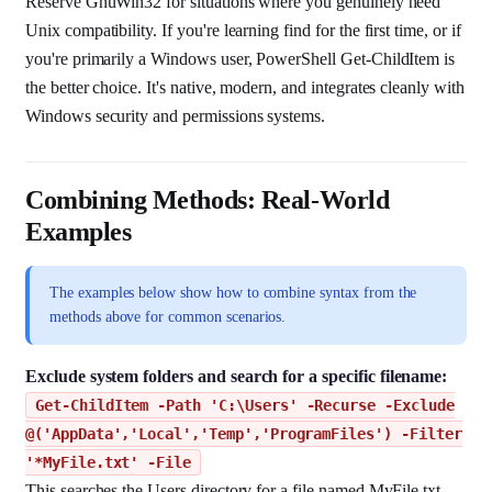
Reserve GnuWin32 for situations where you genuinely need
Unix compatibility. If you're learning find for the first time, or if
you're primarily a Windows user, PowerShell Get-ChildItem is
the better choice. It's native, modern, and integrates cleanly with
Windows security and permissions systems.
Combining Methods: Real-World
Examples
The examples below show how to combine syntax from the
methods above for common scenarios.
Exclude system folders and search for a specific filename:
Get-ChildItem -Path 'C:\Users' -Recurse -Exclude
@('AppData','Local','Temp','ProgramFiles') -Filter
'*MyFile.txt' -File
This searches the Users directory for a file named MyFile.txt,