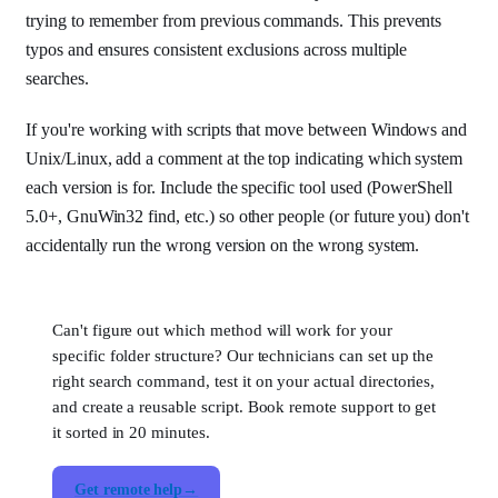
trying to remember from previous commands. This prevents
typos and ensures consistent exclusions across multiple
searches.
If you're working with scripts that move between Windows and
Unix/Linux, add a comment at the top indicating which system
each version is for. Include the specific tool used (PowerShell
5.0+, GnuWin32 find, etc.) so other people (or future you) don't
accidentally run the wrong version on the wrong system.
Can't figure out which method will work for your
specific folder structure? Our technicians can set up the
right search command, test it on your actual directories,
and create a reusable script. Book remote support to get
it sorted in 20 minutes.
Get remote help