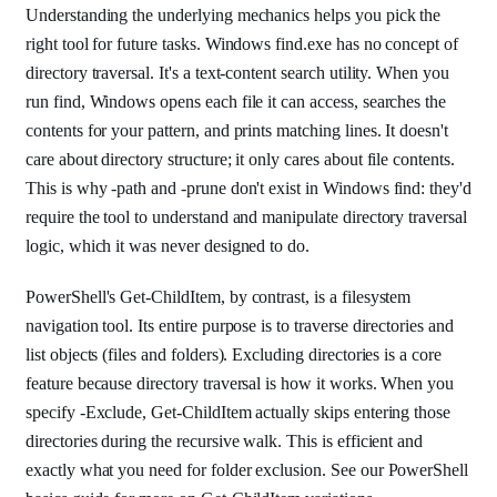
Understanding the underlying mechanics helps you pick the
right tool for future tasks. Windows find.exe has no concept of
directory traversal. It's a text-content search utility. When you
run find, Windows opens each file it can access, searches the
contents for your pattern, and prints matching lines. It doesn't
care about directory structure; it only cares about file contents.
This is why -path and -prune don't exist in Windows find: they'd
require the tool to understand and manipulate directory traversal
logic, which it was never designed to do.
PowerShell's Get-ChildItem, by contrast, is a filesystem
navigation tool. Its entire purpose is to traverse directories and
list objects (files and folders). Excluding directories is a core
feature because directory traversal is how it works. When you
specify -Exclude, Get-ChildItem actually skips entering those
directories during the recursive walk. This is efficient and
exactly what you need for folder exclusion. See our PowerShell