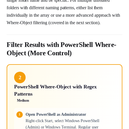
single folder name and be specific. For multiple unrelated
folders with different naming patterns, either list them
individually in the array or use a more advanced approach with
Where-Object filtering (covered in the next section).
Filter Results with PowerShell Where-
Object (More Control)
2
PowerShell Where-Object with Regex
Patterns
Medium
Open PowerShell as Administrator
Right-click Start, select Windows PowerShell
(Admin) or Windows Terminal. Regular user