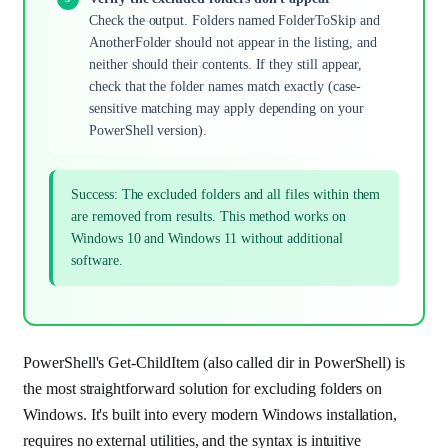
Check the output. Folders named FolderToSkip and
AnotherFolder should not appear in the listing, and
neither should their contents. If they still appear,
check that the folder names match exactly (case-
sensitive matching may apply depending on your
PowerShell version).
Success: The excluded folders and all files within them
are removed from results. This method works on
Windows 10 and Windows 11 without additional
software.
PowerShell's Get-ChildItem (also called dir in PowerShell) is
the most straightforward solution for excluding folders on
Windows. It's built into every modern Windows installation,
requires no external utilities, and the syntax is intuitive