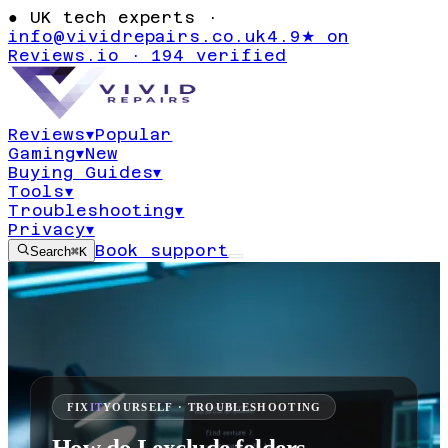
●
UK tech experts ·
info@vividrepairs.co.uk
4.9★ on
Reviews.io · 194 verified
Reviews
▾
Popular
Gaming
▾
New
Buying Guides
▾
Tools
▾
Troubleshooting
▾
Privacy
▾
Book support
Search
⌘K
FIX
IT
YOURSELF · TROUBLESHOOTING
How do I exclude folders