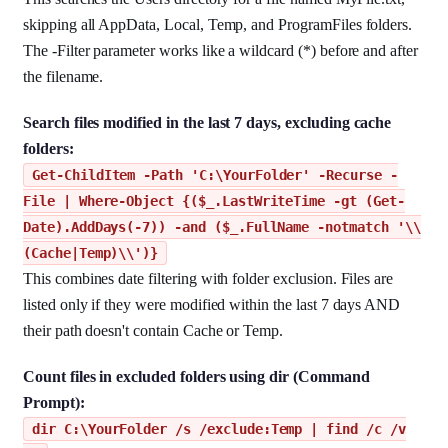
skipping all AppData, Local, Temp, and ProgramFiles folders.
The -Filter parameter works like a wildcard (*) before and after
the filename.
Search files modified in the last 7 days, excluding cache
folders:
Get-ChildItem -Path 'C:\YourFolder' -Recurse -
File | Where-Object {($_.LastWriteTime -gt (Get-
Date).AddDays(-7)) -and ($_.FullName -notmatch '\\
(Cache|Temp)\\')}
This combines date filtering with folder exclusion. Files are
listed only if they were modified within the last 7 days AND
their path doesn't contain Cache or Temp.
Count files in excluded folders using dir (Command
Prompt):
dir C:\YourFolder /s /exclude:Temp | find /c /v