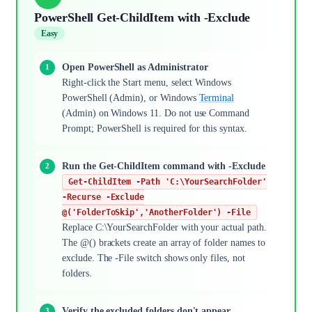
PowerShell Get-ChildItem with -Exclude
Easy
Open PowerShell as Administrator
Right-click the Start menu, select Windows
PowerShell (Admin), or Windows
Terminal
(Admin) on Windows 11. Do not use Command
Prompt; PowerShell is required for this syntax.
Run the Get-ChildItem command with -Exclude
Get-ChildItem -Path 'C:\YourSearchFolder'
-Recurse -Exclude
@('FolderToSkip','AnotherFolder') -File
Replace C:\YourSearchFolder with your actual path.
The @() brackets create an array of folder names to
exclude. The -File switch shows only files, not
folders.
Verify the excluded folders don't appear