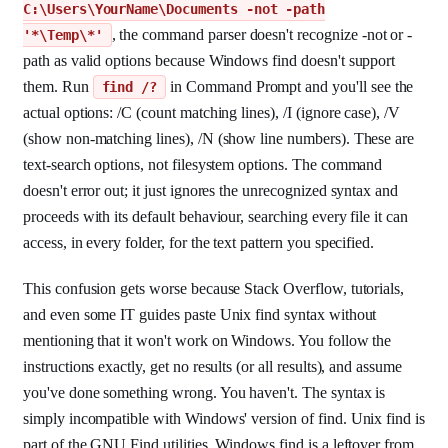
C:\Users\YourName\Documents -not -path
, the command parser doesn't recognize -not or -
'*\Temp\*'
path as valid options because Windows find doesn't support
them. Run
in Command Prompt and you'll see the
find /?
actual options: /C (count matching lines), /I (ignore case), /V
(show non-matching lines), /N (show line numbers). These are
text-search options, not filesystem options. The command
doesn't error out; it just ignores the unrecognized syntax and
proceeds with its default behaviour, searching every file it can
access, in every folder, for the text pattern you specified.
This confusion gets worse because Stack Overflow, tutorials,
and even some IT guides paste Unix find syntax without
mentioning that it won't work on Windows. You follow the
instructions exactly, get no results (or all results), and assume
you've done something wrong. You haven't. The syntax is
simply incompatible with Windows' version of find. Unix find is
part of the GNU Find utilities. Windows find is a leftover from