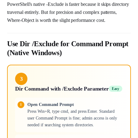
PowerShell's native -Exclude is faster because it skips directory
traversal entirely. But for precision and complex patterns,
Where-Object is worth the slight performance cost.
Use Dir /Exclude for Command Prompt
(Native Windows)
3
Dir Command with /Exclude Parameter
Easy
Open Command Prompt
Press Win+R, type cmd, and press Enter. Standard
user Command Prompt is fine; admin access is only
needed if searching system directories.