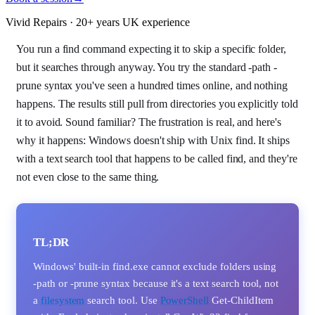
Vivid Repairs · 20+ years UK experience
You run a find command expecting it to skip a specific folder,
but it searches through anyway. You try the standard -path -
prune syntax you've seen a hundred times online, and nothing
happens. The results still pull from directories you explicitly told
it to avoid. Sound familiar? The frustration is real, and here's
why it happens: Windows doesn't ship with Unix find. It ships
with a text search tool that happens to be called find, and they're
not even close to the same thing.
TL;DR
Windows' built-in find.exe cannot exclude folders using
-path or -prune syntax because it's a text search tool, not
a
filesystem
search tool. Use
PowerShell
Get-ChildItem