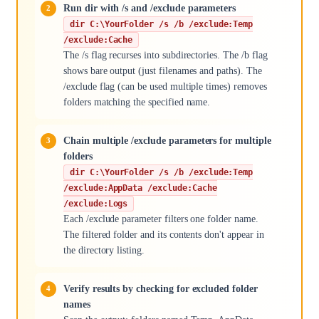
Run dir with /s and /exclude parameters
dir C:\YourFolder /s /b /exclude:Temp
/exclude:Cache
The /s flag recurses into subdirectories. The /b flag
shows bare output (just filenames and paths). The
/exclude flag (can be used multiple times) removes
folders matching the specified name.
Chain multiple /exclude parameters for multiple
folders
dir C:\YourFolder /s /b /exclude:Temp
/exclude:AppData /exclude:Cache
/exclude:Logs
Each /exclude parameter filters one folder name.
The filtered folder and its contents don't appear in
the directory listing.
Verify results by checking for excluded folder
names