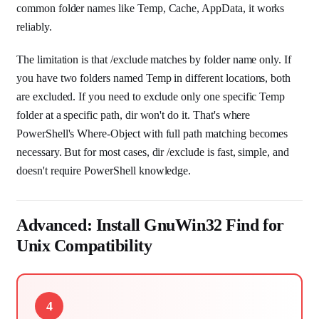
common folder names like Temp, Cache, AppData, it works
reliably.
The limitation is that /exclude matches by folder name only. If
you have two folders named Temp in different locations, both
are excluded. If you need to exclude only one specific Temp
folder at a specific path, dir won't do it. That's where
PowerShell's Where-Object with full path matching becomes
necessary. But for most cases, dir /exclude is fast, simple, and
doesn't require PowerShell knowledge.
Advanced: Install GnuWin32 Find for
Unix Compatibility
4