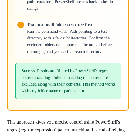
path separators; PowerShell escapes backslashes in
strings.
Test on a small folder structure first
Run the command with -Path pointing to a test
directory with a few subdirectories. Confirm the
excluded folders don't appear in the output before
running against your actual search directory.
Success: Results are filtered by PowerShell's regex
pattern matching. Folders matching the pattern are
excluded along with their contents. This method works
with any folder name or path pattern.
This approach gives you precise control using PowerShell's
regex (regular expression) pattern matching. Instead of relying