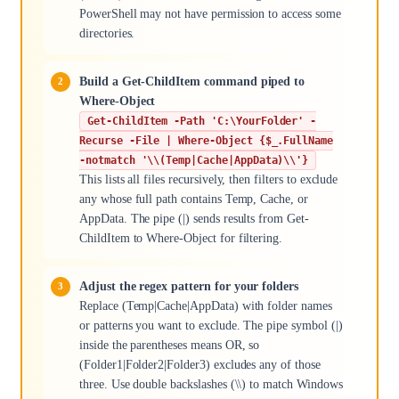
PowerShell may not have permission to access some
directories.
Build a Get-ChildItem command piped to
Where-Object
Get-ChildItem -Path 'C:\YourFolder' -
Recurse -File | Where-Object {$_.FullName
-notmatch '\\(Temp|Cache|AppData)\\'}
This lists all files recursively, then filters to exclude
any whose full path contains Temp, Cache, or
AppData. The pipe (|) sends results from Get-
ChildItem to Where-Object for filtering.
Adjust the regex pattern for your folders
Replace (Temp|Cache|AppData) with folder names
or patterns you want to exclude. The pipe symbol (|)
inside the parentheses means OR, so
(Folder1|Folder2|Folder3) excludes any of those
three. Use double backslashes (\\) to match Windows