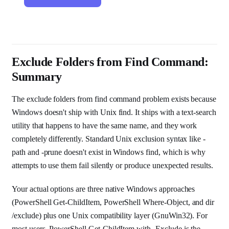
Exclude Folders from Find Command:
Summary
The exclude folders from find command problem exists because
Windows doesn't ship with Unix find. It ships with a text-search
utility that happens to have the same name, and they work
completely differently. Standard Unix exclusion syntax like -
path and -prune doesn't exist in Windows find, which is why
attempts to use them fail silently or produce unexpected results.
Your actual options are three native Windows approaches
(PowerShell Get-ChildItem, PowerShell Where-Object, and dir
/exclude) plus one Unix compatibility layer (GnuWin32). For
most users, PowerShell Get-ChildItem with -Exclude is the