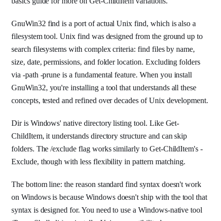
basics guide for more on Get-ChildItem variations.
GnuWin32 find is a port of actual Unix find, which is also a
filesystem tool. Unix find was designed from the ground up to
search filesystems with complex criteria: find files by name,
size, date, permissions, and folder location. Excluding folders
via -path -prune is a fundamental feature. When you install
GnuWin32, you're installing a tool that understands all these
concepts, tested and refined over decades of Unix development.
Dir is Windows' native directory listing tool. Like Get-
ChildItem, it understands directory structure and can skip
folders. The /exclude flag works similarly to Get-ChildItem's -
Exclude, though with less flexibility in pattern matching.
The bottom line: the reason standard find syntax doesn't work
on Windows is because Windows doesn't ship with the tool that
syntax is designed for. You need to use a Windows-native tool