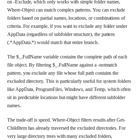
on -Exclude, which only works with simple folder names,
Where-Object can match complex patterns. You can exclude
folders based on partial names, locations, or combinations of
criteria. For example, if you want to exclude any folder under
AppData (regardless of subfolder structure), the pattern
(.*AppData.*) would match that entire branch.
The $_.FullName variable contains the complete path of each
file object. By filtering $_.FullName against a -notmatch
pattern, you exclude any file whose full path contains the
excluded directory. This is particularly useful for system folders
like AppData, ProgramFiles, Windows, and Temp, which often
sit in predictable locations but might have different subfolder
names.
The trade-off is speed. Where-Object filters results after Get-
ChildItem has already traversed the excluded directories. For
very large directory trees with many excluded folders,