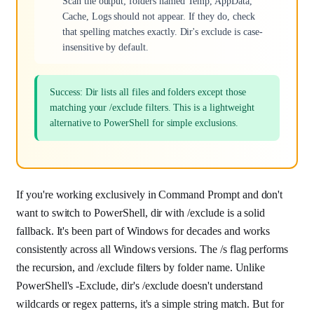
Scan the output; folders named Temp, AppData,
Cache, Logs should not appear. If they do, check
that spelling matches exactly. Dir's exclude is case-
insensitive by default.
Success: Dir lists all files and folders except those
matching your /exclude filters. This is a lightweight
alternative to PowerShell for simple exclusions.
If you're working exclusively in Command Prompt and don't
want to switch to PowerShell, dir with /exclude is a solid
fallback. It's been part of Windows for decades and works
consistently across all Windows versions. The /s flag performs
the recursion, and /exclude filters by folder name. Unlike
PowerShell's -Exclude, dir's /exclude doesn't understand
wildcards or regex patterns, it's a simple string match. But for