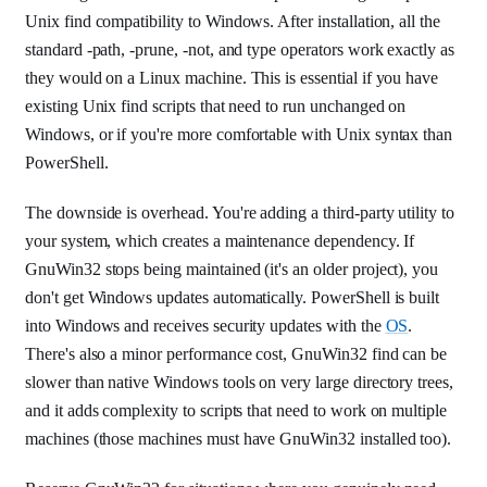
Unix find compatibility to Windows. After installation, all the
standard -path, -prune, -not, and type operators work exactly as
they would on a Linux machine. This is essential if you have
existing Unix find scripts that need to run unchanged on
Windows, or if you're more comfortable with Unix syntax than
PowerShell.
The downside is overhead. You're adding a third-party utility to
your system, which creates a maintenance dependency. If
GnuWin32 stops being maintained (it's an older project), you
don't get Windows updates automatically. PowerShell is built
into Windows and receives security updates with the
OS
.
There's also a minor performance cost, GnuWin32 find can be
slower than native Windows tools on very large directory trees,
and it adds complexity to scripts that need to work on multiple
machines (those machines must have GnuWin32 installed too).