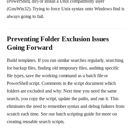
(PowerShell, dir) or install a Unix compatibility layer
(GnuWin32). Trying to force Unix syntax onto Windows find is
always going to fail.
Preventing Folder Exclusion Issues
Going Forward
Build templates. If you run similar searches regularly, searching
for backup files, finding old temporary files, auditing specific
file types, save the working command as a batch file or
PowerShell script. Comments in the script document which
folders are excluded and why. Next time you need the same
search, you copy the script, update the paths, and run it. This
eliminates the need to remember syntax and debug failures from
scratch each time. See our batch scripting guide for more on
creating reusable search scripts.