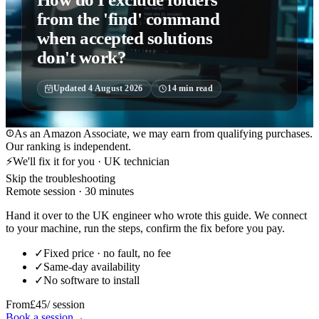
from the 'find' command
when accepted solutions
don't work?
Updated
4 August 2026
14
min read
As an Amazon Associate, we may earn from qualifying purchases.
Our ranking is independent.
⚡
We'll fix it for you · UK technician
Skip the troubleshooting
Remote session · 30 minutes
Hand it over to the UK engineer who wrote this guide. We connect
to your machine, run the steps, confirm the fix before you pay.
✓
Fixed price · no fault, no fee
✓
Same-day availability
✓
No software to install
From
£45
/ session
Book a session
→