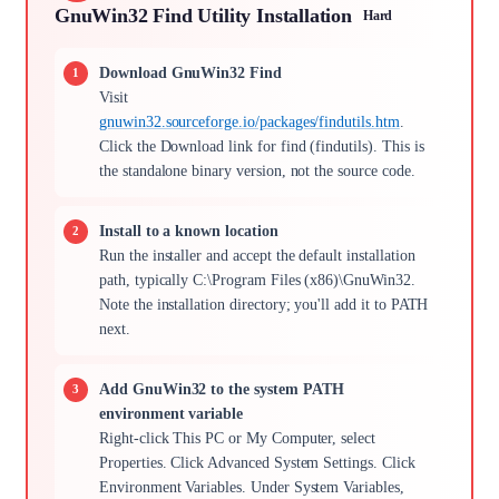
GnuWin32 Find Utility Installation
Hard
Download GnuWin32 Find
Visit
gnuwin32.sourceforge.io/packages/findutils.htm
.
Click the Download link for find (findutils). This is
the standalone binary version, not the source code.
Install to a known location
Run the installer and accept the default installation
path, typically C:\Program Files (x86)\GnuWin32.
Note the installation directory; you'll add it to PATH
next.
Add GnuWin32 to the system PATH
environment variable
Right-click This PC or My Computer, select
Properties. Click Advanced System Settings. Click
Environment Variables. Under System Variables,