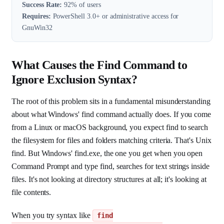
Success Rate:
92% of users
Requires:
PowerShell 3.0+ or administrative access for
GnuWin32
What Causes the Find Command to
Ignore Exclusion Syntax?
The root of this problem sits in a fundamental misunderstanding
about what Windows' find command actually does. If you come
from a Linux or macOS background, you expect find to search
the filesystem for files and folders matching criteria. That's Unix
find. But Windows' find.exe, the one you get when you open
Command Prompt and type find, searches for text strings inside
files. It's not looking at directory structures at all; it's looking at
file contents.
When you try syntax like
find