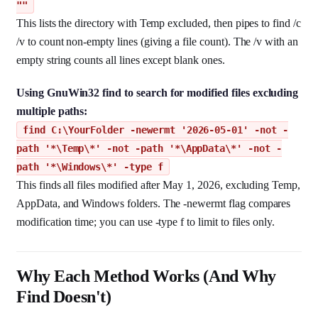
""
This lists the directory with Temp excluded, then pipes to find /c
/v to count non-empty lines (giving a file count). The /v with an
empty string counts all lines except blank ones.
Using GnuWin32 find to search for modified files excluding
multiple paths:
find C:\YourFolder -newermt '2026-05-01' -not -
path '*\Temp\*' -not -path '*\AppData\*' -not -
path '*\Windows\*' -type f
This finds all files modified after May 1, 2026, excluding Temp,
AppData, and Windows folders. The -newermt flag compares
modification time; you can use -type f to limit to files only.
Why Each Method Works (And Why
Find Doesn't)