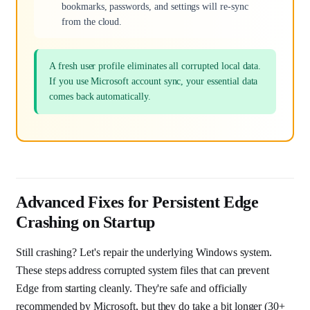
bookmarks, passwords, and settings will re-sync
from the cloud.
A fresh user profile eliminates all corrupted local data.
If you use Microsoft account sync, your essential data
comes back automatically.
Advanced Fixes for Persistent Edge
Crashing on Startup
Still crashing? Let's repair the underlying Windows system.
These steps address corrupted system files that can prevent
Edge from starting cleanly. They're safe and officially
recommended by Microsoft, but they do take a bit longer (30+