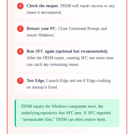
Check the output.
DISM will report success or any
issues it encountered.
Restart your PC.
Close Command Prompt and
restart Windows.
Run SFC again (optional but recommended).
After the DISM repair, running SFC one more time
can catch any remaining issues.
Test Edge.
Launch Edge and see if Edge crashing
on startup is fixed.
DISM repairs the Windows component store, the
underlying repository that SFC uses. If SFC reported
"unrepairable files," DISM can often restore them.