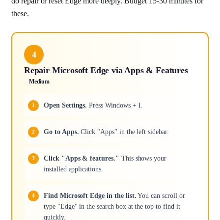
do repair or reset Edge more deeply. Budget 15-30 minutes for
these.
4
Repair Microsoft Edge via Apps & Features
Medium
Open Settings.
Press Windows + I.
Go to Apps.
Click "Apps" in the left sidebar.
Click "Apps & features."
This shows your
installed applications.
Find Microsoft Edge in the list.
You can scroll or
type "Edge" in the search box at the top to find it
quickly.