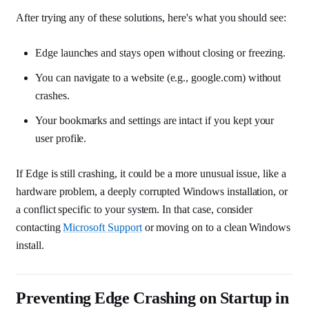
After trying any of these solutions, here's what you should see:
Edge launches and stays open without closing or freezing.
You can navigate to a website (e.g., google.com) without
crashes.
Your bookmarks and settings are intact if you kept your
user profile.
If Edge is still crashing, it could be a more unusual issue, like a
hardware problem, a deeply corrupted Windows installation, or
a conflict specific to your system. In that case, consider
contacting
Microsoft Support
or moving on to a clean Windows
install.
Preventing Edge Crashing on Startup in