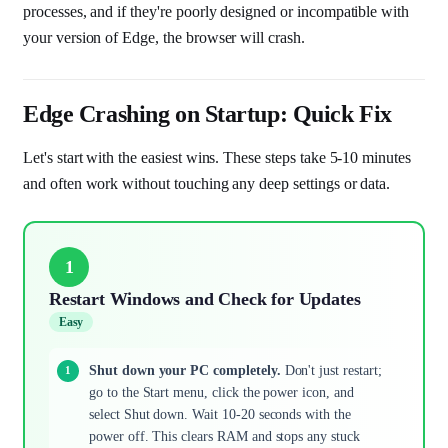
processes, and if they're poorly designed or incompatible with
your version of Edge, the browser will crash.
Edge Crashing on Startup: Quick Fix
Let's start with the easiest wins. These steps take 5-10 minutes
and often work without touching any deep settings or data.
1
Restart Windows and Check for Updates
Easy
Shut down your PC completely.
Don't just restart;
go to the Start menu, click the power icon, and
select Shut down. Wait 10-20 seconds with the
power off. This clears RAM and stops any stuck