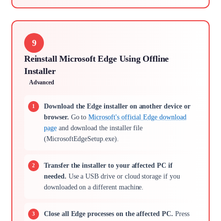
9
Reinstall Microsoft Edge Using Offline
Installer
Advanced
Download the Edge installer on another device or
browser.
Go to
Microsoft's official Edge download
page
and download the installer file
(MicrosoftEdgeSetup.exe).
Transfer the installer to your affected PC if
needed.
Use a USB drive or cloud storage if you
downloaded on a different machine.
Close all Edge processes on the affected PC.
Press