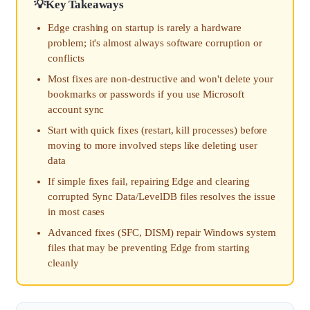
Key Takeaways
Edge crashing on startup is rarely a hardware
problem; it's almost always software corruption or
conflicts
Most fixes are non-destructive and won't delete your
bookmarks or passwords if you use Microsoft
account sync
Start with quick fixes (restart, kill processes) before
moving to more involved steps like deleting user
data
If simple fixes fail, repairing Edge and clearing
corrupted Sync Data/LevelDB files resolves the issue
in most cases
Advanced fixes (SFC, DISM) repair Windows system
files that may be preventing Edge from starting
cleanly