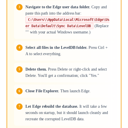
Navigate to the Edge user data folder.
Copy and
paste this path into the address bar:
C:\Users\\AppData\Local\Microsoft\Edge\Us
(Replace
er Data\Default\Sync Data\LevelDB
"" with your actual Windows username.)
Select all files in the LevelDB folder.
Press Ctrl +
A to select everything.
Delete them.
Press Delete or right-click and select
Delete. You'll get a confirmation; click "Yes."
Close File Explorer.
Then launch Edge.
Let Edge rebuild the database.
It will take a few
seconds on startup, but it should launch cleanly and
recreate the corrupted LevelDB data.