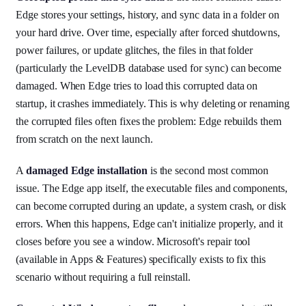
Edge stores your settings, history, and sync data in a folder on
your hard drive. Over time, especially after forced shutdowns,
power failures, or update glitches, the files in that folder
(particularly the LevelDB database used for sync) can become
damaged. When Edge tries to load this corrupted data on
startup, it crashes immediately. This is why deleting or renaming
the corrupted files often fixes the problem: Edge rebuilds them
from scratch on the next launch.
A
damaged Edge installation
is the second most common
issue. The Edge app itself, the executable files and components,
can become corrupted during an update, a system crash, or disk
errors. When this happens, Edge can't initialize properly, and it
closes before you see a window. Microsoft's repair tool
(available in Apps & Features) specifically exists to fix this
scenario without requiring a full reinstall.