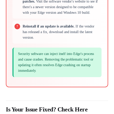
patches.
Visit the software vendor's website to see if
there's a newer version designed to be compatible
with your Edge version and Windows 10 build.
Reinstall if an update is available.
If the vendor
has released a fix, download and install the latest
version.
Security software can inject itself into Edge's process
and cause crashes. Removing the problematic tool or
updating it often resolves Edge crashing on startup
immediately.
Is Your Issue Fixed? Check Here