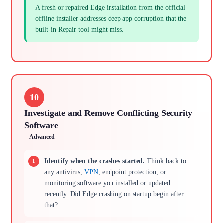
A fresh or repaired Edge installation from the official
offline installer addresses deep app corruption that the
built-in Repair tool might miss.
10
Investigate and Remove Conflicting Security
Software
Advanced
Identify when the crashes started.
Think back to
any antivirus,
VPN
, endpoint protection, or
monitoring software you installed or updated
recently. Did Edge crashing on startup begin after
that?