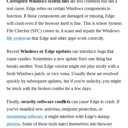
Corrupted Windows system files
are less common but still a
real cause. Edge relies on certain Windows components to
function. If those components are damaged or missing, Edge
will crash even if the browser itself is fine. This is where System
File Checker (SFC) comes in, it scans and repairs the Windows
file system
so that Edge and other apps work correctly.
Recent
Windows or Edge updates
can introduce bugs that
cause crashes. Sometimes a new update fixes one thing but
breaks another. Your Edge version might not play nicely with a
fresh Windows patch, or vice versa. Usually these are resolved
quickly by subsequent updates, but if you're unlucky, you might
be stuck with the broken combo for a few days.
Finally,
security software conflicts
can cause Edge to crash. If
you've installed new antivirus, endpoint protection, or
monitoring software
, it might interfere with Edge's startup
process
. Some of these tools inject themselves into browser