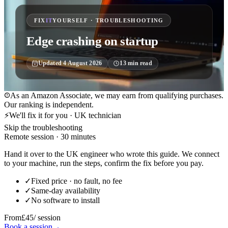
FIX
IT
YOURSELF · TROUBLESHOOTING
Edge crashing on startup
Updated
4 August 2026
13
min read
As an Amazon Associate, we may earn from qualifying purchases.
Our ranking is independent.
⚡
We'll fix it for you · UK technician
Skip the troubleshooting
Remote session · 30 minutes
Hand it over to the UK engineer who wrote this guide. We connect
to your machine, run the steps, confirm the fix before you pay.
✓
Fixed price · no fault, no fee
✓
Same-day availability
✓
No software to install
From
£45
/ session
Book a session
→