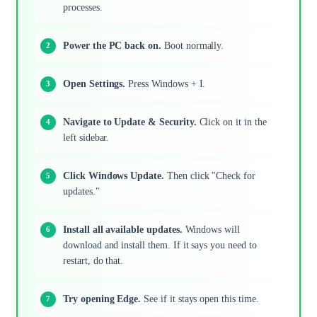
processes.
Power the PC back on.
Boot normally.
Open Settings.
Press Windows + I.
Navigate to Update & Security.
Click on it in the
left sidebar.
Click Windows Update.
Then click "Check for
updates."
Install all available updates.
Windows will
download and install them. If it says you need to
restart, do that.
Try opening Edge.
See if it stays open this time.