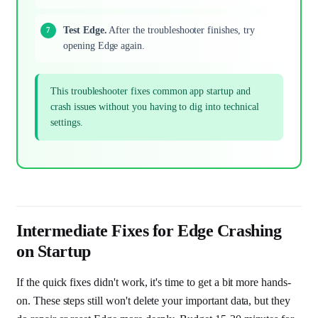
Test Edge.
After the troubleshooter finishes, try
opening Edge again.
This troubleshooter fixes common app startup and
crash issues without you having to dig into technical
settings.
Intermediate Fixes for Edge Crashing
on Startup
If the quick fixes didn't work, it's time to get a bit more hands-
on. These steps still won't delete your important data, but they