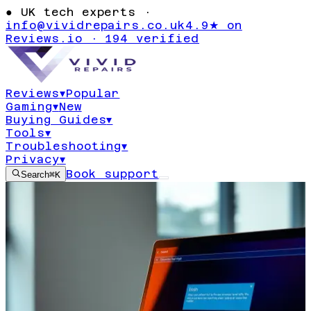
●
UK tech experts ·
info@vividrepairs.co.uk
4.9★ on
Reviews.io · 194 verified
Reviews
▾
Popular
Gaming
▾
New
Buying Guides
▾
Tools
▾
Troubleshooting
▾
Privacy
▾
Book support
Search
⌘K