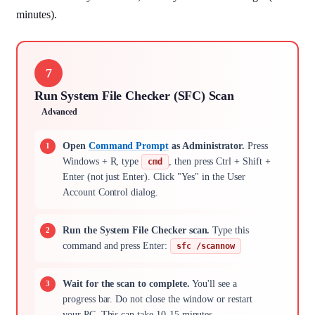
minutes).
7
Run System File Checker (SFC) Scan
Advanced
Open
Command Prompt
as Administrator.
Press
Windows + R, type
, then press Ctrl + Shift +
cmd
Enter (not just Enter). Click "Yes" in the User
Account Control dialog.
Run the System File Checker scan.
Type this
command and press Enter:
sfc /scannow
Wait for the scan to complete.
You'll see a
progress bar. Do not close the window or restart
your PC. This can take 10-15 minutes.