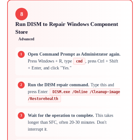
8
Run DISM to Repair Windows Component
Store
Advanced
Open Command Prompt as Administrator again.
Press Windows + R, type
, press Ctrl + Shift
cmd
+ Enter, and click "Yes."
Run the DISM repair command.
Type this and
press Enter:
DISM.exe /Online /Cleanup-image
/Restorehealth
Wait for the operation to complete.
This takes
longer than SFC, often 20-30 minutes. Don't
interrupt it.