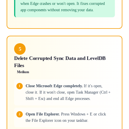
when Edge crashes or won't open. It fixes corrupted
app components without removing your data.
5
Delete Corrupted Sync Data and LevelDB
Files
Medium
Close Microsoft Edge completely.
If it's open,
close it. If it won't close, open Task Manager (Ctrl +
Shift + Esc) and end all Edge processes.
Open File Explorer.
Press Windows + E or click
the File Explorer icon on your taskbar.