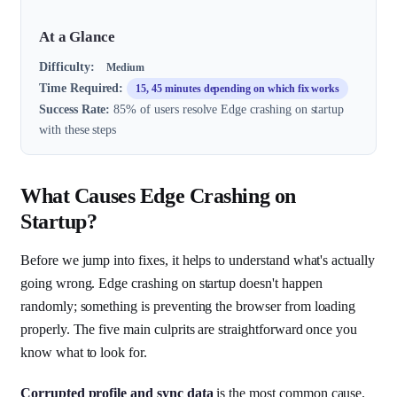
At a Glance
Difficulty:
Medium
Time Required:
15, 45 minutes depending on which fix works
Success Rate:
85% of users resolve Edge crashing on startup
with these steps
What Causes Edge Crashing on
Startup?
Before we jump into fixes, it helps to understand what's actually
going wrong. Edge crashing on startup doesn't happen
randomly; something is preventing the browser from loading
properly. The five main culprits are straightforward once you
know what to look for.
Corrupted profile and sync data
is the most common cause.