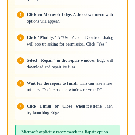
Click on Microsoft Edge.
A dropdown menu with
options will appear.
Click "Modify."
A "User Account Control" dialog
will pop up asking for permission. Click "Yes."
Select "Repair" in the repair window.
Edge will
download and repair its files.
Wait for the repair to finish.
This can take a few
minutes. Don't close the window or your PC.
Click "Finish" or "Close" when it's done.
Then
try launching Edge.
Microsoft explicitly recommends the Repair option