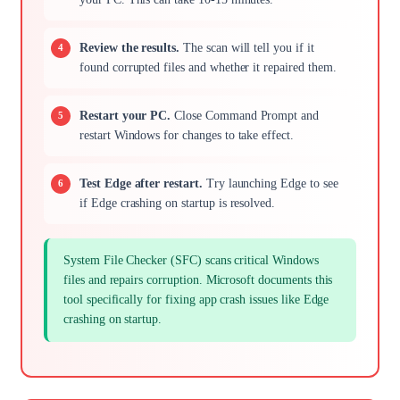
Review the results.
The scan will tell you if it
found corrupted files and whether it repaired them.
Restart your PC.
Close Command Prompt and
restart Windows for changes to take effect.
Test Edge after restart.
Try launching Edge to see
if Edge crashing on startup is resolved.
System File Checker (SFC) scans critical Windows
files and repairs corruption. Microsoft documents this
tool specifically for fixing app crash issues like Edge
crashing on startup.