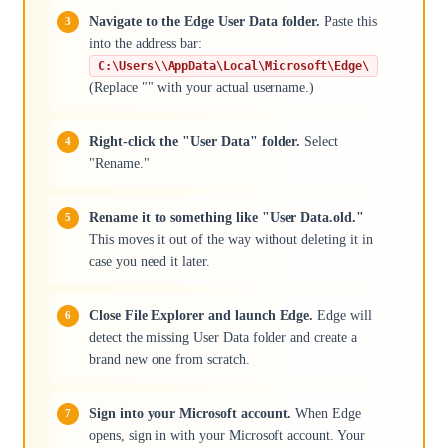
Navigate to the Edge User Data folder.
Paste this
into the address bar:
C:\Users\\AppData\Local\Microsoft\Edge\
(Replace "" with your actual username.)
Right-click the "User Data" folder.
Select
"Rename."
Rename it to something like "User Data.old."
This moves it out of the way without deleting it in
case you need it later.
Close File Explorer and launch Edge.
Edge will
detect the missing User Data folder and create a
brand new one from scratch.
Sign into your Microsoft account.
When Edge
opens, sign in with your Microsoft account. Your