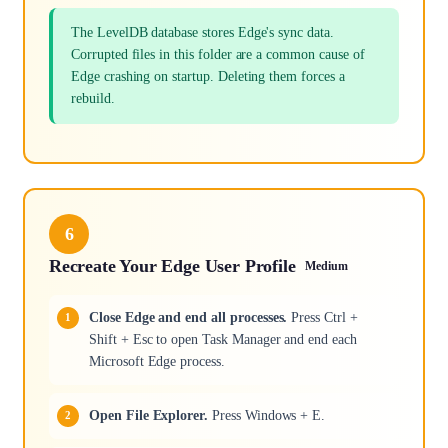
The LevelDB database stores Edge's sync data.
Corrupted files in this folder are a common cause of
Edge crashing on startup. Deleting them forces a
rebuild.
6
Recreate Your Edge User Profile
Medium
Close Edge and end all processes.
Press Ctrl +
Shift + Esc to open Task Manager and end each
Microsoft Edge process.
Open File Explorer.
Press Windows + E.