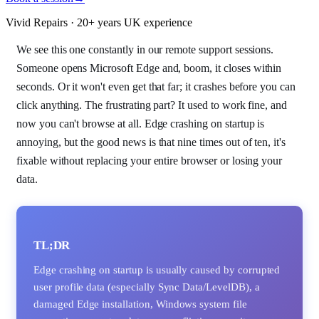
Vivid Repairs · 20+ years UK experience
We see this one constantly in our remote support sessions.
Someone opens Microsoft Edge and, boom, it closes within
seconds. Or it won't even get that far; it crashes before you can
click anything. The frustrating part? It used to work fine, and
now you can't browse at all. Edge crashing on startup is
annoying, but the good news is that nine times out of ten, it's
fixable without replacing your entire browser or losing your
data.
TL;DR
Edge crashing on startup is usually caused by corrupted
user profile data (especially Sync Data/LevelDB), a
damaged Edge installation, Windows system file