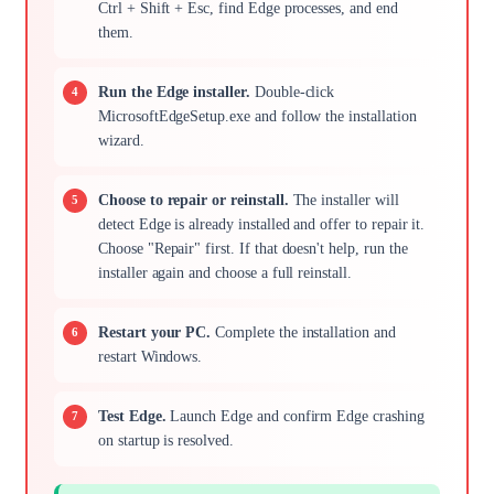
Ctrl + Shift + Esc, find Edge processes, and end
them.
Run the Edge installer.
Double-click
MicrosoftEdgeSetup.exe and follow the installation
wizard.
Choose to repair or reinstall.
The installer will
detect Edge is already installed and offer to repair it.
Choose "Repair" first. If that doesn't help, run the
installer again and choose a full reinstall.
Restart your PC.
Complete the installation and
restart Windows.
Test Edge.
Launch Edge and confirm Edge crashing
on startup is resolved.