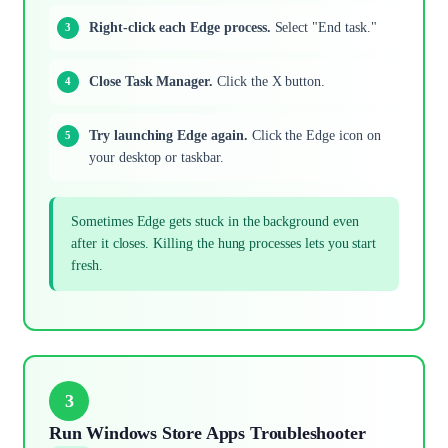
Right-click each Edge process.
Select "End task."
Close Task Manager.
Click the X button.
Try launching Edge again.
Click the Edge icon on
your desktop or taskbar.
Sometimes Edge gets stuck in the background even
after it closes. Killing the hung processes lets you start
fresh.
3
Run Windows Store Apps Troubleshooter