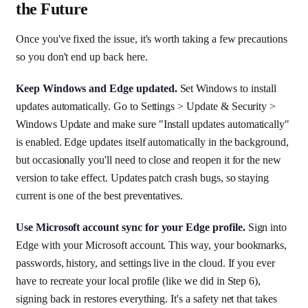
the Future
Once you've fixed the issue, it's worth taking a few precautions
so you don't end up back here.
Keep Windows and Edge updated.
Set Windows to install
updates automatically. Go to Settings > Update & Security >
Windows Update and make sure "Install updates automatically"
is enabled. Edge updates itself automatically in the background,
but occasionally you'll need to close and reopen it for the new
version to take effect. Updates patch crash bugs, so staying
current is one of the best preventatives.
Use Microsoft account sync for your Edge profile.
Sign into
Edge with your Microsoft account. This way, your bookmarks,
passwords, history, and settings live in the cloud. If you ever
have to recreate your local profile (like we did in Step 6),
signing back in restores everything. It's a safety net that takes