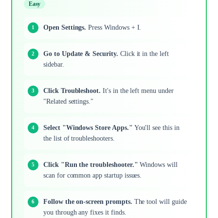
Easy
Open Settings.
Press Windows + I.
Go to Update & Security.
Click it in the left
sidebar.
Click Troubleshoot.
It's in the left menu under
"Related settings."
Select "Windows Store Apps."
You'll see this in
the list of troubleshooters.
Click "Run the troubleshooter."
Windows will
scan for common app startup issues.
Follow the on-screen prompts.
The tool will guide
you through any fixes it finds.