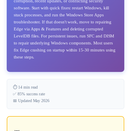
corruption, recent updates, or conflicting security
software. Start with quick fixes: restart Windows, kill
stuck processes, and run the Windows Store Apps
troubleshooter. If that doesn't work, move to repairing
Edge via Apps & Features and deleting corrupted
LevelDB files. For persistent issues, run SFC and DISM
to repair underlying Windows components. Most users
fix Edge crashing on startup within 15-30 minutes using
these steps.
⏱️ 14 min read
✅ 85% success rate
📅 Updated May 2026