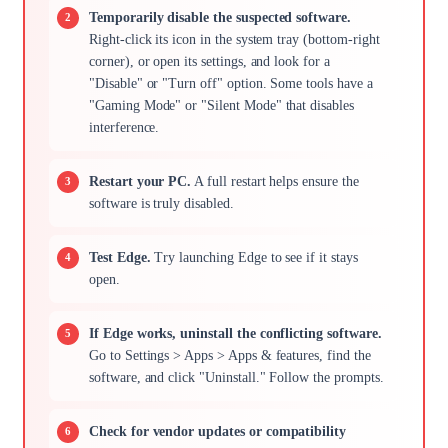
Temporarily disable the suspected software.
Right-click its icon in the system tray (bottom-right
corner), or open its settings, and look for a
"Disable" or "Turn off" option. Some tools have a
"Gaming Mode" or "Silent Mode" that disables
interference.
Restart your PC.
A full restart helps ensure the
software is truly disabled.
Test Edge.
Try launching Edge to see if it stays
open.
If Edge works, uninstall the conflicting software.
Go to Settings > Apps > Apps & features, find the
software, and click "Uninstall." Follow the prompts.
Check for vendor updates or compatibility