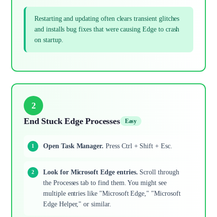
Restarting and updating often clears transient glitches
and installs bug fixes that were causing Edge to crash
on startup.
2
End Stuck Edge Processes
Easy
Open Task Manager.
Press Ctrl + Shift + Esc.
Look for Microsoft Edge entries.
Scroll through
the Processes tab to find them. You might see
multiple entries like "Microsoft Edge," "Microsoft
Edge Helper," or similar.