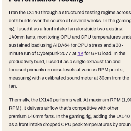
I ran the LX140 through a structured testing regime across
both builds over the course of several weeks. In the gamin
rig, I used it as a front intake fan alongside two existing
140mm fans, monitoring CPU and GPU temperatures und
sustained load using AIDA64 for CPU stress and a 30-
minute run of Cyberpunk 2077 at
4K
for GPU load. In the
productivity build, I used it as a single exhaust fan and
focused primarily on noise levels at various RPM points,
measuring with a calibrated sound meter at 30cm from the
fan.
Thermally, the LX140 performs well. At maximum RPM (1,9
RPM), it delivers airflow that's competitive with other
premium 140mm fans. In the gaming rig, adding the LX140
as a front intake dropped CPU peak temperatures by arou