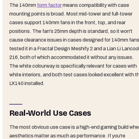
The 140mm
form factor
means compatibility with case
mounting points is broad. Most mid-tower and full-tower
cases support 140mm fans in the front, top, and rear
positions. The fan's 25mm depth is standard, so it won't
cause clearance issues in cases designed for 140mm fans.
tested it in a Fractal Design Meshify 2 and a Lian Li Lancoo
216, both of which accommodated it without any issues.
The white colourway is specifically relevant for cases with
white interiors, and both test cases looked excellent with t
LX140 installed.
Real-World Use Cases
The most obvious use case is a high-end gaming build whe
aesthetics matter as much as performance. If you're