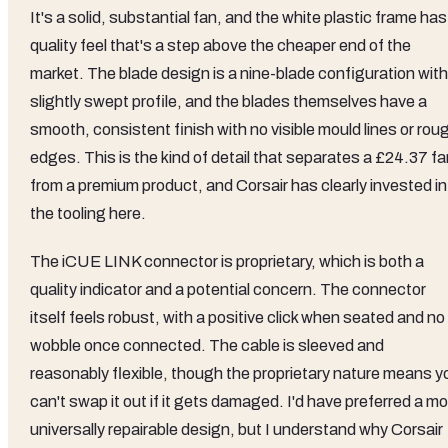
It's a solid, substantial fan, and the white plastic frame has
quality feel that's a step above the cheaper end of the
market. The blade design is a nine-blade configuration with
slightly swept profile, and the blades themselves have a
smooth, consistent finish with no visible mould lines or rou
edges. This is the kind of detail that separates a £24.37 f
from a premium product, and Corsair has clearly invested in
the tooling here.
The iCUE LINK connector is proprietary, which is both a
quality indicator and a potential concern. The connector
itself feels robust, with a positive click when seated and no
wobble once connected. The cable is sleeved and
reasonably flexible, though the proprietary nature means y
can't swap it out if it gets damaged. I'd have preferred a m
universally repairable design, but I understand why Corsair