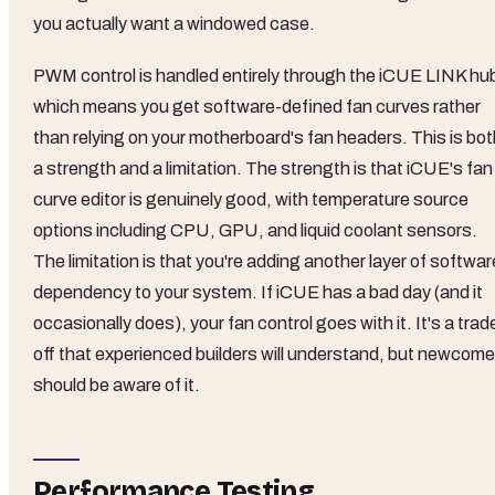
you actually want a windowed case.
PWM control is handled entirely through the iCUE LINK hu
which means you get software-defined fan curves rather
than relying on your motherboard's fan headers. This is bot
a strength and a limitation. The strength is that iCUE's fan
curve editor is genuinely good, with temperature source
options including CPU, GPU, and liquid coolant sensors.
The limitation is that you're adding another layer of softwar
dependency to your system. If iCUE has a bad day (and it
occasionally does), your fan control goes with it. It's a trad
off that experienced builders will understand, but newcome
should be aware of it.
Performance Testing