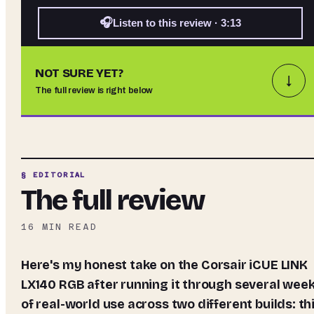
🎧
Listen to this review · 3:13
NOT SURE YET?
↓
The full review is right below
§ EDITORIAL
The full review
16
MIN READ
Here's my honest take on the Corsair iCUE LINK
LX140 RGB after running it through several wee
of real-world use across two different builds: th