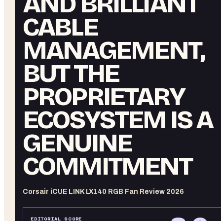
AND BRILLIANT
CABLE
MANAGEMENT,
BUT THE
PROPRIETARY
ECOSYSTEM IS A
GENUINE
COMMITMENT
Corsair iCUE LINK LX140 RGB Fan Review 2026
EDITORIAL SCORE