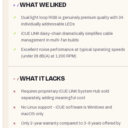
WHAT WE LIKED
+ /
Dual light loop RGB is genuinely premium quality with 34
individually addressable LEDs
iCUE LINK daisy-chain dramatically simplifies cable
management in multi-fan builds
Excellent noise performance at typical operating speeds
(under 28 dB(A) at 1,200 RPM)
WHAT IT LACKS
− /
Requires proprietary iCUE LINK System Hub sold
separately, adding meaningful cost
No Linux support - iCUE software is Windows and
macOS only
Only 2-year warranty compared to 3-6 years offered by