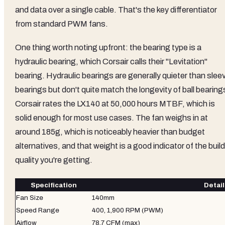
and data over a single cable. That's the key differentiator
from standard PWM fans.
One thing worth noting upfront: the bearing type is a
hydraulic bearing, which Corsair calls their "Levitation"
bearing. Hydraulic bearings are generally quieter than slee
bearings but don't quite match the longevity of ball bearing
Corsair rates the LX140 at 50,000 hours MTBF, which is
solid enough for most use cases. The fan weighs in at
around 185g, which is noticeably heavier than budget
alternatives, and that weight is a good indicator of the build
quality you're getting.
Specification
Detail
Fan Size
140mm
Speed Range
400, 1,900 RPM (PWM)
Airflow
78.7 CFM (max)