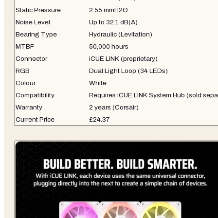
Static Pressure
2.55 mmH2O
Noise Level
Up to 32.1 dB(A)
Bearing Type
Hydraulic (Levitation)
MTBF
50,000 hours
Connector
iCUE LINK (proprietary)
RGB
Dual Light Loop (34 LEDs)
Colour
White
Compatibility
Requires iCUE LINK System Hub (sold sepa
Warranty
2 years (Corsair)
Current Price
£24.37