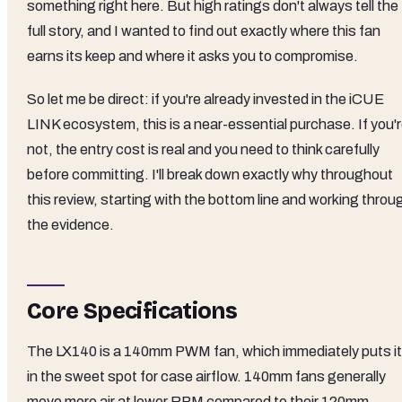
something right here. But high ratings don't always tell the
full story, and I wanted to find out exactly where this fan
earns its keep and where it asks you to compromise.
So let me be direct: if you're already invested in the iCUE
LINK ecosystem, this is a near-essential purchase. If you'
not, the entry cost is real and you need to think carefully
before committing. I'll break down exactly why throughout
this review, starting with the bottom line and working throu
the evidence.
Core Specifications
The LX140 is a 140mm PWM fan, which immediately puts it
in the sweet spot for case airflow. 140mm fans generally
move more air at lower RPM compared to their 120mm