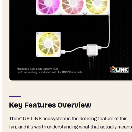
Key Features Overview
The iCUE LINK ecosystem is the defining feature of this
fan, and it's worth understanding what that actually means