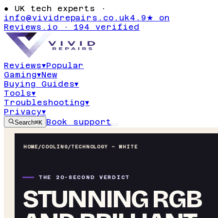
●
UK tech experts ·
info@vividrepairs.co.uk
4.9★ on
Reviews.io · 194 verified
Reviews
▾
Popular
Gaming
▾
New
Buying Guides
▾
Tools
▾
Troubleshooting
▾
Privacy
▾
Book support
Search
⌘K
HOME
/
COOLING
/
TECHNOLOGY – WHITE
THE 20-SECOND VERDICT
STUNNING RGB