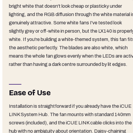
bright white that doesn't look cheap or plasticky under
lighting, and the RGB diffusion through the white material i
genuinely attractive. Some white fans I've tested look
slightly grey or off-white in person, but the LX140 is properl
white. If you're building a white-themed system, this fan fit
the aesthetic perfectly. The blades are also white, which
means the whole fan glows evenly when the LEDs are acti
rather than having a dark centre surrounded by lit edges.
Ease of Use
Installation is straightforward if you already have the iCUE
LINK System Hub. The fan mounts with standard 140mm
screws (included), and the iCUE LINK cable clicks into the
hub with no ambiguity about orientation. Daisy-chaining