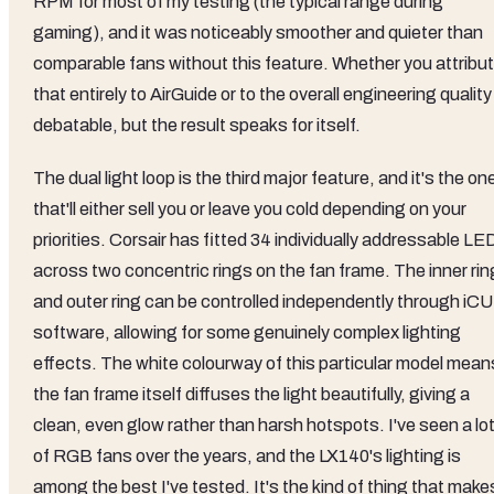
RPM for most of my testing (the typical range during
gaming), and it was noticeably smoother and quieter than
comparable fans without this feature. Whether you attribu
that entirely to AirGuide or to the overall engineering quality 
debatable, but the result speaks for itself.
The dual light loop is the third major feature, and it's the on
that'll either sell you or leave you cold depending on your
priorities. Corsair has fitted 34 individually addressable LE
across two concentric rings on the fan frame. The inner rin
and outer ring can be controlled independently through iC
software, allowing for some genuinely complex lighting
effects. The white colourway of this particular model mean
the fan frame itself diffuses the light beautifully, giving a
clean, even glow rather than harsh hotspots. I've seen a lo
of RGB fans over the years, and the LX140's lighting is
among the best I've tested. It's the kind of thing that make