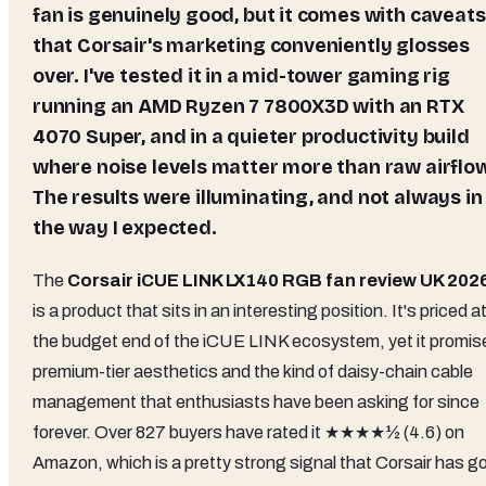
fan is genuinely good, but it comes with caveats
that Corsair's marketing conveniently glosses
over. I've tested it in a mid-tower gaming rig
running an AMD Ryzen 7 7800X3D with an RTX
4070 Super, and in a quieter productivity build
where noise levels matter more than raw airflo
The results were illuminating, and not always in
the way I expected.
The
Corsair iCUE LINK LX140 RGB fan review UK 202
is a product that sits in an interesting position. It's priced a
the budget end of the iCUE LINK ecosystem, yet it promis
premium-tier aesthetics and the kind of daisy-chain cable
management that enthusiasts have been asking for since
forever. Over 827 buyers have rated it ★★★★½ (4.6) on
Amazon, which is a pretty strong signal that Corsair has g