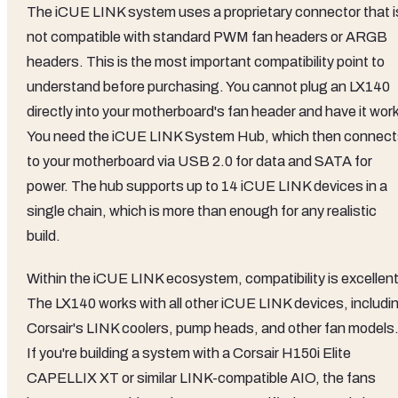
The iCUE LINK system uses a proprietary connector that i
not compatible with standard PWM fan headers or ARGB
headers. This is the most important compatibility point to
understand before purchasing. You cannot plug an LX140
directly into your motherboard's fan header and have it wor
You need the iCUE LINK System Hub, which then connec
to your motherboard via USB 2.0 for data and SATA for
power. The hub supports up to 14 iCUE LINK devices in a
single chain, which is more than enough for any realistic
build.
Within the iCUE LINK ecosystem, compatibility is excellent
The LX140 works with all other iCUE LINK devices, includi
Corsair's LINK coolers, pump heads, and other fan models
If you're building a system with a Corsair H150i Elite
CAPELLIX XT or similar LINK-compatible AIO, the fans