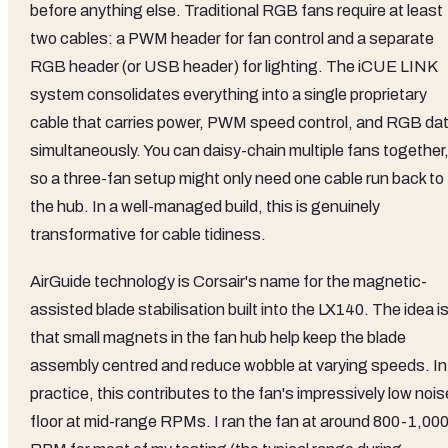
before anything else. Traditional RGB fans require at least
two cables: a PWM header for fan control and a separate
RGB header (or USB header) for lighting. The iCUE LINK
system consolidates everything into a single proprietary
cable that carries power, PWM speed control, and RGB da
simultaneously. You can daisy-chain multiple fans together
so a three-fan setup might only need one cable run back to
the hub. In a well-managed build, this is genuinely
transformative for cable tidiness.
AirGuide technology is Corsair's name for the magnetic-
assisted blade stabilisation built into the LX140. The idea i
that small magnets in the fan hub help keep the blade
assembly centred and reduce wobble at varying speeds. In
practice, this contributes to the fan's impressively low nois
floor at mid-range RPMs. I ran the fan at around 800-1,00