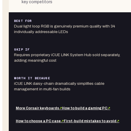
key competitors
BEST FOR
Dual light loop RGB is genuinely premium quality with 34
individually addressable LEDs
SKIP IF
Requires proprietary iCUE LINK System Hub sold separately,
adding meaningful cost
WORTH IT BECAUSE
iCUE LINK daisy-chain dramatically simplifies cable
management in multi-fan builds
More
Corsair
keyboards
↗
How to build a gaming PC
↗
How to choose a PC case
↗
First-build mistakes to avoid
↗