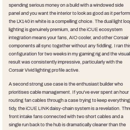
spending serious money on a build with a windowed side
panel and you want the interior to look as good as it perfor
the LX140 in white is a compelling choice. The dual light lo
lighting is genuinely premium, and the iCUE ecosystem
integration means your fans, AIO cooler, and other Corsair
components all sync together without any fiddling. I ran thi
configuration for two weeks in my gaming rig and the visual
result was consistently impressive, particularly with the
Corsair Vivid lighting profile active.
A second strong use case is the enthusiast builder who
prioritises cable management. If you've ever spent an hour
routing fan cables through a case trying to keep everything
tidy, the iCUE LINK daisy-chain system is a revelation. Thr
front intake fans connected with two short cables and a
single run back to the hub is dramatically cleaner than the