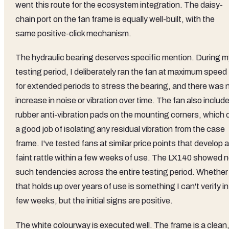
went this route for the ecosystem integration. The daisy-
chain port on the fan frame is equally well-built, with the
same positive-click mechanism.
The hydraulic bearing deserves specific mention. During m
testing period, I deliberately ran the fan at maximum speed
for extended periods to stress the bearing, and there was 
increase in noise or vibration over time. The fan also includ
rubber anti-vibration pads on the mounting corners, which 
a good job of isolating any residual vibration from the case
frame. I've tested fans at similar price points that develop a
faint rattle within a few weeks of use. The LX140 showed 
such tendencies across the entire testing period. Whether
that holds up over years of use is something I can't verify in
few weeks, but the initial signs are positive.
The white colourway is executed well. The frame is a clean