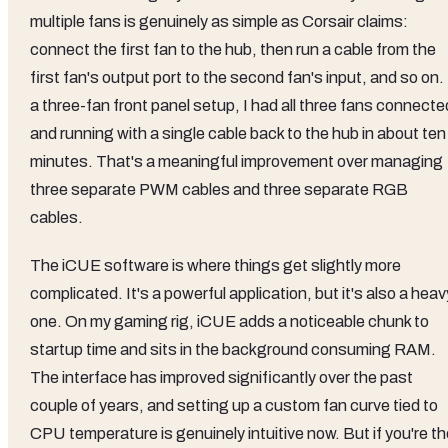
multiple fans is genuinely as simple as Corsair claims:
connect the first fan to the hub, then run a cable from the
first fan's output port to the second fan's input, and so on. 
a three-fan front panel setup, I had all three fans connecte
and running with a single cable back to the hub in about ten
minutes. That's a meaningful improvement over managing
three separate PWM cables and three separate RGB
cables.
The iCUE software is where things get slightly more
complicated. It's a powerful application, but it's also a heav
one. On my gaming rig, iCUE adds a noticeable chunk to
startup time and sits in the background consuming RAM.
The interface has improved significantly over the past
couple of years, and setting up a custom fan curve tied to
CPU temperature is genuinely intuitive now. But if you're t