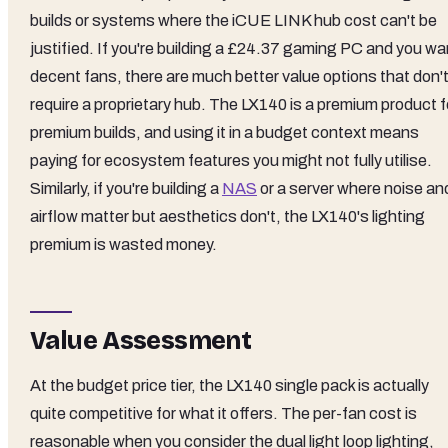
builds or systems where the iCUE LINK hub cost can't be
justified. If you're building a £24.37 gaming PC and you wa
decent fans, there are much better value options that don'
require a proprietary hub. The LX140 is a premium product f
premium builds, and using it in a budget context means
paying for ecosystem features you might not fully utilise.
Similarly, if you're building a
NAS
or a server where noise an
airflow matter but aesthetics don't, the LX140's lighting
premium is wasted money.
Value Assessment
At the budget price tier, the LX140 single pack is actually
quite competitive for what it offers. The per-fan cost is
reasonable when you consider the dual light loop lighting,