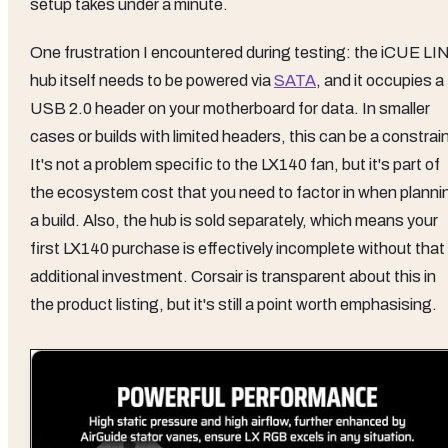
setup takes under a minute.
One frustration I encountered during testing: the iCUE LI
hub itself needs to be powered via
SATA
, and it occupies a
USB 2.0 header on your motherboard for data. In smaller
cases or builds with limited headers, this can be a constrain
It's not a problem specific to the LX140 fan, but it's part of
the ecosystem cost that you need to factor in when planni
a build. Also, the hub is sold separately, which means your
first LX140 purchase is effectively incomplete without that
additional investment. Corsair is transparent about this in
the product listing, but it's still a point worth emphasising.