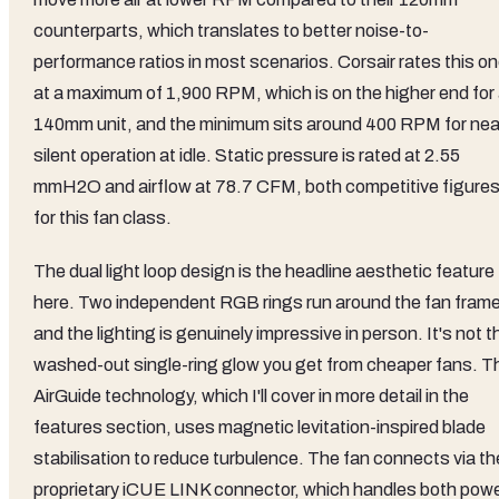
counterparts, which translates to better noise-to-
performance ratios in most scenarios. Corsair rates this o
at a maximum of 1,900 RPM, which is on the higher end for
140mm unit, and the minimum sits around 400 RPM for nea
silent operation at idle. Static pressure is rated at 2.55
mmH2O and airflow at 78.7 CFM, both competitive figure
for this fan class.
The dual light loop design is the headline aesthetic feature
here. Two independent RGB rings run around the fan frame
and the lighting is genuinely impressive in person. It's not t
washed-out single-ring glow you get from cheaper fans. T
AirGuide technology, which I'll cover in more detail in the
features section, uses magnetic levitation-inspired blade
stabilisation to reduce turbulence. The fan connects via th
proprietary iCUE LINK connector, which handles both pow