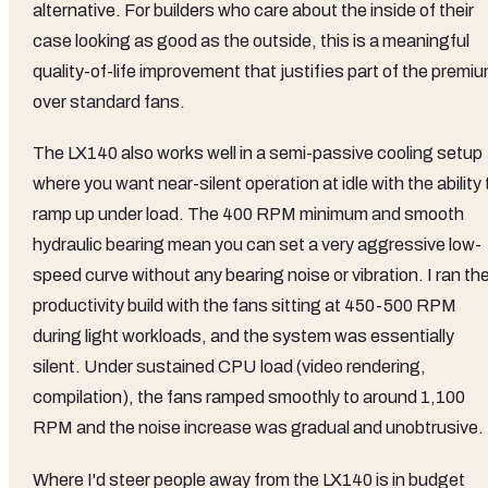
alternative. For builders who care about the inside of their
case looking as good as the outside, this is a meaningful
quality-of-life improvement that justifies part of the premi
over standard fans.
The LX140 also works well in a semi-passive cooling setup
where you want near-silent operation at idle with the ability 
ramp up under load. The 400 RPM minimum and smooth
hydraulic bearing mean you can set a very aggressive low-
speed curve without any bearing noise or vibration. I ran th
productivity build with the fans sitting at 450-500 RPM
during light workloads, and the system was essentially
silent. Under sustained CPU load (video rendering,
compilation), the fans ramped smoothly to around 1,100
RPM and the noise increase was gradual and unobtrusive.
Where I'd steer people away from the LX140 is in budget