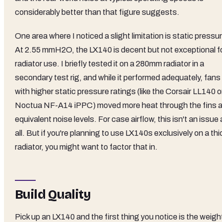
considerably better than that figure suggests.
One area where I noticed a slight limitation is static pressu
At 2.55 mmH2O, the LX140 is decent but not exceptional f
radiator use. I briefly tested it on a 280mm radiator in a
secondary test rig, and while it performed adequately, fans
with higher static pressure ratings (like the Corsair LL140 o
Noctua NF-A14 iPPC) moved more heat through the fins a
equivalent noise levels. For case airflow, this isn't an issue 
all. But if you're planning to use LX140s exclusively on a thi
radiator, you might want to factor that in.
Build Quality
Pick up an LX140 and the first thing you notice is the weigh