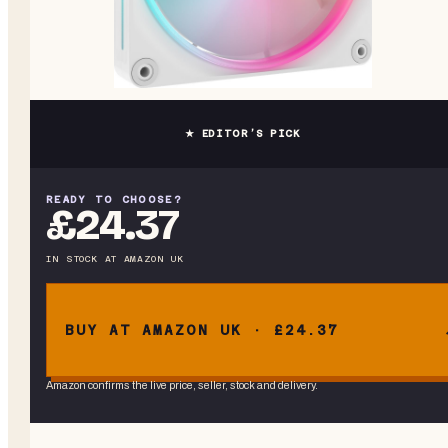
★ EDITOR’S PICK
READY TO CHOOSE?
£24.37
IN STOCK
AT
AMAZON UK
BUY AT AMAZON UK · £24.37
Amazon confirms the live price, seller, stock and delivery.