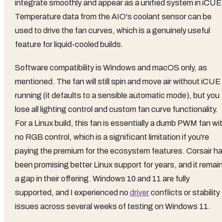
integrate smoothly and appear as a unified system in iCUE
Temperature data from the AIO's coolant sensor can be
used to drive the fan curves, which is a genuinely useful
feature for liquid-cooled builds.
Software compatibility is Windows and macOS only, as
mentioned. The fan will still spin and move air without iCUE
running (it defaults to a sensible automatic mode), but you
lose all lighting control and custom fan curve functionality.
For a Linux build, this fan is essentially a dumb PWM fan wi
no RGB control, which is a significant limitation if you're
paying the premium for the ecosystem features. Corsair h
been promising better Linux support for years, and it remai
a gap in their offering. Windows 10 and 11 are fully
supported, and I experienced no
driver
conflicts or stability
issues across several weeks of testing on Windows 11.