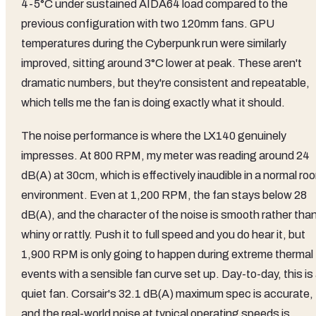
4-5°C under sustained AIDA64 load compared to the
previous configuration with two 120mm fans. GPU
temperatures during the Cyberpunk run were similarly
improved, sitting around 3°C lower at peak. These aren't
dramatic numbers, but they're consistent and repeatable,
which tells me the fan is doing exactly what it should.
The noise performance is where the LX140 genuinely
impresses. At 800 RPM, my meter was reading around 24
dB(A) at 30cm, which is effectively inaudible in a normal ro
environment. Even at 1,200 RPM, the fan stays below 28
dB(A), and the character of the noise is smooth rather tha
whiny or rattly. Push it to full speed and you do hear it, but
1,900 RPM is only going to happen during extreme thermal
events with a sensible fan curve set up. Day-to-day, this is
quiet fan. Corsair's 32.1 dB(A) maximum spec is accurate,
and the real-world noise at typical operating speeds is