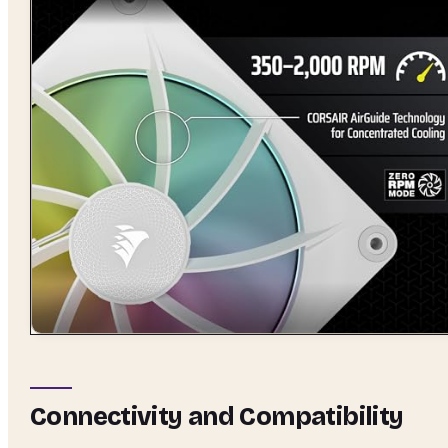
Connectivity and Compatibility