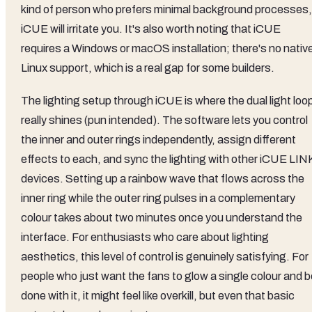
kind of person who prefers minimal background processes,
iCUE will irritate you. It's also worth noting that iCUE
requires a Windows or macOS installation; there's no nativ
Linux support, which is a real gap for some builders.
The lighting setup through iCUE is where the dual light loo
really shines (pun intended). The software lets you control
the inner and outer rings independently, assign different
effects to each, and sync the lighting with other iCUE LIN
devices. Setting up a rainbow wave that flows across the
inner ring while the outer ring pulses in a complementary
colour takes about two minutes once you understand the
interface. For enthusiasts who care about lighting
aesthetics, this level of control is genuinely satisfying. For
people who just want the fans to glow a single colour and b
done with it, it might feel like overkill, but even that basic