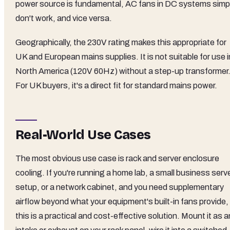
power source is fundamental, AC fans in DC systems simp
don't work, and vice versa.
Geographically, the 230V rating makes this appropriate for
UK and European mains supplies. It is not suitable for use i
North America (120V 60Hz) without a step-up transformer
For UK buyers, it's a direct fit for standard mains power.
Real-World Use Cases
The most obvious use case is rack and server enclosure
cooling. If you're running a home lab, a small business serv
setup, or a network cabinet, and you need supplementary
airflow beyond what your equipment's built-in fans provide,
this is a practical and cost-effective solution. Mount it as a