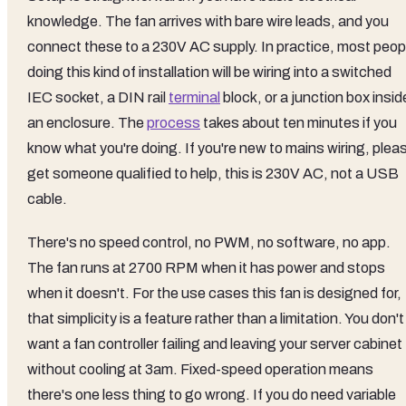
knowledge. The fan arrives with bare wire leads, and you
connect these to a 230V AC supply. In practice, most peop
doing this kind of installation will be wiring into a switched
IEC socket, a DIN rail
terminal
block, or a junction box insid
an enclosure. The
process
takes about ten minutes if you
know what you're doing. If you're new to mains wiring, plea
get someone qualified to help, this is 230V AC, not a USB
cable.
There's no speed control, no PWM, no software, no app.
The fan runs at 2700 RPM when it has power and stops
when it doesn't. For the use cases this fan is designed for,
that simplicity is a feature rather than a limitation. You don't
want a fan controller failing and leaving your server cabinet
without cooling at 3am. Fixed-speed operation means
there's one less thing to go wrong. If you do need variable