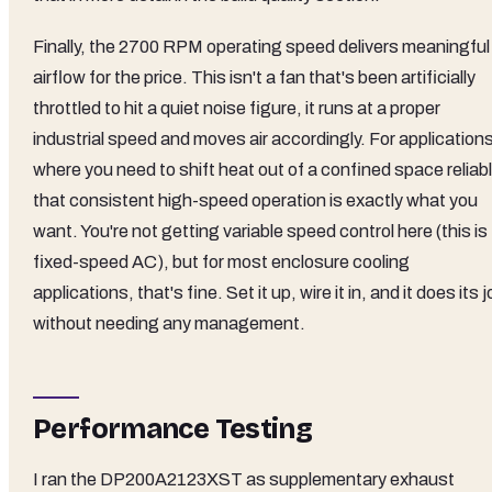
Finally, the 2700 RPM operating speed delivers meaningful
airflow for the price. This isn't a fan that's been artificially
throttled to hit a quiet noise figure, it runs at a proper
industrial speed and moves air accordingly. For application
where you need to shift heat out of a confined space reliabl
that consistent high-speed operation is exactly what you
want. You're not getting variable speed control here (this is
fixed-speed AC), but for most enclosure cooling
applications, that's fine. Set it up, wire it in, and it does its 
without needing any management.
Performance Testing
I ran the DP200A2123XST as supplementary exhaust