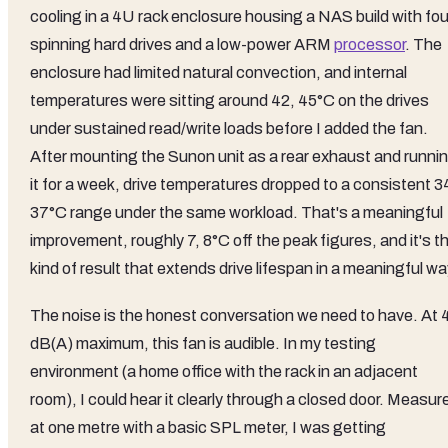
cooling in a 4U rack enclosure housing a NAS build with fou
spinning hard drives and a low-power ARM
processor
. The
enclosure had limited natural convection, and internal
temperatures were sitting around 42, 45°C on the drives
under sustained read/write loads before I added the fan.
After mounting the Sunon unit as a rear exhaust and runni
it for a week, drive temperatures dropped to a consistent 3
37°C range under the same workload. That's a meaningful
improvement, roughly 7, 8°C off the peak figures, and it's t
kind of result that extends drive lifespan in a meaningful wa
The noise is the honest conversation we need to have. At 
dB(A) maximum, this fan is audible. In my testing
environment (a home office with the rack in an adjacent
room), I could hear it clearly through a closed door. Measur
at one metre with a basic SPL meter, I was getting