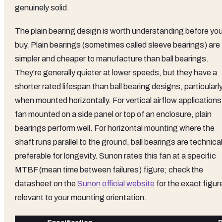
genuinely solid.
The plain bearing design is worth understanding before yo
buy. Plain bearings (sometimes called sleeve bearings) are
simpler and cheaper to manufacture than ball bearings.
They're generally quieter at lower speeds, but they have a
shorter rated lifespan than ball bearing designs, particularl
when mounted horizontally. For vertical airflow applications
fan mounted on a side panel or top of an enclosure, plain
bearings perform well. For horizontal mounting where the
shaft runs parallel to the ground, ball bearings are technical
preferable for longevity. Sunon rates this fan at a specific
MTBF (mean time between failures) figure; check the
datasheet on the
Sunon official website
for the exact figur
relevant to your mounting orientation.