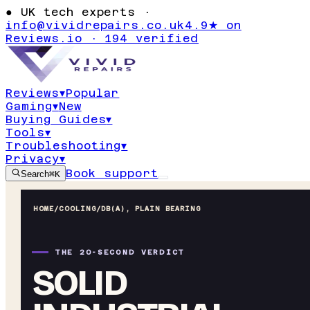
●
UK tech experts ·
info@vividrepairs.co.uk
4.9★ on
Reviews.io · 194 verified
Reviews
▾
Popular
Gaming
▾
New
Buying Guides
▾
Tools
▾
Troubleshooting
▾
Privacy
▾
Book support
Search
⌘K
HOME
/
COOLING
/
DB(A), PLAIN BEARING
THE 20-SECOND VERDICT
SOLID