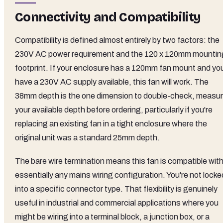
Connectivity and Compatibility
Compatibility is defined almost entirely by two factors: the
230V AC power requirement and the 120 x 120mm mountin
footprint. If your enclosure has a 120mm fan mount and yo
have a 230V AC supply available, this fan will work. The
38mm depth is the one dimension to double-check, measu
your available depth before ordering, particularly if you're
replacing an existing fan in a tight enclosure where the
original unit was a standard 25mm depth.
The bare wire termination means this fan is compatible wit
essentially any mains wiring configuration. You're not locke
into a specific connector type. That flexibility is genuinely
useful in industrial and commercial applications where you
might be wiring into a terminal block, a junction box, or a