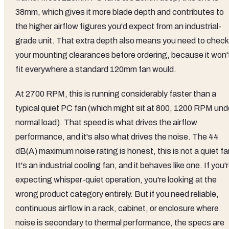
38mm, which gives it more blade depth and contributes to
the higher airflow figures you'd expect from an industrial-
grade unit. That extra depth also means you need to check
your mounting clearances before ordering, because it won'
fit everywhere a standard 120mm fan would.
At 2700 RPM, this is running considerably faster than a
typical quiet PC fan (which might sit at 800, 1200 RPM und
normal load). That speed is what drives the airflow
performance, and it's also what drives the noise. The 44
dB(A) maximum noise rating is honest, this is not a quiet fa
It's an industrial cooling fan, and it behaves like one. If you'
expecting whisper-quiet operation, you're looking at the
wrong product category entirely. But if you need reliable,
continuous airflow in a rack, cabinet, or enclosure where
noise is secondary to thermal performance, the specs are