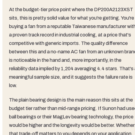
At the budget-tier price point where the DP200A2123XST
sits, this is pretty solid value for what you're getting. You're
buying a fan from a reputable Taiwanese manufacturer wit
a proven track record in industrial cooling, at a price that's
competitive with generic imports. The quality difference
between this and a no-name AC fan from an unknown bran
is noticeable in the hand and, more importantly, in the
reliability data implied by 1,204 averaging 4.4 stars. That's
meaningful sample size, and it suggests the failure rate is
low.
The plain bearing design is the main reason this sits at the
budget tier rather than mid-range pricing. If Sunon had use
ball bearings or their MagLev bearing technology, the price
would be higher and the longevity would be better. Whether
that trade-off matters to you depends on your application.