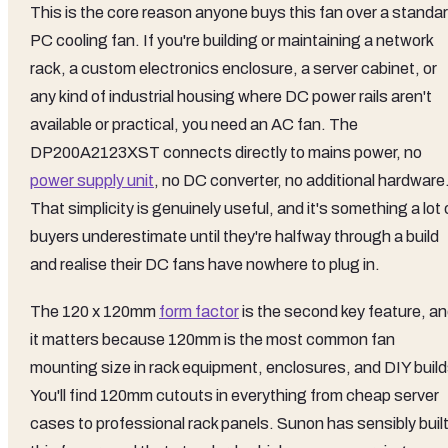
This is the core reason anyone buys this fan over a standa
PC cooling fan. If you're building or maintaining a network
rack, a custom electronics enclosure, a server cabinet, or
any kind of industrial housing where DC power rails aren't
available or practical, you need an AC fan. The
DP200A2123XST connects directly to mains power, no
power supply unit
, no DC converter, no additional hardware
That simplicity is genuinely useful, and it's something a lot 
buyers underestimate until they're halfway through a build
and realise their DC fans have nowhere to plug in.
The 120 x 120mm
form factor
is the second key feature, a
it matters because 120mm is the most common fan
mounting size in rack equipment, enclosures, and DIY build
You'll find 120mm cutouts in everything from cheap server
cases to professional rack panels. Sunon has sensibly buil