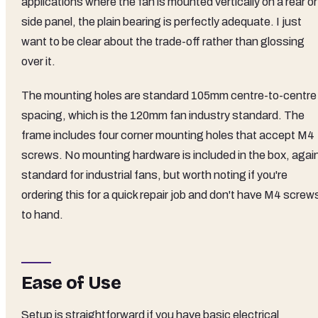
applications where the fan is mounted vertically on a rear or
side panel, the plain bearing is perfectly adequate. I just
want to be clear about the trade-off rather than glossing
over it.
The mounting holes are standard 105mm centre-to-centre
spacing, which is the 120mm fan industry standard. The
frame includes four corner mounting holes that accept M4
screws. No mounting hardware is included in the box, agai
standard for industrial fans, but worth noting if you're
ordering this for a quick repair job and don't have M4 screw
to hand.
Ease of Use
Setup is straightforward if you have basic electrical