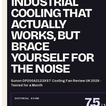
INDUSTRIAL
COOLING THAT
ACTUALLY
WORKS, BUT
BRACE
YOURSELF FOR
THE NOISE
Sunon DP200A2123XST Cooling Fan Review UK 2026 -
Tested for a Month
7.5
EDITORIAL SCORE
/ 