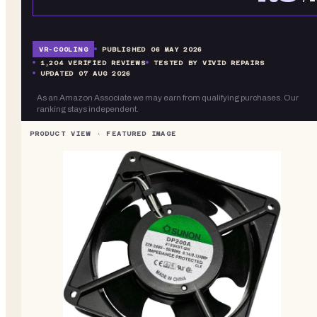
VR-
COOLING
PUBLISHED
06 MAY 2026
1,204
VERIFIED REVIEWS
TESTED BY VIVID REPAIRS
UPDATED
07 AUG 2026
As an Amazon Associate we may earn from qualifying purchases. Our
ranking stays independent.