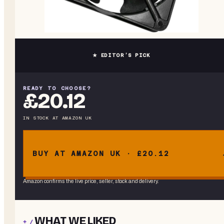
★ EDITOR’S PICK
READY TO CHOOSE?
£20.12
IN STOCK
AT
AMAZON UK
BUY AT AMAZON UK · £20.12
Amazon confirms the live price, seller, stock and delivery.
WHAT WE LIKED
+ /