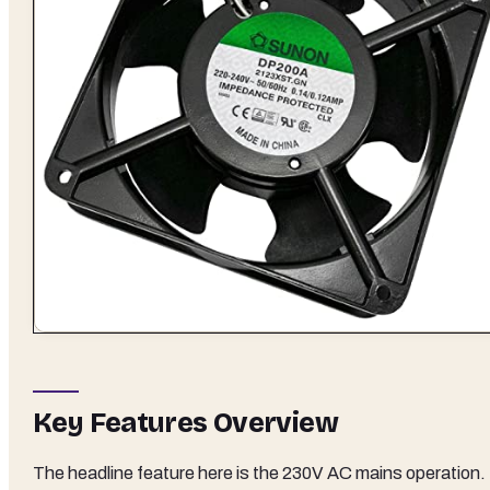
Key Features Overview
The headline feature here is the 230V AC mains operation.