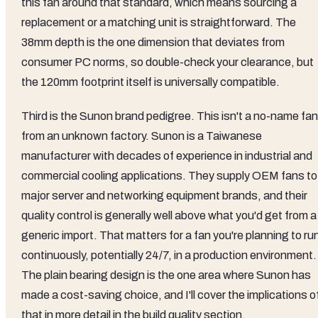
this fan around that standard, which means sourcing a
replacement or a matching unit is straightforward. The
38mm depth is the one dimension that deviates from
consumer PC norms, so double-check your clearance, but
the 120mm footprint itself is universally compatible.
Third is the Sunon brand pedigree. This isn't a no-name fan
from an unknown factory. Sunon is a Taiwanese
manufacturer with decades of experience in industrial and
commercial cooling applications. They supply OEM fans to
major server and networking equipment brands, and their
quality control is generally well above what you'd get from a
generic import. That matters for a fan you're planning to ru
continuously, potentially 24/7, in a production environment.
The plain bearing design is the one area where Sunon has
made a cost-saving choice, and I'll cover the implications o
that in more detail in the build quality section.