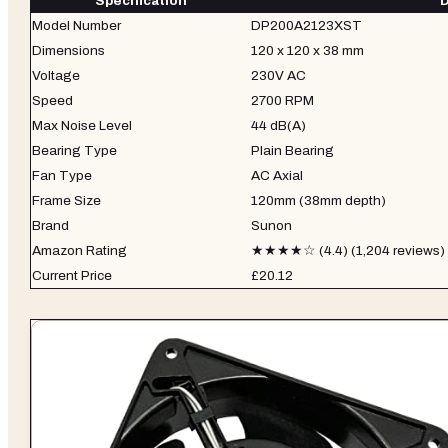
Specification
D
Model Number
DP200A2123XST
Dimensions
120 x 120 x 38 mm
Voltage
230V AC
Speed
2700 RPM
Max Noise Level
44 dB(A)
Bearing Type
Plain Bearing
Fan Type
AC Axial
Frame Size
120mm (38mm depth)
Brand
Sunon
Amazon Rating
★★★★☆ (4.4) (1,204 reviews)
Current Price
£20.12