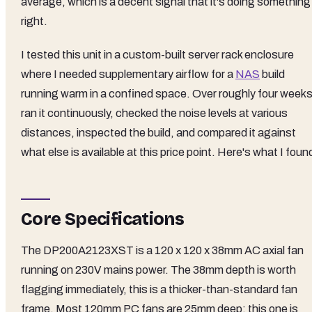
average, which is a decent signal that it's doing something
right.
I tested this unit in a custom-built server rack enclosure
where I needed supplementary airflow for a
NAS
build
running warm in a confined space. Over roughly four weeks,
ran it continuously, checked the noise levels at various
distances, inspected the build, and compared it against
what else is available at this price point. Here's what I foun
Core Specifications
The DP200A2123XST is a 120 x 120 x 38mm AC axial fan
running on 230V mains power. The 38mm depth is worth
flagging immediately, this is a thicker-than-standard fan
frame. Most 120mm PC fans are 25mm deep; this one is