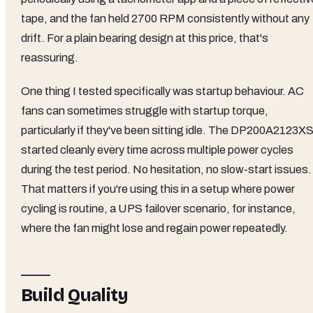
tape, and the fan held 2700 RPM consistently without any
drift. For a plain bearing design at this price, that's
reassuring.
One thing I tested specifically was startup behaviour. AC
fans can sometimes struggle with startup torque,
particularly if they've been sitting idle. The DP200A2123X
started cleanly every time across multiple power cycles
during the test period. No hesitation, no slow-start issues.
That matters if you're using this in a setup where power
cycling is routine, a UPS failover scenario, for instance,
where the fan might lose and regain power repeatedly.
Build Quality