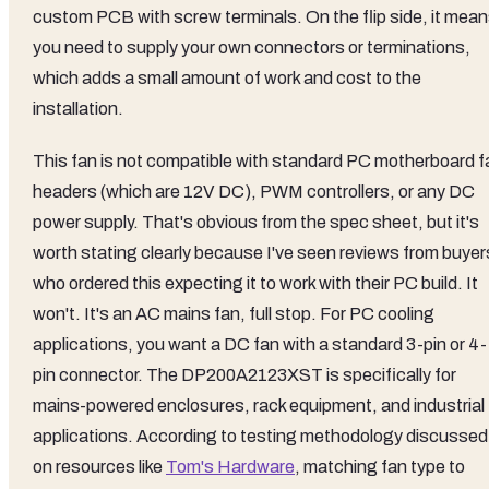
custom PCB with screw terminals. On the flip side, it mea
you need to supply your own connectors or terminations,
which adds a small amount of work and cost to the
installation.
This fan is not compatible with standard PC motherboard f
headers (which are 12V DC), PWM controllers, or any DC
power supply. That's obvious from the spec sheet, but it's
worth stating clearly because I've seen reviews from buyer
who ordered this expecting it to work with their PC build. It
won't. It's an AC mains fan, full stop. For PC cooling
applications, you want a DC fan with a standard 3-pin or 4-
pin connector. The DP200A2123XST is specifically for
mains-powered enclosures, rack equipment, and industrial
applications. According to testing methodology discussed
on resources like
Tom's Hardware
, matching fan type to