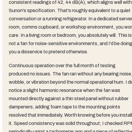
consistent readings of 42, 44 dB(A), which aligns well with
Sunon's specification. That's roughly equivalent to a quiet
conversation or a running refrigerator. In a dedicated serve
room, comms cupboard, or workshop environment, you won
care. In a living room or bedroom, you absolutely will. This is
not a fan for noise-sensitive environments, and I'd be doin
you a disservice to pretend otherwise.
Continuous operation over the full month of testing
produced no issues. The fan ran without any bearing noise
wobble, or vibration beyond the normal operational hum. I d
notice a slight harmonic resonance when the fan was
mounted directly against a thin steel panel without rubber
dampeners, adding foam tape to the mounting points
resolved that immediately. Worth knowing before you install
it. Speed consistency was solid throughout; I checked R
periodically using a tachometer app and a piece of reflectiv