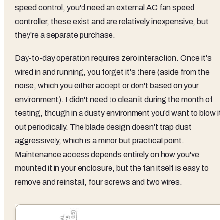
speed control, you'd need an external AC fan speed
controller, these exist and are relatively inexpensive, but
they're a separate purchase.
Day-to-day operation requires zero interaction. Once it's
wired in and running, you forget it's there (aside from the
noise, which you either accept or don't based on your
environment). I didn't need to clean it during the month of
testing, though in a dusty environment you'd want to blow i
out periodically. The blade design doesn't trap dust
aggressively, which is a minor but practical point.
Maintenance access depends entirely on how you've
mounted it in your enclosure, but the fan itself is easy to
remove and reinstall, four screws and two wires.