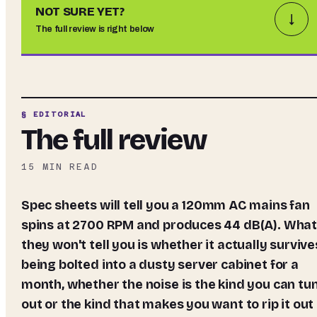
NOT SURE YET?
↓
The full review is right below
§ EDITORIAL
The full review
15
MIN READ
Spec sheets will tell you a 120mm AC mains fan
spins at 2700 RPM and produces 44 dB(A). Wha
they won't tell you is whether it actually survive
being bolted into a dusty server cabinet for a
month, whether the noise is the kind you can tu
out or the kind that makes you want to rip it out