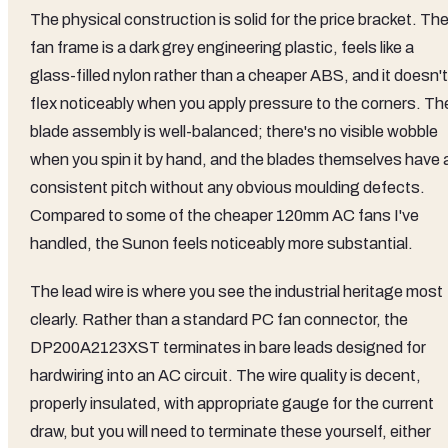
The physical construction is solid for the price bracket. Th
fan frame is a dark grey engineering plastic, feels like a
glass-filled nylon rather than a cheaper ABS, and it doesn't
flex noticeably when you apply pressure to the corners. Th
blade assembly is well-balanced; there's no visible wobble
when you spin it by hand, and the blades themselves have 
consistent pitch without any obvious moulding defects.
Compared to some of the cheaper 120mm AC fans I've
handled, the Sunon feels noticeably more substantial.
The lead wire is where you see the industrial heritage most
clearly. Rather than a standard PC fan connector, the
DP200A2123XST terminates in bare leads designed for
hardwiring into an AC circuit. The wire quality is decent,
properly insulated, with appropriate gauge for the current
draw, but you will need to terminate these yourself, either