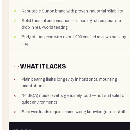
Reputable Sunon brand with proven industrial reliability
Solid thermal performance — meaningful temperature
drop in real-world testing
Budget-tier price with over 1,200 verified reviews backing
it up
WHAT IT LACKS
− /
Plain bearing limits longevity in horizontal mounting
orientations
44 dB(A) noise level is genuinely loud — not suitable for
quiet environments
Bare wire leads require mains wiring knowledge to install