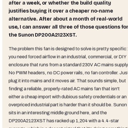
after a week, or whether the build quality
justifies buying it over a cheaper no-name
alternative. After about a month of real-world
use, I can answer all three of those questions fo
the Sunon DP200A2123XST.
The problem this fan is designed to solve is pretty specific:
you need forced airflow in an industrial, commercial, or DIY
enclosure that runs from a standard 230V AC mains supply
No PWM headers, no DC power rails, no fan controller. Jus
plug it into mains and it moves air. That sounds simple, but
finding a reliable, properly-rated AC mains fan that isn't
either a cheap import with dubious safety credentials or an
overpriced industrial part is harder than it should be. Sunon
sits in an interesting middle ground here, and the
DP200A2123XST has racked up 1,204 with a 4.4-star