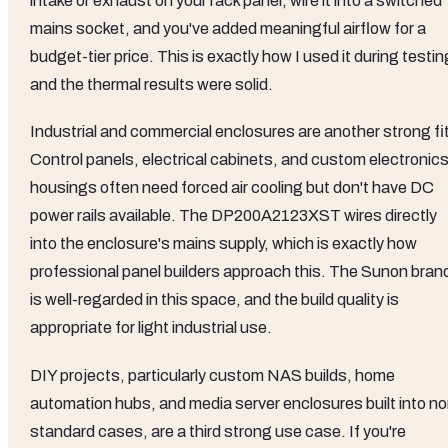
intake or exhaust on your rack panel, wire it into a switched
mains socket, and you've added meaningful airflow for a
budget-tier price. This is exactly how I used it during testin
and the thermal results were solid.
Industrial and commercial enclosures are another strong fit
Control panels, electrical cabinets, and custom electronic
housings often need forced air cooling but don't have DC
power rails available. The DP200A2123XST wires directly
into the enclosure's mains supply, which is exactly how
professional panel builders approach this. The Sunon bran
is well-regarded in this space, and the build quality is
appropriate for light industrial use.
DIY projects, particularly custom NAS builds, home
automation hubs, and media server enclosures built into no
standard cases, are a third strong use case. If you're