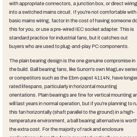
with appropriate connectors, a junction box, or direct wirin
into a switched mains circuit. If you're not comfortable with
basic mains wiring, factor in the cost of having someone d
this for you, or use a pre-wired IEC socket adapter. This is
standard practice for industrial fans, but it catches out
buyers who are used to plug-and-play PC components.
The plain bearing design is the one genuine compromise in
the build. Ball bearing fans, like Sunon's own MagLev serie
or competitors such as the Ebm-papst 4114N, have longe
rated lifespans, particularly in horizontal mounting
orientations. Plain bearings are fine for vertical mounting a
will last years in normal operation, but if you're planning to r
this fan horizontally (shaft parallel to the ground) in a high-
temperature environment, a ball bearing alternative is wort
the extra cost. For the majority of rack and enclosure