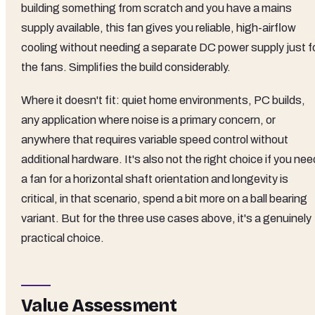
building something from scratch and you have a mains
supply available, this fan gives you reliable, high-airflow
cooling without needing a separate DC power supply just f
the fans. Simplifies the build considerably.
Where it doesn't fit: quiet home environments, PC builds,
any application where noise is a primary concern, or
anywhere that requires variable speed control without
additional hardware. It's also not the right choice if you nee
a fan for a horizontal shaft orientation and longevity is
critical, in that scenario, spend a bit more on a ball bearing
variant. But for the three use cases above, it's a genuinely
practical choice.
Value Assessment