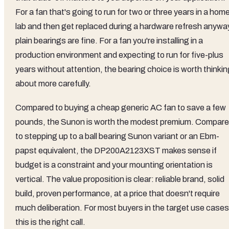
For a fan that's going to run for two or three years in a hom
lab and then get replaced during a hardware refresh anywa
plain bearings are fine. For a fan you're installing in a
production environment and expecting to run for five-plus
years without attention, the bearing choice is worth thinki
about more carefully.
Compared to buying a cheap generic AC fan to save a few
pounds, the Sunon is worth the modest premium. Compar
to stepping up to a ball bearing Sunon variant or an Ebm-
papst equivalent, the DP200A2123XST makes sense if
budget is a constraint and your mounting orientation is
vertical. The value proposition is clear: reliable brand, solid
build, proven performance, at a price that doesn't require
much deliberation. For most buyers in the target use cases
this is the right call.