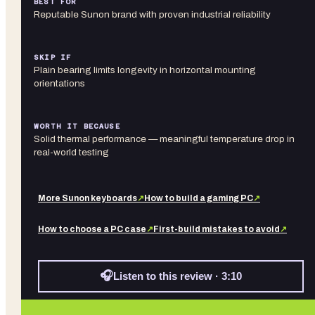
BEST FOR
Reputable Sunon brand with proven industrial reliability
SKIP IF
Plain bearing limits longevity in horizontal mounting
orientations
WORTH IT BECAUSE
Solid thermal performance — meaningful temperature drop in
real-world testing
More
Sunon
keyboards
↗
How to build a gaming PC
↗
How to choose a PC case
↗
First-build mistakes to avoid
↗
🎧
Listen to this review · 3:10