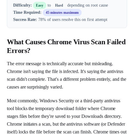
Difficulty:
to
depending on root cause
Easy
Hard
Time Required:
45 minutes maximum
Success Rate:
78% of users resolve this on first attempt
What Causes Chrome Virus Scan Failed
Errors?
The error message is technically accurate but misleading.
Chrome isn't saying the file is infected. It's saying the antivirus
scan didn't complete. That's a different problem entirely, and the
causes are surprisingly varied.
Most commonly, Windows Security or a third-party antivirus
tool blocks the temporary download folder where Chrome
stages files before they're saved to your Downloads directory.
Chrome initiates a scan, but the antivirus software (or Defender
itself) locks the file before the scan can finish. Chrome times out