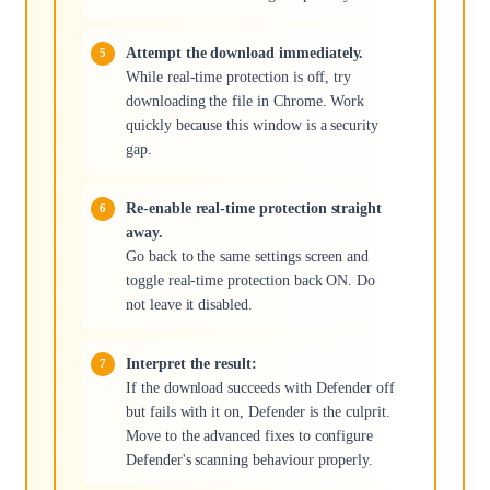
Attempt the download immediately.
While real-time protection is off, try
downloading the file in Chrome. Work
quickly because this window is a security
gap.
Re-enable real-time protection straight
away.
Go back to the same settings screen and
toggle real-time protection back ON. Do
not leave it disabled.
Interpret the result:
If the download succeeds with Defender off
but fails with it on, Defender is the culprit.
Move to the advanced fixes to configure
Defender's scanning behaviour properly.