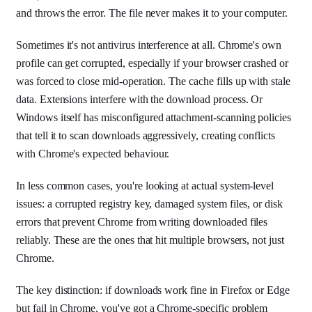
and throws the error. The file never makes it to your computer.
Sometimes it's not antivirus interference at all. Chrome's own
profile can get corrupted, especially if your browser crashed or
was forced to close mid-operation. The cache fills up with stale
data. Extensions interfere with the download process. Or
Windows itself has misconfigured attachment-scanning policies
that tell it to scan downloads aggressively, creating conflicts
with Chrome's expected behaviour.
In less common cases, you're looking at actual system-level
issues: a corrupted registry key, damaged system files, or disk
errors that prevent Chrome from writing downloaded files
reliably. These are the ones that hit multiple browsers, not just
Chrome.
The key distinction: if downloads work fine in Firefox or Edge
but fail in Chrome, you've got a Chrome-specific problem