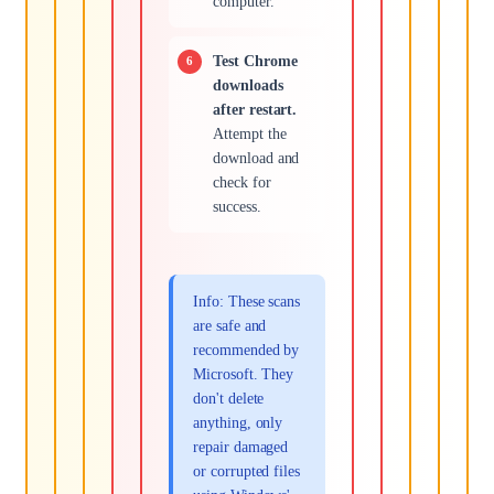
computer.
Test Chrome
downloads
after restart.
Attempt the
download and
check for
success.
Info: These scans
are safe and
recommended by
Microsoft. They
don't delete
anything, only
repair damaged
or corrupted files