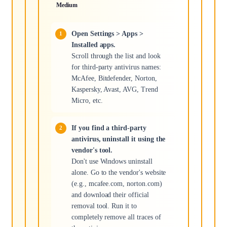
Medium
Open Settings > Apps >
Installed apps.
Scroll through the list and look
for third-party antivirus names:
McAfee, Bitdefender, Norton,
Kaspersky, Avast, AVG, Trend
Micro, etc.
If you find a third-party
antivirus, uninstall it using the
vendor's tool.
Don't use Windows uninstall
alone. Go to the vendor's website
(e.g., mcafee.com, norton.com)
and download their official
removal tool. Run it to
completely remove all traces of