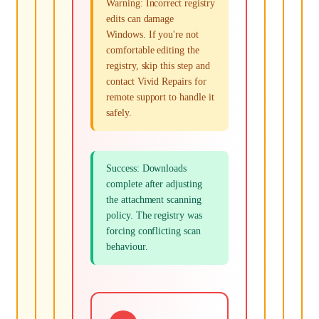
Warning: Incorrect registry
edits can damage
Windows. If you're not
comfortable editing the
registry, skip this step and
contact Vivid Repairs for
remote support to handle it
safely.
Success: Downloads
complete after adjusting
the attachment scanning
policy. The registry was
forcing conflicting scan
behaviour.