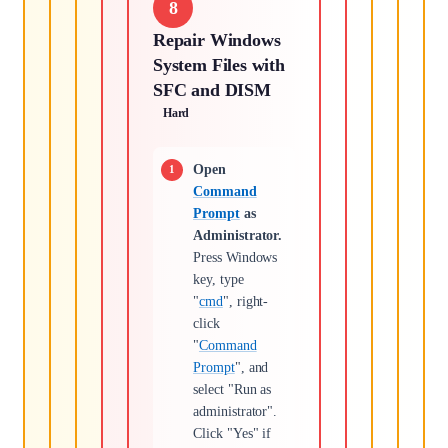
8
Repair Windows
System Files with
SFC and DISM
Hard
Open
Command
Prompt
as
Administrator.
Press Windows
key, type
"
cmd
", right-
click
"
Command
Prompt
", and
select "Run as
administrator".
Click "Yes" if