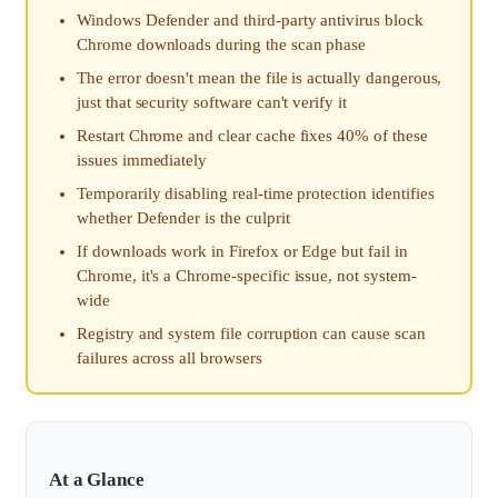
Windows Defender and third-party antivirus block
Chrome downloads during the scan phase
The error doesn't mean the file is actually dangerous,
just that security software can't verify it
Restart Chrome and clear cache fixes 40% of these
issues immediately
Temporarily disabling real-time protection identifies
whether Defender is the culprit
If downloads work in Firefox or Edge but fail in
Chrome, it's a Chrome-specific issue, not system-
wide
Registry and system file corruption can cause scan
failures across all browsers
At a Glance