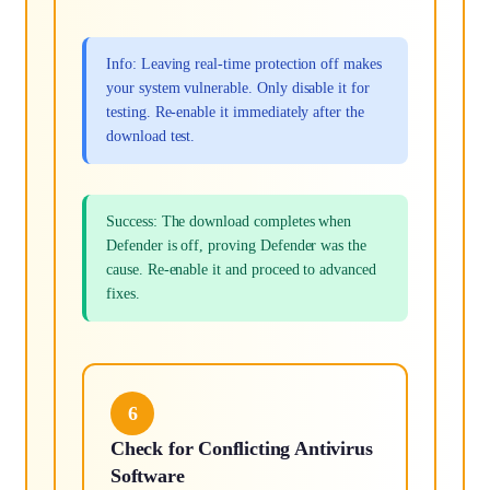
Info: Leaving real-time protection off makes
your system vulnerable. Only disable it for
testing. Re-enable it immediately after the
download test.
Success: The download completes when
Defender is off, proving Defender was the
cause. Re-enable it and proceed to advanced
fixes.
6
Check for Conflicting Antivirus
Software