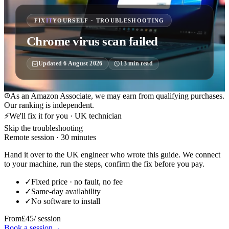
FIX
IT
YOURSELF · TROUBLESHOOTING
Chrome virus scan failed
Updated
6 August 2026
13
min read
As an Amazon Associate, we may earn from qualifying purchases.
Our ranking is independent.
⚡
We'll fix it for you · UK technician
Skip the troubleshooting
Remote session · 30 minutes
Hand it over to the UK engineer who wrote this guide. We connect
to your machine, run the steps, confirm the fix before you pay.
✓
Fixed price · no fault, no fee
✓
Same-day availability
✓
No software to install
From
£45
/ session
Book a session
→