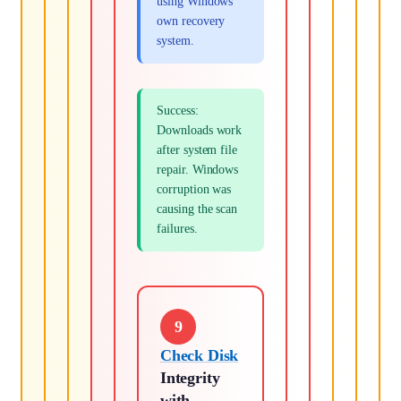
using Windows'
own recovery
system.
Success:
Downloads work
after system file
repair. Windows
corruption was
causing the scan
failures.
9
Check Disk
Integrity
with