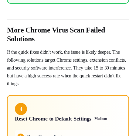
More Chrome Virus Scan Failed
Solutions
If the quick fixes didn't work, the issue is likely deeper. The
following solutions target Chrome settings, extension conflicts,
and security software interference. They take 15 to 30 minutes
but have a high success rate when the quick restart didn't fix
things.
4
Reset Chrome to Default Settings
Medium