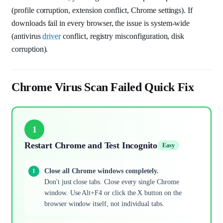
(profile corruption, extension conflict, Chrome settings). If
downloads fail in every browser, the issue is system-wide
(antivirus
driver
conflict, registry misconfiguration, disk
corruption).
Chrome Virus Scan Failed Quick Fix
1
Restart Chrome and Test Incognito
Easy
Close all Chrome windows completely.
Don't just close tabs. Close every single Chrome
window. Use Alt+F4 or click the X button on the
browser window itself, not individual tabs.