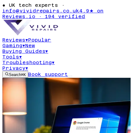
●
UK tech experts ·
info@vividrepairs.co.uk
4.9★ on
Reviews.io · 194 verified
Reviews
▾
Popular
Gaming
▾
New
Buying Guides
▾
Tools
▾
Troubleshooting
▾
Privacy
▾
Book support
Search
⌘K