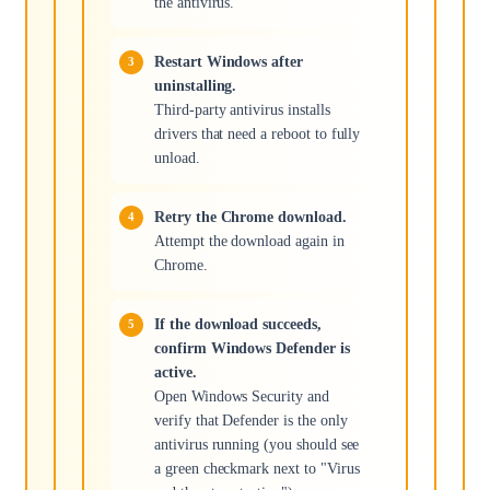
the antivirus.
Restart Windows after
uninstalling.
Third-party antivirus installs
drivers that need a reboot to fully
unload.
Retry the Chrome download.
Attempt the download again in
Chrome.
If the download succeeds,
confirm Windows Defender is
active.
Open Windows Security and
verify that Defender is the only
antivirus running (you should see
a green checkmark next to "Virus