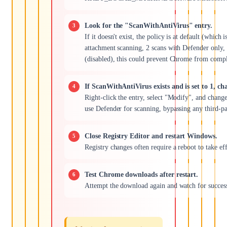
Look for the "ScanWithAntiVirus" entry.
If it doesn't exist, the policy is at default (which is
attachment scanning, 2 scans with Defender only, 3 s
(disabled), this could prevent Chrome from compl
If ScanWithAntiVirus exists and is set to 1, cha
Right-click the entry, select "Modify", and chang
use Defender for scanning, bypassing any third-par
Close Registry Editor and restart Windows.
Registry changes often require a reboot to take eff
Test Chrome downloads after restart.
Attempt the download again and watch for succes