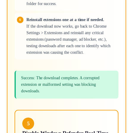
folder for success.
Reinstall extensions one at a time if needed.
If the download now works, go back to Chrome
Settings > Extensions and reinstall any critical
extensions (password manager, ad blocker, etc.),
testing downloads after each one to identify which
extension was causing the conflict.
Success: The download completes. A corrupted
extension or malformed setting was blocking
downloads.
5
Disable Windows Defender Real-Time