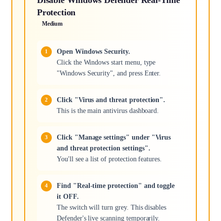
Protection
Medium
Open Windows Security.
Click the Windows start menu, type
"Windows Security", and press Enter.
Click "Virus and threat protection".
This is the main antivirus dashboard.
Click "Manage settings" under "Virus
and threat protection settings".
You'll see a list of protection features.
Find "Real-time protection" and toggle
it OFF.
The switch will turn grey. This disables
Defender's live scanning temporarily.