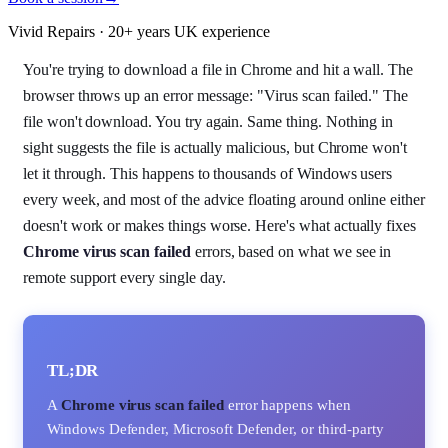
Vivid Repairs · 20+ years UK experience
You're trying to download a file in Chrome and hit a wall. The
browser throws up an error message: "Virus scan failed." The
file won't download. You try again. Same thing. Nothing in
sight suggests the file is actually malicious, but Chrome won't
let it through. This happens to thousands of Windows users
every week, and most of the advice floating around online either
doesn't work or makes things worse. Here's what actually fixes
Chrome virus scan failed
errors, based on what we see in
remote support every single day.
TL;DR
A
Chrome virus scan failed
error happens when
Windows Defender, Microsoft Defender, or third-party