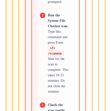
prompted.
Run the
System File
Checker scan.
Type this
command and
press Enter:
sfc
/scannow
Wait for the
scan to
complete. This
takes 10-15
minutes. Do
not close the
window.
Check the
scan results.