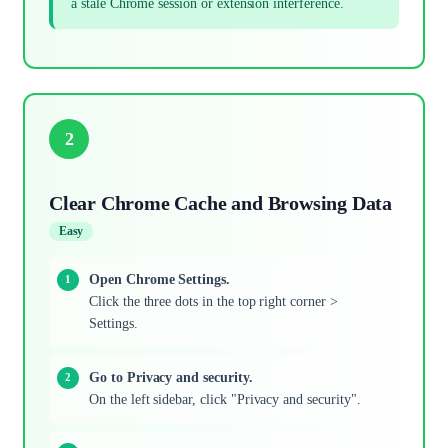
a stale Chrome session or extension interference.
2
Clear Chrome Cache and Browsing Data
Easy
Open Chrome Settings.
Click the three dots in the top right corner >
Settings.
Go to Privacy and security.
On the left sidebar, click "Privacy and security".