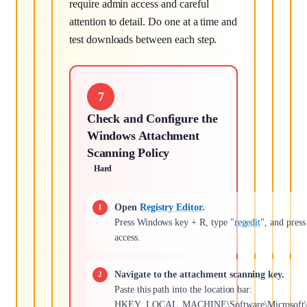
require admin access and careful
attention to detail. Do one at a time and
test downloads between each step.
7
Check and Configure the
Windows Attachment
Scanning Policy
Hard
Open
Registry Editor
.
Press Windows key + R, type "
regedit
", and pres
access.
Navigate to the attachment scanning key.
Paste this path into the location bar:
HKEY_LOCAL_MACHINE\Software\Microsoft\Win