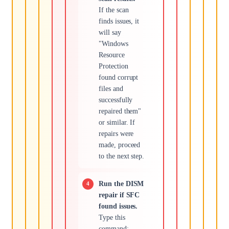
If the scan
finds issues, it
will say
"Windows
Resource
Protection
found corrupt
files and
successfully
repaired them"
or similar. If
repairs were
made, proceed
to the next step.
Run the DISM
repair if SFC
found issues.
Type this
command: