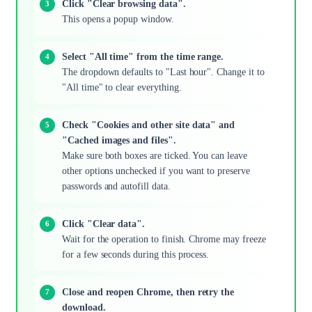
Click "Clear browsing data".
This opens a popup window.
Select "All time" from the time range.
The dropdown defaults to "Last hour". Change it to
"All time" to clear everything.
Check "Cookies and other site data" and
"Cached images and files".
Make sure both boxes are ticked. You can leave
other options unchecked if you want to preserve
passwords and autofill data.
Click "Clear data".
Wait for the operation to finish. Chrome may freeze
for a few seconds during this process.
Close and reopen Chrome, then retry the
download.