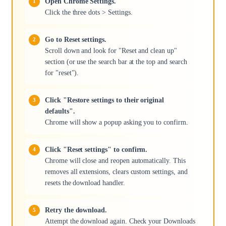
Open Chrome Settings.
Click the three dots > Settings.
Go to Reset settings.
Scroll down and look for "Reset and clean up"
section (or use the search bar at the top and search
for "reset").
Click "Restore settings to their original
defaults".
Chrome will show a popup asking you to confirm.
Click "Reset settings" to confirm.
Chrome will close and reopen automatically. This
removes all extensions, clears custom settings, and
resets the download handler.
Retry the download.
Attempt the download again. Check your Downloads