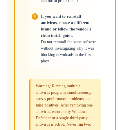
and threat protection").
If you want to reinstall
antivirus, choose a different
brand or follow the vendor's
clean install guide.
Do not reinstall the same software
without investigating why it was
blocking downloads in the first
place.
Warning: Running multiple
antivirus programs simultaneously
causes performance problems and
false positives. After removing one
antivirus, ensure only Windows
Defender or a single third-party
antivirus is active. Never run two.