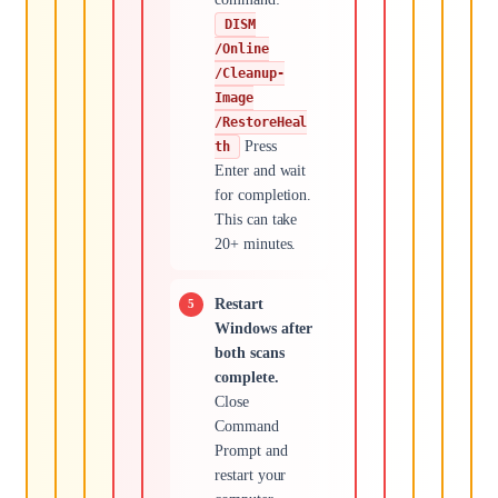
DISM
/Online
/Cleanup-
Image
/RestoreHeal
Press
th
Enter and wait
for completion.
This can take
20+ minutes.
Restart
Windows after
both scans
complete.
Close
Command
Prompt and
restart your