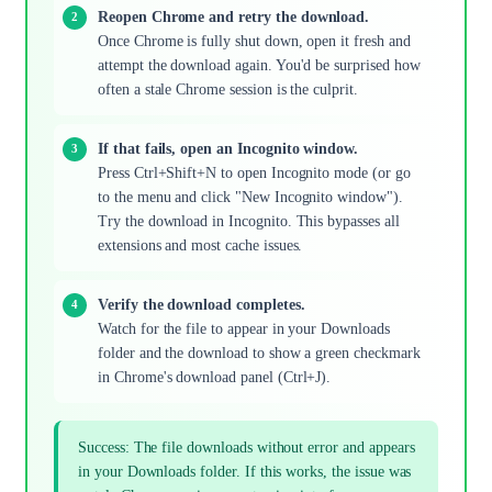
Reopen Chrome and retry the download.
Once Chrome is fully shut down, open it fresh and
attempt the download again. You'd be surprised how
often a stale Chrome session is the culprit.
If that fails, open an Incognito window.
Press Ctrl+Shift+N to open Incognito mode (or go
to the menu and click "New Incognito window").
Try the download in Incognito. This bypasses all
extensions and most cache issues.
Verify the download completes.
Watch for the file to appear in your Downloads
folder and the download to show a green checkmark
in Chrome's download panel (Ctrl+J).
Success: The file downloads without error and appears
in your Downloads folder. If this works, the issue was