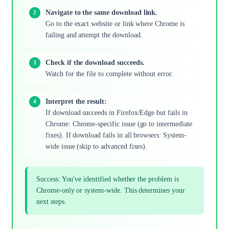
Navigate to the same download link.
Go to the exact website or link where Chrome is
failing and attempt the download.
Check if the download succeeds.
Watch for the file to complete without error.
Interpret the result:
If download succeeds in Firefox/Edge but fails in
Chrome: Chrome-specific issue (go to intermediate
fixes). If download fails in all browsers: System-
wide issue (skip to advanced fixes).
Success: You've identified whether the problem is
Chrome-only or system-wide. This determines your
next steps.