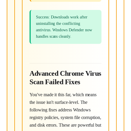
Success: Downloads work after
uninstalling the conflicting
antivirus. Windows Defender now
handles scans cleanly.
Advanced Chrome Virus
Scan Failed Fixes
You've made it this far, which means
the issue isn't surface-level. The
following fixes address Windows
registry policies, system file corruption,
and disk errors. These are powerful but