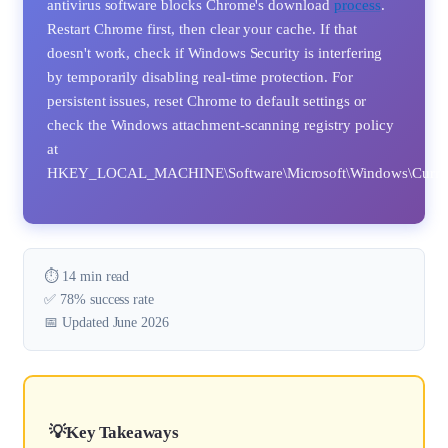
antivirus software blocks Chrome's download
process
.
Restart Chrome first, then clear your cache. If that
doesn't work, check if Windows Security is interfering
by temporarily disabling real-time protection. For
persistent issues, reset Chrome to default settings or
check the Windows attachment-scanning registry policy
at
HKEY_LOCAL_MACHINE\Software\Microsoft\Windows\CurrentVe
⏱️ 14 min read
✅ 78% success rate
📅 Updated June 2026
Key Takeaways