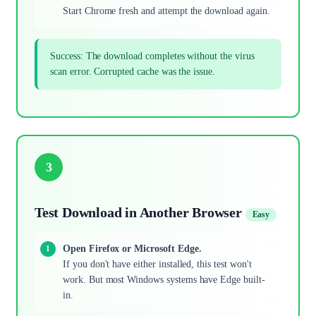
Start Chrome fresh and attempt the download again.
Success: The download completes without the virus
scan error. Corrupted cache was the issue.
3
Test Download in Another Browser
Easy
Open Firefox or Microsoft Edge.
If you don't have either installed, this test won't
work. But most Windows systems have Edge built-
in.