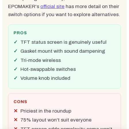
EPOMAKER's
official site
has more detail on their
switch options if you want to explore alternatives.
PROS
TFT status screen is genuinely useful
Gasket mount with sound dampening
Tri-mode wireless
Hot-swappable switches
Volume knob included
CONS
Priciest in the roundup
75% layout won't suit everyone