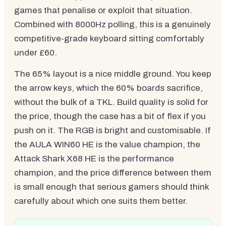
games that penalise or exploit that situation.
Combined with 8000Hz polling, this is a genuinely
competitive-grade keyboard sitting comfortably
under £60.
The 65% layout is a nice middle ground. You keep
the arrow keys, which the 60% boards sacrifice,
without the bulk of a TKL. Build quality is solid for
the price, though the case has a bit of flex if you
push on it. The RGB is bright and customisable. If
the AULA WIN60 HE is the value champion, the
Attack Shark X68 HE is the performance
champion, and the price difference between them
is small enough that serious gamers should think
carefully about which one suits them better.