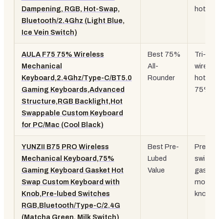
Dampening, RGB, Hot-Swap,
hot-sw
Bluetooth/2.4Ghz (Light Blue,
Ice Vein Switch)
AULA F75 75% Wireless
Best 75%
Tri-mo
Mechanical
All-
wireles
Keyboard,2.4Ghz/Type-C/BT5.0
Rounder
hot-sw
Gaming Keyboards,Advanced
75% la
Structure,RGB Backlight,Hot
Swappable Custom Keyboard
for PC/Mac (Cool Black)
YUNZII B75 PRO Wireless
Best Pre-
Pre-lub
Mechanical Keyboard,75%
Lubed
switche
Gaming Keyboard Gasket Hot
Value
gasket
Swap Custom Keyboard with
mount,
Knob,Pre-lubed Switches
knob
RGB,Bluetooth/Type-C/2.4G
(Matcha Green, Milk Switch)