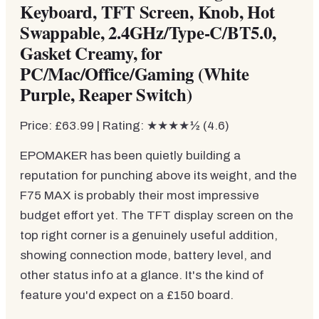
Keyboard, TFT Screen, Knob, Hot
Swappable, 2.4GHz/Type-C/BT5.0,
Gasket Creamy, for
PC/Mac/Office/Gaming (White
Purple, Reaper Switch)
Price: £63.99 | Rating: ★★★★½ (4.6)
EPOMAKER has been quietly building a
reputation for punching above its weight, and the
F75 MAX is probably their most impressive
budget effort yet. The TFT display screen on the
top right corner is a genuinely useful addition,
showing connection mode, battery level, and
other status info at a glance. It's the kind of
feature you'd expect on a £150 board.