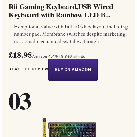
Rii Gaming Keyboard,USB Wired
Keyboard with Rainbow LED B...
Exceptional value with full 105-key layout including
number pad. Membrane switches despite marketing,
not actual mechanical switches, though.
£18.98
Amazon
4.4
/5 ·
8,346
ratings
READ THE REVIEW
BUY ON AMAZON
03