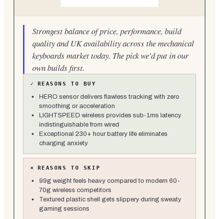
Strongest balance of price, performance, build
quality and UK availability across the mechanical
keyboards market today. The pick we'd put in our
own builds first.
✓
REASONS TO BUY
HERO sensor delivers flawless tracking with zero
smoothing or acceleration
LIGHTSPEED wireless provides sub-1ms latency
indistinguishable from wired
Exceptional 230+ hour battery life eliminates
charging anxiety
×
REASONS TO SKIP
99g weight feels heavy compared to modern 60-
70g wireless competitors
Textured plastic shell gets slippery during sweaty
gaming sessions