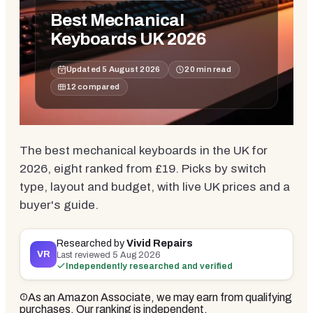
Best Mechanical
Keyboards UK 2026
Updated
5 August 2026
20
min read
12
compared
The best mechanical keyboards in the UK for
2026, eight ranked from £19. Picks by switch
type, layout and budget, with live UK prices and a
buyer's guide.
Researched by
Vivid Repairs
VR
Last reviewed
5 Aug 2026
Independently researched and verified
As an Amazon Associate, we may earn from qualifying
purchases. Our ranking is independent.