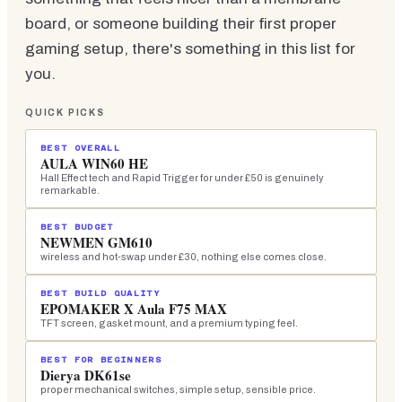
board, or someone building their first proper
gaming setup, there's something in this list for
you.
QUICK PICKS
BEST OVERALL
AULA WIN60 HE
Hall Effect tech and Rapid Trigger for under £50 is genuinely
remarkable.
BEST BUDGET
NEWMEN GM610
wireless and hot-swap under £30, nothing else comes close.
BEST BUILD QUALITY
EPOMAKER X Aula F75 MAX
TFT screen, gasket mount, and a premium typing feel.
BEST FOR BEGINNERS
Dierya DK61se
proper mechanical switches, simple setup, sensible price.