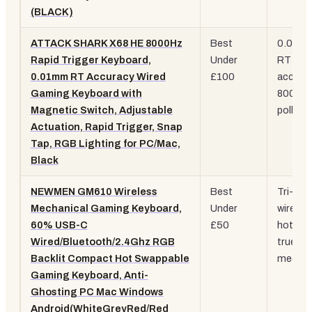
(BLACK)
ATTACK SHARK X68 HE 8000Hz
Best
0.01m
Rapid Trigger Keyboard,
Under
RT
0.01mm RT Accuracy Wired
£100
accurac
Gaming Keyboard with
8000H
Magnetic Switch, Adjustable
polling
Actuation, Rapid Trigger, Snap
Tap, RGB Lighting for PC/Mac,
Black
NEWMEN GM610 Wireless
Best
Tri-mo
Mechanical Gaming Keyboard,
Under
wireles
60% USB-C
£50
hot-sw
Wired/Bluetooth/2.4Ghz RGB
true
Backlit Compact Hot Swappable
mechan
Gaming Keyboard, Anti-
Ghosting PC Mac Windows
Android(WhiteGreyRed/Red