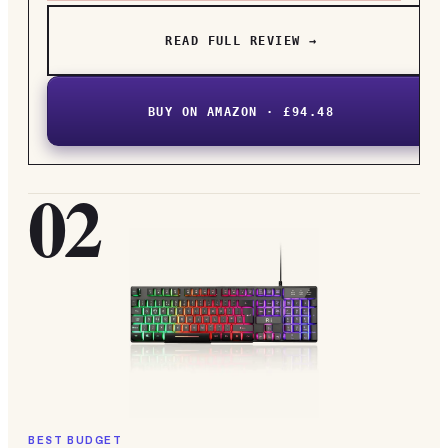
READ FULL REVIEW →
BUY ON AMAZON · £94.48
02
BEST BUDGET