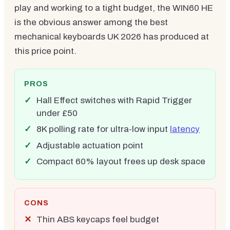
play and working to a tight budget, the WIN60 HE
is the obvious answer among the best
mechanical keyboards UK 2026 has produced at
this price point.
PROS
Hall Effect switches with Rapid Trigger
under £50
8K polling rate for ultra-low input
latency
Adjustable actuation point
Compact 60% layout frees up desk space
CONS
Thin ABS keycaps feel budget