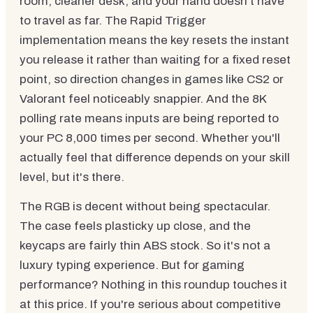
room, cleaner desk, and your hand doesn't have
to travel as far. The Rapid Trigger
implementation means the key resets the instant
you release it rather than waiting for a fixed reset
point, so direction changes in games like CS2 or
Valorant feel noticeably snappier. And the 8K
polling rate means inputs are being reported to
your PC 8,000 times per second. Whether you'll
actually feel that difference depends on your skill
level, but it's there.
The RGB is decent without being spectacular.
The case feels plasticky up close, and the
keycaps are fairly thin ABS stock. So it's not a
luxury typing experience. But for gaming
performance? Nothing in this roundup touches it
at this price. If you're serious about competitive