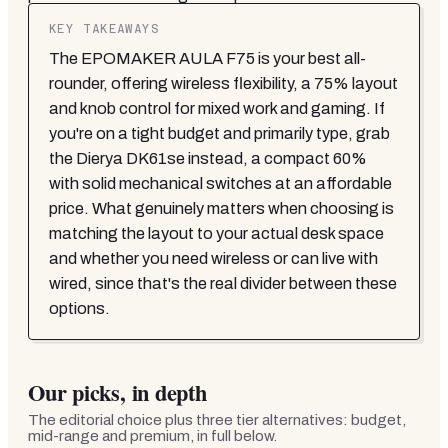
KEY TAKEAWAYS
The EPOMAKER AULA F75 is your best all-
rounder, offering wireless flexibility, a 75% layout
and knob control for mixed work and gaming. If
you're on a tight budget and primarily type, grab
the Dierya DK61se instead, a compact 60%
with solid mechanical switches at an affordable
price. What genuinely matters when choosing is
matching the layout to your actual desk space
and whether you need wireless or can live with
wired, since that's the real divider between these
options.
Our picks, in depth
The editorial choice plus three tier alternatives: budget,
mid-range and premium, in full below.