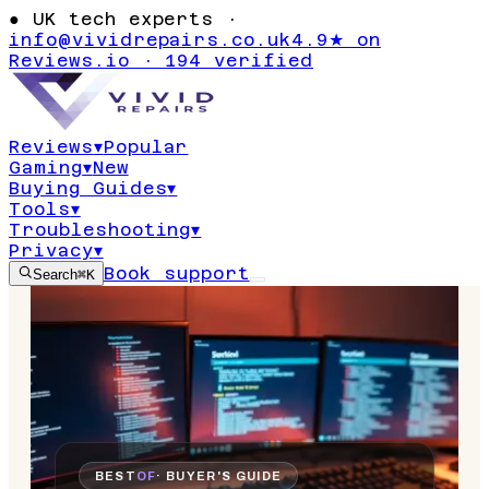
●
UK tech experts ·
info@vividrepairs.co.uk
4.9★ on
Reviews.io · 194 verified
Reviews
▾
Popular
Gaming
▾
New
Buying Guides
▾
Tools
▾
Troubleshooting
▾
Privacy
▾
Book support
Search
⌘K
BEST
OF
· BUYER'S GUIDE