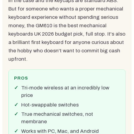
in the case and the keycaps are standard ABS.
But for someone who wants a proper mechanical
keyboard experience without spending serious
money, the GM610 is the best mechanical
keyboards UK 2026 budget pick, full stop. It's also
a brilliant first keyboard for anyone curious about
the hobby who doesn't want to commit big cash
upfront.
PROS
Tri-mode wireless at an incredibly low
price
Hot-swappable switches
True mechanical switches, not
membrane
Works with PC, Mac, and Android