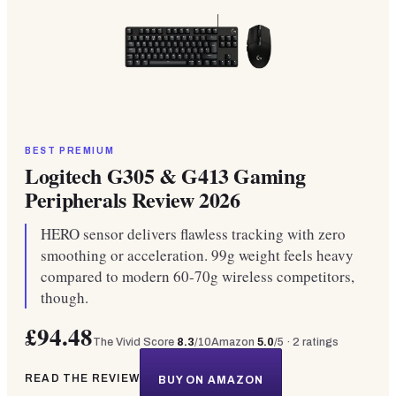
BEST PREMIUM
Logitech G305 & G413 Gaming
Peripherals Review 2026
HERO sensor delivers flawless tracking with zero
smoothing or acceleration. 99g weight feels heavy
compared to modern 60-70g wireless competitors,
though.
£94.48
The Vivid Score
8.3
/10
Amazon
5.0
/5 ·
2
ratings
READ THE REVIEW
BUY ON AMAZON