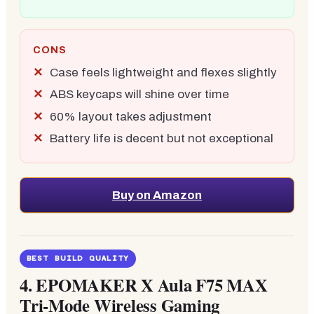
CONS
Case feels lightweight and flexes slightly
ABS keycaps will shine over time
60% layout takes adjustment
Battery life is decent but not exceptional
Buy on Amazon
BEST BUILD QUALITY
4. EPOMAKER X Aula F75 MAX
Tri-Mode Wireless Gaming