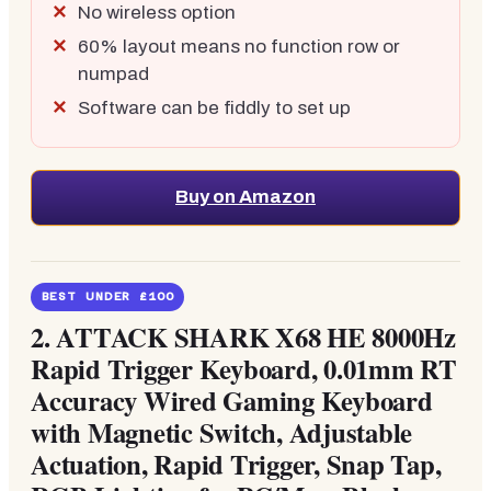
No wireless option
60% layout means no function row or
numpad
Software can be fiddly to set up
Buy on Amazon
BEST UNDER £100
2. ATTACK SHARK X68 HE 8000Hz
Rapid Trigger Keyboard, 0.01mm RT
Accuracy Wired Gaming Keyboard
with Magnetic Switch, Adjustable
Actuation, Rapid Trigger, Snap Tap,