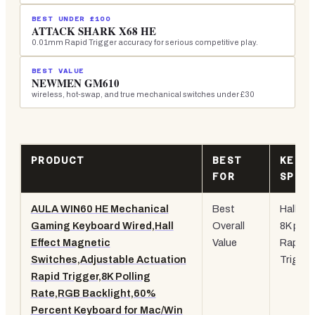
BEST UNDER £100
ATTACK SHARK X68 HE
0.01mm Rapid Trigger accuracy for serious competitive play.
BEST VALUE
NEWMEN GM610
wireless, hot-swap, and true mechanical switches under £30
PRODUCT
BEST
KEY
FOR
SPEC
AULA WIN60 HE Mechanical
Best
Hall Eff
Gaming Keyboard Wired,Hall
Overall
8K polli
Effect Magnetic
Value
Rapid
Switches,Adjustable Actuation
Trigger
Rapid Trigger,8K Polling
Rate,RGB Backlight,60%
Percent Keyboard for Mac/Win