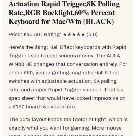
Actuation Rapid Trigger,8K Polling
Rate,RGB Backlight,60% Percent
Keyboard for Mac/Win (BLACK)
Price: £45.59 | Rating: ★★★★★ (5.0)
Here's the thing: Hall Effect keyboards with Rapid
Trigger used to cost serious money. The AULA
WIN60 HE changes that conversation entirely. For
under £50, you're getting magnetic Hall Effect
switches with adjustable actuation, 8K polling
rate, and proper Rapid Trigger support. That's a
spec sheet that would have looked impressive on
a £150 board two years ago.
The 60% layout keeps the footprint tight, which is
exactly what you want for gaming. More mouse