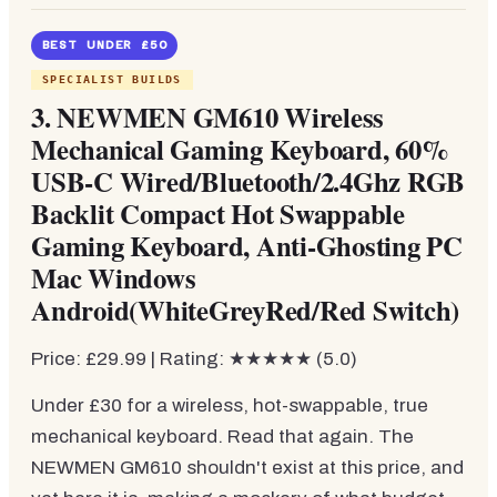
BEST UNDER £50
SPECIALIST BUILDS
3. NEWMEN GM610 Wireless
Mechanical Gaming Keyboard, 60%
USB-C Wired/Bluetooth/2.4Ghz RGB
Backlit Compact Hot Swappable
Gaming Keyboard, Anti-Ghosting PC
Mac Windows
Android(WhiteGreyRed/Red Switch)
Price: £29.99 | Rating: ★★★★★ (5.0)
Under £30 for a wireless, hot-swappable, true
mechanical keyboard. Read that again. The
NEWMEN GM610 shouldn't exist at this price, and