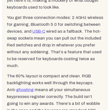
yet here it is, making a mockery of what budget
keyboards used to look like.
You get three connection modes: 2.4GHz wireless
for gaming, Bluetooth 5.0 for switching between
devices, and
USB-C
wired as a fallback. The hot-
swap sockets mean you can pull out the included
Red switches and drop in whatever you prefer
without any soldering. That's a feature that used
to be reserved for keyboards costing twice as
much.
The 60% layout is compact and clean. RGB
backlighting works well through the keycaps.
Anti-
ghosting
means all your simultaneous
keypresses register correctly. The build isn't
going to win any awards. There's a bit of wobble