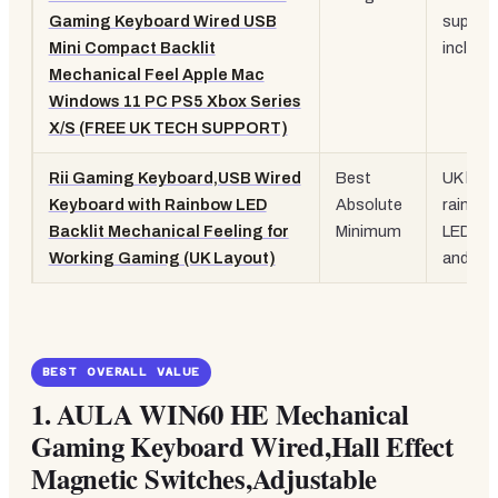
Gaming Keyboard Wired USB
suppor
Mini Compact Backlit
include
Mechanical Feel Apple Mac
Windows 11 PC PS5 Xbox Series
X/S (FREE UK TECH SUPPORT)
Rii Gaming Keyboard,USB Wired
Best
UK layo
Keyboard with Rainbow LED
Absolute
rainbo
Backlit Mechanical Feeling for
Minimum
LED, pl
Working Gaming (UK Layout)
and-pla
BEST OVERALL VALUE
1. AULA WIN60 HE Mechanical
Gaming Keyboard Wired,Hall Effect
Magnetic Switches,Adjustable