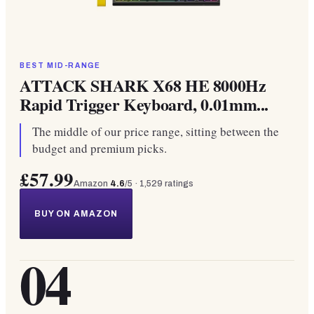
BEST MID-RANGE
ATTACK SHARK X68 HE 8000Hz
Rapid Trigger Keyboard, 0.01mm...
The middle of our price range, sitting between the
budget and premium picks.
£57.99
Amazon
4.6
/5 ·
1,529
ratings
BUY ON AMAZON
04