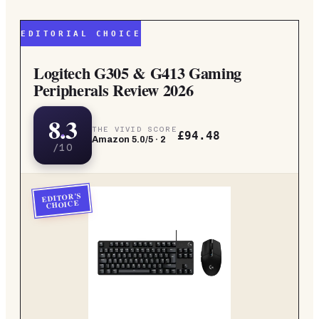
EDITORIAL CHOICE
Logitech G305 & G413 Gaming
Peripherals Review 2026
8.3
THE VIVID SCORE
£94.48
Amazon
5.0
/5 ·
2
/10
EDITOR'S
CHOICE