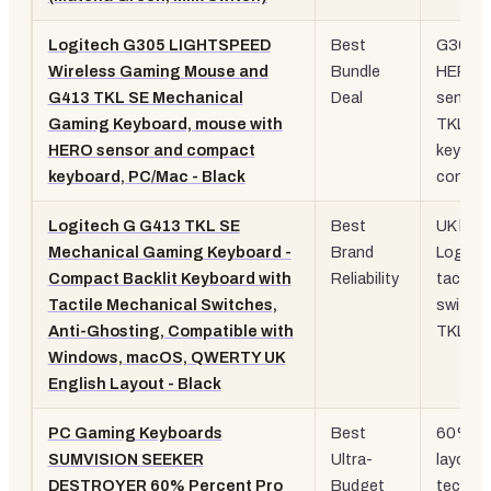
Logitech G305 LIGHTSPEED
Best
G305
Wireless Gaming Mouse and
Bundle
HERO
G413 TKL SE Mechanical
Deal
sensor
Gaming Keyboard, mouse with
TKL
HERO sensor and compact
keyboa
keyboard, PC/Mac - Black
combo
Logitech G G413 TKL SE
Best
UK layo
Mechanical Gaming Keyboard -
Brand
Logite
Compact Backlit Keyboard with
Reliability
tactile
Tactile Mechanical Switches,
switche
Anti-Ghosting, Compatible with
TKL
Windows, macOS, QWERTY UK
English Layout - Black
PC Gaming Keyboards
Best
60%
SUMVISION SEEKER
Ultra-
layout,
DESTROYER 60% Percent Pro
Budget
tech