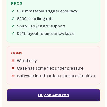
PROS
0.01mm Rapid Trigger accuracy
8000Hz polling rate
Snap Tap / SOCD support
65% layout retains arrow keys
CONS
Wired only
Case has some flex under pressure
Software interface isn't the most intuitive
Buy on Amazon