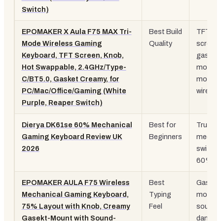
Switch)
EPOMAKER X Aula F75 MAX Tri-
Best Build
TFT
Mode Wireless Gaming
Quality
screen,
Keyboard, TFT Screen, Knob,
gasket
Hot Swappable, 2.4GHz/Type-
mount, 
C/BT5.0, Gasket Creamy, for
mode
PC/Mac/Office/Gaming (White
wireles
Purple, Reaper Switch)
Dierya DK61se 60% Mechanical
Best for
True
Gaming Keyboard Review UK
Beginners
mechan
2026
switche
60% la
EPOMAKER AULA F75 Wireless
Best
Gasket
Mechanical Gaming Keyboard,
Typing
mount,
75% Layout with Knob, Creamy
Feel
sound
Gasekt-Mount with Sound-
dampen