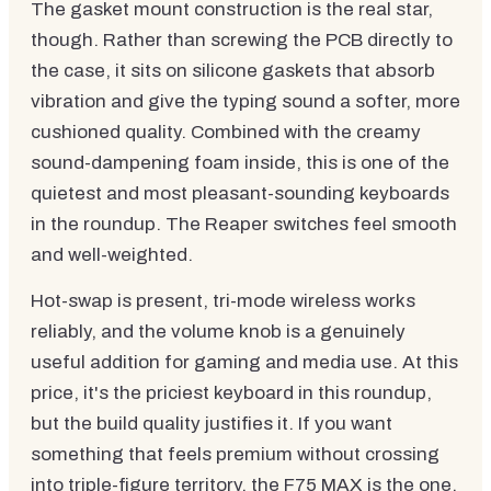
The gasket mount construction is the real star,
though. Rather than screwing the PCB directly to
the case, it sits on silicone gaskets that absorb
vibration and give the typing sound a softer, more
cushioned quality. Combined with the creamy
sound-dampening foam inside, this is one of the
quietest and most pleasant-sounding keyboards
in the roundup. The Reaper switches feel smooth
and well-weighted.
Hot-swap is present, tri-mode wireless works
reliably, and the volume knob is a genuinely
useful addition for gaming and media use. At this
price, it's the priciest keyboard in this roundup,
but the build quality justifies it. If you want
something that feels premium without crossing
into triple-figure territory, the F75 MAX is the one.