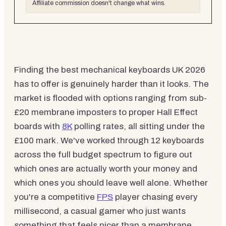
Affiliate commission doesn't change what wins.
Finding the best mechanical keyboards UK 2026
has to offer is genuinely harder than it looks. The
market is flooded with options ranging from sub-
£20 membrane imposters to proper Hall Effect
boards with
8K
polling rates, all sitting under the
£100 mark. We've worked through 12 keyboards
across the full budget spectrum to figure out
which ones are actually worth your money and
which ones you should leave well alone. Whether
you're a competitive
FPS
player chasing every
millisecond, a casual gamer who just wants
something that feels nicer than a membrane