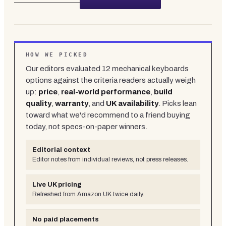
HOW WE PICKED
Our editors evaluated
12
mechanical keyboards
options against the criteria readers actually weigh
up:
price
,
real-world performance
,
build
quality
,
warranty
, and
UK availability
. Picks lean
toward what we'd recommend to a friend buying
today, not specs-on-paper winners.
Editorial context
Editor notes from individual reviews, not press releases.
Live UK pricing
Refreshed from Amazon UK twice daily.
No paid placements