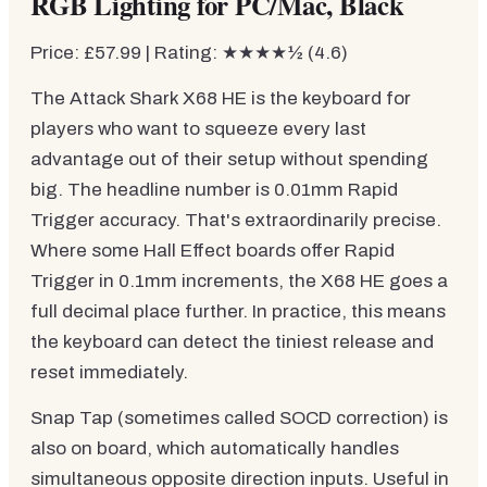
RGB Lighting for PC/Mac, Black
Price: £57.99 | Rating: ★★★★½ (4.6)
The Attack Shark X68 HE is the keyboard for
players who want to squeeze every last
advantage out of their setup without spending
big. The headline number is 0.01mm Rapid
Trigger accuracy. That's extraordinarily precise.
Where some Hall Effect boards offer Rapid
Trigger in 0.1mm increments, the X68 HE goes a
full decimal place further. In practice, this means
the keyboard can detect the tiniest release and
reset immediately.
Snap Tap (sometimes called SOCD correction) is
also on board, which automatically handles
simultaneous opposite direction inputs. Useful in