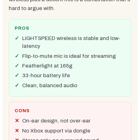
hard to argue with.
PROS
LIGHTSPEED wireless is stable and low-
latency
Flip-to-mute mic is ideal for streaming
Featherlight at 165g
33-hour battery life
Clean, balanced audio
CONS
On-ear design, not over-ear
No Xbox support via dongle