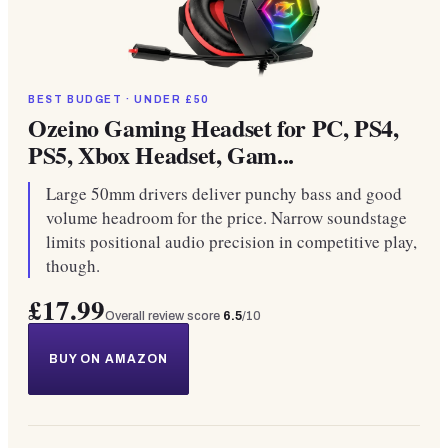
BEST BUDGET · UNDER £50
Ozeino Gaming Headset for PC, PS4,
PS5, Xbox Headset, Gam...
Large 50mm drivers deliver punchy bass and good
volume headroom for the price. Narrow soundstage
limits positional audio precision in competitive play,
though.
£17.99
Overall review score
6.5
/10
BUY ON AMAZON