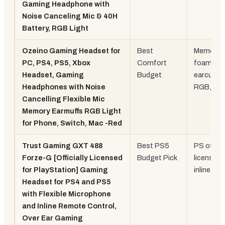
Gaming Headphone with
Noise Canceling Mic & 40H
Battery, RGB Light
Ozeino Gaming Headset for
Best
Memory
PC, PS4, PS5, Xbox
Comfort
foam
Headset, Gaming
Budget
earcups,
Headphones with Noise
RGB, 3.
Cancelling Flexible Mic
Memory Earmuffs RGB Light
for Phone, Switch, Mac -Red
Trust Gaming GXT 488
Best PS5
PS officia
Forze-G [Officially Licensed
Budget Pick
licensed,
for PlayStation] Gaming
inline re
Headset for PS4 and PS5
with Flexible Microphone
and Inline Remote Control,
Over Ear Gaming