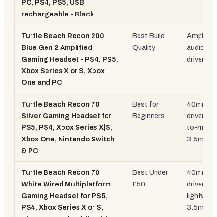
PC, PS4, PS5, USB
rechargeable - Black
Turtle Beach Recon 200
Best Build
Amplified
Blue Gen 2 Amplified
Quality
audio, 
Gaming Headset - PS4, PS5,
drivers
Xbox Series X or S, Xbox
One and PC
Turtle Beach Recon 70
Best for
40mm
Silver Gaming Headset for
Beginners
drivers, fl
PS5, PS4, Xbox Series X|S,
to-mute,
Xbox One, Nintendo Switch
3.5mm
& PC
Turtle Beach Recon 70
Best Under
40mm
White Wired Multiplatform
£50
drivers,
Gaming Headset for PS5,
lightweig
PS4, Xbox Series X or S,
3.5mm