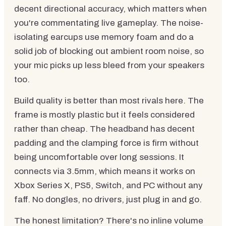
decent directional accuracy, which matters when
you're commentating live gameplay. The noise-
isolating earcups use memory foam and do a
solid job of blocking out ambient room noise, so
your mic picks up less bleed from your speakers
too.
Build quality is better than most rivals here. The
frame is mostly plastic but it feels considered
rather than cheap. The headband has decent
padding and the clamping force is firm without
being uncomfortable over long sessions. It
connects via 3.5mm, which means it works on
Xbox Series X, PS5, Switch, and PC without any
faff. No dongles, no drivers, just plug in and go.
The honest limitation? There's no inline volume