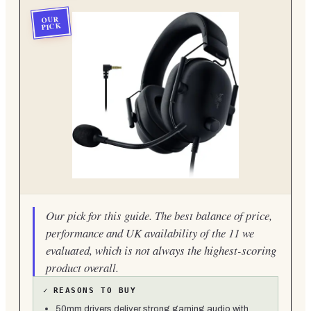
OUR
PICK
Our pick for this guide. The best balance of price,
performance and UK availability of the 11 we
evaluated, which is not always the highest-scoring
product overall.
✓
REASONS TO BUY
50mm drivers deliver strong gaming audio with