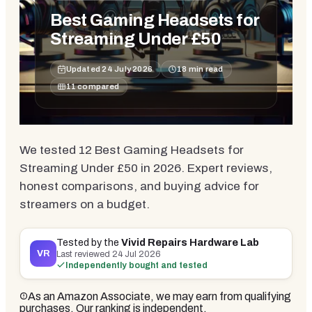
Best Gaming Headsets for
Streaming Under £50
Updated
24 July 2026
18
min read
11
compared
We tested 12 Best Gaming Headsets for
Streaming Under £50 in 2026. Expert reviews,
honest comparisons, and buying advice for
streamers on a budget.
Tested by the
Vivid Repairs Hardware Lab
VR
Last reviewed
24 Jul 2026
Independently bought and tested
As an Amazon Associate, we may earn from qualifying
purchases. Our ranking is independent.