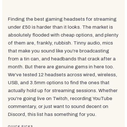
Finding the best gaming headsets for streaming
under £50 is harder than it looks. The market is
absolutely flooded with cheap options, and plenty
of them are, frankly, rubbish. Tinny audio, mics
that make you sound like you're broadcasting
from a tin can, and headbands that crack after a
month. But there are genuine gems in here too.
We've tested 12 headsets across wired, wireless,
USB, and 3.5mm options to find the ones that
actually hold up for streaming sessions. Whether
you're going live on Twitch, recording YouTube
commentary, or just want to sound decent on
Discord, this list has something for you.
QUICK PICKS