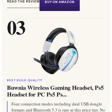
READ THE REVIEW
BUY ON AMAZON
03
BEST BUILD QUALITY
Buwnia Wireless Gaming Headset, Ps5
Headset for PC Ps5 Ps...
Four connection modes including dual USB dongle
formats and Bluetooth 5.3 is rare at this price tier. No