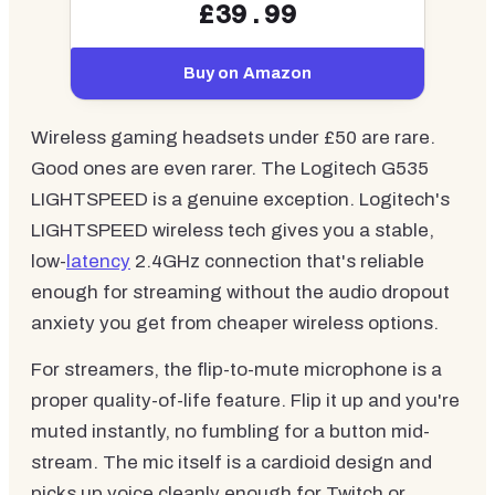
£39.99
Buy on Amazon
Wireless gaming headsets under £50 are rare.
Good ones are even rarer. The Logitech G535
LIGHTSPEED is a genuine exception. Logitech's
LIGHTSPEED wireless tech gives you a stable,
low-
latency
2.4GHz connection that's reliable
enough for streaming without the audio dropout
anxiety you get from cheaper wireless options.
For streamers, the flip-to-mute microphone is a
proper quality-of-life feature. Flip it up and you're
muted instantly, no fumbling for a button mid-
stream. The mic itself is a cardioid design and
picks up voice cleanly enough for Twitch or