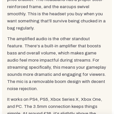
reinforced frame, and the earcups swivel
smoothly. This is the headset you buy when you
want something that'll survive being chucked in a
bag regularly.
The amplified audio is the other standout
feature. There's a built-in amplifier that boosts
bass and overall volume, which makes game
audio feel more impactful during streams. For
streaming specifically, this means your gameplay
sounds more dramatic and engaging for viewers.
The mic is a removable boom design with decent
noise rejection.
It works on PS4, PS5, Xbox Series X, Xbox One,
and PC. The 3.5mm connection keeps things
simple. At around £36, it's slightly above the