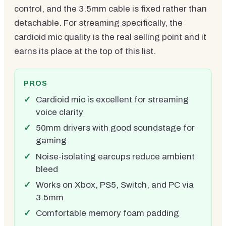
control, and the 3.5mm cable is fixed rather than
detachable. For streaming specifically, the
cardioid mic quality is the real selling point and it
earns its place at the top of this list.
PROS
Cardioid mic is excellent for streaming
voice clarity
50mm drivers with good soundstage for
gaming
Noise-isolating earcups reduce ambient
bleed
Works on Xbox, PS5, Switch, and PC via
3.5mm
Comfortable memory foam padding