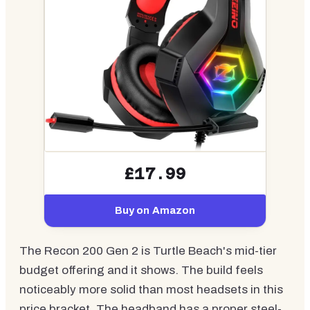
£17.99
Buy on Amazon
The Recon 200 Gen 2 is Turtle Beach's mid-tier
budget offering and it shows. The build feels
noticeably more solid than most headsets in this
price bracket. The headband has a proper steel-