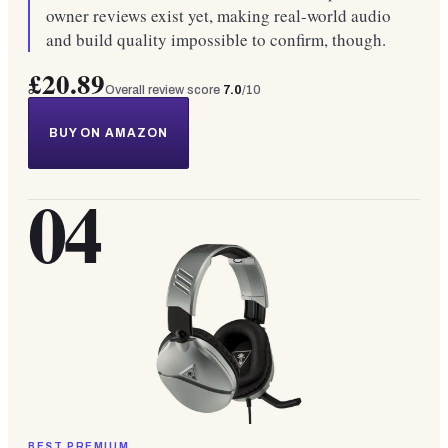
owner reviews exist yet, making real-world audio
and build quality impossible to confirm, though.
£20.89
Overall review score
7.0
/10
BUY ON AMAZON
04
BEST PREMIUM