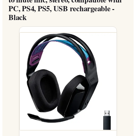
PC, PS4, PS5, USB rechargeable -
Black