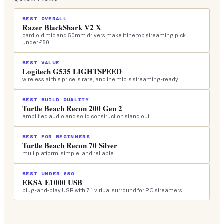
BEST OVERALL
Razer BlackShark V2 X
cardioid mic and 50mm drivers make it the top streaming pick
under £50.
BEST VALUE
Logitech G535 LIGHTSPEED
wireless at this price is rare, and the mic is streaming-ready.
BEST BUILD QUALITY
Turtle Beach Recon 200 Gen 2
amplified audio and solid construction stand out.
BEST FOR BEGINNERS
Turtle Beach Recon 70 Silver
multiplatform, simple, and reliable.
BEST UNDER £50
EKSA E1000 USB
plug-and-play USB with 7.1 virtual surround for PC streamers.