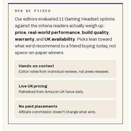
HOW WE PICKED
Our editors evaluated
11
Gaming Headset
options
against the criteria readers actually weigh up:
price
,
real-world performance
,
build quality
,
warranty
, and
UK availability
. Picks lean toward
what we'd recommend to a friend buying today, not
specs-on-paper winners.
Hands-on context
Editor notes from individual reviews, not press releases.
Live UK pricing
Refreshed from Amazon UK twice daily.
No paid placements
Affiliate commission doesn't change what wins.