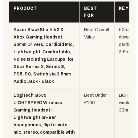
PRODUCT
BEST
KEY S
FOR
Razer BlackShark V2 X
Best Overall
50mm
Xbox Gaming Headset,
Value
drivers,
50mm Drivers, Cardioid Mic,
cardioid 
Lightweight, Comfortable,
3.5mm
Noise Isolating Earcups, for
Xbox Series X, Series S,
PS5, PC, Switch via 3.5mm
Audio Jack - Black
Logitech G535
Best Under
LIGHTSP
LIGHTSPEED Wireless
£100
wireless,
Gaming Headset -
33hr batt
Lightweight on-ear
headphones, flip to mute
mic, stereo, compatible with