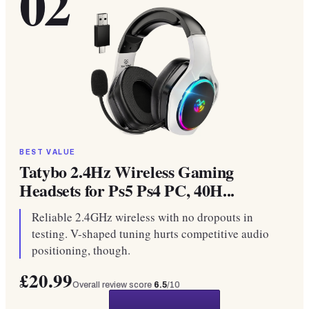
02
BEST VALUE
Tatybo 2.4Hz Wireless Gaming
Headsets for Ps5 Ps4 PC, 40H...
Reliable 2.4GHz wireless with no dropouts in
testing. V-shaped tuning hurts competitive audio
positioning, though.
£20.99
Overall review score
6.5
/10