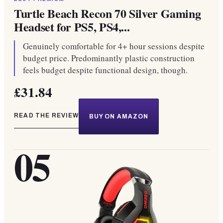
Turtle Beach Recon 70 Silver Gaming
Headset for PS5, PS4,...
Genuinely comfortable for 4+ hour sessions despite
budget price. Predominantly plastic construction
feels budget despite functional design, though.
£31.84
READ THE REVIEW
BUY ON AMAZON
05