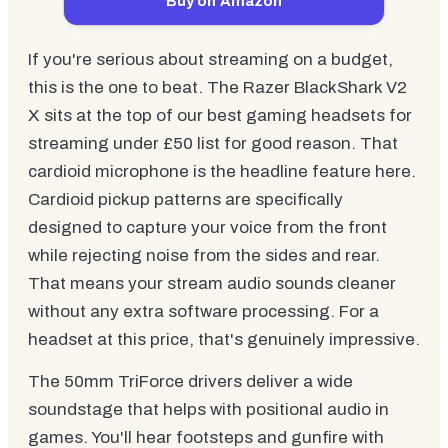
Buy on Amazon
If you're serious about streaming on a budget,
this is the one to beat. The Razer BlackShark V2
X sits at the top of our best gaming headsets for
streaming under £50 list for good reason. That
cardioid microphone is the headline feature here.
Cardioid pickup patterns are specifically
designed to capture your voice from the front
while rejecting noise from the sides and rear.
That means your stream audio sounds cleaner
without any extra software processing. For a
headset at this price, that's genuinely impressive.
The 50mm TriForce drivers deliver a wide
soundstage that helps with positional audio in
games. You'll hear footsteps and gunfire with