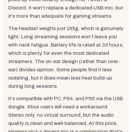
Discord. It won't replace a dedicated USB mic, but
it's more than adequate for gaming streams.
The headset weighs just 165g, which is genuinely
light. Long streaming sessions won't leave you
with neck fatigue. Battery life is rated at 33 hours,
which is plenty for even the most dedicated
streamers. The on-ear design (rather than over-
ear) divides opinion. Some people find it less
isolating, but it does mean less heat build-up
during long sessions.
It's compatible with PC, PS4, and PS5 via the USB
dongle. Xbox users will need a workaround.
Stereo only, no virtual surround, but the audio
quality is clean and well-balanced. At this price,
wireless plus a decent mic is a combination that's