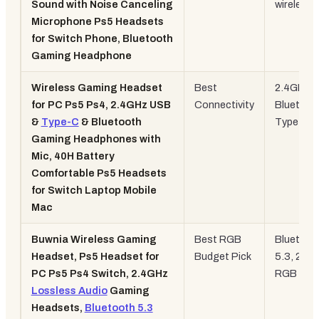
Sound with Noise Canceling
wireless
Microphone Ps5 Headsets
for Switch Phone, Bluetooth
Gaming Headphone
Wireless Gaming Headset
Best
2.4GHz +
for PC Ps5 Ps4, 2.4GHz USB
Connectivity
Bluetoot
&
Type-C
& Bluetooth
Type-C
Gaming Headphones with
Mic, 40H Battery
Comfortable Ps5 Headsets
for Switch Laptop Mobile
Mac
Buwnia Wireless Gaming
Best RGB
Bluetoot
Headset, Ps5 Headset for
Budget Pick
5.3, 2.4G
PC Ps5 Ps4 Switch, 2.4GHz
RGB
Lossless Audio
Gaming
Headsets,
Bluetooth 5.3