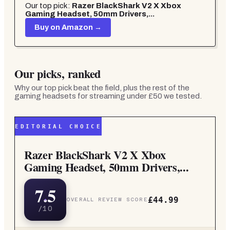
Our top pick:
Razer BlackShark V2 X Xbox
Gaming Headset, 50mm Drivers,...
Buy on Amazon →
Our picks, ranked
Why our top pick beat the field, plus the rest of the
gaming headsets for streaming under £50
we tested.
EDITORIAL CHOICE
Razer BlackShark V2 X Xbox
Gaming Headset, 50mm Drivers,...
7.5
£44.99
OVERALL REVIEW SCORE
/10