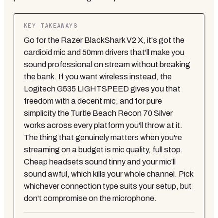
KEY TAKEAWAYS
Go for the Razer BlackShark V2 X, it's got the
cardioid mic and 50mm drivers that'll make you
sound professional on stream without breaking
the bank. If you want wireless instead, the
Logitech G535 LIGHTSPEED gives you that
freedom with a decent mic, and for pure
simplicity the Turtle Beach Recon 70 Silver
works across every platform you'll throw at it.
The thing that genuinely matters when you're
streaming on a budget is mic quality, full stop.
Cheap headsets sound tinny and your mic'll
sound awful, which kills your whole channel. Pick
whichever connection type suits your setup, but
don't compromise on the microphone.