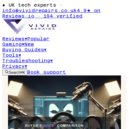
●
UK tech experts ·
info@vividrepairs.co.uk
4.9★ on
Reviews.io · 194 verified
Reviews
▾
Popular
Gaming
▾
New
Buying Guides
▾
Tools
▾
Troubleshooting
▾
Privacy
▾
Book support
Search
⌘K
BUYER'S
GUIDE
· COMPARISON