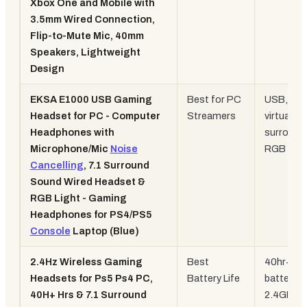
Xbox One and Mobile with
3.5mm Wired Connection,
Flip-to-Mute Mic, 40mm
Speakers, Lightweight
Design
EKSA E1000 USB Gaming
Best for PC
USB, 7.1
Headset for PC - Computer
Streamers
virtual
Headphones with
surround
Microphone/Mic
Noise
RGB
Cancelling
, 7.1 Surround
Sound Wired Headset &
RGB Light - Gaming
Headphones for PS4/PS5
Console
Laptop (Blue)
2.4Hz Wireless Gaming
Best
40hr+
Headsets for Ps5 Ps4 PC,
Battery Life
battery,
40H+ Hrs & 7.1 Surround
2.4GHz