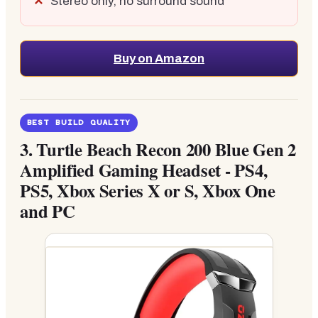
Stereo only, no surround sound
Buy on Amazon
BEST BUILD QUALITY
3.
Turtle Beach Recon 200 Blue Gen 2
Amplified Gaming Headset - PS4,
PS5, Xbox Series X or S, Xbox One
and PC