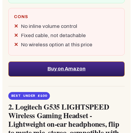
CONS
No inline volume control
Fixed cable, not detachable
No wireless option at this price
Buy on Amazon
BEST UNDER £100
2.
Logitech G535 LIGHTSPEED
Wireless Gaming Headset -
Lightweight on-ear headphones, flip
to mute mic, stereo, compatible with