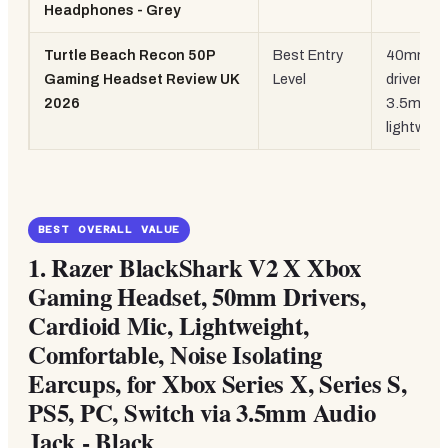
Headphones - Grey
Turtle Beach Recon 50P
Best Entry
40mm
Gaming Headset Review UK
Level
drivers,
2026
3.5mm,
lightweig
BEST OVERALL VALUE
1.
Razer BlackShark V2 X Xbox
Gaming Headset, 50mm Drivers,
Cardioid Mic, Lightweight,
Comfortable, Noise Isolating
Earcups, for Xbox Series X, Series S,
PS5, PC, Switch via 3.5mm Audio
Jack - Black