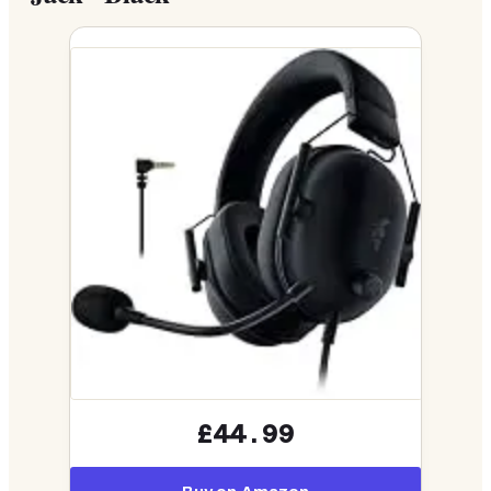
£44.99