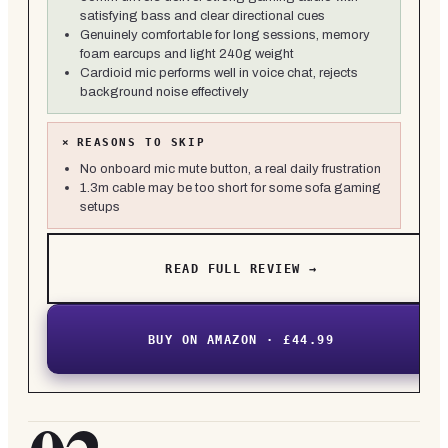
satisfying bass and clear directional cues
Genuinely comfortable for long sessions, memory
foam earcups and light 240g weight
Cardioid mic performs well in voice chat, rejects
background noise effectively
×
REASONS TO SKIP
No onboard mic mute button, a real daily frustration
1.3m cable may be too short for some sofa gaming
setups
READ FULL REVIEW →
BUY ON AMAZON · £44.99