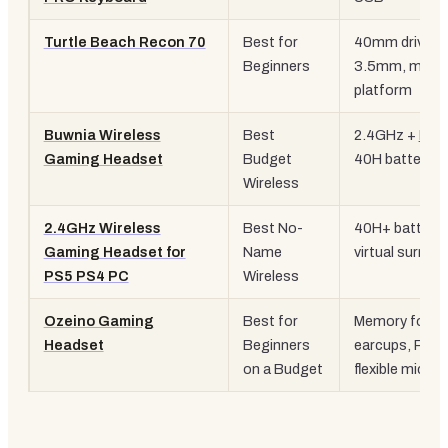
Turtle Beach Recon 70
Best for
40mm drivers
Beginners
3.5mm, multi-
platform
Buwnia Wireless
Best
2.4GHz +
BT 
Gaming Headset
Budget
40H battery, 
Wireless
2.4GHz Wireless
Best No-
40H+ battery, 
Gaming Headset for
Name
virtual surrou
PS5 PS4 PC
Wireless
Ozeino Gaming
Best for
Memory foam
Headset
Beginners
earcups, RGB
on a Budget
flexible mic