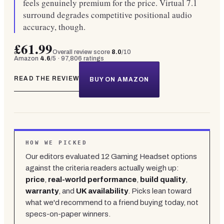
feels genuinely premium for the price. Virtual 7.1
surround degrades competitive positional audio
accuracy, though.
£61.99
Overall review score
8.0
/10
Amazon
4.6
/5 ·
97,806
ratings
READ THE REVIEW
BUY ON AMAZON
HOW WE PICKED
Our editors evaluated
12
Gaming Headset
options
against the criteria readers actually weigh up:
price
,
real-world performance
,
build quality
,
warranty
, and
UK availability
. Picks lean toward
what we'd recommend to a friend buying today, not
specs-on-paper winners.