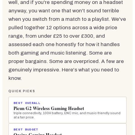
well, and if you're spending money on a headset
anyway, you want one that won't sound terrible
when you switch from a match to a playlist. We've
pulled together 12 options across a wide price
range, from under £25 to over £300, and
assessed each one honestly for how it handles
both gaming and music listening. Some are
proper bargains. Some are overpriced. A few are
genuinely impressive. Here's what you need to
know.
QUICK PICKS
BEST OVERALL
Picun G2 Wireless Gaming Headset
triple connectivity, 100H battery, ENC mic, and music-friendly sound
at a fair price.
BEST BUDGET
Ozeino Gaming Headset