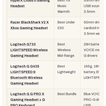
HyperX Cloud II Gaming
Best for
53mm drivers
Headset
Music
USB sound ca
Warmth
3.5mm
Razer BlackShark V2 X
Best Under
50mm drivers
Xbox Gaming Headset
£50
cardioid mic,
3.5mm wired
Logitech G733
Best
29H battery, B
LIGHTSPEED Wireless
Wireless
VO!CE mic, P
Gaming Headset
Mid-Range
G drivers
Logitech G G435
Best
165g, 18H
LIGHTSPEED &
Lightweight
battery, BT +
Bluetooth Wireless
LIGHTSPEED
Gaming Headset
Logitech G G PRO X
Best Bundle
Blue VO!CE mi
Gaming Headset + G
PRO-G drivers
PRO Keyboard
USB