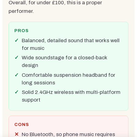
Overall, for under £100, this is a proper
performer.
PROS
Balanced, detailed sound that works well
for music
Wide soundstage for a closed-back
design
Comfortable suspension headband for
long sessions
Solid 2.4GHz wireless with multi-platform
support
CONS
No Bluetooth, so phone music requires