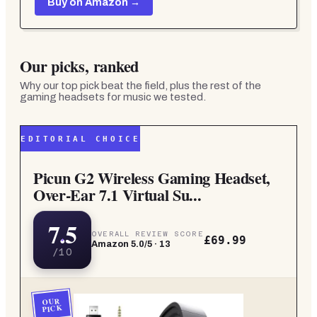
Buy on Amazon →
Our picks, ranked
Why our top pick beat the field, plus the rest of the
gaming headsets for music
we tested.
EDITORIAL CHOICE
Picun G2 Wireless Gaming Headset,
Over-Ear 7.1 Virtual Su...
7.5
OVERALL REVIEW SCORE
£69.99
Amazon
5.0
/5 ·
13
/10
OUR
PICK