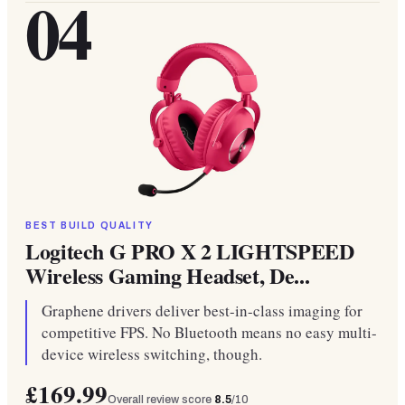
04
BEST BUILD QUALITY
Logitech G PRO X 2 LIGHTSPEED
Wireless Gaming Headset, De...
Graphene drivers deliver best-in-class imaging for
competitive FPS. No Bluetooth means no easy multi-
device wireless switching, though.
£169.99
Overall review score
8.5
/10