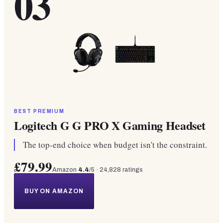
03
BEST PREMIUM
Logitech G G PRO X Gaming Headset
The top-end choice when budget isn't the constraint.
£79.99
Amazon
4.4
/5 ·
24,828
ratings
BUY ON AMAZON