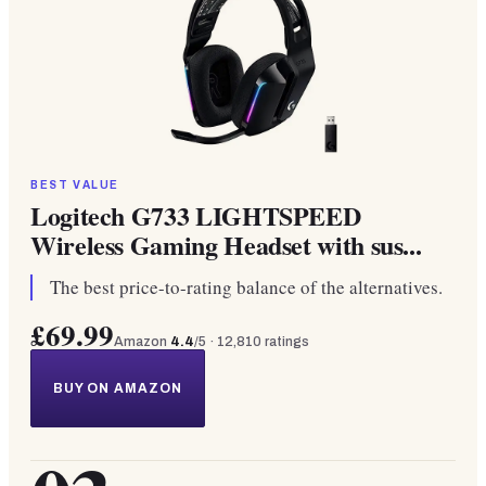
BEST VALUE
Logitech G733 LIGHTSPEED
Wireless Gaming Headset with sus...
The best price-to-rating balance of the alternatives.
£69.99
Amazon
4.4
/5 ·
12,810
ratings
BUY ON AMAZON