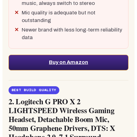
music, always switch to stereo
Mic quality is adequate but not
outstanding
Newer brand with less long-term reliability
data
Buy on Amazon
BEST BUILD QUALITY
2.
Logitech G PRO X 2
LIGHTSPEED Wireless Gaming
Headset, Detachable Boom Mic,
50mm Graphene Drivers, DTS: X
Headphone 2.0, 7.1 Surround,