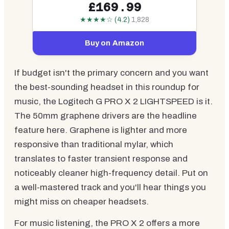
£169.99
★★★★☆ (4.2)
1,828
Buy on Amazon
If budget isn't the primary concern and you want
the best-sounding headset in this roundup for
music, the Logitech G PRO X 2 LIGHTSPEED is it.
The 50mm graphene drivers are the headline
feature here. Graphene is lighter and more
responsive than traditional mylar, which
translates to faster transient response and
noticeably cleaner high-frequency detail. Put on
a well-mastered track and you'll hear things you
might miss on cheaper headsets.
For music listening, the PRO X 2 offers a more