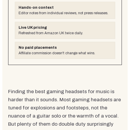
Hands-on context
Editor notes from individual reviews, not press releases.
Live UK pricing
Refreshed from Amazon UK twice daily.
No paid placements
Affiliate commission doesn't change what wins.
Finding the best gaming headsets for music is
harder than it sounds. Most gaming headsets are
tuned for explosions and footsteps, not the
nuance of a guitar solo or the warmth of a vocal.
But plenty of them do double duty surprisingly