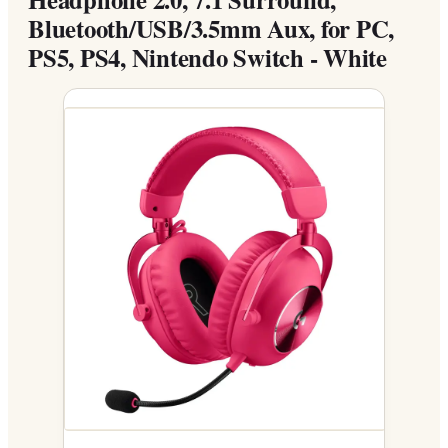
Bluetooth/USB/3.5mm Aux, for PC,
PS5, PS4, Nintendo Switch - White