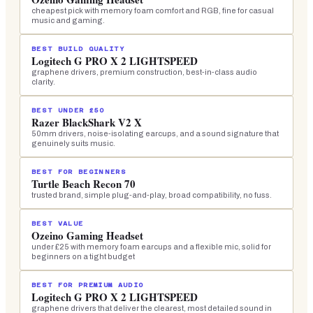
cheapest pick with memory foam comfort and RGB, fine for casual
music and gaming.
BEST BUILD QUALITY
Logitech G PRO X 2 LIGHTSPEED
graphene drivers, premium construction, best-in-class audio
clarity.
BEST UNDER £50
Razer BlackShark V2 X
50mm drivers, noise-isolating earcups, and a sound signature that
genuinely suits music.
BEST FOR BEGINNERS
Turtle Beach Recon 70
trusted brand, simple plug-and-play, broad compatibility, no fuss.
BEST VALUE
Ozeino Gaming Headset
under £25 with memory foam earcups and a flexible mic, solid for
beginners on a tight budget
BEST FOR PREMIUM AUDIO
Logitech G PRO X 2 LIGHTSPEED
graphene drivers that deliver the clearest, most detailed sound in