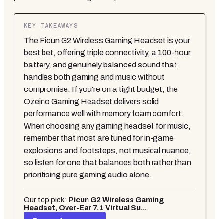
KEY TAKEAWAYS
The Picun G2 Wireless Gaming Headset is your
best bet, offering triple connectivity, a 100-hour
battery, and genuinely balanced sound that
handles both gaming and music without
compromise. If you're on a tight budget, the
Ozeino Gaming Headset delivers solid
performance well with memory foam comfort.
When choosing any gaming headset for music,
remember that most are tuned for in-game
explosions and footsteps, not musical nuance,
so listen for one that balances both rather than
prioritising pure gaming audio alone.
Our top pick:
Picun G2 Wireless Gaming
Headset, Over-Ear 7.1 Virtual Su...