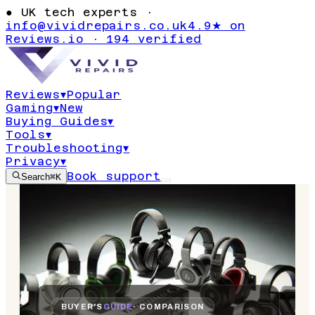
●
UK tech experts ·
info@vividrepairs.co.uk
4.9★ on
Reviews.io · 194 verified
Reviews
▾
Popular
Gaming
▾
New
Buying Guides
▾
Tools
▾
Troubleshooting
▾
Privacy
▾
Book support
Search
⌘K
BUYER'S
GUIDE
· COMPARISON