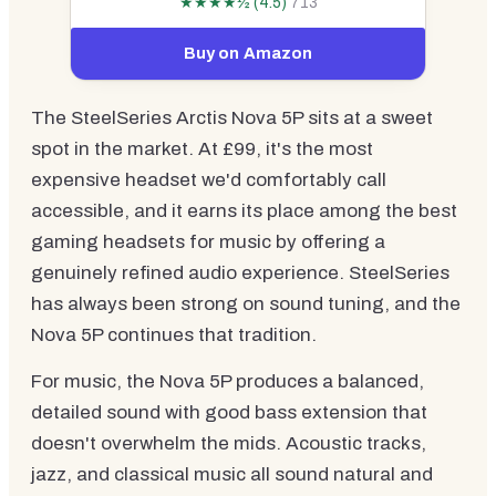
★★★★½ (4.5)
713
Buy on Amazon
The SteelSeries Arctis Nova 5P sits at a sweet
spot in the market. At £99, it's the most
expensive headset we'd comfortably call
accessible, and it earns its place among the best
gaming headsets for music by offering a
genuinely refined audio experience. SteelSeries
has always been strong on sound tuning, and the
Nova 5P continues that tradition.
For music, the Nova 5P produces a balanced,
detailed sound with good bass extension that
doesn't overwhelm the mids. Acoustic tracks,
jazz, and classical music all sound natural and