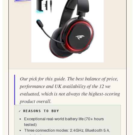
Our pick for this guide. The best balance of price,
performance and UK availability of the 12 we
evaluated, which is not always the highest-scoring
product overall.
✓
REASONS TO BUY
Exceptional real-world battery life (70+ hours
tested)
Three connection modes: 2.4GHz, Bluetooth 5.4,