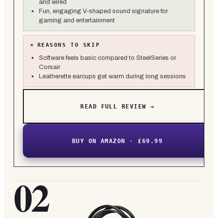
and wired
Fun, engaging V-shaped sound signature for
gaming and entertainment
×
REASONS TO SKIP
Software feels basic compared to SteelSeries or
Corsair
Leatherette earcups get warm during long sessions
READ FULL REVIEW →
BUY ON AMAZON · £69.99
02