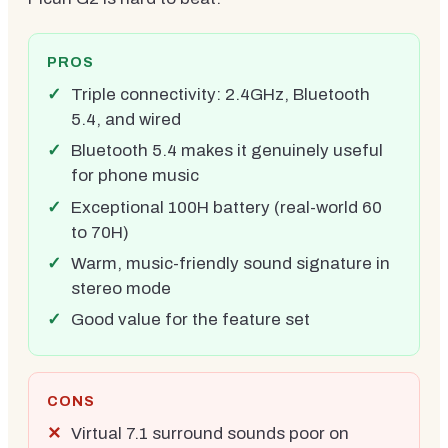
PROS
Triple connectivity: 2.4GHz, Bluetooth
5.4, and wired
Bluetooth 5.4 makes it genuinely useful
for phone music
Exceptional 100H battery (real-world 60
to 70H)
Warm, music-friendly sound signature in
stereo mode
Good value for the feature set
CONS
Virtual 7.1 surround sounds poor on