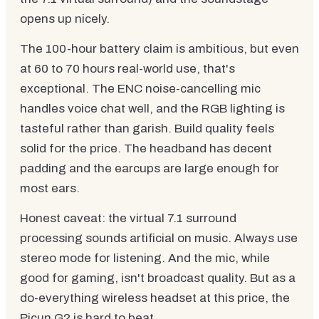
opens up nicely.
The 100-hour battery claim is ambitious, but even
at 60 to 70 hours real-world use, that's
exceptional. The ENC noise-cancelling mic
handles voice chat well, and the RGB lighting is
tasteful rather than garish. Build quality feels
solid for the price. The headband has decent
padding and the earcups are large enough for
most ears.
Honest caveat: the virtual 7.1 surround
processing sounds artificial on music. Always use
stereo mode for listening. And the mic, while
good for gaming, isn't broadcast quality. But as a
do-everything wireless headset at this price, the
Picun G2 is hard to beat.