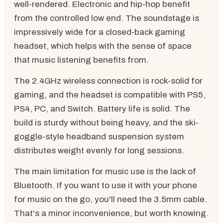
well-rendered. Electronic and hip-hop benefit
from the controlled low end. The soundstage is
impressively wide for a closed-back gaming
headset, which helps with the sense of space
that music listening benefits from.
The 2.4GHz wireless connection is rock-solid for
gaming, and the headset is compatible with PS5,
PS4, PC, and Switch. Battery life is solid. The
build is sturdy without being heavy, and the ski-
goggle-style headband suspension system
distributes weight evenly for long sessions.
The main limitation for music use is the lack of
Bluetooth. If you want to use it with your phone
for music on the go, you'll need the 3.5mm cable.
That's a minor inconvenience, but worth knowing.