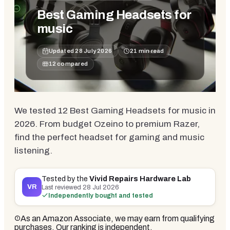
Best Gaming Headsets for
music
Updated
28 July 2026
21
min read
12
compared
We tested 12 Best Gaming Headsets for music in
2026. From budget Ozeino to premium Razer,
find the perfect headset for gaming and music
listening.
Tested by the
Vivid Repairs Hardware Lab
VR
Last reviewed
28 Jul 2026
Independently bought and tested
As an Amazon Associate, we may earn from qualifying
purchases. Our ranking is independent.