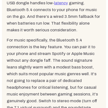
USB dongle handles low-
latency
gaming.
Bluetooth 5.4 connects to your phone for music
on the go. And there's a wired 3.5mm fallback for
when batteries run low. That flexibility alone
makes it worth serious consideration.
For music specifically, the Bluetooth 5.4
connection is the key feature. You can pair it to
your phone and stream Spotify or Apple Music
without any dongle faff. The sound signature
leans slightly warm with a modest bass boost,
which suits most popular music genres well. It's
not going to replace a pair of dedicated
headphones for critical listening, but for casual
music enjoyment between gaming sessions, it's
genuinely good. Switch to stereo mode (turn off
the 7.1 virtual surround) and the soundstage