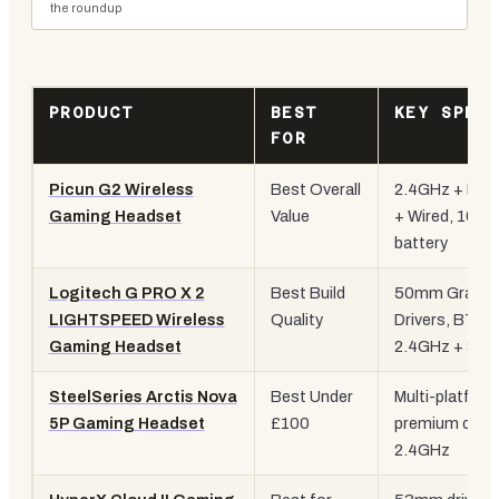
the roundup
PRODUCT
BEST
KEY SPEC
FOR
Picun G2 Wireless
Best Overall
2.4GHz + BT 
Gaming Headset
Value
+ Wired, 100H
battery
Logitech G PRO X 2
Best Build
50mm Graphe
LIGHTSPEED Wireless
Quality
Drivers, BT +
Gaming Headset
2.4GHz + 3.
SteelSeries Arctis Nova
Best Under
Multi-platform
5P Gaming Headset
£100
premium drive
2.4GHz