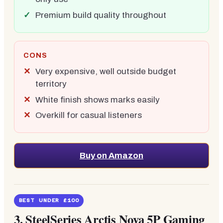
Premium build quality throughout
CONS
Very expensive, well outside budget
territory
White finish shows marks easily
Overkill for casual listeners
Buy on Amazon
BEST UNDER £100
3.
SteelSeries Arctis Nova 5P Gaming