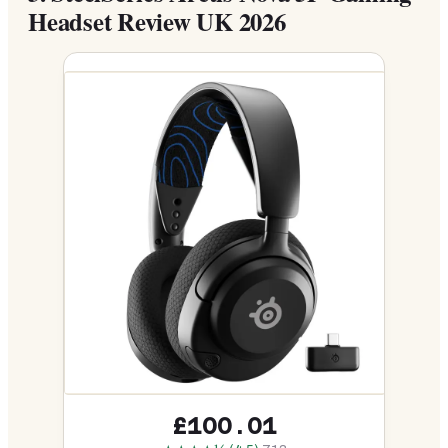
Headset Review UK 2026
£100.01