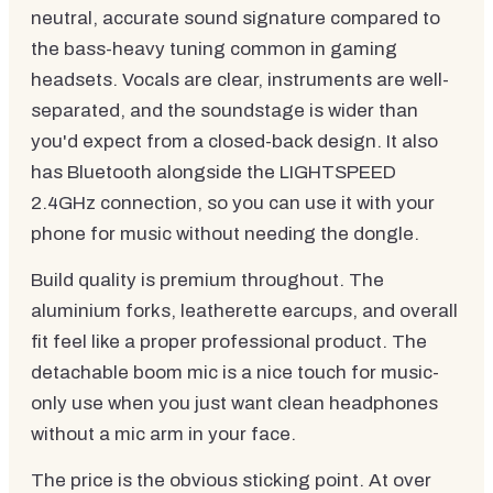
neutral, accurate sound signature compared to
the bass-heavy tuning common in gaming
headsets. Vocals are clear, instruments are well-
separated, and the soundstage is wider than
you'd expect from a closed-back design. It also
has Bluetooth alongside the LIGHTSPEED
2.4GHz connection, so you can use it with your
phone for music without needing the dongle.
Build quality is premium throughout. The
aluminium forks, leatherette earcups, and overall
fit feel like a proper professional product. The
detachable boom mic is a nice touch for music-
only use when you just want clean headphones
without a mic arm in your face.
The price is the obvious sticking point. At over