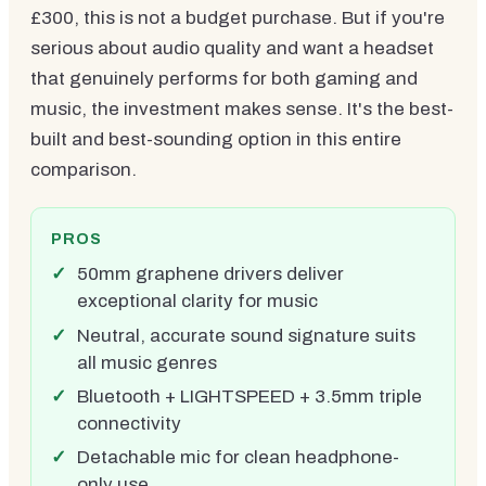
£300, this is not a budget purchase. But if you're
serious about audio quality and want a headset
that genuinely performs for both gaming and
music, the investment makes sense. It's the best-
built and best-sounding option in this entire
comparison.
PROS
50mm graphene drivers deliver
exceptional clarity for music
Neutral, accurate sound signature suits
all music genres
Bluetooth + LIGHTSPEED + 3.5mm triple
connectivity
Detachable mic for clean headphone-
only use