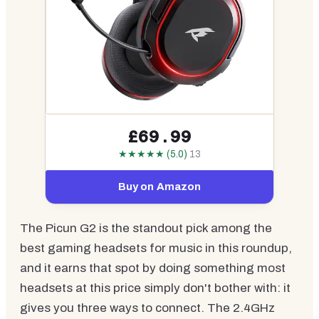
£69.99
★★★★★ (5.0)
13
Buy on Amazon
The Picun G2 is the standout pick among the
best gaming headsets for music in this roundup,
and it earns that spot by doing something most
headsets at this price simply don't bother with: it
gives you three ways to connect. The 2.4GHz