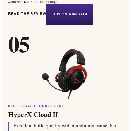
Amazon
4.2
/5 ·
1,828
ratings
READ THE REVIEW
BUY ON AMAZON
05
BEST BUDGET · UNDER £100
HyperX Cloud II
Excellent build quality with aluminium frame that