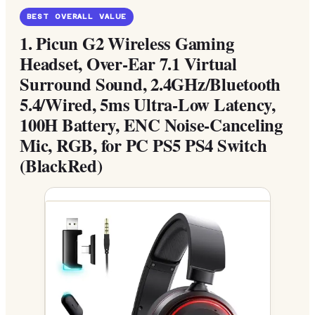
BEST OVERALL VALUE
1.
Picun G2 Wireless Gaming
Headset, Over-Ear 7.1 Virtual
Surround Sound, 2.4GHz/Bluetooth
5.4/Wired, 5ms Ultra-Low Latency,
100H Battery, ENC Noise-Canceling
Mic, RGB, for PC PS5 PS4 Switch
(BlackRed)