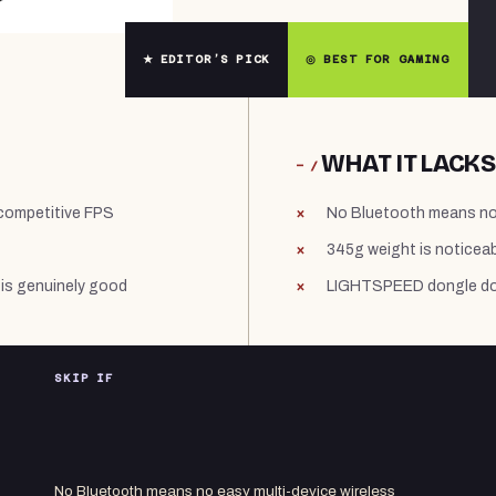
★ EDITOR’S PICK
◎ BEST FOR GAMING
WHAT IT LACKS
− /
 competitive FPS
No Bluetooth means no 
345g weight is noticeab
is genuinely good
LIGHTSPEED dongle doe
SKIP IF
No Bluetooth means no easy multi-device wireless