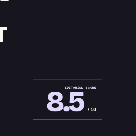
T
8.5
EDITORIAL SCORE
/ 10