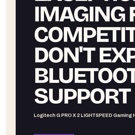
IMAGING 
COMPETITI
DON'T EX
BLUETOOT
SUPPORT
Logitech G PRO X 2 LIGHTSPEED Gaming 