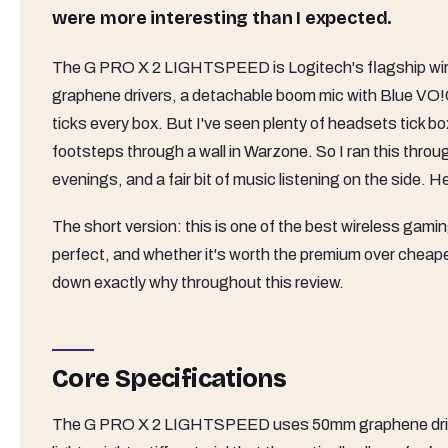
were more interesting than I expected.
The G PRO X 2 LIGHTSPEED is Logitech's flagship wirel
graphene drivers, a detachable boom mic with Blue V
ticks every box. But I've seen plenty of headsets tick bo
footsteps through a wall in Warzone. So I ran this thro
evenings, and a fair bit of music listening on the side. He
The short version: this is one of the best wireless gamin
perfect, and whether it's worth the premium over cheaper a
down exactly why throughout this review.
Core Specifications
The G PRO X 2 LIGHTSPEED uses 50mm graphene drivers