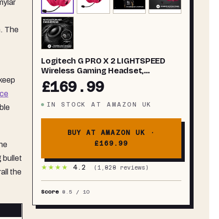
mylar
h. The
Logitech G PRO X 2 LIGHTSPEED
Wireless Gaming Headset,
 keep
Detachable Boom Mic, 50mm
£169.99
Graphene Drivers, DTS: X
ce
Headphone 2.0—7.1 Surround,
IN STOCK
AT
AMAZON UK
ble
Bluetooth/USB/3.5mm Aux, for PC,
PS5, PS4, Nintendo Switch - White
BUY AT AMAZON UK ·
£169.99
the
 bullet
★★★★
4.2
(
1,828
reviews)
all the
Score
8.5
/ 10