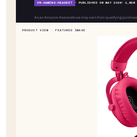
VR-
GAMING-HEADSET
PUBLISHED
08 MAY 2026
1,828
As an Amazon Associate we may earn from qualifying purchase