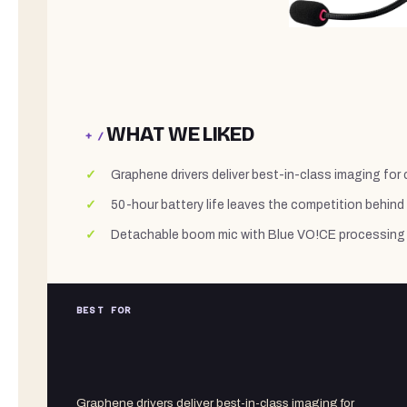
WHAT WE LIKED
+ /
Graphene drivers deliver best-in-class imaging for
50-hour battery life leaves the competition behind
Detachable boom mic with Blue VO!CE processing 
BEST FOR
Graphene drivers deliver best-in-class imaging for