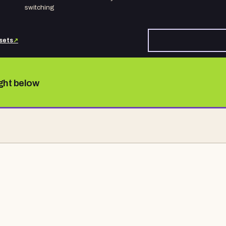
switching
sets
↗
ight below