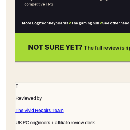
competitive FPS
More
Logitech
keyboards
↗
The gaming hub
↗
See other
head
NOT SURE YET?
The full review is r
T
Reviewed by
The Vivid Repairs Team
UK PC engineers + affiliate review desk