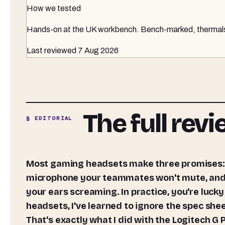
How we tested
Hands-on at the UK workbench
. Bench-marked, thermals 
Last reviewed
7 Aug 2026
The full rev
§ EDITORIAL
Most gaming headsets make three promises: positional audio that actually helps you play better, a
microphone your teammates won't mute, and e
your ears screaming. In practice, you're lucky 
headsets, I've learned to ignore the spec she
That's exactly what I did with the Logitech 