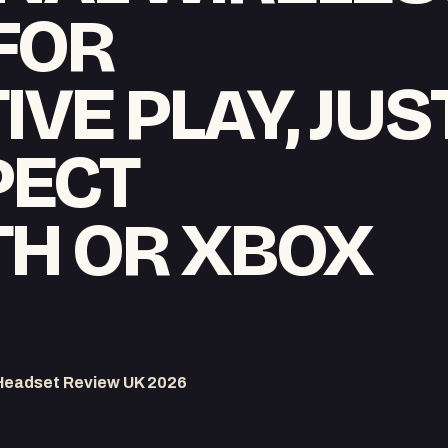
FOR
VE PLAY, JUS
PECT
H OR XBOX
Headset Review UK 2026