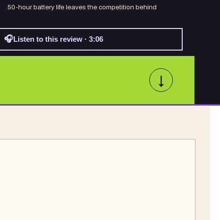
50-hour battery life leaves the competition behind
🎧
Listen to this review · 3:06
↓