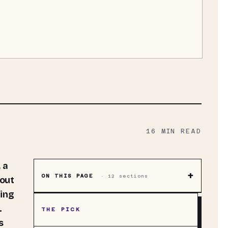
16
MIN READ
+
ON THIS PAGE
·
12
sections
hout
ting
.
THE PICK
s