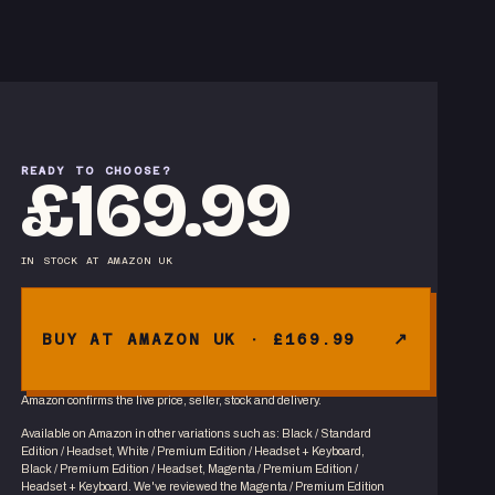
READY TO CHOOSE?
£169.99
IN STOCK
AT
AMAZON UK
BUY AT AMAZON UK · £169.99
Amazon confirms the live price, seller, stock and delivery.
Available on Amazon in other variations
such as
:
Black / Standard
Edition / Headset, White / Premium Edition / Headset + Keyboard,
Black / Premium Edition / Headset, Magenta / Premium Edition /
Headset + Keyboard
. We've reviewed the
Magenta / Premium Edition