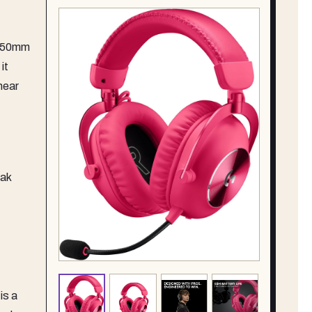
s 50mm
it
hear
eak
is a