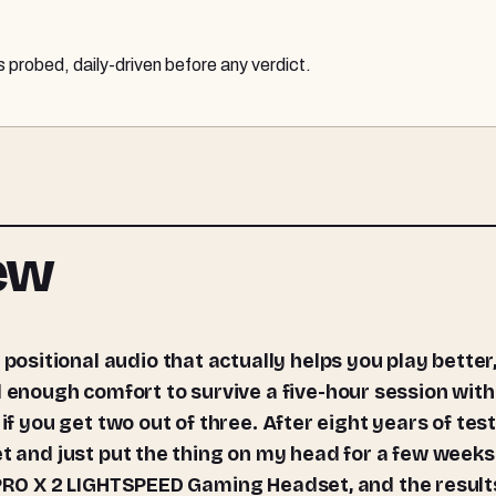
probed, daily-driven before any verdict.
iew
nough comfort to survive a five-hour session wit
if you get two out of three. After eight years of tes
et and just put the thing on my head for a few weeks
G PRO X 2 LIGHTSPEED Gaming Headset, and the result