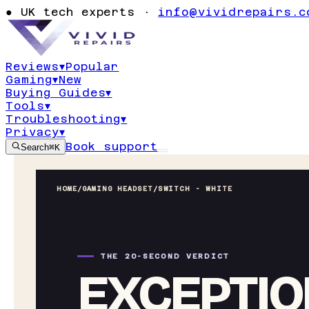
●
UK tech experts ·
info@vividrepairs.c
Reviews
▾
Popular
Gaming
▾
New
Buying Guides
▾
Tools
▾
Troubleshooting
▾
Privacy
▾
Book support
Search
⌘K
HOME
/
GAMING HEADSET
/
SWITCH - WHITE
THE 20-SECOND VERDICT
EXCEPTIO