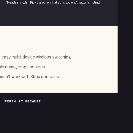
/ Headset
model. Pick the option that suits you on Amazon's listing.
easy multi-device wireless switching
le during long sessions
sn't work with Xbox consoles
WORTH IT BECAUSE