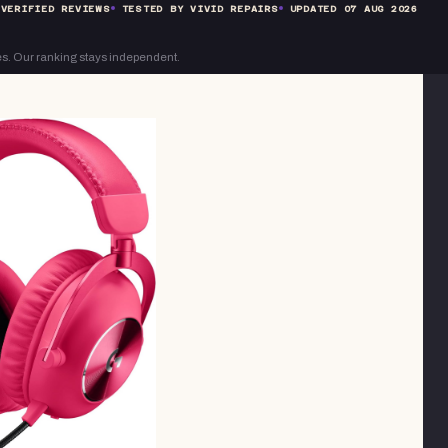
VERIFIED REVIEWS
TESTED BY VIVID REPAIRS
UPDATED
07 AUG 2026
s. Our ranking stays independent.