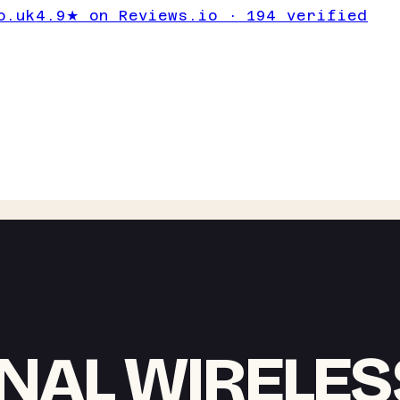
o.uk
4.9★ on Reviews.io · 194 verified
NAL WIRELES