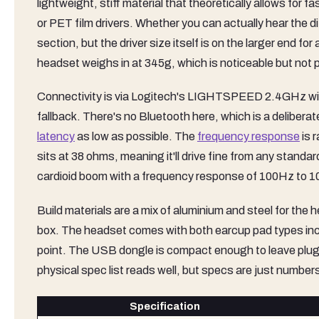
lightweight, stiff material that theoretically allows for fa
or PET film drivers. Whether you can actually hear the dif
section, but the driver size itself is on the larger end 
headset weighs in at 345g, which is noticeable but not pun
Connectivity is via Logitech's LIGHTSPEED 2.4GHz wir
fallback. There's no Bluetooth here, which is a deliber
latency
as low as possible. The
frequency response
is 
sits at 38 ohms, meaning it'll drive fine from any stand
cardioid boom with a frequency response of 100Hz to 
Build materials are a mix of aluminium and steel for th
box. The headset comes with both earcup pad types inclu
point. The USB dongle is compact enough to leave plugge
physical spec list reads well, but specs are just numbers
Specification