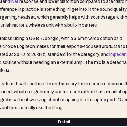
ster
driver
response and lower distortion compared to standard 
ference in practice is something I'll get into in the sound quality
for a gaming headset, which generally helps with soundstage widt
ishing for a wireless unit with a built-in battery.
eless using a USB-A dongle, with a 3.5mm wired option as a
ate choice Logitech makes for their esports-focused products to
rated at 20Hz to 20kHz, standard for the category, and
impedan
ard source without needing an external amp. The mic is a detacha
10kHz.
e headband, with leatherette and memory foam earcup options in 
ded, which is a genuinely useful touch rather than a marketing
d in without worrying about snapping it off a laptop port. Over
 until you actually use the thing.
Detail