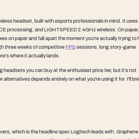
ess headset, built with esports professionals in mind. It use
O!CE processing, and LIGHTSPEED 2.4GHz wireless. On paper, 
xes on paper and fall apart the moment you're actually trying to 
ugh three weeks of competitive
FPS
sessions, long story-game
re's where it actually lands.
g headsets you can buy at the enthusiast price tier, but it's not
lternatives depends entirely on what you're using it for. I'll br
, which is the headline spec Logitech leads with. Graphene 