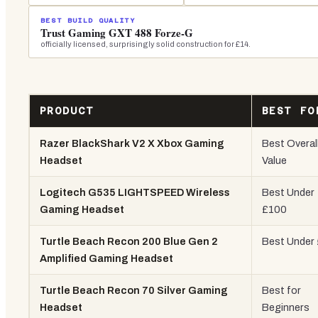
BEST BUILD QUALITY
Trust Gaming GXT 488 Forze-G
officially licensed, surprisingly solid construction for £14.
PRODUCT
BEST FO
Razer BlackShark V2 X Xbox Gaming
Best Overal
Headset
Value
Logitech G535 LIGHTSPEED Wireless
Best Under
Gaming Headset
£100
Turtle Beach Recon 200 Blue Gen 2
Best Under
Amplified Gaming Headset
Turtle Beach Recon 70 Silver Gaming
Best for
Headset
Beginners