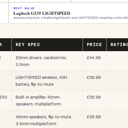
BEST VALUE
Logitech G535 LIGHTSPEED
wireless freedom, a featherlight build, and LIGHTSPEED reliability under £4
R
KEY SPEC
PRICE
RATIN
l
50mm drivers, cardioid mic,
£44.99
3.5mm
LIGHTSPEED wireless, 40H
£39.99
battery, flip-to-mute
 £50
Built-in amplifier, 40mm
£35.99
speakers, multiplatform
40mm speakers, flip-to-mute,
£35.99
3.5mm multiplatform