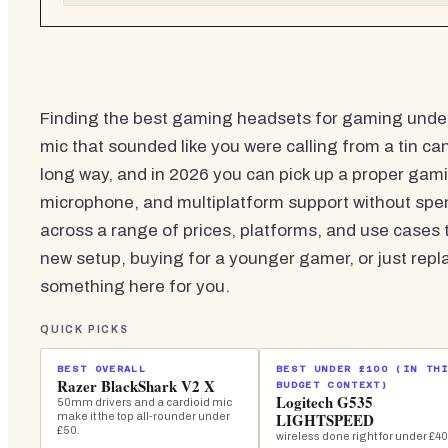
Finding the best gaming headsets for gaming unde
mic that sounded like you were calling from a tin 
long way, and in 2026 you can pick up a proper gami
microphone, and multiplatform support without spe
across a range of prices, platforms, and use cases t
new setup, buying for a younger gamer, or just repl
something here for you.
QUICK PICKS
BEST OVERALL
BEST UNDER £100 (IN TH
Razer BlackShark V2 X
BUDGET CONTEXT)
Logitech G535
50mm drivers and a cardioid mic
LIGHTSPEED
make it the top all-rounder under
£50.
wireless done right for under £40