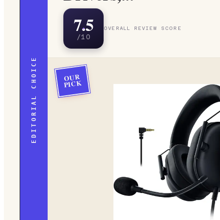
7.5
OVERALL REVIEW SCORE
/10
EDITORIAL CHOICE
OUR
PICK