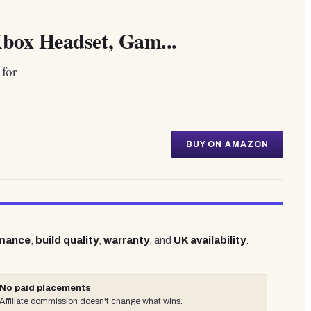
box Headset, Gam...
for
BUY ON AMAZON
rmance
,
build quality
,
warranty
, and
UK availability
.
No paid placements
Affiliate commission doesn't change what wins.