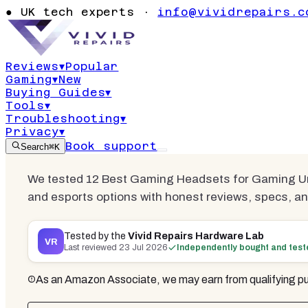
Best Gaming
●
UK tech experts ·
info@vividrepairs.c
Gaming Und
Reviews
▾
Popular
Gaming
▾
New
Updated
23 July 2026
21
min read
11
co
Buying Guides
▾
Tools
▾
Troubleshooting
▾
Privacy
▾
Book support
Search
⌘K
We tested 12 Best Gaming Headsets for Gaming Unde
and esports options with honest reviews, specs, an
Tested by the
Vivid Repairs Hardware Lab
VR
Last reviewed
23 Jul 2026
Independently bought and tes
As an Amazon Associate, we may earn from qualifying pu