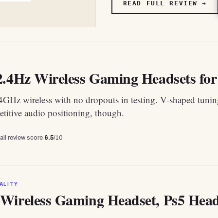
READ FULL REVIEW →
2.4Hz Wireless Gaming Headsets for 
.4GHz wireless with no dropouts in testing. V-shaped tuni
titive audio positioning, though.
all review score
6.5
/10
ALITY
Wireless Gaming Headset, Ps5 Heads