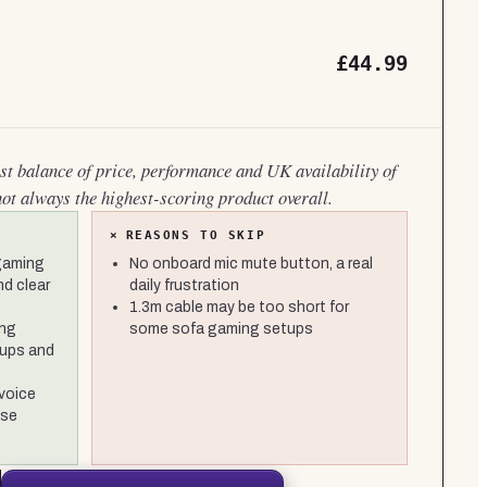
£44.99
est balance of price, performance and UK availability of
not always the highest-scoring product overall.
×
REASONS TO SKIP
 gaming
No onboard mic mute button, a real
nd clear
daily frustration
1.3m cable may be too short for
ong
some sofa gaming setups
cups and
 voice
ise