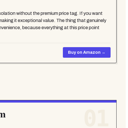
solation without the premium price tag. If you want
king it exceptional value. The thing that genuinely
nvenience, because everything at this price point
Buy on Amazon →
01
mm