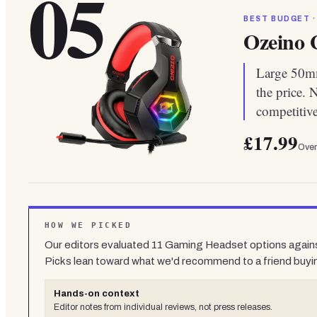
05
BEST BUDGET ·
Ozeino 
Large 50mm
the price. 
competitive
£17.99
Over
HOW WE PICKED
Our editors evaluated
11
Gaming Headset
options agains
Picks lean toward what we'd recommend to a friend buyi
Hands-on context
Editor notes from individual reviews, not press releases.