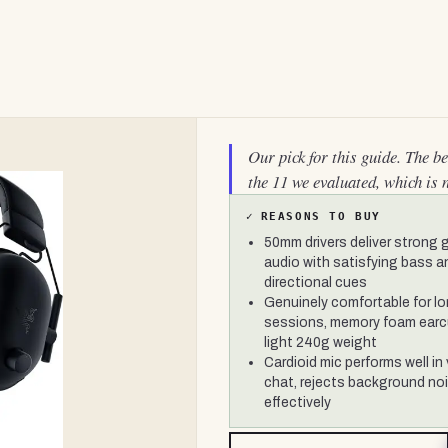
Our pick for this guide. The b
the 11 we evaluated, which is 
✓
REASONS TO BUY
50mm drivers deliver strong
audio with satisfying bass a
directional cues
Genuinely comfortable for l
sessions, memory foam ear
light 240g weight
Cardioid mic performs well in
chat, rejects background no
effectively