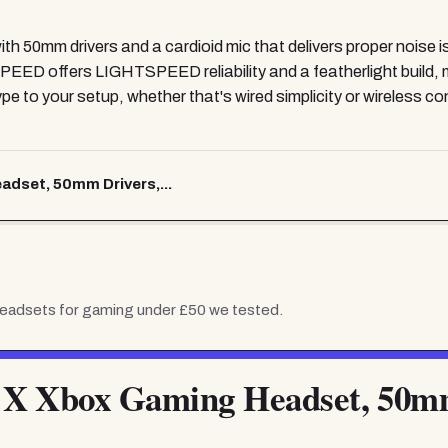
ith 50mm drivers and a cardioid mic that delivers proper noise i
ED offers LIGHTSPEED reliability and a featherlight build, ma
 to your setup, whether that's wired simplicity or wireless co
dset, 50mm Drivers,...
eadsets for gaming under £50
we tested.
 X Xbox Gaming Headset, 50