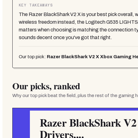
KEY TAKEAWAYS
The Razer BlackShark V2 X is your best pick overall, w
wireless freedom instead, the Logitech G535 LIGHTSPE
matters when choosing is matching the connection type
sounds decent once you've got that right.
Our top pick:
Razer BlackShark V2 X Xbox Gaming Hea
Our picks, ranked
Why our top pick beat the field, plus the rest of the
gaming h
Razer BlackShark V2
Drivers,...