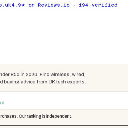
 Headsets for
o.uk
4.9★ on Reviews.io · 194 verified
er £50
mpared
r £50 in 2026. Find wireless, wired,
d buying advice from UK tech experts.
ted
rchases. Our ranking is independent.