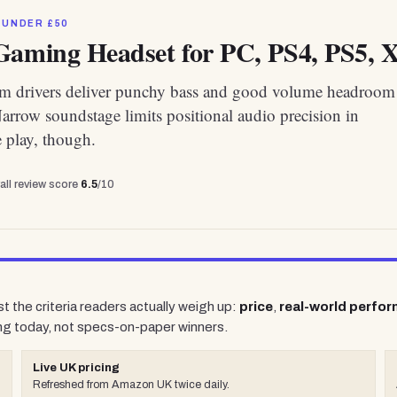
 UNDER £50
Gaming Headset for PC, PS4, PS5, X
 drivers deliver punchy bass and good volume headroom 
Narrow soundstage limits positional audio precision in
 play, though.
all review score
6.5
/10
t the criteria readers actually weigh up:
price
,
real-world perfo
ng today, not specs-on-paper winners.
Live UK pricing
Refreshed from Amazon UK twice daily.