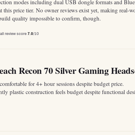
ction modes including dual USB dongle formats and Blue
 at this price tier. No owner reviews exist yet, making real-w
uild quality impossible to confirm, though.
all review score
7.0
/10
each Recon 70 Silver Gaming Headset
omfortable for 4+ hour sessions despite budget price.
ly plastic construction feels budget despite functional des