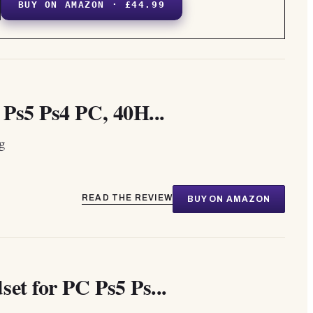
BUY ON AMAZON · £44.99
Ps5 Ps4 PC, 40H...
ng
READ THE REVIEW
BUY ON AMAZON
et for PC Ps5 Ps...