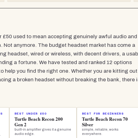
r £50 used to mean accepting genuinely awful audio and
can. Not anymore. The budget headset market has come a
ng headset, wired or wireless, with decent drivers, a usab
nding a fortune. We have tested and ranked 12 options
o help you find the right one. Whether you are kitting out
acing a broken headset without breaking the bank, there i
IS
BEST UNDER £50
BEST FOR BEGINNERS
Turtle Beach Recon 200
Turtle Beach Recon 70
Gen 2
Silver
built-in amplifier gives it a genuine
simple, reliable, works
audio edge.
everywhere.
.