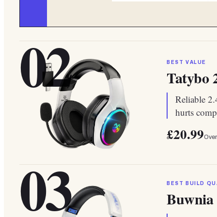
02
BEST VALUE
Tatybo 
Reliable 2
hurts compe
£20.99
Over
03
BEST BUILD QU
Buwnia 