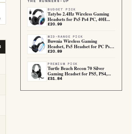
THE RUNNERS-UP
BUDGET PICK
Tatybo 2.4Hz Wireless Gaming
Headsets for Ps5 Ps4 PC, 40H...
0
£20.99
MID-RANGE PICK
Buwnia Wireless Gaming
Headset, Ps5 Headset for PC Ps5
G
Ps...
£20.89
PREMIUM PICK
Turtle Beach Recon 70 Silver
Gaming Headset for PS5, PS4,...
£31.84