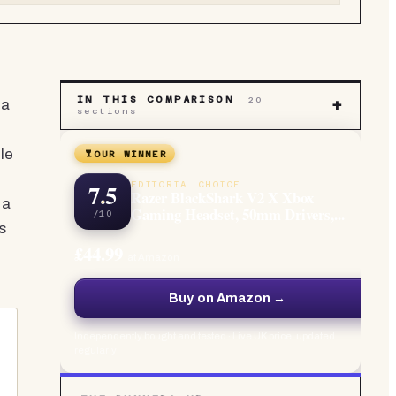
IN THIS COMPARISON
20
 a
+
sections
le
OUR WINNER
7.5
EDITORIAL CHOICE
Razer BlackShark V2 X Xbox
 a
Gaming Headset, 50mm Drivers,...
/10
s
£44.99
at Amazon
Buy on Amazon →
Independently bought and tested · Live UK price, updated
regularly