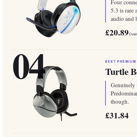
Four conne
5.3 is rare
audio and b
£20.89
Over
04
BEST PREMIUM
Turtle B
Genuinely c
Predominant
though.
£31.84