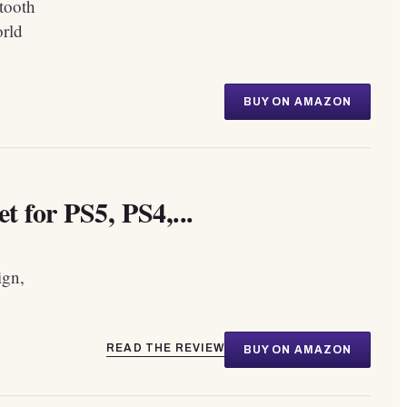
tooth
orld
BUY ON AMAZON
 for PS5, PS4,...
ign,
READ THE REVIEW
BUY ON AMAZON