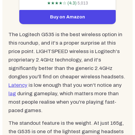
★★★★☆ (4.3)
5,013
Buy on Amazon
The Logitech G535 is the best wireless option in
this roundup, and it's a proper surprise at this
price point. LIGHTSPEED wireless is Logitech's
proprietary 2.4GHz technology, and it's
significantly better than the generic 2.4GHz
dongles you'll find on cheaper wireless headsets.
Latency
is low enough that you won't notice any
lag
during gameplay, which matters more than
most people realise when you're playing fast-
paced games.
The standout feature is the weight. At just 165g,
the G535 is one of the lightest gaming headsets