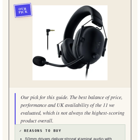
OUR
PICK
Our pick for this guide. The best balance of price,
performance and UK availability of the 11 we
evaluated, which is not always the highest-scoring
product overall.
✓
REASONS TO BUY
50mm drivers deliver strong gaming audio with