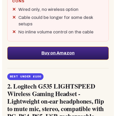
CONS
Wired only, no wireless option
Cable could be longer for some desk
setups
No inline volume control on the cable
Buy on Amazon
BEST UNDER £100
2.
Logitech G535 LIGHTSPEED
Wireless Gaming Headset -
Lightweight on-ear headphones, flip
to mute mic, stereo, compatible with