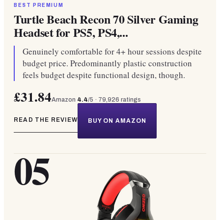
BEST PREMIUM
Turtle Beach Recon 70 Silver Gaming
Headset for PS5, PS4,...
Genuinely comfortable for 4+ hour sessions despite
budget price. Predominantly plastic construction
feels budget despite functional design, though.
£31.84
Amazon
4.4
/5 ·
79,926
ratings
READ THE REVIEW
BUY ON AMAZON
05