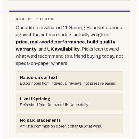
HOW WE PICKED
Our editors evaluated
11
Gaming Headset
options
against the criteria readers actually weigh up:
price
,
real-world performance
,
build quality
,
warranty
, and
UK availability
. Picks lean toward
what we'd recommend to a friend buying today, not
specs-on-paper winners.
Hands-on context
Editor notes from individual reviews, not press releases.
Live UK pricing
Refreshed from Amazon UK twice daily.
No paid placements
Affiliate commission doesn't change what wins.