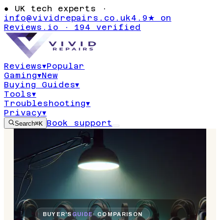
●
UK tech experts ·
info@vividrepairs.co.uk
4.9★ on
Reviews.io · 194 verified
Reviews
▾
Popular
Gaming
▾
New
Buying Guides
▾
Tools
▾
Troubleshooting
▾
Privacy
▾
Book support
Search
⌘K
BUYER'S
GUIDE
· COMPARISON