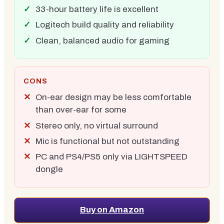
33-hour battery life is excellent
Logitech build quality and reliability
Clean, balanced audio for gaming
CONS
On-ear design may be less comfortable
than over-ear for some
Stereo only, no virtual surround
Mic is functional but not outstanding
PC and PS4/PS5 only via LIGHTSPEED
dongle
Buy on Amazon