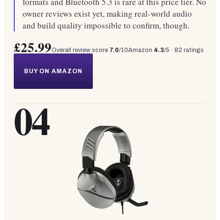
formats and Bluetooth 5.3 is rare at this price tier. No
owner reviews exist yet, making real-world audio
and build quality impossible to confirm, though.
£25.99
Overall review score
7.0
/10
Amazon
4.3
/5 ·
82
ratings
BUY ON AMAZON
04