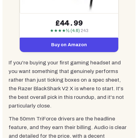
£44.99
★★★★½ (4.6)
243
Buy on Amazon
If you're buying your first gaming headset and
you want something that genuinely performs
rather than just ticking boxes on a spec sheet,
the Razer BlackShark V2 X is where to start. It's
the best overall pick in this roundup, and it's not
particularly close.
The 50mm TriForce drivers are the headline
feature, and they earn their billing. Audio is clear
and detailed for the price, with a decent