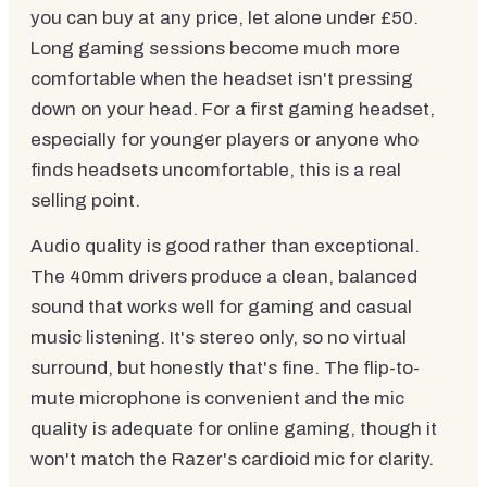
you can buy at any price, let alone under £50.
Long gaming sessions become much more
comfortable when the headset isn't pressing
down on your head. For a first gaming headset,
especially for younger players or anyone who
finds headsets uncomfortable, this is a real
selling point.
Audio quality is good rather than exceptional.
The 40mm drivers produce a clean, balanced
sound that works well for gaming and casual
music listening. It's stereo only, so no virtual
surround, but honestly that's fine. The flip-to-
mute microphone is convenient and the mic
quality is adequate for online gaming, though it
won't match the Razer's cardioid mic for clarity.