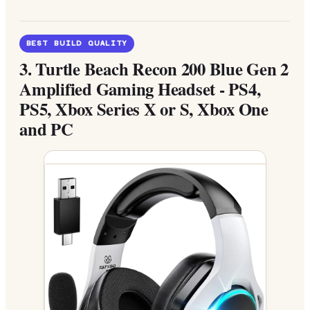
BEST BUILD QUALITY
3.
Turtle Beach Recon 200 Blue Gen 2
Amplified Gaming Headset - PS4,
PS5, Xbox Series X or S, Xbox One
and PC