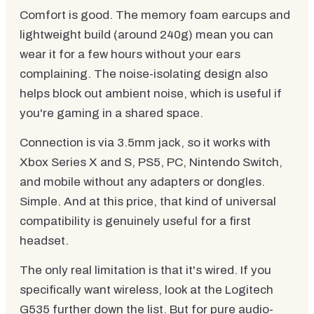
Comfort is good. The memory foam earcups and
lightweight build (around 240g) mean you can
wear it for a few hours without your ears
complaining. The noise-isolating design also
helps block out ambient noise, which is useful if
you're gaming in a shared space.
Connection is via 3.5mm jack, so it works with
Xbox Series X and S, PS5, PC, Nintendo Switch,
and mobile without any adapters or dongles.
Simple. And at this price, that kind of universal
compatibility is genuinely useful for a first
headset.
The only real limitation is that it's wired. If you
specifically want wireless, look at the Logitech
G535 further down the list. But for pure audio-