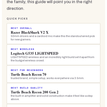
the family, this guide will point you in the right
direction.
QUICK PICKS
BEST OVERALL
Razer BlackShark V2 X
50mm drivers and a cardioid mic make this the standout wired pick
for new gamers.
BEST WIRELESS
Logitech G535 LIGHTSPEED
LIGHTSPEED wireless and an incredibly light build set it apart from
the budget wireless crowd.
BEST FOR BEGINNERS
Turtle Beach Recon 70
trusted brand, simple setup, works everywhere via 3.5mm.
BEST BUILD QUALITY
Turtle Beach Recon 200 Gen 2
the built-in amplifier and solid construction make it feel like a step
above.