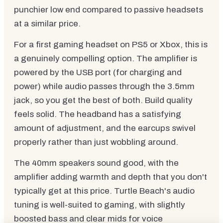
punchier low end compared to passive headsets
at a similar price.
For a first gaming headset on PS5 or Xbox, this is
a genuinely compelling option. The amplifier is
powered by the USB port (for charging and
power) while audio passes through the 3.5mm
jack, so you get the best of both. Build quality
feels solid. The headband has a satisfying
amount of adjustment, and the earcups swivel
properly rather than just wobbling around.
The 40mm speakers sound good, with the
amplifier adding warmth and depth that you don't
typically get at this price. Turtle Beach's audio
tuning is well-suited to gaming, with slightly
boosted bass and clear mids for voice