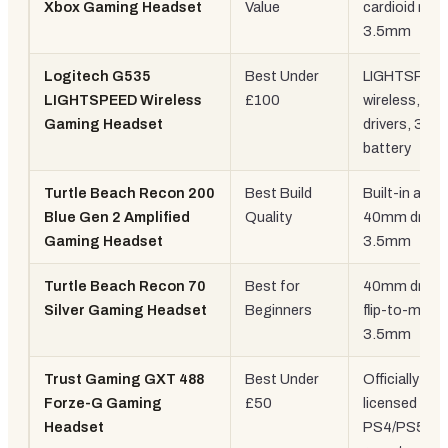
Xbox Gaming Headset
Value
cardioid mic,
3.5mm
Logitech G535
Best Under
LIGHTSPEE
LIGHTSPEED Wireless
£100
wireless, 3
Gaming Headset
drivers, 33hr
battery
Turtle Beach Recon 200
Best Build
Built-in amplif
Blue Gen 2 Amplified
Quality
40mm driver
Gaming Headset
3.5mm
Turtle Beach Recon 70
Best for
40mm driver
Silver Gaming Headset
Beginners
flip-to-mute 
3.5mm
Trust Gaming GXT 488
Best Under
Officially
Forze-G Gaming
£50
licensed
Headset
PS4/PS5, inl