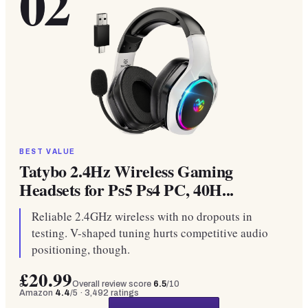
02
BEST VALUE
Tatybo 2.4Hz Wireless Gaming
Headsets for Ps5 Ps4 PC, 40H...
Reliable 2.4GHz wireless with no dropouts in
testing. V-shaped tuning hurts competitive audio
positioning, though.
£20.99
Overall review score
6.5
/10
Amazon
4.4
/5 ·
3,492
ratings