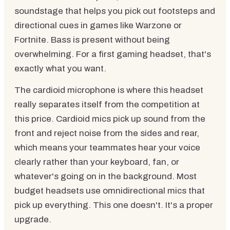
soundstage that helps you pick out footsteps and
directional cues in games like Warzone or
Fortnite. Bass is present without being
overwhelming. For a first gaming headset, that's
exactly what you want.
The cardioid microphone is where this headset
really separates itself from the competition at
this price. Cardioid mics pick up sound from the
front and reject noise from the sides and rear,
which means your teammates hear your voice
clearly rather than your keyboard, fan, or
whatever's going on in the background. Most
budget headsets use omnidirectional mics that
pick up everything. This one doesn't. It's a proper
upgrade.