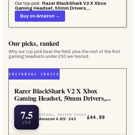
Our top pick:
Razer BlackShark V2 X Xbox
Gaming Headset, 50mm Drivers,...
Buy on Amazon →
Our picks, ranked
Why our top pick beat the field, plus the rest of the
first
gaming headsets under £50
we tested.
EDITORIAL CHOICE
Razer BlackShark V2 X Xbox
Gaming Headset, 50mm Drivers,...
7.5
OVERALL REVIEW SCORE
£44.99
Amazon
4.6
/5 ·
243
/10