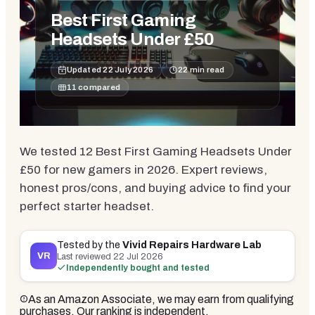
Best First Gaming
Headsets Under £50
Updated
22 July 2026
22
min read
11
compared
We tested 12 Best First Gaming Headsets Under
£50 for new gamers in 2026. Expert reviews,
honest pros/cons, and buying advice to find your
perfect starter headset.
Tested by the
Vivid Repairs Hardware Lab
VR
Last reviewed
22 Jul 2026
Independently bought and tested
As an Amazon Associate, we may earn from qualifying
purchases. Our ranking is independent.