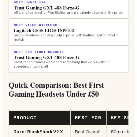
BEST UNDER £15
Trust Gaming GXT 488 Forze-G
officially licensed for PlayStation and genuinely decent for the price.
BEST VALUE WIRELESS
Logitech G535 LIGHTSPEED
proper wireless tech at a budget price, with featherlight comfort to
match
BEST FOR TIGHT BUDGETS
Trust Gaming GXT 488 Forze-G
PlayStation owners who need something that works without
spending much at all
Quick Comparison: Best First
Gaming Headsets Under £50
PRODUCT
BEST FOR
KEY SPE
Razer BlackShark V2 X
Best Overall
50mm driver