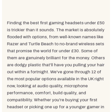
Finding the best first gaming headsets under £50
is trickier than it sounds. The market is absolutely
flooded with options, from well-known names like
Razer and Turtle Beach to no-brand wireless sets
that promise the world for under £30. Some of
them are genuinely brilliant for the money. Others
are dodgy plastic that'll have you pulling your hair
out within a fortnight. We've gone through 12 of
the most popular options available in the UK right
now, looking at audio quality, microphone
performance, comfort, build quality, and
compatibility. Whether you're buying your first
headset or picking one up for a younger gamer in