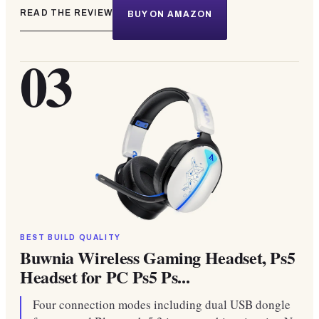
READ THE REVIEW
BUY ON AMAZON
03
BEST BUILD QUALITY
Buwnia Wireless Gaming Headset, Ps5
Headset for PC Ps5 Ps...
Four connection modes including dual USB dongle