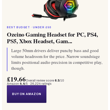
BEST BUDGET · UNDER £50
Ozeino Gaming Headset for PC, PS4,
PS5, Xbox Headset, Gam...
Large 50mm drivers deliver punchy bass and good
volume headroom for the price. Narrow soundstage
limits positional audio precision in competitive play,
though.
£19.66
Overall review score
6.5
/10
Amazon
4.4
/5 ·
26,224
ratings
BUY ON AMAZON