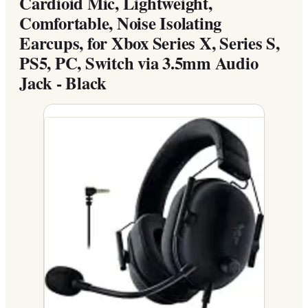
Cardioid Mic, Lightweight,
Comfortable, Noise Isolating
Earcups, for Xbox Series X, Series S,
PS5, PC, Switch via 3.5mm Audio
Jack - Black