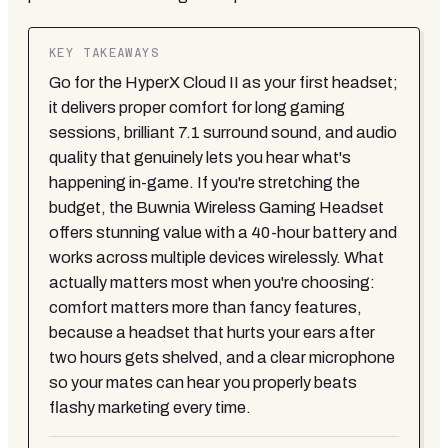
KEY TAKEAWAYS
Go for the HyperX Cloud II as your first headset;
it delivers proper comfort for long gaming
sessions, brilliant 7.1 surround sound, and audio
quality that genuinely lets you hear what's
happening in-game. If you're stretching the
budget, the Buwnia Wireless Gaming Headset
offers stunning value with a 40-hour battery and
works across multiple devices wirelessly. What
actually matters most when you're choosing:
comfort matters more than fancy features,
because a headset that hurts your ears after
two hours gets shelved, and a clear microphone
so your mates can hear you properly beats
flashy marketing every time.