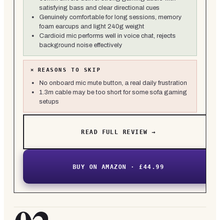
satisfying bass and clear directional cues
Genuinely comfortable for long sessions, memory
foam earcups and light 240g weight
Cardioid mic performs well in voice chat, rejects
background noise effectively
×
REASONS TO SKIP
No onboard mic mute button, a real daily frustration
1.3m cable may be too short for some sofa gaming
setups
READ FULL REVIEW →
BUY ON AMAZON · £44.99