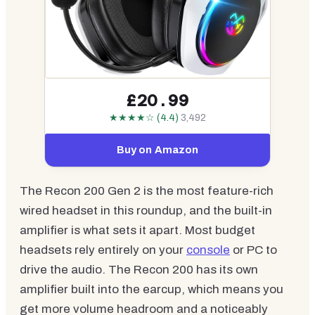
£20.99
★★★★☆ (4.4)
3,492
Buy on Amazon
The Recon 200 Gen 2 is the most feature-rich
wired headset in this roundup, and the built-in
amplifier is what sets it apart. Most budget
headsets rely entirely on your
console
or PC to
drive the audio. The Recon 200 has its own
amplifier built into the earcup, which means you
get more volume headroom and a noticeably