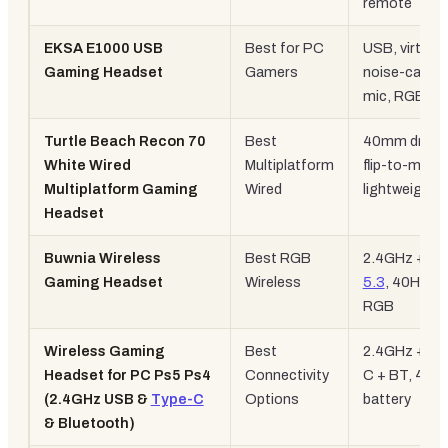
remote
EKSA E1000 USB
Best for PC
USB, virtual 7
Gaming Headset
Gamers
noise-cancel
mic, RGB
Turtle Beach Recon 70
Best
40mm driver
White Wired
Multiplatform
flip-to-mute,
Multiplatform Gaming
Wired
lightweight
Headset
Buwnia Wireless
Best RGB
2.4GHz +
BT
Gaming Headset
Wireless
5.3
, 40H batt
RGB
Wireless Gaming
Best
2.4GHz + Ty
Headset for PC Ps5 Ps4
Connectivity
C + BT, 40H
(2.4GHz USB &
Type-C
Options
battery
& Bluetooth)