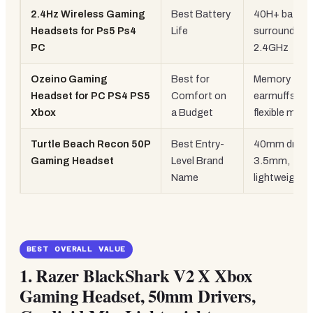
2.4Hz Wireless Gaming
Best Battery
40H+ battery
Headsets for Ps5 Ps4
Life
surround,
PC
2.4GHz
Ozeino Gaming
Best for
Memory foa
Headset for PC PS4 PS5
Comfort on
earmuffs, R
Xbox
a Budget
flexible mic
Turtle Beach Recon 50P
Best Entry-
40mm driver
Gaming Headset
Level Brand
3.5mm,
Name
lightweight
BEST OVERALL VALUE
1.
Razer BlackShark V2 X Xbox
Gaming Headset, 50mm Drivers,