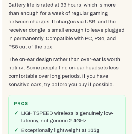
Battery life is rated at 33 hours, which is more
than enough for a week of regular gaming
between charges. It charges via USB, and the
receiver dongle is small enough to leave plugged
in permanently. Compatible with PC, PS4, and
PS5 out of the box.
The on-ear design rather than over-ear is worth
noting. Some people find on-ear headsets less
comfortable over long periods. If you have
sensitive ears, try before you buy if possible.
PROS
LIGHTSPEED wireless is genuinely low-
latency, not generic 2.4GHz
Exceptionally lightweight at 165g