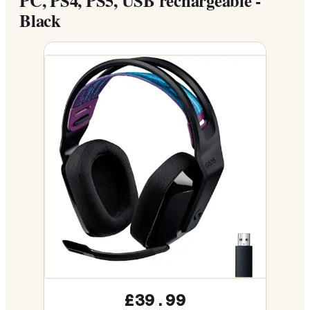
PC, PS4, PS5, USB rechargeable -
Black
£39.99