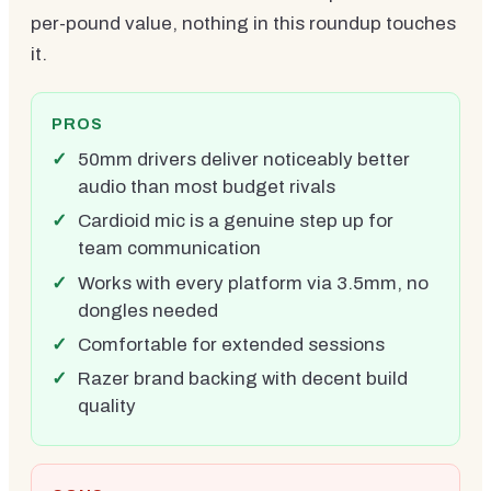
per-pound value, nothing in this roundup touches
it.
PROS
50mm drivers deliver noticeably better
audio than most budget rivals
Cardioid mic is a genuine step up for
team communication
Works with every platform via 3.5mm, no
dongles needed
Comfortable for extended sessions
Razer brand backing with decent build
quality