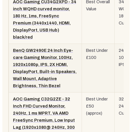
AOC Gaming CU34G2XPD - 34
Best Overall
34"
inch WQHD curved monitor,
Value
WQHD
180 Hz, 1ms, FreeSync
180Hz
Premium (3440x1440, HDMI,
Curve
DisplayPort, USB Hub)
black/red
BenQ GW2490E 24 Inch Eye-
Best Under
24" 10
care Gaming Monitor, 100Hz,
£100
100Hz
1920x1080p, IPS, 2X HDMI,
IPS
DisplayPort, Built-in Speakers,
Wall Mount, Adaptive
Brightness, Thin Bezel
AOC Gaming C32G2ZE - 32
Best Under
32" 10
Inch FHD Curved Monitor,
£50
240Hz
240Hz, 1 ms MPRT, VA AMD
(approx)
Curve
FreeSync Premium, Low Input
Lag (1920x1080@ 240Hz, 300