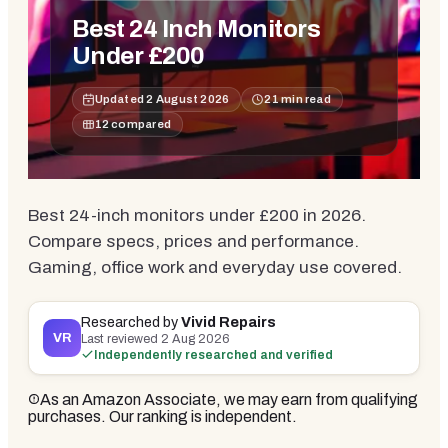
Best 24 Inch Monitors
Under £200
Updated
2 August 2026
21
min read
12
compared
Best 24-inch monitors under £200 in 2026.
Compare specs, prices and performance.
Gaming, office work and everyday use covered.
Researched by
Vivid Repairs
VR
Last reviewed
2 Aug 2026
Independently researched and verified
As an Amazon Associate, we may earn from qualifying
purchases. Our ranking is independent.