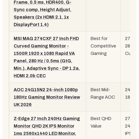
Frame, 0.5 ms, HDR400, G-
Sync comp, Height Adjust,
Speakers (2x HDMI 2.1, 1x
DisplayPort 1.4)
MSI MAG 274CXF 27 Inch FHD
Best for
27" 10
Curved Gaming Monitor -
Competitive
280Hz
1500R 1920 x 1080 Rapid VA
Gaming
Curve
Panel, 280 Hz / 0.5ms (GtG,
Min.), Adaptive Sync - DP 1.2a,
HDMI 2.0b CEC
AOC 24G15N2 24-inch 1080p
Best Mid-
24" 10
180Hz Gaming Monitor Review
Range AOC
180Hz
UK 2026
Z-Edge 27 Inch 240Hz Gaming
Best QHD
27" Q
Monitor QHD 2K IPS Monitor
Value
240Hz
1ms 2560x1440 LED Monitor,
IPS