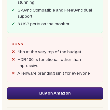
stunning
G-Sync Compatible and FreeSync dual
support
3 USB ports on the monitor
CONS
Sits at the very top of the budget
HDR400 is functional rather than
impressive
Alienware branding isn't for everyone
Buy on Amazon