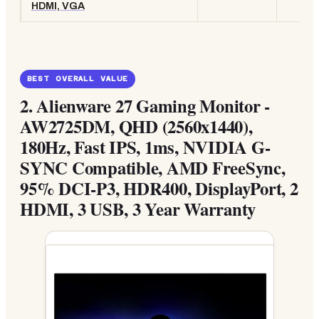
HDMI, VGA
BEST OVERALL VALUE
2.
Alienware 27 Gaming Monitor -
AW2725DM, QHD (2560x1440),
180Hz, Fast IPS, 1ms, NVIDIA G-
SYNC Compatible, AMD FreeSync,
95% DCI-P3, HDR400, DisplayPort, 2
HDMI, 3 USB, 3 Year Warranty