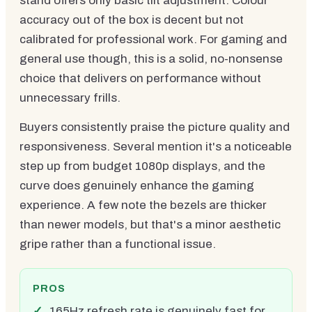
stand offers only basic tilt adjustment. Colour
accuracy out of the box is decent but not
calibrated for professional work. For gaming and
general use though, this is a solid, no-nonsense
choice that delivers on performance without
unnecessary frills.
Buyers consistently praise the picture quality and
responsiveness. Several mention it's a noticeable
step up from budget 1080p displays, and the
curve does genuinely enhance the gaming
experience. A few note the bezels are thicker
than newer models, but that's a minor aesthetic
gripe rather than a functional issue.
PROS
165Hz refresh rate is genuinely fast for