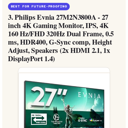
BEST FOR FUTURE-PROOFING
3.
Philips Evnia 27M2N3800A - 27
inch 4K Gaming Monitor, IPS, 4K
160 Hz/FHD 320Hz Dual Frame, 0.5
ms, HDR400, G-Sync comp, Height
Adjust, Speakers (2x HDMI 2.1, 1x
DisplayPort 1.4)