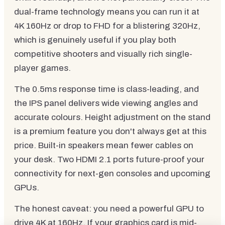
dual-frame technology means you can run it at
4K 160Hz or drop to FHD for a blistering 320Hz,
which is genuinely useful if you play both
competitive shooters and visually rich single-
player games.
The 0.5ms response time is class-leading, and
the IPS panel delivers wide viewing angles and
accurate colours. Height adjustment on the stand
is a premium feature you don't always get at this
price. Built-in speakers mean fewer cables on
your desk. Two HDMI 2.1 ports future-proof your
connectivity for next-gen consoles and upcoming
GPUs.
The honest caveat: you need a powerful GPU to
drive 4K at 160Hz. If your graphics card is mid-