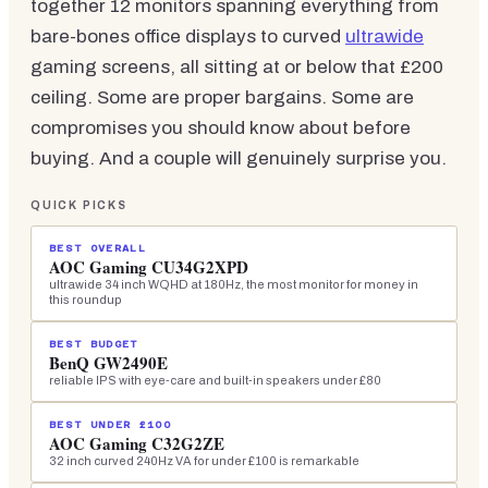
together 12 monitors spanning everything from
bare-bones office displays to curved
ultrawide
gaming screens, all sitting at or below that £200
ceiling. Some are proper bargains. Some are
compromises you should know about before
buying. And a couple will genuinely surprise you.
QUICK PICKS
BEST OVERALL
AOC Gaming CU34G2XPD
ultrawide 34 inch WQHD at 180Hz, the most monitor for money in
this roundup
BEST BUDGET
BenQ GW2490E
reliable IPS with eye-care and built-in speakers under £80
BEST UNDER £100
AOC Gaming C32G2ZE
32 inch curved 240Hz VA for under £100 is remarkable