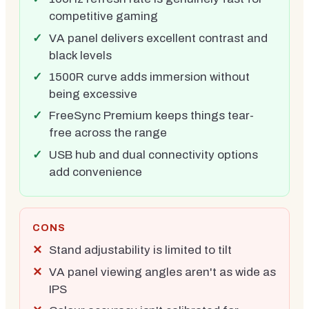
competitive gaming
VA panel delivers excellent contrast and
black levels
1500R curve adds immersion without
being excessive
FreeSync Premium keeps things tear-
free across the range
USB hub and dual connectivity options
add convenience
CONS
Stand adjustability is limited to tilt
VA panel viewing angles aren't as wide as
IPS