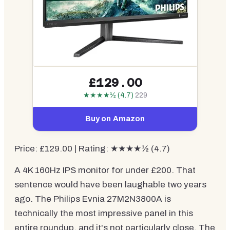
£129.00
★★★★½ (4.7)
229
Buy on Amazon
Price: £129.00 | Rating: ★★★★½ (4.7)
A 4K 160Hz IPS monitor for under £200. That
sentence would have been laughable two years
ago. The Philips Evnia 27M2N3800A is
technically the most impressive panel in this
entire roundup, and it's not particularly close. The