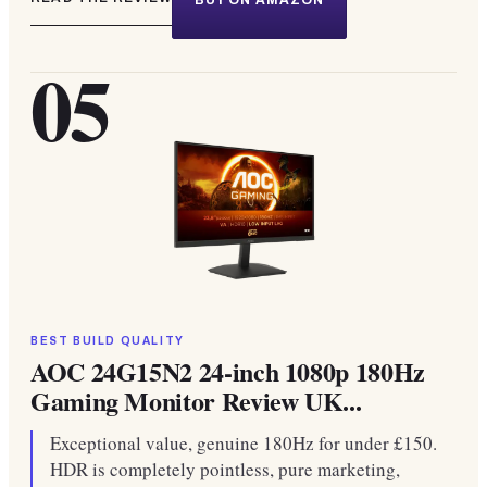
BUY ON AMAZON
05
BEST BUILD QUALITY
AOC 24G15N2 24-inch 1080p 180Hz
Gaming Monitor Review UK...
Exceptional value, genuine 180Hz for under £150.
HDR is completely pointless, pure marketing,