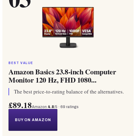
BEST VALUE
Amazon Basics 23.8-inch Computer
Monitor 120 Hz, FHD 1080...
The best price-to-rating balance of the alternatives.
£89.18
Amazon
4.8
/5 ·
69
ratings
BUY ON AMAZON