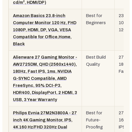
cd/m², HDMI/DP)
Amazon Basics 23.8-inch
Best for
23.8"
Computer Monitor 120 Hz, FHD
Beginners
1080p
1080P, HDMI, DP, VGA, VESA
120Hz
Compatible for Office,Home,
Black
Alienware 27 Gaming Monitor -
Best Build
27" Q
AW2725DM, QHD (2560x1440),
Quality
180Hz
180Hz, Fast IPS, 1ms, NVIDIA
Fast I
G-SYNC Compatible, AMD
FreeSync, 95% DCI-P3,
HDR400, DisplayPort, 2 HDMI, 3
USB, 3 Year Warranty
Philips Evnia 27M2N3800A - 27
Best for
27" 4K
inch 4K Gaming Monitor, IPS,
Future-
160Hz
4K 160 Hz/FHD 320Hz Dual
Proofing
IPS