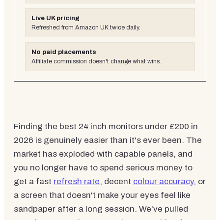
Live UK pricing
Refreshed from Amazon UK twice daily.
No paid placements
Affiliate commission doesn't change what wins.
Finding the best 24 inch monitors under £200 in
2026 is genuinely easier than it's ever been. The
market has exploded with capable panels, and
you no longer have to spend serious money to
get a fast
refresh rate
, decent
colour accuracy
, or
a screen that doesn't make your eyes feel like
sandpaper after a long session. We've pulled