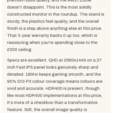
premium build quality, and the AW2725DM
doesn't disappoint. This is the most solidly
constructed monitor in the roundup. The stand is
sturdy, the plastics feel quality, and the overall
finish is a step above anything else at this price.
That 3-year warranty backs it up too, which is
reassuring when you're spending close to the
£200 ceiling.
Specs are excellent. QHD at 2560x1440 on a 27
inch Fast IPS panel looks genuinely sharp and
detailed. 180Hz keeps gaming smooth, and the
95% DCI-P3 colour coverage means colours are
vivid and accurate. HDR400 is present, though
like most HDR400 implementations at this price,
it's more of a checkbox than a transformative
feature. Still, the overall image quality is