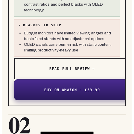
contrast ratios and perfect blacks with OLED
technology
×
REASONS TO SKIP
Budget monitors have limited viewing angles and
basic fixed stands with no adjustment options
OLED panels carry burn-in risk with static content,
limiting productivity-heavy use
READ FULL REVIEW →
BUY ON AMAZON · £59.99
02