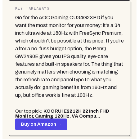
KEY TAKEAWAYS
Go for the AOC Gaming CU34G2XPD if you
want the most monitor for your money: it's a 34
inch ultrawide at 180Hz with FreeSync Premium,
which shouldn't be possible at this price. If you're
after a no-fuss budget option, the BenQ
GW2490E gives you IPS quality, eye-care
features and built-in speakers for. The thing that
genuinely matters when choosing is matching
the refresh rate and panel type to what you
actually do: gaming benefits from 180Hz and
up, but office work is fine at 100Hz.
Our top pick:
KOORUI E2212H 22 Inch FHD
Monitor, Gaming 120Hz, VA Compu...
Buy on Amazon →