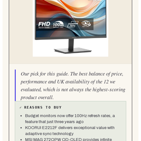
Our pick for this guide. The best balance of price,
performance and UK availability of the 12 we
evaluated, which is not always the highest-scoring
product overall.
✓
REASONS TO BUY
Budget monitors now offer 100Hz refresh rates, a
feature that just three years ago
KOORUI E2212F delivers exceptional value with
adaptive sync technology
MSI MAG 272QPW QD-OLED provides infinite