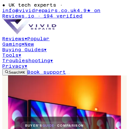
●
UK tech experts ·
info@vividrepairs.co.uk
4.9★ on
Reviews.io · 194 verified
Reviews
▾
Popular
Gaming
▾
New
Buying Guides
▾
Tools
▾
Troubleshooting
▾
Privacy
▾
Book support
Search
⌘K
BUYER'S
GUIDE
· COMPARISON