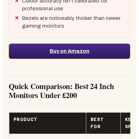
Colour accuracy isn't calibrated for
professional use
Bezels are noticeably thicker than newer
gaming monitors
Buy on Amazon
Quick Comparison: Best 24 Inch
Monitors Under £200
PRODUCT
BEST
KEY
FOR
SPEC