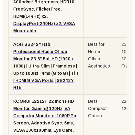
400cd/m² Brightness, HDR10,
FreeSync, FlickerFree,
HDMI(144Hz) x2,
DisplayPort(240Hz) x2, VESA
Mountable
Acer SB242Y H1bi
Best for
23.8"
Professional Home Office
Home
1080p
Monitor 23.8" Full HD (1920 x
Office
100Hz
1080) | Ultra-Slim | Frameless |
Aesthetics
Frame
Up to 100Hz | 4ms (G to G) | Tilt
| HDMI & VGA Ports | SB242Y
H1bi
KOORUI E2212H 22 Inch FHD
Best
22" 10
Monitor, Gaming 120Hz, VA
Compact
120Hz
Computer Monitors, 1080P Pc
Option
Screen, Adaptive Sync, 5ms,
VESA 100x100mm, Eye Care,