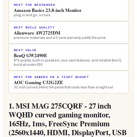
BEST FOR BEGINNERS
Amazon Basics 23.8-inch Monitor
plug in and go, no fuss
BEST BUILD QUALITY
Alienware AW2725DM
premium materials and a 3-year warranty justify the price
BEST VALUE
BenQ GW2490E
IPS quality, built-in speakers, eye-care features, and reliable BenQ
build at under £80
BEST FOR GAMING ON A TIGHT BUDGET
AOC Gaming C32G2ZE
32 inch curved 240Hz VA panel that costs less than a night out
1.
MSI MAG 275CQRF - 27 inch
WQHD curved gaming monitor,
165Hz, 1ms, FreeSync Premium
(2560x1440, HDMI, DisplayPort, USB