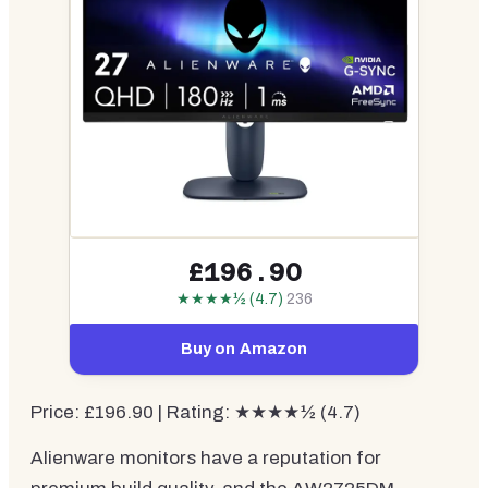
£196.90
★★★★½ (4.7)
236
Buy on Amazon
Price: £196.90 | Rating: ★★★★½ (4.7)
Alienware monitors have a reputation for