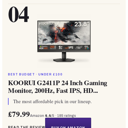
04
BEST BUDGET · UNDER £100
KOORUI G2411P 24 Inch Gaming
Monitor, 200Hz, Fast IPS, HD...
The most affordable pick in our lineup.
£79.99
Amazon
4.4
/5 ·
185
ratings
READ THE REVIEW