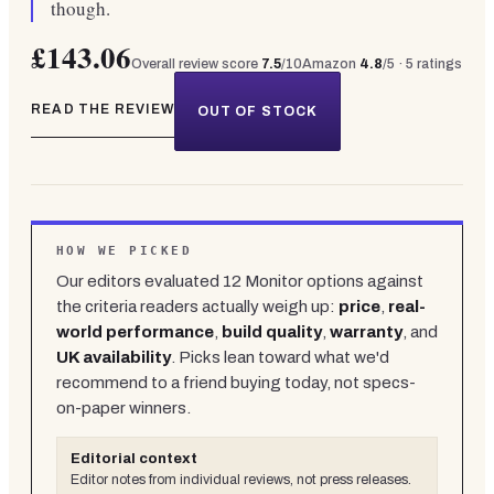
though.
£143.06
Overall review score
7.5
/10
Amazon
4.8
/5 ·
5
ratings
READ THE REVIEW
OUT OF STOCK
HOW WE PICKED
Our editors evaluated
12
Monitor
options against
the criteria readers actually weigh up:
price
,
real-
world performance
,
build quality
,
warranty
, and
UK availability
. Picks lean toward what we'd
recommend to a friend buying today, not specs-
on-paper winners.
Editorial context
Editor notes from individual reviews, not press releases.