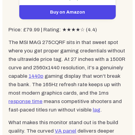
Buy on Amazon
Price: £79.99 | Rating: ★★★★☆ (4.4)
The MSI MAG 275CQRF sits in that sweet spot
where you get proper gaming credentials without
the ultrawide price tag. At 27 inches with a 1500R
curve and 2560x1440 resolution, it's a genuinely
capable
1440p
gaming display that won't break
the bank. The 165Hz refresh rate keeps up with
most modern graphics cards, and the 1ms
response time
means competitive shooters and
fast-paced titles run without visible
lag
.
What makes this monitor stand out is the build
quality. The curved
VA panel
delivers deeper