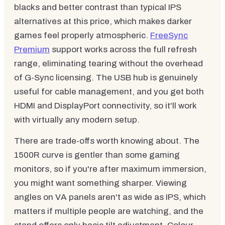
blacks and better contrast than typical IPS
alternatives at this price, which makes darker
games feel properly atmospheric.
FreeSync
Premium
support works across the full refresh
range, eliminating tearing without the overhead
of G-Sync licensing. The USB hub is genuinely
useful for cable management, and you get both
HDMI and DisplayPort connectivity, so it'll work
with virtually any modern setup.
There are trade-offs worth knowing about. The
1500R curve is gentler than some gaming
monitors, so if you're after maximum immersion,
you might want something sharper. Viewing
angles on VA panels aren't as wide as IPS, which
matters if multiple people are watching, and the