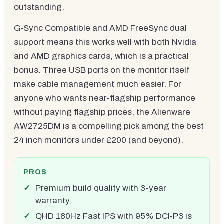
outstanding.
G-Sync Compatible and AMD FreeSync dual
support means this works well with both Nvidia
and AMD graphics cards, which is a practical
bonus. Three USB ports on the monitor itself
make cable management much easier. For
anyone who wants near-flagship performance
without paying flagship prices, the Alienware
AW2725DM is a compelling pick among the best
24 inch monitors under £200 (and beyond).
PROS
Premium build quality with 3-year
warranty
QHD 180Hz Fast IPS with 95% DCI-P3 is