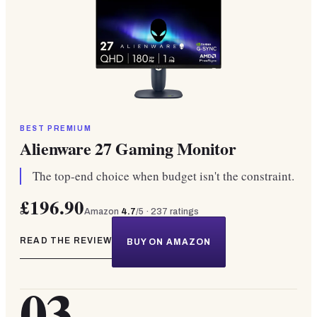
BEST PREMIUM
Alienware 27 Gaming Monitor
The top-end choice when budget isn't the constraint.
£196.90
Amazon
4.7
/5 ·
237
ratings
READ THE REVIEW
BUY ON AMAZON
03