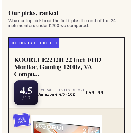
Our picks, ranked
Why our top pick beat the field, plus the rest of the
24
inch monitors under £200
we compared.
EDITORIAL CHOICE
KOORUI E2212H 22 Inch FHD
Monitor, Gaming 120Hz, VA
Compu...
4.5
OVERALL REVIEW SCORE
£59.99
Amazon
4.4
/5 ·
162
/10
OUR
PICK