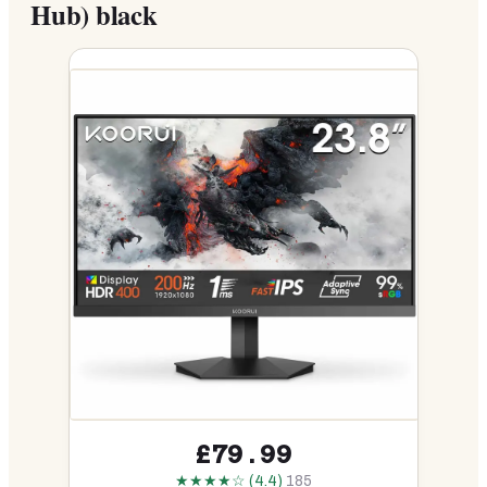
Hub) black
£79.99
★★★★☆ (4.4)
185