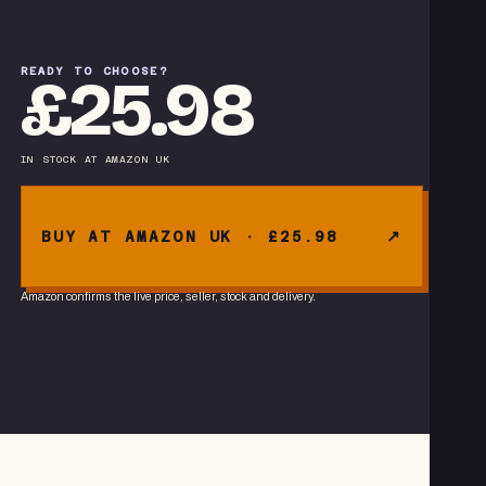
READY TO CHOOSE?
£25.98
IN STOCK
AT
AMAZON UK
BUY AT AMAZON UK · £25.98
Amazon confirms the live price, seller, stock and delivery.