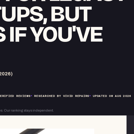
TUPS, BUT
 IF YOU'VE
2026)
ERIFIED REVIEWS
RESEARCHED BY VIVID REPAIRS
UPDATED
08 AUG 2026
s. Our ranking stays independent.