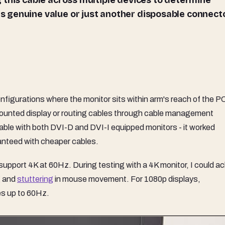
 this cable across multiple devices to determine
 genuine value or just another disposable connect
figurations where the monitor sits within arm's reach of the P
-mounted display or routing cables through cable management
e cable with both DVI-D and DVI-I equipped monitors - it worked
ranteed with cheaper cables.
n't support 4K at 60Hz. During testing with a 4K monitor, I could a
g
and
stuttering
in mouse movement. For 1080p displays,
es up to 60Hz.