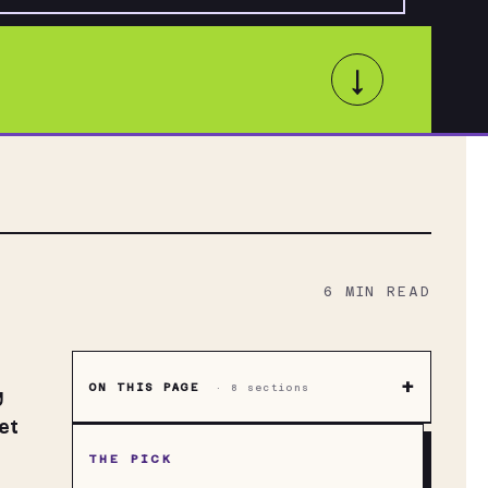
↓
6
MIN READ
+
ON THIS PAGE
·
8
sections
y
et
THE PICK