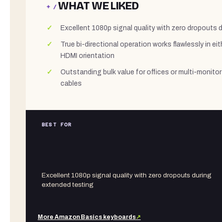
WHAT WE LIKED
+ /
Excellent 1080p signal quality with zero dropouts 
True bi-directional operation works flawlessly in e
HDMI orientation
Outstanding bulk value for offices or multi-monitor
cables
BEST FOR
Excellent 1080p signal quality with zero dropouts during
extended testing
More
Amazon Basics
keyboards
↗