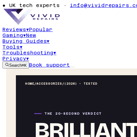
●
UK tech experts ·
info@vividrepairs.c
Reviews
▾
Popular
Gaming
▾
New
Buying Guides
▾
Tools
▾
Troubleshooting
▾
Privacy
▾
Book support
Search
⌘K
HOME
/
ACCESSORIES
/
(2026) - TESTED
THE 20-SECOND VERDICT
BRILLIAN