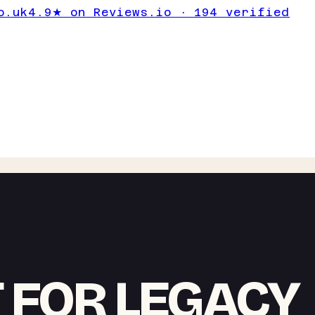
o.uk
4.9★ on Reviews.io · 194 verified
T FOR LEGACY