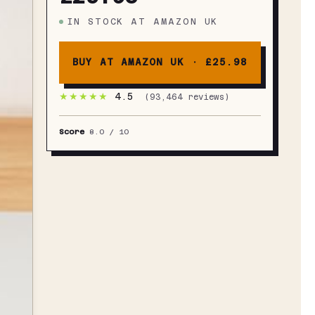
IN STOCK
AT
AMAZON UK
BUY AT AMAZON UK ·
£25.98
★★★★★
4.5
(
93,464
reviews)
Score
8.0
/ 10