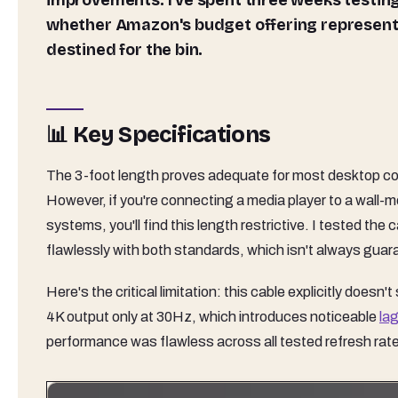
improvements. I've spent three weeks testing
whether Amazon's budget offering represents
destined for the bin.
📊 Key Specifications
The 3-foot length proves adequate for most desktop con
However, if you're connecting a media player to a wall
systems, you'll find this length restrictive. I tested th
flawlessly with both standards, which isn't always gua
Here's the critical limitation: this cable explicitly does
4K output only at 30Hz, which introduces noticeable
la
performance was flawless across all tested refresh rat