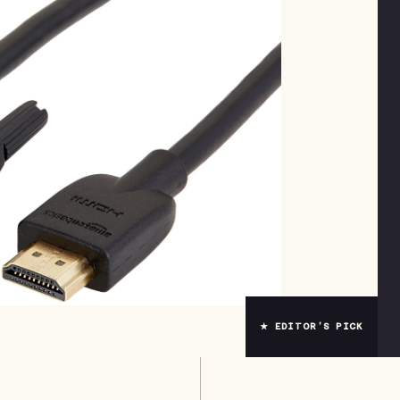
★ EDITOR’S PICK