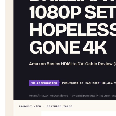
1080P SE
HOPELESS
GONE 4K
Amazon Basics HDMI to DVI Cable Review (
VR-
ACCESSORIES
PUBLISHED
31 JAN 2026
93,464
V
As an Amazon Associate we may earn from qualifying purchase