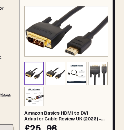
or
C.
chieve
Amazon Basics HDMI to DVI
Adapter Cable Review UK (2026) -
Tested
£25.98