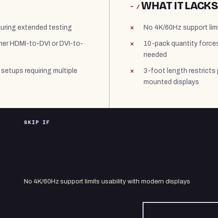
WHAT IT LACKS
− /
during extended testing
No 4K/60Hz support limi
ither HDMI-to-DVI or DVI-to-
10-pack quantity forces
needed
 setups requiring multiple
3-foot length restricts
mounted displays
SKIP IF
No 4K/60Hz support limits usability with modern displays