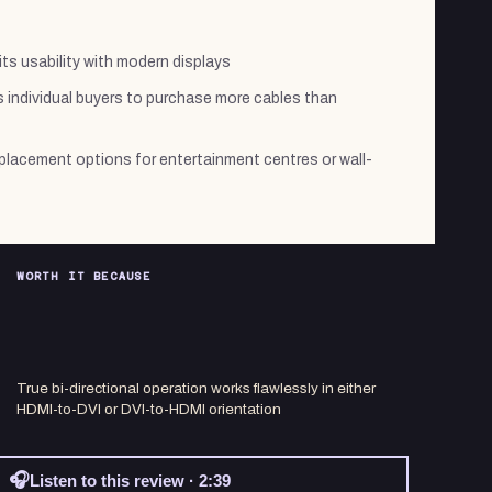
ts usability with modern displays
 individual buyers to purchase more cables than
 placement options for entertainment centres or wall-
WORTH IT BECAUSE
True bi-directional operation works flawlessly in either
HDMI-to-DVI or DVI-to-HDMI orientation
🎧
Listen to this review · 2:39