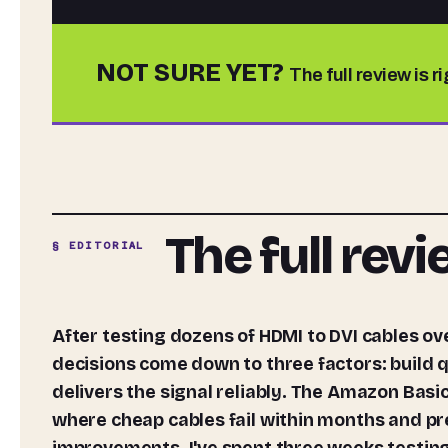
NOT SURE YET?
The full review is r
The full rev
§ EDITORIAL
After testing dozens of HDMI to DVI cables over the past decade, I can tell you that most buying
decisions come down to three factors: build q
delivers the signal reliably. The Amazon Basi
where cheap cables fail within months and p