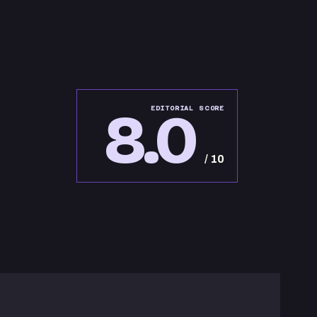
8.0
EDITORIAL SCORE
/ 10