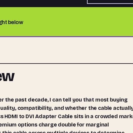
ight below
iew
uality, compatibility, and whether the cable actuall
cs HDMI to DVI Adapter Cable sits in a crowded mark
remium options charge double for marginal