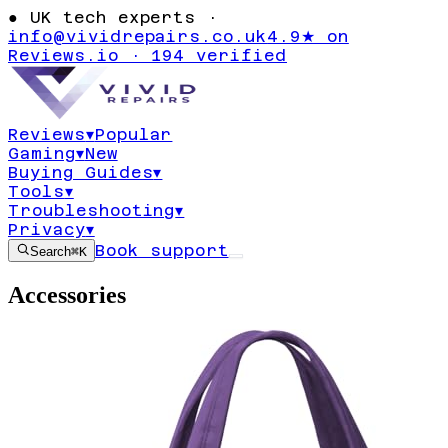
●
UK tech experts ·
info@vividrepairs.co.uk
4.9★ on
Reviews.io · 194 verified
Reviews
▾
Popular
Gaming
▾
New
Buying Guides
▾
Tools
▾
Troubleshooting
▾
Privacy
▾
Book support
Search
⌘K
Accessories