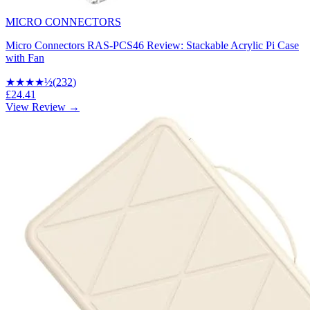
MICRO CONNECTORS
Micro Connectors RAS-PCS46 Review: Stackable Acrylic Pi Case
with Fan
★★★★
½
(
232
)
£24.41
View Review →