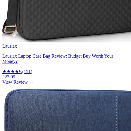
Lausiax
Lausiax Laptop Case Bag Review: Budget Buy Worth Your
Money?
★★★★
½
(
151
)
£22.99
View Review →