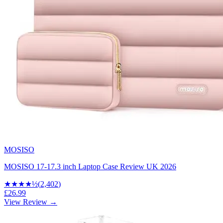
MOSISO
MOSISO 17-17.3 inch Laptop Case Review UK 2026
★★★★
½
(
2,402
)
£26.99
View Review →