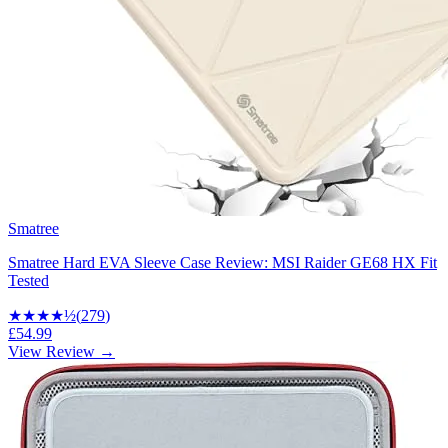
Smatree
Smatree Hard EVA Sleeve Case Review: MSI Raider GE68 HX Fit
Tested
★★★★
½
(
279
)
£54.99
View Review →