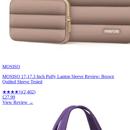
MOSISO
MOSISO 17-17.3 Inch Puffy Laptop Sleeve Review: Brown
Quilted Sleeve Tested
★★★★
½
(
2,402
)
£27.99
View Review →