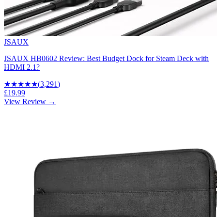
JSAUX
JSAUX HB0602 Review: Best Budget Dock for Steam Deck with
HDMI 2.1?
★★★★
★
(
3,291
)
£19.99
View Review →