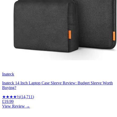
Inateck
Inateck 14 Inch Laptop Case Sleeve Review: Budget Sleeve Worth
Buying?
★★★★
½
(
14,711
)
£19.99
View Review →