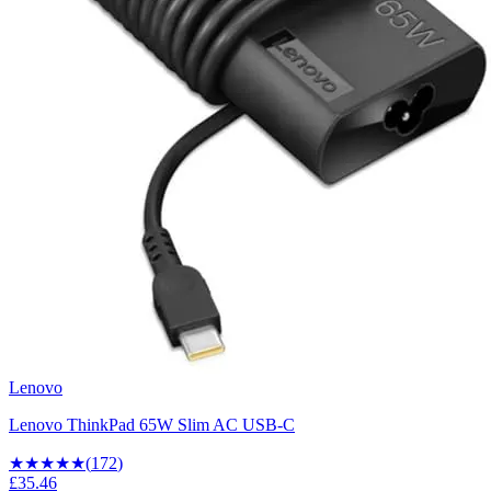
Lenovo
Lenovo ThinkPad 65W Slim AC USB-C
★★★★
★
(
172
)
£35.46