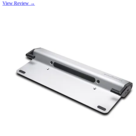
View Review →