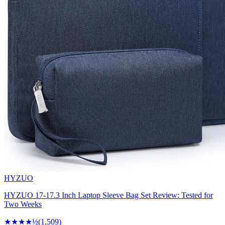
HYZUO
HYZUO 17-17.3 Inch Laptop Sleeve Bag Set Review: Tested for
Two Weeks
★★★★
½
(
1,509
)