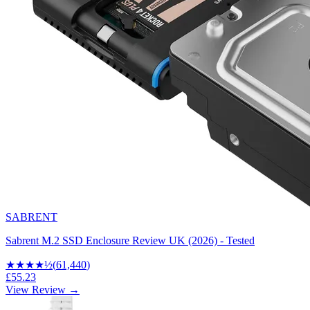
SABRENT
Sabrent M.2 SSD Enclosure Review UK (2026) - Tested
★★★★
½
(
61,440
)
£55.23
View Review →