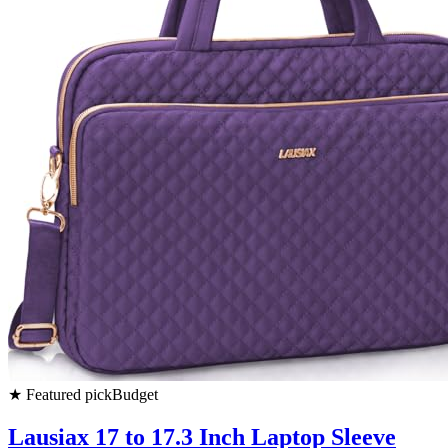
★
Featured pick
Budget
Lausiax 17 to 17.3 Inch Laptop Sleeve