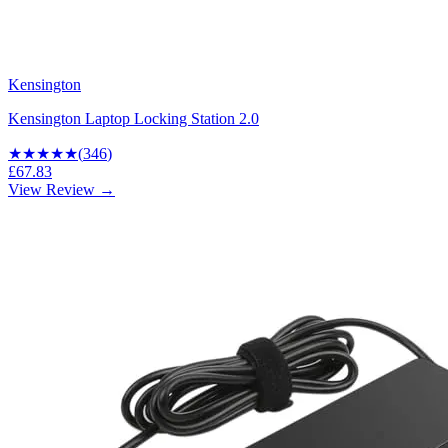
Kensington
Kensington Laptop Locking Station 2.0
★★★★
★
(
346
)
£67.83
View Review →