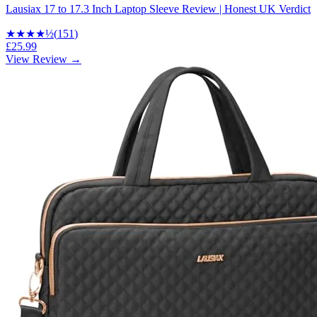
Lausiax 17 to 17.3 Inch Laptop Sleeve Review | Honest UK Verdict
★★★★
½
(
151
)
£25.99
View Review →