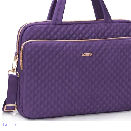
Lausiax