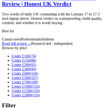
Review | Honest UK Verdict
Two weeks of daily UK commuting with the Lausiax 17 to 17.3
inch laptop sleeve. Honest verdict on waterproofing, build quality,
comfort, and whether it is worth buying.
Best for
Casual users
Professionals
Students
Read full review
→
Research-led · independent
Browse by price
Under £
100
(
74
)
Under £
150
(
88
)
Under £
200
(
93
)
Under £
300
(
99
)
Under £
400
(
104
)
Under £
500
(
107
)
Under £
700
(
109
)
Under £
1000
(
110
)
Under £
1500
(
110
)
Under £
2000
(
110
)
Filter