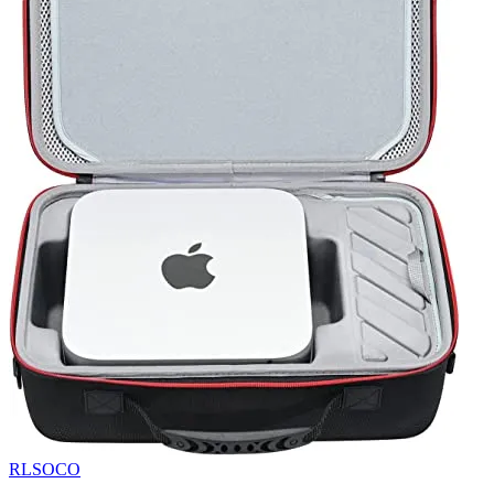
RLSOCO