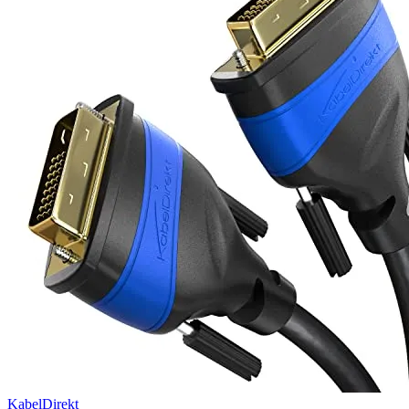
KabelDirekt