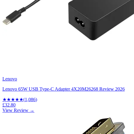
Lenovo
Lenovo 65W USB Type-C Adapter 4X20M26268 Review 2026
★★★★
★
(
1,086
)
£32.80
View Review →