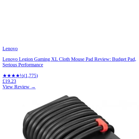
Lenovo
Lenovo Legion Gaming XL Cloth Mouse Pad Review: Budget Pad,
Serious Performance
★★★★
½
(
1,775
)
£19.23
View Review →