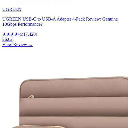
UGREEN
UGREEN USB-C to USB-A Adapter 4-Pack Review: Genuine
10Gbps Performance?
★★★★
½
(
17,420
)
£6.62
View Review →