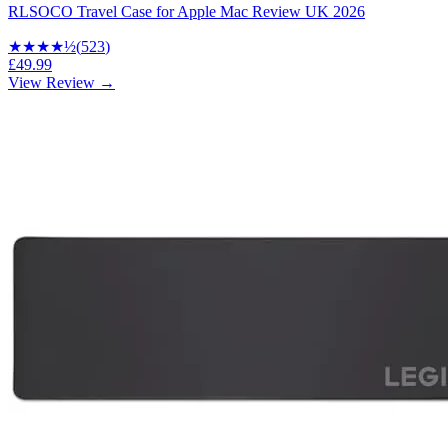
RLSOCO Travel Case for Apple Mac Review UK 2026
★★★★
½
(
523
)
£49.99
View Review →