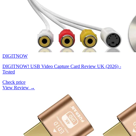
DIGITNOW
DIGITNOW! USB Video Capture Card Review UK (2026) -
Tested
Check price
View Review →