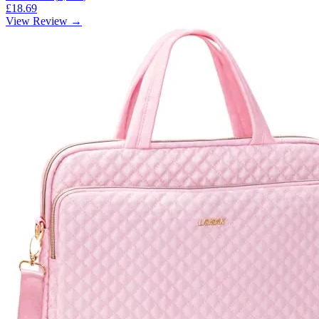
£18.69
View Review →