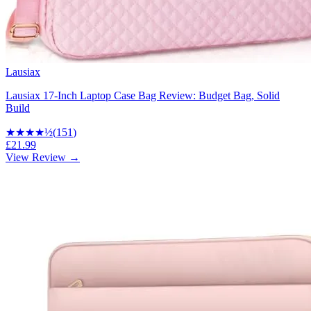
Lausiax
Lausiax 17-Inch Laptop Case Bag Review: Budget Bag, Solid
Build
★★★★
½
(
151
)
£21.99
View Review →