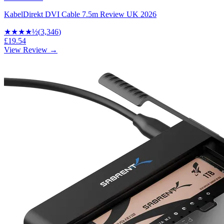
KabelDirekt DVI Cable 7.5m Review UK 2026
★★★★
½
(
3,346
)
£19.54
View Review →