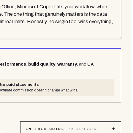
 Office, Microsoft Copilot fits your workflow, while
e. The one thing that genuinely matters is the data
t real limits. Honestly, no single tool wins everything,
performance
,
build quality
,
warranty
, and
UK
No paid placements
Affiliate commission doesn't change what wins.
+
IN THIS GUIDE
10
sections