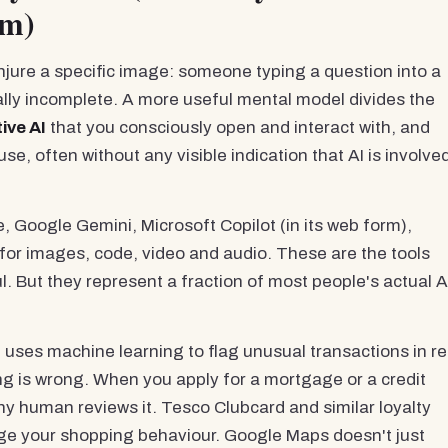
em)
onjure a specific image: someone typing a question into a
ally incomplete. A more useful mental model divides the
ive AI
that you consciously open and interact with, and
se, often without any visible indication that AI is involve
 Google Gemini, Microsoft Copilot (in its web form),
 for images, code, video and audio. These are the tools
. But they represent a fraction of most people's actual A
uses machine learning to flag unusual transactions in re
ng is wrong. When you apply for a mortgage or a credit
ny human reviews it. Tesco Clubcard and similar loyalty
nge your shopping behaviour. Google Maps doesn't just