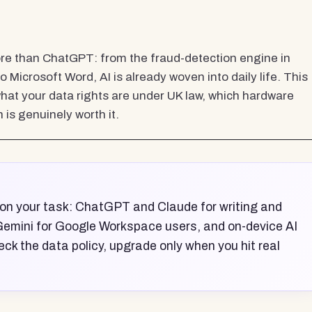
more than ChatGPT: from the fraud-detection engine in
o Microsoft Word, AI is already woven into daily life. This
what your data rights are under UK law, which hardware
is genuinely worth it.
 on your task: ChatGPT and Claude for writing and
 Gemini for Google Workspace users, and on-device AI
eck the data policy, upgrade only when you hit real