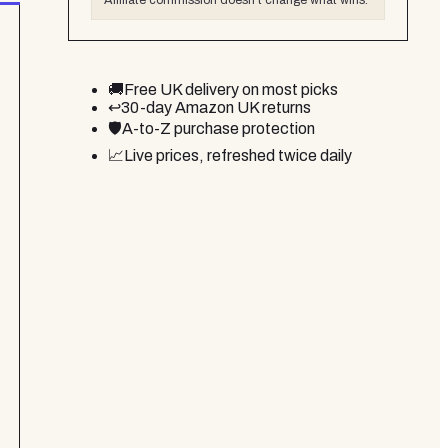
Affiliate commission doesn't change what wins.
🚚
Free UK delivery on most picks
↩️
30-day Amazon UK returns
🛡️
A-to-Z purchase protection
📈
Live prices, refreshed twice daily