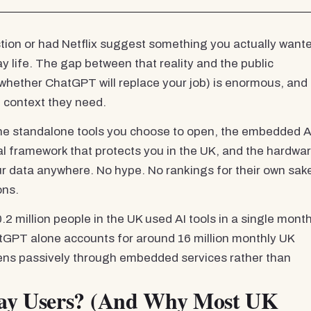
stion or had Netflix suggest something you actually want
y life. The gap between that reality and the public
n whether ChatGPT will replace your job) is enormous, and 
 context they need.
 the standalone tools you choose to open, the embedded A
al framework that protects you in the UK, and the hardwa
our data anywhere. No hype. No rankings for their own sak
ons.
2 million people in the UK used AI tools in a single month
GPT alone accounts for around 16 million monthly UK
pens passively through embedded services rather than
day Users? (And Why Most UK