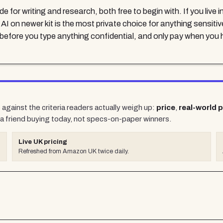
or writing and research, both free to begin with. If you live in
 on newer kit is the most private choice for anything sensitiv
it before you type anything confidential, and only pay when you hi
against the criteria readers actually weigh up:
price
,
real-world 
a friend buying today, not specs-on-paper winners.
Live UK pricing
Refreshed from Amazon UK twice daily.