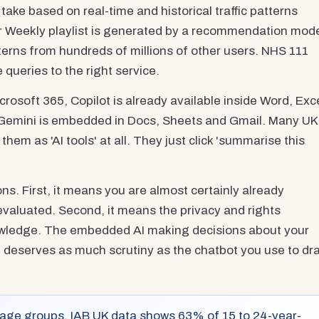
 take based on real-time and historical traffic patterns
ver Weekly playlist is generated by a recommendation mod
tterns from hundreds of millions of other users. NHS 111
 queries to the right service.
icrosoft 365, Copilot is already available inside Word, Exce
Gemini is embedded in Docs, Sheets and Gmail. Many UK
hem as 'AI tools' at all. They just click 'summarise this
ns. First, it means you are almost certainly already
evaluated. Second, it means the privacy and rights
owledge. The embedded AI making decisions about your
m deserves as much scrutiny as the chatbot you use to dra
 age groups. IAB UK data shows 63% of 15 to 24-year-