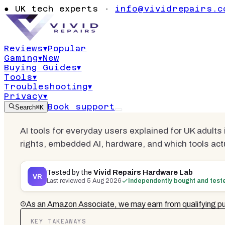
AI Tools for
●
UK tech experts ·
info@vividrepairs.c
Practical 2
Reviews
▾
Popular
Gaming
▾
New
Updated
5 August 2026
22
min read
Buying Guides
▾
Tools
▾
Troubleshooting
▾
Privacy
▾
Book support
Search
⌘K
AI tools for everyday users explained for UK adults i
rights, embedded AI, hardware, and which tools act
Tested by the
Vivid Repairs Hardware Lab
VR
Last reviewed
5 Aug 2026
Independently bought and test
As an Amazon Associate, we may earn from qualifying pu
KEY TAKEAWAYS