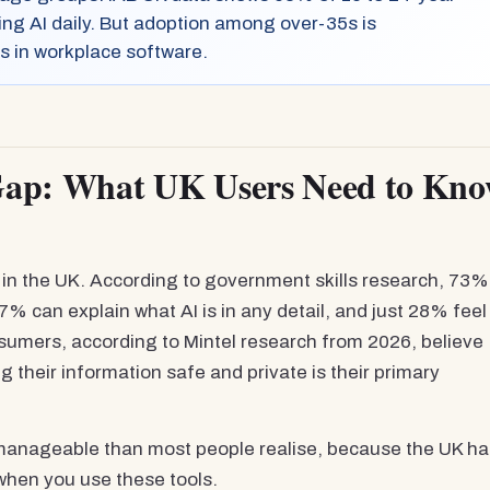
ing AI daily. But adoption among over-35s is
s in workplace software.
Gap: What UK Users Need to Kn
on in the UK. According to government skills research, 73%
7% can explain what AI is in any detail, and just 28% feel
onsumers, according to Mintel research from 2026, believe
g their information safe and private is their primary
re manageable than most people realise, because the UK h
when you use these tools.