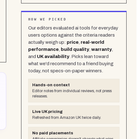
HOW WE PICKED
Our editors evaluated
ai tools for everyday
users
options against the criteria readers
actually weigh up:
price
,
real-world
performance
,
build quality
,
warranty
,
and
UK availability
. Picks lean toward
what we'd recommend to a friend buying
today, not specs-on-paper winners.
Hands-on context
Editor notes from individual reviews, not press
releases.
Live UK pricing
Refreshed from Amazon UK twice daily.
No paid placements