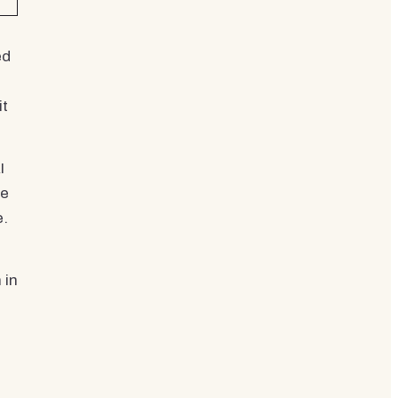
ed
it
I
re
e.
 in