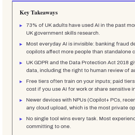
Key Takeaways
73% of UK adults have used AI in the past mon
UK government skills research.
Most everyday AI is invisible: banking fraud de
copilots affect more people than standalone 
UK GDPR and the Data Protection Act 2018 giv
data, including the right to human review of 
Free tiers often train on your inputs; paid tiers
cost if you use AI for work or share sensitive 
Newer devices with NPUs (Copilot+ PCs, recent
any cloud upload, which is the most private op
No single tool wins every task. Most experien
committing to one.