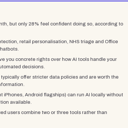
th, but only 28% feel confident doing so, according to
tection, retail personalisation, NHS triage and Office
chatbots.
e you concrete rights over how AI tools handle your
automated decisions.
 typically offer stricter data policies and are worth the
information.
 iPhones, Android flagships) can run AI locally without
tion available.
ced users combine two or three tools rather than