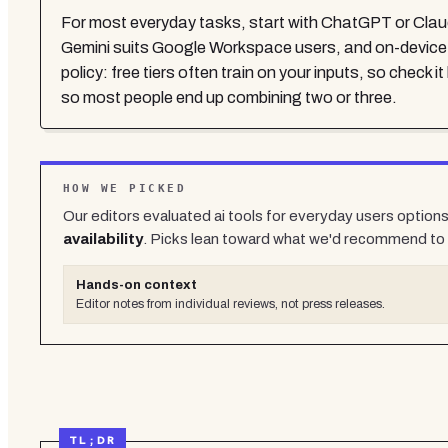
For most everyday tasks, start with ChatGPT or Claude f
Gemini suits Google Workspace users, and on-device AI
policy: free tiers often train on your inputs, so check 
so most people end up combining two or three.
HOW WE PICKED
Our editors evaluated
ai tools for everyday users
options 
availability
. Picks lean toward what we'd recommend to 
Hands-on context
Editor notes from individual reviews, not press releases.