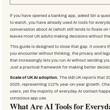
If you have opened a banking app, asked Siri a que
to watch, you have already used AI tools for everyda
conversation about AI (which still tends to fixate o
leaves most UK adults making decisions without the
This guide is designed to close that gap. It covers
you encounter without thinking, the privacy and leg
that increasingly lets you run AI without sending y
Just a practical framework for making better decisi
Scale of UK AI adoption.
The IAB UK reports that 20.
2025, representing 112% year-on-year growth. Chat
users, yet the majority of everyday AI contact hap
conscious app use.
What Are AI Tools for Every