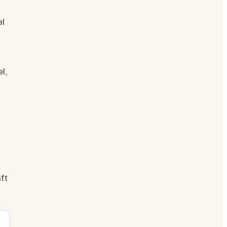
el
l,
ft