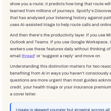
show you a route; it predicts how long that route will
learned from millions of journeys. Spotify's Disco
that has analysed your listening history against pa
uses AI-assisted triage to help route calls and online
And then there's the productivity layer. If you use M
Outlook and Teams. If you use Google Workspace, 
workers use these features daily without thinking of t
email
thread
' or 'suggest a reply' and move on.
Understanding this distinction matters for two reaso
benefiting from AI in ways you haven't consciously 
questions are more urgent than most guides ackn
credit, your health triage or your insurance premiu
a cover letter.
Usage is skewed younger but growing across all