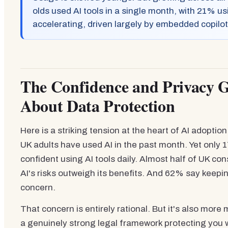
olds used AI tools in a single month, with 21% us
accelerating, driven largely by embedded copilot
The Confidence and Privacy 
About Data Protection
Here is a striking tension at the heart of AI adopti
UK adults have used AI in the past month. Yet only 1
confident using AI tools daily. Almost half of UK c
AI's risks outweigh its benefits. And 62% say keepin
concern.
That concern is entirely rational. But it's also mo
a genuinely strong legal framework protecting you 