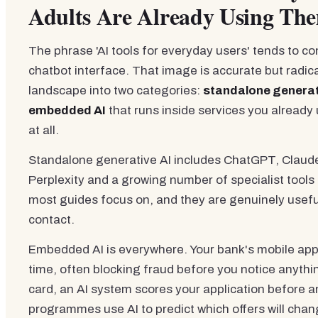
Adults Are Already Using Th
The phrase 'AI tools for everyday users' tends to c
chatbot interface. That image is accurate but radic
landscape into two categories:
standalone generat
embedded AI
that runs inside services you already u
at all.
Standalone generative AI includes ChatGPT, Claude,
Perplexity and a growing number of specialist tools
most guides focus on, and they are genuinely useful
contact.
Embedded AI is everywhere. Your bank's mobile app 
time, often blocking fraud before you notice anythi
card, an AI system scores your application before a
programmes use AI to predict which offers will cha