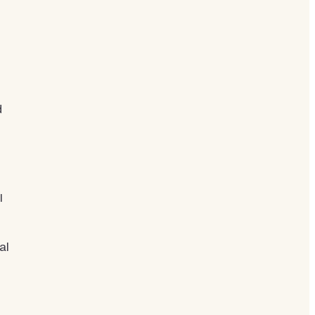
d
I
al