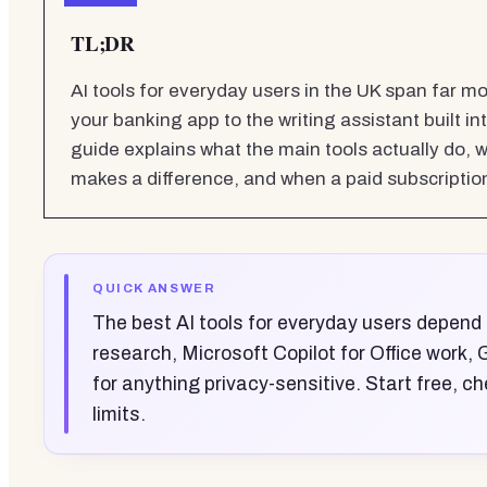
TL;DR
AI tools for everyday users in the UK span far 
your banking app to the writing assistant built int
guide explains what the main tools actually do, 
makes a difference, and when a paid subscription 
QUICK ANSWER
The best AI tools for everyday users depend
research, Microsoft Copilot for Office work,
for anything privacy-sensitive. Start free, ch
limits.