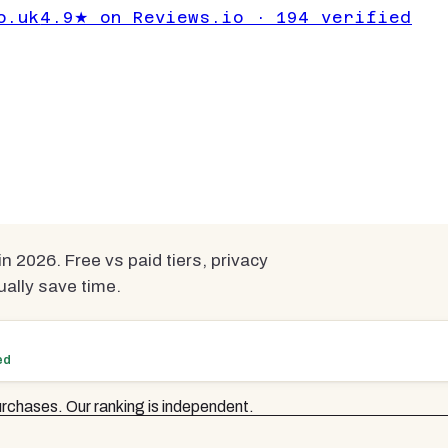
 Everyday Users:
o.uk
4.9★ on Reviews.io · 194 verified
026 UK Guide
n 2026. Free vs paid tiers, privacy
ually save time.
ed
rchases. Our ranking is independent.