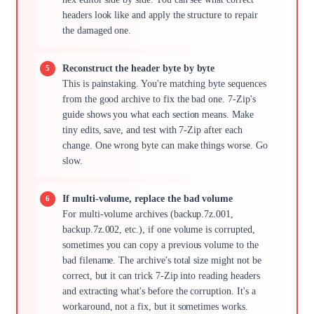
headers look like and apply the structure to repair
the damaged one.
Reconstruct the header byte by byte
This is painstaking. You're matching byte sequences
from the good archive to fix the bad one. 7-Zip's
guide shows you what each section means. Make
tiny edits, save, and test with 7-Zip after each
change. One wrong byte can make things worse. Go
slow.
If multi-volume, replace the bad volume
For multi-volume archives (backup.7z.001,
backup.7z.002, etc.), if one volume is corrupted,
sometimes you can copy a previous volume to the
bad filename. The archive's total size might not be
correct, but it can trick 7-Zip into reading headers
and extracting what's before the corruption. It's a
workaround, not a fix, but it sometimes works.