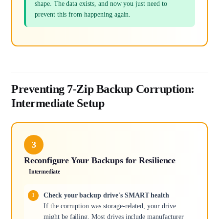
shape. The data exists, and now you just need to
prevent this from happening again.
Preventing 7-Zip Backup Corruption:
Intermediate Setup
3
Reconfigure Your Backups for Resilience
Intermediate
Check your backup drive's SMART health
If the corruption was storage-related, your drive
might be failing. Most drives include manufacturer