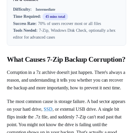
Difficulty:
Intermediate
Time Required:
45 mins total
Success Rate:
70% of users recover most or all files
Tools Needed:
7-Zip, Windows Disk Check, optionally a hex
editor for advanced cases
What Causes 7-Zip Backup Corruption?
Corruption in a 7z archive doesn't just happen. There's always a
reason, and understanding it tells you whether you can recover
the backup and more importantly, how to prevent it next time.
The most common cause is storage failure. A bad sector appears
on your hard drive,
SSD
, or external USB drive. A single bit
flips inside the .7z file, and suddenly 7-Zip can't read past that
point. You might not know the drive is failing until the
corruption shows up in your backup. That's actually a good