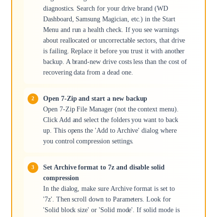
diagnostics. Search for your drive brand (WD
Dashboard, Samsung Magician, etc.) in the Start
Menu and run a health check. If you see warnings
about reallocated or uncorrectable sectors, that drive
is failing. Replace it before you trust it with another
backup. A brand-new drive costs less than the cost of
recovering data from a dead one.
Open 7-Zip and start a new backup
Open 7-Zip File Manager (not the context menu).
Click Add and select the folders you want to back
up. This opens the 'Add to Archive' dialog where
you control compression settings.
Set Archive format to 7z and disable solid
compression
In the dialog, make sure Archive format is set to
'7z'. Then scroll down to Parameters. Look for
'Solid block size' or 'Solid mode'. If solid mode is