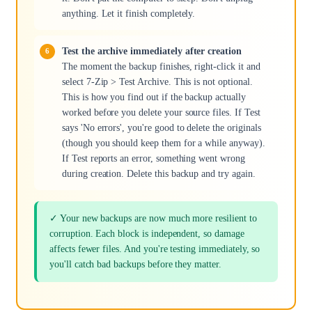
anything. Let it finish completely.
Test the archive immediately after creation
The moment the backup finishes, right-click it and
select 7-Zip > Test Archive. This is not optional.
This is how you find out if the backup actually
worked before you delete your source files. If Test
says 'No errors', you're good to delete the originals
(though you should keep them for a while anyway).
If Test reports an error, something went wrong
during creation. Delete this backup and try again.
✓ Your new backups are now much more resilient to
corruption. Each block is independent, so damage
affects fewer files. And you're testing immediately, so
you'll catch bad backups before they matter.