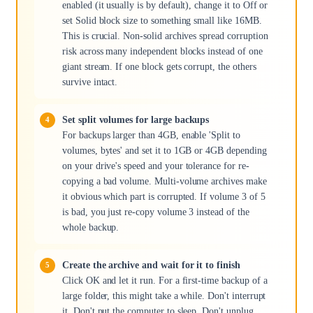
enabled (it usually is by default), change it to Off or
set Solid block size to something small like 16MB.
This is crucial. Non-solid archives spread corruption
risk across many independent blocks instead of one
giant stream. If one block gets corrupt, the others
survive intact.
Set split volumes for large backups
For backups larger than 4GB, enable 'Split to
volumes, bytes' and set it to 1GB or 4GB depending
on your drive's speed and your tolerance for re-
copying a bad volume. Multi-volume archives make
it obvious which part is corrupted. If volume 3 of 5
is bad, you just re-copy volume 3 instead of the
whole backup.
Create the archive and wait for it to finish
Click OK and let it run. For a first-time backup of a
large folder, this might take a while. Don't interrupt
it. Don't put the computer to sleep. Don't unplug