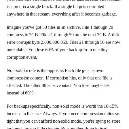
is stored in a single block. If a single bit gets corrupted
anywhere in that stream, everything after it becomes garbage.
Imagine you've got 50 files in an archive. File 1 through 20
compress to 2GB. File 21 through 50 are the next 2GB. A disk
error corrupts byte 2,000,000,050. Files 21 through 50 are now
unreadable. You lose 60% of your backup from one tiny
corruption event.
Non-solid mode is the opposite. Each file gets its own
compression context. If corruption hits, only that one file is
affected. The other 49 survive intact. You lose maybe 2%
instead of 60%.
For backups specifically, non-solid mode is worth the 10-15%
increase in file size. Always. If you need compression ratios so
tight that you can't afford non-solid mode, you're trying to store
too much on too little storage. Buy another drive instead.