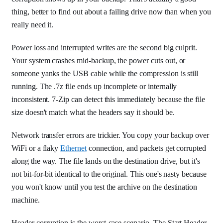
thing, better to find out about a failing drive now than when you
really need it.
Power loss and interrupted writes are the second big culprit.
Your system crashes mid-backup, the power cuts out, or
someone yanks the USB cable while the compression is still
running. The .7z file ends up incomplete or internally
inconsistent. 7-Zip can detect this immediately because the file
size doesn't match what the headers say it should be.
Network transfer errors are trickier. You copy your backup over
WiFi or a flaky
Ethernet
connection, and packets get corrupted
along the way. The file lands on the destination drive, but it's
not bit-for-bit identical to the original. This one's nasty because
you won't know until you test the archive on the destination
machine.
Header corruption is the worst-case scenario. The Start Header