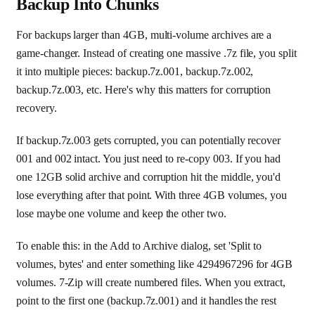
Backup Into Chunks
For backups larger than 4GB, multi-volume archives are a
game-changer. Instead of creating one massive .7z file, you split
it into multiple pieces: backup.7z.001, backup.7z.002,
backup.7z.003, etc. Here's why this matters for corruption
recovery.
If backup.7z.003 gets corrupted, you can potentially recover
001 and 002 intact. You just need to re-copy 003. If you had
one 12GB solid archive and corruption hit the middle, you'd
lose everything after that point. With three 4GB volumes, you
lose maybe one volume and keep the other two.
To enable this: in the Add to Archive dialog, set 'Split to
volumes, bytes' and enter something like 4294967296 for 4GB
volumes. 7-Zip will create numbered files. When you extract,
point to the first one (backup.7z.001) and it handles the rest