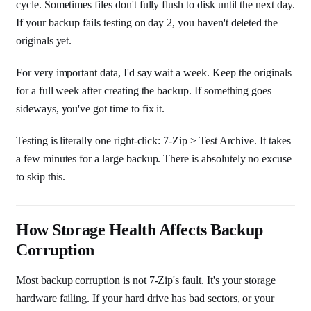
cycle. Sometimes files don't fully flush to disk until the next day.
If your backup fails testing on day 2, you haven't deleted the
originals yet.
For very important data, I'd say wait a week. Keep the originals
for a full week after creating the backup. If something goes
sideways, you've got time to fix it.
Testing is literally one right-click: 7-Zip > Test Archive. It takes
a few minutes for a large backup. There is absolutely no excuse
to skip this.
How Storage Health Affects Backup
Corruption
Most backup corruption is not 7-Zip's fault. It's your storage
hardware failing. If your hard drive has bad sectors, or your