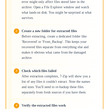
error might only affect files stored later in the
archive. Open a File Explorer window and watch
what lands on disk. You might be surprised at what
survives.
Create a new folder for extracted files
Before extracting, create a dedicated folder like
'Recovered' or 'From_Backup'. This keeps your
recovered files separate from everything else and
makes it obvious what came from the damaged
archive.
Check which files failed
After extraction completes, 7-Zip will show you a
list of any files it couldn't extract. Note the names
and sizes. You'll need to re-backup these files
separately from fresh sources if you have them.
Verify the extracted files work