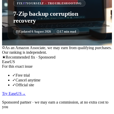
FIX
IT
YOURSELF · TROUBLESHOOTING
7-Zip backup corruption
recovery
Updated
6 August 2026
17
min read
As an Amazon Associate, we may earn from qualifying purchases.
Our ranking is independent.
★
Recommended fix ·
Sponsored
EaseUS
For this exact issue
✓
Free trial
✓
Cancel anytime
✓
Official site
Try EaseUS
→
Sponsored partner · we may earn a commission, at no extra cost to
you