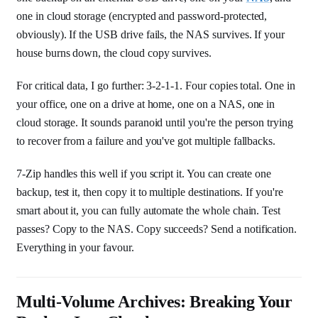
one in cloud storage (encrypted and password-protected,
obviously). If the USB drive fails, the NAS survives. If your
house burns down, the cloud copy survives.
For critical data, I go further: 3-2-1-1. Four copies total. One in
your office, one on a drive at home, one on a NAS, one in
cloud storage. It sounds paranoid until you're the person trying
to recover from a failure and you've got multiple fallbacks.
7-Zip handles this well if you script it. You can create one
backup, test it, then copy it to multiple destinations. If you're
smart about it, you can fully automate the whole chain. Test
passes? Copy to the NAS. Copy succeeds? Send a notification.
Everything in your favour.
Multi-Volume Archives: Breaking Your