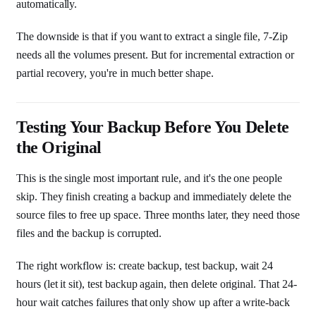
automatically.
The downside is that if you want to extract a single file, 7-Zip
needs all the volumes present. But for incremental extraction or
partial recovery, you're in much better shape.
Testing Your Backup Before You Delete
the Original
This is the single most important rule, and it's the one people
skip. They finish creating a backup and immediately delete the
source files to free up space. Three months later, they need those
files and the backup is corrupted.
The right workflow is: create backup, test backup, wait 24
hours (let it sit), test backup again, then delete original. That 24-
hour wait catches failures that only show up after a write-back