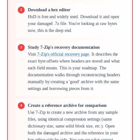
Download a hex editor
HxD is free and widely used. Download it and open
your damaged .7z file. You're looking at raw bytes
now, this is the deep end.
Study 7-Zip's recovery documentation
Visit
7-Zip's official recovery page
. It describes the
exact byte offsets where headers are stored and what
each field means. This is your roadmap. The
documentation walks through reconstructing headers
manually by creating a 'good' archive with the same
settings and borrowing pieces from it.
Create a reference archive for comparison
Use 7-Zip to create a new archive from any sample
files, using identical compression settings (same
dictionary size, same solid block size, etc.). Open
both the damaged archive and the reference in your
hex editor side by side. You can see what correct