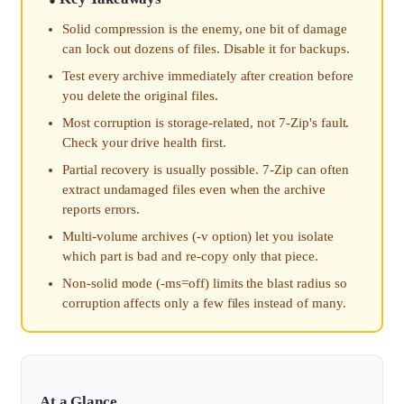
Solid compression is the enemy, one bit of damage
can lock out dozens of files. Disable it for backups.
Test every archive immediately after creation before
you delete the original files.
Most corruption is storage-related, not 7-Zip's fault.
Check your drive health first.
Partial recovery is usually possible. 7-Zip can often
extract undamaged files even when the archive
reports errors.
Multi-volume archives (-v option) let you isolate
which part is bad and re-copy only that piece.
Non-solid mode (-ms=off) limits the blast radius so
corruption affects only a few files instead of many.
At a Glance