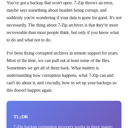
You've got a backup that won't open. 7-Zip throws an error,
maybe says something about headers being corrupt, and
suddenly you're wondering if your data is gone for good. It's not
necessarily. The thing about 7-Zip archives is that they're more
recoverable than most people think, but only if you know what
to do and what not to do.
I've been fixing corrupted archives in remote support for years.
Most of the time, we can pull out at least some of the files.
Sometimes we get all of them back. What matters is
understanding how corruption happens, what 7-Zip can and
can't do about it, and crucially, how to set up your backups so
this doesn't happen again.
TL;DR
7-Zip backup corruption recovery works in three stages: