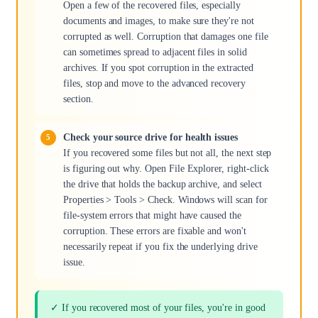
Open a few of the recovered files, especially
documents and images, to make sure they're not
corrupted as well. Corruption that damages one file
can sometimes spread to adjacent files in solid
archives. If you spot corruption in the extracted
files, stop and move to the advanced recovery
section.
Check your source drive for health issues
If you recovered some files but not all, the next step
is figuring out why. Open File Explorer, right-click
the drive that holds the backup archive, and select
Properties > Tools > Check. Windows will scan for
file-system errors that might have caused the
corruption. These errors are fixable and won't
necessarily repeat if you fix the underlying drive
issue.
✓ If you recovered most of your files, you're in good