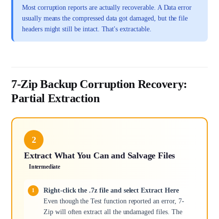
Most corruption reports are actually recoverable. A Data error
usually means the compressed data got damaged, but the file
headers might still be intact. That's extractable.
7-Zip Backup Corruption Recovery:
Partial Extraction
2
Extract What You Can and Salvage Files
Intermediate
Right-click the .7z file and select Extract Here
Even though the Test function reported an error, 7-
Zip will often extract all the undamaged files. The