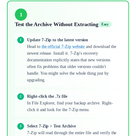
1
Test the Archive Without Extracting
Easy
Update 7-Zip to the latest version
Head to
the official 7-Zip website
and download the
newest release. Install it. 7-Zip's recovery
documentation explicitly states that new versions
often fix problems that older versions couldn't
handle. You might solve the whole thing just by
upgrading.
Right-click the .7z file
In File Explorer, find your backup archive. Right-
click it and look for the 7-Zip menu.
Select 7-Zip > Test Archive
7-Zip will read through the entire file and verify the