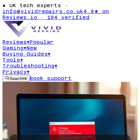
●
UK tech experts ·
info@vividrepairs.co.uk
4.9★ on
Reviews.io · 194 verified
Reviews
▾
Popular
Gaming
▾
New
Buying Guides
▾
Tools
▾
Troubleshooting
▾
Privacy
▾
Book support
Search
⌘K