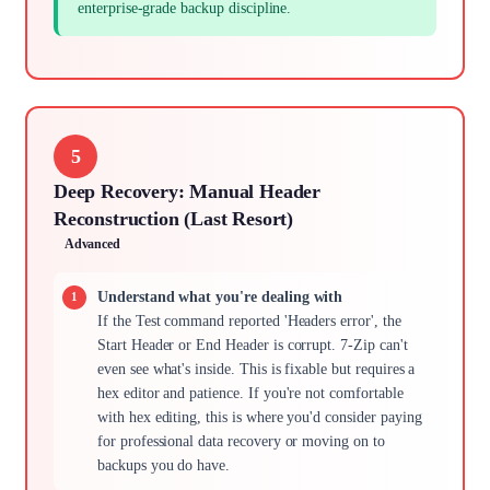
enterprise-grade backup discipline.
5
Deep Recovery: Manual Header
Reconstruction (Last Resort)
Advanced
Understand what you're dealing with
If the Test command reported 'Headers error', the
Start Header or End Header is corrupt. 7-Zip can't
even see what's inside. This is fixable but requires a
hex editor and patience. If you're not comfortable
with hex editing, this is where you'd consider paying
for professional data recovery or moving on to
backups you do have.