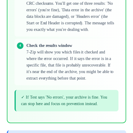
CRC checksums. You'll get one of three results: 'No
errors' (you're fine), 'Data error in the archive' (the
data blocks are damaged), or 'Headers error' (the
Start or End Header is corrupted). The message tells
you exactly what you're dealing with.
Check the results window
7-Zip will show you which files it checked and
where the error occurred. If it says the error is in a
specific file, that file is probably unrecoverable. If
it's near the end of the archive, you might be able to
extract everything before that point.
✓ If Test says 'No errors', your archive is fine. You
can stop here and focus on prevention instead.