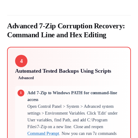
Advanced 7-Zip Corruption Recovery:
Command Line and Hex Editing
4
Automated Tested Backups Using Scripts
Advanced
Add 7-Zip to Windows PATH for command-line
access
Open Control Panel > System > Advanced system
settings > Environment Variables. Click 'Edit' under
User variables, find Path, and add C:\Program
Files\7-Zip on a new line. Close and reopen
Command Prompt
. Now you can run 7z commands