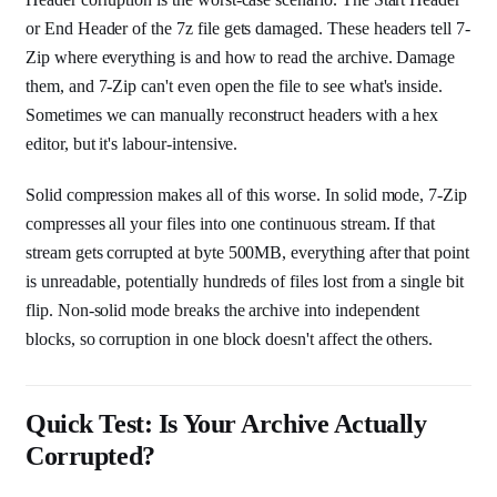
or End Header of the 7z file gets damaged. These headers tell 7-
Zip where everything is and how to read the archive. Damage
them, and 7-Zip can't even open the file to see what's inside.
Sometimes we can manually reconstruct headers with a hex
editor, but it's labour-intensive.
Solid compression makes all of this worse. In solid mode, 7-Zip
compresses all your files into one continuous stream. If that
stream gets corrupted at byte 500MB, everything after that point
is unreadable, potentially hundreds of files lost from a single bit
flip. Non-solid mode breaks the archive into independent
blocks, so corruption in one block doesn't affect the others.
Quick Test: Is Your Archive Actually
Corrupted?