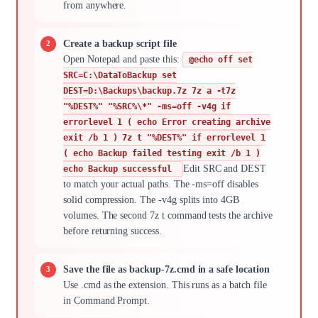
from anywhere.
Create a backup script file
Open Notepad and paste this:
@echo off set
SRC=C:\DataToBackup set
DEST=D:\Backups\backup.7z 7z a -t7z
"%DEST%" "%SRC%\*" -ms=off -v4g if
errorlevel 1 ( echo Error creating archive
exit /b 1 ) 7z t "%DEST%" if errorlevel 1
( echo Backup failed testing exit /b 1 )
Edit SRC and DEST
echo Backup successful
to match your actual paths. The -ms=off disables
solid compression. The -v4g splits into 4GB
volumes. The second 7z t command tests the archive
before returning success.
Save the file as backup-7z.cmd in a safe location
Use .cmd as the extension. This runs as a batch file
in Command Prompt.