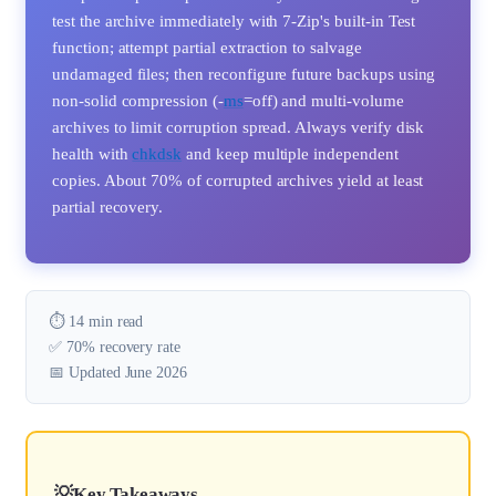
test the archive immediately with 7-Zip's built-in Test
function; attempt partial extraction to salvage
undamaged files; then reconfigure future backups using
non-solid compression (-
ms
=off) and multi-volume
archives to limit corruption spread. Always verify disk
health with
chkdsk
and keep multiple independent
copies. About 70% of corrupted archives yield at least
partial recovery.
⏱️ 14 min read
✅ 70% recovery rate
📅 Updated June 2026
Key Takeaways