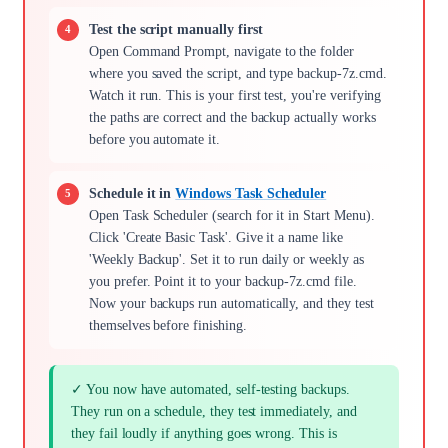
Test the script manually first
Open Command Prompt, navigate to the folder
where you saved the script, and type backup-7z.cmd.
Watch it run. This is your first test, you're verifying
the paths are correct and the backup actually works
before you automate it.
Schedule it in
Windows Task Scheduler
Open Task Scheduler (search for it in Start Menu).
Click 'Create Basic Task'. Give it a name like
'Weekly Backup'. Set it to run daily or weekly as
you prefer. Point it to your backup-7z.cmd file.
Now your backups run automatically, and they test
themselves before finishing.
✓ You now have automated, self-testing backups.
They run on a schedule, they test immediately, and
they fail loudly if anything goes wrong. This is