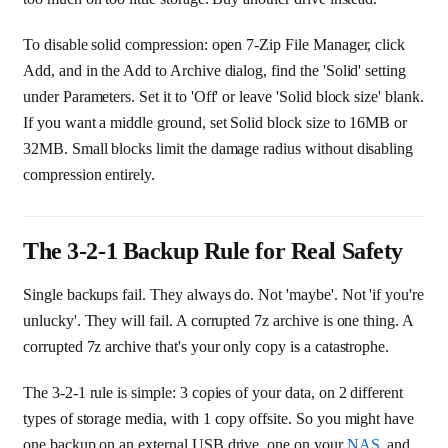
To disable solid compression: open 7-Zip File Manager, click
Add, and in the Add to Archive dialog, find the 'Solid' setting
under Parameters. Set it to 'Off' or leave 'Solid block size' blank.
If you want a middle ground, set Solid block size to 16MB or
32MB. Small blocks limit the damage radius without disabling
compression entirely.
The 3-2-1 Backup Rule for Real Safety
Single backups fail. They always do. Not 'maybe'. Not 'if you're
unlucky'. They will fail. A corrupted 7z archive is one thing. A
corrupted 7z archive that's your only copy is a catastrophe.
The 3-2-1 rule is simple: 3 copies of your data, on 2 different
types of storage media, with 1 copy offsite. So you might have
one backup on an external USB drive, one on your
NAS
, and