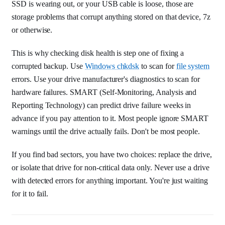
SSD is wearing out, or your USB cable is loose, those are
storage problems that corrupt anything stored on that device, 7z
or otherwise.
This is why checking disk health is step one of fixing a
corrupted backup. Use
Windows chkdsk
to scan for
file system
errors. Use your drive manufacturer's diagnostics to scan for
hardware failures. SMART (Self-Monitoring, Analysis and
Reporting Technology) can predict drive failure weeks in
advance if you pay attention to it. Most people ignore SMART
warnings until the drive actually fails. Don't be most people.
If you find bad sectors, you have two choices: replace the drive,
or isolate that drive for non-critical data only. Never use a drive
with detected errors for anything important. You're just waiting
for it to fail.