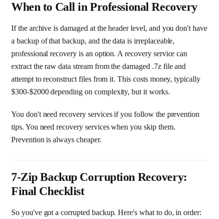
When to Call in Professional Recovery
If the archive is damaged at the header level, and you don't have
a backup of that backup, and the data is irreplaceable,
professional recovery is an option. A recovery service can
extract the raw data stream from the damaged .7z file and
attempt to reconstruct files from it. This costs money, typically
$300-$2000 depending on complexity, but it works.
You don't need recovery services if you follow the prevention
tips. You need recovery services when you skip them.
Prevention is always cheaper.
7-Zip Backup Corruption Recovery:
Final Checklist
So you've got a corrupted backup. Here's what to do, in order: