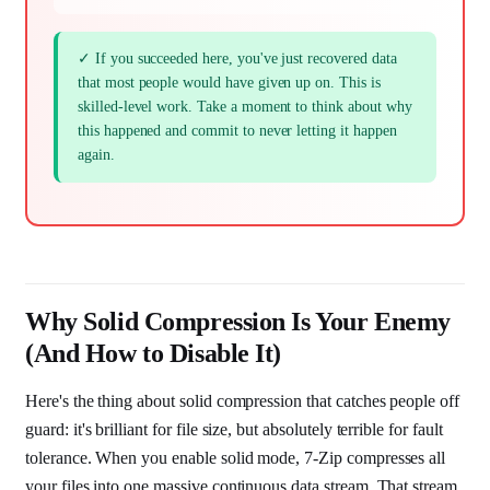
✓ If you succeeded here, you've just recovered data
that most people would have given up on. This is
skilled-level work. Take a moment to think about why
this happened and commit to never letting it happen
again.
Why Solid Compression Is Your Enemy
(And How to Disable It)
Here's the thing about solid compression that catches people off
guard: it's brilliant for file size, but absolutely terrible for fault
tolerance. When you enable solid mode, 7-Zip compresses all
your files into one massive continuous data stream. That stream