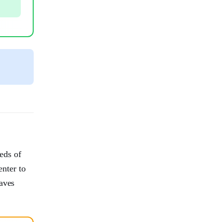
reds of
nter to
eaves