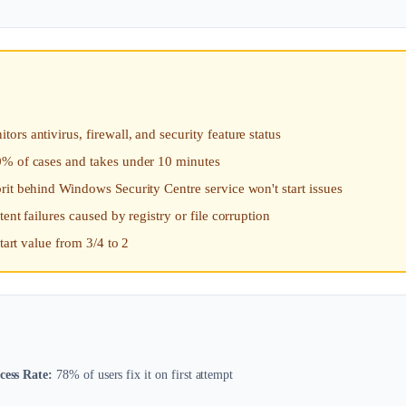
rs antivirus, firewall, and security feature status
0% of cases and takes under 10 minutes
rit behind Windows Security Centre service won't start issues
nt failures caused by registry or file corruption
tart value from 3/4 to 2
cess Rate:
78% of users fix it on first attempt