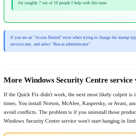
for roughly 7 out of 10 people I help with this issue.
If you see an "Access Denied" error when trying to change the startup typ
services.msc, and select "Run as administrator".
More Windows Security Centre service wo
If the Quick Fix didn't work, the next most likely culprit is 
times. You install Norton, McAfee, Kaspersky, or Avast, a
avoid conflicts. The problem is if you uninstall those prod
Windows Security Centre service won't start hanging in lim