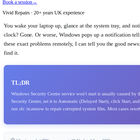
Book a session
→
Vivid Repairs · 20+ years UK experience
You wake your laptop up, glance at the system tray, and notic
clock? Gone. Or worse, Windows pops up a notification telli
these exact problems remotely, I can tell you the good news:
find it.
TL;DR
Windows Security Centre service won't start is usually caused by t
Security Center, set it to Automatic (Delayed Start), click Start, and
run sfc /scannow to repair corrupted system files. Most cases reso