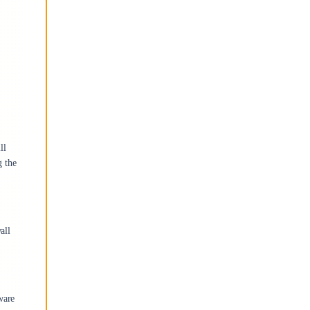
ll
g the
all
ware