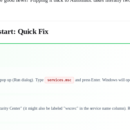
tart: Quick Fix
 pop up (Run dialog). Type
and press Enter. Windows will o
services.msc
ecurity Center" (it might also be labeled "wscsvc" in the service name column). 