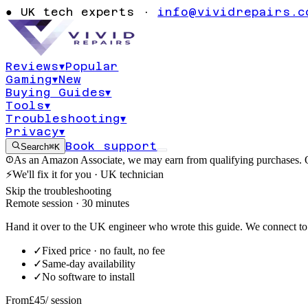
Windows Secur
●
UK tech experts ·
info@vividrepairs.c
service won't s
Reviews
▾
Popular
Gaming
▾
New
Updated
6 August 2026
11
min read
Buying Guides
▾
Tools
▾
Troubleshooting
▾
Privacy
▾
Book support
Search
⌘K
As an Amazon Associate, we may earn from qualifying purchases. O
⚡
We'll fix it for you · UK technician
Skip the troubleshooting
Remote session · 30 minutes
Hand it over to the UK engineer who wrote this guide. We connect to 
✓
Fixed price · no fault, no fee
✓
Same-day availability
✓
No software to install
From
£45
/ session