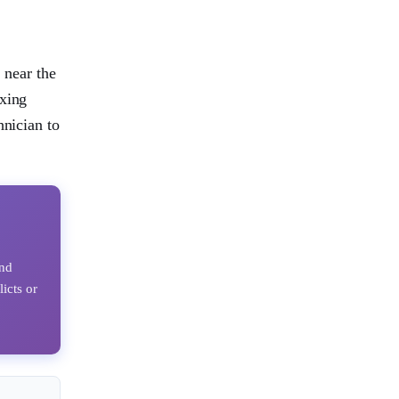
 near the
ixing
hnician to
ind
licts or