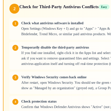
Check for Third-Party Antivirus Conflicts
Easy
2
Check what antivirus software is installed
Open Settings (Windows Key + I) and go to "Apps" > "Apps & fe
Bitdefender, Trend Micro, or similar paid antivirus products. W
Temporarily disable the third-party antivirus
If you find one installed, right-click it in the Apps list and sel
ask if you want to remove quarantined files and settings. Select 
antivirus application itself and turning off real-time protection 
Verify Windows Security comes back online
After restart, open Windows Security. You should see the green s
show as "Managed by an organization" (greyed out), a Group Pol
Check protection status
Confirm that Windows Defender Antivirus shows "Active" (not gr