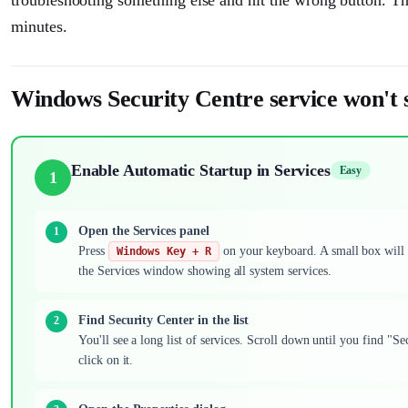
minutes.
Windows Security Centre service won't s
Enable Automatic Startup in Services
Easy
1
Open the Services panel
Press
on your keyboard. A small box will
Windows Key + R
the Services window showing all system services.
Find Security Center in the list
You'll see a long list of services. Scroll down until you find "S
click on it.