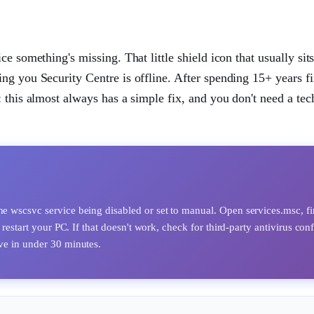
e something's missing. That little shield icon that usually sits
ng you Security Centre is offline. After spending 15+ years f
 this almost always has a simple fix, and you don't need a tec
he wscsvc service being disabled or set to manual. Open services.msc, f
 restart your PC. If that doesn't work, check for third-party antivirus conf
lve in under 30 minutes.