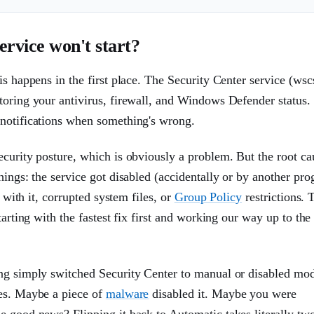
rvice won't start?
s happens in the first place. The Security Center service (wsc
toring your antivirus, firewall, and Windows Defender status. 
 notifications when something's wrong.
curity posture, which is obviously a problem. But the root ca
hings: the service got disabled (accidentally or by another pro
 with it, corrupted system files, or
Group Policy
restrictions. 
tarting with the fastest fix first and working our way up to the
ing simply switched Security Center to manual or disabled mo
ces. Maybe a piece of
malware
disabled it. Maybe you were
e good news? Flipping it back to Automatic takes literally tw