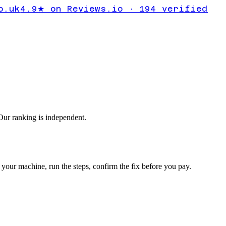
ity Centre
o.uk
4.9★ on Reviews.io · 194 verified
tart
ur ranking is independent.
your machine, run the steps, confirm the fix before you pay.