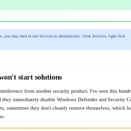
e, you may need to run Services as administrator. Close Services, right-click
n't start solutions
interference from another security product. I've seen this hund
nd they immediately disable Windows Defender and Security Ce
ucts, sometimes they don't cleanly remove themselves, which l
bo.