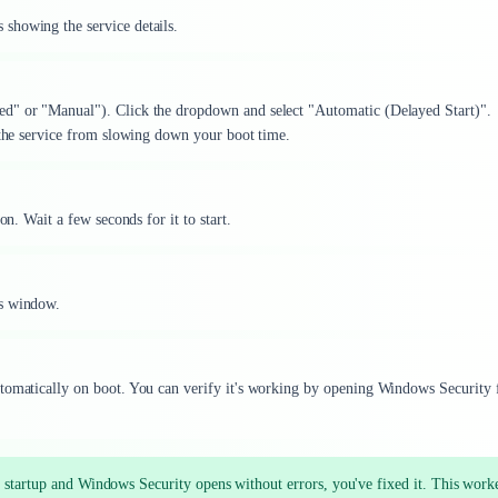
showing the service details.
ed" or "Manual"). Click the dropdown and select "Automatic (Delayed Start)".
s the service from slowing down your boot time.
on. Wait a few seconds for it to start.
es window.
utomatically on boot. You can verify it's working by opening Windows Security
f startup and Windows Security opens without errors, you've fixed it. This work