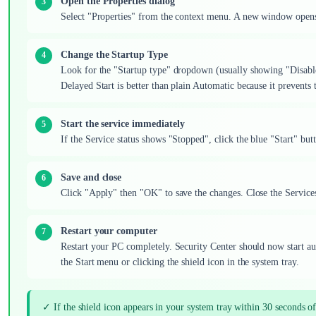
Open the Properties dialog
Select "Properties" from the context menu. A new window opens 
Change the Startup Type
Look for the "Startup type" dropdown (usually showing "Disabl
Delayed Start is better than plain Automatic because it prevent
Start the service immediately
If the Service status shows "Stopped", click the blue "Start" butt
Save and close
Click "Apply" then "OK" to save the changes. Close the Servic
Restart your computer
Restart your PC completely. Security Center should now start a
the Start menu or clicking the shield icon in the system tray.
✓ If the shield icon appears in your system tray within 30 seconds o