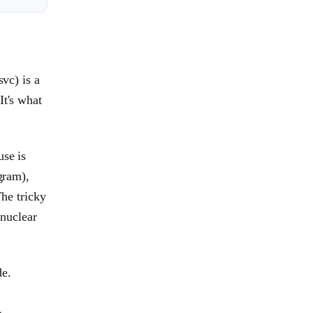
svc) is a
It's what
use is
gram),
The tricky
 nuclear
de.
o