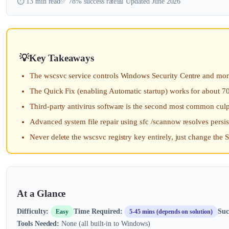
⏱️ 13 min read
✅ 78% success rate
📅 Updated June 2026
Key Takeaways
The wscsvc service controls Windows Security Centre and monito
The Quick Fix (enabling Automatic startup) works for about 7
Third-party antivirus software is the second most common culp
Advanced system file repair using sfc /scannow resolves persiste
Never delete the wscsvc registry key entirely, just change the S
At a Glance
Difficulty:
Time Required:
Suc
Easy
5-45 mins (depends on solution)
Tools Needed:
None (all built-in to Windows)