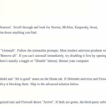
atures". Scroll through and look for Norton, McAfee, Kaspersky, Avast,
rite down anything you find.
ect "Uninstall". Follow the uninstaller prompts. Most modern antivirus products wi
"Remove all". If you can't uninstall immediately, try disabling it first by openin
(there's usually a toggle or "Disable" button). Restart your computer.
hield and "All is good" status on the Home tab. If Defender antivirus and Firew
icy is blocking them. Skip to the advanced solution below.
eyed out) and Firewall shows "Active". If both are green, the third-party soft