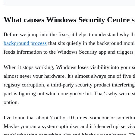
What causes Windows Security Centre se
Before we jump into the fixes, it helps to understand why thi
background process
that sits quietly in the background moni
feeds information to the Windows Security app and triggers
When it stops working, Windows loses visibility into your se
almost never your hardware. It's almost always one of five t
registry corruption, a third-party security product interfering
part is figuring out which one you've hit. That's why we're s
option.
I've found that about 7 out of 10 times, someone or someth
Maybe you ran a system optimizer and it 'cleaned up' servi
troubleshooting something else and hit the wrong button. Th