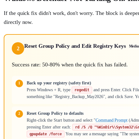
If the quick fix didn't work, don't worry. The block is deep
directly now.
Reset Group Policy and Edit Registry Keys
Medi
2
Success rate: 50-80% when the quick fix has failed.
Back up your registry (safety first)
Press Windows + R, type
and press Enter. Click Fil
regedit
something like "Registry_Backup_May2026", and click Save. You
Reset Group Policy to defaults
Right-click the Start button and select "
Command Prompt
(Admi
pressing Enter after each:
rd /S /Q "%WinDir%\System32\G
You may see a message saying "The system c
gpupdate /force