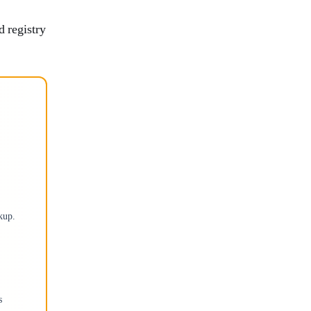
d registry
kup.
s