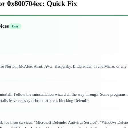
r 0x800704ec: Quick Fix
ices
Easy
 for Norton, McAfee, Avast, AVG, Kaspersky, Bitdefender, Trend Micro, or any 
ninstall. Follow the uninstallation wizard all the way through. Some programs
installs leave registry debris that keeps blocking Defender.
ok for these services: "Microsoft Defender Antivirus Service", "Windows Defen