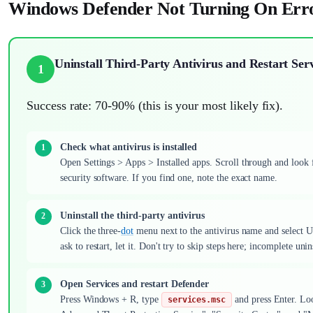
Windows Defender Not Turning On Erro
Uninstall Third-Party Antivirus and Restart Serv
1
Success rate: 70-90% (this is your most likely fix).
Check what antivirus is installed
Open Settings > Apps > Installed apps. Scroll through and look
security software. If you find one, note the exact name.
Uninstall the third-party antivirus
Click the three-
dot
menu next to the antivirus name and select U
ask to restart, let it. Don't try to skip steps here; incomplete un
Open Services and restart Defender
Press Windows + R, type
and press Enter. Lo
services.msc