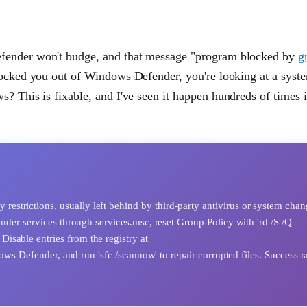
efender won't budge, and that message "program blocked by
g
locked you out of Windows Defender, you're looking at a syste
? This is fixable, and I've seen it happen hundreds of times 
strictions, usually left behind by third-party antivirus or system chan
ender services through services.msc, reset Group Policy with 'rd /S /Q
isable entries from the registry at
der, and run 'sfc /scannow' to repair corrupted files. Success rat