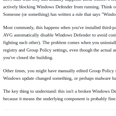
actively blocking Windows Defender from running. Think o
Someone (or something) has written a rule that says "Windo
Most commonly, this happens when you've installed third-pa
AVG automatically disable Windows Defender to avoid confli
fighting each other). The problem comes when you uninstall 
registry and Group Policy settings, even though the actual an
you've closed the building.
Other times, you might have manually edited Group Policy 
Windows update changed something, or perhaps malware has a
The key thing to understand: this isn't a broken Windows D
because it means the underlying component is probably fine