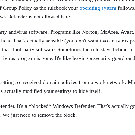
f Group Policy as the rulebook your
operating system
follows
ws Defender is not allowed here."
rty antivirus software. Programs like Norton, McAfee, Avast,
cts. That's actually sensible (you don't want two antivirus p
that third-party software. Sometimes the rule stays behind in
tivirus program is gone. It's like leaving a security guard on d
settings or received domain policies from a work network. M
ctually modified your settings to hide itself.
efender. It's a *blocked* Windows Defender. That's actually g
. We just need to remove the block.