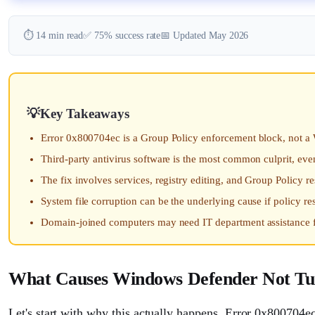
⏱️ 14 min read
✅ 75% success rate
📅 Updated May 2026
Key Takeaways
Error 0x800704ec is a Group Policy enforcement block, not 
Third-party antivirus software is the most common culprit, even
The fix involves services, registry editing, and Group Policy r
System file corruption can be the underlying cause if policy re
Domain-joined computers may need IT department assistance f
What Causes Windows Defender Not Tu
Let's start with why this actually happens. Error 0x800704ec