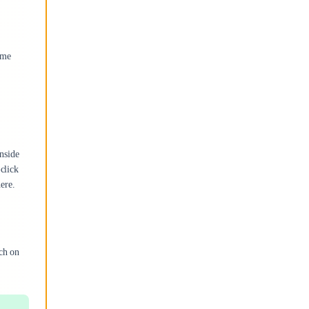
ome
nside
click
here.
ch on