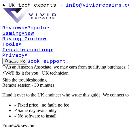
turning on err
●
UK tech experts ·
info@vividrepairs.c
0x800704ec
Reviews
▾
Popular
Gaming
▾
New
Updated
6 August 2026
9
min read
Buying Guides
▾
Tools
▾
Troubleshooting
▾
Privacy
▾
Book support
Search
⌘K
As an Amazon Associate, we may earn from qualifying purchases. O
⚡
We'll fix it for you · UK technician
Skip the troubleshooting
Remote session · 30 minutes
Hand it over to the UK engineer who wrote this guide. We connect to 
✓
Fixed price · no fault, no fee
✓
Same-day availability
✓
No software to install
From
£45
/ session