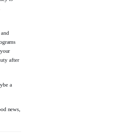
.
 and
rograms
 your
uty after
aybe a
ood news,