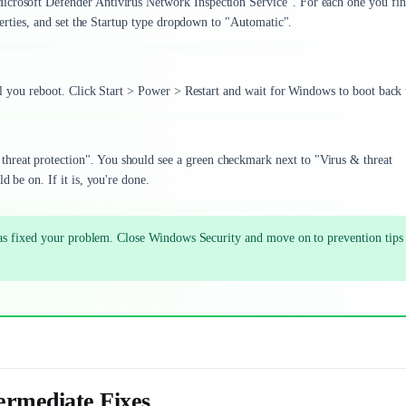
icrosoft Defender Antivirus Network Inspection Service". For each one you fin
operties, and set the Startup type dropdown to "Automatic".
ntil you reboot. Click Start > Power > Restart and wait for Windows to boot back
hreat protection". You should see a green checkmark next to "Virus & threat
d be on. If it is, you're done.
has fixed your problem. Close Windows Security and move on to prevention tips
ermediate Fixes