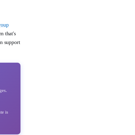
roup
m that's
in support
ges.
e is