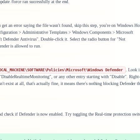
pdate /force ran successfully at the end.
u get an error saying the file wasn't found, skip this step, you're on Windows H
Configuration > Administrative Templates > Windows Components > Microsoft
 Defender Antivirus". Double-click it. Select the radio button for "Not
nder is allowed to run.
. Look i
OCAL_MACHINE\SOFTWARE\Policies\Microsoft\Windows Defender
"DisableRealtimeMonitoring", or any other entry starting with "Disable". Right-
 exist at all, that's actually fine, it means there's nothing blocking Defender t
d check if Defender is now enabled. Try toggling the Real-time protection swit