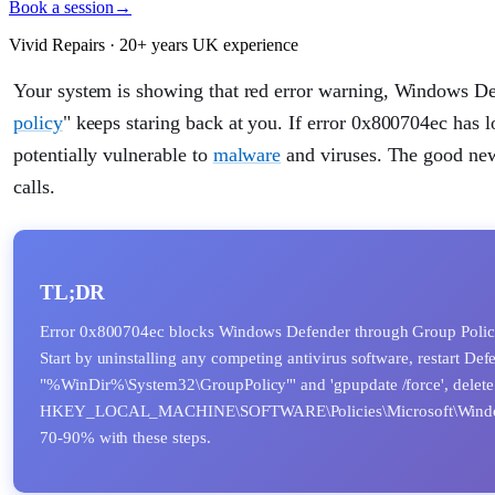
Book a session
→
Vivid Repairs · 20+ years UK experience
Your system is showing that red error warning, Windows D
policy
" keeps staring back at you. If error 0x800704ec has 
potentially vulnerable to
malware
and viruses. The good news
calls.
TL;DR
Error 0x800704ec blocks Windows Defender through Group Policy re
Start by uninstalling any competing antivirus software, restart Def
"%WinDir%\System32\GroupPolicy"' and 'gpupdate /force', delete D
HKEY_LOCAL_MACHINE\SOFTWARE\Policies\Microsoft\Windows Defen
70-90% with these steps.