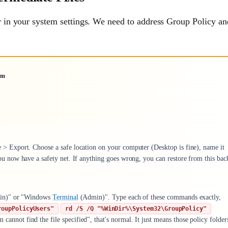
er in your system settings. We need to address Group Policy an
um
e > Export. Choose a safe location on your computer (Desktop is fine), name it
 now have a safety net. If anything goes wrong, you can restore from this bac
n)" or "Windows
Terminal
(Admin)". Type each of these commands exactly,
roupPolicyUsers"
rd /S /Q "%WinDir%\System32\GroupPolicy"
annot find the file specified", that's normal. It just means those policy folder