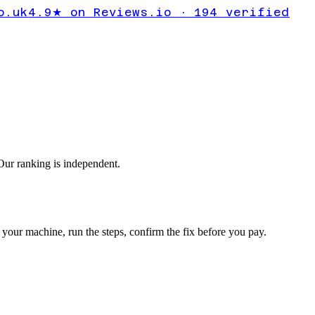
or
o.uk
4.9★ on Reviews.io · 194 verified
ur ranking is independent.
your machine, run the steps, confirm the fix before you pay.