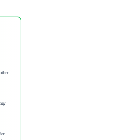
other
 may
der