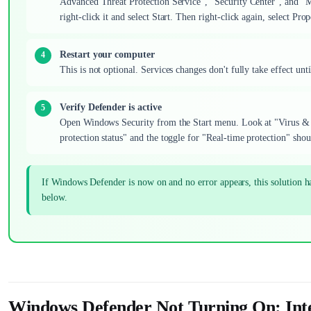
Advanced Threat Protection Service", "Security Center", and "M
right-click it and select Start. Then right-click again, select Pr
Restart your computer
This is not optional. Services changes don't fully take effect u
Verify Defender is active
Open Windows Security from the Start menu. Look at "Virus & t
protection status" and the toggle for "Real-time protection" shoul
If Windows Defender is now on and no error appears, this solution 
below.
Windows Defender Not Turning On: Int