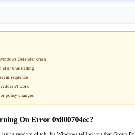
a Windows Defender crash
 after uninstalling
eset in sequence
set doesn't work
or policy changes
rning On Error 0x800704ec?
 isn't a random glitch. It's Windows telling you that Group Pol