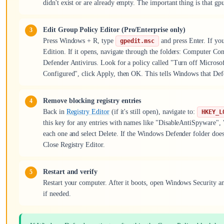
didn't exist or are already empty. The important thing is that gpu
Edit Group Policy Editor (Pro/Enterprise only)
Press Windows + R, type
and press Enter. If yo
gpedit.msc
Edition. If it opens, navigate through the folders: Computer 
Defender Antivirus. Look for a policy called "Turn off Microsoft
Configured", click Apply, then OK. This tells Windows that Defe
Remove blocking registry entries
Back in
Registry Editor
(if it's still open), navigate to:
HKEY_L
this key for any entries with names like "DisableAntiSpyware", 
each one and select Delete. If the Windows Defender folder doesn't
Close Registry Editor.
Restart and verify
Restart your computer. After it boots, open Windows Security an
if needed.