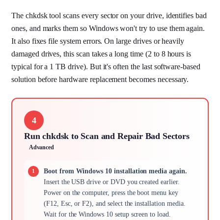
The chkdsk tool scans every sector on your drive, identifies bad
ones, and marks them so Windows won't try to use them again.
It also fixes file system errors. On large drives or heavily
damaged drives, this scan takes a long time (2 to 8 hours is
typical for a 1 TB drive). But it's often the last software-based
solution before hardware replacement becomes necessary.
4
Run chkdsk to Scan and Repair Bad Sectors
Advanced
Boot from Windows 10 installation media again.
Insert the USB drive or DVD you created earlier.
Power on the computer, press the boot menu key
(F12, Esc, or F2), and select the installation media.
Wait for the Windows 10 setup screen to load.