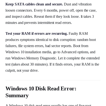
Keep SATA cables clean and secure.
Dust and vibration
loosen connectors. Every 6 months, power off, open the case,
and inspect cables. Reseat them if they look loose. It takes 3
minutes and prevents intermittent read errors.
Test your RAM if errors are recurring.
Faulty RAM
produces symptoms identical to disk corruption: random boot
failures, file system errors, bad sector reports. Boot from
Windows 10 installation media, go to Advanced options, and
run Windows Memory Diagnostic. Let it complete the extended
test (takes about 30 minutes). If it finds errors, your RAM is the
culprit, not your drive.
Windows 10 Disk Read Error:
Summary
A Windows 10 disk read error usually has one of five root