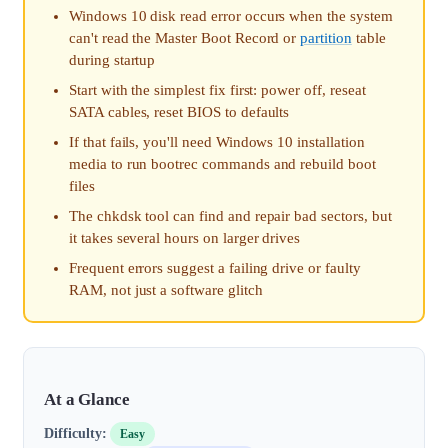
Windows 10 disk read error occurs when the system
can't read the Master Boot Record or
partition
table
during startup
Start with the simplest fix first: power off, reseat
SATA cables, reset BIOS to defaults
If that fails, you'll need Windows 10 installation
media to run bootrec commands and rebuild boot
files
The chkdsk tool can find and repair bad sectors, but
it takes several hours on larger drives
Frequent errors suggest a failing drive or faulty
RAM, not just a software glitch
At a Glance
Difficulty:
Easy