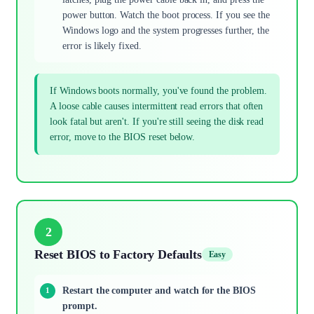
power button. Watch the boot process. If you see the
Windows logo and the system progresses further, the
error is likely fixed.
If Windows boots normally, you've found the problem.
A loose cable causes intermittent read errors that often
look fatal but aren't. If you're still seeing the disk read
error, move to the BIOS reset below.
2
Reset BIOS to Factory Defaults
Easy
Restart the computer and watch for the BIOS
prompt.