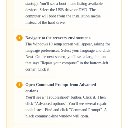
startup). You'll see a boot menu listing available
devices. Select the USB drive or DVD. The
computer will boot from the installation media
instead of the hard drive.
Navigate to the recovery environment.
The Windows 10 setup screen will appear, asking for
language preferences. Select your language and click
Next. On the next screen, you'll see a large button
that says "Repair your computer" in the bottom-left
corner. Click it.
Open Command Prompt from Advanced
options.
You'll see a "Troubleshoot" button. Click it. Then
click "Advanced options". You'll see several repair
tools listed. Find and click "Command Prompt". A
black command-line window will open.