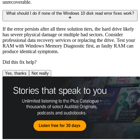
unrecoverable.
What should I do if none of the Windows 10 disk read error fixes work?
If the error persists after all three solution tiers, the hard drive likely
has severe physical damage or multiple bad sectors. Consider
professional data recovery services or replacing the drive. Test your
RAM with Windows Memory Diagnostic first, as faulty RAM can
produce identical symptoms.
Did this fix help?
Yes, thanks
Not really