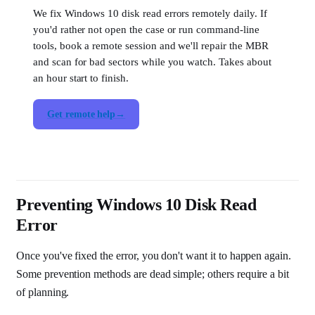
We fix Windows 10 disk read errors remotely daily. If
you'd rather not open the case or run command-line
tools, book a remote session and we'll repair the MBR
and scan for bad sectors while you watch. Takes about
an hour start to finish.
Get remote help
Preventing Windows 10 Disk Read
Error
Once you've fixed the error, you don't want it to happen again.
Some prevention methods are dead simple; others require a bit
of planning.