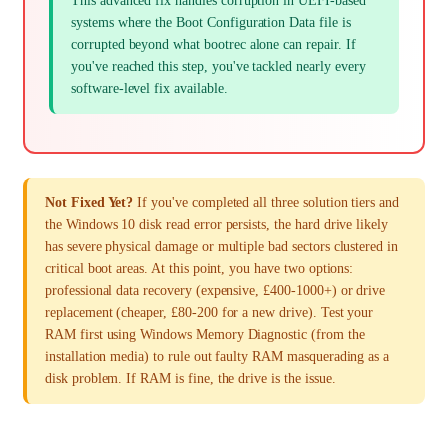
This advanced fix handles corruption in UEFI-based
systems where the Boot Configuration Data file is
corrupted beyond what bootrec alone can repair. If
you've reached this step, you've tackled nearly every
software-level fix available.
Not Fixed Yet?
If you've completed all three solution tiers and
the Windows 10 disk read error persists, the hard drive likely
has severe physical damage or multiple bad sectors clustered in
critical boot areas. At this point, you have two options:
professional data recovery (expensive, £400-1000+) or drive
replacement (cheaper, £80-200 for a new drive). Test your
RAM first using Windows Memory Diagnostic (from the
installation media) to rule out faulty RAM masquerading as a
disk problem. If RAM is fine, the drive is the issue.