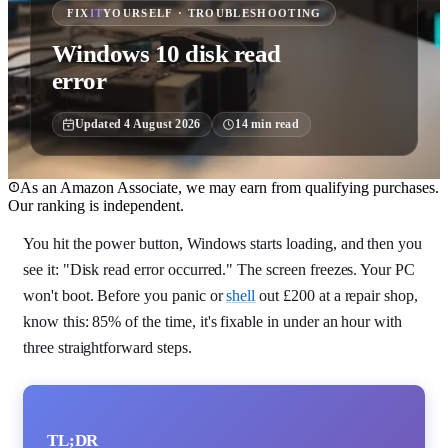
FIX
IT
YOURSELF · TROUBLESHOOTING
Windows 10 disk read
error
Updated
4 August 2026
14
min read
As an Amazon Associate, we may earn from qualifying purchases.
Our ranking is independent.
You hit the power button, Windows starts loading, and then you
see it: "Disk read error occurred." The screen freezes. Your PC
won't boot. Before you panic or
shell
out £200 at a repair shop,
know this: 85% of the time, it's fixable in under an hour with
three straightforward steps.
TL;DR