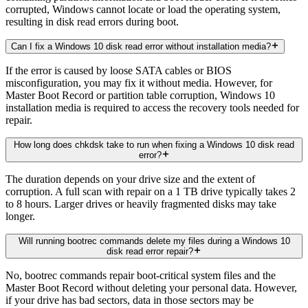
corrupted, Windows cannot locate or load the operating system,
resulting in disk read errors during boot.
Can I fix a Windows 10 disk read error without installation media?
If the error is caused by loose SATA cables or BIOS
misconfiguration, you may fix it without media. However, for
Master Boot Record or partition table corruption, Windows 10
installation media is required to access the recovery tools needed for
repair.
How long does chkdsk take to run when fixing a Windows 10 disk read
error?
The duration depends on your drive size and the extent of
corruption. A full scan with repair on a 1 TB drive typically takes 2
to 8 hours. Larger drives or heavily fragmented disks may take
longer.
Will running bootrec commands delete my files during a Windows 10
disk read error repair?
No, bootrec commands repair boot-critical system files and the
Master Boot Record without deleting your personal data. However,
if your drive has bad sectors, data in those sectors may be