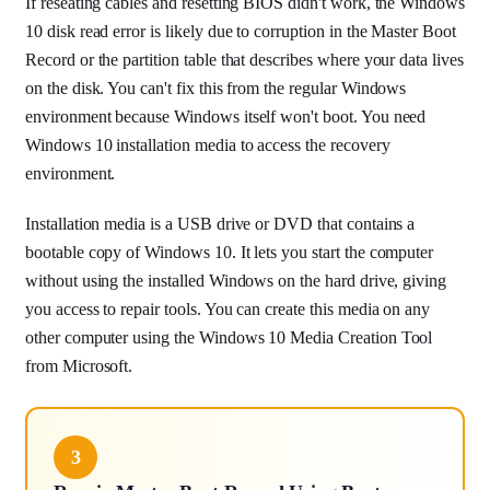
If reseating cables and resetting BIOS didn't work, the Windows
10 disk read error is likely due to corruption in the Master Boot
Record or the partition table that describes where your data lives
on the disk. You can't fix this from the regular Windows
environment because Windows itself won't boot. You need
Windows 10 installation media to access the recovery
environment.
Installation media is a USB drive or DVD that contains a
bootable copy of Windows 10. It lets you start the computer
without using the installed Windows on the hard drive, giving
you access to repair tools. You can create this media on any
other computer using the Windows 10 Media Creation Tool
from Microsoft.
3