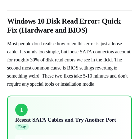
Windows 10 Disk Read Error: Quick
Fix (Hardware and BIOS)
Most people don't realise how often this error is just a loose
cable. It sounds too simple, but loose SATA connectors account
for roughly 30% of disk read errors we see in the field. The
second most common cause is BIOS settings reverting to
something weird. These two fixes take 5-10 minutes and don't
require any special tools or installation media.
1
Reseat SATA Cables and Try Another Port
Easy