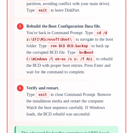
partition, avoiding conflict with your main drive).
Type
to leave DiskPart.
exit
Rebuild the Boot Configuration Data file.
You're back in Command Prompt. Type
cd /d
to navigate to the boot
z:\EFI\Microsoft\Boot\
folder. Type
to back up
ren BCD BCD.backup
the corrupted BCD file. Type
bcdboot
to rebuild
C:\Windows /l en-us /s z: /f ALL
the BCD with proper boot entries. Press Enter and
wait for the command to complete.
Verify and restart.
Type
to close Command Prompt. Remove
exit
the installation media and restart the computer.
Watch the boot sequence carefully. If Windows
loads, the BCD rebuild was successful.