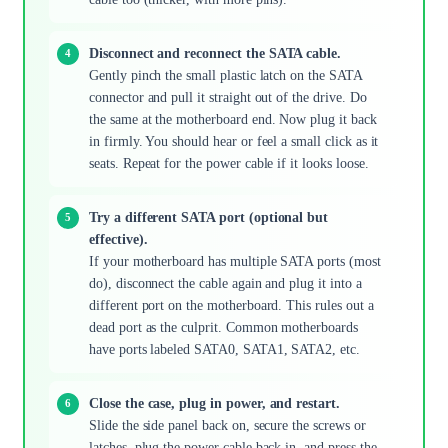
Disconnect and reconnect the SATA cable.
Gently pinch the small plastic latch on the SATA
connector and pull it straight out of the drive. Do
the same at the motherboard end. Now plug it back
in firmly. You should hear or feel a small click as it
seats. Repeat for the power cable if it looks loose.
Try a different SATA port (optional but
effective).
If your motherboard has multiple SATA ports (most
do), disconnect the cable again and plug it into a
different port on the motherboard. This rules out a
dead port as the culprit. Common motherboards
have ports labeled SATA0, SATA1, SATA2, etc.
Close the case, plug in power, and restart.
Slide the side panel back on, secure the screws or
latches, plug the power cable back in, and press the