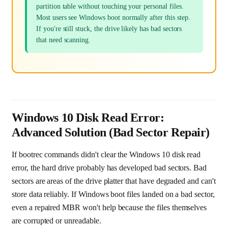
partition table without touching your personal files.
Most users see Windows boot normally after this step.
If you're still stuck, the drive likely has bad sectors
that need scanning.
Windows 10 Disk Read Error:
Advanced Solution (Bad Sector Repair)
If bootrec commands didn't clear the Windows 10 disk read
error, the hard drive probably has developed bad sectors. Bad
sectors are areas of the drive platter that have degraded and can't
store data reliably. If Windows boot files landed on a bad sector,
even a repaired MBR won't help because the files themselves
are corrupted or unreadable.