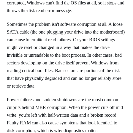
corrupted, Windows can't find the OS files at all, so it stops and
throws the disk read error message.
Sometimes the problem isn't software corruption at all. A loose
SATA cable (the one plugging your drive into the motherboard)
can cause intermittent read failures. Or your BIOS settings
might've reset or changed in a way that makes the drive
invisible or unreadable to the boot process. In other cases, bad
sectors developing on the drive itself prevent Windows from
reading critical boot files. Bad sectors are portions of the disk
that have physically degraded and can no longer reliably store
or retrieve data.
Power failures and sudden shutdowns are the most common
culprits behind MBR corruption. When the power cuts off mid-
write, you're left with half-written data and a broken record.
Faulty RAM can also cause symptoms that look identical to
disk corruption, which is why diagnostics matter.