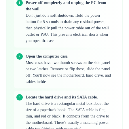
Power off completely and unplug the PC from
the wall.
Don't just do a soft shutdown. Hold the power
button for 5 seconds to drain any residual power,
then physically pull the power cable out of the wall
outlet or PSU. This prevents electrical shorts when
you open the case.
Open the computer case.
Most cases have two thumb screws on the side panel
or two latches. Remove or flip those, slide the panel
off. You'll now see the motherboard, hard drive, and
cables inside.
Locate the hard drive and its SATA cable.
The hard drive is a rectangular metal box about the
size of a paperback book. The SATA cable is flat,
thin, and red or black. It connects from the drive to
the motherboard. There's usually a matching power
cable too (thicker, with more pins).