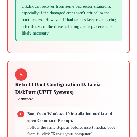
chkdsk can recover from some bad sector situations,
especially if the damaged areas aren't critical to the
boot process. However, if bad sectors keep reappearing
after this scan, the drive is failing and replacement is
likely necessary.
5
Rebuild Boot Configuration Data via
DiskPart (UEFI Systems)
Advanced
Boot from Windows 10 installation media and
open Command Prompt.
Follow the same steps as before: insert media, boot
from it, click "Repair your computer",