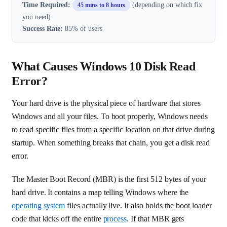
Time Required:
(depending on which fix
45 mins to 8 hours
you need)
Success Rate:
85% of users
What Causes Windows 10 Disk Read
Error?
Your hard drive is the physical piece of hardware that stores
Windows and all your files. To boot properly, Windows needs
to read specific files from a specific location on that drive during
startup. When something breaks that chain, you get a disk read
error.
The Master Boot Record (MBR) is the first 512 bytes of your
hard drive. It contains a map telling Windows where the
operating system
files actually live. It also holds the boot loader
code that kicks off the entire
process
. If that MBR gets