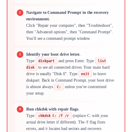
Navigate to Command Prompt in the recovery
environment.
Click "Repair your computer", then "Troubleshoot",
then "Advanced options", then "Command Prompt".
You'll see a command prompt window.
Identify your boot drive letter.
Type
and press Enter. Type
diskpart
list
to see all connected drives. Your main hard
disk
drive is usually "Disk 0". Type
to leave
exit
diskpart. Back in Command Prompt, your boot drive
is almost always
unless you've customized
C:
your setup.
Run chkdsk with repair flags.
Type
(replace C: with your
chkdsk C: /f /r
actual drive letter if different). The /f flag fixes
errors, and /r locates bad sectors and recovers