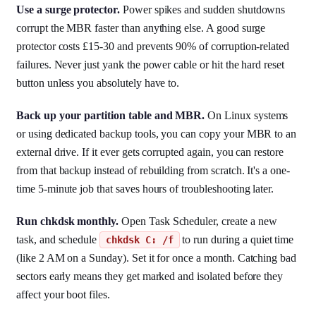
Use a surge protector.
Power spikes and sudden shutdowns
corrupt the MBR faster than anything else. A good surge
protector costs £15-30 and prevents 90% of corruption-related
failures. Never just yank the power cable or hit the hard reset
button unless you absolutely have to.
Back up your partition table and MBR.
On Linux systems
or using dedicated backup tools, you can copy your MBR to an
external drive. If it ever gets corrupted again, you can restore
from that backup instead of rebuilding from scratch. It's a one-
time 5-minute job that saves hours of troubleshooting later.
Run chkdsk monthly.
Open Task Scheduler, create a new
task, and schedule
to run during a quiet time
chkdsk C: /f
(like 2 AM on a Sunday). Set it for once a month. Catching bad
sectors early means they get marked and isolated before they
affect your boot files.