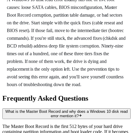
causes: loose SATA cables, BIOS misconfiguration, Master
Boot Record corruption, partition table damage, or bad sectors
on the drive. Start simple with the quick fixes (cable reseat and
BIOS reset). If those fail, move to the intermediate tier (bootrec
commands). If you're still stuck, the advanced fixes (chkdsk and
BCD rebuild) address deep file system corruption. Ninety-nine
times out of a hundred, one of these three tiers fixes the
problem. If none of them work, the drive is dying and
replacement is the only option left. Use the prevention tips to
avoid seeing this error again, and you'll save yourself countless
hours of troubleshooting down the road.
Frequently Asked Questions
What is the Master Boot Record and why does a Windows 10 disk read
error mention it?
The Master Boot Record is the first 512 bytes of your hard drive
containing partition information and boot loader code. If it becomes