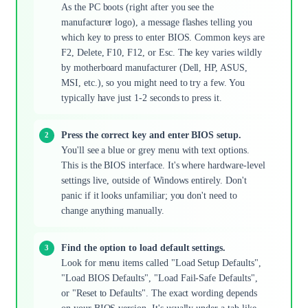
As the PC boots (right after you see the
manufacturer logo), a message flashes telling you
which key to press to enter BIOS. Common keys are
F2, Delete, F10, F12, or Esc. The key varies wildly
by motherboard manufacturer (Dell, HP, ASUS,
MSI, etc.), so you might need to try a few. You
typically have just 1-2 seconds to press it.
Press the correct key and enter BIOS setup.
You'll see a blue or grey menu with text options.
This is the BIOS interface. It's where hardware-level
settings live, outside of Windows entirely. Don't
panic if it looks unfamiliar; you don't need to
change anything manually.
Find the option to load default settings.
Look for menu items called "Load Setup Defaults",
"Load BIOS Defaults", "Load Fail-Safe Defaults",
or "Reset to Defaults". The exact wording depends