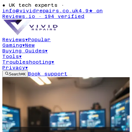
●
UK tech experts ·
info@vividrepairs.co.uk
4.9★ on
Reviews.io · 194 verified
Reviews
▾
Popular
Gaming
▾
New
Buying Guides
▾
Tools
▾
Troubleshooting
▾
Privacy
▾
Book support
Search
⌘K