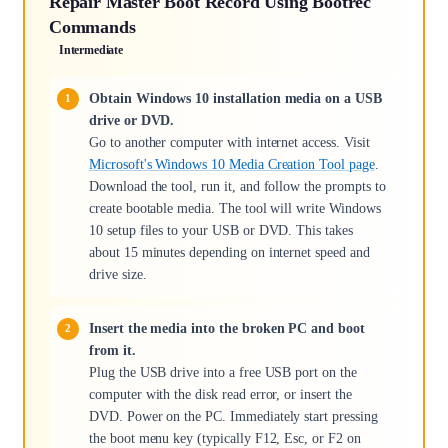
Repair Master Boot Record Using Bootrec
Commands
Intermediate
Obtain Windows 10 installation media on a USB
drive or DVD.
Go to another computer with internet access. Visit
Microsoft's Windows 10 Media Creation Tool page
.
Download the tool, run it, and follow the prompts to
create bootable media. The tool will write Windows
10 setup files to your USB or DVD. This takes
about 15 minutes depending on internet speed and
drive size.
Insert the media into the broken PC and boot
from it.
Plug the USB drive into a free USB port on the
computer with the disk read error, or insert the
DVD. Power on the PC. Immediately start pressing
the boot menu key (typically F12, Esc, or F2 on