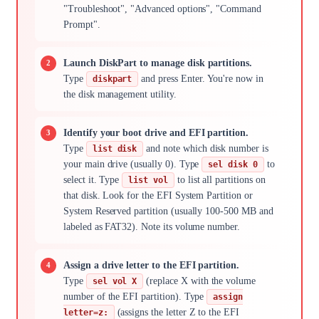
"Troubleshoot", "Advanced options", "Command
Prompt".
Launch DiskPart to manage disk partitions.
Type
and press Enter. You're now in
diskpart
the disk management utility.
Identify your boot drive and EFI partition.
Type
and note which disk number is
list disk
your main drive (usually 0). Type
to
sel disk 0
select it. Type
to list all partitions on
list vol
that disk. Look for the EFI System Partition or
System Reserved partition (usually 100-500 MB and
labeled as FAT32). Note its volume number.
Assign a drive letter to the EFI partition.
Type
(replace X with the volume
sel vol X
number of the EFI partition). Type
assign
(assigns the letter Z to the EFI
letter=z: