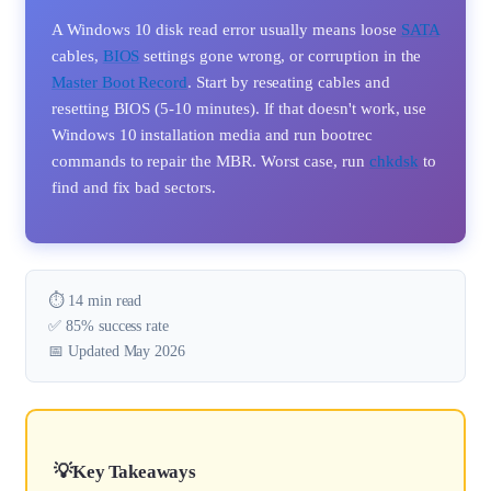
A Windows 10 disk read error usually means loose
SATA
cables,
BIOS
settings gone wrong, or corruption in the
Master Boot Record
. Start by reseating cables and
resetting BIOS (5-10 minutes). If that doesn't work, use
Windows 10 installation media and run bootrec
commands to repair the MBR. Worst case, run
chkdsk
to
find and fix bad sectors.
⏱️ 14 min read
✅ 85% success rate
📅 Updated May 2026
Key Takeaways