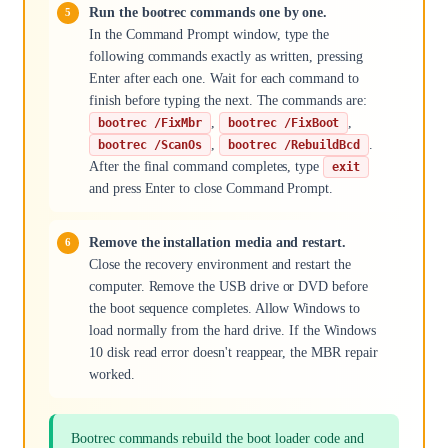
Run the bootrec commands one by one.
In the Command Prompt window, type the
following commands exactly as written, pressing
Enter after each one. Wait for each command to
finish before typing the next. The commands are:
,
,
bootrec /FixMbr
bootrec /FixBoot
,
.
bootrec /ScanOs
bootrec /RebuildBcd
After the final command completes, type
exit
and press Enter to close Command Prompt.
Remove the installation media and restart.
Close the recovery environment and restart the
computer. Remove the USB drive or DVD before
the boot sequence completes. Allow Windows to
load normally from the hard drive. If the Windows
10 disk read error doesn't reappear, the MBR repair
worked.
Bootrec commands rebuild the boot loader code and