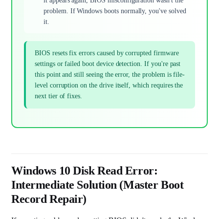
it appears again, BIOS misconfiguration wasn't the
problem. If Windows boots normally, you've solved
it.
BIOS resets fix errors caused by corrupted firmware
settings or failed boot device detection. If you're past
this point and still seeing the error, the problem is file-
level corruption on the drive itself, which requires the
next tier of fixes.
Windows 10 Disk Read Error:
Intermediate Solution (Master Boot
Record Repair)