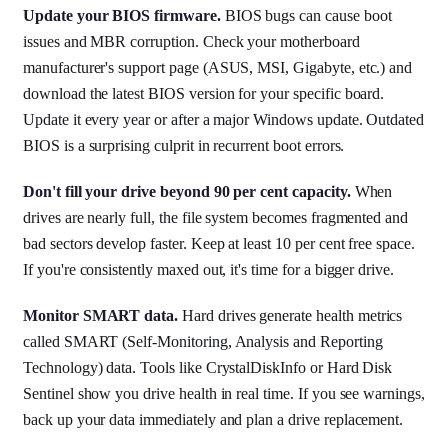
Update your BIOS firmware.
BIOS bugs can cause boot
issues and MBR corruption. Check your motherboard
manufacturer's support page (ASUS, MSI, Gigabyte, etc.) and
download the latest BIOS version for your specific board.
Update it every year or after a major Windows update. Outdated
BIOS is a surprising culprit in recurrent boot errors.
Don't fill your drive beyond 90 per cent capacity.
When
drives are nearly full, the file system becomes fragmented and
bad sectors develop faster. Keep at least 10 per cent free space.
If you're consistently maxed out, it's time for a bigger drive.
Monitor SMART data.
Hard drives generate health metrics
called SMART (Self-Monitoring, Analysis and Reporting
Technology) data. Tools like CrystalDiskInfo or Hard Disk
Sentinel show you drive health in real time. If you see warnings,
back up your data immediately and plan a drive replacement.