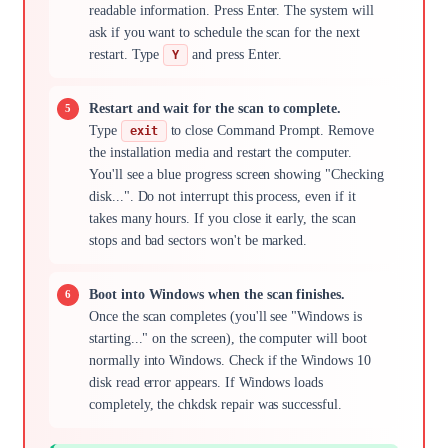
readable information. Press Enter. The system will
ask if you want to schedule the scan for the next
restart. Type
and press Enter.
Y
Restart and wait for the scan to complete.
Type
to close Command Prompt. Remove
exit
the installation media and restart the computer.
You'll see a blue progress screen showing "Checking
disk...". Do not interrupt this process, even if it
takes many hours. If you close it early, the scan
stops and bad sectors won't be marked.
Boot into Windows when the scan finishes.
Once the scan completes (you'll see "Windows is
starting..." on the screen), the computer will boot
normally into Windows. Check if the Windows 10
disk read error appears. If Windows loads
completely, the chkdsk repair was successful.