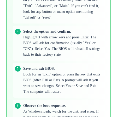
on your BIOS version. It's usually under a tab like
"Exit", "Advanced", or "Main". If you can't find it,
look for any button or menu option mentioning
"default" or "reset".
Select the option and confirm.
Highlight it with arrow keys and press Enter. The
BIOS will ask for confirmation (usually "Yes" or
"OK"). Select Yes. The BIOS will reload all settings
back to their factory state.
Save and exit BIOS.
Look for an "Exit" option or press the key that exits
BIOS (often F10 or Esc). A prompt will ask if you
want to save changes. Select Yes or Save and Exit.
The computer will restart.
Observe the boot sequence.
As Windows loads, watch for the disk read error. If