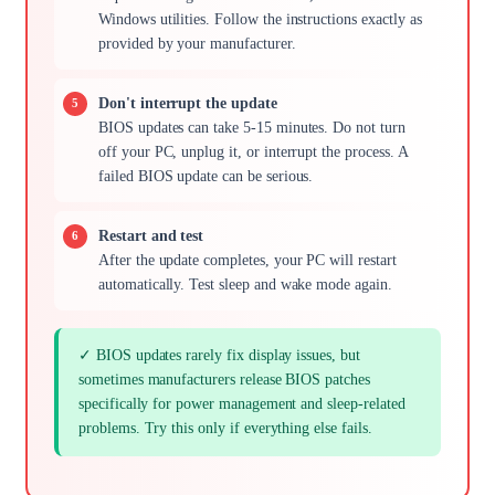
Windows utilities. Follow the instructions exactly as
provided by your manufacturer.
Don't interrupt the update
BIOS updates can take 5-15 minutes. Do not turn
off your PC, unplug it, or interrupt the process. A
failed BIOS update can be serious.
Restart and test
After the update completes, your PC will restart
automatically. Test sleep and wake mode again.
✓ BIOS updates rarely fix display issues, but
sometimes manufacturers release BIOS patches
specifically for power management and sleep-related
problems. Try this only if everything else fails.