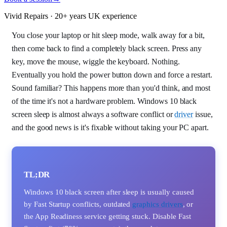
Vivid Repairs · 20+ years UK experience
You close your laptop or hit sleep mode, walk away for a bit,
then come back to find a completely black screen. Press any
key, move the mouse, wiggle the keyboard. Nothing.
Eventually you hold the power button down and force a restart.
Sound familiar? This happens more than you'd think, and most
of the time it's not a hardware problem. Windows 10 black
screen sleep is almost always a software conflict or
driver
issue,
and the good news is it's fixable without taking your PC apart.
TL;DR
Windows 10 black screen after sleep is usually caused
by Fast Startup conflicts, outdated
graphics drivers
, or
the App Readiness service getting stuck. Disable Fast