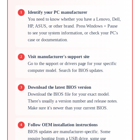
Identify your PC manufacturer
You need to know whether you have a Lenovo, Dell,
HP, ASUS, or other brand. Press Windows + Pause
to see your system information, or check your PC's
case or documentation.
Visit manufacturer's support site
Go to the support or drivers page for your specific
computer model. Search for BIOS updates.
Download the latest BIOS version
Download the BIOS file for your exact model.
There's usually a version number and release notes.
Make sure it's newer than your current BIOS.
Follow OEM installation instructions
BIOS updates are manufacturer-specific. Some
require booting from a USB drive, some use