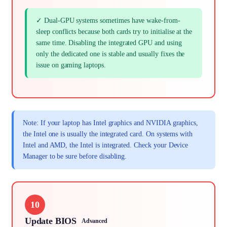
✓ Dual-GPU systems sometimes have wake-from-
sleep conflicts because both cards try to initialise at the
same time. Disabling the integrated GPU and using
only the dedicated one is stable and usually fixes the
issue on gaming laptops.
Note: If your laptop has Intel graphics and NVIDIA graphics,
the Intel one is usually the integrated card. On systems with
Intel and AMD, the Intel is integrated. Check your Device
Manager to be sure before disabling.
10
Update BIOS
Advanced