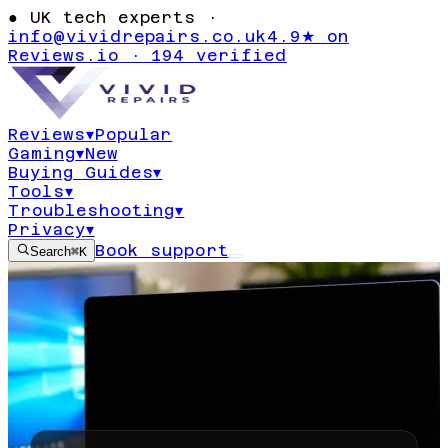
●
UK tech experts ·
info@vividrepairs.co.uk
4.9★ on
Reviews.io · 194 verified
Reviews
▾
Popular
Gaming
▾
New
Buying Guides
▾
Tools
▾
Troubleshooting
▾
Privacy
▾
Book support
Search
⌘K