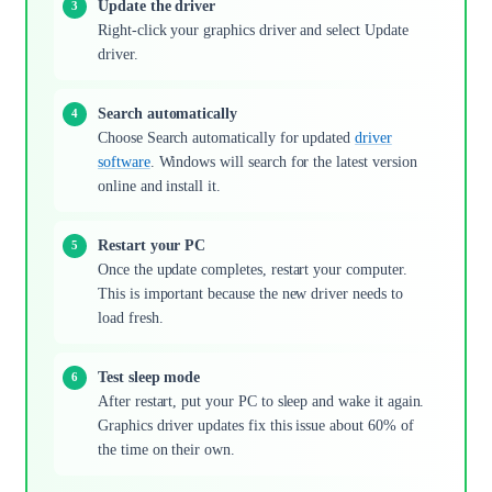
Update the driver
Right-click your graphics driver and select Update
driver.
Search automatically
Choose Search automatically for updated
driver
software
. Windows will search for the latest version
online and install it.
Restart your PC
Once the update completes, restart your computer.
This is important because the new driver needs to
load fresh.
Test sleep mode
After restart, put your PC to sleep and wake it again.
Graphics driver updates fix this issue about 60% of
the time on their own.