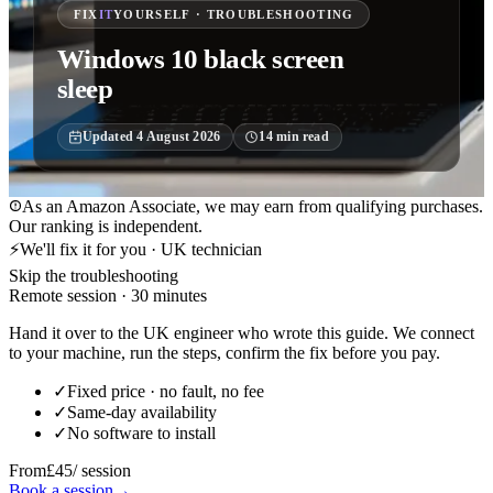
FIX
IT
YOURSELF · TROUBLESHOOTING
Windows 10 black screen
sleep
Updated
4 August 2026
14
min read
As an Amazon Associate, we may earn from qualifying purchases.
Our ranking is independent.
⚡
We'll fix it for you · UK technician
Skip the troubleshooting
Remote session · 30 minutes
Hand it over to the UK engineer who wrote this guide. We connect
to your machine, run the steps, confirm the fix before you pay.
✓
Fixed price · no fault, no fee
✓
Same-day availability
✓
No software to install
From
£45
/ session
Book a session
→