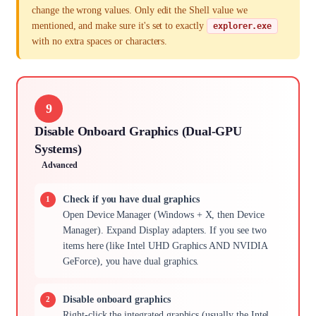
change the wrong values. Only edit the Shell value we
mentioned, and make sure it's set to exactly
explorer.exe
with no extra spaces or characters.
9
Disable Onboard Graphics (Dual-GPU
Systems)
Advanced
Check if you have dual graphics
Open Device Manager (Windows + X, then Device
Manager). Expand Display adapters. If you see two
items here (like Intel UHD Graphics AND NVIDIA
GeForce), you have dual graphics.
Disable onboard graphics
Right-click the integrated graphics (usually the Intel