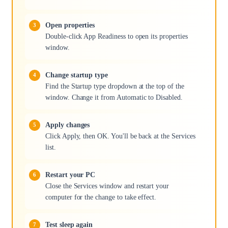
Open properties
Double-click App Readiness to open its properties
window.
Change startup type
Find the Startup type dropdown at the top of the
window. Change it from Automatic to Disabled.
Apply changes
Click Apply, then OK. You'll be back at the Services
list.
Restart your PC
Close the Services window and restart your
computer for the change to take effect.
Test sleep again