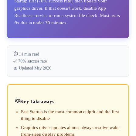
Startup first (70% success rate), then update your
graphics driver. If that doesn't work, disable App
Readiness service or run a system file check. Most users
fix this in under 30 minutes.
⏱️ 14 min read
✅ 70% success rate
📅 Updated May 2026
Key Takeaways
Fast Startup is the most common culprit and the first
thing to disable
Graphics driver updates almost always resolve wake-
from-sleep display problems