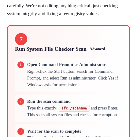
carefully. We're not editing anything critical, just checking
system integrity and fixing a few registry values.
7
Run System File Checker Scan
Advanced
Open Command Prompt as Administrator
Right-click the Start button, search for Command
Prompt, and select Run as administrator. Click Yes if
Windows asks for permission.
Run the scan command
Type this exactly:
and press Enter.
sfc /scannow
This scans all system files and checks for corruption.
Wait for the scan to complete