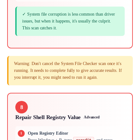
✓ System file corruption is less common than driver
issues, but when it happens, it's usually the culprit.
This scan catches it.
Warning: Don't cancel the System File Checker scan once it's
running. It needs to complete fully to give accurate results. If
you interrupt it, you might need to run it again.
8
Repair Shell Registry Value
Advanced
Open Registry Editor