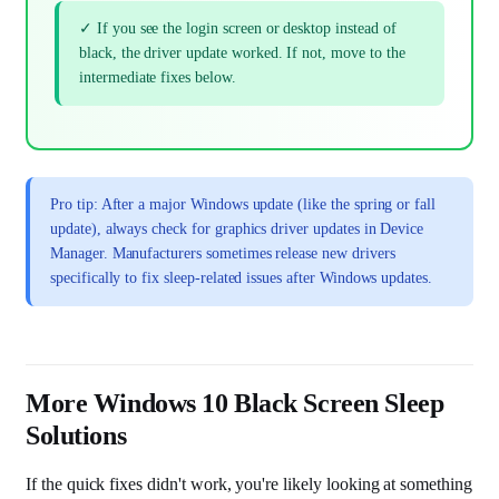
✓ If you see the login screen or desktop instead of
black, the driver update worked. If not, move to the
intermediate fixes below.
Pro tip: After a major Windows update (like the spring or fall
update), always check for graphics driver updates in Device
Manager. Manufacturers sometimes release new drivers
specifically to fix sleep-related issues after Windows updates.
More Windows 10 Black Screen Sleep
Solutions
If the quick fixes didn't work, you're likely looking at something