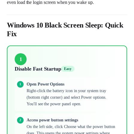
even load the login screen when you wake up.
Windows 10 Black Screen Sleep: Quick
Fix
1
Disable Fast Startup
Easy
Open Power Options
Right-click the battery icon in your system tray
(bottom right corner) and select Power options.
You'll see the power panel open.
Access power button settings
On the left side, click Choose what the power button
does. This opens the system power settings where