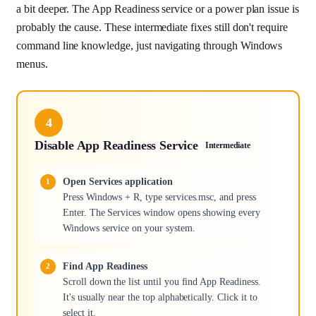
a bit deeper. The App Readiness service or a power plan issue is
probably the cause. These intermediate fixes still don't require
command line knowledge, just navigating through Windows
menus.
4
Disable App Readiness Service
Intermediate
Open Services application
Press Windows + R, type services.msc, and press
Enter. The Services window opens showing every
Windows service on your system.
Find App Readiness
Scroll down the list until you find App Readiness.
It's usually near the top alphabetically. Click it to
select it.