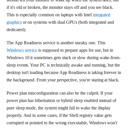
if it's old or broken, the monitor stays off and you see black.
This is especially common on laptops with Intel
integrated
graphics
or on systems with dual GPUs (both integrated and
dedicated).
The App Readiness service is another sneaky one. This
Windows service
is supposed to prepare apps for use, but in
Windows 10 it sometimes gets stuck or slow during wake-from-
sleep events. Your PC is technically awake and running, but the
desktop isn't loading because App Readiness is taking forever in
the background. From your perspective, you're staring at black.
Power plan misconfiguration can also be the culprit. If your
power plan has hibernation or hybrid sleep enabled instead of
pure sleep mode, the system might fail to wake the display
properly. And in some cases, if the Shell registry value gets
corrupted or pointed to the wrong executable, Windows won't