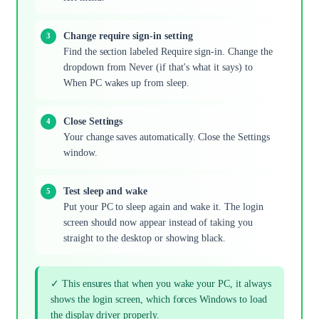
Change require sign-in setting
Find the section labeled Require sign-in. Change the
dropdown from Never (if that's what it says) to
When PC wakes up from sleep.
Close Settings
Your change saves automatically. Close the Settings
window.
Test sleep and wake
Put your PC to sleep again and wake it. The login
screen should now appear instead of taking you
straight to the desktop or showing black.
✓ This ensures that when you wake your PC, it always
shows the login screen, which forces Windows to load
the display driver properly.