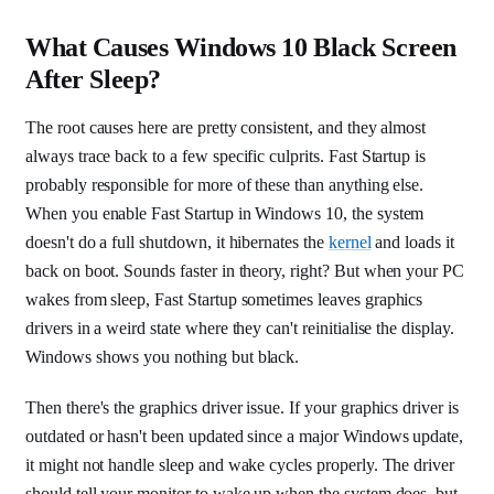
What Causes Windows 10 Black Screen
After Sleep?
The root causes here are pretty consistent, and they almost
always trace back to a few specific culprits. Fast Startup is
probably responsible for more of these than anything else.
When you enable Fast Startup in Windows 10, the system
doesn't do a full shutdown, it hibernates the
kernel
and loads it
back on boot. Sounds faster in theory, right? But when your PC
wakes from sleep, Fast Startup sometimes leaves graphics
drivers in a weird state where they can't reinitialise the display.
Windows shows you nothing but black.
Then there's the graphics driver issue. If your graphics driver is
outdated or hasn't been updated since a major Windows update,
it might not handle sleep and wake cycles properly. The driver
should tell your monitor to wake up when the system does, but