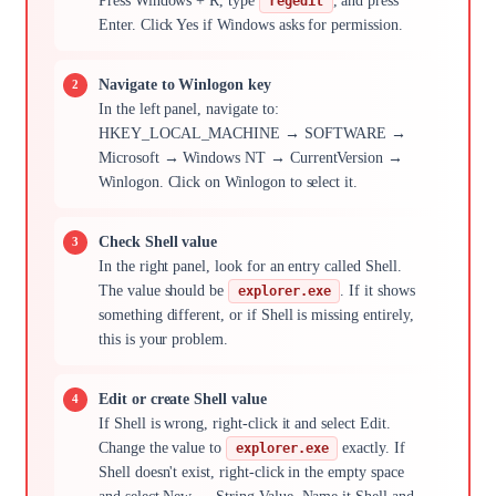
Press Windows + R, type
, and press
regedit
Enter. Click Yes if Windows asks for permission.
Navigate to Winlogon key
In the left panel, navigate to:
HKEY_LOCAL_MACHINE → SOFTWARE →
Microsoft → Windows NT → CurrentVersion →
Winlogon. Click on Winlogon to select it.
Check Shell value
In the right panel, look for an entry called Shell.
The value should be
. If it shows
explorer.exe
something different, or if Shell is missing entirely,
this is your problem.
Edit or create Shell value
If Shell is wrong, right-click it and select Edit.
Change the value to
exactly. If
explorer.exe
Shell doesn't exist, right-click in the empty space