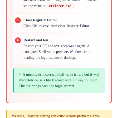
and select New → String Value. Name it Shell and
set the value to
.
explorer.exe
Close Registry Editor
Click OK to save, then close Registry Editor.
Restart and test
Restart your PC and test sleep/wake again. A
corrupted Shell value prevents Windows from
loading the login screen or desktop.
✓ A missing or incorrect Shell value is rare but it will
absolutely cause a black screen with no way to log in.
This fix brings back the login prompt.
Warning: Registry editing can cause serious problems if you