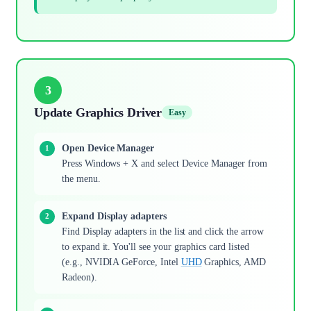
3
Update Graphics Driver
Easy
Open Device Manager
Press Windows + X and select Device Manager from
the menu.
Expand Display adapters
Find Display adapters in the list and click the arrow
to expand it. You'll see your graphics card listed
(e.g., NVIDIA GeForce, Intel
UHD
Graphics, AMD
Radeon).