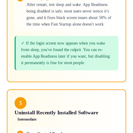
After restart, test sleep and wake. App Readiness
being disabled is safe; most users never notice it's
gone, and it fixes black screen issues about 50% of
the time when Fast Startup alone doesn't work.
✓ If the login screen now appears when you wake
from sleep, you've found the culprit. You can re-
enable App Readiness later if you want, but disabling
it permanently is fine for most people.
5
Uninstall Recently Installed Software
Intermediate