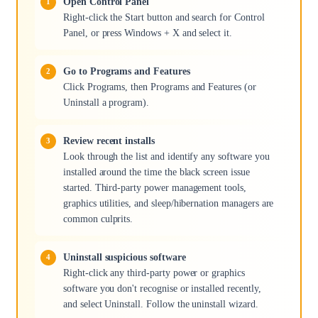
Open Control Panel
Right-click the Start button and search for Control
Panel, or press Windows + X and select it.
Go to Programs and Features
Click Programs, then Programs and Features (or
Uninstall a program).
Review recent installs
Look through the list and identify any software you
installed around the time the black screen issue
started. Third-party power management tools,
graphics utilities, and sleep/hibernation managers are
common culprits.
Uninstall suspicious software
Right-click any third-party power or graphics
software you don't recognise or installed recently,
and select Uninstall. Follow the uninstall wizard.