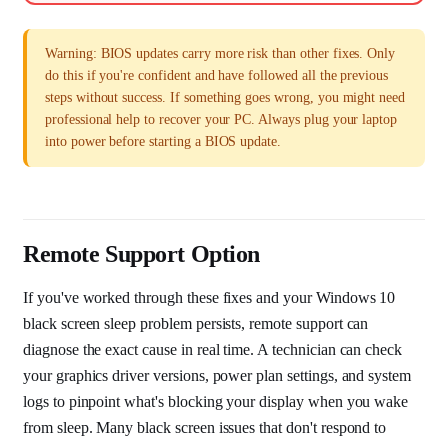
Warning: BIOS updates carry more risk than other fixes. Only
do this if you're confident and have followed all the previous
steps without success. If something goes wrong, you might need
professional help to recover your PC. Always plug your laptop
into power before starting a BIOS update.
Remote Support Option
If you've worked through these fixes and your Windows 10
black screen sleep problem persists, remote support can
diagnose the exact cause in real time. A technician can check
your graphics driver versions, power plan settings, and system
logs to pinpoint what's blocking your display when you wake
from sleep. Many black screen issues that don't respond to