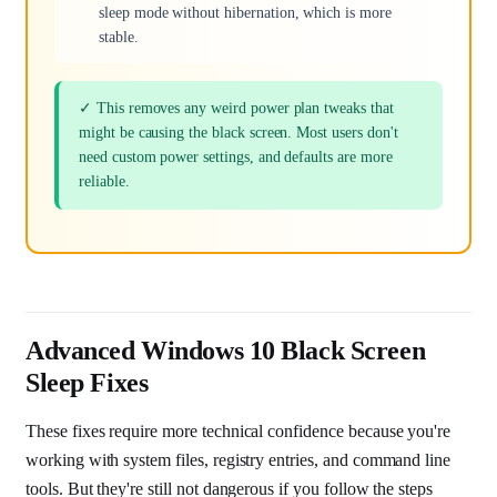
sleep mode without hibernation, which is more
stable.
✓ This removes any weird power plan tweaks that
might be causing the black screen. Most users don't
need custom power settings, and defaults are more
reliable.
Advanced Windows 10 Black Screen
Sleep Fixes
These fixes require more technical confidence because you're
working with system files, registry entries, and command line
tools. But they're still not dangerous if you follow the steps