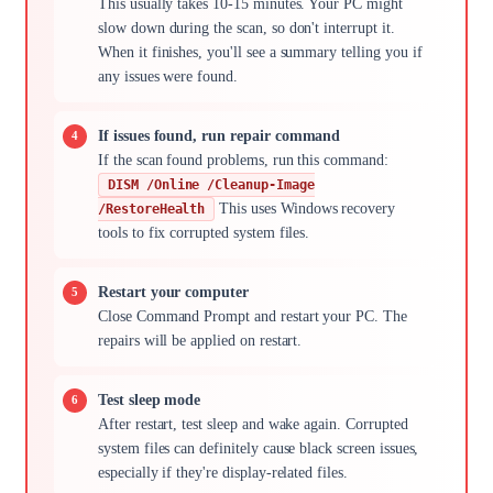
This usually takes 10-15 minutes. Your PC might
slow down during the scan, so don't interrupt it.
When it finishes, you'll see a summary telling you if
any issues were found.
If issues found, run repair command
If the scan found problems, run this command:
DISM /Online /Cleanup-Image
This uses Windows recovery
/RestoreHealth
tools to fix corrupted system files.
Restart your computer
Close Command Prompt and restart your PC. The
repairs will be applied on restart.
Test sleep mode
After restart, test sleep and wake again. Corrupted
system files can definitely cause black screen issues,
especially if they're display-related files.