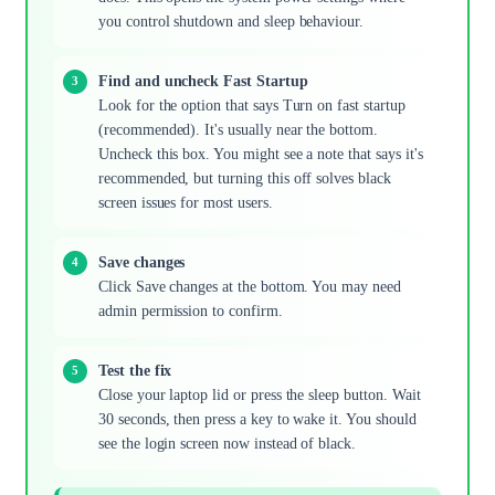
you control shutdown and sleep behaviour.
Find and uncheck Fast Startup
Look for the option that says Turn on fast startup
(recommended). It's usually near the bottom.
Uncheck this box. You might see a note that says it's
recommended, but turning this off solves black
screen issues for most users.
Save changes
Click Save changes at the bottom. You may need
admin permission to confirm.
Test the fix
Close your laptop lid or press the sleep button. Wait
30 seconds, then press a key to wake it. You should
see the login screen now instead of black.