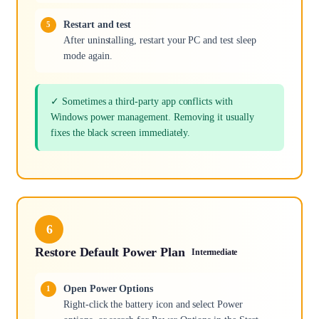
Restart and test
After uninstalling, restart your PC and test sleep
mode again.
✓ Sometimes a third-party app conflicts with
Windows power management. Removing it usually
fixes the black screen immediately.
6
Restore Default Power Plan
Intermediate
Open Power Options
Right-click the battery icon and select Power