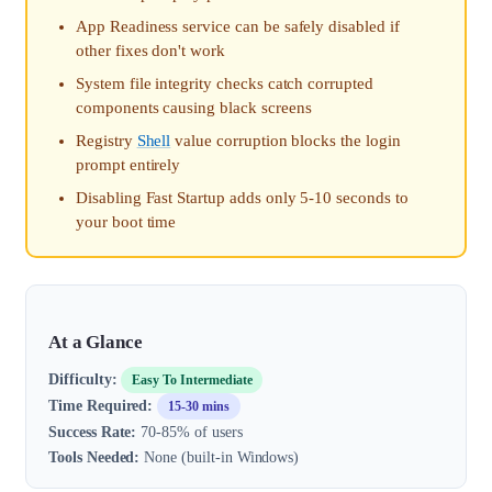
App Readiness service can be safely disabled if
other fixes don't work
System file integrity checks catch corrupted
components causing black screens
Registry
Shell
value corruption blocks the login
prompt entirely
Disabling Fast Startup adds only 5-10 seconds to
your boot time
At a Glance
Difficulty:
Easy To Intermediate
Time Required:
15-30 mins
Success Rate:
70-85% of users
Tools Needed:
None (built-in Windows)