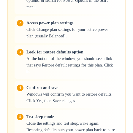
options, or search for Power Options in the Start
menu.
Access power plan settings
Click Change plan settings for your active power
plan (usually Balanced).
Look for restore defaults option
At the bottom of the window, you should see a link
that says Restore default settings for this plan. Click
it.
Confirm and save
Windows will confirm you want to restore defaults.
Click Yes, then Save changes.
Test sleep mode
Close the settings and test sleep/wake again.
Restoring defaults puts your power plan back to pure