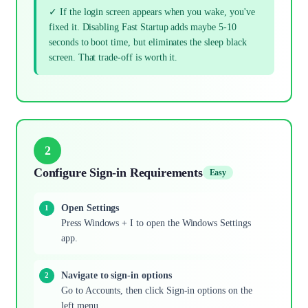
✓ If the login screen appears when you wake, you've
fixed it. Disabling Fast Startup adds maybe 5-10
seconds to boot time, but eliminates the sleep black
screen. That trade-off is worth it.
2
Configure Sign-in Requirements
Easy
Open Settings
Press Windows + I to open the Windows Settings
app.
Navigate to sign-in options
Go to Accounts, then click Sign-in options on the
left menu.