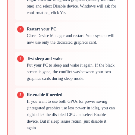
one) and select Disable device. Windows will ask for
confirmation; click Yes.
Restart your PC
Close Device Manager and restart. Your system will
now use only the dedicated graphics card.
Test sleep and wake
Put your PC to sleep and wake it again. If the black
screen is gone, the conflict was between your two
graphics cards during sleep mode.
Re-enable if needed
If you want to use both GPUs for power saving
(integrated graphics use less power in idle), you can
right-click the disabled GPU and select Enable
device. But if sleep issues return, just disable it
again.