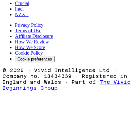
Crucial
Intel
NZXT
Privacy Policy
Terms of Use
Affiliate Disclosure
How We Review
How We Score
Cookie Policy
Cookie preferences
©
2026
· Vivid Intelligence Ltd ·
Company no. 13434339 · Registered in
England and Wales · Part of
The Vivid
Beginnings Group