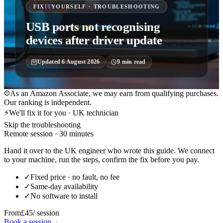
FIX
IT
YOURSELF · TROUBLESHOOTING
USB ports not recognising
devices after driver update
Updated
6 August 2026
9
min read
As an Amazon Associate, we may earn from qualifying purchases.
Our ranking is independent.
⚡
We'll fix it for you · UK technician
Skip the troubleshooting
Remote session · 30 minutes
Hand it over to the UK engineer who wrote this guide. We connect
to your machine, run the steps, confirm the fix before you pay.
✓
Fixed price · no fault, no fee
✓
Same-day availability
✓
No software to install
From
£45
/ session
Book a session
→