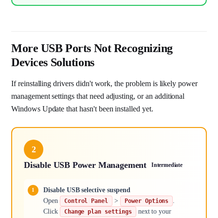
More USB Ports Not Recognizing
Devices Solutions
If reinstalling drivers didn't work, the problem is likely power
management settings that need adjusting, or an additional
Windows Update that hasn't been installed yet.
2
Disable USB Power Management
Intermediate
Disable USB selective suspend
Open
>
.
Control Panel
Power Options
Click
next to your
Change plan settings