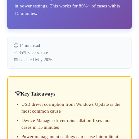
in power settings. This works for 80%+ of cases within
15 minutes.
⏱️ 14 min read
✅ 85% success rate
📅 Updated May 2026
Key Takeaways
USB driver corruption from Windows Update is the
most common cause
Device Manager driver reinstallation fixes most
cases in 15 minutes
Power management settings can cause intermittent