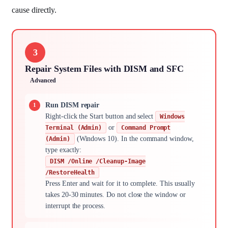
cause directly.
3
Repair System Files with DISM and SFC
Advanced
Run DISM repair
Right-click the Start button and select
Windows
or
Terminal (Admin)
Command Prompt
(Windows 10). In the command window,
(Admin)
type exactly:
DISM /Online /Cleanup-Image
/RestoreHealth
Press Enter and wait for it to complete. This usually
takes 20-30 minutes. Do not close the window or
interrupt the process.