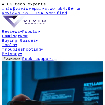
●
UK tech experts ·
info@vividrepairs.co.uk
4.9★ on
Reviews.io · 194 verified
Reviews
▾
Popular
Gaming
▾
New
Buying Guides
▾
Tools
▾
Troubleshooting
▾
Privacy
▾
Book support
Search
⌘K