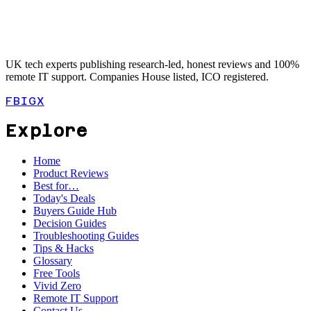
UK tech experts publishing research-led, honest reviews and 100%
remote IT support. Companies House listed, ICO registered.
FB
IG
X
Explore
Home
Product Reviews
Best for…
Today's Deals
Buyers Guide Hub
Decision Guides
Troubleshooting Guides
Tips & Hacks
Glossary
Free Tools
Vivid Zero
Remote IT Support
Contact Us