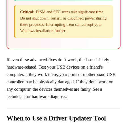
Critical:
DISM and SFC scans take significant time.
Do not shut down, restart, or disconnect power during
these processes. Interrupting them can corrupt your
Windows installation further.
If even these advanced fixes don't work, the issue is likely
hardware-related. Test your USB devices on a friend's
computer. If they work there, your ports or motherboard USB
controller may be physically damaged. If they don't work on
any computer, the devices themselves are faulty. See a
technician for hardware diagnosis.
When to Use a Driver Updater Tool