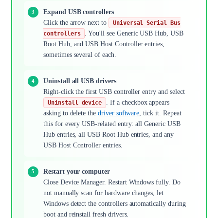
Expand USB controllers
Click the arrow next to
Universal Serial Bus
. You'll see Generic USB Hub, USB
controllers
Root Hub, and USB Host Controller entries,
sometimes several of each.
Uninstall all USB drivers
Right-click the first USB controller entry and select
. If a checkbox appears
Uninstall device
asking to delete the
driver software
, tick it. Repeat
this for every USB-related entry: all Generic USB
Hub entries, all USB Root Hub entries, and any
USB Host Controller entries.
Restart your computer
Close Device Manager. Restart Windows fully. Do
not manually scan for hardware changes, let
Windows detect the controllers automatically during
boot and reinstall fresh drivers.