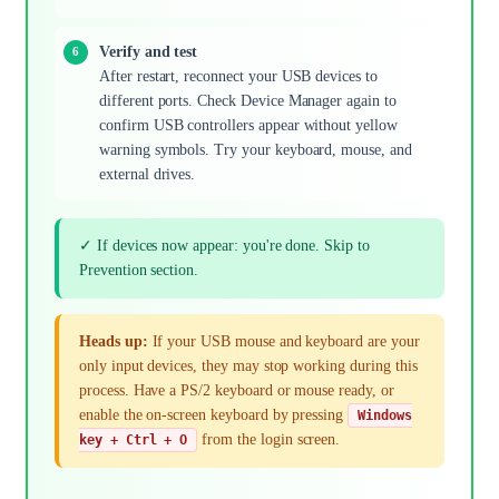
Verify and test
After restart, reconnect your USB devices to
different ports. Check Device Manager again to
confirm USB controllers appear without yellow
warning symbols. Try your keyboard, mouse, and
external drives.
✓ If devices now appear: you're done. Skip to
Prevention section.
Heads up:
If your USB mouse and keyboard are your
only input devices, they may stop working during this
process. Have a PS/2 keyboard or mouse ready, or
enable the on-screen keyboard by pressing
Windows
from the login screen.
key + Ctrl + O