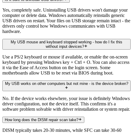
Yes, completely safe. Uninstalling USB drivers won't damage your
computer or delete data. Windows automatically reinstalls generic
USB drivers on restart. Your files on USB storage remain intact - the
drivers only control how Windows communicates with USB
hardware.
My USB mouse and keyboard stopped working - how do I fix this
without input devices?
Use a PS/2 keyboard or mouse if available, or enable the on-screen
keyboard by pressing Windows key + Ctrl + O. You can also access
it via the Ease of Access button on the login screen. Some
motherboards allow USB to be reset via BIOS during boot.
My USB works on other computers but not mine - is the device broken?
No. If the device works elsewhere, your issue is definitely Windows
driver configuration, not the device itself. This confirms it's a
software problem solvable with driver reinstallation or system repair.
How long does the DISM repair scan take?
DISM typically takes 20-30 minutes, while SFC can take 30-60