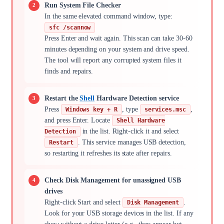
Run System File Checker
In the same elevated command window, type:
sfc /scannow
Press Enter and wait again. This scan can take 30-60
minutes depending on your system and drive speed.
The tool will report any corrupted system files it
finds and repairs.
Restart the
Shell
Hardware Detection service
Press
, type
,
Windows key + R
services.msc
and press Enter. Locate
Shell Hardware
in the list. Right-click it and select
Detection
. This service manages USB detection,
Restart
so restarting it refreshes its state after repairs.
Check Disk Management for unassigned USB
drives
Right-click Start and select
.
Disk Management
Look for your USB storage devices in the list. If any