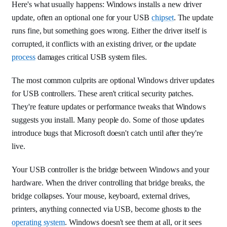
Here's what usually happens: Windows installs a new driver
update, often an optional one for your USB
chipset
. The update
runs fine, but something goes wrong. Either the driver itself is
corrupted, it conflicts with an existing driver, or the update
process
damages critical USB system files.
The most common culprits are optional Windows driver updates
for USB controllers. These aren't critical security patches.
They're feature updates or performance tweaks that Windows
suggests you install. Many people do. Some of those updates
introduce bugs that Microsoft doesn't catch until after they're
live.
Your USB controller is the bridge between Windows and your
hardware. When the driver controlling that bridge breaks, the
bridge collapses. Your mouse, keyboard, external drives,
printers, anything connected via USB, become ghosts to the
operating system
. Windows doesn't see them at all, or it sees