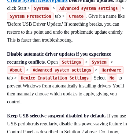
Create System Restore points
before major updates.
Right-
click Start >
>
>
System
Advanced system settings
tab >
. Give it a name like
System Protection
Create
'Before USB Driver Update.' If something breaks, you can
restore to this point and undo the problematic update entirely.
This is faster than troubleshooting.
Disable automatic driver updates if you experience
recurring conflicts.
Open
>
>
Settings
System
>
>
About
Advanced system settings
Hardware
tab >
. Select
to
Device Installation Settings
No
prevent Windows from automatically installing drivers. You'll
then manually choose which updates to apply, giving you
control.
Keep USB selective suspend disabled by default.
If you use
USB peripherals regularly, disable this power-saving feature in
Control Panel as described in Solution 2 above. Do it now,