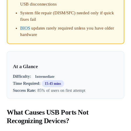
USB disconnections
System file repair (DISM/SFC) needed only if quick
fixes fail
BIOS
updates rarely required unless you have older
hardware
At a Glance
Difficulty:
Intermediate
Time Required:
15-45 mins
Success Rate:
85% of users on first attempt
What Causes USB Ports Not
Recognizing Devices?