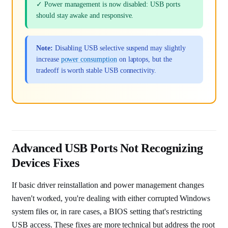
✓ Power management is now disabled: USB ports
should stay awake and responsive.
Note:
Disabling USB selective suspend may slightly
increase
power consumption
on laptops, but the
tradeoff is worth stable USB connectivity.
Advanced USB Ports Not Recognizing
Devices Fixes
If basic driver reinstallation and power management changes
haven't worked, you're dealing with either corrupted Windows
system files or, in rare cases, a BIOS setting that's restricting
USB access. These fixes are more technical but address the root