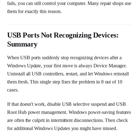
fails, you can still control your computer. Many repair shops use
them for exactly this reason.
USB Ports Not Recognizing Devices:
Summary
When USB ports suddenly stop recognizing devices after a
Windows Update, your first move is always Device Manager.
Uninstall all USB controllers, restart, and let Windows reinstall
them fresh. This single step fixes the problem in 8 out of 10
cases.
If that doesn't work, disable USB selective suspend and USB
Root Hub power management. Windows power-saving features
are often the culprit in intermittent disconnections. Then check
for additional Windows Updates you might have missed.