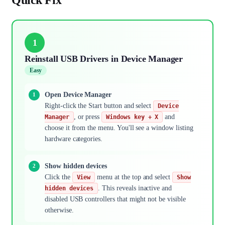
1
Reinstall USB Drivers in Device Manager
Easy
Open Device Manager
Right-click the Start button and select
Device
, or press
and
Manager
Windows key + X
choose it from the menu. You'll see a window listing
hardware categories.
Show hidden devices
Click the
menu at the top and select
View
Show
. This reveals inactive and
hidden devices
disabled USB controllers that might not be visible
otherwise.