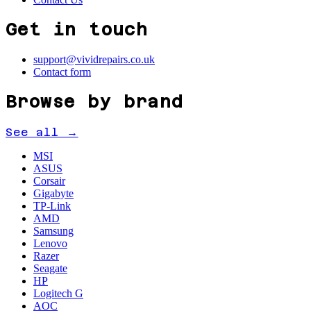
Get in touch
support@vividrepairs.co.uk
Contact form
Browse by brand
See all →
MSI
ASUS
Corsair
Gigabyte
TP-Link
AMD
Samsung
Lenovo
Razer
Seagate
HP
Logitech G
AOC