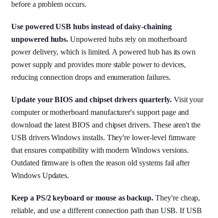
before a problem occurs.
Use powered USB hubs instead of daisy-chaining
unpowered hubs.
Unpowered hubs rely on motherboard
power delivery, which is limited. A powered hub has its own
power supply and provides more stable power to devices,
reducing connection drops and enumeration failures.
Update your BIOS and chipset drivers quarterly.
Visit your
computer or motherboard manufacturer's support page and
download the latest BIOS and chipset drivers. These aren't the
USB drivers Windows installs. They're lower-level firmware
that ensures compatibility with modern Windows versions.
Outdated firmware is often the reason old systems fail after
Windows Updates.
Keep a PS/2 keyboard or mouse as backup.
They're cheap,
reliable, and use a different connection path than USB. If USB