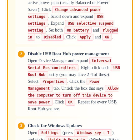
active power plan (usually Balanced or Power
Saver). Click
Change advanced power
. Scroll down and expand
settings
USB
. Expand
settings
USB selective suspend
. Set both
and
setting
On battery
Plugged
to
. Click
and
.
in
Disabled
Apply
OK
Disable USB Root Hub power management
Open Device Manager and expand
Universal
. Right-click each
Serial Bus controllers
USB
entry (you may have 2-4 of these).
Root Hub
Select
. Click the
Properties
Power
tab. Untick the box that says
Management
Allow
the computer to turn off this device to
. Click
. Repeat for every USB
save power
OK
Root Hub you see.
Check for Windows Updates
Open
(press
)
Settings
Windows key + I
and go to
(Windows 10) or
Update & Security