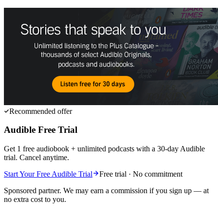
Recommended offer
Audible Free Trial
Get 1 free audiobook + unlimited podcasts with a 30-day Audible
trial. Cancel anytime.
Start Your Free Audible Trial
Free trial · No commitment
Sponsored partner. We may earn a commission if you sign up — at
no extra cost to you.