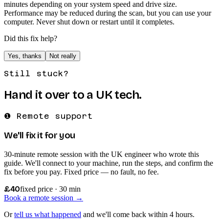
minutes depending on your system speed and drive size.
Performance may be reduced during the scan, but you can use your
computer. Never shut down or restart until it completes.
Did this fix help?
Yes, thanks
Not really
Still stuck?
Hand it over to a UK tech.
❶ Remote support
We'll fix it for you
30-minute remote session with the UK engineer who wrote this
guide. We'll connect to your machine, run the steps, and confirm the
fix before you pay. Fixed price — no fault, no fee.
£40
fixed price · 30 min
Book a remote session →
Or
tell us what happened
and we'll come back within 4 hours.