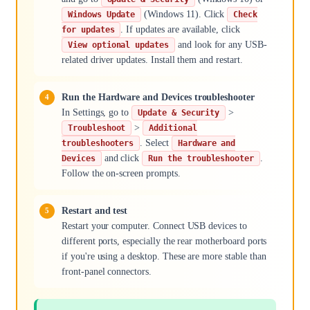
(Windows 11). Click
Windows Update
Check
. If updates are available, click
for updates
and look for any USB-
View optional updates
related driver updates. Install them and restart.
Run the Hardware and Devices troubleshooter
In Settings, go to
>
Update & Security
>
Troubleshoot
Additional
. Select
troubleshooters
Hardware and
and click
.
Devices
Run the troubleshooter
Follow the on-screen prompts.
Restart and test
Restart your computer. Connect USB devices to
different ports, especially the rear motherboard ports
if you're using a desktop. These are more stable than
front-panel connectors.