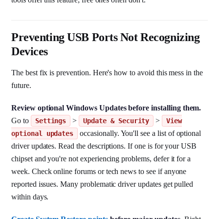
Preventing USB Ports Not Recognizing
Devices
The best fix is prevention. Here's how to avoid this mess in the
future.
Review optional Windows Updates before installing them.
Go to
>
>
Settings
Update & Security
View
occasionally. You'll see a list of optional
optional updates
driver updates. Read the descriptions. If one is for your USB
chipset and you're not experiencing problems, defer it for a
week. Check online forums or tech news to see if anyone
reported issues. Many problematic driver updates get pulled
within days.