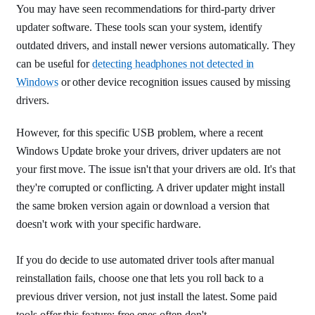
You may have seen recommendations for third-party driver
updater software. These tools scan your system, identify
outdated drivers, and install newer versions automatically. They
can be useful for
detecting headphones not detected in
Windows
or other device recognition issues caused by missing
drivers.
However, for this specific USB problem, where a recent
Windows Update broke your drivers, driver updaters are not
your first move. The issue isn't that your drivers are old. It's that
they're corrupted or conflicting. A driver updater might install
the same broken version again or download a version that
doesn't work with your specific hardware.
If you do decide to use automated driver tools after manual
reinstallation fails, choose one that lets you roll back to a
previous driver version, not just install the latest. Some paid
tools offer this feature; free ones often don't.