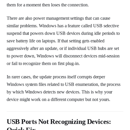
them for a moment then loses the connection.
There are also power management settings that can cause
similar problems. Windows has a feature called USB selective
suspend that powers down USB devices during idle periods to
save battery life on laptops. If that setting gets enabled
aggressively after an update, or if individual USB hubs are set
to power down, Windows will disconnect devices mid-session
or fail to recognize them on first plug-in.
In rarer cases, the update process itself corrupts deeper
Windows system files related to USB enumeration, the process
by which Windows detects new devices. This is why your
device might work on a different computer but not yours.
USB Ports Not Recognizing Devices:
Quick Fix