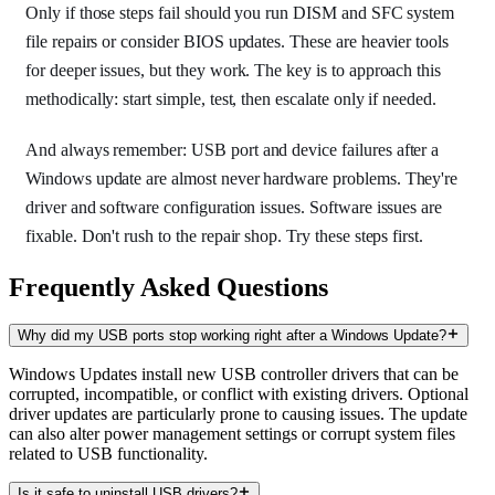
Only if those steps fail should you run DISM and SFC system
file repairs or consider BIOS updates. These are heavier tools
for deeper issues, but they work. The key is to approach this
methodically: start simple, test, then escalate only if needed.
And always remember: USB port and device failures after a
Windows update are almost never hardware problems. They're
driver and software configuration issues. Software issues are
fixable. Don't rush to the repair shop. Try these steps first.
Frequently Asked Questions
Why did my USB ports stop working right after a Windows Update?
Windows Updates install new USB controller drivers that can be
corrupted, incompatible, or conflict with existing drivers. Optional
driver updates are particularly prone to causing issues. The update
can also alter power management settings or corrupt system files
related to USB functionality.
Is it safe to uninstall USB drivers?