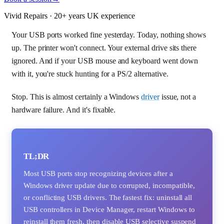
Vivid Repairs · 20+ years UK experience
Your USB ports worked fine yesterday. Today, nothing shows
up. The printer won't connect. Your external drive sits there
ignored. And if your USB mouse and keyboard went down
with it, you're stuck hunting for a PS/2 alternative.
Stop. This is almost certainly a Windows
driver
issue, not a
hardware failure. And it's fixable.
TL;DR
Most USB ports stop recognizing devices after a
Windows driver update due to corrupted, incompatible,
or conflicting USB drivers. The fastest fix: uninstall all
USB controllers in Device Manager, restart Windows to
reinstall them fresh, then disable USB selective suspend