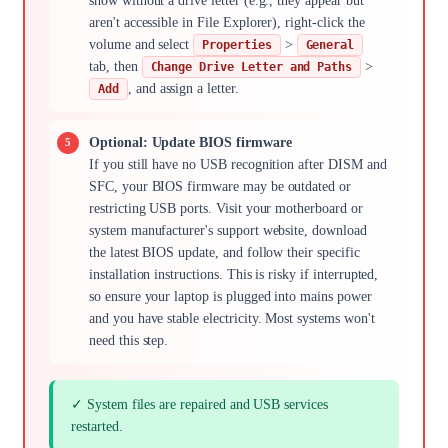
show without a drive letter (e.g., they appear but
aren't accessible in File Explorer), right-click the
volume and select
>
Properties
General
tab, then
>
Change Drive Letter and Paths
, and assign a letter.
Add
Optional: Update BIOS firmware
If you still have no USB recognition after DISM and
SFC, your BIOS firmware may be outdated or
restricting USB ports. Visit your motherboard or
system manufacturer's support website, download
the latest BIOS update, and follow their specific
installation instructions. This is risky if interrupted,
so ensure your laptop is plugged into mains power
and you have stable electricity. Most systems won't
need this step.
✓ System files are repaired and USB services
restarted.