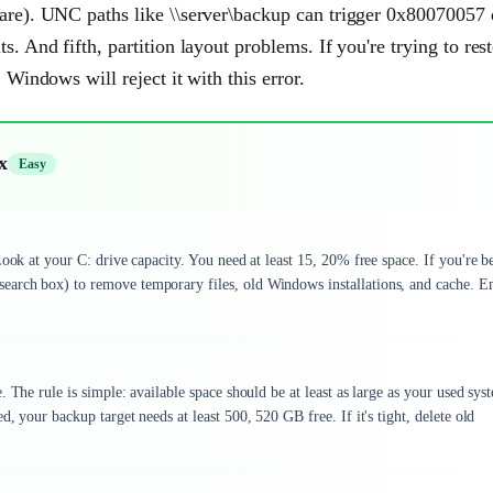
hare). UNC paths like \\server\backup can trigger 0x80070057 
. And fifth, partition layout problems. If you're trying to res
 Windows will reject it with this error.
x
Easy
Look at your C: drive capacity. You need at least 15, 20% free space. If you're 
earch box) to remove temporary files, old Windows installations, and cache. 
 The rule is simple: available space should be at least as large as your used sys
, your backup target needs at least 500, 520 GB free. If it's tight, delete old