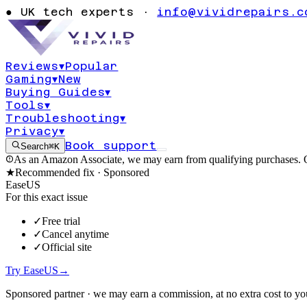
Windows 11 ba
●
UK tech experts ·
info@vividrepairs.c
0x80070057
Reviews
▾
Popular
Gaming
▾
New
Updated
6 August 2026
14
min read
Buying Guides
▾
Tools
▾
Troubleshooting
▾
Privacy
▾
Book support
Search
⌘K
As an Amazon Associate, we may earn from qualifying purchases. O
★
Recommended fix ·
Sponsored
EaseUS
For this exact issue
✓
Free trial
✓
Cancel anytime
✓
Official site
Try EaseUS
→
Sponsored partner · we may earn a commission, at no extra cost to yo