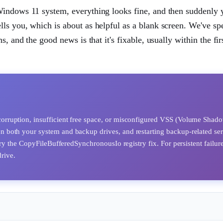
Windows 11 system, everything looks fine, and then suddenly 
ls you, which is about as helpful as a blank screen. We've sp
, and the good news is that it's fixable, usually within the fir
orruption, insufficient free space, or misconfigured VSS (Volume Shad
n both your system and backup drives, and restarting backup-related ser
ry the CopyFileBufferedSynchronousIo registry fix. For persistent failure
drive.