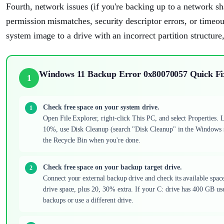
Fourth, network issues (if you're backing up to a network s
permission mismatches, security descriptor errors, or timeouts
system image to a drive with an incorrect partition structure,
Windows 11 Backup Error 0x80070057 Quick Fi
1
Check free space on your system drive.
Open File Explorer, right-click This PC, and select Properties. 
10%, use Disk Cleanup (search "Disk Cleanup" in the Windows s
the Recycle Bin when you're done.
Check free space on your backup target drive.
Connect your external backup drive and check its available space.
drive space, plus 20, 30% extra. If your C: drive has 400 GB used
backups or use a different drive.