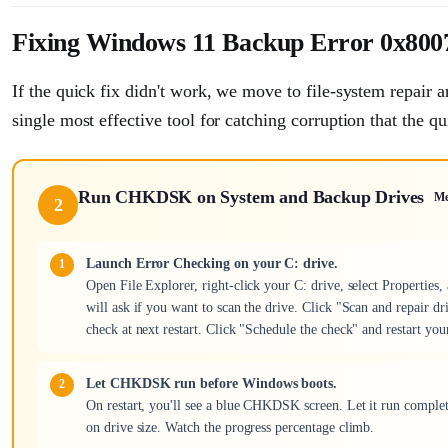
Fixing Windows 11 Backup Error 0x8007
If the quick fix didn't work, we move to file-system repair
single most effective tool for catching corruption that the qu
Run CHKDSK on System and Backup Drives
M
2
Launch Error Checking on your C: drive.
Open File Explorer, right-click your C: drive, select Propertie
will ask if you want to scan the drive. Click "Scan and repair dri
check at next restart. Click "Schedule the check" and restart you
Let CHKDSK run before Windows boots.
On restart, you'll see a blue CHKDSK screen. Let it run complet
on drive size. Watch the progress percentage climb.