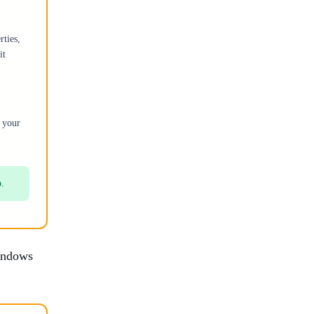
rties,
it
 your
p.
Windows