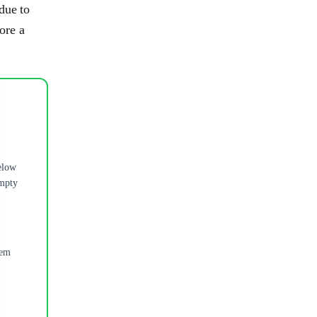
due to
tore a
below
Empty
tem