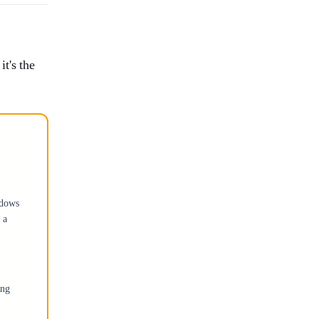
t's the
ndows
 a
ing