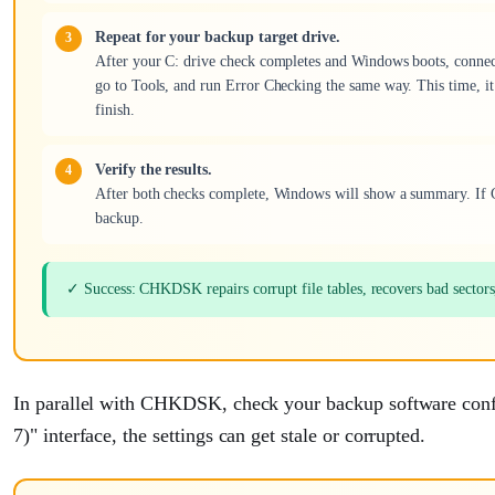
Repeat for your backup target drive.
After your C: drive check completes and Windows boots, connect yo
go to Tools, and run Error Checking the same way. This time, it m
finish.
Verify the results.
After both checks complete, Windows will show a summary. If C
backup.
✓ Success: CHKDSK repairs corrupt file tables, recovers bad sectors, 
In parallel with CHKDSK, check your backup software confi
7)" interface, the settings can get stale or corrupted.