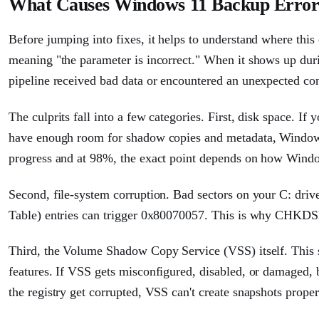
What Causes Windows 11 Backup Error
Before jumping into fixes, it helps to understand where thi
meaning "the parameter is incorrect." When it shows up dur
pipeline received bad data or encountered an unexpected con
The culprits fall into a few categories. First, disk space. If 
have enough room for shadow copies and metadata, Windows 
progress and at 98%, the exact point depends on how Windo
Second, file-system corruption. Bad sectors on your C: driv
Table) entries can trigger 0x80070057. This is why CHKDSK 
Third, the Volume Shadow Copy Service (VSS) itself. This 
features. If VSS gets misconfigured, disabled, or damaged, b
the registry get corrupted, VSS can't create snapshots proper