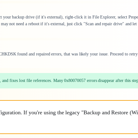
ur backup drive (if it's external), right-click it in File Explorer, select Prope
ay not need a reboot if it's external, just click "Scan and repair drive" and let 
HKDSK found and repaired errors, that was likely your issue. Proceed to retry
and fixes lost file references. Many 0x80070057 errors disappear after this ste
guration. If you're using the legacy "Backup and Restore (