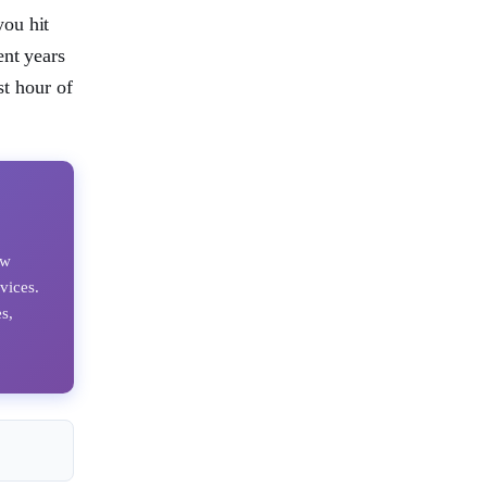
you hit
ent years
st hour of
ow
vices.
s,