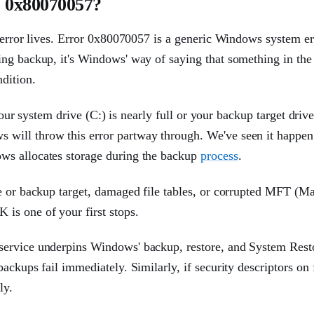
 0x80070057?
s error lives. Error 0x80070057 is a generic Windows system er
ing backup, it's Windows' way of saying that something in th
dition.
your system drive (C:) is nearly full or your backup target drive
will throw this error partway through. We've seen it happe
ws allocates storage during the backup
process
.
e or backup target, damaged file tables, or corrupted MFT (Ma
is one of your first stops.
service underpins Windows' backup, restore, and System Rest
ackups fail immediately. Similarly, if security descriptors on 
ly.