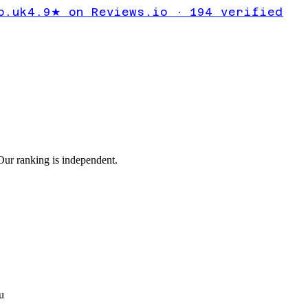
ckup error
o.uk
4.9★ on Reviews.io · 194 verified
ur ranking is independent.
u