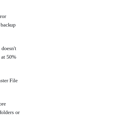
ror
e backup
 doesn't
n at 50%
ster File
ore
folders or