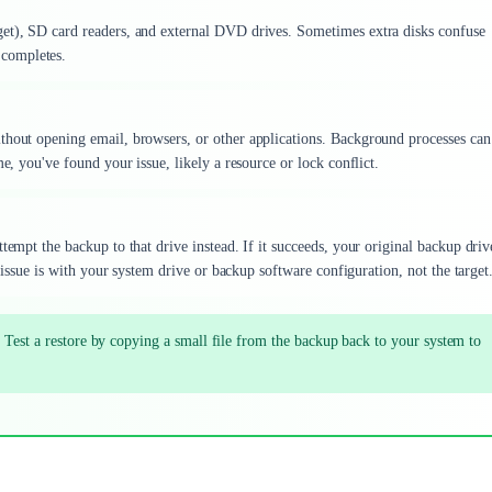
get), SD card readers, and external DVD drives. Sometimes extra disks confuse
completes.
thout opening email, browsers, or other applications. Background processes can
e, you've found your issue, likely a resource or lock conflict.
tempt the backup to that drive instead. If it succeeds, your original backup driv
e issue is with your system drive or backup software configuration, not the target
 Test a restore by copying a small file from the backup back to your system to