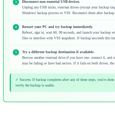
Disconnect non-essential USB devices.
Unplug any USB sticks, external drives (except your backup tar
Windows' backup process or VSS. Reconnect them after backup 
Restart your PC and try backup immediately.
Reboot, sign in, wait 60, 90 seconds, and launch your backup wi
files or interfere with VSS snapshots. If backup succeeds this tim
Try a different backup destination if available.
Borrow another external drive if you have one, connect it, and at
may be failing or have bad sectors. If it fails on both drives, th
✓ Success: If backup completes after any of these steps, you're done.
verify the backup is usable.