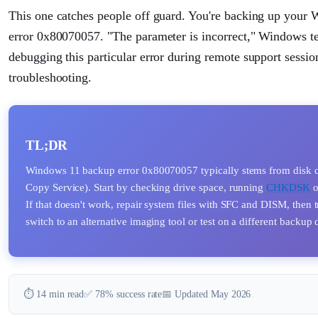
This one catches people off guard. You're backing up your 
error 0x80070057. "The parameter is incorrect," Windows tel
debugging this particular error during remote support sessions
troubleshooting.
TL;DR
Windows 11 backup error 0x80070057 typically stems from disk c
Copy Service). Start by checking drive space, running
CHKDSK
o
If that doesn't work, repair system files with SFC and DISM, then t
switch to an alternative imaging tool or test on a different backup 
⏱️ 14 min read
✅ 78% success rate
📅 Updated May 2026