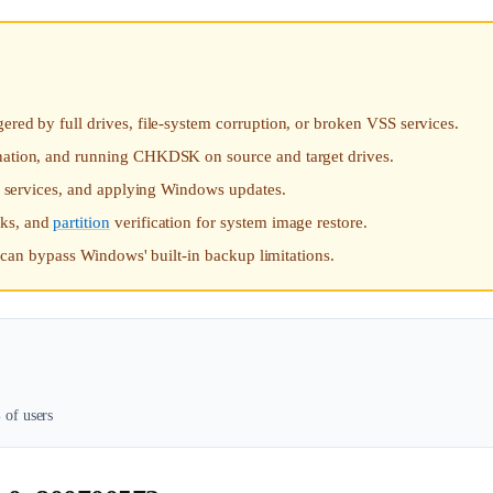
ered by full drives, file-system corruption, or broken VSS services.
ination, and running CHKDSK on source and target drives.
SS services, and applying Windows updates.
aks, and
partition
verification for system image restore.
ct can bypass Windows' built-in backup limitations.
of users