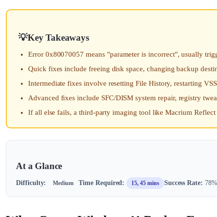
Key Takeaways
Error 0x80070057 means "parameter is incorrect", usually trigg
Quick fixes include freeing disk space, changing backup dest
Intermediate fixes involve resetting File History, restarting V
Advanced fixes include SFC/DISM system repair, registry twe
If all else fails, a third-party imaging tool like Macrium Refle
At a Glance
Difficulty:
Time Required:
Success Rate:
78% 
Medium
15, 45 mins