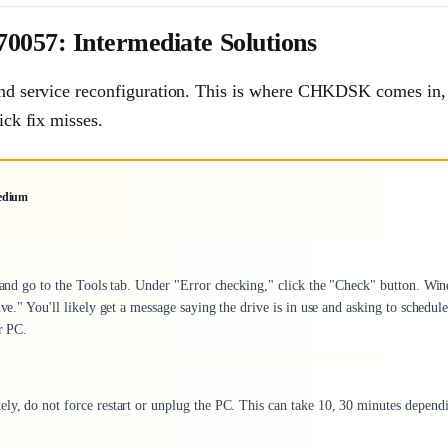
0057: Intermediate Solutions
 and service reconfiguration. This is where CHKDSK comes in, i
ick fix misses.
edium
s, and go to the Tools tab. Under "Error checking," click the "Check" button. Wi
ve." You'll likely get a message saying the drive is in use and asking to schedule
r PC.
ely, do not force restart or unplug the PC. This can take 10, 30 minutes depend