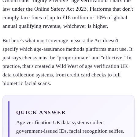
Ofcom calls "highly effective" age verification. That's the
law under the Online Safety Act 2023. Platforms that don't
comply face fines of up to £18 million or 10% of global
annual qualifying revenue, whichever is higher.
But here's what most coverage misses: the Act doesn't
specify which age-assurance methods platforms must use. It
just says checks must be "proportionate" and "effective." In
practice, that's created a Wild West of age verification UK
data collection systems, from credit card checks to full
biometric facial scans.
QUICK ANSWER
Age verification UK data systems collect
government-issued IDs, facial recognition selfies,