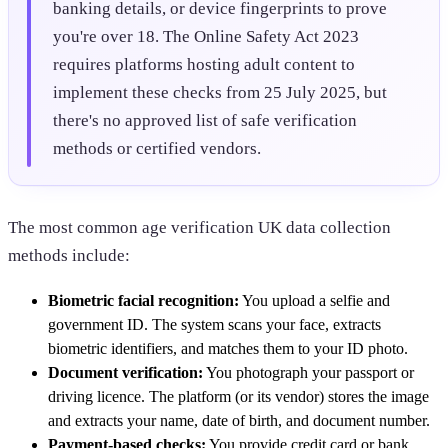
banking details, or device fingerprints to prove
you're over 18. The Online Safety Act 2023
requires platforms hosting adult content to
implement these checks from 25 July 2025, but
there's no approved list of safe verification
methods or certified vendors.
The most common age verification UK data collection
methods include:
Biometric facial recognition:
You upload a selfie and
government ID. The system scans your face, extracts
biometric identifiers, and matches them to your ID photo.
Document verification:
You photograph your passport or
driving licence. The platform (or its vendor) stores the image
and extracts your name, date of birth, and document number.
Payment-based checks:
You provide credit card or bank