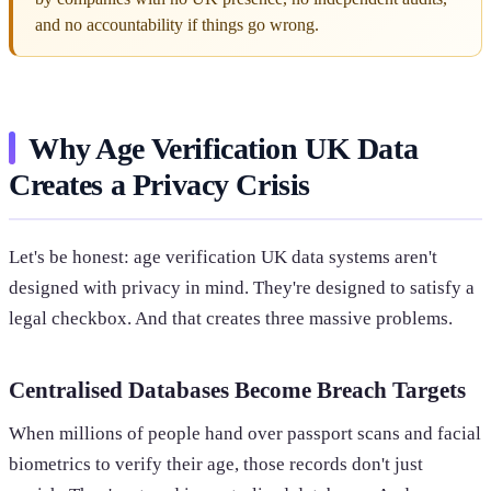
and no accountability if things go wrong.
Why Age Verification UK Data
Creates a Privacy Crisis
Let's be honest: age verification UK data systems aren't
designed with privacy in mind. They're designed to satisfy a
legal checkbox. And that creates three massive problems.
Centralised Databases Become Breach Targets
When millions of people hand over passport scans and facial
biometrics to verify their age, those records don't just