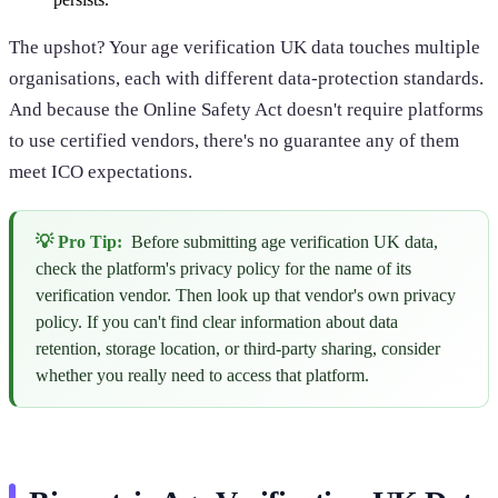
The upshot? Your age verification UK data touches multiple
organisations, each with different data-protection standards.
And because the Online Safety Act doesn't require platforms
to use certified vendors, there's no guarantee any of them
meet ICO expectations.
💡 Pro Tip:
Before submitting age verification UK data,
check the platform's privacy policy for the name of its
verification vendor. Then look up that vendor's own privacy
policy. If you can't find clear information about data
retention, storage location, or third-party sharing, consider
whether you really need to access that platform.