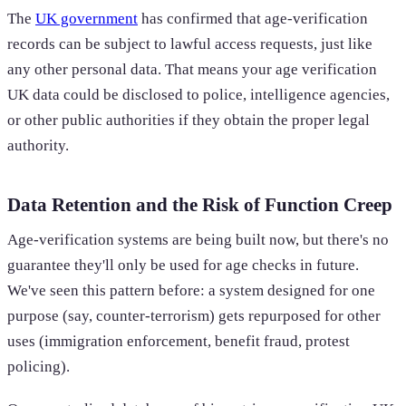
The
UK government
has confirmed that age-verification
records can be subject to lawful access requests, just like
any other personal data. That means your age verification
UK data could be disclosed to police, intelligence agencies,
or other public authorities if they obtain the proper legal
authority.
Data Retention and the Risk of Function Creep
Age-verification systems are being built now, but there's no
guarantee they'll only be used for age checks in future.
We've seen this pattern before: a system designed for one
purpose (say, counter-terrorism) gets repurposed for other
uses (immigration enforcement, benefit fraud, protest
policing).