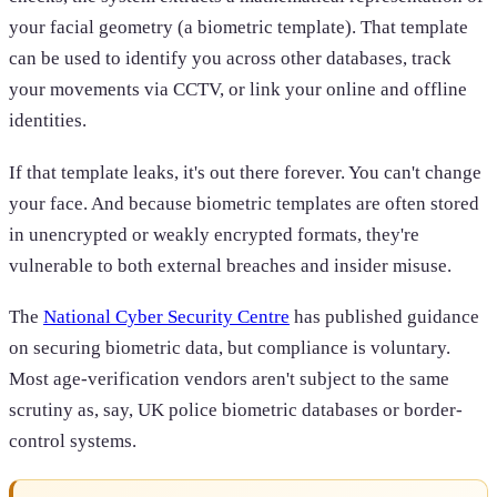
your facial geometry (a biometric template). That template
can be used to identify you across other databases, track
your movements via CCTV, or link your online and offline
identities.
If that template leaks, it's out there forever. You can't change
your face. And because biometric templates are often stored
in unencrypted or weakly encrypted formats, they're
vulnerable to both external breaches and insider misuse.
The
National Cyber Security Centre
has published guidance
on securing biometric data, but compliance is voluntary.
Most age-verification vendors aren't subject to the same
scrutiny as, say, UK police biometric databases or border-
control systems.