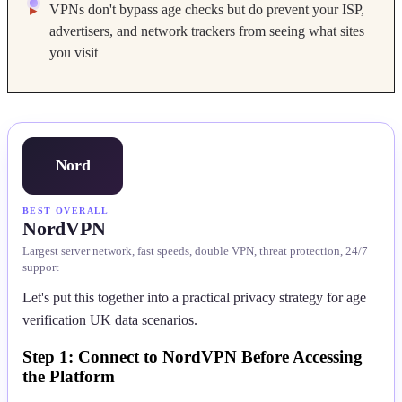
VPNs don't bypass age checks but do prevent your ISP,
advertisers, and network trackers from seeing what sites
you visit
Nord
BEST OVERALL
NordVPN
Largest server network, fast speeds, double VPN, threat protection, 24/7
support
Let's put this together into a practical privacy strategy for age
verification UK data scenarios.
Step 1: Connect to NordVPN Before Accessing
the Platform