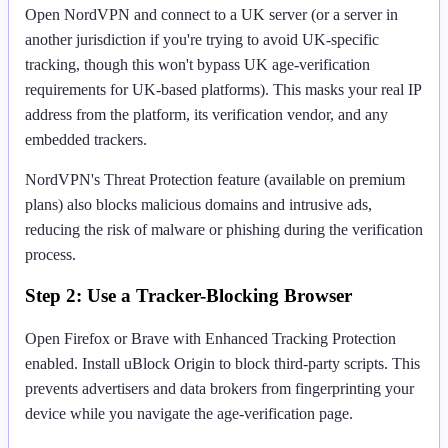
Open NordVPN and connect to a UK server (or a server in
another jurisdiction if you're trying to avoid UK-specific
tracking, though this won't bypass UK age-verification
requirements for UK-based platforms). This masks your real IP
address from the platform, its verification vendor, and any
embedded trackers.
NordVPN's Threat Protection feature (available on premium
plans) also blocks malicious domains and intrusive ads,
reducing the risk of malware or phishing during the verification
process.
Step 2: Use a Tracker-Blocking Browser
Open Firefox or Brave with Enhanced Tracking Protection
enabled. Install uBlock Origin to block third-party scripts. This
prevents advertisers and data brokers from fingerprinting your
device while you navigate the age-verification page.