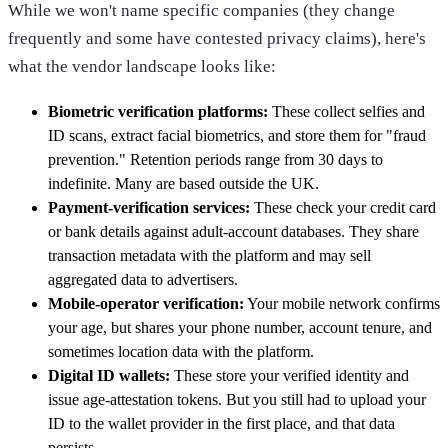
While we won't name specific companies (they change
frequently and some have contested privacy claims), here's
what the vendor landscape looks like:
Biometric verification platforms:
These collect selfies and
ID scans, extract facial biometrics, and store them for "fraud
prevention." Retention periods range from 30 days to
indefinite. Many are based outside the UK.
Payment-verification services:
These check your credit card
or bank details against adult-account databases. They share
transaction metadata with the platform and may sell
aggregated data to advertisers.
Mobile-operator verification:
Your mobile network confirms
your age, but shares your phone number, account tenure, and
sometimes location data with the platform.
Digital ID wallets:
These store your verified identity and
issue age-attestation tokens. But you still had to upload your
ID to the wallet provider in the first place, and that data
persists.