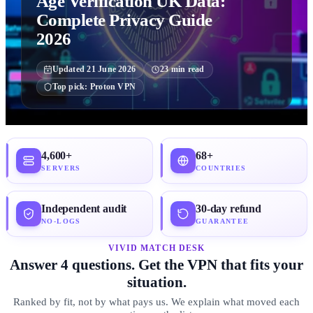
Age Verification UK Data:
Complete Privacy Guide
2026
Updated
21 June 2026
23
min read
Top pick:
Proton VPN
4,600+
68+
SERVERS
COUNTRIES
Independent audit
30-day refund
NO-LOGS
GUARANTEE
VIVID MATCH DESK
Answer 4 questions. Get the VPN that fits your
situation.
Ranked by fit, not by what pays us. We explain what moved each