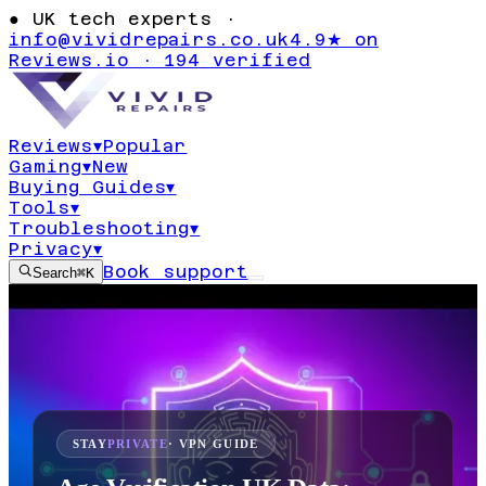
●
UK tech experts ·
info@vividrepairs.co.uk
4.9★ on
Reviews.io · 194 verified
Reviews
▾
Popular
Gaming
▾
New
Buying Guides
▾
Tools
▾
Troubleshooting
▾
Privacy
▾
Book support
Search
⌘K
STAY
PRIVATE
· VPN GUIDE