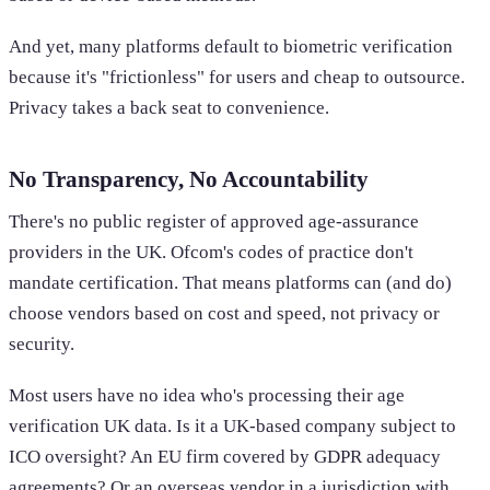
And yet, many platforms default to biometric verification
because it's "frictionless" for users and cheap to outsource.
Privacy takes a back seat to convenience.
No Transparency, No Accountability
There's no public register of approved age-assurance
providers in the UK. Ofcom's codes of practice don't
mandate certification. That means platforms can (and do)
choose vendors based on cost and speed, not privacy or
security.
Most users have no idea who's processing their age
verification UK data. Is it a UK-based company subject to
ICO oversight? An EU firm covered by GDPR adequacy
agreements? Or an overseas vendor in a jurisdiction with