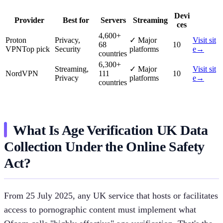
Devi
Provider
Best for
Servers
Streaming
ces
4,600
+
Proton
Privacy,
✓
Major
Visit sit
68
10
VPN
Top pick
Security
platforms
e
→
countries
6,300
+
Streaming,
✓
Major
Visit sit
NordVPN
111
10
Privacy
platforms
e
→
countries
What Is Age Verification UK Data
Collection Under the Online Safety
Act?
From 25 July 2025, any UK service that hosts or facilitates
access to pornographic content must implement what