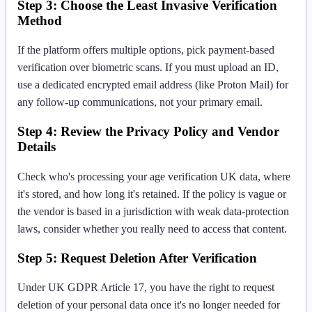
Step 3: Choose the Least Invasive Verification
Method
If the platform offers multiple options, pick payment-based
verification over biometric scans. If you must upload an ID,
use a dedicated encrypted email address (like Proton Mail) for
any follow-up communications, not your primary email.
Step 4: Review the Privacy Policy and Vendor
Details
Check who's processing your age verification UK data, where
it's stored, and how long it's retained. If the policy is vague or
the vendor is based in a jurisdiction with weak data-protection
laws, consider whether you really need to access that content.
Step 5: Request Deletion After Verification
Under UK GDPR Article 17, you have the right to request
deletion of your personal data once it's no longer needed for