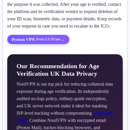
the purpose it was collected. After your age is verified, contact
the platform and its verification vendor to request deletion of
your ID scan, biometric data, or payment details. Keep records
of your requests in case you need to escalate to the ICO.
Proton VPN
→
from £3.59/mo
Our Recommendation for Age
Verification UK Data Privacy
NordVPN is our top pick for reducing collateral data
exposure during age verification. Its independently
audited no-logs policy, military-grade encryption,
and UK server network make it ideal for masking
ISP-level tracking without compromising
connection
speed
. Combine NordVPN with encrypted email
(Proton Mail), tracker-blocking browsers, and