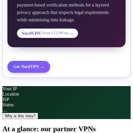
payment-based verification methods for a layered
privacy approach that respects legal requirements
while minimising data leakage.
NordVPN
→
from £12.99/mo
Get
NordVPN
→
Your IP
Location
ISP
Status
…
Why is this risky?
At a glance: our partner VPNs