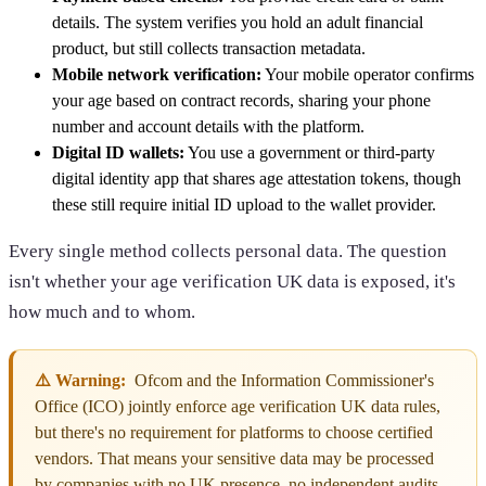
details. The system verifies you hold an adult financial
product, but still collects transaction metadata.
Mobile network verification:
Your mobile operator confirms
your age based on contract records, sharing your phone
number and account details with the platform.
Digital ID wallets:
You use a government or third-party
digital identity app that shares age attestation tokens, though
these still require initial ID upload to the wallet provider.
Every single method collects personal data. The question
isn't whether your age verification UK data is exposed, it's
how much and to whom.
⚠️ Warning:
Ofcom and the Information Commissioner's
Office (ICO) jointly enforce age verification UK data rules,
but there's no requirement for platforms to choose certified
vendors. That means your sensitive data may be processed
by companies with no UK presence, no independent audits,