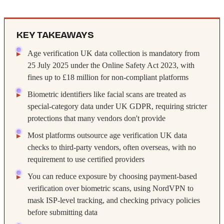
KEY TAKEAWAYS
Age verification UK data collection is mandatory from
25 July 2025 under the Online Safety Act 2023, with
fines up to £18 million for non-compliant platforms
Biometric identifiers like facial scans are treated as
special-category data under UK GDPR, requiring stricter
protections that many vendors don't provide
Most platforms outsource age verification UK data
checks to third-party vendors, often overseas, with no
requirement to use certified providers
You can reduce exposure by choosing payment-based
verification over biometric scans, using NordVPN to
mask ISP-level tracking, and checking privacy policies
before submitting data