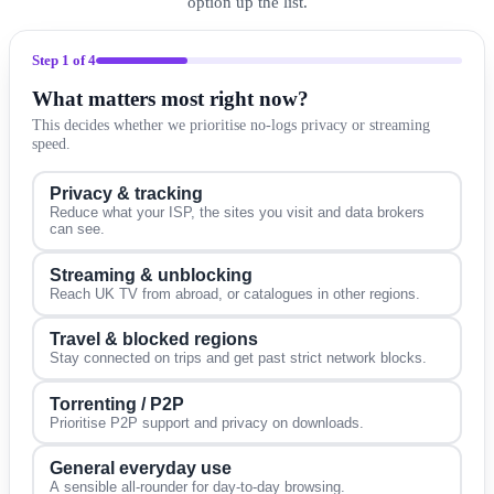
option up the list.
Step
1
of 4
What matters most right now?
This decides whether we prioritise no-logs privacy or streaming
speed.
Privacy & tracking
Reduce what your ISP, the sites you visit and data brokers
can see.
Streaming & unblocking
Reach UK TV from abroad, or catalogues in other regions.
Travel & blocked regions
Stay connected on trips and get past strict network blocks.
Torrenting / P2P
Prioritise P2P support and privacy on downloads.
General everyday use
A sensible all-rounder for day-to-day browsing.