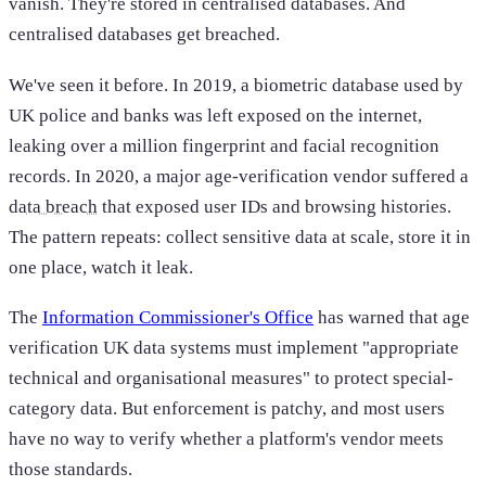
vanish. They're stored in centralised databases. And
centralised databases get breached.
We've seen it before. In 2019, a biometric database used by
UK police and banks was left exposed on the internet,
leaking over a million fingerprint and facial recognition
records. In 2020, a major age-verification vendor suffered a
data breach
that exposed user IDs and browsing histories.
The pattern repeats: collect sensitive data at scale, store it in
one place, watch it leak.
The
Information Commissioner's Office
has warned that age
verification UK data systems must implement "appropriate
technical and organisational measures" to protect special-
category data. But enforcement is patchy, and most users
have no way to verify whether a platform's vendor meets
those standards.