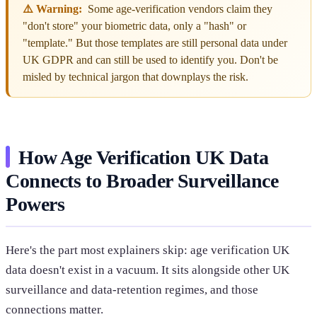
⚠️ Warning:
Some age-verification vendors claim they
"don't store" your biometric data, only a "hash" or
"template." But those templates are still personal data under
UK GDPR and can still be used to identify you. Don't be
misled by technical jargon that downplays the risk.
How Age Verification UK Data
Connects to Broader Surveillance
Powers
Here's the part most explainers skip: age verification UK
data doesn't exist in a vacuum. It sits alongside other UK
surveillance and data-retention regimes, and those
connections matter.