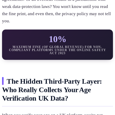
weak data-protection laws? You won't know until you read
the fine print, and even then, the privacy policy may not tell
you.
10%
MAXIMUM FINE (OF GLOBAL REVENUE) FOR NON-
COMPLIANT PLATFORMS UNDER THE ONLINE SAFETY
ACT 2023
The Hidden Third-Party Layer:
Who Really Collects Your Age
Verification UK Data?