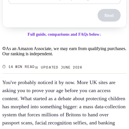
Next
Full guide, comparisons and FAQs below
↓
As an Amazon Associate, we may earn from qualifying purchases.
Our ranking is independent.
⏱️ 14 MIN READ
📅 UPDATED JUNE 2026
You've probably noticed it by now. More UK sites are
asking you to prove your age before you can access
content. What started as a debate about protecting children
has morphed into something bigger: a mass data-collection
system that forces millions of Britons to hand over
passport scans,
facial recognition
selfies, and banking