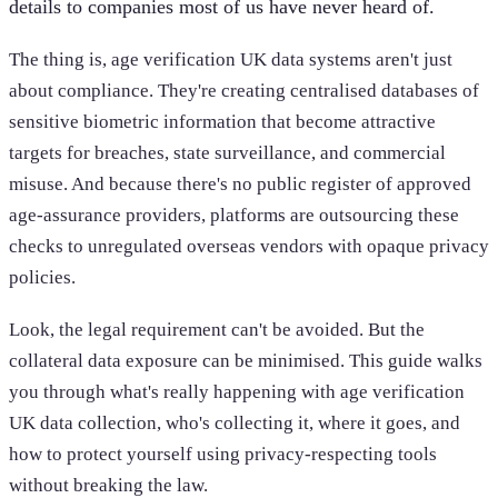
details to companies most of us have never heard of.
The thing is, age verification UK data systems aren't just
about compliance. They're creating centralised databases of
sensitive biometric information that become attractive
targets for breaches, state surveillance, and commercial
misuse. And because there's no public register of approved
age-assurance providers, platforms are outsourcing these
checks to unregulated overseas vendors with opaque privacy
policies.
Look, the legal requirement can't be avoided. But the
collateral data exposure can be minimised. This guide walks
you through what's really happening with age verification
UK data collection, who's collecting it, where it goes, and
how to protect yourself using privacy-respecting tools
without breaking the law.