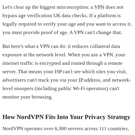
Let's clear up the biggest misconception: a
VPN
does not
bypass age verification UK data checks. If a platform is
legally required to verify your age and you want to access it,
you must provide proof of age. A VPN can't change that.
But here's what a VPN can do: it reduces collateral data
exposure at the network level. When you use a VPN, your
internet traffic is encrypted and routed through a remote
server. That means your ISP can't see which sites you visit,
advertisers can't track you via your
IP address
, and network-
level snoopers (including public Wi-Fi operators) can't
monitor your browsing.
How NordVPN Fits Into Your Privacy Strategy
NordVPN operates over 6,300 servers across 111 countries,