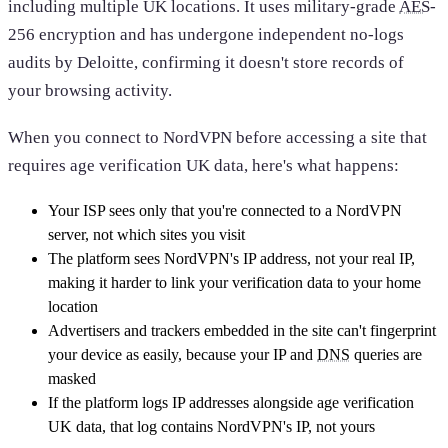
including multiple UK locations. It uses military-grade
AES
-
256 encryption and has undergone independent no-logs
audits by Deloitte, confirming it doesn't store records of
your browsing activity.
When you connect to NordVPN before accessing a site that
requires age verification UK data, here's what happens:
Your ISP sees only that you're connected to a NordVPN
server, not which sites you visit
The platform sees NordVPN's IP address, not your real IP,
making it harder to link your verification data to your home
location
Advertisers and trackers embedded in the site can't fingerprint
your device as easily, because your IP and
DNS
queries are
masked
If the platform logs IP addresses alongside age verification
UK data, that log contains NordVPN's IP, not yours