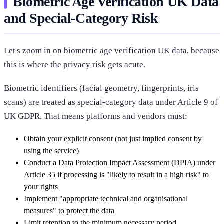
Biometric Age Verification UK Data
and Special-Category Risk
Let's zoom in on biometric age verification UK data, because
this is where the privacy risk gets acute.
Biometric identifiers (facial geometry, fingerprints, iris
scans) are treated as special-category data under Article 9 of
UK GDPR. That means platforms and vendors must:
Obtain your explicit consent (not just implied consent by
using the service)
Conduct a Data Protection Impact Assessment (DPIA) under
Article 35 if processing is "likely to result in a high risk" to
your rights
Implement "appropriate technical and organisational
measures" to protect the data
Limit retention to the minimum necessary period