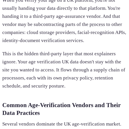
When you verify your age on a UK platform, you're not
usually handing your data directly to that platform. You're
handing it to a third-party age-assurance vendor. And that
vendor may be subcontracting parts of the
process
to other
companies: cloud storage providers, facial-recognition APIs,
identity-document verification services.
This is the hidden third-party layer that most explainers
ignore. Your age verification UK data doesn't stay with the
site you wanted to access. It flows through a supply chain of
processors, each with its own privacy policy, retention
schedule, and security posture.
Common Age-Verification Vendors and Their
Data Practices
Several vendors dominate the UK age-verification market.