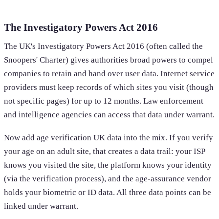
The Investigatory Powers Act 2016
The UK's Investigatory Powers Act 2016 (often called the
Snoopers' Charter) gives authorities broad powers to compel
companies to retain and hand over user data. Internet service
providers must keep records of which sites you visit (though
not specific pages) for up to 12 months. Law enforcement
and intelligence agencies can access that data under warrant.
Now add age verification UK data into the mix. If you verify
your age on an adult site, that creates a data trail: your ISP
knows you visited the site, the platform knows your identity
(via the verification process), and the age-assurance vendor
holds your biometric or ID data. All three data points can be
linked under warrant.