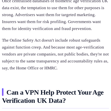
Once centralised databases of biometric age verification UK
data exist, the temptation to use them for other purposes is
strong. Advertisers want them for targeted marketing.
Insurers want them for risk profiling. Governments want
them for identity verification and fraud prevention.
The Online Safety Act doesn't include robust safeguards
against function creep. And because most age-verification
vendors are private companies, not public bodies, they're not
subject to the same transparency and accountability rules as,
say, the Home Office or HMRC.
Can a VPN Help Protect Your Age
Verification UK Data?