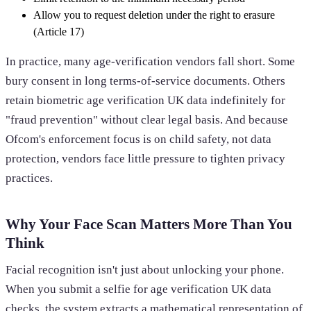
Allow you to request deletion under the right to erasure
(Article 17)
In practice, many age-verification vendors fall short. Some
bury consent in long terms-of-service documents. Others
retain biometric age verification UK data indefinitely for
"fraud prevention" without clear legal basis. And because
Ofcom's enforcement focus is on child safety, not data
protection, vendors face little pressure to tighten privacy
practices.
Why Your Face Scan Matters More Than You
Think
Facial recognition isn't just about unlocking your phone.
When you submit a selfie for age verification UK data
checks, the system extracts a mathematical representation of