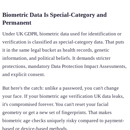
Biometric Data Is Special-Category and
Permanent
Under UK GDPR, biometric data used for identification or
verification is classified as special-category data. That puts
it in the same legal bucket as health records, genetic
information, and political beliefs. It demands stricter
protections, mandatory Data Protection Impact Assessments,
and explicit consent.
But here's the catch: unlike a password, you can't change
your face. If your biometric age verification UK data leaks,
it's compromised forever. You can't reset your facial
geometry or get a new set of fingerprints. That makes
biometric age checks uniquely risky compared to payment-
based or device-based methods.