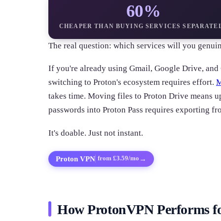
60%
CHEAPER THAN BUYING SERVICES SEPARATE
The real question: which services will you genuin
If you're already using Gmail, Google Drive, an
switching to Proton's ecosystem requires effort.
M
takes time. Moving files to Proton Drive means u
passwords into Proton Pass requires exporting fr
It's doable. Just not instant.
Proton VPN
→
from £3.59/mo
How ProtonVPN Performs f