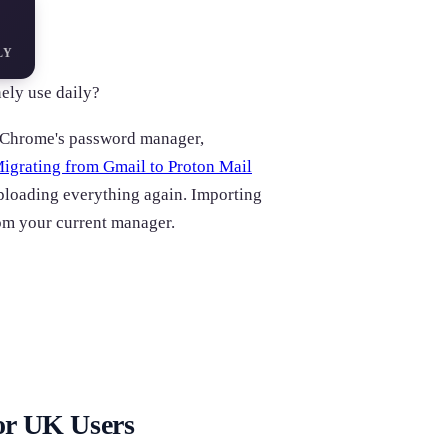
LY
ely use daily?
d Chrome's password manager,
igrating from Gmail to Proton Mail
ploading everything again. Importing
om your current manager.
or UK Users