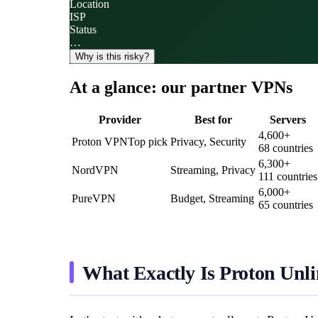
Location
ISP
Status
…
Why is this risky?
At a glance: our partner VPNs
Provider
Best for
Servers
4,600
+
Proton VPN
Top pick
Privacy, Security
68
countries
6,300
+
NordVPN
Streaming, Privacy
111
countries
6,000
+
PureVPN
Budget, Streaming
65
countries
What Exactly Is Proton Unli