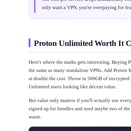
only want a VPN, you're overpaying for fea
Proton Unlimited Worth It C
Here's where the maths gets interesting. Buying 
the same as many standalone VPNs. Add Proton Ma
at double the cost. Throw in 500GB of encrypted
Unlimited starts looking like decent value.
But value only matters if you'll actually use ever
signed up for bundles and used maybe two of the f
waste.