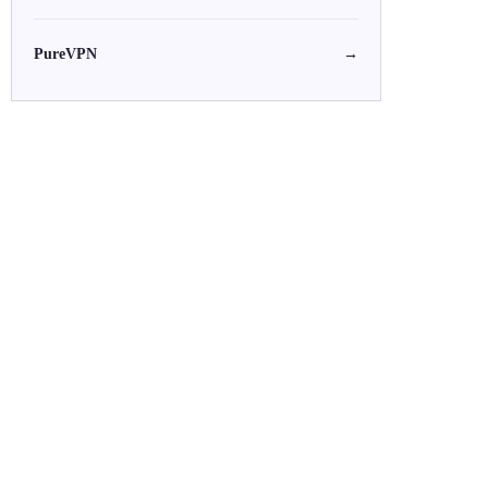
PureVPN
→