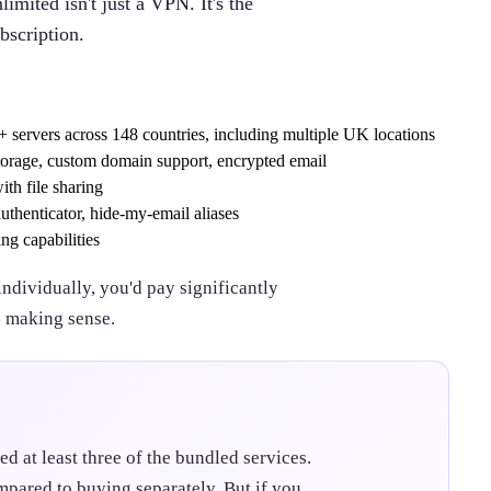
imited isn't just a VPN. It's the
bscription.
 servers across 148 countries, including multiple UK locations
torage, custom domain support, encrypted email
th file sharing
uthenticator, hide-my-email aliases
ng capabilities
individually, you'd pay significantly
s making sense.
ed at least three of the bundled services.
mpared to buying separately. But if you