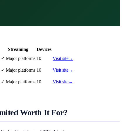
Streaming
Devices
✓
Major platforms
10
Visit site
→
✓
Major platforms
10
Visit site
→
✓
Major platforms
10
Visit site
→
mited Worth It For?