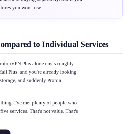
tures you won't use.
ompared to Individual Services
ProtonVPN Plus alone costs roughly
il Plus, and you're already looking
 storage, and suddenly Proton
ything. I've met plenty of people who
ive services. That's not value. That's