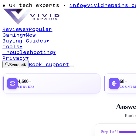
It: Complete 
●
UK tech experts ·
info@vividrepairs.c
Guide 2026
Reviews
▾
Popular
Gaming
▾
New
Updated
4 August 2026
17
min read
Top pick:
P
Buying Guides
▾
Tools
▾
Troubleshooting
▾
Privacy
▾
Book support
Search
⌘K
4,600+
68+
SERVERS
COUNTR
Answer
Ranke
Step
1
of 4