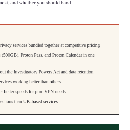
most, and whether you should hand
rivacy services bundled together at competitive pricing
 (500GB), Proton Pass, and Proton Calendar in one
out the Investigatory Powers Act and data retention
vices working better than others
r better speeds for pure VPN needs
otections than UK-based services