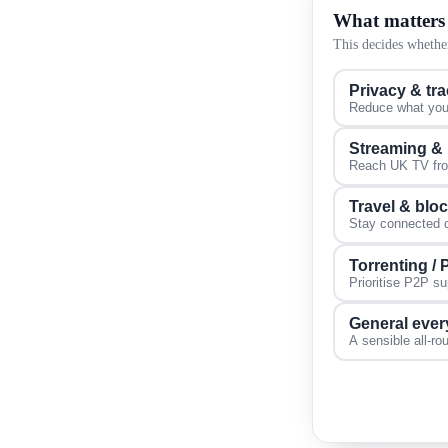
What matters
This decides whether
Privacy & tr
Reduce what your
Streaming &
Reach UK TV from
Travel & blo
Stay connected on
Torrenting /
Prioritise P2P s
General ever
A sensible all-ro