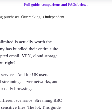
Full guide, comparisons and FAQs below
↓
g purchases. Our ranking is independent.
imited is actually worth the
y has bundled their entire suite
ypted email, VPN, cloud storage,
t, right?
e services. And for UK users
d streaming, server networks, and
ur daily browsing.
 different scenarios. Streaming BBC
ensitive files. The lot. This guide