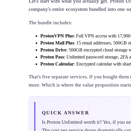
Let's start with what you actually get. Proton Unl
company's entire ecosystem bundled into one su
The bundle includes:
ProtonVPN Plus
: Full VPN access with 17,900+
Proton Mail Plus
: 15 email addresses, 500GB s
Proton Drive
: 500GB encrypted cloud storage wi
Proton Pass
: Unlimited password storage,
2FA
a
Proton Calendar
: Encrypted calendar with shari
That's five separate services. If you bought them 
more. Which is where the value proposition start
QUICK ANSWER
Is Proton Unlimited worth it? Yes, if you ne
The cost per service drops dramatically co