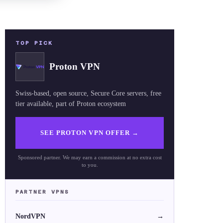
TOP PICK
Proton VPN
Swiss-based, open source, Secure Core servers, free
tier available, part of Proton ecosystem
SEE PROTON VPN OFFER
→
Sponsored partner. We may earn a commission at no extra cost
to you.
PARTNER VPNS
NordVPN
→