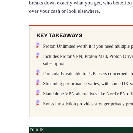
breaks down exactly what you get, who benefits 
over your cash or look elsewhere.
KEY TAKEAWAYS
Proton Unlimited worth it if you need multiple p
Includes ProtonVPN, Proton Mail, Proton Drive
subscription
Particularly valuable for UK users concerned ab
Streaming performance varies, with some UK ser
Standalone VPN alternatives like NordVPN offe
Swiss jurisdiction provides stronger privacy pr
Your IP