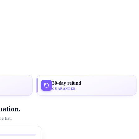
30-day refund
GUARANTEE
uation.
 list.