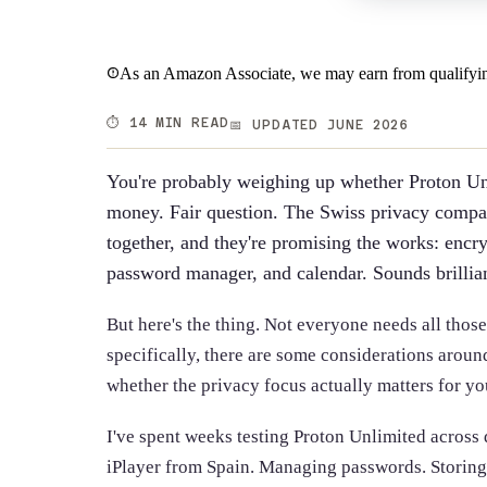
As an Amazon Associate, we may earn from qualifyin
⏱️ 14 MIN READ
📅 UPDATED JUNE 2026
You're probably weighing up whether Proton Unl
money. Fair question. The Swiss privacy compan
together, and they're promising the works: encr
password manager, and calendar. Sounds brillian
But here's the thing. Not everyone needs all thos
specifically, there are some considerations aroun
whether the privacy focus actually matters for yo
I've spent weeks testing Proton Unlimited across
iPlayer from Spain. Managing passwords. Storing s