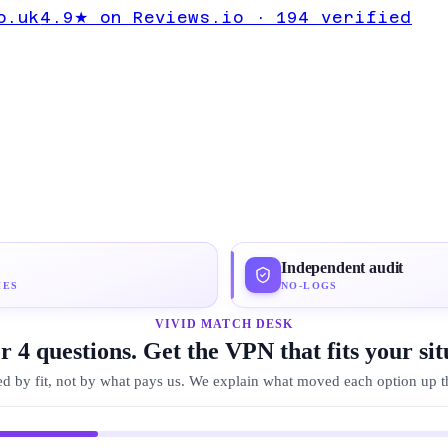
UK Expert
o.uk
4.9★ on Reviews.io · 194 verified
roton VPN
Independent audit
IES
NO-LOGS
VIVID MATCH DESK
 4 questions. Get the VPN that fits your sit
d by fit, not by what pays us. We explain what moved each option up the