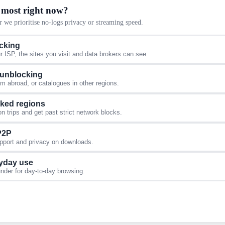
 most right now?
 we prioritise no-logs privacy or streaming speed.
acking
 ISP, the sites you visit and data brokers can see.
 unblocking
 abroad, or catalogues in other regions.
cked regions
 trips and get past strict network blocks.
 P2P
upport and privacy on downloads.
yday use
under for day-to-day browsing.