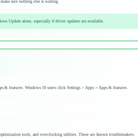
make sure nothing else is waiting.
ate alone, especially if driver updates are available.
pps & features. Windows 10 users click Settings > Apps > Apps & features.
 optimization tools, and overclocking utilities. These are known troublemakers.