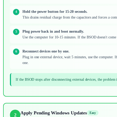
Hold the power button for 15-20 seconds.
This drains residual charge from the capacitors and forces a comp
Plug power back in and boot normally.
Use the computer for 10-15 minutes. If the BSOD doesn't come ba
Reconnect devices one by one.
Plug in one external device, wait 5 minutes, use the computer. I
one.
If the BSOD stops after disconnecting external devices, the problem 
Apply Pending Windows Updates
Easy
2