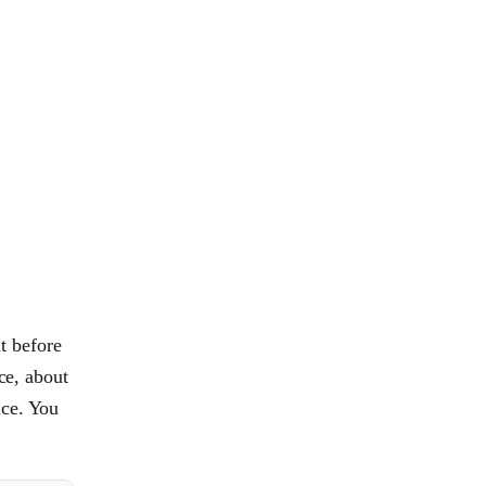
t before
ce, about
ice. You