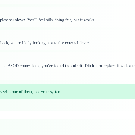
lete shutdown. You'll feel silly doing this, but it works.
ck, you're likely looking at a faulty external device.
f the BSOD comes back, you've found the culprit. Ditch it or replace it with a 
is with one of them, not your system.