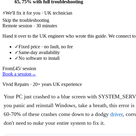
65, 75% with full troubleshooting
⚡
We'll fix it for you · UK technician
Skip the troubleshooting
Remote session · 30 minutes
Hand it over to the UK engineer who wrote this guide. We connect to 
✓
Fixed price · no fault, no fee
✓
Same-day availability
✓
No software to install
From
£45
/ session
Book a session
→
Vivid Repairs · 20+ years UK experience
Your PC just crashed to a blue screen with SYSTEM_SERV
you panic and reinstall Windows, take a breath, this error is
60-70% of these crashes come down to a dodgy
driver
, cor
don't need to nuke your entire system to fix it.