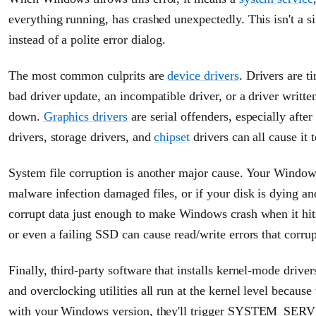
everything running, has crashed unexpectedly. This isn't a s
instead of a polite error dialog.
The most common culprits are
device drivers
. Drivers are 
bad driver update, an incompatible driver, or a driver writt
down.
Graphics drivers
are serial offenders, especially af
drivers, storage drivers, and
chipset
drivers can all cause it t
System file corruption is another major cause. Your Windows 
malware infection damaged files, or if your disk is dying a
corrupt data just enough to make Windows crash when it hits 
or even a failing SSD can cause read/write errors that corrupt
Finally, third-party software that installs kernel-mode driver
and overclocking utilities all run at the kernel level becaus
with your Windows version, they'll trigger SYSTEM_SERV