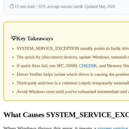
⏱️ 13 min read
✅ 65% average success rate
📅 Updated May 2026
Key Takeaways
SYSTEM_SERVICE_EXCEPTION usually points to faulty drivers,
The quick fix (disconnect devices, update Windows, uninstall
If quick fixes fail, run SFC, DISM,
CHKDSK
, and Memory Diag
Driver Verifier helps isolate which driver is causing the proble
Third-party antivirus is a common culprit; temporarily uninstall 
Avoid Windows reset until you've exhausted intermediate and 
What Causes SYSTEM_SERVICE_EX
When Windows throws this error, it means a
system service