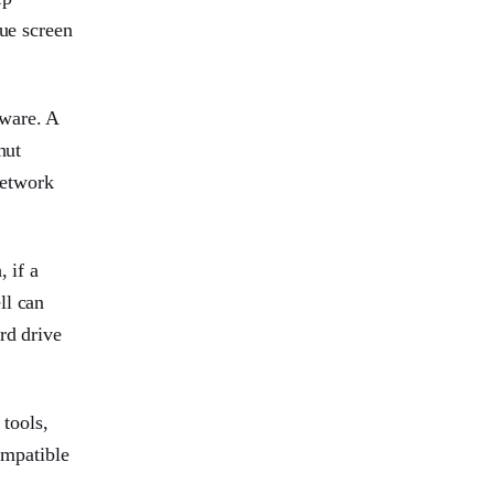
lue screen
dware. A
hut
Network
 if a
ll can
rd drive
 tools,
ompatible