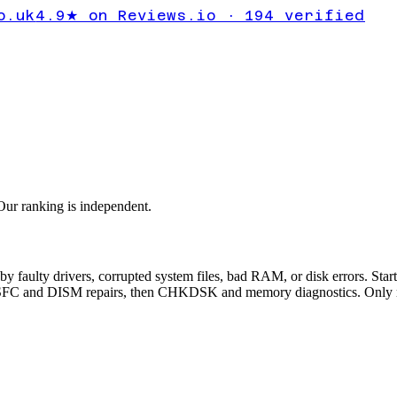
VICE_EX
o.uk
4.9★ on Reviews.io · 194 verified
 screen
ur ranking is independent.
y drivers, corrupted system files, bad RAM, or disk errors. Start w
 run SFC and DISM repairs, then CHKDSK and memory diagnostics. Only 