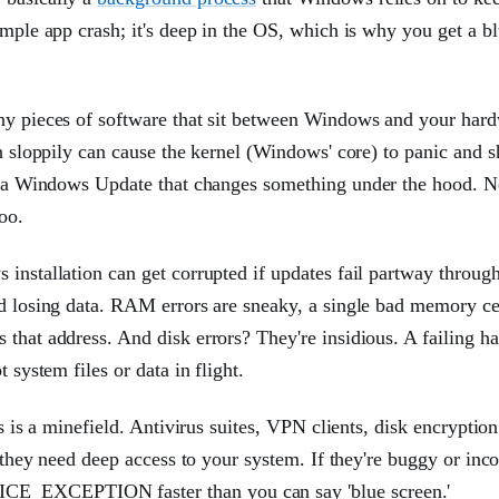
imple app crash; it's deep in the OS, which is why you get a b
tiny pieces of software that sit between Windows and your har
en sloppily can cause the kernel (Windows' core) to panic and s
ter a Windows Update that changes something under the hood. 
oo.
installation can get corrupted if updates fail partway through,
nd losing data. RAM errors are sneaky, a single bad memory ce
that address. And disk errors? They're insidious. A failing ha
 system files or data in flight.
s is a minefield. Antivirus suites, VPN clients, disk encryption
e they need deep access to your system. If they're buggy or inc
ICE_EXCEPTION faster than you can say 'blue screen.'