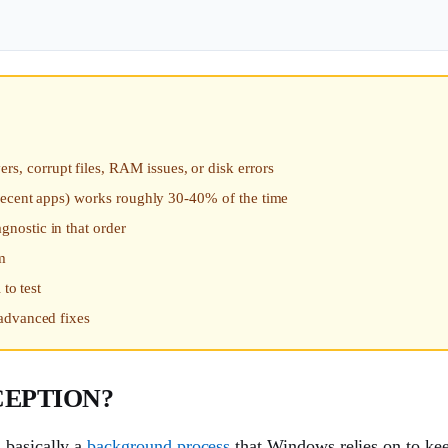
 corrupt files, RAM issues, or disk errors
 recent apps) works roughly 30-40% of the time
nostic in that order
m
to test
advanced fixes
CEPTION?
, basically a
background process
that Windows relies on to ke