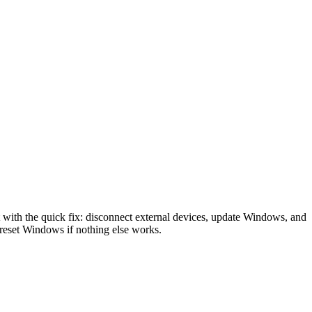
ith the quick fix: disconnect external devices, update Windows, and
reset Windows if nothing else works.