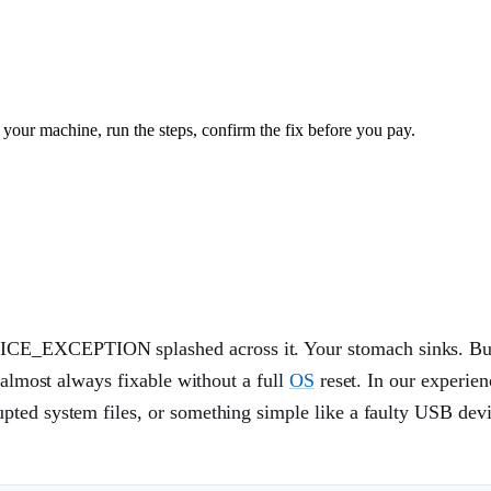
your machine, run the steps, confirm the fix before you pay.
ICE_EXCEPTION splashed across it. Your stomach sinks. Bu
 almost always fixable without a full
OS
reset. In our experien
rupted system files, or something simple like a faulty USB dev