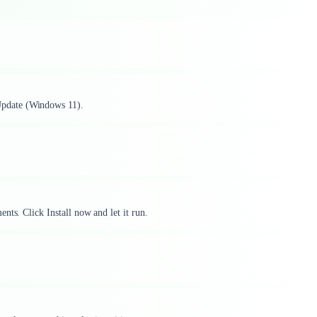
pdate (Windows 11).
nts. Click Install now and let it run.