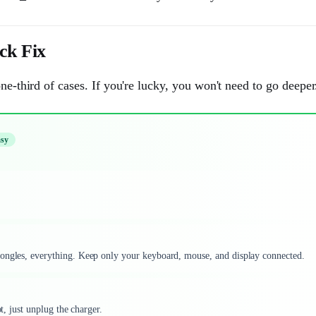
k Fix
ne-third of cases. If you're lucky, you won't need to go deeper
sy
dongles, everything. Keep only your keyboard, mouse, and display connected.
t, just unplug the charger.