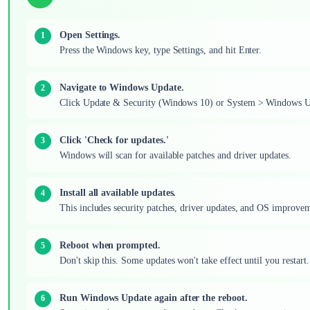
Open Settings.
Press the Windows key, type Settings, and hit Enter.
Navigate to Windows Update.
Click Update & Security (Windows 10) or System > Windows U
Click 'Check for updates.'
Windows will scan for available patches and driver updates.
Install all available updates.
This includes security patches, driver updates, and OS improveme
Reboot when prompted.
Don't skip this. Some updates won't take effect until you restart.
Run Windows Update again after the reboot.