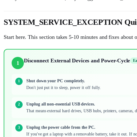
SYSTEM_SERVICE_EXCEPTION Quic
Start here. This section takes 5-10 minutes and fixes about o
Disconnect External Devices and Power-Cycle
Ea
1
Shut down your PC completely.
Don't just put it to sleep, power it off fully.
Unplug all non-essential USB devices.
That means external hard drives, USB hubs, printers, cameras, 
Unplug the power cable from the PC.
If you've got a laptop with a removable battery, take it out. If no