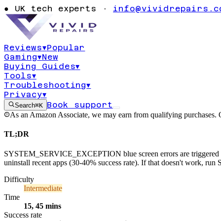
SYSTEM_SER
●
UK tech experts ·
info@vividrepairs.c
CEPTION blue
Reviews
▾
Popular
Gaming
▾
New
Updated
5 August 2026
14
min read
Medium
Buying Guides
▾
Tools
▾
Troubleshooting
▾
Privacy
▾
Book support
Search
⌘K
As an Amazon Associate, we may earn from qualifying purchases. O
TL;DR
SYSTEM_SERVICE_EXCEPTION blue screen errors are triggered by fault
uninstall recent apps (30-40% success rate). If that doesn't work,
Difficulty
Intermediate
Time
15, 45 mins
Success rate