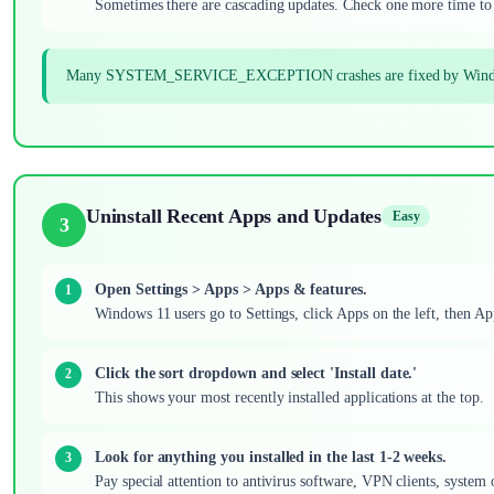
Sometimes there are cascading updates. Check one more time to 
Many SYSTEM_SERVICE_EXCEPTION crashes are fixed by Windows Upd
Uninstall Recent Apps and Updates
Easy
3
Open Settings > Apps > Apps & features.
Windows 11 users go to Settings, click Apps on the left, then A
Click the sort dropdown and select 'Install date.'
This shows your most recently installed applications at the top.
Look for anything you installed in the last 1-2 weeks.
Pay special attention to antivirus software, VPN clients, system