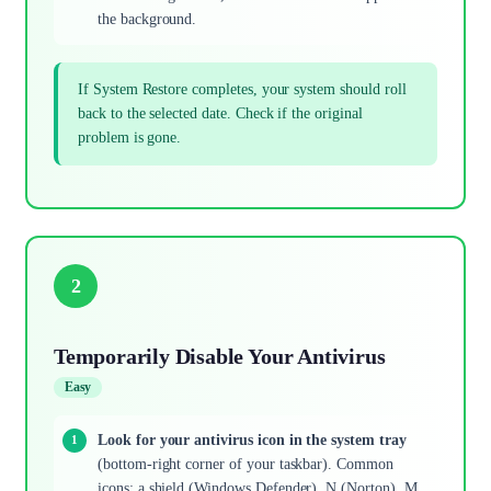
the background.
If System Restore completes, your system should roll
back to the selected date. Check if the original
problem is gone.
2
Temporarily Disable Your Antivirus
Easy
Look for your antivirus icon in the system tray
(bottom-right corner of your taskbar). Common
icons: a shield (Windows Defender), N (Norton), M