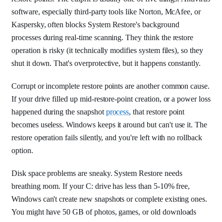
software, especially third-party tools like Norton, McAfee, or
Kaspersky, often blocks System Restore's background
processes during real-time scanning. They think the restore
operation is risky (it technically modifies system files), so they
shut it down. That's overprotective, but it happens constantly.
Corrupt or incomplete restore points are another common cause.
If your drive filled up mid-restore-point creation, or a power loss
happened during the snapshot
process
, that restore point
becomes useless. Windows keeps it around but can't use it. The
restore operation fails silently, and you're left with no rollback
option.
Disk space problems are sneaky. System Restore needs
breathing room. If your C: drive has less than 5-10% free,
Windows can't create new snapshots or complete existing ones.
You might have 50 GB of photos, games, or old downloads