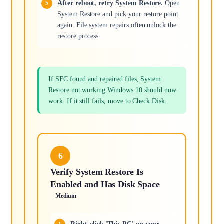
After reboot, retry System Restore.
Open
System Restore and pick your restore point
again. File system repairs often unlock the
restore process.
If SFC found and repaired files, System
Restore not working Windows 10 should now
work. If it still fails, move to Check Disk.
6
Verify System Restore Is
Enabled and Has Disk Space
Medium