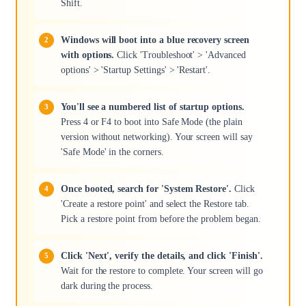
Shift.
Windows will boot into a blue recovery screen
with options.
Click 'Troubleshoot' > 'Advanced
options' > 'Startup Settings' > 'Restart'.
You'll see a numbered list of startup options.
Press 4 or F4 to boot into Safe Mode (the plain
version without networking). Your screen will say
'Safe Mode' in the corners.
Once booted, search for 'System Restore'.
Click
'Create a restore point' and select the Restore tab.
Pick a restore point from before the problem began.
Click 'Next', verify the details, and click 'Finish'.
Wait for the restore to complete. Your screen will go
dark during the process.