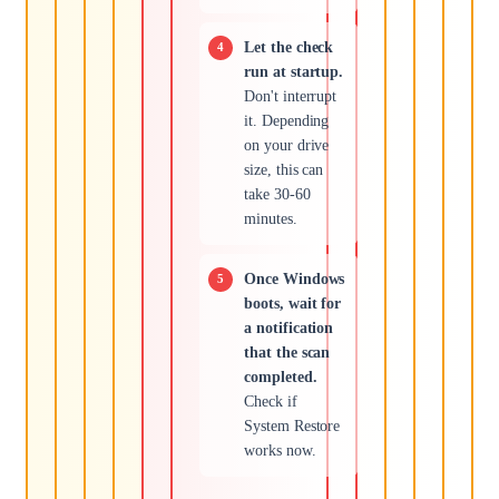
Let the check
run at startup.
Don't interrupt
it. Depending
on your drive
size, this can
take 30-60
minutes.
Once Windows
boots, wait for
a notification
that the scan
completed.
Check if
System Restore
works now.