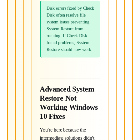
Disk errors fixed by Check
Disk often resolve file
system issues preventing
System Restore from
running. If Check Disk
found problems, System
Restore should now work.
Advanced System
Restore Not
Working Windows
10 Fixes
You're here because the
intermediate solutions didn't