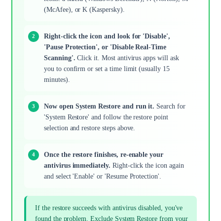
(McAfee), or K (Kaspersky).
Right-click the icon and look for 'Disable',
'Pause Protection', or 'Disable Real-Time
Scanning'.
Click it. Most antivirus apps will ask
you to confirm or set a time limit (usually 15
minutes).
Now open System Restore and run it.
Search for
'System Restore' and follow the restore point
selection and restore steps above.
Once the restore finishes, re-enable your
antivirus immediately.
Right-click the icon again
and select 'Enable' or 'Resume Protection'.
If the restore succeeds with antivirus disabled, you've
found the problem. Exclude System Restore from your