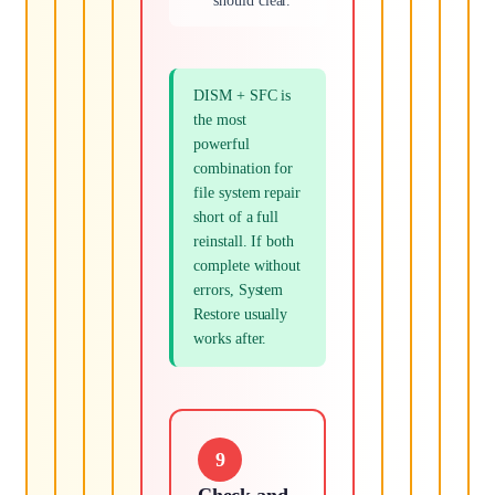
should clear.
DISM + SFC is
the most
powerful
combination for
file system repair
short of a full
reinstall. If both
complete without
errors, System
Restore usually
works after.
9
Check and