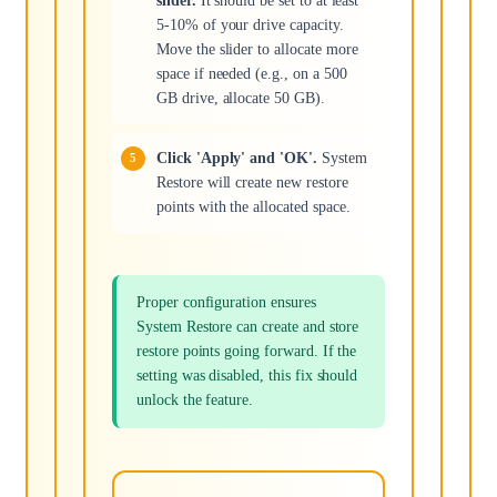
slider.
It should be set to at least
5-10% of your drive capacity.
Move the slider to allocate more
space if needed (e.g., on a 500
GB drive, allocate 50 GB).
Click 'Apply' and 'OK'.
System
Restore will create new restore
points with the allocated space.
Proper configuration ensures
System Restore can create and store
restore points going forward. If the
setting was disabled, this fix should
unlock the feature.