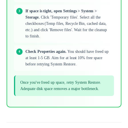
If space is tight, open Settings > System >
Storage.
Click 'Temporary files'. Select all the
checkboxes (Temp files, Recycle Bin, cached data,
etc.) and click 'Remove files'. Wait for the cleanup
to finish.
Check Properties again.
You should have freed up
at least 1-5 GB. Aim for at least 10% free space
before retrying System Restore.
Once you've freed up space, retry System Restore.
Adequate disk space removes a major bottleneck.