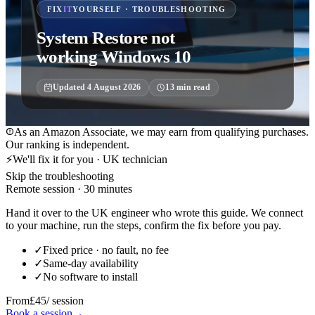
FIX
IT
YOURSELF · TROUBLESHOOTING
System Restore not
working Windows 10
Updated
4 August 2026
13
min read
As an Amazon Associate, we may earn from qualifying purchases.
Our ranking is independent.
⚡
We'll fix it for you · UK technician
Skip the troubleshooting
Remote session · 30 minutes
Hand it over to the UK engineer who wrote this guide. We connect
to your machine, run the steps, confirm the fix before you pay.
✓
Fixed price · no fault, no fee
✓
Same-day availability
✓
No software to install
From
£45
/ session
Book a session
→