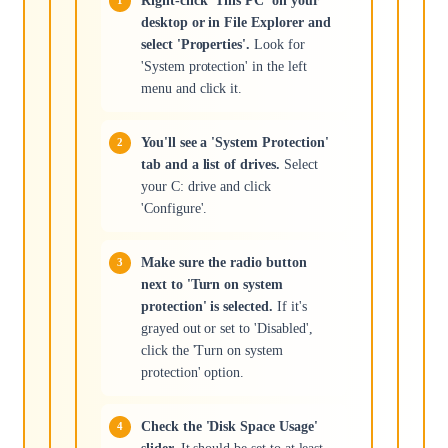
Right-click 'This PC' on your
desktop or in File Explorer and
select 'Properties'.
Look for
'System protection' in the left
menu and click it.
You'll see a 'System Protection'
tab and a list of drives.
Select
your C: drive and click
'Configure'.
Make sure the radio button
next to 'Turn on system
protection' is selected.
If it's
grayed out or set to 'Disabled',
click the 'Turn on system
protection' option.
Check the 'Disk Space Usage'