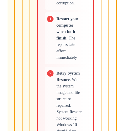
corruption.
Restart your
computer
when both
finish.
The
repairs take
effect
immediately.
Retry System
Restore.
With
the system
image and file
structure
repaired,
System Restore
not working
Windows 10