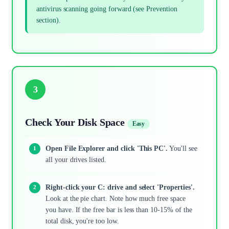
antivirus scanning going forward (see Prevention
section).
3
Check Your Disk Space
Easy
Open File Explorer and click 'This PC'.
You'll see
all your drives listed.
Right-click your C: drive and select 'Properties'.
Look at the pie chart. Note how much free space
you have. If the free bar is less than 10-15% of the
total disk, you're too low.