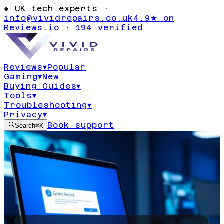
●
UK tech experts ·
info@vividrepairs.co.uk
4.9★ on
Reviews.io · 194 verified
Reviews
▾
Popular
Gaming
▾
New
Buying Guides
▾
Tools
▾
Troubleshooting
▾
Privacy
▾
Book support
Search
⌘K