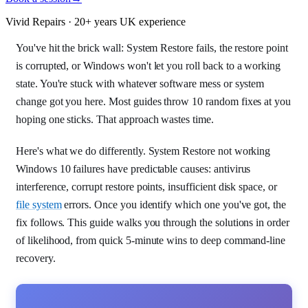
Vivid Repairs · 20+ years UK experience
You've hit the brick wall: System Restore fails, the restore point
is corrupted, or Windows won't let you roll back to a working
state. You're stuck with whatever software mess or system
change got you here. Most guides throw 10 random fixes at you
hoping one sticks. That approach wastes time.
Here's what we do differently. System Restore not working
Windows 10 failures have predictable causes: antivirus
interference, corrupt restore points, insufficient disk space, or
file system
errors. Once you identify which one you've got, the
fix follows. This guide walks you through the solutions in order
of likelihood, from quick 5-minute wins to deep command-line
recovery.