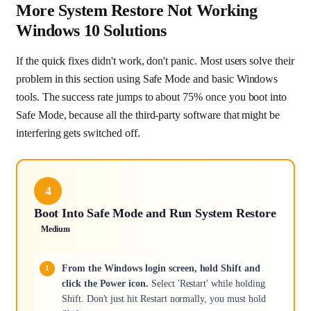
More System Restore Not Working
Windows 10 Solutions
If the quick fixes didn't work, don't panic. Most users solve their
problem in this section using Safe Mode and basic Windows
tools. The success rate jumps to about 75% once you boot into
Safe Mode, because all the third-party software that might be
interfering gets switched off.
4
Boot Into Safe Mode and Run System Restore
Medium
From the Windows login screen, hold Shift and
click the Power icon.
Select 'Restart' while holding
Shift. Don't just hit Restart normally, you must hold