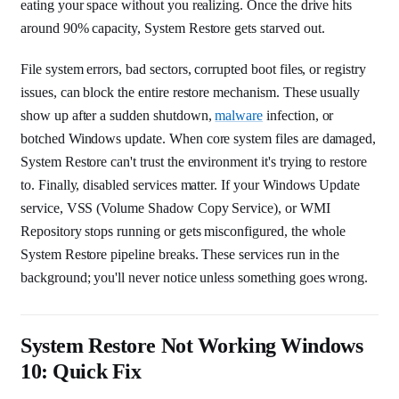
eating your space without you realizing. Once the drive hits
around 90% capacity, System Restore gets starved out.
File system errors, bad sectors, corrupted boot files, or registry
issues, can block the entire restore mechanism. These usually
show up after a sudden shutdown,
malware
infection, or
botched Windows update. When core system files are damaged,
System Restore can't trust the environment it's trying to restore
to. Finally, disabled services matter. If your Windows Update
service, VSS (Volume Shadow Copy Service), or WMI
Repository stops running or gets misconfigured, the whole
System Restore pipeline breaks. These services run in the
background; you'll never notice unless something goes wrong.
System Restore Not Working Windows
10: Quick Fix