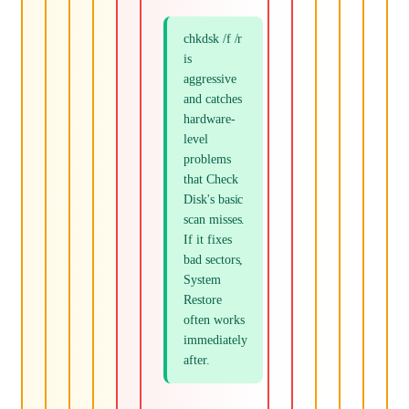
chkdsk /f /r
is
aggressive
and catches
hardware-
level
problems
that Check
Disk's basic
scan misses.
If it fixes
bad sectors,
System
Restore
often works
immediately
after.