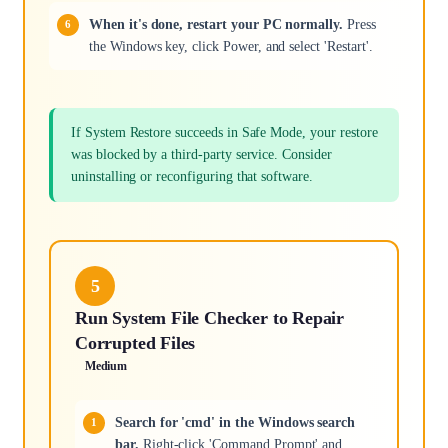
When it's done, restart your PC normally.
Press
the Windows key, click Power, and select 'Restart'.
If System Restore succeeds in Safe Mode, your restore
was blocked by a third-party service. Consider
uninstalling or reconfiguring that software.
5
Run System File Checker to Repair
Corrupted Files
Medium
Search for 'cmd' in the Windows search
bar.
Right-click 'Command Prompt' and