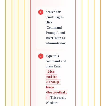
Search for
'cmd', right-
click
'Command
Prompt', and
select 'Run as
administrator'.
Type this
command and
press Enter:
Dism
/Online
/Cleanup-
Image
/RestoreHealt
This repairs
h
Windows