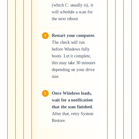
(which C: usually is), it
will schedule a scan for
the next reboot.
Restart your computer.
The check will run
before Windows fully
boots. Let it complete,
this may take 30 minutes
depending on your drive
size.
Once Windows loads,
wait for a notification
that the scan finished.
After that, retry System
Restore.