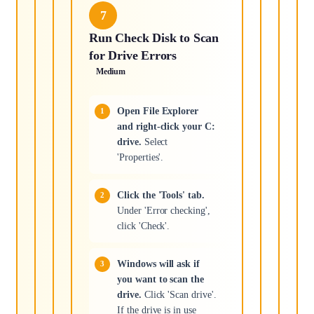
7
Run Check Disk to Scan
for Drive Errors
Medium
Open File Explorer
and right-click your C:
drive.
Select
'Properties'.
Click the 'Tools' tab.
Under 'Error checking',
click 'Check'.
Windows will ask if
you want to scan the
drive.
Click 'Scan drive'.
If the drive is in use