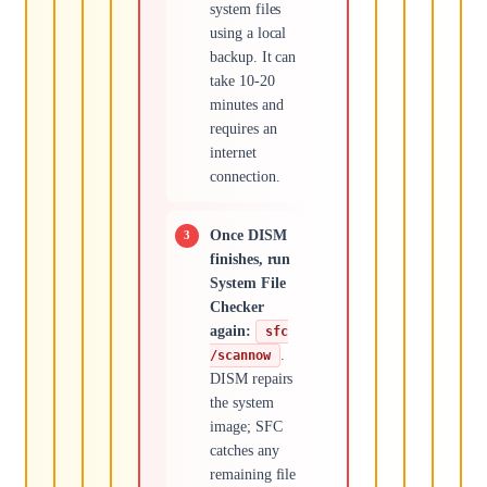
system files
using a local
backup. It can
take 10-20
minutes and
requires an
internet
connection.
Once DISM
finishes, run
System File
Checker
again:
sfc
.
/scannow
DISM repairs
the system
image; SFC
catches any
remaining file