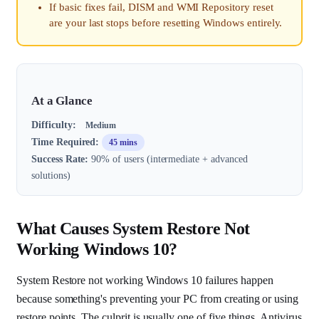
If basic fixes fail, DISM and WMI Repository reset
are your last stops before resetting Windows entirely.
At a Glance
Difficulty:
Medium
Time Required:
45 mins
Success Rate:
90% of users (intermediate + advanced
solutions)
What Causes System Restore Not
Working Windows 10?
System Restore not working Windows 10 failures happen
because something's preventing your PC from creating or using
restore points. The culprit is usually one of five things. Antivirus