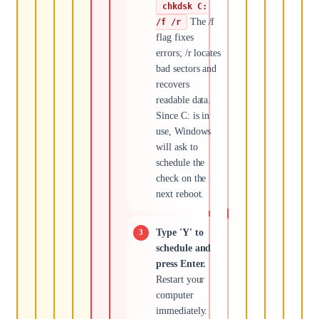
chkdsk C:
The /f
/f /r
flag fixes
errors; /r locates
bad sectors and
recovers
readable data.
Since C: is in
use, Windows
will ask to
schedule the
check on the
next reboot.
Type 'Y' to
schedule and
press Enter.
Restart your
computer
immediately.