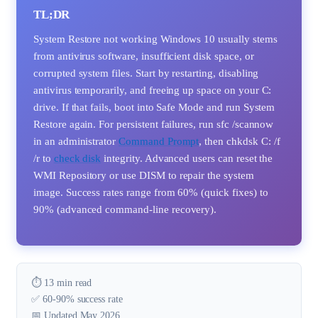
TL;DR
System Restore not working Windows 10 usually stems
from antivirus software, insufficient disk space, or
corrupted system files. Start by restarting, disabling
antivirus temporarily, and freeing up space on your C:
drive. If that fails, boot into Safe Mode and run System
Restore again. For persistent failures, run sfc /scannow
in an administrator
Command Prompt
, then chkdsk C: /f
/r to
check disk
integrity. Advanced users can reset the
WMI Repository or use DISM to repair the system
image. Success rates range from 60% (quick fixes) to
90% (advanced command-line recovery).
⏱️ 13 min read
✅ 60-90% success rate
📅 Updated May 2026