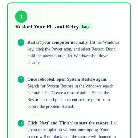
1
Restart Your PC and Retry
Easy
Restart your computer normally.
Hit the Windows
key, click the Power icon, and select Restart. Don't
hold the power button, let Windows shut down
cleanly.
Once rebooted, open System Restore again.
Search for System Restore in the Windows search
bar and click 'Create a restore point'. Select the
Restore tab and pick a recent restore point from
before the problem started.
Click 'Next' and 'Finish' to start the restore.
Let
it run to completion without interrupting. Your
screen will go black, and the restore will happen in