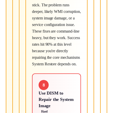
stick. The problem runs
deeper, likely WMI corruption,
system image damage, or a
service configuration issue.
These fixes are command-line
heavy, but they work. Success
rates hit 90% at this level
because you're directly
repairing the core mechanisms
System Restore depends on.
8
Use DISM to
Repair the System
Image
Hard