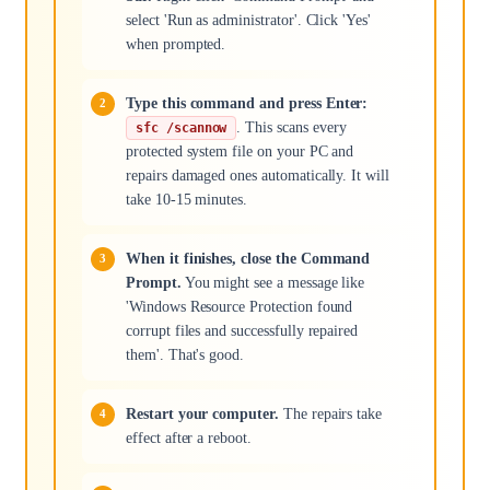
select 'Run as administrator'. Click 'Yes'
when prompted.
Type this command and press Enter:
. This scans every
sfc /scannow
protected system file on your PC and
repairs damaged ones automatically. It will
take 10-15 minutes.
When it finishes, close the Command
Prompt.
You might see a message like
'Windows Resource Protection found
corrupt files and successfully repaired
them'. That's good.
Restart your computer.
The repairs take
effect after a reboot.