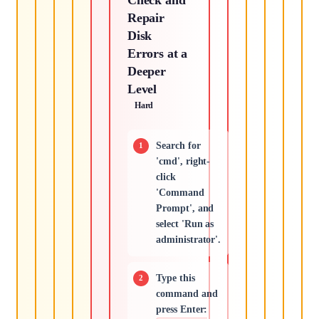
Repair
Disk
Errors at a
Deeper
Level
Hard
Search for
'cmd', right-
click
'Command
Prompt', and
select 'Run as
administrator'.
Type this
command and
press Enter: