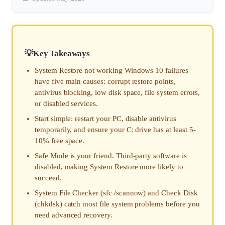
Key Takeaways
System Restore not working Windows 10 failures
have five main causes: corrupt restore points,
antivirus blocking, low disk space, file system errors,
or disabled services.
Start simple: restart your PC, disable antivirus
temporarily, and ensure your C: drive has at least 5-
10% free space.
Safe Mode is your friend. Third-party software is
disabled, making System Restore more likely to
succeed.
System File Checker (sfc /scannow) and Check Disk
(chkdsk) catch most file system problems before you
need advanced recovery.