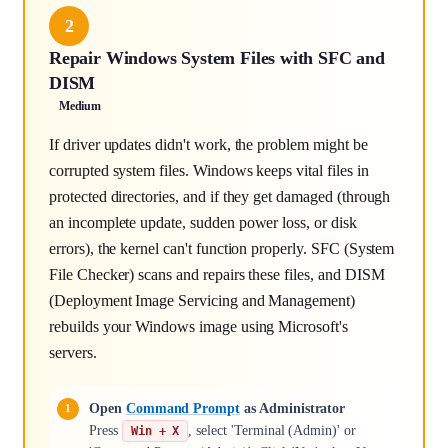
2
Repair Windows System Files with SFC and
DISM
Medium
If driver updates didn't work, the problem might be
corrupted system files. Windows keeps vital files in
protected directories, and if they get damaged (through
an incomplete update, sudden power loss, or disk
errors), the kernel can't function properly. SFC (System
File Checker) scans and repairs these files, and DISM
(Deployment Image Servicing and Management)
rebuilds your Windows image using Microsoft's
servers.
Open
Command Prompt
as Administrator
Press
, select 'Terminal (Admin)' or
Win + X