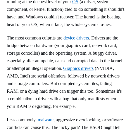
running at the deepest level of your
OS
(a driver, system
component, or kernel function) tried to do something it shouldn't
have, and Windows couldn't recover. The kernel is the beating
heart of your OS, when it fails, the whole system crashes.
The most common culprits are
device drivers
. Drivers are the
bridge between hardware (your graphics card, network card,
storage controller) and the operating system. A buggy driver,
especially after an update, can send corrupted data to the kernel
or attempt an illegal operation.
Graphics drivers
(NVIDIA,
AMD, Intel) are serial offenders, followed by network drivers
and storage controllers. But corrupted system files, failing
RAM, or a dying hard drive can trigger this too. Sometimes it's
a combination: a driver with a bug that only manifests when
your RAM is degrading, for example.
Less commonly,
malware
, aggressive overclocking, or software
conflicts can cause this. The tricky part? The BSOD might tell