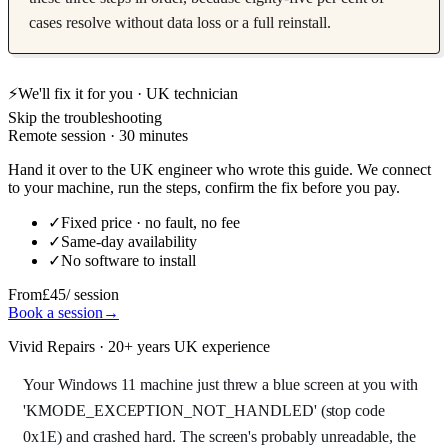
cases resolve without data loss or a full reinstall.
⚡
We'll fix it for you · UK technician
Skip the troubleshooting
Remote session · 30 minutes
Hand it over to the UK engineer who wrote this guide. We connect
to your machine, run the steps, confirm the fix before you pay.
✓
Fixed price · no fault, no fee
✓
Same-day availability
✓
No software to install
From
£45
/ session
Book a session
→
Vivid Repairs · 20+ years UK experience
Your Windows 11 machine just threw a blue screen at you with
'KMODE_EXCEPTION_NOT_HANDLED' (stop code
0x1E) and crashed hard. The screen's probably unreadable, the