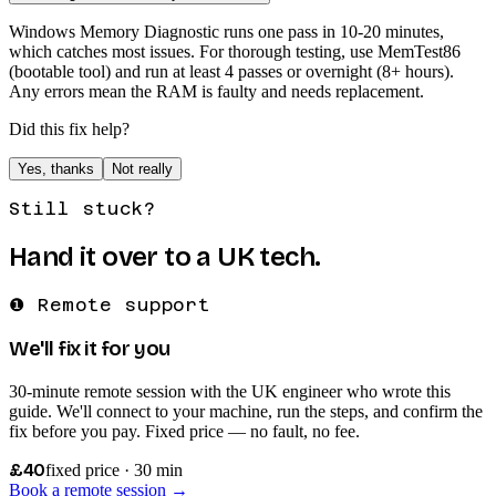
Windows Memory Diagnostic runs one pass in 10-20 minutes,
which catches most issues. For thorough testing, use MemTest86
(bootable tool) and run at least 4 passes or overnight (8+ hours).
Any errors mean the RAM is faulty and needs replacement.
Did this fix help?
Yes, thanks
Not really
Still stuck?
Hand it over to a UK tech.
❶ Remote support
We'll fix it for you
30-minute remote session with the UK engineer who wrote this
guide. We'll connect to your machine, run the steps, and confirm the
fix before you pay. Fixed price — no fault, no fee.
£40
fixed price · 30 min
Book a remote session →