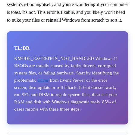
system's rebooting itself, and you're wondering if your computer
is toast. It's not. This error is fixable, and you likely won't need
to nuke your files or reinstall Windows from scratch to sort it.
TL;DR
KMODE_EXCEPTION_NOT_HANDLED Windows 11
BSODs are usually caused by faulty drivers, corrupted
system files, or failing hardware. Start by identifying the
problematic
driver
from Event Viewer or the error
screen, then update or roll it back. If that doesn't work,
run SFC and DISM to repair system files, then test your
RAM and disk with Windows diagnostic tools. 85% of
cases resolve with these three steps.