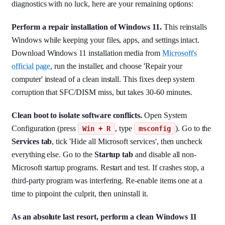
diagnostics with no luck, here are your remaining options:
Perform a repair installation of Windows 11.
This reinstalls
Windows while keeping your files, apps, and settings intact.
Download Windows 11 installation media from
Microsoft's
official page
, run the installer, and choose 'Repair your
computer' instead of a clean install. This fixes deep system
corruption that SFC/DISM miss, but takes 30-60 minutes.
Clean boot to isolate software conflicts.
Open System
Configuration (press
, type
). Go to the
Win + R
msconfig
Services tab
, tick 'Hide all Microsoft services', then uncheck
everything else. Go to the
Startup tab
and disable all non-
Microsoft startup programs. Restart and test. If crashes stop, a
third-party program was interfering. Re-enable items one at a
time to pinpoint the culprit, then uninstall it.
As an absolute last resort, perform a clean Windows 11