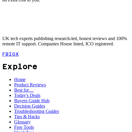
UK tech experts publishing research-led, honest reviews and 100%
remote IT support. Companies House listed, ICO registered.
FB
IG
X
Explore
Home
Product Reviews
Best for…
Today's Deals
Buyers Guide Hub
Decision Guides
Troubleshooting Guides
Tips & Hacks
Glossary
Free Tools