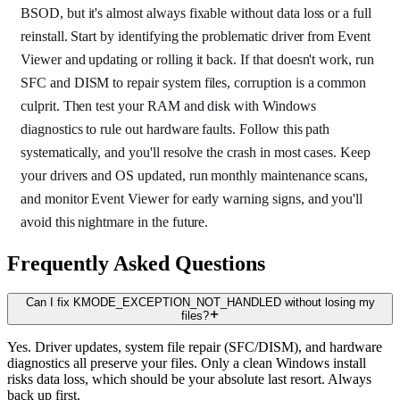
BSOD, but it's almost always fixable without data loss or a full
reinstall. Start by identifying the problematic driver from Event
Viewer and updating or rolling it back. If that doesn't work, run
SFC and DISM to repair system files, corruption is a common
culprit. Then test your RAM and disk with Windows
diagnostics to rule out hardware faults. Follow this path
systematically, and you'll resolve the crash in most cases. Keep
your drivers and OS updated, run monthly maintenance scans,
and monitor Event Viewer for early warning signs, and you'll
avoid this nightmare in the future.
Frequently Asked Questions
Can I fix KMODE_EXCEPTION_NOT_HANDLED without losing my
files?
Yes. Driver updates, system file repair (SFC/DISM), and hardware
diagnostics all preserve your files. Only a clean Windows install
risks data loss, which should be your absolute last resort. Always
back up first.