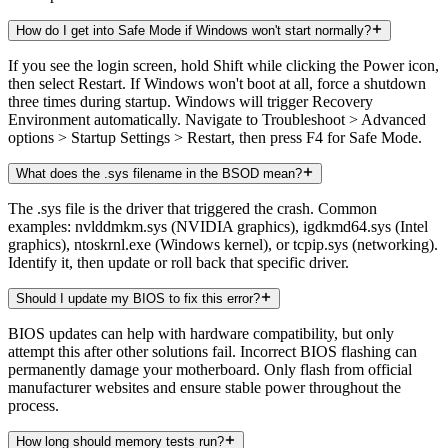
How do I get into Safe Mode if Windows won't start normally?
If you see the login screen, hold Shift while clicking the Power icon,
then select Restart. If Windows won't boot at all, force a shutdown
three times during startup. Windows will trigger Recovery
Environment automatically. Navigate to Troubleshoot > Advanced
options > Startup Settings > Restart, then press F4 for Safe Mode.
What does the .sys filename in the BSOD mean?
The .sys file is the driver that triggered the crash. Common
examples: nvlddmkm.sys (NVIDIA graphics), igdkmd64.sys (Intel
graphics), ntoskrnl.exe (Windows kernel), or tcpip.sys (networking).
Identify it, then update or roll back that specific driver.
Should I update my BIOS to fix this error?
BIOS updates can help with hardware compatibility, but only
attempt this after other solutions fail. Incorrect BIOS flashing can
permanently damage your motherboard. Only flash from official
manufacturer websites and ensure stable power throughout the
process.
How long should memory tests run?