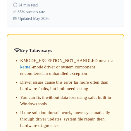
⏱️ 14 min read
✅ 85% success rate
📅 Updated May 2026
Key Takeaways
KMODE_EXCEPTION_NOT_HANDLED means a
kernel
-mode driver or system component
encountered an unhandled exception
Driver issues cause this error far more often than
hardware faults, but both need testing
You can fix it without data loss using safe, built-in
Windows tools
If one solution doesn't work, move systematically
through driver updates, system file repair, then
hardware diagnostics