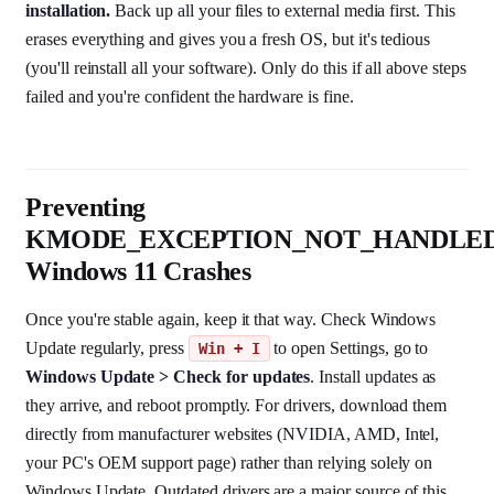
installation.
Back up all your files to external media first. This
erases everything and gives you a fresh OS, but it's tedious
(you'll reinstall all your software). Only do this if all above steps
failed and you're confident the hardware is fine.
Preventing
KMODE_EXCEPTION_NOT_HANDLE
Windows 11 Crashes
Once you're stable again, keep it that way. Check Windows
Update regularly, press
to open Settings, go to
Win + I
Windows Update > Check for updates
. Install updates as
they arrive, and reboot promptly. For drivers, download them
directly from manufacturer websites (NVIDIA, AMD, Intel,
your PC's OEM support page) rather than relying solely on
Windows Update. Outdated drivers are a major source of this