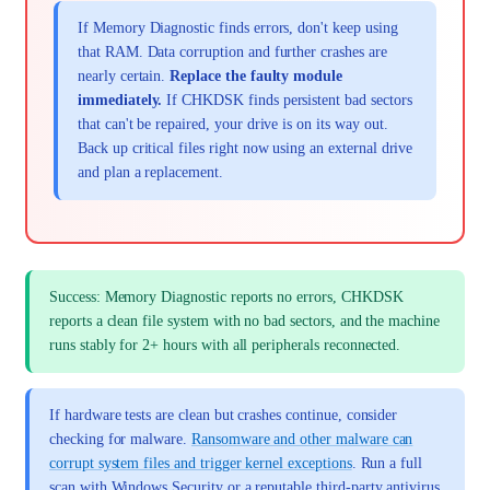
If Memory Diagnostic finds errors, don't keep using
that RAM. Data corruption and further crashes are
nearly certain.
Replace the faulty module
immediately.
If CHKDSK finds persistent bad sectors
that can't be repaired, your drive is on its way out.
Back up critical files right now using an external drive
and plan a replacement.
Success: Memory Diagnostic reports no errors, CHKDSK
reports a clean file system with no bad sectors, and the machine
runs stably for 2+ hours with all peripherals reconnected.
If hardware tests are clean but crashes continue, consider
checking for malware.
Ransomware and other malware can
corrupt system files and trigger kernel exceptions
. Run a full
scan with Windows Security or a reputable third-party antivirus.