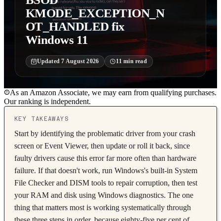
KMODE_EXCEPTION_N
OT_HANDLED fix
Windows 11
Updated
7 August 2026
11
min read
As an Amazon Associate, we may earn from qualifying purchases.
Our ranking is independent.
KEY TAKEAWAYS
Start by identifying the problematic driver from your crash
screen or Event Viewer, then update or roll it back, since
faulty drivers cause this error far more often than hardware
failure. If that doesn't work, run Windows's built-in System
File Checker and DISM tools to repair corruption, then test
your RAM and disk using Windows diagnostics. The one
thing that matters most is working systematically through
these three steps in order, because eighty-five per cent of