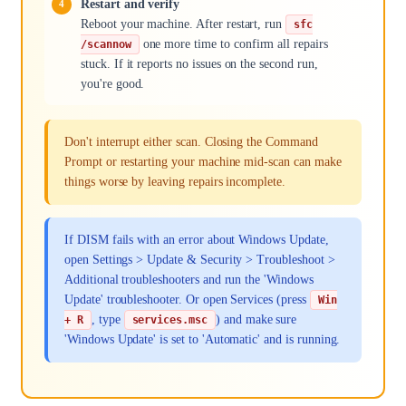
Restart and verify
Reboot your machine. After restart, run
sfc
one more time to confirm all repairs
/scannow
stuck. If it reports no issues on the second run,
you're good.
Don't interrupt either scan. Closing the Command
Prompt or restarting your machine mid-scan can make
things worse by leaving repairs incomplete.
If DISM fails with an error about Windows Update,
open Settings > Update & Security > Troubleshoot >
Additional troubleshooters and run the 'Windows
Update' troubleshooter. Or open Services (press
Win
, type
) and make sure
+ R
services.msc
'Windows Update' is set to 'Automatic' and is running.