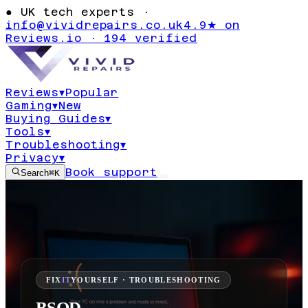
●
UK tech experts ·
info@vividrepairs.co.uk
4.9★ on
Reviews.io · 194 verified
Reviews
▾
Popular
Gaming
▾
New
Buying Guides
▾
Tools
▾
Troubleshooting
▾
Privacy
▾
Book support
Search
⌘K
FIX
IT
YOURSELF · TROUBLESHOOTING
BSOD