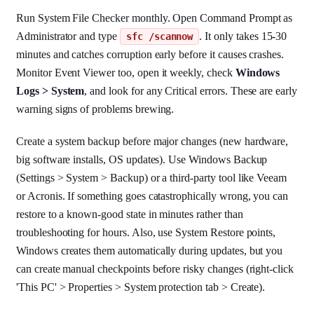
Run System File Checker monthly. Open Command Prompt as
Administrator and type
. It only takes 15-30
sfc /scannow
minutes and catches corruption early before it causes crashes.
Monitor Event Viewer too, open it weekly, check
Windows
Logs > System
, and look for any Critical errors. These are early
warning signs of problems brewing.
Create a system backup before major changes (new hardware,
big software installs, OS updates). Use Windows Backup
(Settings > System > Backup) or a third-party tool like Veeam
or Acronis. If something goes catastrophically wrong, you can
restore to a known-good state in minutes rather than
troubleshooting for hours. Also, use System Restore points,
Windows creates them automatically during updates, but you
can create manual checkpoints before risky changes (right-click
'This PC' > Properties > System protection tab > Create).