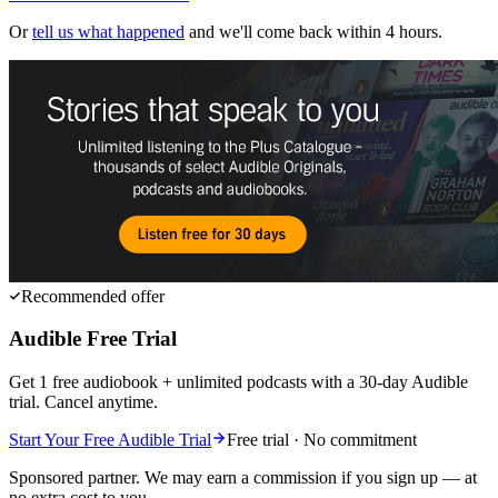
Or
tell us what happened
and we'll come back within 4 hours.
Recommended offer
Audible Free Trial
Get 1 free audiobook + unlimited podcasts with a 30-day Audible
trial. Cancel anytime.
Start Your Free Audible Trial
Free trial · No commitment
Sponsored partner. We may earn a commission if you sign up — at
no extra cost to you.