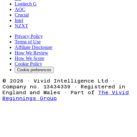
Logitech G
AOC
Crucial
Intel
NZXT
Privacy Policy
Terms of Use
Affiliate Disclosure
How We Review
How We Score
Cookie Policy
Cookie preferences
©
2026
· Vivid Intelligence Ltd ·
Company no. 13434339 · Registered in
England and Wales · Part of
The Vivid
Beginnings Group