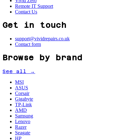
Vivid Zero
Remote IT Support
Contact Us
Get in touch
support@vividrepairs.co.uk
Contact form
Browse by brand
See all →
MSI
ASUS
Corsair
Gigabyte
TP-Link
AMD
Samsung
Lenovo
Razer
Seagate
HP