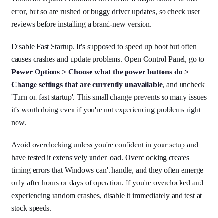
error, but so are rushed or buggy driver updates, so check user
reviews before installing a brand-new version.
Disable Fast Startup. It's supposed to speed up boot but often
causes crashes and update problems. Open Control Panel, go to
Power Options > Choose what the power buttons do >
Change settings that are currently unavailable
, and uncheck
'Turn on fast startup'. This small change prevents so many issues
it's worth doing even if you're not experiencing problems right
now.
Avoid overclocking unless you're confident in your setup and
have tested it extensively under load. Overclocking creates
timing errors that Windows can't handle, and they often emerge
only after hours or days of operation. If you're overclocked and
experiencing random crashes, disable it immediately and test at
stock speeds.