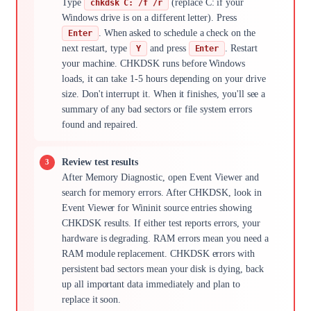
Type
(replace C: if your
chkdsk C: /f /r
Windows drive is on a different letter). Press
. When asked to schedule a check on the
Enter
next restart, type
and press
. Restart
Y
Enter
your machine. CHKDSK runs before Windows
loads, it can take 1-5 hours depending on your drive
size. Don't interrupt it. When it finishes, you'll see a
summary of any bad sectors or file system errors
found and repaired.
Review test results
After Memory Diagnostic, open Event Viewer and
search for memory errors. After CHKDSK, look in
Event Viewer for Wininit source entries showing
CHKDSK results. If either test reports errors, your
hardware is degrading. RAM errors mean you need a
RAM module replacement. CHKDSK errors with
persistent bad sectors mean your disk is dying, back
up all important data immediately and plan to
replace it soon.