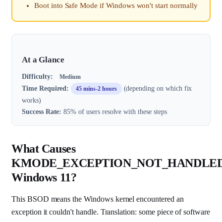
Boot into Safe Mode if Windows won't start normally
At a Glance
Difficulty:
Medium
Time Required:
(depending on which fix
45 mins-2 hours
works)
Success Rate:
85% of users resolve with these steps
What Causes
KMODE_EXCEPTION_NOT_HANDLE
Windows 11?
This BSOD means the Windows kernel encountered an
exception it couldn't handle. Translation: some piece of software