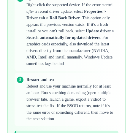
Right-click the suspected device. If the error started
after
a recent driver update, select
Properties >
Driver tab > Roll Back Driver
. This option only
appears if a previous version exists. If it's a fresh
install or you can't roll back, select
Update driver >
Search automatically for updated drivers
. For
graphics cards especially, also download the latest
drivers directly from the manufacturer (NVIDIA,
AMD, Intel) and install manually, Windows Update
sometimes lags behind.
Restart and test
Reboot and use your machine normally for at least
an hour. Run something demanding (open multiple
browser tabs, launch a game, export a video) to
stress-test the fix. If the BSOD returns, note if it's
the same error or something different, then move to
the next solution.