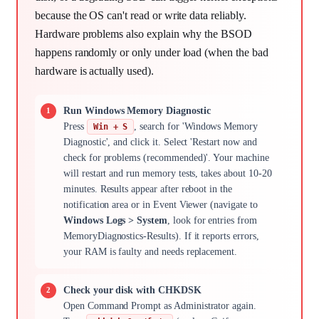
because the OS can't read or write data reliably.
Hardware problems also explain why the BSOD
happens randomly or only under load (when the bad
hardware is actually used).
Run Windows Memory Diagnostic
Press
, search for 'Windows Memory
Win + S
Diagnostic', and click it. Select 'Restart now and
check for problems (recommended)'. Your machine
will restart and run memory tests, takes about 10-20
minutes. Results appear after reboot in the
notification area or in Event Viewer (navigate to
Windows Logs > System
, look for entries from
MemoryDiagnostics-Results). If it reports errors,
your RAM is faulty and needs replacement.
Check your disk with CHKDSK
Open Command Prompt as Administrator again.