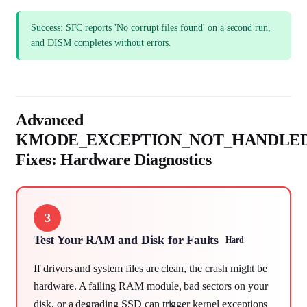
Success: SFC reports 'No corrupt files found' on a second run,
and DISM completes without errors.
Advanced
KMODE_EXCEPTION_NOT_HANDLE
Fixes: Hardware Diagnostics
3
Test Your RAM and Disk for Faults
Hard
If drivers and system files are clean, the crash might be
hardware. A failing RAM module, bad sectors on your
disk, or a degrading SSD can trigger kernel exceptions