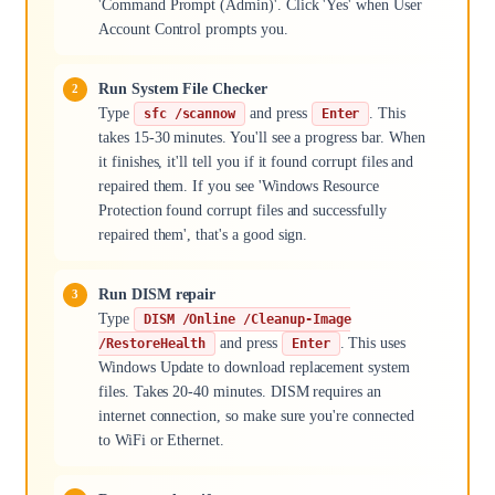
'Command Prompt (Admin)'. Click 'Yes' when User
Account Control prompts you.
Run System File Checker
Type
and press
. This
sfc /scannow
Enter
takes 15-30 minutes. You'll see a progress bar. When
it finishes, it'll tell you if it found corrupt files and
repaired them. If you see 'Windows Resource
Protection found corrupt files and successfully
repaired them', that's a good sign.
Run DISM repair
Type
DISM /Online /Cleanup-Image
and press
. This uses
/RestoreHealth
Enter
Windows Update to download replacement system
files. Takes 20-40 minutes. DISM requires an
internet connection, so make sure you're connected
to WiFi or Ethernet.