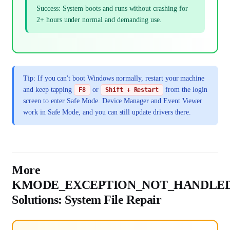
Success: System boots and runs without crashing for
2+ hours under normal and demanding use.
Tip: If you can't boot Windows normally, restart your machine
and keep tapping
or
from the login
F8
Shift + Restart
screen to enter Safe Mode. Device Manager and Event Viewer
work in Safe Mode, and you can still update drivers there.
More
KMODE_EXCEPTION_NOT_HANDLE
Solutions: System File Repair