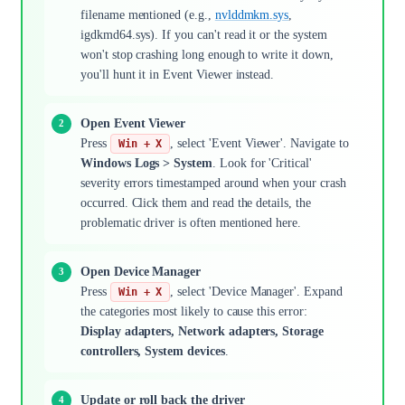
filename mentioned (e.g.,
nvlddmkm.sys
,
igdkmd64.sys). If you can't read it or the system
won't stop crashing long enough to write it down,
you'll hunt it in Event Viewer instead.
Open Event Viewer
Press
, select 'Event Viewer'. Navigate to
Win + X
Windows Logs > System
. Look for 'Critical'
severity errors timestamped around when your crash
occurred. Click them and read the details, the
problematic driver is often mentioned here.
Open Device Manager
Press
, select 'Device Manager'. Expand
Win + X
the categories most likely to cause this error:
Display adapters, Network adapters, Storage
controllers, System devices
.
Update or roll back the driver