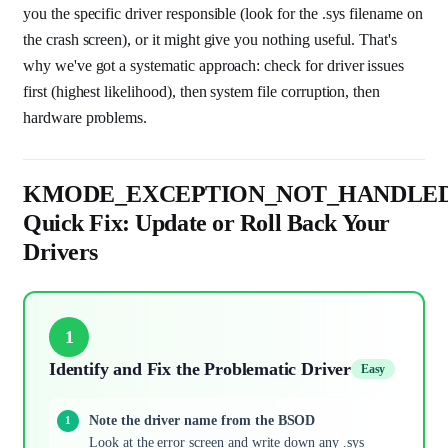
you the specific driver responsible (look for the .sys filename on
the crash screen), or it might give you nothing useful. That's
why we've got a systematic approach: check for driver issues
first (highest likelihood), then system file corruption, then
hardware problems.
KMODE_EXCEPTION_NOT_HANDLE
Quick Fix: Update or Roll Back Your
Drivers
1
Identify and Fix the Problematic Driver
Easy
Note the driver name from the BSOD
Look at the error screen and write down any .sys