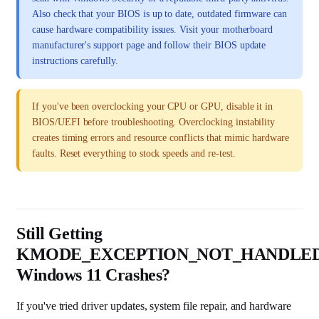
Also check that your BIOS is up to date, outdated firmware can
cause hardware compatibility issues. Visit your motherboard
manufacturer's support page and follow their BIOS update
instructions carefully.
If you've been overclocking your CPU or GPU, disable it in
BIOS/UEFI before troubleshooting. Overclocking instability
creates timing errors and resource conflicts that mimic hardware
faults. Reset everything to stock speeds and re-test.
Still Getting
KMODE_EXCEPTION_NOT_HANDLE
Windows 11 Crashes?
If you've tried driver updates, system file repair, and hardware