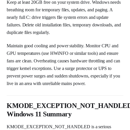
Keep at least 20GB free on your system drive. Windows needs
breathing room for temporary files, updates, and paging. A
nearly full C: drive triggers file system errors and update
failures. Delete old installation files, temporary downloads, and
duplicate files regularly.
Maintain good cooling and power stability. Monitor CPU and
GPU temperatures (use HWiNFO or similar tools) and ensure
fans are clean. Overheating causes hardware throttling and can
trigger kernel exceptions. Use a surge protector or UPS to
prevent power surges and sudden shutdowns, especially if you
live in an area with unreliable mains power.
KMODE_EXCEPTION_NOT_HANDLE
Windows 11 Summary
KMODE_EXCEPTION_NOT_HANDLED is a serious