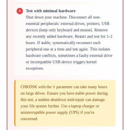
Test with minimal hardware
Shut down your machine. Disconnect all non-
essential peripherals: external drives, printers, USB
devices (keep only keyboard and mouse). Remove
any recently added hardware. Restart and test for 1-2
hours. If stable, systematically reconnect each
peripheral one at a time and test again. This isolates
hardware conflicts, sometimes a faulty external drive
or incompatible USB device triggers kernel
exceptions.
CHKDSK with the /r parameter can take many hours
on large drives. Ensure you have stable power during
this test, a sudden shutdown mid-repair can damage
your file system further. Use a laptop charger or
uninterruptible power supply (UPS) if you're
concerned.