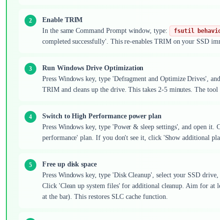
Enable TRIM
In the same Command Prompt window, type:
fsutil behavi
completed successfully'. This re-enables TRIM on your SSD im
Run Windows Drive Optimization
Press Windows key, type 'Defragment and Optimize Drives', and 
TRIM and cleans up the drive. This takes 2-5 minutes. The tool 
Switch to High Performance power plan
Press Windows key, type 'Power & sleep settings', and open it. Cl
performance' plan. If you don't see it, click 'Show additional p
Free up disk space
Press Windows key, type 'Disk Cleanup', select your SSD drive, 
Click 'Clean up system files' for additional cleanup. Aim for at 
at the bar). This restores SLC cache function.