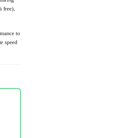
 free),
rmance to
te speed