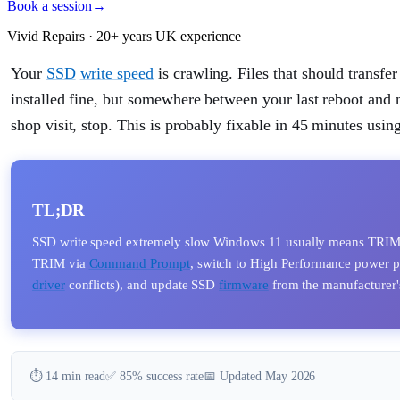
Book a session
→
Vivid Repairs · 20+ years UK experience
Your
SSD
write speed
is crawling. Files that should transf
installed fine, but somewhere between your last reboot and
shop visit, stop. This is probably fixable in 45 minutes usin
TL;DR
SSD write speed extremely slow Windows 11 usually means TRIM is
TRIM via
Command Prompt
, switch to High Performance power 
driver
conflicts), and update SSD
firmware
from the manufacturer'
⏱️ 14 min read
✅ 85% success rate
📅 Updated May 2026