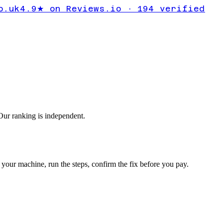
11
o.uk
4.9★ on Reviews.io · 194 verified
egraded
ur ranking is independent.
your machine, run the steps, confirm the fix before you pay.