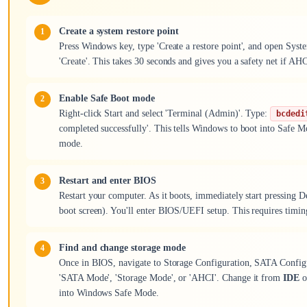
Create a system restore point
Press Windows key, type 'Create a restore point', and open Syste
'Create'. This takes 30 seconds and gives you a safety net if AH
Enable Safe Boot mode
Right-click Start and select 'Terminal (Admin)'. Type:
bcdedi
completed successfully'. This tells Windows to boot into Safe M
mode.
Restart and enter BIOS
Restart your computer. As it boots, immediately start pressing 
boot screen). You'll enter BIOS/UEFI setup. This requires timing, 
Find and change storage mode
Once in BIOS, navigate to Storage Configuration, SATA Configur
'SATA Mode', 'Storage Mode', or 'AHCI'. Change it from
IDE
o
into Windows Safe Mode.