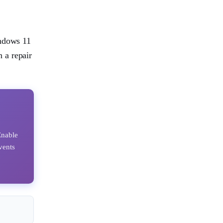
indows 11
 a repair
Enable
vents