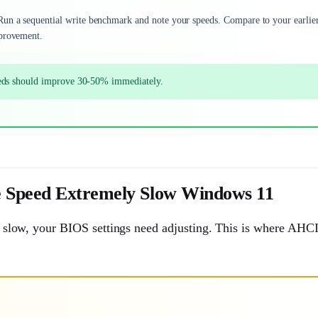
 Run a sequential write benchmark and note your speeds. Compare to your earlie
mprovement.
eeds should improve 30-50% immediately.
e Speed Extremely Slow Windows 11
ill slow, your BIOS settings need adjusting. This is where AH