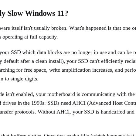
ly Slow Windows 11?
e itself isn't usually broken. What's happened is that one o
operating at full capacity.
your SSD which data blocks are no longer in use and can be r
ault after a clean install), your SSD can't efficiently recla
arching for free space, write amplification increases, and per
 to single digits.
de isn't enabled, your motherboard is communicating with th
d drives in the 1990s. SSDs need AHCI (Advanced Host Contr
ansfer protocols. Without AHCI, your SSD is handcuffed and
hat buffers writes. Once that cache fills (which happens fast