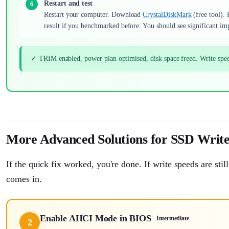
Restart and test
Restart your computer. Download
CrystalDiskMark
(free tool).
result if you benchmarked before. You should see significant i
✓ TRIM enabled, power plan optimised, disk space freed. Write sp
More Advanced Solutions for SSD Writ
If the quick fix worked, you're done. If write speeds are st
comes in.
Enable AHCI Mode in BIOS
Intermediate
2