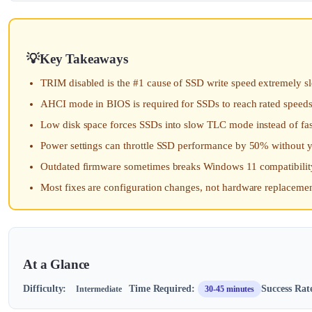
Key Takeaways
TRIM disabled is the #1 cause of SSD write speed extremely 
AHCI mode in BIOS is required for SSDs to reach rated speed
Low disk space forces SSDs into slow TLC mode instead of fa
Power settings can throttle SSD performance by 50% without yo
Outdated firmware sometimes breaks Windows 11 compatibility,
Most fixes are configuration changes, not hardware replaceme
At a Glance
Difficulty:
Time Required:
Success Rat
Intermediate
30-45 minutes