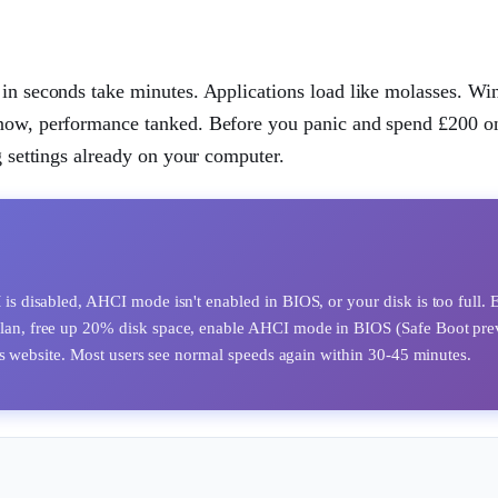
er in seconds take minutes. Applications load like molasses. W
 now, performance tanked. Before you panic and spend £200 on
g settings already on your computer.
 disabled, AHCI mode isn't enabled in BIOS, or your disk is too full. 
plan, free up 20% disk space, enable AHCI mode in BIOS (Safe Boot pre
s website. Most users see normal speeds again within 30-45 minutes.