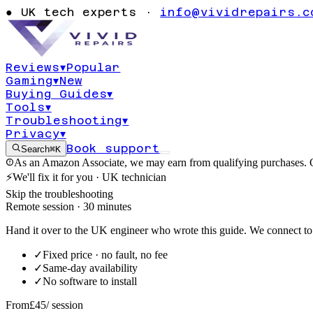
slow Windows 
●
UK tech experts ·
info@vividrepairs.c
performance d
Reviews
▾
Popular
Gaming
▾
New
Updated
4 August 2026
11
min read
Buying Guides
▾
Tools
▾
Troubleshooting
▾
Privacy
▾
Book support
Search
⌘K
As an Amazon Associate, we may earn from qualifying purchases. O
⚡
We'll fix it for you · UK technician
Skip the troubleshooting
Remote session · 30 minutes
Hand it over to the UK engineer who wrote this guide. We connect to 
✓
Fixed price · no fault, no fee
✓
Same-day availability
✓
No software to install
From
£45
/ session