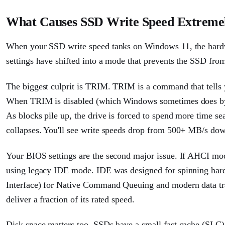
What Causes SSD Write Speed Extreme
When your SSD write speed tanks on Windows 11, the hardwar
settings have shifted into a mode that prevents the SSD from 
The biggest culprit is TRIM. TRIM is a command that tells 
When TRIM is disabled (which Windows sometimes does by def
As blocks pile up, the drive is forced to spend more time se
collapses. You'll see write speeds drop from 500+ MB/s down
Your BIOS settings are the second major issue. If AHCI mo
using legacy IDE mode. IDE was designed for spinning har
Interface) for Native Command Queuing and modern data tr
deliver a fraction of its rated speed.
Disk space matters too. SSDs have a small fast cache (SLC) t