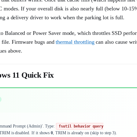
 modes. If your overall disk is also nearly full (below 10-15%
ng a delivery driver to work when the parking lot is full.
 to Balanced or Power Saver mode, which throttles SSD perfo
ge file. Firmware bugs and
thermal throttling
can also cause wri
sues above.
ws 11 Quick Fix
ommand Prompt (Admin)'. Type:
fsutil behavior query
 TRIM is disabled. If it shows
0
, TRIM is already on (skip to step 3).