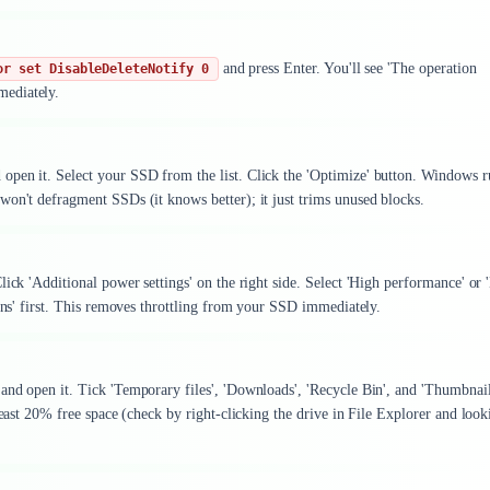
and press Enter. You'll see 'The operation
or set DisableDeleteNotify 0
mediately.
open it. Select your SSD from the list. Click the 'Optimize' button. Windows r
won't defragment SSDs (it knows better); it just trims unused blocks.
ick 'Additional power settings' on the right side. Select 'High performance' or 
lans' first. This removes throttling from your SSD immediately.
and open it. Tick 'Temporary files', 'Downloads', 'Recycle Bin', and 'Thumbnail
least 20% free space (check by right-clicking the drive in File Explorer and look