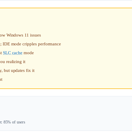
slow Windows 11 issues
s; IDE mode cripples performance
st
SLC cache
mode
u realizing it
 but updates fix it
nt
e:
85% of users