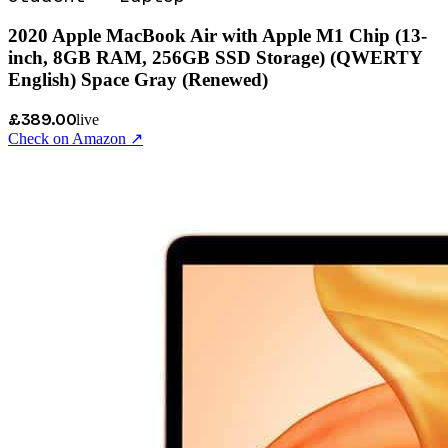
2020 Apple MacBook Air with Apple M1 Chip (13-
inch, 8GB RAM, 256GB SSD Storage) (QWERTY
English) Space Gray (Renewed)
£389.00
live
Check on Amazon ↗