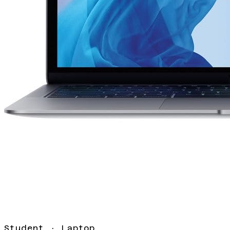
Student
·
Laptop