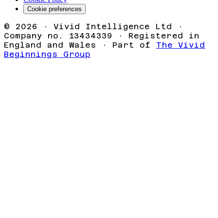
Cookie preferences
©
2026
· Vivid Intelligence Ltd ·
Company no. 13434339 · Registered in
England and Wales · Part of
The Vivid
Beginnings Group