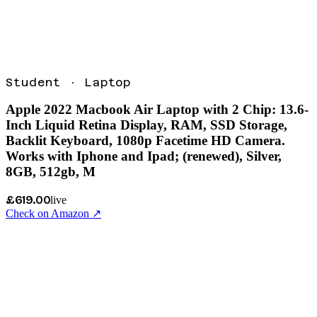
Student
·
Laptop
Apple 2022 Macbook Air Laptop with 2 Chip: 13.6-
Inch Liquid Retina Display, RAM, SSD Storage,
Backlit Keyboard, 1080p Facetime HD Camera.
Works with Iphone and Ipad; (renewed), Silver,
8GB, 512gb, M
£619.00
live
Check on Amazon ↗