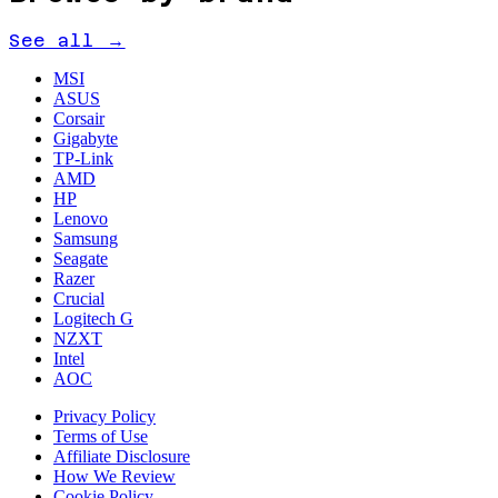
See all →
MSI
ASUS
Corsair
Gigabyte
TP-Link
AMD
HP
Lenovo
Samsung
Seagate
Razer
Crucial
Logitech G
NZXT
Intel
AOC
Privacy Policy
Terms of Use
Affiliate Disclosure
How We Review
Cookie Policy