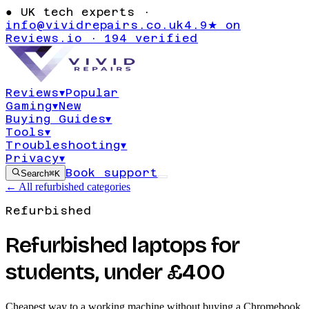
●
UK tech experts ·
info@vividrepairs.co.uk
4.9★ on
Reviews.io · 194 verified
Reviews
▾
Popular
Gaming
▾
New
Buying Guides
▾
Tools
▾
Troubleshooting
▾
Privacy
▾
Book support
Search
⌘K
← All refurbished categories
Refurbished
Refurbished laptops for
students, under £400
Cheapest way to a working machine without buying a Chromebook