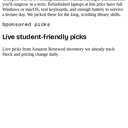
you'll outgrow in a term. Refurbished laptops at this price have full
Windows or macOS, real keyboards, and enough battery to survive
a lecture day. We picked these for the long, scrolling library shifts.
Sponsored picks
Live student-friendly picks
Live picks from Amazon Renewed inventory we already track.
Stock and pricing change daily.