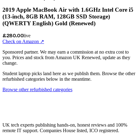
2019 Apple MacBook Air with 1.6GHz Intel Core i5
(13-inch, 8GB RAM, 128GB SSD Storage)
(QWERTY English) Gold (Renewed)
£280.00
live
Check on Amazon ↗
Sponsored partner. We may earn a commission at no extra cost to
you. Prices and stock from Amazon UK Renewed, update as they
change.
Student laptop picks land here as we publish them. Browse the other
refurbished categories below in the meantime.
Browse other refurbished categories
UK tech experts publishing hands-on, honest reviews and 100%
remote IT support. Companies House listed, ICO registered.