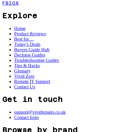
FB
IG
X
Explore
Home
Product Reviews
Best for…
Today's Deals
Buyers Guide Hub
Decision Guides
Troubleshooting Guides
Tips & Hacks
Glossary
Vivid Zero
Remote IT Support
Contact Us
Get in touch
support@vividrepairs.co.uk
Contact form
Browse by brand