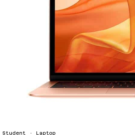
Student
·
Laptop