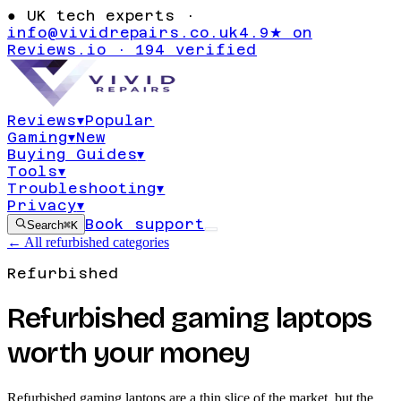
●
UK tech experts ·
info@vividrepairs.co.uk
4.9★ on
Reviews.io · 194 verified
Reviews
▾
Popular
Gaming
▾
New
Buying Guides
▾
Tools
▾
Troubleshooting
▾
Privacy
▾
Book support
Search
⌘K
← All refurbished categories
Refurbished
Refurbished gaming laptops
worth your money
Refurbished gaming laptops are a thin slice of the market, but the