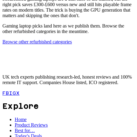
right pick saves £300-£600 versus new and still hits playable frame
rates on modern titles. The trick is buying the GPU generation that
matters and skipping the ones that don't.
Gaming laptop picks land here as we publish them. Browse the
other refurbished categories in the meantime.
Browse other refurbished categories
UK tech experts publishing research-led, honest reviews and 100%
remote IT support. Companies House listed, ICO registered.
FB
IG
X
Explore
Home
Product Reviews
Best for…
Today's Deals