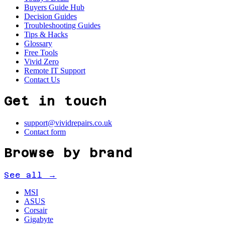
Buyers Guide Hub
Decision Guides
Troubleshooting Guides
Tips & Hacks
Glossary
Free Tools
Vivid Zero
Remote IT Support
Contact Us
Get in touch
support@vividrepairs.co.uk
Contact form
Browse by brand
See all →
MSI
ASUS
Corsair
Gigabyte