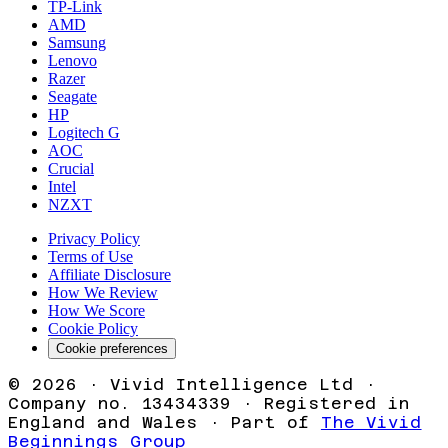
TP-Link
AMD
Samsung
Lenovo
Razer
Seagate
HP
Logitech G
AOC
Crucial
Intel
NZXT
Privacy Policy
Terms of Use
Affiliate Disclosure
How We Review
How We Score
Cookie Policy
Cookie preferences
©
2026
· Vivid Intelligence Ltd ·
Company no. 13434339 · Registered in
England and Wales · Part of
The Vivid
Beginnings Group