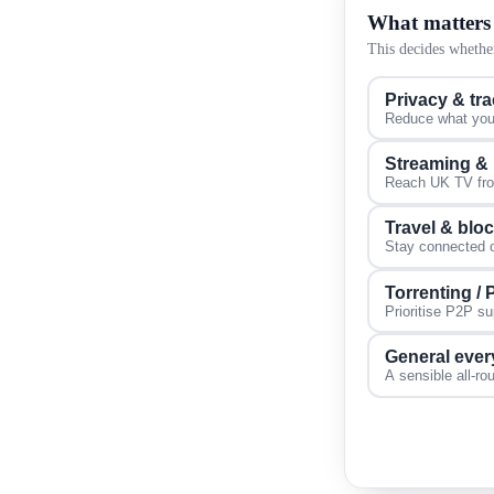
What matters
This decides whether
Privacy & tr
Reduce what your
Streaming &
Reach UK TV from
Travel & blo
Stay connected on
Torrenting /
Prioritise P2P s
General ever
A sensible all-ro