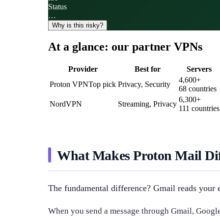
Status
…
Why is this risky?
At a glance: our partner VPNs
Provider
Best for
Servers
4,600
+
Proton VPN
Top pick
Privacy, Security
68
countries
6,300
+
NordVPN
Streaming, Privacy
111
countries
What Makes Proton Mail Dif
The fundamental difference? Gmail reads your e
When you send a message through Gmail, Google's