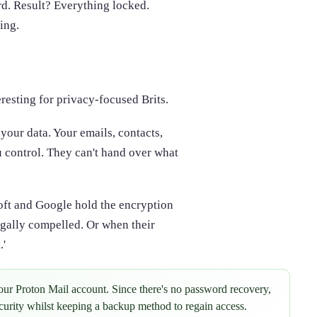
ord. Result? Everything locked.
ing.
resting for privacy-focused Brits.
your data. Your emails, contacts,
u control. They can't hand over what
ft and Google hold the encryption
egally compelled. Or when their
.'
ur Proton Mail account. Since there's no password recovery,
urity whilst keeping a backup method to regain access.