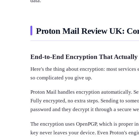
data.
Proton Mail Review UK: Cor
End-to-End Encryption That Actuall
Here's the thing about encryption: most services e
so complicated you give up.
Proton Mail handles encryption automatically. Se
Fully encrypted, no extra steps. Sending to some
password and they decrypt it through a secure web
The encryption uses OpenPGP, which is proper ind
key never leaves your device. Even Proton's engi