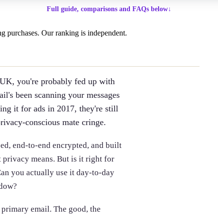
Full guide, comparisons and FAQs below
↓
g purchases. Our ranking is independent.
 UK, you're probably fed up with
ail's been scanning your messages
g it for ads in 2017, they're still
privacy-conscious mate cringe.
ed, end-to-end encrypted, and built
rivacy means. But is it right for
an you actually use it day-to-day
ndow?
 primary email. The good, the