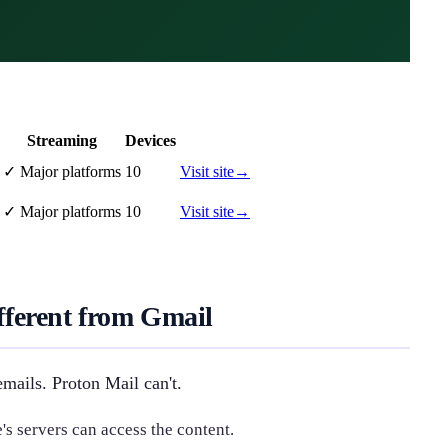
Streaming
Devices
✓
Major platforms
10
Visit site
→
✓
Major platforms
10
Visit site
→
ferent from Gmail
mails. Proton Mail can't.
 servers can access the content.