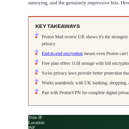
annoying, and the genuinely impressive bits. Her
KEY TAKEAWAYS
Proton Mail review UK shows it's the strongest 
privacy
End-to-end encryption
means even Proton can't
Free plan offers 1GB storage with full encryptio
Swiss privacy laws provide better protection th
Works seamlessly with UK banking, shopping, a
Pair with ProtonVPN for complete digital privac
Your IP
Location
ISP