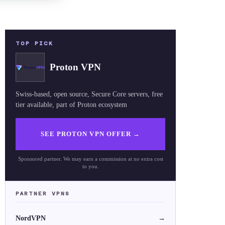
TOP PICK
Proton VPN
Swiss-based, open source, Secure Core servers, free
tier available, part of Proton ecosystem
SEE PROTON VPN OFFER
→
Sponsored partner. We may earn a commission at no extra cost
to you.
PARTNER VPNS
NordVPN
→