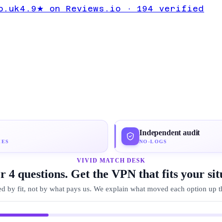
ail Guide
o.uk
4.9★ on Reviews.io · 194 verified
ton VPN
Independent audit
IES
NO-LOGS
VIVID MATCH DESK
 4 questions. Get the VPN that fits your sit
d by fit, not by what pays us. We explain what moved each option up the