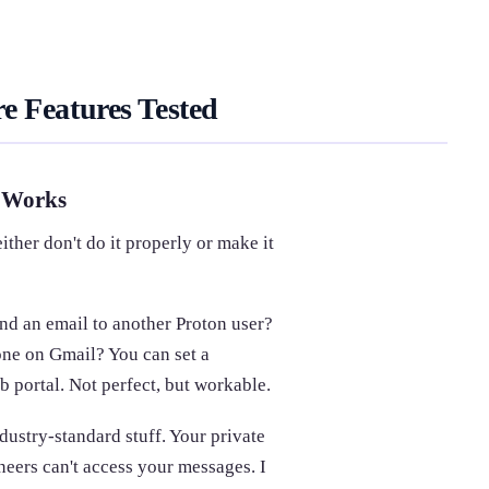
e Features Tested
y Works
ither don't do it properly or make it
nd an email to another Proton user?
one on Gmail? You can set a
 portal. Not perfect, but workable.
ustry-standard stuff. Your private
neers can't access your messages. I