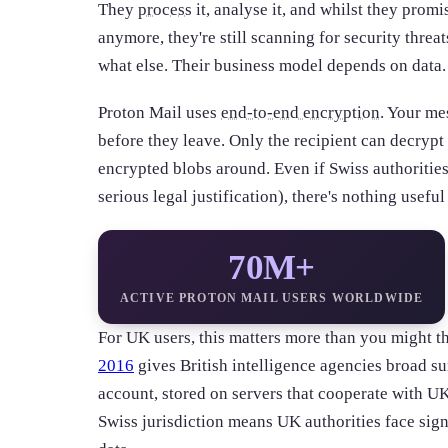
They
process
it, analyse it, and whilst they promis
anymore, they're still scanning for security thre
what else. Their business model depends on data.
Proton Mail uses
end-to-end encryption
. Your me
before they leave. Only the recipient can decrypt 
encrypted blobs around. Even if Swiss authoriti
serious legal justification), there's nothing useful
70M+
ACTIVE PROTON MAIL USERS WORLDWIDE
For UK users, this matters more than you might t
2016
gives British intelligence agencies broad s
account, stored on servers that cooperate with UK 
Swiss jurisdiction means UK authorities face sign