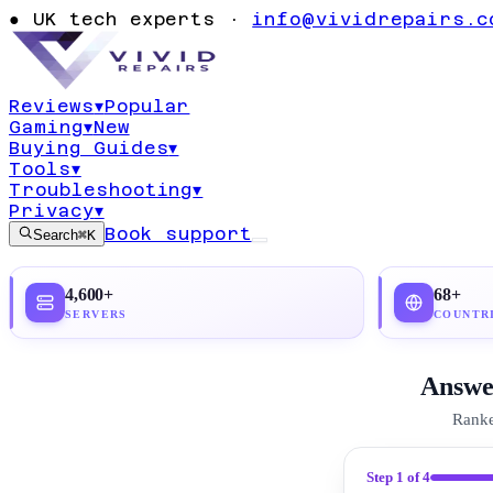
Best Secure Em
●
UK tech experts ·
info@vividrepairs.c
2026
Reviews
▾
Popular
Gaming
▾
New
Updated
19 July 2026
19
min read
Top pick:
Pro
Buying Guides
▾
Tools
▾
Troubleshooting
▾
Privacy
▾
Book support
Search
⌘K
4,600+
68+
SERVERS
COUNTR
Answer
Ranke
Step
1
of 4