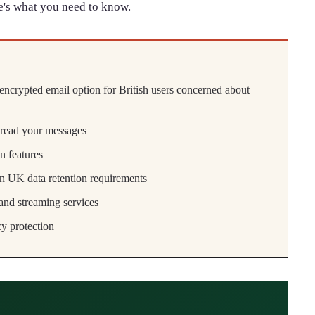
e's what you need to know.
encrypted email option for British users concerned about
 read your messages
n features
an UK data retention requirements
nd streaming services
y protection