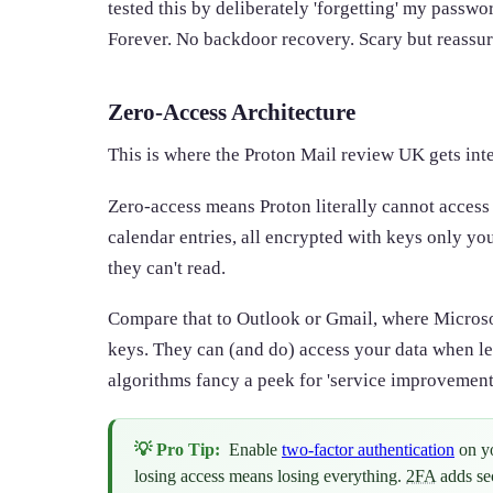
tested this by deliberately 'forgetting' my passw
Forever. No backdoor recovery. Scary but reassur
Zero-Access Architecture
This is where the Proton Mail review UK gets inte
Zero-access means Proton literally cannot access 
calendar entries, all encrypted with keys only yo
they can't read.
Compare that to Outlook or Gmail, where Microso
keys. They can (and do) access your data when l
algorithms fancy a peek for 'service improvement
💡 Pro Tip:
Enable
two-factor authentication
on yo
losing access means losing everything.
2FA
adds sec