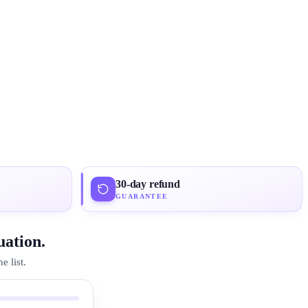
30-day refund
GUARANTEE
uation.
 list.