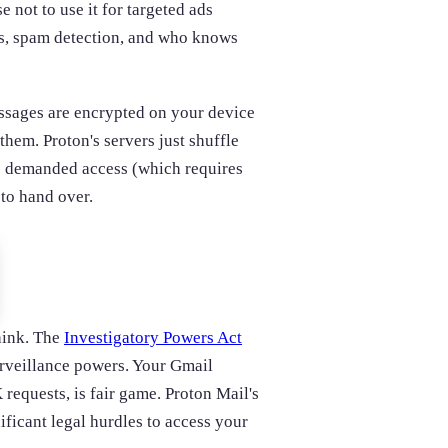
e not to use it for targeted ads
ats, spam detection, and who knows
ssages are encrypted on your device
them. Proton's servers just shuffle
es demanded access (which requires
 to hand over.
hink. The
Investigatory Powers Act
urveillance powers. Your Gmail
requests, is fair game. Proton Mail's
ificant legal hurdles to access your