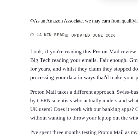
As an Amazon Associate, we may earn from qualifyin
⏱️ 14 MIN READ
📅 UPDATED JUNE 2026
Look, if you're reading this Proton Mail review
Big Tech reading your emails. Fair enough. Gm
for years, and whilst they claim they stopped doin
processing your data in ways that'd make your 
Proton Mail takes a different approach. Swiss-bas
by CERN scientists who actually understand what p
UK users? Does it work with our banking apps? C
without wanting to throw your laptop out the wi
I've spent three months testing Proton Mail as my