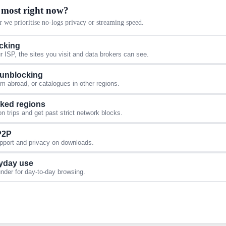
 most right now?
 we prioritise no-logs privacy or streaming speed.
acking
 ISP, the sites you visit and data brokers can see.
 unblocking
 abroad, or catalogues in other regions.
cked regions
 trips and get past strict network blocks.
 P2P
upport and privacy on downloads.
yday use
under for day-to-day browsing.