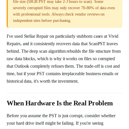
file size (50GB PST may take 2-3 hours to scan). Some
severely corrupted files may only recover 70-80% of data even
with professional tools. Always check vendor reviews on
independent sites before purchasing.
I've used Stellar Repair on particularly stubborn cases at Vivid
Repairs, and it consistently recovers data that ScanPST leaves
behind. The deep scan algorithm rebuilds the file structure from
raw data blocks, which is why it works on files so corrupted
that Outlook completely refuses them. The trade-off is cost and
time, but if your PST contains irreplaceable business emails or
historical data, it's worth the investment.
When Hardware Is the Real Problem
Before you assume the PST is just corrupt, consider whether
your hard drive itself might be failing. If you're seeing