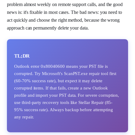
problem almost weekly on remote support calls, and the good
news is: it's fixable in most cases. The bad news: you need to
act quickly and choose the right method, because the wrong
approach can permanently delete your data.
TL;DR
Outlook error 0x80040600 means your PST file is
corrupted. Try Microsoft's ScanPST.exe repair tool first
(60-70% success rate), but expect it may delete
corrupted items. If that fails, create a new Outlook
profile and import your PST data. For severe corruption,
use third-party recovery tools like Stellar Repair (85-
95% success rate). Always backup before attempting
any repair.