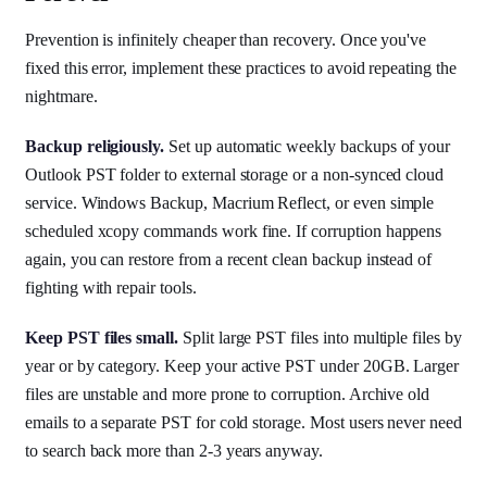
Prevention is infinitely cheaper than recovery. Once you've
fixed this error, implement these practices to avoid repeating the
nightmare.
Backup religiously.
Set up automatic weekly backups of your
Outlook PST folder to external storage or a non-synced cloud
service. Windows Backup, Macrium Reflect, or even simple
scheduled xcopy commands work fine. If corruption happens
again, you can restore from a recent clean backup instead of
fighting with repair tools.
Keep PST files small.
Split large PST files into multiple files by
year or by category. Keep your active PST under 20GB. Larger
files are unstable and more prone to corruption. Archive old
emails to a separate PST for cold storage. Most users never need
to search back more than 2-3 years anyway.