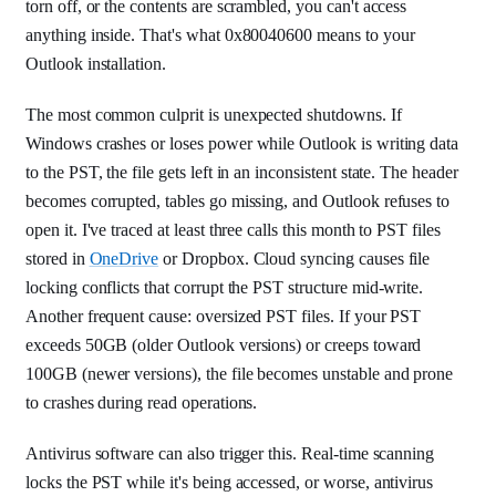
torn off, or the contents are scrambled, you can't access
anything inside. That's what 0x80040600 means to your
Outlook installation.
The most common culprit is unexpected shutdowns. If
Windows crashes or loses power while Outlook is writing data
to the PST, the file gets left in an inconsistent state. The header
becomes corrupted, tables go missing, and Outlook refuses to
open it. I've traced at least three calls this month to PST files
stored in
OneDrive
or Dropbox. Cloud syncing causes file
locking conflicts that corrupt the PST structure mid-write.
Another frequent cause: oversized PST files. If your PST
exceeds 50GB (older Outlook versions) or creeps toward
100GB (newer versions), the file becomes unstable and prone
to crashes during read operations.
Antivirus software can also trigger this. Real-time scanning
locks the PST while it's being accessed, or worse, antivirus