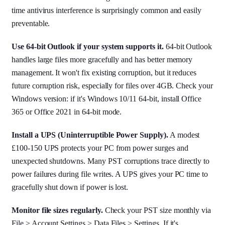
time antivirus interference is surprisingly common and easily
preventable.
Use 64-bit Outlook if your system supports it.
64-bit Outlook
handles large files more gracefully and has better memory
management. It won't fix existing corruption, but it reduces
future corruption risk, especially for files over 4GB. Check your
Windows version: if it's Windows 10/11 64-bit, install Office
365 or Office 2021 in 64-bit mode.
Install a UPS (Uninterruptible Power Supply).
A modest
£100-150 UPS protects your PC from power surges and
unexpected shutdowns. Many PST corruptions trace directly to
power failures during file writes. A UPS gives your PC time to
gracefully shut down if power is lost.
Monitor file sizes regularly.
Check your PST size monthly via
File > Account Settings > Data Files > Settings. If it's