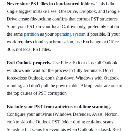
Never store PST files in cloud-synced folders.
This is the
single biggest mistake I see. OneDrive, Dropbox, and Google
Drive create file-locking conflicts that corrupt PST structures.
Store your PST on your local C: drive only, preferably not on
the same
partition
as your
operating system
if possible. If your
work requires cloud synchronisation, use Exchange or Office
365, not local PST files.
Exit Outlook properly.
Use File > Exit or close all Outlook
windows and wait for the process to fully terminate. Don't
force-close Outlook, don't shut down Windows with Outlook
running, and don't pull the power cable. Abrupt exits are one of
the top causes of PST corruption.
Exclude your PST from antivirus real-time scanning.
Configure your antivirus (Windows Defender, Avast, Norton,
etc.) to skip the Outlook PST folder during real-time scans.
Schedule full scans for evenings when Outlook is closed. Real-