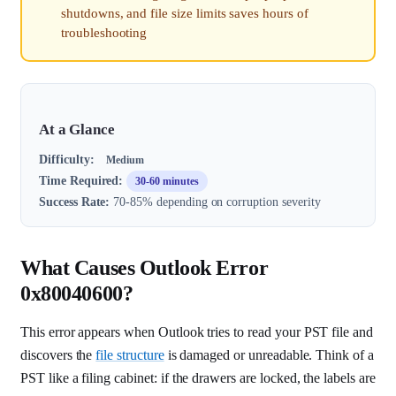
shutdowns, and file size limits saves hours of
troubleshooting
At a Glance
Difficulty:
Medium
Time Required:
30-60 minutes
Success Rate:
70-85% depending on corruption severity
What Causes Outlook Error
0x80040600?
This error appears when Outlook tries to read your PST file and
discovers the
file structure
is damaged or unreadable. Think of a
PST like a filing cabinet: if the drawers are locked, the labels are