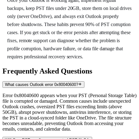
Once your Outlook is working again, implement regular
backups, keep PST files under 20GB, store them on local drives
only (never OneDrive), and always exit Outlook properly
before shutdowns. These habits prevent 90% of PST corruption
cases. If you get stuck or the error persists after attempting these
fixes, remote support can diagnose whether the problem is
profile corruption, hardware failure, or data file damage that
requires professional recovery services.
Frequently Asked Questions
What causes Outlook error 0x80040600?
Error 0x80040600 appears when your PST (Personal Storage Table)
file is corrupted or damaged. Common causes include unexpected
Outlook crashes, oversized PST files exceeding limits (above
50GB), abrupt power shutdowns, antivirus interference, or storing
the PST in a cloud-synced folder like OneDrive. The file structure
becomes unreadable, preventing Outlook from accessing your
emails, contacts, and calendar data.