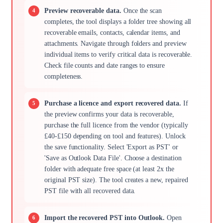
Preview recoverable data.
Once the scan
completes, the tool displays a folder tree showing all
recoverable emails, contacts, calendar items, and
attachments. Navigate through folders and preview
individual items to verify critical data is recoverable.
Check file counts and date ranges to ensure
completeness.
Purchase a licence and export recovered data.
If
the preview confirms your data is recoverable,
purchase the full licence from the vendor (typically
£40-£150 depending on tool and features). Unlock
the save functionality. Select 'Export as PST' or
'Save as Outlook Data File'. Choose a destination
folder with adequate free space (at least 2x the
original PST size). The tool creates a new, repaired
PST file with all recovered data.
Import the recovered PST into Outlook.
Open