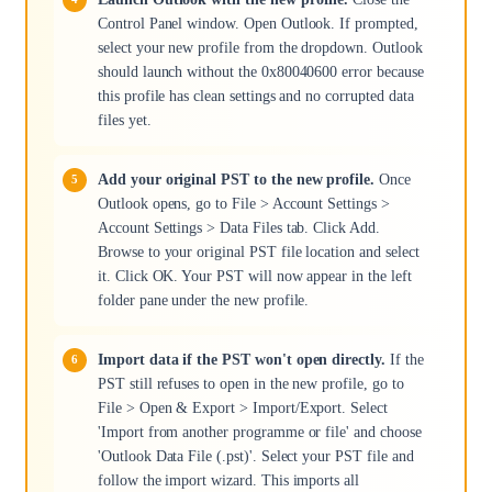
Control Panel window. Open Outlook. If prompted,
select your new profile from the dropdown. Outlook
should launch without the 0x80040600 error because
this profile has clean settings and no corrupted data
files yet.
Add your original PST to the new profile.
Once
Outlook opens, go to File > Account Settings >
Account Settings > Data Files tab. Click Add.
Browse to your original PST file location and select
it. Click OK. Your PST will now appear in the left
folder pane under the new profile.
Import data if the PST won't open directly.
If the
PST still refuses to open in the new profile, go to
File > Open & Export > Import/Export. Select
'Import from another programme or file' and choose
'Outlook Data File (.pst)'. Select your PST file and
follow the import wizard. This imports all