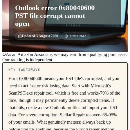
Outlook error 0x80040600
PST file corrupt cannot
open
Updated
3 August 2026
11
min read
As an Amazon Associate, we may earn from qualifying purchases.
Our ranking is independent.
KEY TAKEAWAYS
Error 0x80040600 means your PST file's corrupted, and you
need to act fast or risk losing data. Start with Microsoft's
ScanPST.exe repair tool, which is free and works-70% of the
time, though it may permanently delete corrupted items. If
that fails, create a new Outlook profile and import your PST
data. For severe corruption, Stellar Repair recovers 85-95%
of your emails. What genuinely matters: always back up
before you try anything, because the wrong repair method