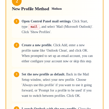
2
New Profile Method
Medium
Open Control Panel mail settings.
Click Start,
type
, and select 'Mail (Microsoft Outlook)'.
mail
Click 'Show Profiles'.
Create a new profile.
Click Add, enter a new
profile name like 'Outlook Clean', and click OK.
When prompted to set up an email account, you can
either configure your account now or skip this step.
Set the new profile as default.
Back in the Mail
Setup window, select your new profile. Choose
'Always use this profile' if you want to use it going
forward, or 'Prompt for a profile to be used' if you
want to switch between profiles. Click OK.
Launch Outlook with the new profile.
Close the