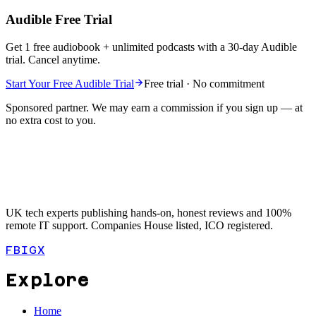
Audible Free Trial
Get 1 free audiobook + unlimited podcasts with a 30-day Audible
trial. Cancel anytime.
Start Your Free Audible Trial
Free trial · No commitment
Sponsored partner. We may earn a commission if you sign up — at
no extra cost to you.
UK tech experts publishing hands-on, honest reviews and 100%
remote IT support. Companies House listed, ICO registered.
FB
IG
X
Explore
Home