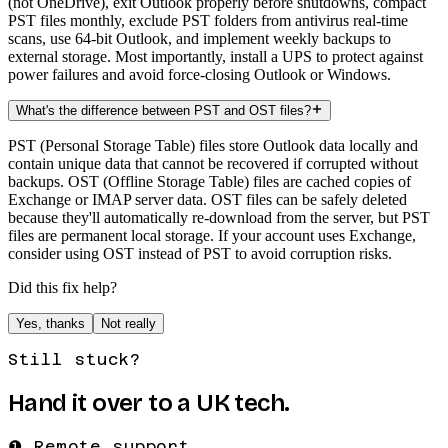
(not OneDrive), exit Outlook properly before shutdowns, compact
PST files monthly, exclude PST folders from antivirus real-time
scans, use 64-bit Outlook, and implement weekly backups to
external storage. Most importantly, install a UPS to protect against
power failures and avoid force-closing Outlook or Windows.
What's the difference between PST and OST files?
PST (Personal Storage Table) files store Outlook data locally and
contain unique data that cannot be recovered if corrupted without
backups. OST (Offline Storage Table) files are cached copies of
Exchange or IMAP server data. OST files can be safely deleted
because they'll automatically re-download from the server, but PST
files are permanent local storage. If your account uses Exchange,
consider using OST instead of PST to avoid corruption risks.
Did this fix help?
Yes, thanks
Not really
Still stuck?
Hand it over to a UK tech.
❶ Remote support