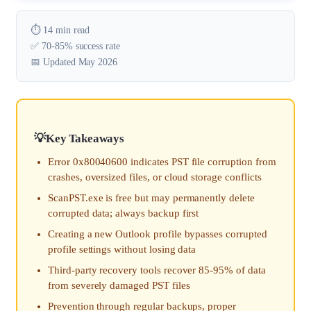
⏱️ 14 min read
✅ 70-85% success rate
📅 Updated May 2026
Key Takeaways
Error 0x80040600 indicates PST file corruption from
crashes, oversized files, or cloud storage conflicts
ScanPST.exe is free but may permanently delete
corrupted data; always backup first
Creating a new Outlook profile bypasses corrupted
profile settings without losing data
Third-party recovery tools recover 85-95% of data
from severely damaged PST files
Prevention through regular backups, proper