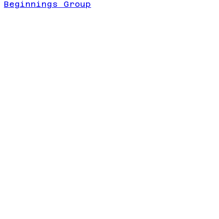
Beginnings Group