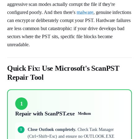
aggressive scan modes actually corrupt the file if they're
configured poorly. And then there's
malware
, genuine infections
can encrypt or deliberately corrupt your PST. Hardware failures
are less common but catastrophic: if your drive develops bad
sectors where the PST sits, specific file blocks become
unreadable.
Quick Fix: Use Microsoft's ScanPST
Repair Tool
1
Repair with ScanPST.exe
Medium
Close Outlook completely.
Check Task Manager
(Ctrl+Shift+Esc) and ensure no OUTLOOK.EXE