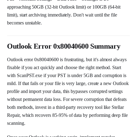
approaching 50GB (32-bit Outlook limit) or 100GB (64-bit
limit), start archiving immediately. Don't wait until the file
becomes unstable.
Outlook Error 0x80040600 Summary
Outlook error 0x80040600 is frustrating, but it's almost always
fixable if you act quickly and choose the right method. Start
with ScanPST.exe if your PST is under 5GB and corruption is
mild. If that fails or your file is very large, create a new Outlook
profile and import your data, this bypasses corrupted settings
without permanent data loss. For severe corruption that defeats
both methods, invest in a third-party recovery tool like Stellar
Repair, which recovers 85-95% of data by performing deep file
scanning.