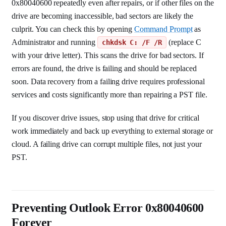
0x80040600 repeatedly even after repairs, or if other files on the
drive are becoming inaccessible, bad sectors are likely the
culprit. You can check this by opening
Command Prompt
as
Administrator and running
(replace C
chkdsk C: /F /R
with your drive letter). This scans the drive for bad sectors. If
errors are found, the drive is failing and should be replaced
soon. Data recovery from a failing drive requires professional
services and costs significantly more than repairing a PST file.
If you discover drive issues, stop using that drive for critical
work immediately and back up everything to external storage or
cloud. A failing drive can corrupt multiple files, not just your
PST.
Preventing Outlook Error 0x80040600
Forever