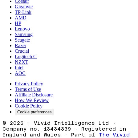
Corsair
Gigabyte
TP-Link
AMD
HP
Lenovo
Samsung
Seagate
Razer
Crucial
Logitech G
NZXT
Intel
AOC
Privacy Policy
Terms of Use
Affiliate Disclosure
How We Review
Cookie Policy
Cookie preferences
©
2026
· Vivid Intelligence Ltd ·
Company no. 13434339 · Registered in
England and Wales · Part of
The Vivid