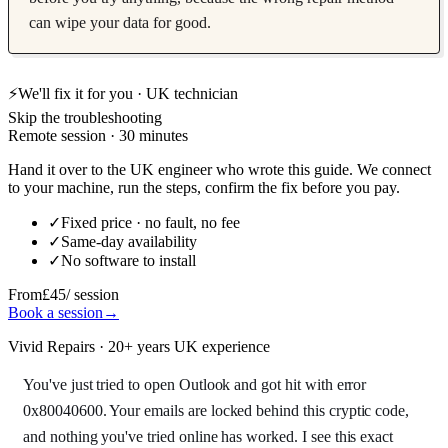
can wipe your data for good.
⚡
We'll fix it for you · UK technician
Skip the troubleshooting
Remote session · 30 minutes
Hand it over to the UK engineer who wrote this guide. We connect
to your machine, run the steps, confirm the fix before you pay.
✓
Fixed price · no fault, no fee
✓
Same-day availability
✓
No software to install
From
£45
/ session
Book a session
→
Vivid Repairs · 20+ years UK experience
You've just tried to open Outlook and got hit with error
0x80040600. Your emails are locked behind this cryptic code,
and nothing you've tried online has worked. I see this exact