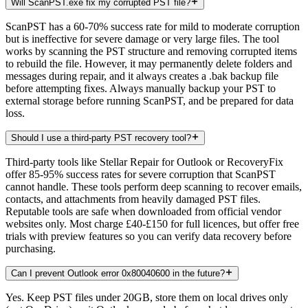
Will ScanPST.exe fix my corrupted PST file?
ScanPST has a 60-70% success rate for mild to moderate corruption
but is ineffective for severe damage or very large files. The tool
works by scanning the PST structure and removing corrupted items
to rebuild the file. However, it may permanently delete folders and
messages during repair, and it always creates a .bak backup file
before attempting fixes. Always manually backup your PST to
external storage before running ScanPST, and be prepared for data
loss.
Should I use a third-party PST recovery tool?
Third-party tools like Stellar Repair for Outlook or RecoveryFix
offer 85-95% success rates for severe corruption that ScanPST
cannot handle. These tools perform deep scanning to recover emails,
contacts, and attachments from heavily damaged PST files.
Reputable tools are safe when downloaded from official vendor
websites only. Most charge £40-£150 for full licences, but offer free
trials with preview features so you can verify data recovery before
purchasing.
Can I prevent Outlook error 0x80040600 in the future?
Yes. Keep PST files under 20GB, store them on local drives only