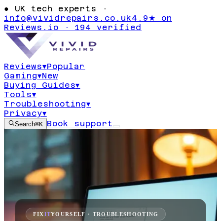
●
UK tech experts ·
info@vividrepairs.co.uk
4.9★ on
Reviews.io · 194 verified
Reviews
▾
Popular
Gaming
▾
New
Buying Guides
▾
Tools
▾
Troubleshooting
▾
Privacy
▾
Book support
Search
⌘K
FIX
IT
YOURSELF · TROUBLESHOOTING