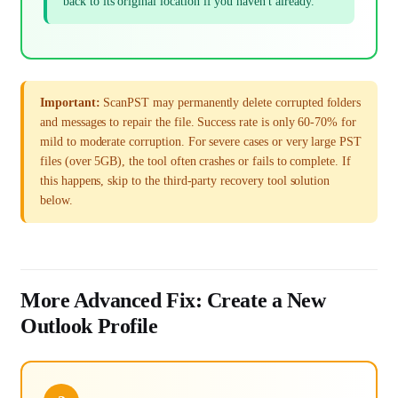
back to its original location if you haven't already.
Important:
ScanPST may permanently delete corrupted folders
and messages to repair the file. Success rate is only 60-70% for
mild to moderate corruption. For severe cases or very large PST
files (over 5GB), the tool often crashes or fails to complete. If
this happens, skip to the third-party recovery tool solution
below.
More Advanced Fix: Create a New
Outlook Profile