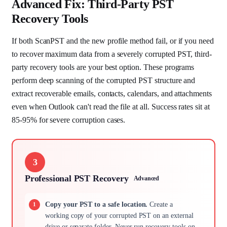
Advanced Fix: Third-Party PST
Recovery Tools
If both ScanPST and the new profile method fail, or if you need
to recover maximum data from a severely corrupted PST, third-
party recovery tools are your best option. These programs
perform deep scanning of the corrupted PST structure and
extract recoverable emails, contacts, calendars, and attachments
even when Outlook can't read the file at all. Success rates sit at
85-95% for severe corruption cases.
3
Professional PST Recovery
Advanced
Copy your PST to a safe location.
Create a
working copy of your corrupted PST on an external
drive or separate folder. Never run recovery tools on