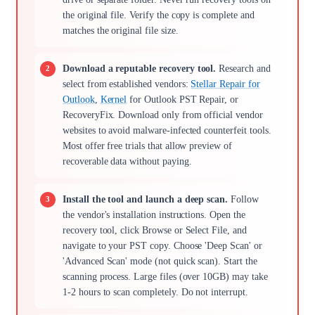
the original file. Verify the copy is complete and
matches the original file size.
Download a reputable recovery tool.
Research and
select from established vendors:
Stellar Repair for
Outlook
,
Kernel
for Outlook PST Repair, or
RecoveryFix. Download only from official vendor
websites to avoid malware-infected counterfeit tools.
Most offer free trials that allow preview of
recoverable data without paying.
Install the tool and launch a deep scan.
Follow
the vendor's installation instructions. Open the
recovery tool, click Browse or Select File, and
navigate to your PST copy. Choose 'Deep Scan' or
'Advanced Scan' mode (not quick scan). Start the
scanning process. Large files (over 10GB) may take
1-2 hours to scan completely. Do not interrupt.