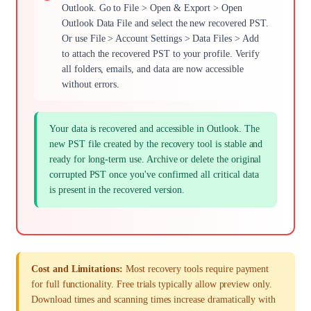
Outlook. Go to File > Open & Export > Open
Outlook Data File and select the new recovered PST.
Or use File > Account Settings > Data Files > Add
to attach the recovered PST to your profile. Verify
all folders, emails, and data are now accessible
without errors.
Your data is recovered and accessible in Outlook. The
new PST file created by the recovery tool is stable and
ready for long-term use. Archive or delete the original
corrupted PST once you've confirmed all critical data
is present in the recovered version.
Cost and Limitations:
Most recovery tools require payment
for full functionality. Free trials typically allow preview only.
Download times and scanning times increase dramatically with