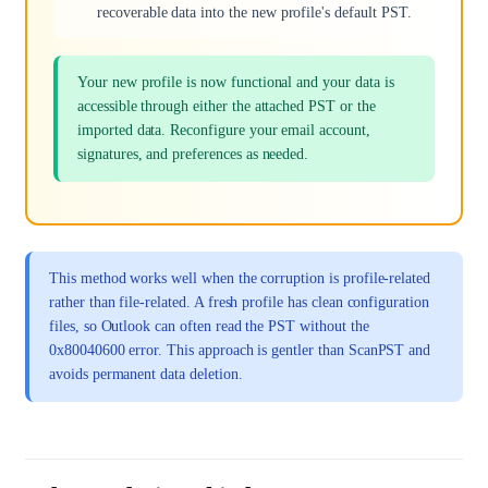
recoverable data into the new profile's default PST.
Your new profile is now functional and your data is
accessible through either the attached PST or the
imported data. Reconfigure your email account,
signatures, and preferences as needed.
This method works well when the corruption is profile-related
rather than file-related. A fresh profile has clean configuration
files, so Outlook can often read the PST without the
0x80040600 error. This approach is gentler than ScanPST and
avoids permanent data deletion.