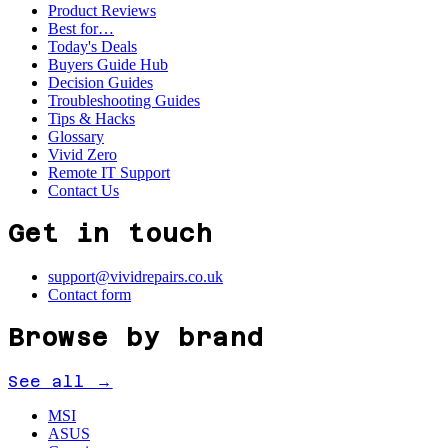
Product Reviews
Best for…
Today's Deals
Buyers Guide Hub
Decision Guides
Troubleshooting Guides
Tips & Hacks
Glossary
Vivid Zero
Remote IT Support
Contact Us
Get in touch
support@vividrepairs.co.uk
Contact form
Browse by brand
See all →
MSI
ASUS