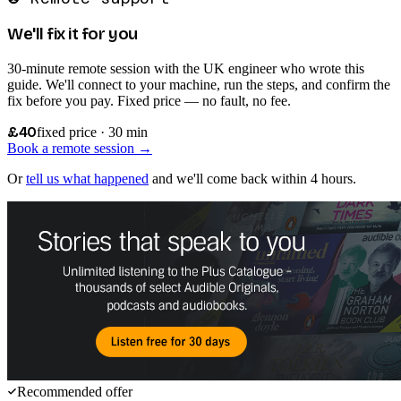
We'll fix it for you
30-minute remote session with the UK engineer who wrote this
guide. We'll connect to your machine, run the steps, and confirm the
fix before you pay. Fixed price — no fault, no fee.
£40
fixed price · 30 min
Book a remote session →
Or
tell us what happened
and we'll come back within 4 hours.
Recommended offer