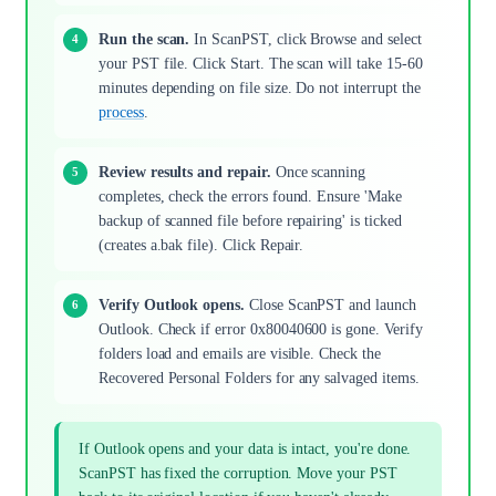
Run the scan.
In ScanPST, click Browse and select
your PST file. Click Start. The scan will take 15-60
minutes depending on file size. Do not interrupt the
process
.
Review results and repair.
Once scanning
completes, check the errors found. Ensure 'Make
backup of scanned file before repairing' is ticked
(creates a.bak file). Click Repair.
Verify Outlook opens.
Close ScanPST and launch
Outlook. Check if error 0x80040600 is gone. Verify
folders load and emails are visible. Check the
Recovered Personal Folders for any salvaged items.
If Outlook opens and your data is intact, you're done.
ScanPST has fixed the corruption. Move your PST