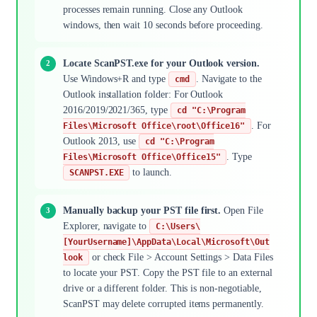
processes remain running. Close any Outlook
windows, then wait 10 seconds before proceeding.
Locate ScanPST.exe for your Outlook version.
Use Windows+R and type
. Navigate to the
cmd
Outlook installation folder: For Outlook
2016/2019/2021/365, type
cd "C:\Program
. For
Files\Microsoft Office\root\Office16"
Outlook 2013, use
cd "C:\Program
. Type
Files\Microsoft Office\Office15"
to launch.
SCANPST.EXE
Manually backup your PST file first.
Open File
Explorer, navigate to
C:\Users\
[YourUsername]\AppData\Local\Microsoft\Out
or check File > Account Settings > Data Files
look
to locate your PST. Copy the PST file to an external
drive or a different folder. This is non-negotiable,
ScanPST may delete corrupted items permanently.