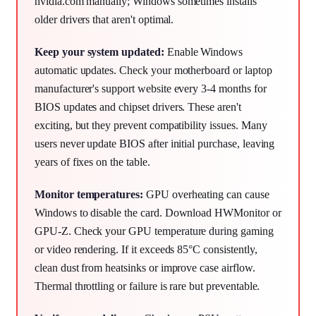
nvidia.com manually; Windows sometimes installs
older drivers that aren't optimal.
Keep your system updated:
Enable Windows
automatic updates. Check your motherboard or laptop
manufacturer's support website every 3-4 months for
BIOS updates and chipset drivers. These aren't
exciting, but they prevent compatibility issues. Many
users never update BIOS after initial purchase, leaving
years of fixes on the table.
Monitor temperatures:
GPU overheating can cause
Windows to disable the card. Download HWMonitor or
GPU-Z. Check your GPU temperature during gaming
or video rendering. If it exceeds 85°C consistently,
clean dust from heatsinks or improve case airflow.
Thermal throttling or failure is rare but preventable.