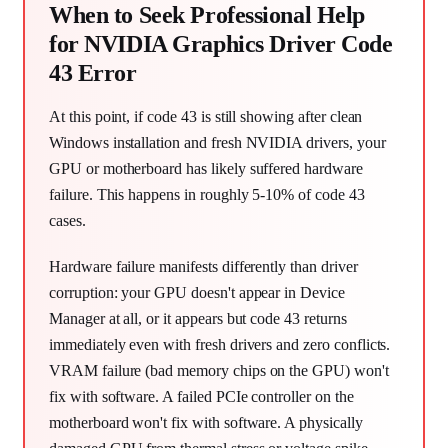
When to Seek Professional Help
for NVIDIA Graphics Driver Code
43 Error
At this point, if code 43 is still showing after clean
Windows installation and fresh NVIDIA drivers, your
GPU or motherboard has likely suffered hardware
failure. This happens in roughly 5-10% of code 43
cases.
Hardware failure manifests differently than driver
corruption: your GPU doesn't appear in Device
Manager at all, or it appears but code 43 returns
immediately even with fresh drivers and zero conflicts.
VRAM failure (bad memory chips on the GPU) won't
fix with software. A failed PCIe controller on the
motherboard won't fix with software. A physically