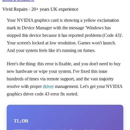
Vivid Repairs · 20+ years UK experience
Your NVIDIA graphics card is showing a yellow exclamation
mark in Device Manager with the message 'Windows has
stopped this device because it has reported problems (Code 43)'.
Your screen's locked at low resolution. Games won't launch.
And your system feels like it's running on fumes.
Here's the thing: this error is fixable, and you don't need to buy
new hardware or wipe your system. I've fixed this issue
hundreds of times via remote support, and the vast majority
resolve with proper
driver
management. Let's get your NVIDIA
graphics driver code 43 error fix sorted.
TL;DR