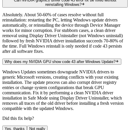
Can NVIDIA graphics driver code 43 error fix be fixed without
reinstalling Windows?
Absolutely. About 50-60% of cases resolve without full
reinstallation: restarting the PC, letting Windows update drivers
automatically, or reinstalling the device through Device Manager
works for minor corruption. For stubborn cases, a clean driver
removal using Display Driver Uninstaller (not Windows uninstall)
followed by fresh NVIDIA driver installation succeeds 70-80% of
the time. Full Windows reinstall is only needed if code 43 persists
after all software fixes.
Why does my NVIDIA GPU show code 43 after Windows Update?
Windows Updates sometimes downgrade NVIDIA drivers to
generic Microsoft versions, creating conflicts with your existing
installation. The update process can also corrupt driver registry
entries or change system configurations that break GPU
communication. Fix it by performing a clean NVIDIA driver
installation in Safe Mode using Display Driver Uninstaller, which
removes all traces of the old driver before installing a fresh version
compatible with the updated Windows.
Did this fix help?
Yes, thanks
Not really