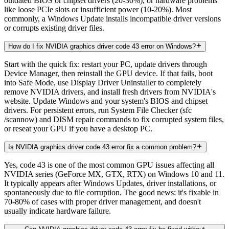
outdated BIOS or chipset drivers (20-30%), or hardware problems
like loose PCIe slots or insufficient power (10-20%). Most
commonly, a Windows Update installs incompatible driver versions
or corrupts existing driver files.
How do I fix NVIDIA graphics driver code 43 error on Windows?
Start with the quick fix: restart your PC, update drivers through
Device Manager, then reinstall the GPU device. If that fails, boot
into Safe Mode, use Display Driver Uninstaller to completely
remove NVIDIA drivers, and install fresh drivers from NVIDIA's
website. Update Windows and your system's BIOS and chipset
drivers. For persistent errors, run System File Checker (sfc
/scannow) and DISM repair commands to fix corrupted system files,
or reseat your GPU if you have a desktop PC.
Is NVIDIA graphics driver code 43 error fix a common problem?
Yes, code 43 is one of the most common GPU issues affecting all
NVIDIA series (GeForce MX, GTX, RTX) on Windows 10 and 11.
It typically appears after Windows Updates, driver installations, or
spontaneously due to file corruption. The good news: it's fixable in
70-80% of cases with proper driver management, and doesn't
usually indicate hardware failure.