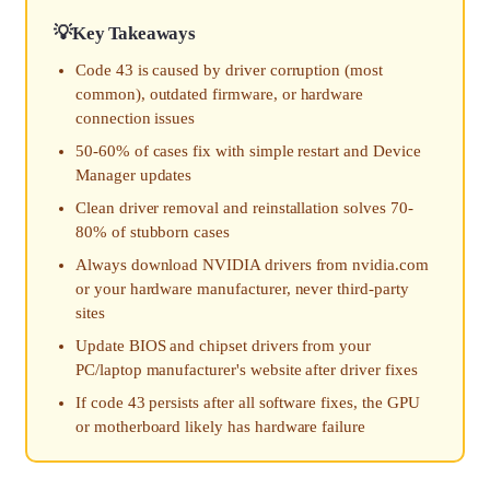
Key Takeaways
Code 43 is caused by driver corruption (most
common), outdated firmware, or hardware
connection issues
50-60% of cases fix with simple restart and Device
Manager updates
Clean driver removal and reinstallation solves 70-
80% of stubborn cases
Always download NVIDIA drivers from nvidia.com
or your hardware manufacturer, never third-party
sites
Update BIOS and chipset drivers from your
PC/laptop manufacturer's website after driver fixes
If code 43 persists after all software fixes, the GPU
or motherboard likely has hardware failure