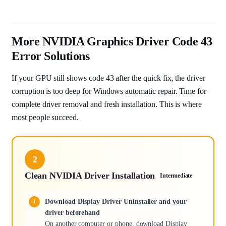
More NVIDIA Graphics Driver Code 43
Error Solutions
If your GPU still shows code 43 after the quick fix, the driver
corruption is too deep for Windows automatic repair. Time for
complete driver removal and fresh installation. This is where
most people succeed.
2
Clean NVIDIA Driver Installation
Intermediate
Download Display Driver Uninstaller and your
driver beforehand
On another computer or phone, download Display