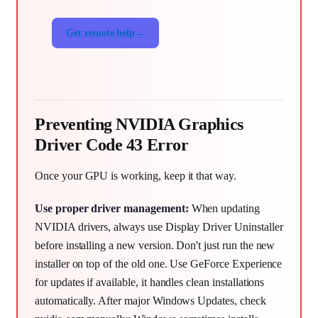
Get remote help
Preventing NVIDIA Graphics
Driver Code 43 Error
Once your GPU is working, keep it that way.
Use proper driver management:
When updating
NVIDIA drivers, always use Display Driver Uninstaller
before installing a new version. Don't just run the new
installer on top of the old one. Use GeForce Experience
for updates if available, it handles clean installations
automatically. After major Windows Updates, check