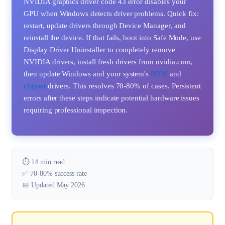
NVIDIA graphics driver code 43 error disables your
GPU when Windows detects driver problems. Quick fix:
restart, update drivers through Device Manager, and
reinstall the device. If that fails, boot into Safe Mode, use
Display Driver Uninstaller to completely remove
NVIDIA drivers, install fresh drivers from nvidia.com,
then update Windows and your system's
BIOS
and
chipset
drivers. This resolves 70-80% of cases. Persistent
errors after these steps indicate potential hardware issues
requiring professional inspection.
⏱️ 14 min read
✅ 70-80% success rate
📅 Updated May 2026