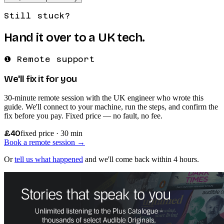
Still stuck?
Hand it over to a UK tech.
❶ Remote support
We'll fix it for you
30-minute remote session with the UK engineer who wrote this
guide. We'll connect to your machine, run the steps, and confirm the
fix before you pay. Fixed price — no fault, no fee.
£40
fixed price · 30 min
Book a remote session →
Or
tell us what happened
and we'll come back within 4 hours.