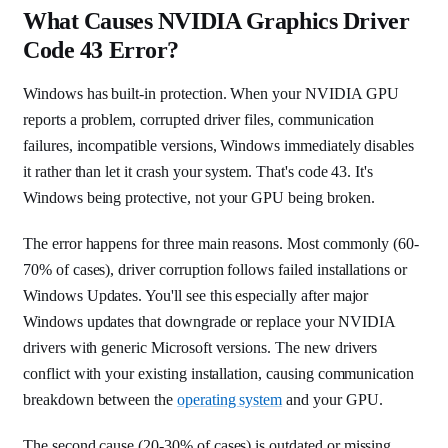
What Causes NVIDIA Graphics Driver
Code 43 Error?
Windows has built-in protection. When your NVIDIA GPU
reports a problem, corrupted driver files, communication
failures, incompatible versions, Windows immediately disables
it rather than let it crash your system. That's code 43. It's
Windows being protective, not your GPU being broken.
The error happens for three main reasons. Most commonly (60-
70% of cases), driver corruption follows failed installations or
Windows Updates. You'll see this especially after major
Windows updates that downgrade or replace your NVIDIA
drivers with generic Microsoft versions. The new drivers
conflict with your existing installation, causing communication
breakdown between the
operating system
and your GPU.
The second cause (20-30% of cases) is outdated or missing