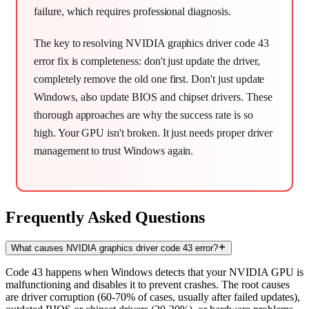
failure, which requires professional diagnosis.
The key to resolving NVIDIA graphics driver code 43
error fix is completeness: don't just update the driver,
completely remove the old one first. Don't just update
Windows, also update BIOS and chipset drivers. These
thorough approaches are why the success rate is so
high. Your GPU isn't broken. It just needs proper driver
management to trust Windows again.
Frequently Asked Questions
What causes NVIDIA graphics driver code 43 error?
Code 43 happens when Windows detects that your NVIDIA GPU is
malfunctioning and disables it to prevent crashes. The root causes
are driver corruption (60-70% of cases, usually after failed updates),