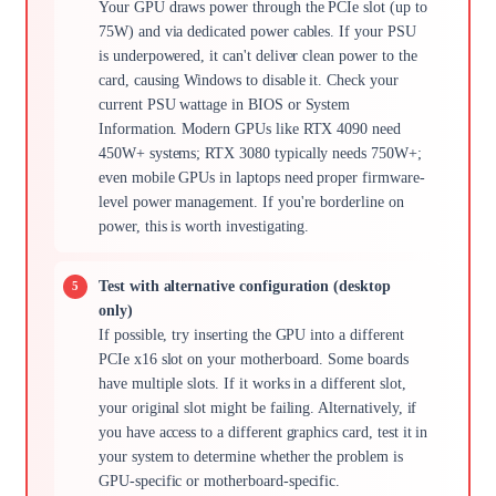
Your GPU draws power through the PCIe slot (up to
75W) and via dedicated power cables. If your PSU
is underpowered, it can't deliver clean power to the
card, causing Windows to disable it. Check your
current PSU wattage in BIOS or System
Information. Modern GPUs like RTX 4090 need
450W+ systems; RTX 3080 typically needs 750W+;
even mobile GPUs in laptops need proper firmware-
level power management. If you're borderline on
power, this is worth investigating.
Test with alternative configuration (desktop
only)
If possible, try inserting the GPU into a different
PCIe x16 slot on your motherboard. Some boards
have multiple slots. If it works in a different slot,
your original slot might be failing. Alternatively, if
you have access to a different graphics card, test it in
your system to determine whether the problem is
GPU-specific or motherboard-specific.