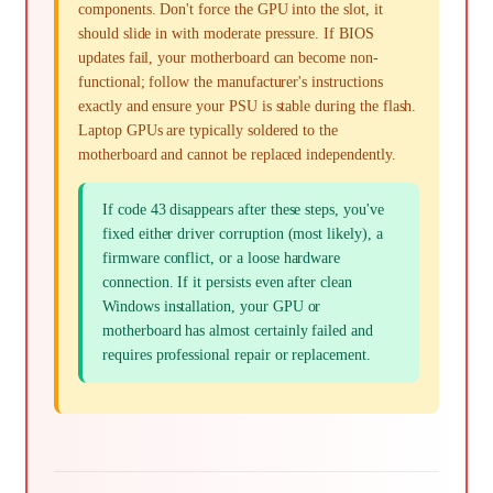
components. Don't force the GPU into the slot, it
should slide in with moderate pressure. If BIOS
updates fail, your motherboard can become non-
functional; follow the manufacturer's instructions
exactly and ensure your PSU is stable during the flash.
Laptop GPUs are typically soldered to the
motherboard and cannot be replaced independently.
If code 43 disappears after these steps, you've
fixed either driver corruption (most likely), a
firmware conflict, or a loose hardware
connection. If it persists even after clean
Windows installation, your GPU or
motherboard has almost certainly failed and
requires professional repair or replacement.