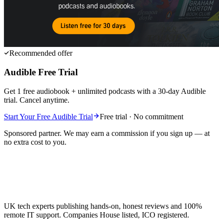
Recommended offer
Audible Free Trial
Get 1 free audiobook + unlimited podcasts with a 30-day Audible
trial. Cancel anytime.
Start Your Free Audible Trial
Free trial · No commitment
Sponsored partner. We may earn a commission if you sign up — at
no extra cost to you.
UK tech experts publishing hands-on, honest reviews and 100%
remote IT support. Companies House listed, ICO registered.