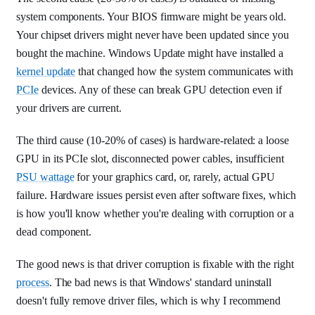
system components. Your BIOS firmware might be years old.
Your chipset drivers might never have been updated since you
bought the machine. Windows Update might have installed a
kernel update
that changed how the system communicates with
PCIe
devices. Any of these can break GPU detection even if
your drivers are current.
The third cause (10-20% of cases) is hardware-related: a loose
GPU in its PCIe slot, disconnected power cables, insufficient
PSU wattage
for your graphics card, or, rarely, actual GPU
failure. Hardware issues persist even after software fixes, which
is how you'll know whether you're dealing with corruption or a
dead component.
The good news is that driver corruption is fixable with the right
process
. The bad news is that Windows' standard uninstall
doesn't fully remove driver files, which is why I recommend