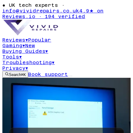
●
UK tech experts ·
info@vividrepairs.co.uk
4.9★ on
Reviews.io · 194 verified
Reviews
▾
Popular
Gaming
▾
New
Buying Guides
▾
Tools
▾
Troubleshooting
▾
Privacy
▾
Book support
Search
⌘K