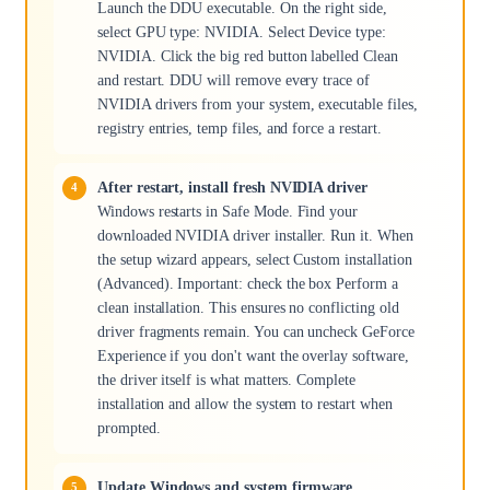
Launch the DDU executable. On the right side,
select GPU type: NVIDIA. Select Device type:
NVIDIA. Click the big red button labelled Clean
and restart. DDU will remove every trace of
NVIDIA drivers from your system, executable files,
registry entries, temp files, and force a restart.
After restart, install fresh NVIDIA driver
Windows restarts in Safe Mode. Find your
downloaded NVIDIA driver installer. Run it. When
the setup wizard appears, select Custom installation
(Advanced). Important: check the box Perform a
clean installation. This ensures no conflicting old
driver fragments remain. You can uncheck GeForce
Experience if you don't want the overlay software,
the driver itself is what matters. Complete
installation and allow the system to restart when
prompted.
Update Windows and system firmware