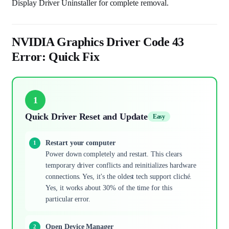
Display Driver Uninstaller for complete removal.
NVIDIA Graphics Driver Code 43
Error: Quick Fix
1
Quick Driver Reset and Update
Easy
Restart your computer
Power down completely and restart. This clears
temporary driver conflicts and reinitializes hardware
connections. Yes, it's the oldest tech support cliché.
Yes, it works about 30% of the time for this
particular error.
Open Device Manager