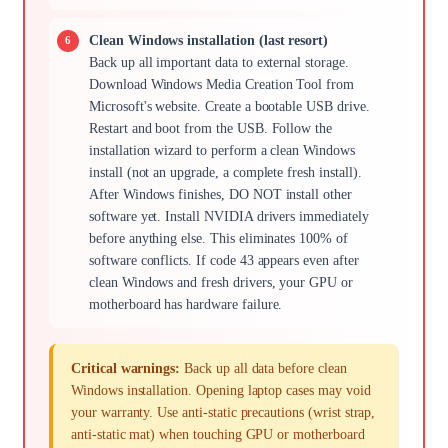
Clean Windows installation (last resort)
Back up all important data to external storage.
Download Windows Media Creation Tool from
Microsoft's website. Create a bootable USB drive.
Restart and boot from the USB. Follow the
installation wizard to perform a clean Windows
install (not an upgrade, a complete fresh install).
After Windows finishes, DO NOT install other
software yet. Install NVIDIA drivers immediately
before anything else. This eliminates 100% of
software conflicts. If code 43 appears even after
clean Windows and fresh drivers, your GPU or
motherboard has hardware failure.
Critical warnings:
Back up all data before clean
Windows installation. Opening laptop cases may void
your warranty. Use anti-static precautions (wrist strap,
anti-static mat) when touching GPU or motherboard