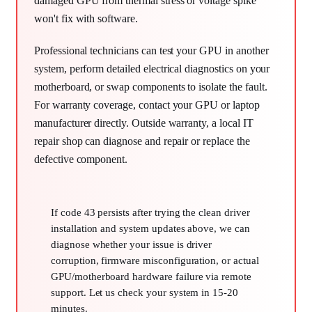
damaged GPU from thermal stress or voltage spike
won't fix with software.
Professional technicians can test your GPU in another
system, perform detailed electrical diagnostics on your
motherboard, or swap components to isolate the fault.
For warranty coverage, contact your GPU or laptop
manufacturer directly. Outside warranty, a local IT
repair shop can diagnose and repair or replace the
defective component.
If code 43 persists after trying the clean driver
installation and system updates above, we can
diagnose whether your issue is driver
corruption, firmware misconfiguration, or actual
GPU/motherboard hardware failure via remote
support. Let us check your system in 15-20
minutes.