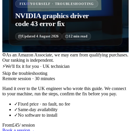
FIX
IT
YOURSELF · TROUBLESHOOTING
NVIDIA graphics driver
code 43 error fix
Updated
4 August 2026
12
min read
As an Amazon Associate, we may earn from qualifying purchases.
Our ranking is independent.
⚡
We'll fix it for you · UK technician
Skip the troubleshooting
Remote session · 30 minutes
Hand it over to the UK engineer who wrote this guide. We connect
to your machine, run the steps, confirm the fix before you pay.
✓
Fixed price · no fault, no fee
✓
Same-day availability
✓
No software to install
From
£45
/ session
Book a session
→