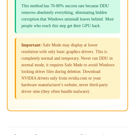
This method has 70-80% success rate because DDU
removes absolutely everything, eliminating hidden
corruption that Windows uninstall leaves behind. Most
people who reach this step get their GPU back.
Important:
Safe Mode may display at lower
resolution with only basic graphics drivers. This is
completely normal and temporary. Never run DDU in
normal mode, it requires Safe Mode to avoid Windows
locking driver files during deletion. Download
NVIDIA drivers only from nvidia.com or your
hardware manufacturer's website, never third-party
driver sites (they often bundle malware).