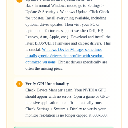
Back in normal Windows mode, go to Settings >
Update & Security > Windows Update. Click Check
for updates. Install everything available, including
optional driver updates. Then visit your PC or
laptop manufacturer's support website (Dell, HP,
Lenovo, Asus, Apple, etc.). Download and install the
latest BIOS/UEFI firmware and chipset drivers. This
is crucial:
Windows Device Manager sometimes
installs generic drivers that conflict with vendor-
optimized versions
. Chipset drivers specifically are
often the missing piece.
Verify GPU functionality
Check Device Manager again. Your NVIDIA GPU
should appear with no errors. Open a game or GPU-
intensive application to confirm it actually runs.
Check Settings > System > Display to verify your
monitor resolution is no longer capped at 800x600.