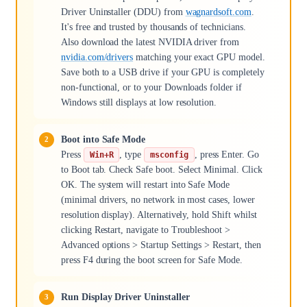
Driver Uninstaller (DDU) from
wagnardsoft.com
.
It's free and trusted by thousands of technicians.
Also download the latest NVIDIA driver from
nvidia.com/drivers
matching your exact GPU model.
Save both to a USB drive if your GPU is completely
non-functional, or to your Downloads folder if
Windows still displays at low resolution.
Boot into Safe Mode
Press
, type
, press Enter. Go
Win+R
msconfig
to Boot tab. Check Safe boot. Select Minimal. Click
OK. The system will restart into Safe Mode
(minimal drivers, no network in most cases, lower
resolution display). Alternatively, hold Shift whilst
clicking Restart, navigate to Troubleshoot >
Advanced options > Startup Settings > Restart, then
press F4 during the boot screen for Safe Mode.
Run Display Driver Uninstaller