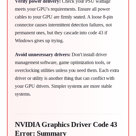
Verify power delivery:
Check your PSU wattage
meets your GPU's requirements. Ensure all power
cables to your GPU are firmly seated. A loose 8-pin
connector causes intermittent detection failures, not
permanent ones, but they cascade into code 43 if
Windows gives up trying.
Avoid unnecessary drivers:
Don't install driver
management software, game optimization tools, or
overclocking utilities unless you need them. Each extra
driver or utility is another thing that can conflict with
your GPU drivers. Simpler systems are more stable
systems.
NVIDIA Graphics Driver Code 43
Error: Summary