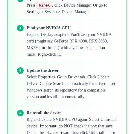
Press
, click Device Manager. Or go to
Win+X
Settings > System > Device Manager.
Find your NVIDIA GPU
Expand Display adapters. You'll see your NVIDIA
card (might say GeForce RTX 4090, RTX 3080,
MX330, or similar) with a yellow exclamation
mark. Right-click it.
Update the driver
Select Properties. Go to Driver tab. Click Update
Driver. Choose Search automatically for drivers. Let
Windows search its repository for a compatible
version and install it automatically.
Reinstall the device
Right-click the NVIDIA GPU again. Select Uninstall
device. Important: do NOT check the box that says
Delete the driver software. Just click Uninstall. Then