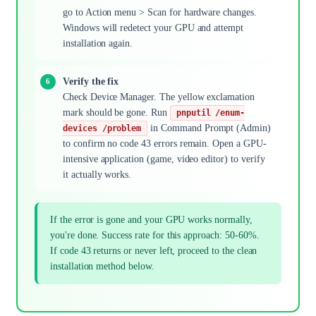
go to Action menu > Scan for hardware changes.
Windows will redetect your GPU and attempt
installation again.
Verify the fix
Check Device Manager. The yellow exclamation
mark should be gone. Run
pnputil /enum-
in Command Prompt (Admin)
devices /problem
to confirm no code 43 errors remain. Open a GPU-
intensive application (game, video editor) to verify
it actually works.
If the error is gone and your GPU works normally,
you're done. Success rate for this approach: 50-60%.
If code 43 returns or never left, proceed to the clean
installation method below.