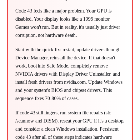
Code 43 feels like a major problem. Your GPU is
disabled. Your display looks like a 1995 monitor.
Games won't run. But in reality, it's usually just driver
corruption, not hardware death.
Start with the quick fix: restart, update drivers through
Device Manager, reinstall the device. If that doesn't
work, boot into Safe Mode, completely remove
NVIDIA drivers with Display Driver Uninstaller, and
install fresh drivers from nvidia.com. Update Windows
and your system's BIOS and chipset drivers. This
sequence fixes 70-80% of cases.
If code 43 still lingers, run system file repairs (sfc
/scannow and DISM), reseat your GPU if it's a desktop,
and consider a clean Windows installation. Persistent
code 43 after all of these steps indicates hardware