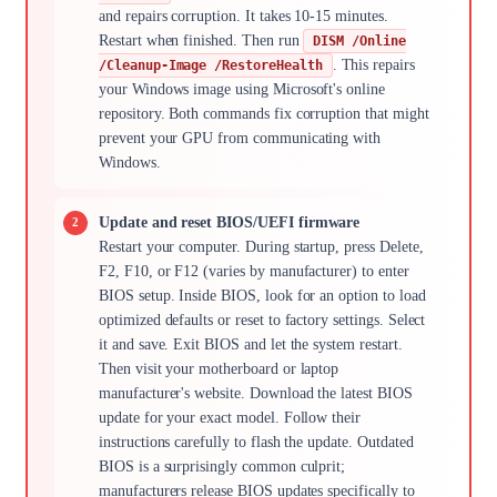
and repairs corruption. It takes 10-15 minutes.
Restart when finished. Then run
DISM /Online
. This repairs
/Cleanup-Image /RestoreHealth
your Windows image using Microsoft's online
repository. Both commands fix corruption that might
prevent your GPU from communicating with
Windows.
Update and reset BIOS/UEFI firmware
Restart your computer. During startup, press Delete,
F2, F10, or F12 (varies by manufacturer) to enter
BIOS setup. Inside BIOS, look for an option to load
optimized defaults or reset to factory settings. Select
it and save. Exit BIOS and let the system restart.
Then visit your motherboard or laptop
manufacturer's website. Download the latest BIOS
update for your exact model. Follow their
instructions carefully to flash the update. Outdated
BIOS is a surprisingly common culprit;
manufacturers release BIOS updates specifically to