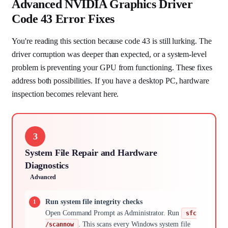
Advanced NVIDIA Graphics Driver
Code 43 Error Fixes
You're reading this section because code 43 is still lurking. The
driver corruption was deeper than expected, or a system-level
problem is preventing your GPU from functioning. These fixes
address both possibilities. If you have a desktop PC, hardware
inspection becomes relevant here.
3
System File Repair and Hardware
Diagnostics
Advanced
Run system file integrity checks
Open Command Prompt as Administrator. Run
sfc
. This scans every Windows system file
/scannow