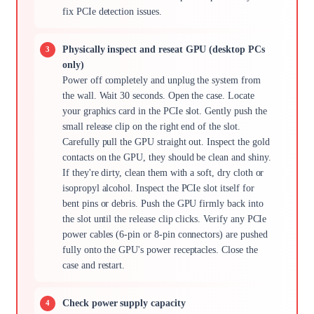
fix PCIe detection issues.
Physically inspect and reseat GPU (desktop PCs
only)
Power off completely and unplug the system from
the wall. Wait 30 seconds. Open the case. Locate
your graphics card in the PCIe slot. Gently push the
small release clip on the right end of the slot.
Carefully pull the GPU straight out. Inspect the gold
contacts on the GPU, they should be clean and shiny.
If they're dirty, clean them with a soft, dry cloth or
isopropyl alcohol. Inspect the PCIe slot itself for
bent pins or debris. Push the GPU firmly back into
the slot until the release clip clicks. Verify any PCIe
power cables (6-pin or 8-pin connectors) are pushed
fully onto the GPU's power receptacles. Close the
case and restart.
Check power supply capacity