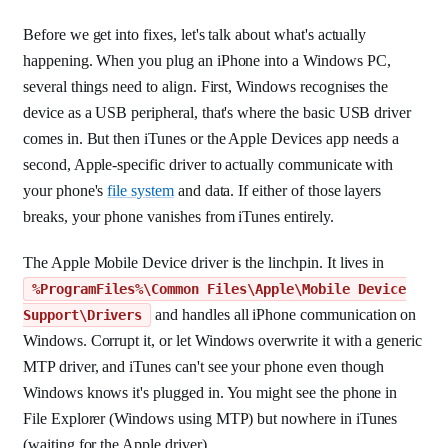
Before we get into fixes, let's talk about what's actually
happening. When you plug an iPhone into a Windows PC,
several things need to align. First, Windows recognises the
device as a USB peripheral, that's where the basic USB driver
comes in. But then iTunes or the Apple Devices app needs a
second, Apple-specific driver to actually communicate with
your phone's
file system
and data. If either of those layers
breaks, your phone vanishes from iTunes entirely.
The Apple Mobile Device driver is the linchpin. It lives in
%ProgramFiles%\Common Files\Apple\Mobile Device
and handles all iPhone communication on
Support\Drivers
Windows. Corrupt it, or let Windows overwrite it with a generic
MTP driver, and iTunes can't see your phone even though
Windows knows it's plugged in. You might see the phone in
File Explorer (Windows using MTP) but nowhere in iTunes
(waiting for the Apple driver).