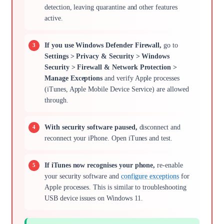
detection, leaving quarantine and other features
active.
If you use Windows Defender Firewall,
go to
Settings > Privacy & Security > Windows
Security > Firewall & Network Protection >
Manage Exceptions
and verify Apple processes
(iTunes, Apple Mobile Device Service) are allowed
through.
With security software paused,
disconnect and
reconnect your iPhone. Open iTunes and test.
If iTunes now recognises your phone,
re-enable
your security software and
configure exceptions
for
Apple processes. This is similar to troubleshooting
USB device issues on Windows 11.