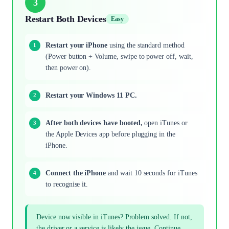
3
Restart Both Devices
Easy
Restart your iPhone
using the standard method
(Power button + Volume, swipe to power off, wait,
then power on).
Restart your Windows 11 PC.
After both devices have booted,
open iTunes or
the Apple Devices app before plugging in the
iPhone.
Connect the iPhone
and wait 10 seconds for iTunes
to recognise it.
Device now visible in iTunes? Problem solved. If not,
the driver or a service is likely the issue. Continue