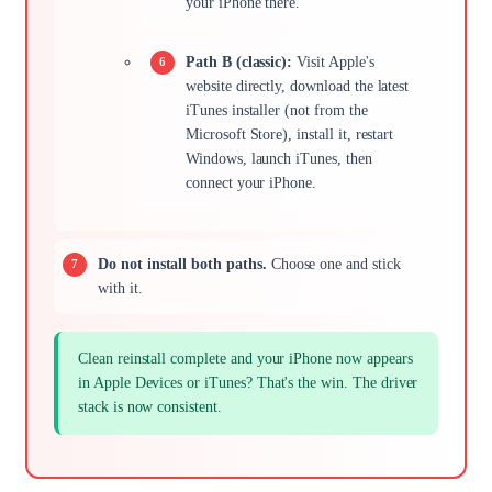
your iPhone there.
Path B (classic):
Visit Apple's
website directly, download the latest
iTunes installer (not from the
Microsoft Store), install it, restart
Windows, launch iTunes, then
connect your iPhone.
Do not install both paths.
Choose one and stick
with it.
Clean reinstall complete and your iPhone now appears
in Apple Devices or iTunes? That's the win. The driver
stack is now consistent.