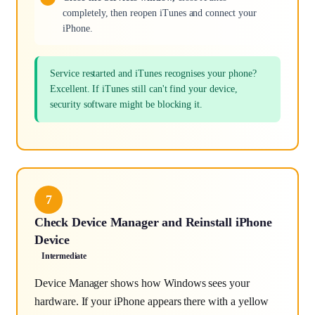
completely, then reopen iTunes and connect your
iPhone.
Service restarted and iTunes recognises your phone?
Excellent. If iTunes still can't find your device,
security software might be blocking it.
7
Check Device Manager and Reinstall iPhone
Device
Intermediate
Device Manager shows how Windows sees your
hardware. If your iPhone appears there with a yellow