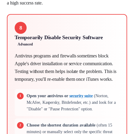
a high success rate.
8
Temporarily Disable Security Software
Advanced
Antivirus programs and firewalls sometimes block
Apple's driver installation or service communication.
Testing without them helps isolate the problem. This is
temporary, you'll re-enable them once iTunes works.
Open your antivirus or
security suite
(Norton,
McAfee, Kaspersky, Bitdefender, etc.) and look for a
"Disable" or "Pause Protection" option.
Choose the shortest duration available
(often 15
minutes) or manually select only the specific threat