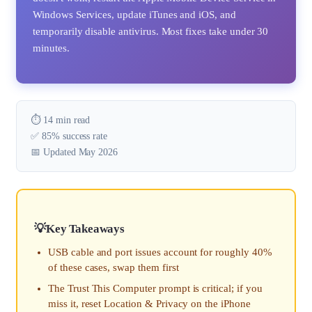
Windows Services, update iTunes and iOS, and
temporarily disable antivirus. Most fixes take under 30
minutes.
⏱️ 14 min read
✅ 85% success rate
📅 Updated May 2026
Key Takeaways
USB cable and port issues account for roughly 40%
of these cases, swap them first
The Trust This Computer prompt is critical; if you
miss it, reset Location & Privacy on the iPhone