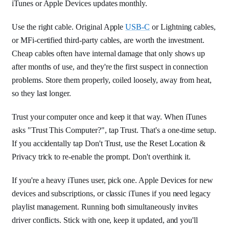
iTunes or Apple Devices updates monthly.
Use the right cable. Original Apple
USB-C
or Lightning cables,
or MFi-certified third-party cables, are worth the investment.
Cheap cables often have internal damage that only shows up
after months of use, and they're the first suspect in connection
problems. Store them properly, coiled loosely, away from heat,
so they last longer.
Trust your computer once and keep it that way. When iTunes
asks "Trust This Computer?", tap Trust. That's a one-time setup.
If you accidentally tap Don't Trust, use the Reset Location &
Privacy trick to re-enable the prompt. Don't overthink it.
If you're a heavy iTunes user, pick one. Apple Devices for new
devices and subscriptions, or classic iTunes if you need legacy
playlist management. Running both simultaneously invites
driver conflicts. Stick with one, keep it updated, and you'll