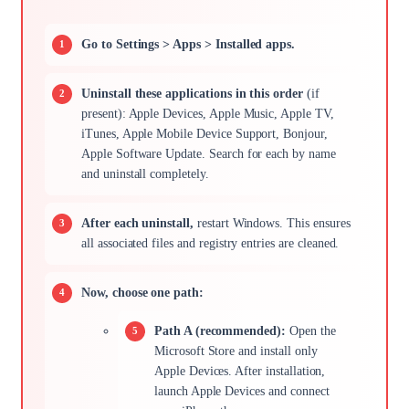
Go to Settings > Apps > Installed apps.
Uninstall these applications in this order
(if
present): Apple Devices, Apple Music, Apple TV,
iTunes, Apple Mobile Device Support, Bonjour,
Apple Software Update. Search for each by name
and uninstall completely.
After each uninstall,
restart Windows. This ensures
all associated files and registry entries are cleaned.
Now, choose one path:
Path A (recommended):
Open the
Microsoft Store and install only
Apple Devices. After installation,
launch Apple Devices and connect