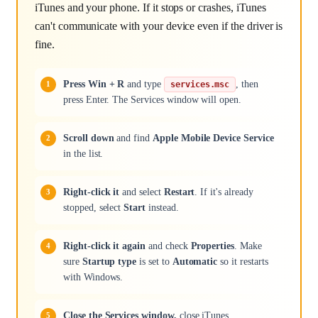
iTunes and your phone. If it stops or crashes, iTunes
can't communicate with your device even if the driver is
fine.
Press Win + R
and type
, then
services.msc
press Enter. The Services window will open.
Scroll down
and find
Apple Mobile Device Service
in the list.
Right-click it
and select
Restart
. If it's already
stopped, select
Start
instead.
Right-click it again
and check
Properties
. Make
sure
Startup type
is set to
Automatic
so it restarts
with Windows.
Close the Services window,
close iTunes