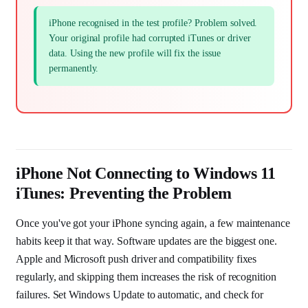
iPhone recognised in the test profile? Problem solved.
Your original profile had corrupted iTunes or driver
data. Using the new profile will fix the issue
permanently.
iPhone Not Connecting to Windows 11
iTunes: Preventing the Problem
Once you've got your iPhone syncing again, a few maintenance
habits keep it that way. Software updates are the biggest one.
Apple and Microsoft push driver and compatibility fixes
regularly, and skipping them increases the risk of recognition
failures. Set Windows Update to automatic, and check for