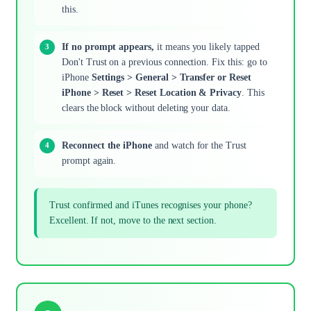
this.
If no prompt appears,
it means you likely tapped
Don't Trust on a previous connection. Fix this: go to
iPhone
Settings > General > Transfer or Reset
iPhone > Reset > Reset Location & Privacy
. This
clears the block without deleting your data.
Reconnect the iPhone
and watch for the Trust
prompt again.
Trust confirmed and iTunes recognises your phone?
Excellent. If not, move to the next section.