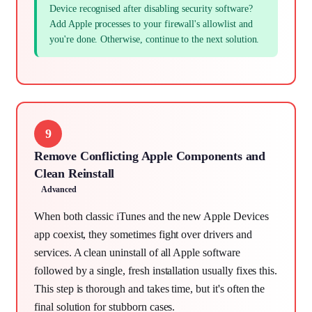
Device recognised after disabling security software?
Add Apple processes to your firewall's allowlist and
you're done. Otherwise, continue to the next solution.
9
Remove Conflicting Apple Components and
Clean Reinstall
Advanced
When both classic iTunes and the new Apple Devices
app coexist, they sometimes fight over drivers and
services. A clean uninstall of all Apple software
followed by a single, fresh installation usually fixes this.
This step is thorough and takes time, but it's often the
final solution for stubborn cases.