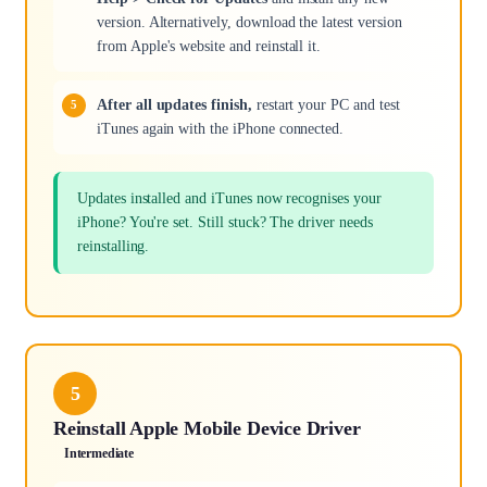
version. Alternatively, download the latest version
from Apple's website and reinstall it.
After all updates finish,
restart your PC and test
iTunes again with the iPhone connected.
Updates installed and iTunes now recognises your
iPhone? You're set. Still stuck? The driver needs
reinstalling.
5
Reinstall Apple Mobile Device Driver
Intermediate