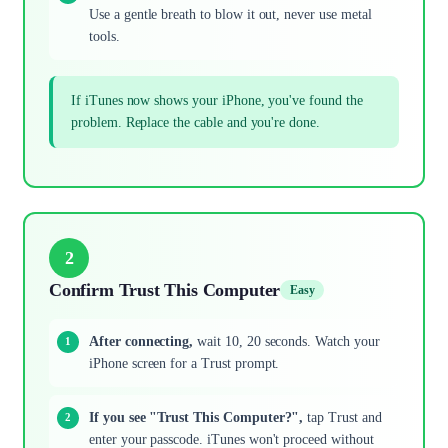
Use a gentle breath to blow it out, never use metal
tools.
If iTunes now shows your iPhone, you've found the
problem. Replace the cable and you're done.
2
Confirm Trust This Computer
Easy
After connecting,
wait 10, 20 seconds. Watch your
iPhone screen for a Trust prompt.
If you see "Trust This Computer?",
tap Trust and
enter your passcode. iTunes won't proceed without