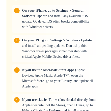
On your iPhone,
go to
Settings > General >
Software Update
and install any available iOS
update. Outdated iOS often breaks compatibility
with Windows drivers.
On your PC,
go to
Settings > Windows Update
and install all pending updates. Don't skip this,
Windows driver packages sometimes ship with
critical Apple Mobile Device driver fixes.
If you use the Microsoft Store apps
(Apple
Devices, Apple Music, Apple TV), open the
Microsoft Store, go to your Library, and update all
Apple apps.
If you use classic iTunes
(downloaded directly from
Apple's website, not the Store), open iTunes, go to
Help > Check for Updates
and install any new