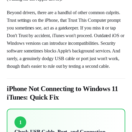
Beyond drivers, there are a handful of other common culprits.
Trust settings on the iPhone, that Trust This Computer prompt
you sometimes see, act as a gatekeeper. If you miss it or tap
Don't Trust by accident, iTunes won't proceed. Outdated iOS or
Windows versions can introduce incompatibilities. Security
software sometimes blocks Apple's background services. And
rarely, a genuinely dodgy USB cable or port just won't work,
though that's easier to rule out by testing a second cable.
iPhone Not Connecting to Windows 11
iTunes: Quick Fix
1
Check USB Cable, Port, and Connection