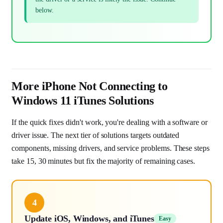
below.
More iPhone Not Connecting to
Windows 11 iTunes Solutions
If the quick fixes didn't work, you're dealing with a software or
driver issue. The next tier of solutions targets outdated
components, missing drivers, and service problems. These steps
take 15, 30 minutes but fix the majority of remaining cases.
4
Update iOS, Windows, and iTunes
Easy