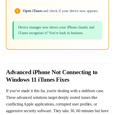
Open iTunes
and check if your device now appears.
Device manager now shows your iPhone cleanly and
iTunes recognises it? You're back in business.
Advanced iPhone Not Connecting to
Windows 11 iTunes Fixes
If you've made it this far, you're dealing with a stubborn case.
These advanced solutions target deeply rooted issues like
conflicting Apple applications, corrupted user profiles, or
aggressive security software. They take 30, 60 minutes but have