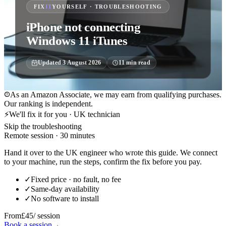
FIX
IT
YOURSELF · TROUBLESHOOTING
iPhone not connecting
Windows 11 iTunes
Updated
3 August 2026
11
min read
As an Amazon Associate, we may earn from qualifying purchases.
Our ranking is independent.
⚡
We'll fix it for you · UK technician
Skip the troubleshooting
Remote session · 30 minutes
Hand it over to the UK engineer who wrote this guide. We connect
to your machine, run the steps, confirm the fix before you pay.
✓
Fixed price · no fault, no fee
✓
Same-day availability
✓
No software to install
From
£45
/ session
Book a session
→