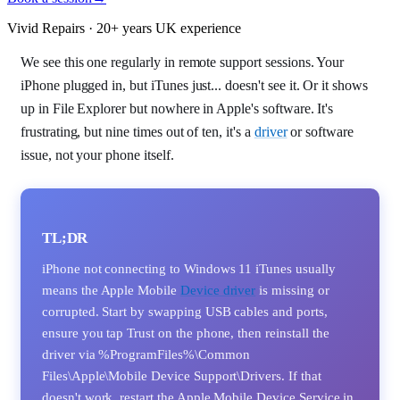
Vivid Repairs · 20+ years UK experience
We see this one regularly in remote support sessions. Your
iPhone plugged in, but iTunes just... doesn't see it. Or it shows
up in File Explorer but nowhere in Apple's software. It's
frustrating, but nine times out of ten, it's a
driver
or software
issue, not your phone itself.
TL;DR
iPhone not connecting to Windows 11 iTunes usually
means the Apple Mobile
Device driver
is missing or
corrupted. Start by swapping USB cables and ports,
ensure you tap Trust on the phone, then reinstall the
driver via %ProgramFiles%\Common
Files\Apple\Mobile Device Support\Drivers. If that
doesn't work, restart the Apple Mobile Device Service in