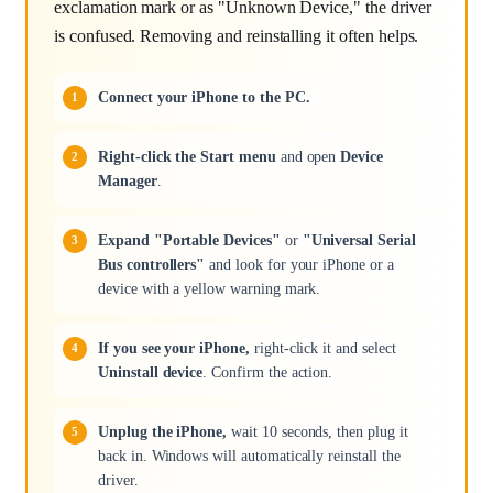
exclamation mark or as "Unknown Device," the driver
is confused. Removing and reinstalling it often helps.
Connect your iPhone to the PC.
Right-click the Start menu
and open
Device
Manager
.
Expand "Portable Devices"
or
"Universal Serial
Bus controllers"
and look for your iPhone or a
device with a yellow warning mark.
If you see your iPhone,
right-click it and select
Uninstall device
. Confirm the action.
Unplug the iPhone,
wait 10 seconds, then plug it
back in. Windows will automatically reinstall the
driver.