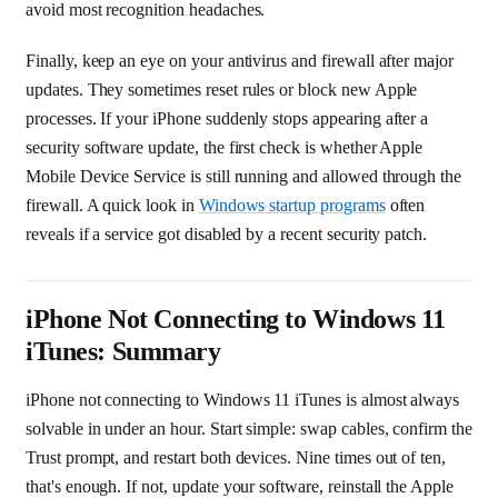
avoid most recognition headaches.
Finally, keep an eye on your antivirus and firewall after major
updates. They sometimes reset rules or block new Apple
processes. If your iPhone suddenly stops appearing after a
security software update, the first check is whether Apple
Mobile Device Service is still running and allowed through the
firewall. A quick look in
Windows startup programs
often
reveals if a service got disabled by a recent security patch.
iPhone Not Connecting to Windows 11
iTunes: Summary
iPhone not connecting to Windows 11 iTunes is almost always
solvable in under an hour. Start simple: swap cables, confirm the
Trust prompt, and restart both devices. Nine times out of ten,
that's enough. If not, update your software, reinstall the Apple