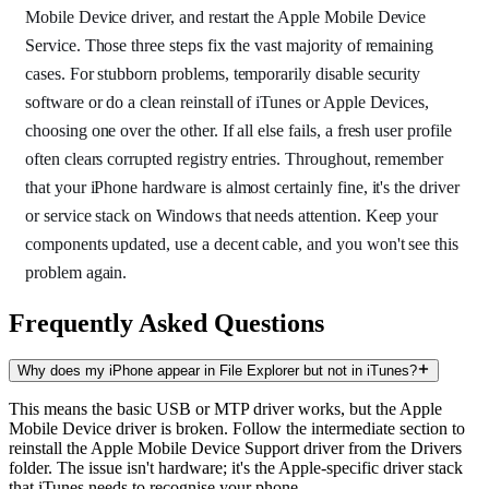
Mobile Device driver, and restart the Apple Mobile Device
Service. Those three steps fix the vast majority of remaining
cases. For stubborn problems, temporarily disable security
software or do a clean reinstall of iTunes or Apple Devices,
choosing one over the other. If all else fails, a fresh user profile
often clears corrupted registry entries. Throughout, remember
that your iPhone hardware is almost certainly fine, it's the driver
or service stack on Windows that needs attention. Keep your
components updated, use a decent cable, and you won't see this
problem again.
Frequently Asked Questions
Why does my iPhone appear in File Explorer but not in iTunes?
This means the basic USB or MTP driver works, but the Apple
Mobile Device driver is broken. Follow the intermediate section to
reinstall the Apple Mobile Device Support driver from the Drivers
folder. The issue isn't hardware; it's the Apple-specific driver stack
that iTunes needs to recognise your phone.