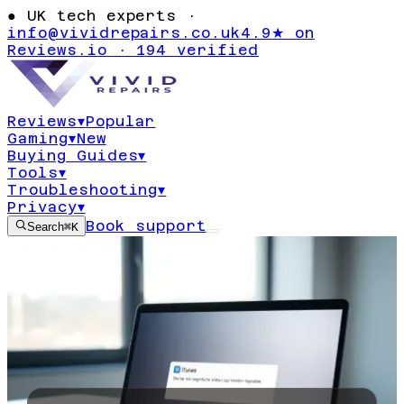
●
UK tech experts ·
info@vividrepairs.co.uk
4.9★ on
Reviews.io · 194 verified
Reviews
▾
Popular
Gaming
▾
New
Buying Guides
▾
Tools
▾
Troubleshooting
▾
Privacy
▾
Book support
Search
⌘K