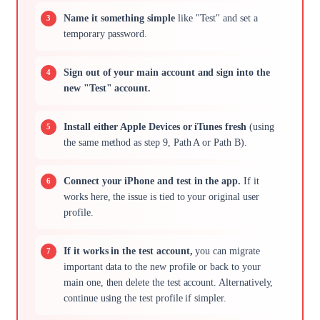
Name it something simple
like "Test" and set a
temporary password.
Sign out of your main account and sign into the
new "Test" account.
Install either Apple Devices or iTunes fresh
(using
the same method as step 9, Path A or Path B).
Connect your iPhone and test in the app.
If it
works here, the issue is tied to your original user
profile.
If it works in the test account,
you can migrate
important data to the new profile or back to your
main one, then delete the test account. Alternatively,
continue using the test profile if simpler.