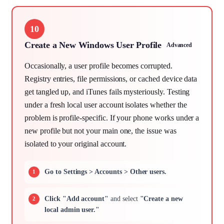
10
Create a New Windows User Profile
Advanced
Occasionally, a user profile becomes corrupted.
Registry entries, file permissions, or cached device data
get tangled up, and iTunes fails mysteriously. Testing
under a fresh local user account isolates whether the
problem is profile-specific. If your phone works under a
new profile but not your main one, the issue was
isolated to your original account.
Go to Settings > Accounts > Other users.
Click "Add account"
and select
"Create a new
local admin user."