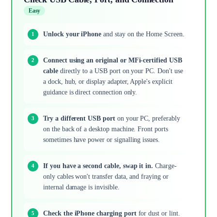
Easy
Unlock your iPhone
and stay on the Home Screen.
Connect using an original or MFi-certified USB
cable
directly to a USB port on your PC. Don't use
a dock, hub, or display adapter, Apple's explicit
guidance is direct connection only.
Try a different USB port
on your PC, preferably
on the back of a desktop machine. Front ports
sometimes have power or signalling issues.
If you have a second cable, swap it in.
Charge-
only cables won't transfer data, and fraying or
internal damage is invisible.
Check the iPhone charging port
for dust or lint.