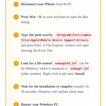
Disconnect your iPhone
from the PC.
Press Win + R
on your keyboard to open the Run
dialog.
Type this path exactly:
%ProgramFiles%\Common
Files\Apple\Mobile Device Support\Drivers
and press Enter. A File Explorer window will open
showing the driver files.
Look for a file named
(on 64-
usbaapl64.inf
bit Windows, which is standard) or
usbaapl.inf
(older systems). Right-click it and select
Install
.
Wait for the installation to complete
(usually 10,
20 seconds). Windows will confirm when done.
Restart your Windows PC.