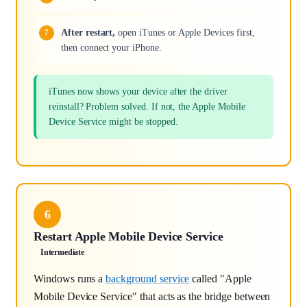
After restart,
open iTunes or Apple Devices first,
then connect your iPhone.
iTunes now shows your device after the driver
reinstall? Problem solved. If not, the Apple Mobile
Device Service might be stopped.
6
Restart Apple Mobile Device Service
Intermediate
Windows runs a
background service
called "Apple
Mobile Device Service" that acts as the bridge between