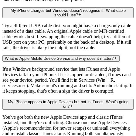
My iPhone charges but Windows doesn't recognise it. What cable
should I use?
Try a different USB cable first, you might have a charge-only cable
instead of a data cable. An original Apple cable or MFi-certified
cable works best. If swapping the cable doesn't help, try a different
USB port on your PC, preferably on the back of a desktop. If it still
fails, the driver is likely the culprit, not the cable.
What is Apple Mobile Device Service and why does it matter?
It's a Windows background service that lets iTunes and Apple
Devices talk to your iPhone. If it's stopped or disabled, iTunes can't
see your device, period. You'll find it in Services (Win + R,
services.msc). Make sure it's running and set to Automatic startup. If
it keeps stopping, that's often a sign the driver is corrupted.
My iPhone appears in Apple Devices but not in iTunes. What's going
on?
You've got both the new Apple Devices app and classic iTunes
installed, and they're conflicting. Choose one: use Apple Devices
(Apple's recommendation for newer setups) or uninstall everything
and reinstall classic iTunes alone. Running both simultaneously