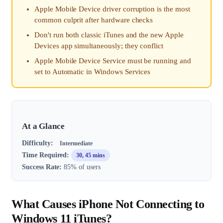
Apple Mobile Device driver corruption is the most
common culprit after hardware checks
Don't run both classic iTunes and the new Apple
Devices app simultaneously; they conflict
Apple Mobile Device Service must be running and
set to Automatic in Windows Services
At a Glance
Difficulty:
Intermediate
Time Required:
30, 45 mins
Success Rate:
85% of users
What Causes iPhone Not Connecting to
Windows 11 iTunes?