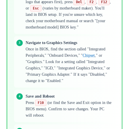
logo that appears first), press
,
,
,
Del
F2
F12
or
(varies by motherboard maker). You'll
Esc
land in BIOS setup. If you're unsure which key,
check your motherboard manual or search "[your
motherboard model] BIOS key."
Navigate to Graphics Settings
Once in BIOS, find the section called "Integrated
Peripherals," "Onboard Devices," "
Chipset
," or
"Graphics." Look for a setting called "Integrated
Graphics," "IGD," "Integrated Graphics Device," or
"Primary Graphics Adapter." If it says "Disabled,"
change it to "Enabled."
Save and Reboot
Press
(or find the Save and Exit option in the
F10
BIOS menu). Confirm to save changes. Your PC
will reboot.