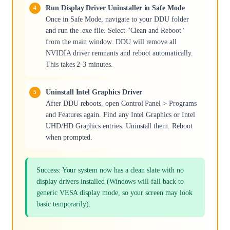
Run Display Driver Uninstaller in Safe Mode
Once in Safe Mode, navigate to your DDU folder
and run the .exe file. Select "Clean and Reboot"
from the main window. DDU will remove all
NVIDIA driver remnants and reboot automatically.
This takes 2-3 minutes.
Uninstall Intel Graphics Driver
After DDU reboots, open Control Panel > Programs
and Features again. Find any Intel Graphics or Intel
UHD/HD Graphics entries. Uninstall them. Reboot
when prompted.
Success: Your system now has a clean slate with no
display drivers installed (Windows will fall back to
generic VESA display mode, so your screen may look
basic temporarily).