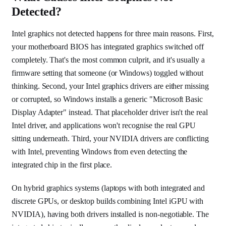
Detected?
Intel graphics not detected happens for three main reasons. First,
your motherboard BIOS has integrated graphics switched off
completely. That's the most common culprit, and it's usually a
firmware setting that someone (or Windows) toggled without
thinking. Second, your Intel graphics drivers are either missing
or corrupted, so Windows installs a generic "Microsoft Basic
Display Adapter" instead. That placeholder driver isn't the real
Intel driver, and applications won't recognise the real GPU
sitting underneath. Third, your NVIDIA drivers are conflicting
with Intel, preventing Windows from even detecting the
integrated chip in the first place.
On hybrid graphics systems (laptops with both integrated and
discrete GPUs, or desktop builds combining Intel iGPU with
NVIDIA), having both drivers installed is non-negotiable. The