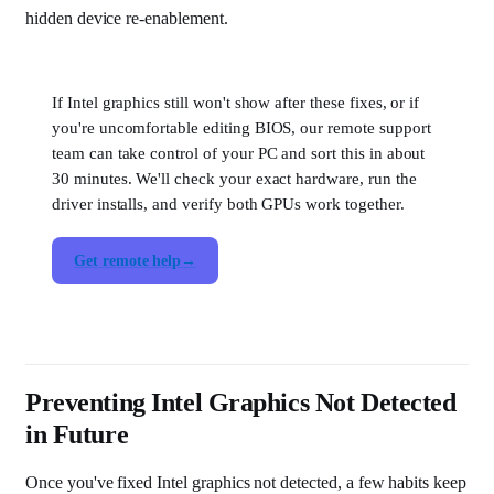
hidden device re-enablement.
If Intel graphics still won't show after these fixes, or if
you're uncomfortable editing BIOS, our remote support
team can take control of your PC and sort this in about
30 minutes. We'll check your exact hardware, run the
driver installs, and verify both GPUs work together.
Get remote help
Preventing Intel Graphics Not Detected
in Future
Once you've fixed Intel graphics not detected, a few habits keep