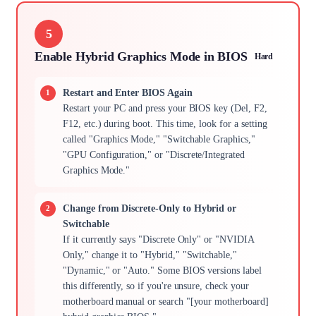
5
Enable Hybrid Graphics Mode in BIOS
Hard
Restart and Enter BIOS Again
Restart your PC and press your BIOS key (Del, F2,
F12, etc.) during boot. This time, look for a setting
called "Graphics Mode," "Switchable Graphics,"
"GPU Configuration," or "Discrete/Integrated
Graphics Mode."
Change from Discrete-Only to Hybrid or
Switchable
If it currently says "Discrete Only" or "NVIDIA
Only," change it to "Hybrid," "Switchable,"
"Dynamic," or "Auto." Some BIOS versions label
this differently, so if you're unsure, check your
motherboard manual or search "[your motherboard]