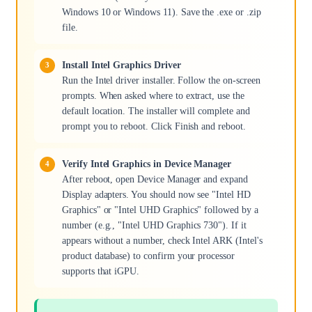
Windows 10 or Windows 11). Save the .exe or .zip
file.
Install Intel Graphics Driver
Run the Intel driver installer. Follow the on-screen
prompts. When asked where to extract, use the
default location. The installer will complete and
prompt you to reboot. Click Finish and reboot.
Verify Intel Graphics in Device Manager
After reboot, open Device Manager and expand
Display adapters. You should now see "Intel HD
Graphics" or "Intel UHD Graphics" followed by a
number (e.g., "Intel UHD Graphics 730"). If it
appears without a number, check Intel ARK (Intel's
product database) to confirm your processor
supports that iGPU.