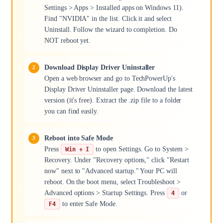
Settings > Apps > Installed apps on Windows 11).
Find "NVIDIA" in the list. Click it and select
Uninstall. Follow the wizard to completion. Do
NOT reboot yet.
Download Display Driver Uninstaller
Open a web browser and go to TechPowerUp's
Display Driver Uninstaller page. Download the latest
version (it's free). Extract the .zip file to a folder
you can find easily.
Reboot into Safe Mode
Press
to open Settings. Go to System >
Win + I
Recovery. Under "Recovery options," click "Restart
now" next to "Advanced startup." Your PC will
reboot. On the boot menu, select Troubleshoot >
Advanced options > Startup Settings. Press
or
4
to enter Safe Mode.
F4