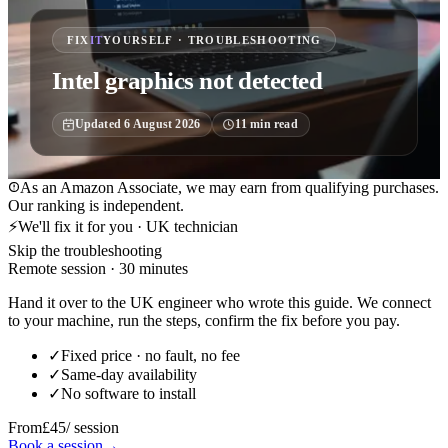
FIX
IT
YOURSELF · TROUBLESHOOTING
Intel graphics not detected
Updated
6 August 2026
11
min read
As an Amazon Associate, we may earn from qualifying purchases.
Our ranking is independent.
⚡
We'll fix it for you · UK technician
Skip the troubleshooting
Remote session · 30 minutes
Hand it over to the UK engineer who wrote this guide. We connect
to your machine, run the steps, confirm the fix before you pay.
✓
Fixed price · no fault, no fee
✓
Same-day availability
✓
No software to install
From
£45
/ session
Book a session
→