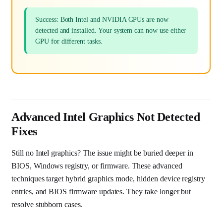
Success: Both Intel and NVIDIA GPUs are now
detected and installed. Your system can now use either
GPU for different tasks.
Advanced Intel Graphics Not Detected
Fixes
Still no Intel graphics? The issue might be buried deeper in
BIOS, Windows registry, or firmware. These advanced
techniques target hybrid graphics mode, hidden device registry
entries, and BIOS firmware updates. They take longer but
resolve stubborn cases.