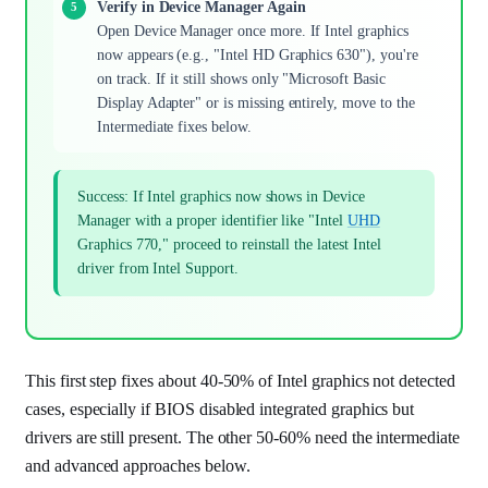
Verify in Device Manager Again
Open Device Manager once more. If Intel graphics
now appears (e.g., "Intel HD Graphics 630"), you're
on track. If it still shows only "Microsoft Basic
Display Adapter" or is missing entirely, move to the
Intermediate fixes below.
Success: If Intel graphics now shows in Device
Manager with a proper identifier like "Intel
UHD
Graphics 770," proceed to reinstall the latest Intel
driver from Intel Support.
This first step fixes about 40-50% of Intel graphics not detected
cases, especially if BIOS disabled integrated graphics but
drivers are still present. The other 50-60% need the intermediate
and advanced approaches below.