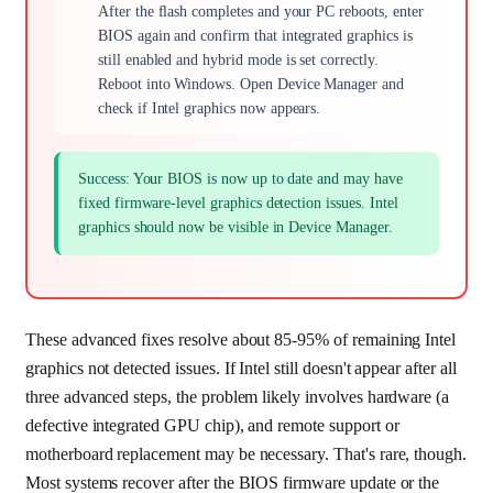
After the flash completes and your PC reboots, enter
BIOS again and confirm that integrated graphics is
still enabled and hybrid mode is set correctly.
Reboot into Windows. Open Device Manager and
check if Intel graphics now appears.
Success: Your BIOS is now up to date and may have
fixed firmware-level graphics detection issues. Intel
graphics should now be visible in Device Manager.
These advanced fixes resolve about 85-95% of remaining Intel
graphics not detected issues. If Intel still doesn't appear after all
three advanced steps, the problem likely involves hardware (a
defective integrated GPU chip), and remote support or
motherboard replacement may be necessary. That's rare, though.
Most systems recover after the BIOS firmware update or the