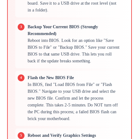
board. Save it to a USB drive at the root level (not
in a folder).
Backup Your Current BIOS (Strongly
Recommended)
Reboot into BIOS. Look for an option like "Save
BIOS to File" or "Backup BIOS." Save your current
BIOS to that same USB drive. This lets you roll
back if the update breaks something.
Flash the New BIOS File
In BIOS, find "Load BIOS from File" or "Flash
BIOS." Navigate to your USB drive and select the
new BIOS file. Confirm and let the process
complete. This takes 2-5 minutes. Do NOT turn off
the PC during this process; a failed BIOS flash can
brick your motherboard.
Reboot and Verify Graphics Settings