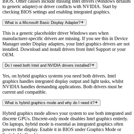
BIOS. Other causes include missing Intel drivers (Windows defaults
to generic adapter) or driver conflicts with NVIDIA. Start by
checking BIOS settings and enabling integrated graphics.
What is a Microsoft Basic Display Adapter?
This is a generic placeholder driver Windows uses when
manufacturer-specific drivers are missing. If you see this in Device
Manager under Display adapters, your Intel graphics drivers are not
installed. Download and install drivers from Intel Support or your
OEM.
Do I need both Intel and NVIDIA drivers installed?
Yes, on hybrid graphics systems you need both drivers. Intel
graphics handles integrated display output and light tasks, whilst
NVIDIA handles demanding applications. Both drivers must be
current and compatible.
What is hybrid graphics mode and why do I need it?
Hybrid graphics mode allows your system to use both integrated and
discrete GPUs. Discrete-only mode disables Intel graphics entirely.
On laptops, hybrid mode is essential as integrated graphics often
powers the display. Enable it in BIOS under Graphics Mode or