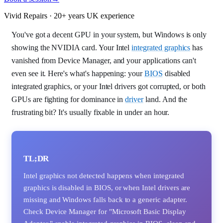
Vivid Repairs · 20+ years UK experience
You've got a decent GPU in your system, but Windows is only
showing the NVIDIA card. Your Intel
integrated graphics
has
vanished from Device Manager, and your applications can't
even see it. Here's what's happening: your
BIOS
disabled
integrated graphics, or your Intel drivers got corrupted, or both
GPUs are fighting for dominance in
driver
land. And the
frustrating bit? It's usually fixable in under an hour.
TL;DR
Intel graphics not detected happens when integrated
graphics is disabled in BIOS, or when Intel drivers are
missing and Windows falls back to a generic adapter.
Check Device Manager for "Microsoft Basic Display