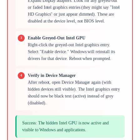
Expand Display adapters. Look for any greyed-out
or faded Intel graphics entries (they might say "Intel
HD Graphics" or just appear dimmed). These are
disabled at the device level, not BIOS level.
Enable Greyed-Out Intel GPU
Right-click the greyed-out Intel graphics entry.
Select "Enable device." Windows will reinstall its
drivers for that device. Reboot when prompted.
Verify in Device Manager
After reboot, open Device Manager again (with
hidden devices still visible). The Intel graphics entry
should now be black text (active) instead of grey
(disabled).
Success: The hidden Intel GPU is now active and
visible to Windows and applications.