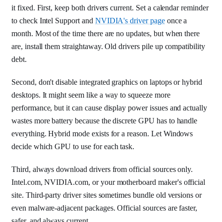
it fixed. First, keep both drivers current. Set a calendar reminder
to check Intel Support and
NVIDIA's driver page
once a
month. Most of the time there are no updates, but when there
are, install them straightaway. Old drivers pile up compatibility
debt.
Second, don't disable integrated graphics on laptops or hybrid
desktops. It might seem like a way to squeeze more
performance, but it can cause display power issues and actually
wastes more battery because the discrete GPU has to handle
everything. Hybrid mode exists for a reason. Let Windows
decide which GPU to use for each task.
Third, always download drivers from official sources only.
Intel.com, NVIDIA.com, or your motherboard maker's official
site. Third-party driver sites sometimes bundle old versions or
even malware-adjacent packages. Official sources are faster,
safer, and always current.