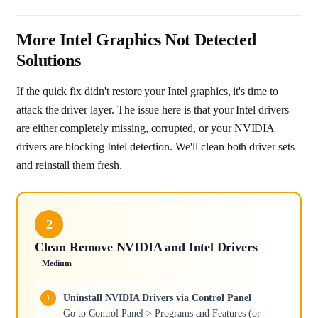
More Intel Graphics Not Detected
Solutions
If the quick fix didn't restore your Intel graphics, it's time to
attack the driver layer. The issue here is that your Intel drivers
are either completely missing, corrupted, or your NVIDIA
drivers are blocking Intel detection. We'll clean both driver sets
and reinstall them fresh.
2
Clean Remove NVIDIA and Intel Drivers
Medium
Uninstall NVIDIA Drivers via Control Panel
Go to Control Panel > Programs and Features (or