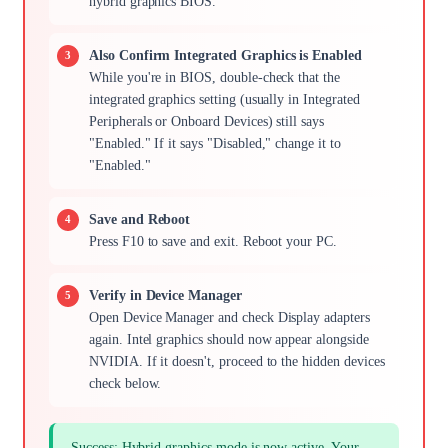
hybrid graphics BIOS."
Also Confirm Integrated Graphics is Enabled
While you're in BIOS, double-check that the
integrated graphics setting (usually in Integrated
Peripherals or Onboard Devices) still says
"Enabled." If it says "Disabled," change it to
"Enabled."
Save and Reboot
Press F10 to save and exit. Reboot your PC.
Verify in Device Manager
Open Device Manager and check Display adapters
again. Intel graphics should now appear alongside
NVIDIA. If it doesn't, proceed to the hidden devices
check below.
Success: Hybrid graphics mode is now active. Your