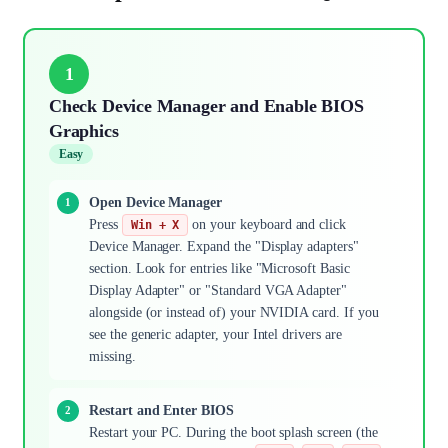
1
Check Device Manager and Enable BIOS
Graphics
Easy
Open Device Manager
Press
on your keyboard and click
Win + X
Device Manager. Expand the "Display adapters"
section. Look for entries like "Microsoft Basic
Display Adapter" or "Standard VGA Adapter"
alongside (or instead of) your NVIDIA card. If you
see the generic adapter, your Intel drivers are
missing.
Restart and Enter BIOS
Restart your PC. During the boot splash screen (the