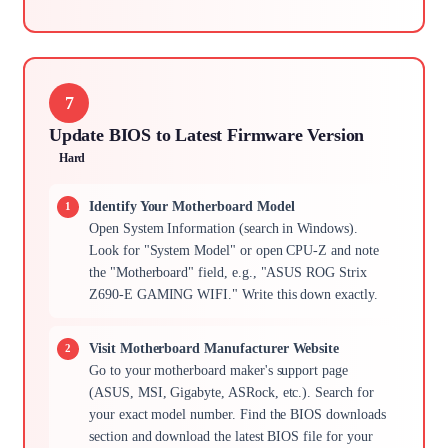
7
Update BIOS to Latest Firmware Version
Hard
Identify Your Motherboard Model
Open System Information (search in Windows).
Look for "System Model" or open CPU-Z and note
the "Motherboard" field, e.g., "ASUS ROG Strix
Z690-E GAMING WIFI." Write this down exactly.
Visit Motherboard Manufacturer Website
Go to your motherboard maker's support page
(ASUS, MSI, Gigabyte, ASRock, etc.). Search for
your exact model number. Find the BIOS downloads
section and download the latest BIOS file for your