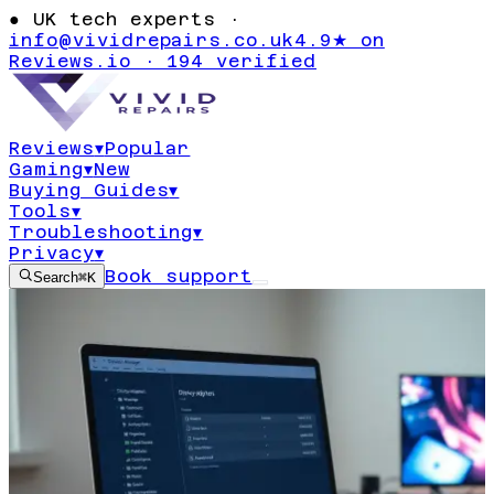
●
UK tech experts ·
info@vividrepairs.co.uk
4.9★ on
Reviews.io · 194 verified
Reviews
▾
Popular
Gaming
▾
New
Buying Guides
▾
Tools
▾
Troubleshooting
▾
Privacy
▾
Book support
Search
⌘K