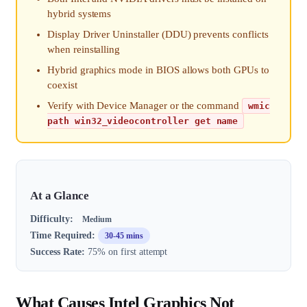
hybrid systems
Display Driver Uninstaller (DDU) prevents conflicts
when reinstalling
Hybrid graphics mode in BIOS allows both GPUs to
coexist
Verify with Device Manager or the command
wmic
path win32_videocontroller get name
At a Glance
Difficulty:
Medium
Time Required:
30-45 mins
Success Rate:
75% on first attempt
What Causes Intel Graphics Not