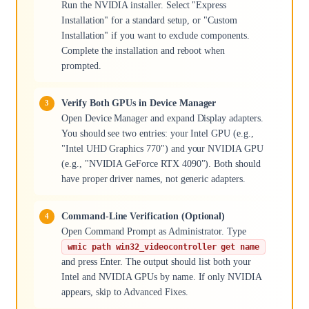
Run the NVIDIA installer. Select "Express
Installation" for a standard setup, or "Custom
Installation" if you want to exclude components.
Complete the installation and reboot when
prompted.
Verify Both GPUs in Device Manager
Open Device Manager and expand Display adapters.
You should see two entries: your Intel GPU (e.g.,
"Intel UHD Graphics 770") and your NVIDIA GPU
(e.g., "NVIDIA GeForce RTX 4090"). Both should
have proper driver names, not generic adapters.
Command-Line Verification (Optional)
Open Command Prompt as Administrator. Type
wmic path win32_videocontroller get name
and press Enter. The output should list both your
Intel and NVIDIA GPUs by name. If only NVIDIA
appears, skip to Advanced Fixes.