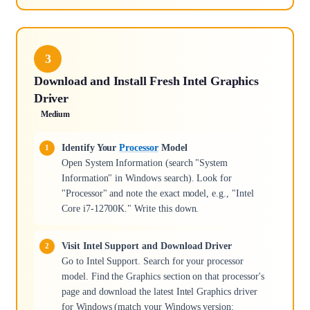
3
Download and Install Fresh Intel Graphics
Driver
Medium
Identify Your
Processor
Model
Open System Information (search "System
Information" in Windows search). Look for
"Processor" and note the exact model, e.g., "Intel
Core i7-12700K." Write this down.
Visit Intel Support and Download Driver
Go to Intel Support. Search for your processor
model. Find the Graphics section on that processor's
page and download the latest Intel Graphics driver
for Windows (match your Windows version: