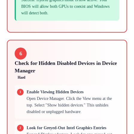
BIOS will allow both GPUs to coexist and Windows
will detect both.
6
Check for Hidden Disabled Devices in Device
Manager
Hard
Enable Viewing Hidden Devices
Open Device Manager. Click the View menu at the
top. Select "Show hidden devices." This unhides
disabled or unplugged hardware.
Look for Greyed-Out Intel Graphics Entries