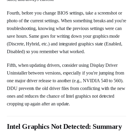
Fourth, before you change BIOS settings, take a screenshot or
photo of the current settings. When something breaks and you're
troubleshooting, knowing what the previous settings were can
save hours. Same goes for writing down your graphics mode
(Discrete, Hybrid, etc.) and integrated graphics state (Enabled,
Disabled) so you remember what worked.
Fifth, when updating drivers, consider using Display Driver
Uninstaller between versions, especially if you're jumping from
one major driver release to another (e.g., NVIDIA 540 to 560).
DDU prevents the old driver files from conflicting with the new
ones and reduces the chance of Intel graphics not detected
cropping up again after an update.
Intel Graphics Not Detected: Summary