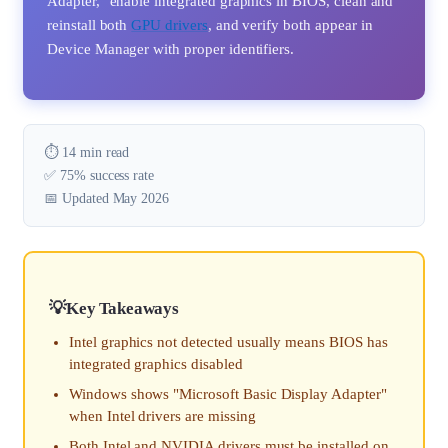
Adapter," enable integrated graphics in BIOS, clean and
reinstall both
GPU drivers
, and verify both appear in
Device Manager with proper identifiers.
⏱️ 14 min read
✅ 75% success rate
📅 Updated May 2026
Key Takeaways
Intel graphics not detected usually means BIOS has
integrated graphics disabled
Windows shows "Microsoft Basic Display Adapter"
when Intel drivers are missing
Both Intel and NVIDIA drivers must be installed on