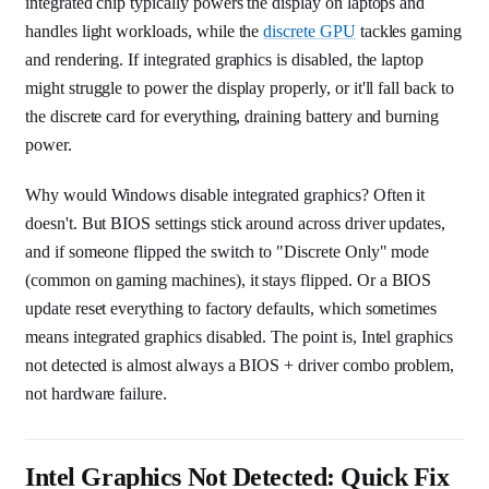
integrated chip typically powers the display on laptops and
handles light workloads, while the
discrete GPU
tackles gaming
and rendering. If integrated graphics is disabled, the laptop
might struggle to power the display properly, or it'll fall back to
the discrete card for everything, draining battery and burning
power.
Why would Windows disable integrated graphics? Often it
doesn't. But BIOS settings stick around across driver updates,
and if someone flipped the switch to "Discrete Only" mode
(common on gaming machines), it stays flipped. Or a BIOS
update reset everything to factory defaults, which sometimes
means integrated graphics disabled. The point is, Intel graphics
not detected is almost always a BIOS + driver combo problem,
not hardware failure.
Intel Graphics Not Detected: Quick Fix