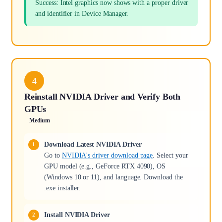
Success: Intel graphics now shows with a proper driver
and identifier in Device Manager.
4
Reinstall NVIDIA Driver and Verify Both
GPUs
Medium
Download Latest NVIDIA Driver
Go to
NVIDIA's driver download page
. Select your
GPU model (e.g., GeForce RTX 4090), OS
(Windows 10 or 11), and language. Download the
.exe installer.
Install NVIDIA Driver