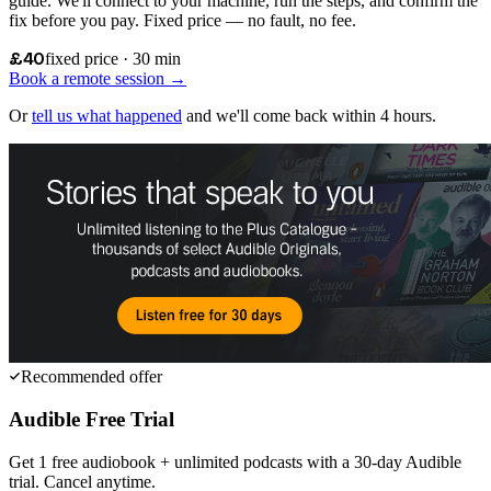
guide. We'll connect to your machine, run the steps, and confirm the
fix before you pay. Fixed price — no fault, no fee.
£40
fixed price · 30 min
Book a remote session →
Or
tell us what happened
and we'll come back within 4 hours.
Recommended offer
Audible Free Trial
Get 1 free audiobook + unlimited podcasts with a 30-day Audible
trial. Cancel anytime.