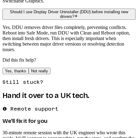
Switchable Graphics.
Should I use Display Driver Uninstaller (DDU) before installing new
drivers?
Yes, DDU removes driver files completely, preventing conflicts.
Reboot into Safe Mode, run DDU with Clean and Reboot option,
then install fresh drivers. This is especially important when
switching between major driver versions or resolving detection
issues.
Did this fix help?
Yes, thanks
Not really
Still stuck?
Hand it over to a UK tech.
❶ Remote support
We'll fix it for you
30-minute remote session with the UK engineer who wrote this