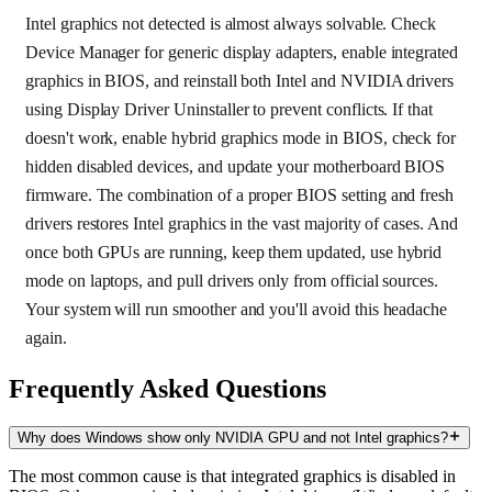
Intel graphics not detected is almost always solvable. Check
Device Manager for generic display adapters, enable integrated
graphics in BIOS, and reinstall both Intel and NVIDIA drivers
using Display Driver Uninstaller to prevent conflicts. If that
doesn't work, enable hybrid graphics mode in BIOS, check for
hidden disabled devices, and update your motherboard BIOS
firmware. The combination of a proper BIOS setting and fresh
drivers restores Intel graphics in the vast majority of cases. And
once both GPUs are running, keep them updated, use hybrid
mode on laptops, and pull drivers only from official sources.
Your system will run smoother and you'll avoid this headache
again.
Frequently Asked Questions
Why does Windows show only NVIDIA GPU and not Intel graphics?
The most common cause is that integrated graphics is disabled in