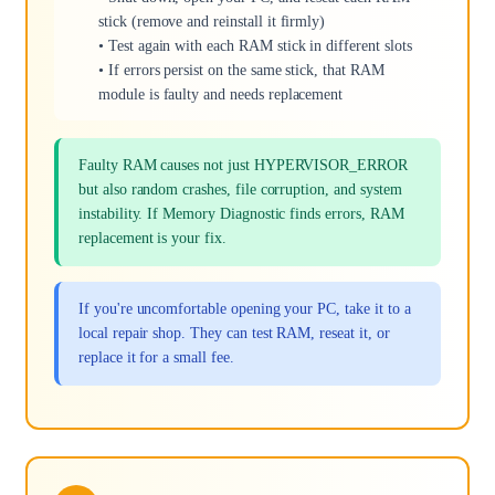
stick (remove and reinstall it firmly)
• Test again with each RAM stick in different slots
• If errors persist on the same stick, that RAM
module is faulty and needs replacement
Faulty RAM causes not just HYPERVISOR_ERROR
but also random crashes, file corruption, and system
instability. If Memory Diagnostic finds errors, RAM
replacement is your fix.
If you're uncomfortable opening your PC, take it to a
local repair shop. They can test RAM, reseat it, or
replace it for a small fee.