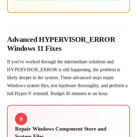
Advanced HYPERVISOR_ERROR
Windows 11 Fixes
If you've worked through the intermediate solutions and
HYPERVISOR_ERROR is still happening, the problem is
likely deeper in the system. These advanced steps repair
Windows system files, test hardware thoroughly, and perform a
full Hyper-V reinstall. Budget 45 minutes to an hour.
8
Repair Windows Component Store and
System Files