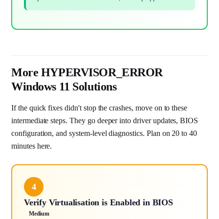
More HYPERVISOR_ERROR
Windows 11 Solutions
If the quick fixes didn't stop the crashes, move on to these
intermediate steps. They go deeper into driver updates, BIOS
configuration, and system-level diagnostics. Plan on 20 to 40
minutes here.
4
Verify Virtualisation is Enabled in BIOS
Medium