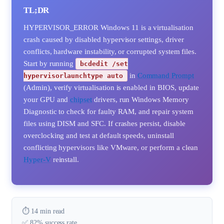
TL;DR
HYPERVISOR_ERROR Windows 11 is a virtualisation
crash caused by disabled hypervisor settings, driver
conflicts, hardware instability, or corrupted system files.
Start by running
bcdedit /set
in
Command Prompt
hypervisorlaunchtype auto
(Admin), verify virtualisation is enabled in BIOS, update
your GPU and
chipset
drivers, run Windows Memory
Diagnostic to check for faulty RAM, and repair system
files using DISM and SFC. If crashes persist, disable
overclocking and test at default speeds, uninstall
conflicting hypervisors like VMware, or perform a clean
Hyper-V
reinstall.
⏱️ 14 min read
✅ 82% success rate