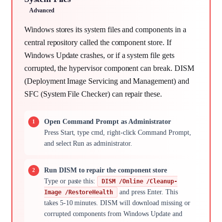
Advanced
Windows stores its system files and components in a
central repository called the component store. If
Windows Update crashes, or if a system file gets
corrupted, the hypervisor component can break. DISM
(Deployment Image Servicing and Management) and
SFC (System File Checker) can repair these.
Open Command Prompt as Administrator
Press Start, type cmd, right-click Command Prompt,
and select Run as administrator.
Run DISM to repair the component store
Type or paste this:
DISM /Online /Cleanup-
and press Enter. This
Image /RestoreHealth
takes 5-10 minutes. DISM will download missing or
corrupted components from Windows Update and