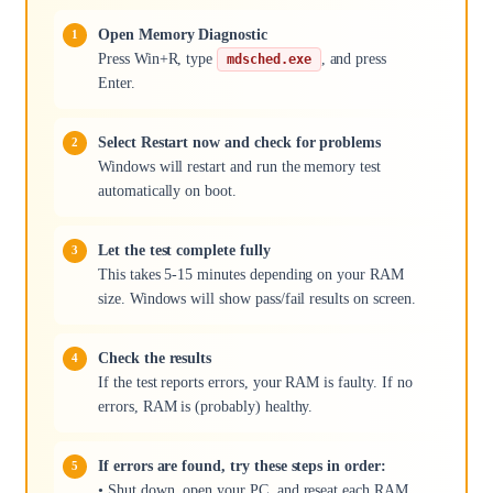
Open Memory Diagnostic
Press Win+R, type
, and press
mdsched.exe
Enter.
Select Restart now and check for problems
Windows will restart and run the memory test
automatically on boot.
Let the test complete fully
This takes 5-15 minutes depending on your RAM
size. Windows will show pass/fail results on screen.
Check the results
If the test reports errors, your RAM is faulty. If no
errors, RAM is (probably) healthy.
If errors are found, try these steps in order:
• Shut down, open your PC, and reseat each RAM