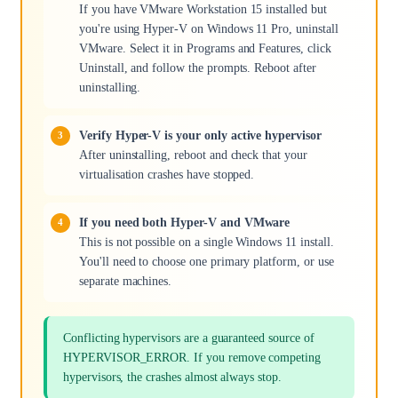
If you have VMware Workstation 15 installed but
you're using Hyper-V on Windows 11 Pro, uninstall
VMware. Select it in Programs and Features, click
Uninstall, and follow the prompts. Reboot after
uninstalling.
Verify Hyper-V is your only active hypervisor
After uninstalling, reboot and check that your
virtualisation crashes have stopped.
If you need both Hyper-V and VMware
This is not possible on a single Windows 11 install.
You'll need to choose one primary platform, or use
separate machines.
Conflicting hypervisors are a guaranteed source of
HYPERVISOR_ERROR. If you remove competing
hypervisors, the crashes almost always stop.