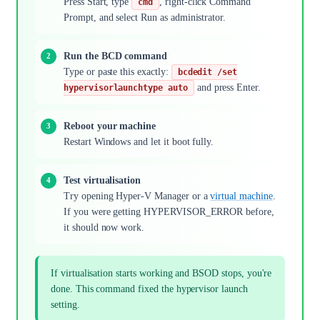
Press Start, type
, right-click Command
cmd
Prompt, and select Run as administrator.
Run the BCD command
Type or paste this exactly:
bcdedit /set
and press Enter.
hypervisorlaunchtype auto
Reboot your machine
Restart Windows and let it boot fully.
Test virtualisation
Try opening Hyper-V Manager or a
virtual machine
.
If you were getting HYPERVISOR_ERROR before,
it should now work.
If virtualisation starts working and BSOD stops, you're
done. This command fixed the hypervisor launch
setting.