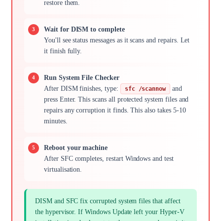
restore them.
Wait for DISM to complete
You'll see status messages as it scans and repairs. Let
it finish fully.
Run System File Checker
After DISM finishes, type:
and
sfc /scannow
press Enter. This scans all protected system files and
repairs any corruption it finds. This also takes 5-10
minutes.
Reboot your machine
After SFC completes, restart Windows and test
virtualisation.
DISM and SFC fix corrupted system files that affect
the hypervisor. If Windows Update left your Hyper-V