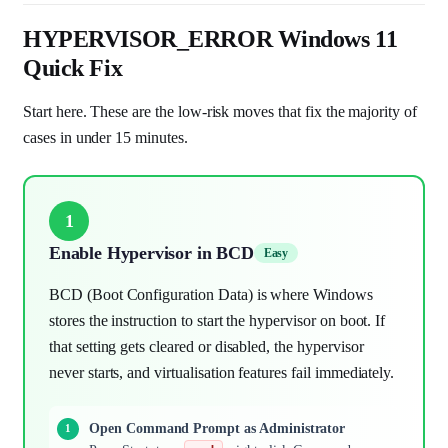
HYPERVISOR_ERROR Windows 11
Quick Fix
Start here. These are the low-risk moves that fix the majority of
cases in under 15 minutes.
1
Enable Hypervisor in BCD
Easy
BCD (Boot Configuration Data) is where Windows
stores the instruction to start the hypervisor on boot. If
that setting gets cleared or disabled, the hypervisor
never starts, and virtualisation features fail immediately.
Open Command Prompt as Administrator