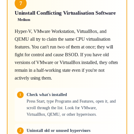
7
Uninstall Conflicting Virtualisation Software
Medium
Hyper-V, VMware Workstation, VirtualBox, and
QEMU all try to claim the same CPU virtualisation
features. You can't run two of them at once; they will
fight for control and cause BSOD. If you have old
versions of VMware or VirtualBox installed, they often
remain in a half-working state even if you're not
actively using them.
Check what's installed
Press Start, type Programs and Features, open it, and
scroll through the list. Look for VMware,
VirtualBox, QEMU, or other hypervisors.
Uninstall old or unused hypervisors