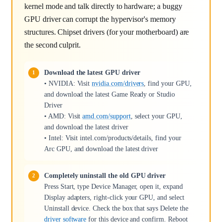
kernel mode and talk directly to hardware; a buggy
GPU driver can corrupt the hypervisor's memory
structures. Chipset drivers (for your motherboard) are
the second culprit.
Download the latest GPU driver
• NVIDIA: Visit
nvidia.com/drivers
, find your GPU,
and download the latest Game Ready or Studio
Driver
• AMD: Visit
amd.com/support
, select your GPU,
and download the latest driver
• Intel: Visit intel.com/products/details, find your
Arc GPU, and download the latest driver
Completely uninstall the old GPU driver
Press Start, type Device Manager, open it, expand
Display adapters, right-click your GPU, and select
Uninstall device. Check the box that says Delete the
driver software
for this device and confirm. Reboot