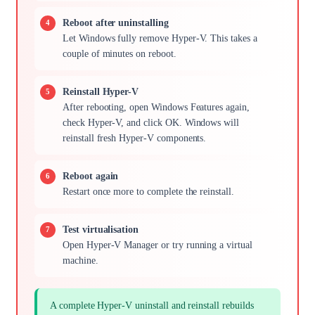
Reboot after uninstalling
Let Windows fully remove Hyper-V. This takes a
couple of minutes on reboot.
Reinstall Hyper-V
After rebooting, open Windows Features again,
check Hyper-V, and click OK. Windows will
reinstall fresh Hyper-V components.
Reboot again
Restart once more to complete the reinstall.
Test virtualisation
Open Hyper-V Manager or try running a virtual
machine.
A complete Hyper-V uninstall and reinstall rebuilds