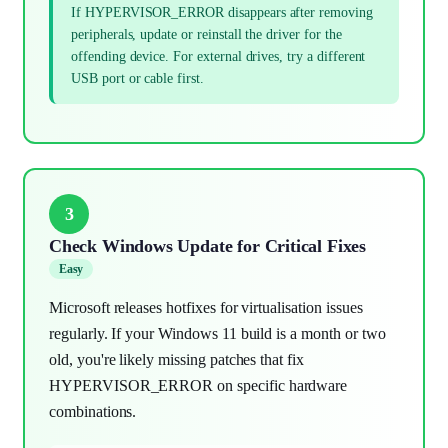
If HYPERVISOR_ERROR disappears after removing
peripherals, update or reinstall the driver for the
offending device. For external drives, try a different
USB port or cable first.
3
Check Windows Update for Critical Fixes
Easy
Microsoft releases hotfixes for virtualisation issues
regularly. If your Windows 11 build is a month or two
old, you're likely missing patches that fix
HYPERVISOR_ERROR on specific hardware
combinations.