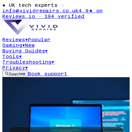
●
UK tech experts ·
info@vividrepairs.co.uk
4.9★ on
Reviews.io · 194 verified
Reviews
▾
Popular
Gaming
▾
New
Buying Guides
▾
Tools
▾
Troubleshooting
▾
Privacy
▾
Book support
Search
⌘K