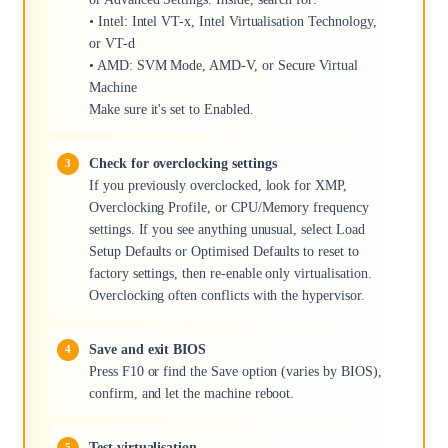
• Intel: Intel VT-x, Intel Virtualisation Technology,
or VT-d
• AMD: SVM Mode, AMD-V, or Secure Virtual
Machine
Make sure it's set to Enabled.
Check for overclocking settings
If you previously overclocked, look for XMP,
Overclocking Profile, or CPU/Memory frequency
settings. If you see anything unusual, select Load
Setup Defaults or Optimised Defaults to reset to
factory settings, then re-enable only virtualisation.
Overclocking often conflicts with the hypervisor.
Save and exit BIOS
Press F10 or find the Save option (varies by BIOS),
confirm, and let the machine reboot.
Test virtualisation