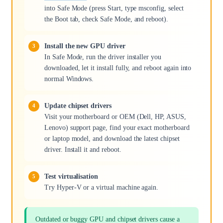
into Safe Mode (press Start, type msconfig, select
the Boot tab, check Safe Mode, and reboot).
Install the new GPU driver
In Safe Mode, run the driver installer you
downloaded, let it install fully, and reboot again into
normal Windows.
Update chipset drivers
Visit your motherboard or OEM (Dell, HP, ASUS,
Lenovo) support page, find your exact motherboard
or laptop model, and download the latest chipset
driver. Install it and reboot.
Test virtualisation
Try Hyper-V or a virtual machine again.
Outdated or buggy GPU and chipset drivers cause a