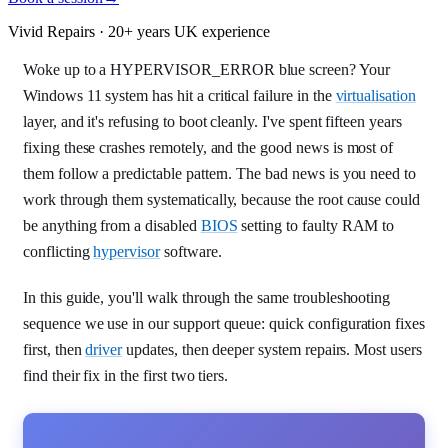
Vivid Repairs · 20+ years UK experience
Woke up to a HYPERVISOR_ERROR blue screen? Your
Windows 11 system has hit a critical failure in the
virtualisation
layer, and it's refusing to boot cleanly. I've spent fifteen years
fixing these crashes remotely, and the good news is most of
them follow a predictable pattern. The bad news is you need to
work through them systematically, because the root cause could
be anything from a disabled
BIOS
setting to faulty RAM to
conflicting
hypervisor
software.
In this guide, you'll walk through the same troubleshooting
sequence we use in our support queue: quick configuration fixes
first, then
driver
updates, then deeper system repairs. Most users
find their fix in the first two tiers.