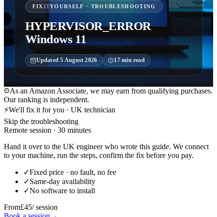
FIX
IT
YOURSELF · TROUBLESHOOTING
HYPERVISOR_ERROR
Windows 11
Updated
5 August 2026
17
min read
As an Amazon Associate, we may earn from qualifying purchases.
Our ranking is independent.
⚡
We'll fix it for you · UK technician
Skip the troubleshooting
Remote session · 30 minutes
Hand it over to the UK engineer who wrote this guide. We connect
to your machine, run the steps, confirm the fix before you pay.
✓
Fixed price · no fault, no fee
✓
Same-day availability
✓
No software to install
From
£45
/ session
Book a session
→