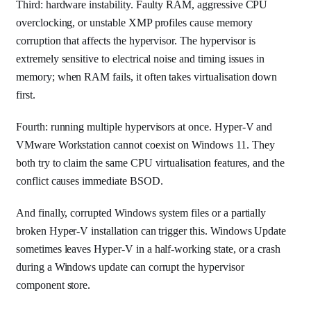
Third: hardware instability. Faulty RAM, aggressive CPU
overclocking, or unstable XMP profiles cause memory
corruption that affects the hypervisor. The hypervisor is
extremely sensitive to electrical noise and timing issues in
memory; when RAM fails, it often takes virtualisation down
first.
Fourth: running multiple hypervisors at once. Hyper-V and
VMware Workstation cannot coexist on Windows 11. They
both try to claim the same CPU virtualisation features, and the
conflict causes immediate BSOD.
And finally, corrupted Windows system files or a partially
broken Hyper-V installation can trigger this. Windows Update
sometimes leaves Hyper-V in a half-working state, or a crash
during a Windows update can corrupt the hypervisor
component store.