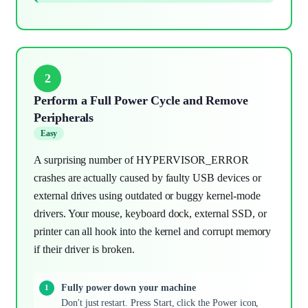
2
Perform a Full Power Cycle and Remove
Peripherals
Easy
A surprising number of HYPERVISOR_ERROR
crashes are actually caused by faulty USB devices or
external drives using outdated or buggy kernel-mode
drivers. Your mouse, keyboard dock, external SSD, or
printer can all hook into the kernel and corrupt memory
if their driver is broken.
Fully power down your machine
Don't just restart. Press Start, click the Power icon,