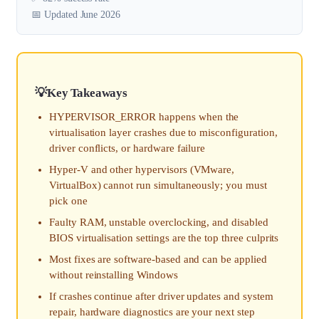
📅 Updated June 2026
Key Takeaways
HYPERVISOR_ERROR happens when the
virtualisation layer crashes due to misconfiguration,
driver conflicts, or hardware failure
Hyper-V and other hypervisors (VMware,
VirtualBox) cannot run simultaneously; you must
pick one
Faulty RAM, unstable overclocking, and disabled
BIOS virtualisation settings are the top three culprits
Most fixes are software-based and can be applied
without reinstalling Windows
If crashes continue after driver updates and system
repair, hardware diagnostics are your next step