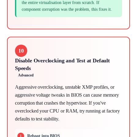
the entire virtualisation layer from scratch. If
component corruption was the problem, this fixes it.
10
Disable Overclocking and Test at Default
Speeds
Advanced
Aggressive overclocking, unstable XMP profiles, or
aggressive voltage tweaks in BIOS can cause memory
corruption that crashes the hypervisor. If you've
overclocked your CPU or RAM, try running at factory
defaults to test stability.
Reboot into BIOS