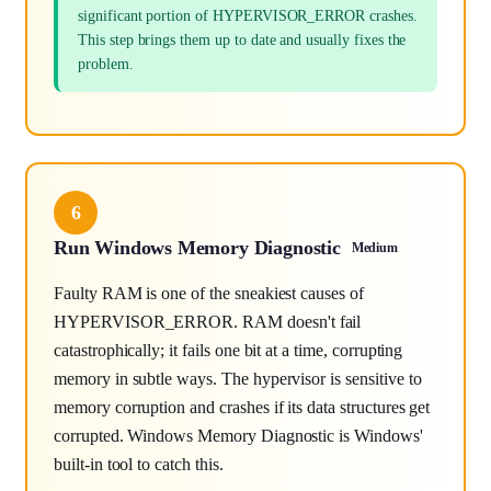
significant portion of HYPERVISOR_ERROR crashes.
This step brings them up to date and usually fixes the
problem.
6
Run Windows Memory Diagnostic
Medium
Faulty RAM is one of the sneakiest causes of
HYPERVISOR_ERROR. RAM doesn't fail
catastrophically; it fails one bit at a time, corrupting
memory in subtle ways. The hypervisor is sensitive to
memory corruption and crashes if its data structures get
corrupted. Windows Memory Diagnostic is Windows'
built-in tool to catch this.