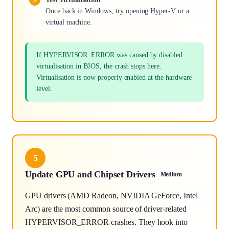
Once back in Windows, try opening Hyper-V or a
virtual machine.
If HYPERVISOR_ERROR was caused by disabled
virtualisation in BIOS, the crash stops here.
Virtualisation is now properly enabled at the hardware
level.
5
Update GPU and Chipset Drivers
Medium
GPU drivers (AMD Radeon, NVIDIA GeForce, Intel
Arc) are the most common source of driver-related
HYPERVISOR_ERROR crashes. They hook into