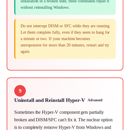
installation in a broken state, these commands repair it
without reinstalling Windows.
Do not interrupt DISM or SFC while they are running.
Let them complete fully, even if they seem to hang for
a minute or two. If your machine becomes
unresponsive for more than 20 minutes, restart and try
again.
9
Uninstall and Reinstall Hyper-V
Advanced
Sometimes the Hyper-V component gets partially
broken and DISM/SFC can't fix it. The nuclear option
is to completely remove Hyper-V from Windows and