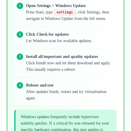
Open Settings > Windows Update
Press Start, type
, click Settings, then
settings
navigate to Windows Update from the left menu.
Click Check for updates
Let Windows scan for available updates.
Install all important and quality updates
Click Install now and let them download and apply.
This usually requires a reboot.
Reboot and test
After updates finish, restart and try virtualisation
again.
Windows updates frequently include hypervisor
stability patches. If a critical fix was released for your
specific hardware combination, this step applies it.