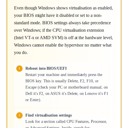
Even though Windows shows virtualisation as enabled,
your BIOS might have it disabled or set to a non-
standard mode. BIOS settings always take precedence
over Windows; if the CPU virtualisation extension
(Intel VT-x or AMD SVM) is off at the hardware level,
Windows cannot enable the hypervisor no matter what
you do.
Reboot into BIOS/UEFI
Restart your machine and immediately press the
BIOS key. This is usually Delete, F2, F10, or
Escape (check your PC or motherboard manual; on
Dell it's F2, on ASUS it's Delete, on Lenovo it's F1
or Enter).
Find virtualisation settings
Look for a section called CPU Features, Processor,
or Advanced Settings. Inside, search for: