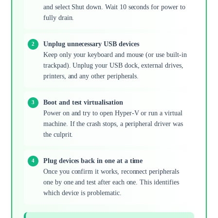
and select Shut down. Wait 10 seconds for power to
fully drain.
Unplug unnecessary USB devices
Keep only your keyboard and mouse (or use built-in
trackpad). Unplug your USB dock, external drives,
printers, and any other peripherals.
Boot and test virtualisation
Power on and try to open Hyper-V or run a virtual
machine. If the crash stops, a peripheral driver was
the culprit.
Plug devices back in one at a time
Once you confirm it works, reconnect peripherals
one by one and test after each one. This identifies
which device is problematic.