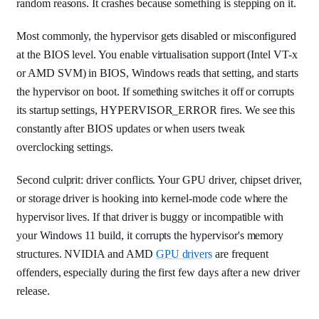
random reasons. It crashes because something is stepping on it.
Most commonly, the hypervisor gets disabled or misconfigured
at the BIOS level. You enable virtualisation support (Intel VT-x
or AMD SVM) in BIOS, Windows reads that setting, and starts
the hypervisor on boot. If something switches it off or corrupts
its startup settings, HYPERVISOR_ERROR fires. We see this
constantly after BIOS updates or when users tweak
overclocking settings.
Second culprit: driver conflicts. Your GPU driver, chipset driver,
or storage driver is hooking into kernel-mode code where the
hypervisor lives. If that driver is buggy or incompatible with
your Windows 11 build, it corrupts the hypervisor's memory
structures. NVIDIA and AMD
GPU drivers
are frequent
offenders, especially during the first few days after a new driver
release.