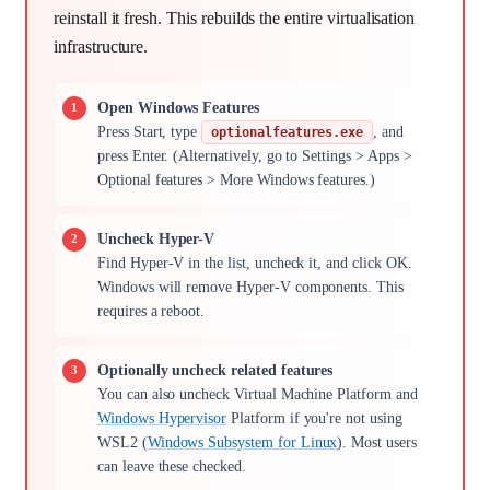
reinstall it fresh. This rebuilds the entire virtualisation
infrastructure.
Open Windows Features
Press Start, type
, and
optionalfeatures.exe
press Enter. (Alternatively, go to Settings > Apps >
Optional features > More Windows features.)
Uncheck Hyper-V
Find Hyper-V in the list, uncheck it, and click OK.
Windows will remove Hyper-V components. This
requires a reboot.
Optionally uncheck related features
You can also uncheck Virtual Machine Platform and
Windows Hypervisor
Platform if you're not using
WSL2 (
Windows Subsystem for Linux
). Most users
can leave these checked.