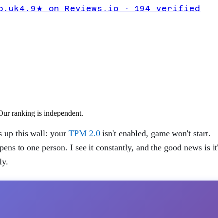
2.0
o.uk
4.9★ on Reviews.io · 194 verified
ur ranking is independent.
s up this wall: your
TPM 2.0
isn't enabled, game won't start.
pens to one person. I see it constantly, and the good news is it
ly.