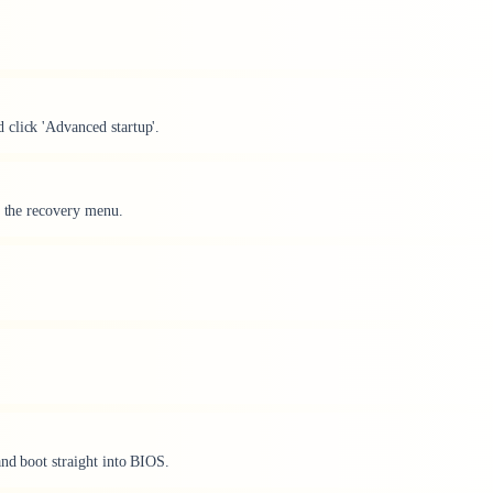
 click 'Advanced startup'.
o the recovery menu.
and boot straight into BIOS.