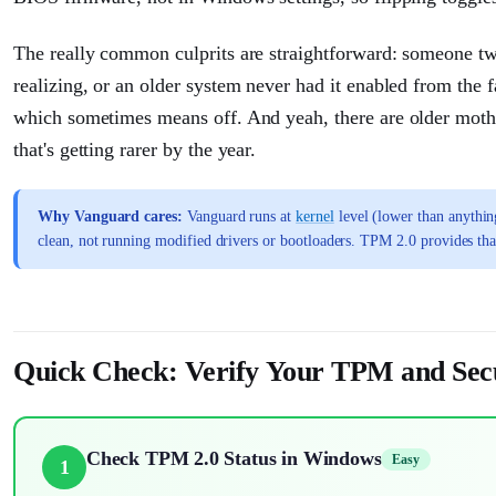
The really common culprits are straightforward: someone 
realizing, or an older system never had it enabled from the f
which sometimes means off. And yeah, there are older mot
that's getting rarer by the year.
Why Vanguard cares:
Vanguard runs at
kernel
level (lower than anythin
clean, not running modified drivers or bootloaders. TPM 2.0 provides tha
Quick Check: Verify Your TPM and Sec
Check TPM 2.0 Status in Windows
Easy
1