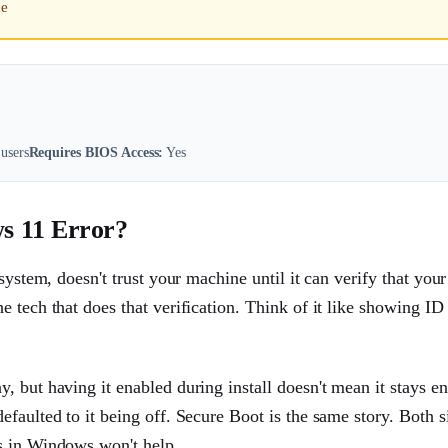
ce
users
Requires BIOS Access:
Yes
s 11 Error?
system, doesn't trust your machine until it can verify that your
 tech that does that verification. Think of it like showing ID 
 but having it enabled during install doesn't mean it stays en
faulted to it being off. Secure Boot is the same story. Both si
s in Windows won't help.