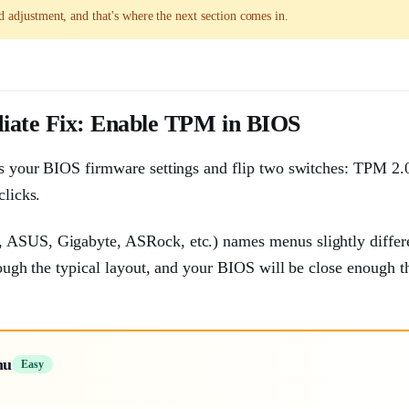
d adjustment, and that's where the next section comes in.
iate Fix: Enable TPM in BIOS
ess your BIOS firmware settings and flip two switches: TPM 2.
clicks.
, ASUS, Gigabyte, ASRock, etc.) names menus slightly differe
rough the typical layout, and your BIOS will be close enough th
nu
Easy