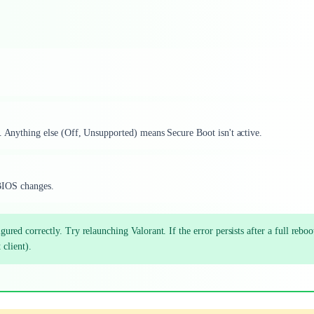
'. Anything else (Off, Unsupported) means Secure Boot isn't active.
d BIOS changes.
d correctly. Try relaunching Valorant. If the error persists after a full reboot
 client).