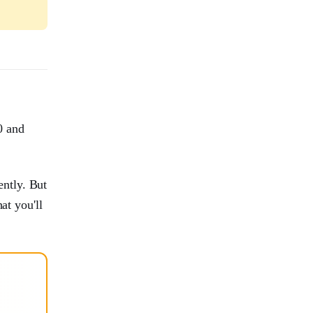
0 and
ntly. But
at you'll