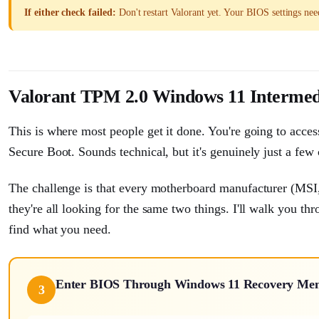
If either check failed:
Don't restart Valorant yet. Your BIOS settings nee
Valorant TPM 2.0 Windows 11 Intermed
This is where most people get it done. You're going to acc
Secure Boot. Sounds technical, but it's genuinely just a few 
The challenge is that every motherboard manufacturer (MSI
they're all looking for the same two things. I'll walk you th
find what you need.
Enter BIOS Through Windows 11 Recovery Me
3