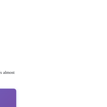
's almost