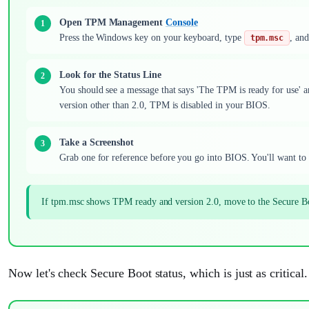
Open TPM Management
Console
Press the Windows key on your keyboard, type
, and
tpm.msc
Look for the Status Line
You should see a message that says 'The TPM is ready for use' an
version other than 2.0, TPM is disabled in your BIOS.
Take a Screenshot
Grab one for reference before you go into BIOS. You'll want to 
If tpm.msc shows TPM ready and version 2.0, move to the Secure Bo
Now let's check Secure Boot status, which is just as critical.