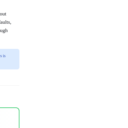
out
aults,
ough
s is