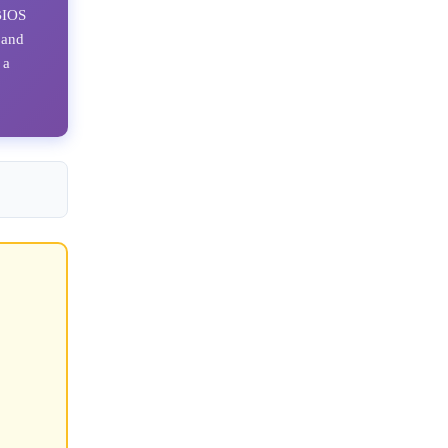
 BIOS
 and
 a