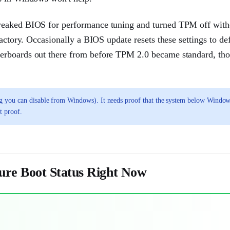
tweaked BIOS for performance tuning and turned TPM off with
actory. Occasionally a BIOS update resets these settings to def
herboards out there from before TPM 2.0 became standard, th
g you can disable from Windows). It needs proof that the system below Window
t proof.
ure Boot Status Right Now