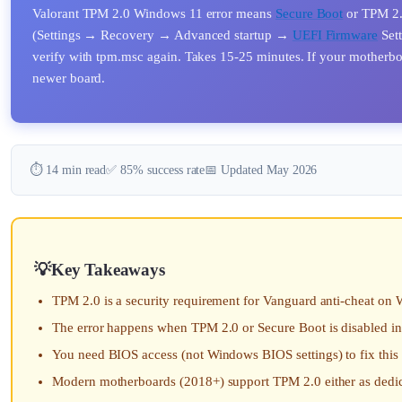
Valorant TPM 2.0 Windows 11 error means
Secure Boot
or TPM 2.0
(Settings → Recovery → Advanced startup →
UEFI Firmware
Sett
verify with tpm.msc again. Takes 15-25 minutes. If your motherboa
newer board.
⏱️ 14 min read
✅ 85% success rate
📅 Updated May 2026
Key Takeaways
TPM 2.0 is a security requirement for Vanguard anti-cheat on 
The error happens when TPM 2.0 or Secure Boot is disabled i
You need BIOS access (not Windows BIOS settings) to fix this
Modern motherboards (2018+) support TPM 2.0 either as dedi