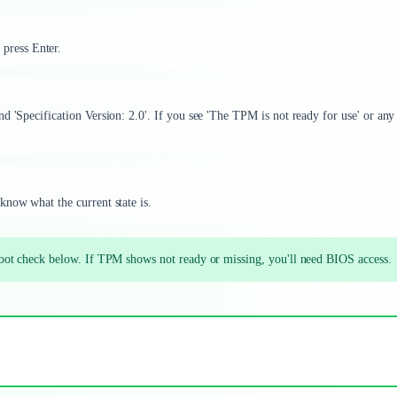
 press Enter.
d 'Specification Version: 2.0'. If you see 'The TPM is not ready for use' or any
know what the current state is.
ot check below. If TPM shows not ready or missing, you'll need BIOS access.