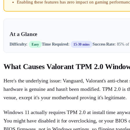
Enabling these features has zero impact on gaming performan
At a Glance
Difficulty:
Time Required:
Success Rate:
85% of 
Easy
15-30 mins
What Causes Valorant TPM 2.0 Window
Here's the underlying issue: Vanguard, Valorant's anti-cheat 
hardware is genuine and hasn't been modified. TPM 2.0 is the
venue, except it's your motherboard proving it's legitimate.
Windows 11 actually requires TPM 2.0 at install time anyway,
You might have disabled it for overclocking, or your BIOS de
BIOS firmware, not in Windows settings, so flipping toggle