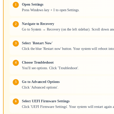
Open Settings
Press Windows key + I to open Settings.
Navigate to Recovery
Go to System → Recovery (on the left sidebar). Scroll down and
Select 'Restart Now'
Click the blue 'Restart now' button. Your system will reboot int
Choose Troubleshoot
You'll see options. Click 'Troubleshoot'.
Go to Advanced Options
Click 'Advanced options'.
Select UEFI Firmware Settings
Click 'UEFI Firmware Settings'. Your system will restart again 