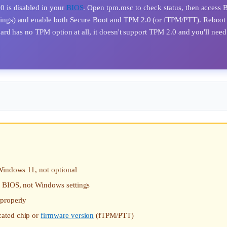
 is disabled in your
BIOS
. Open tpm.msc to check status, then access
ings) and enable both Secure Boot and TPM 2.0 (or fTPM/PTT). Reboot
rd has no TPM option at all, it doesn't support TPM 2.0 and you'll need
Windows 11, not optional
n BIOS, not Windows settings
 properly
cated chip or
firmware version
(fTPM/PTT)