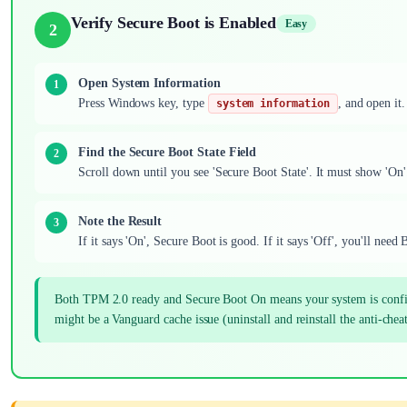
Verify Secure Boot is Enabled
Easy
2
Open System Information
Press Windows key, type
, and open it.
system information
Find the Secure Boot State Field
Scroll down until you see 'Secure Boot State'. It must show 'On
Note the Result
If it says 'On', Secure Boot is good. If it says 'Off', you'll nee
Both TPM 2.0 ready and Secure Boot On means your system is configure
might be a Vanguard cache issue (uninstall and reinstall the anti-cheat