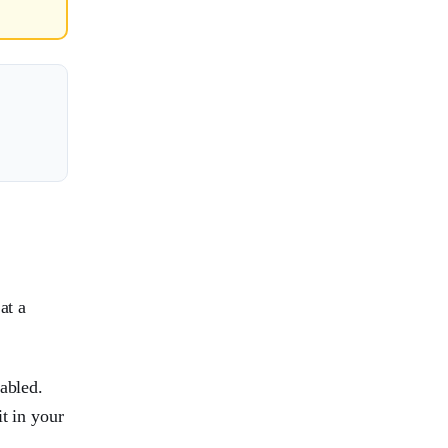
at a
abled.
t in your