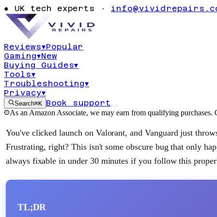
Valorant TPM 
●
UK tech experts ·
info@vividrepairs.c
Windows 11
Reviews
▾
Popular
Gaming
▾
New
Updated
4 August 2026
12
min read
Buying Guides
▾
Tools
▾
Troubleshooting
▾
Privacy
▾
Book support
Search
⌘K
As an Amazon Associate, we may earn from qualifying purchases. O
You've clicked launch on Valorant, and Vanguard just throw
Frustrating, right? This isn't some obscure bug that only hap
always fixable in under 30 minutes if you follow this proper
TL;DR